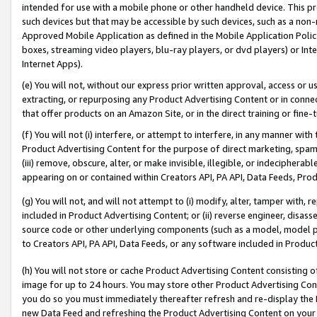
intended for use with a mobile phone or other handheld device. This proh
such devices but that may be accessible by such devices, such as a non-
Approved Mobile Application as defined in the Mobile Application Policy; 
boxes, streaming video players, blu-ray players, or dvd players) or Inte
Internet Apps).
(e) You will not, without our express prior written approval, access or 
extracting, or repurposing any Product Advertising Content or in connec
that offer products on an Amazon Site, or in the direct training or fin
(f) You will not (i) interfere, or attempt to interfere, in any manner wit
Product Advertising Content for the purpose of direct marketing, spammi
(iii) remove, obscure, alter, or make invisible, illegible, or indecipherab
appearing on or contained within Creators API, PA API, Data Feeds, Prod
(g) You will not, and will not attempt to (i) modify, alter, tamper with,
included in Product Advertising Content; or (ii) reverse engineer, disa
source code or other underlying components (such as a model, model pa
to Creators API, PA API, Data Feeds, or any software included in Produc
(h) You will not store or cache Product Advertising Content consisting 
image for up to 24 hours. You may store other Product Advertising Cont
you do so you must immediately thereafter refresh and re-display the P
new Data Feed and refreshing the Product Advertising Content on your 