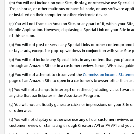
(m) You will not include on your Site, display, or otherwise use Specia
Trojan horse, or other malicious or harmful code, or any software app
or installed on their computer or other electronic device.
(n) You will not frame an Amazon Site, or any part of it, within your Sit
Mobile Application. However, displaying a Special Link on your Site in a
of this section.
(o) You will not post or serve any Special Links or other content prom
or layer ads, except for pop-up windows in conjunction with your Site 
(p) You will not include any Special Links in any content that you place
through an Amazon Site or in a customer review, forum, Wish List, guid
(q) You will not attempt to circumvent the
Commission Income Stateme
page of an Amazon Site to open in a customer’s browser other than as a 
(r) You will not attempt to intercept or redirect (including via softwar
any site that participates in the Associates Program.
(s) You will not artificially generate clicks or impressions on your Si
or otherwise.
(t) You will not display or otherwise use any of our customer reviews or 
customer review or star rating through Creators API or PA API and you 