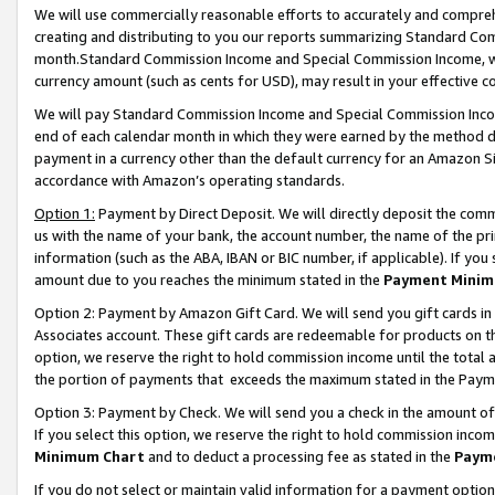
We will use commercially reasonable efforts to accurately and comprehe
creating and distributing to you our reports summarizing Standard C
month.Standard Commission Income and Special Commission Income, whi
currency amount (such as cents for USD), may result in your effective co
We will pay Standard Commission Income and Special Commission Incom
end of each calendar month in which they were earned by the method de
payment in a currency other than the default currency for an Amazon Sit
accordance with Amazon’s operating standards.
Option 1:
Payment by Direct Deposit. We will directly deposit the com
us with the name of your bank, the account number, the name of the pri
information (such as the ABA, IBAN or BIC number, if applicable). If you 
amount due to you reaches the minimum stated in the
Payment Minim
Option 2: Payment by Amazon Gift Card. We will send you gift cards i
Associates account. These gift cards are redeemable for products on the
option, we reserve the right to hold commission income until the tota
the portion of payments that exceeds the maximum stated in the Paym
Option 3: Payment by Check. We will send you a check in the amount of
If you select this option, we reserve the right to hold commission inco
Minimum Chart
and to deduct a processing fee as stated in the
Paym
If you do not select or maintain valid information for a payment opti