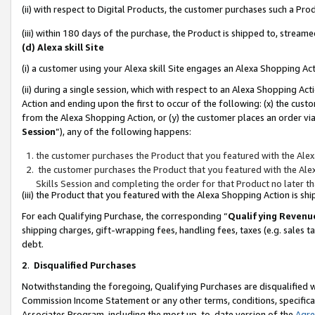
(ii) with respect to Digital Products, the customer purchases such a P
(iii) within 180 days of the purchase, the Product is shipped to, stre
(d) Alexa skill Site
(i) a customer using your Alexa skill Site engages an Alexa Shopping Ac
(ii) during a single session, which with respect to an Alexa Shopping 
Action and ending upon the first to occur of the following: (x) the cust
from the Alexa Shopping Action, or (y) the customer places an order via
Session
”), any of the following happens:
the customer purchases the Product that you featured with the Alex
the customer purchases the Product that you featured with the Alex
Skills Session and completing the order for that Product no later t
(iii) the Product that you featured with the Alexa Shopping Action is 
For each Qualifying Purchase, the corresponding “
Qualifying Revenu
shipping charges, gift-wrapping fees, handling fees, taxes (e.g. sales ta
debt.
2
.
Disqualified Purchases
Notwithstanding the foregoing, Qualifying Purchases are disqualified w
Commission Income Statement or any other terms, conditions, specificat
Associates Program, including the most up-to-date version of the
Agr