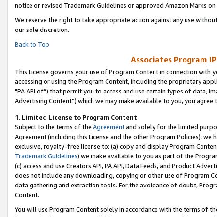
notice or revised Trademark Guidelines or approved Amazon Marks on t
We reserve the right to take appropriate action against any use without
our sole discretion.
Back to Top
Associates Program IP
This License governs your use of Program Content in connection with yo
accessing or using the Program Content, including the proprietary appli
"PA API of”) that permit you to access and use certain types of data, i
Advertising Content”) which we may make available to you, you agree t
1
.
Limited License to Program Content
Subject to the terms of the
Agreement
and solely for the limited purpo
Agreement (including this License and the other Program Policies), we 
exclusive, royalty-free license to: (a) copy and display Program Conten
Trademark Guidelines
) we make available to you as part of the Progra
(c) access and use Creators API, PA API, Data Feeds, and Product Adverti
does not include any downloading, copying or other use of Program Conte
data gathering and extraction tools. For the avoidance of doubt, Progr
Content.
You will use Program Content solely in accordance with the terms of t