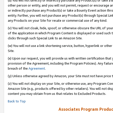
(u) You will not directly or indirectly purchase any Product(s) or take a
other person or entity, and you will not permit, request or encourage an
or indirectly purchase any Product(s) or take a Bounty Event action thro
entity. Further, you will not purchase any Product(s) through Special Li
any Products on your Site for resale or commercial use of any kind.
(v) You will not cloak, hide, spoof, or otherwise obscure the URL of your
of the application in which Program Content is displayed or used such 
clicks through such Special Link to an Amazon Site.
(w) You will not use a link shortening service, button, hyperlink or oth
Site.
(x) Upon our request, you will provide us with written certification tha
provision of the Agreement, including the Program Policies). Any failure
breach of the
Agreement
.
(y) Unless otherwise agreed by Amazon, your Site must not have price tr
(z) You will not display on your Site, or otherwise use, any Program Con
Amazon Site (e.g., products offered by other retailers). You will not di
content you may obtain from us that relates to Excluded Products.
Back to Top
Associates Program Produc