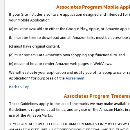
Associates Program Mobile Appli
If your Site includes a software application designed and intended for 
your Mobile Application:
(a) must be available in either the Google Play, Apple, or Amazon app s
(b) must be free to download and all Amazon links must be accessible 
(c) must have original content,
(d) must not emulate Amazon’s own shopping app functionality, and
(e) must not host or render Amazon web pages in WebViews.
We will evaluate your application and notify you of its acceptance or r
Application” for purposes of the
Agreement
.
Back to Top
Associates Program Trademar
These Guidelines apply to the use of the marks we may make available
Guidelines is required at all times, and any use of the Amazon Marks in 
use of the Amazon Marks.
1. YOU ARE ALLOWED TO USE THE AMAZON MARKS ONLY BY DISPLAY 
AN AMAZON SITE, WITH A CORRESPONDING SPECIAL LINK TO THAT SI