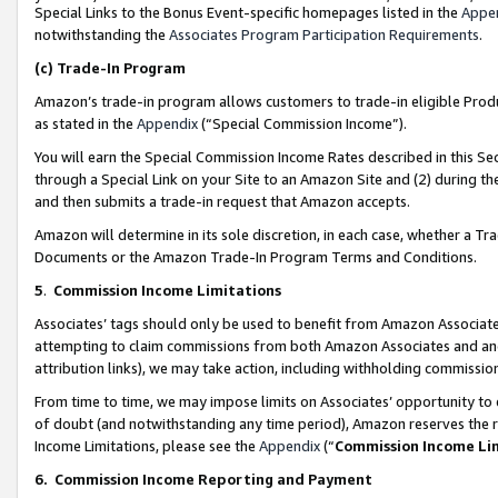
Special Links to the Bonus Event-specific homepages listed in the
Appe
notwithstanding the
Associates Program Participation Requirements
.
(c)
Trade-In Program
Amazon’s trade-in program allows customers to trade-in eligible Produc
as stated in the
Appendix
(“Special Commission Income”).
You will earn the Special Commission Income Rates described in this Sec
through a Special Link on your Site to an Amazon Site and (2) during th
and then submits a trade-in request that Amazon accepts.
Amazon will determine in its sole discretion, in each case, whether a T
Documents or the Amazon Trade-In Program Terms and Conditions.
5
.
Commission Income Limitations
Associates’ tags should only be used to benefit from Amazon Associates
attempting to claim commissions from both Amazon Associates and ano
attribution links), we may take action, including withholding commissio
From time to time, we may impose limits on Associates’ opportunity t
of doubt (and notwithstanding any time period), Amazon reserves the ri
Income Limitations, please see the
Appendix
(“
Commission Income Li
6.
Commission Income Reporting and Payment