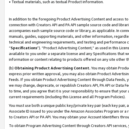
• Textual materials, such as textual Product information.
In addition to the foregoing Product Advertising Content and access to
connection with Creators API and PA API sample source code and librarie
accompanies each sample source code or library, as applicable. In conne
manuals, guides, supporting materials, and other information, regardless
technical and engineering requirements, and testing and performance cri
“
Specifications
”). “Product Advertising Content,” as used in this Lic
available to you under a separate license and any Specifications that we
information or content relating to products offered on any site other 
(b)
Obtaining Product Advertising Content.
You may obtain Product
express prior written approval, you may also obtain Product Advertisi
Feeds. If you obtain Product Advertising Content through Data Feeds, yo
we may change, deprecate, or republish Creators API, PA API or Data Fee
to time, and you agree that it is your responsibility to ensure that your
current requirements (including this License and all Program Policies).
You must use both a unique public key/private key pair (each key pair, a
Associate ID issued to you under the Amazon Associates Program or a r
to Creators API or PA API. You may obtain your Account Identifiers thro
To obtain Program Advertising Content through Creators API services, y