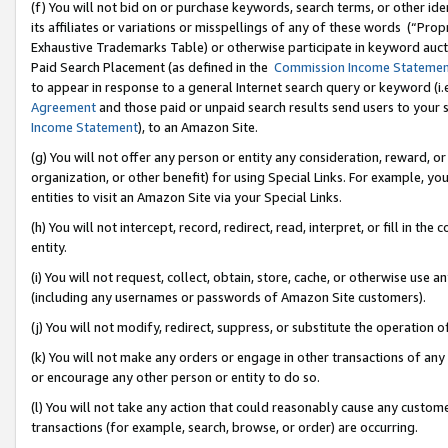
(f) You will not bid on or purchase keywords, search terms, or other id
its affiliates or variations or misspellings of any of these words (“Pr
Exhaustive Trademarks Table) or otherwise participate in keyword aucti
Paid Search Placement (as defined in the
Commission Income Stateme
to appear in response to a general Internet search query or keyword (i.e.
Agreement
and those paid or unpaid search results send users to your sit
Income Statement
), to an Amazon Site.
(g) You will not offer any person or entity any consideration, reward, or
organization, or other benefit) for using Special Links. For example, 
entities to visit an Amazon Site via your Special Links.
(h) You will not intercept, record, redirect, read, interpret, or fill in 
entity.
(i) You will not request, collect, obtain, store, cache, or otherwise us
(including any usernames or passwords of Amazon Site customers).
(j) You will not modify, redirect, suppress, or substitute the operation 
(k) You will not make any orders or engage in other transactions of any 
or encourage any other person or entity to do so.
(l) You will not take any action that could reasonably cause any custome
transactions (for example, search, browse, or order) are occurring.