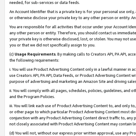
needed, for sub-services or data feeds.
An Account Identifier that is a private key is for your personal use only,
or otherwise disclose your private key to any other person or entity. An A
You are responsible for all activities that occur under your Account Ide
any other person or entity. Therefore, you should contact us immediate
your private key is otherwise disclosed, lost, or stolen. You may not u
you or that we did not specifically assign to you.
(c)
Usage Requirements
. By making calls to Creators API, PA API, ac
the following requirements:
i. You will use Product Advertising Content only in a lawful manner in a
use Creators API, PA API, Data Feeds, or Product Advertising Content wit
purpose of advertising and marketing an Amazon Site and driving sales
ii. You will comply with all pages, schedules, policies, guidelines, and o
and the Program Policies.
iii. You will link each use of Product Advertising Content to, and only 
or other page to which particular Product Advertising Content most direc
conjunction with any Product Advertising Content direct traffic to, any 
not closely associated with Product Advertising Content may contain lin
(d) You will not, without our express prior written approval, use any Pr