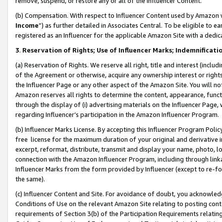
remove, suspend, or restore any or all of the Influencer Content.
(b) Compensation. With respect to Influencer Content used by Amazon w
Income
”) as further detailed in Associates Central. To be eligible t
registered as an Influencer for the applicable Amazon Site with a dedic
3
.
Reservation of Rights; Use of Influencer Marks; Indemnificati
(a) Reservation of Rights. We reserve all right, title and interest (includ
of the Agreement or otherwise, acquire any ownership interest or rights
the Influencer Page or any other aspect of the Amazon Site. You will not 
Amazon reserves all rights to determine the content, appearance, functi
through the display of (i) advertising materials on the Influencer Page, w
regarding Influencer’s participation in the Amazon Influencer Program.
(b) Influencer Marks License. By accepting this Influencer Program Poli
free license for the maximum duration of your original and derivative in
excerpt, reformat, distribute, transmit and display your name, photo, 
connection with the Amazon Influencer Program, including through link
Influencer Marks from the form provided by Influencer (except to re-for
the same).
(c) Influencer Content and Site. For avoidance of doubt, you acknowledg
Conditions of Use on the relevant Amazon Site relating to posting conte
requirements of Section 3(b) of the Participation Requirements relating