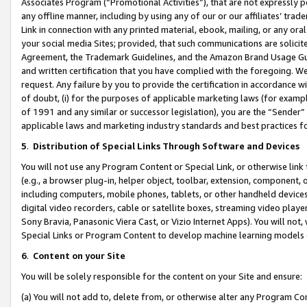
Associates Program (“Promotional Activities”), that are not expressly 
any offline manner, including by using any of our or our affiliates’ tr
Link in connection with any printed material, ebook, mailing, or any ora
your social media Sites; provided, that such communications are solicite
Agreement, the Trademark Guidelines, and the Amazon Brand Usage Guid
and written certification that you have complied with the foregoing. We w
request. Any failure by you to provide the certification in accordance w
of doubt, (i) for the purposes of applicable marketing laws (for exam
of 1991 and any similar or successor legislation), you are the “Sender”
applicable laws and marketing industry standards and best practices f
5
.
Distribution of Special Links Through Software and Devices
You will not use any Program Content or Special Link, or otherwise link 
(e.g., a browser plug-in, helper object, toolbar, extension, component, 
including computers, mobile phones, tablets, or other handheld devices 
digital video recorders, cable or satellite boxes, streaming video playe
Sony Bravia, Panasonic Viera Cast, or Vizio Internet Apps). You will not,
Special Links or Program Content to develop machine learning models 
6
.
Content on your Site
You will be solely responsible for the content on your Site and ensure:
(a) You will not add to, delete from, or otherwise alter any Program Co