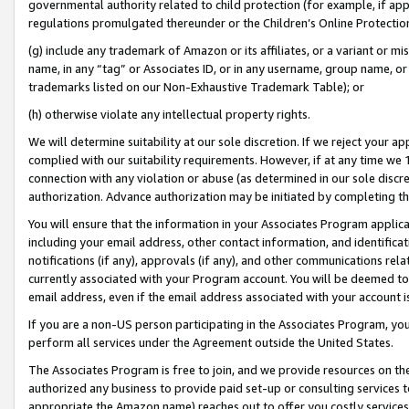
governmental authority related to child protection (for example, if app
regulations promulgated thereunder or the Children’s Online Protection
(g) include any trademark of Amazon or its affiliates, or a variant or 
name, in any “tag” or Associates ID, or in any username, group name, or 
trademarks listed on our Non-Exhaustive Trademark Table); or
(h) otherwise violate any intellectual property rights.
We will determine suitability at our sole discretion. If we reject your 
complied with our suitability requirements. However, if at any time we 1
connection with any violation or abuse (as determined in our sole disc
authorization. Advance authorization may be initiated by completing t
You will ensure that the information in your Associates Program applic
including your email address, other contact information, and identifica
notifications (if any), approvals (if any), and other communications re
currently associated with your Program account. You will be deemed to 
email address, even if the email address associated with your account i
If you are a non-US person participating in the Associates Program, you
perform all services under the Agreement outside the United States.
The Associates Program is free to join, and we provide resources on th
authorized any business to provide paid set-up or consulting services t
appropriate the Amazon name) reaches out to offer you costly services