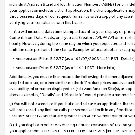
individual Amazon Standard Identification Numbers (ASINs) for an indefi
your application includes a client application, the client application m
three business days of our request, furnish us with a copy of any clien
verifying your compliance with this License.
(i) You will include a date/time stamp adjacent to your display of prici
Content from Data Feeds, or if you call Creators API, PA API or refresh
hourly. However, during the same day on which you requested and refre
omit the date portion of the stamp. Examples of acceptable messaging
• Amazon.com Price: $ 32.77 (as of 01/07/2008 14:11 PST- Details)
• Amazon.com Price: $ 32.77 (as of 14:11 EST- More info)
Additionally, you must either include the following disclaimer adjacent t
scripted pop-up, or other similar method: "Product prices and availabil
availability information displayed on [relevant Amazon Site(s), as appli
above examples, "Details" and "More info" would provide a method for 
(j) You will not exceed, or if you build and release an application that c
will not exceed, any limit on calls per second set forth in any Specifica
Creators API or PA API that are greater than 40KB without our prior wri
(k) If you display Product Advertising Content consisting of text on your
your application: “CERTAIN CONTENT THAT APPEARS [IN THIS APPLIC