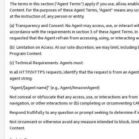
The terms in this section (“Agent Terms”) apply if you use, allow, enab
Content. For the purposes of these Agent Terms, "Agent” means any so
at the instruction of, any person or entity.
(a) Transparency and Consent. No Agent may access, use, or interact with 
accordance with the requirements in section 3 of these Agent Terms. In
requested that the Agent refrain from accessing, using, or interacting
(b) Limitation on Access. At our sole discretion, we may limit, includin
Program Content.
(c) Technical Requirements. Agents must:
In all HTTP/HTTPS requests, identify that the request is from an Agent 
agent string:
“Agent/[agent name]” (e.g., Agent/AmazonAgent)
Not conceal or obfuscate that any access, use, or interactions are fro
navigation, or other interactions or (b) completing or circumventing 
Respond truthfully to any question or prompt seeking to determine if 
Not circumvent or otherwise avoid any measure intended to block, limit
Content.