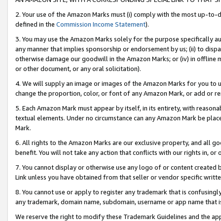
2. Your use of the Amazon Marks must (i) comply with the most up-to-da
defined in the
Commission Income Statement
).
3. You may use the Amazon Marks solely for the purpose specifically a
any manner that implies sponsorship or endorsement by us; (ii) to disparag
otherwise damage our goodwill in the Amazon Marks; or (iv) in offline ma
or other document, or any oral solicitation).
4. We will supply an image or images of the Amazon Marks for you to 
change the proportion, color, or font of any Amazon Mark, or add or
5. Each Amazon Mark must appear by itself, in its entirety, with reason
textual elements. Under no circumstance can any Amazon Mark be placed
Mark.
6. All rights to the Amazon Marks are our exclusive property, and all 
benefit. You will not take any action that conflicts with our rights in, 
7. You cannot display or otherwise use any logo of or content created b
Link unless you have obtained from that seller or vendor specific writte
8. You cannot use or apply to register any trademark that is confusingly
any trademark, domain name, subdomain, username or app name that is c
We reserve the right to modify these Trademark Guidelines and the app