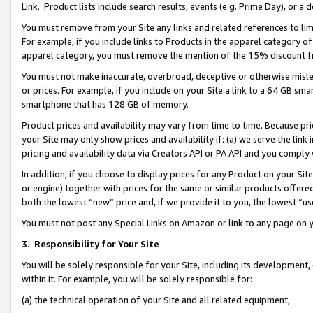
Link. Product lists include search results, events (e.g. Prime Day), or 
You must remove from your Site any links and related references to li
For example, if you include links to Products in the apparel category 
apparel category, you must remove the mention of the 15% discount f
You must not make inaccurate, overbroad, deceptive or otherwise misle
or prices. For example, if you include on your Site a link to a 64 GB sm
smartphone that has 128 GB of memory.
Product prices and availability may vary from time to time. Because pri
your Site may only show prices and availability if: (a) we serve the link 
pricing and availability data via Creators API or PA API and you comply
In addition, if you choose to display prices for any Product on your Si
or engine) together with prices for the same or similar products offer
both the lowest “new” price and, if we provide it to you, the lowest “us
You must not post any Special Links on Amazon or link to any page on 
3.
Responsibility for Your Site
You will be solely responsible for your Site, including its development
within it. For example, you will be solely responsible for:
(a) the technical operation of your Site and all related equipment,