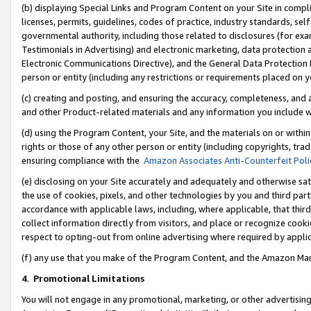
(b) displaying Special Links and Program Content on your Site in compl
licenses, permits, guidelines, codes of practice, industry standards, se
governmental authority, including those related to disclosures (for ex
Testimonials in Advertising) and electronic marketing, data protection 
Electronic Communications Directive), and the General Data Protecti
person or entity (including any restrictions or requirements placed on y
(c) creating and posting, and ensuring the accuracy, completeness, and 
and other Product-related materials and any information you include wi
(d) using the Program Content, your Site, and the materials on or within
rights or those of any other person or entity (including copyrights, trad
ensuring compliance with the
Amazon Associates Anti-Counterfeit Poli
(e) disclosing on your Site accurately and adequately and otherwise sat
the use of cookies, pixels, and other technologies by you and third part
accordance with applicable laws, including, where applicable, that thir
collect information directly from visitors, and place or recognize cooki
respect to opting-out from online advertising where required by appli
(f) any use that you make of the Program Content, and the Amazon Mar
4
.
Promotional Limitations
You will not engage in any promotional, marketing, or other advertising a