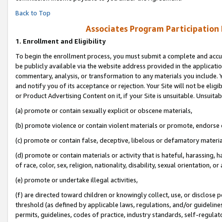
Back to Top
Associates Program Participation
1.
Enrollment and Eligibility
To begin the enrollment process, you must submit a complete and accur
be publicly available via the website address provided in the application
commentary, analysis, or transformation to any materials you include. Y
and notify you of its acceptance or rejection. Your Site will not be elig
or Product Advertising Content on it, if your Site is unsuitable. Unsuitab
(a) promote or contain sexually explicit or obscene materials,
(b) promote violence or contain violent materials or promote, endorse o
(c) promote or contain false, deceptive, libelous or defamatory materia
(d) promote or contain materials or activity that is hateful, harassing, h
of race, color, sex, religion, nationality, disability, sexual orientation, or 
(e) promote or undertake illegal activities,
(f) are directed toward children or knowingly collect, use, or disclose
threshold (as defined by applicable laws, regulations, and/or guidelines)
permits, guidelines, codes of practice, industry standards, self-regulat