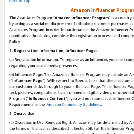
Back to Top
Amazon Influencer Program
The Associates Program “
Amazon Influencer Program
” is a country
by acting as a social media presence facilitating customer purchases as
Associates Program. In order to participate in the Amazon Influencer Pr
quantitative thresholds, complete the registration process, and comply
Policy.
1.
Registration Information; Influencer Page.
(a) Registration Information. To register as an Influencer, you must co
regarding your social media presences.
(b) Influencer Page. This Amazon Influencer Program may include an A
(“
Influencer Page
”). With respect to Special Links that direct custom
our customer clicks through to your Influencer Page. The Influencer Pag
text, pictures, compilations, lists, comments, digital videos, or other
Program (“
Influencer Content
”), you will not submit such Influencer 
Requirements or the
Amazon Community Guidelines
.
2
.
Onsite Use
(a) Discretion in Use; Removal Right. Amazon may (as determined by Amaz
the terms of the license described in Section 3(b) of the Influencer Prog