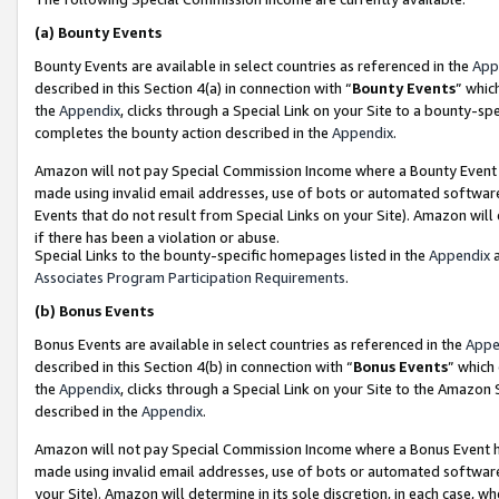
(a)
Bounty Events
Bounty Events are available in select countries as referenced in the
App
described in this Section 4(a) in connection with “
Bounty Events
” whic
the
Appendix
, clicks through a Special Link on your Site to a bounty-s
completes the bounty action described in the
Appendix
.
Amazon will not pay Special Commission Income where a Bounty Event ha
made using invalid email addresses, use of bots or automated software
Events that do not result from Special Links on your Site). Amazon will 
if there has been a violation or abuse.
Special Links to the bounty-specific homepages listed in the
Appendix
a
Associates Program Participation Requirements
.
(b)
Bonus Events
Bonus Events are available in select countries as referenced in the
Appe
described in this Section 4(b) in connection with “
Bonus Events
” which
the
Appendix
, clicks through a Special Link on your Site to the Amazon
described in the
Appendix
.
Amazon will not pay Special Commission Income where a Bonus Event has
made using invalid email addresses, use of bots or automated software,
your Site). Amazon will determine in its sole discretion, in each case, w