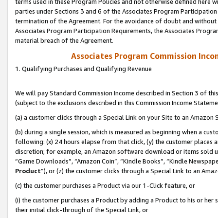
terms used in these Program Policies and not otherwise defined here wil
parties under Sections 3 and 6 of the Associates Program Participation
termination of the Agreement. For the avoidance of doubt and without l
Associates Program Participation Requirements, the Associates Program
material breach of the Agreement.
Associates Program Commission Inco
1. Qualifying Purchases and Qualifying Revenue
We will pay Standard Commission Income described in Section 3 of thi
(subject to the exclusions described in this Commission Income Stateme
(a) a customer clicks through a Special Link on your Site to an Amazon S
(b) during a single session, which is measured as beginning when a custo
following: (x) 24 hours elapse from that click, (y) the customer places 
discretion; for example, an Amazon software download or items sold 
“Game Downloads”, “Amazon Coin”, “Kindle Books”, “Kindle Newspapers”
Product
”), or (z) the customer clicks through a Special Link to an Amazo
(c) the customer purchases a Product via our 1-Click feature, or
(i) the customer purchases a Product by adding a Product to his or her
their initial click-through of the Special Link, or