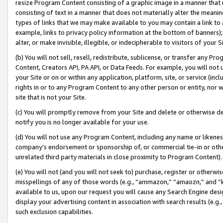
resize Program Content consisting of a graphic image in a manner that
consisting of text in a manner that does not materially alter the meanin
types of links that we may make available to you may contain a link to 
example, links to privacy policy information at the bottom of banners);
alter, or make invisible, illegible, or indecipherable to visitors of your 
(b) You will not sell, resell, redistribute, sublicense, or transfer any 
Content, Creators API, PA API, or Data Feeds. For example, you will not 
your Site or on or within any application, platform, site, or service (in
rights in or to any Program Content to any other person or entity, nor wi
site that is not your Site.
(c) You will promptly remove from your Site and delete or otherwise d
notify you is no longer available for your use.
(d) You will not use any Program Content, including any name or likene
company’s endorsement or sponsorship of, or commercial tie-in or other 
unrelated third party materials in close proximity to Program Content).
(e) You will not (and you will not seek to) purchase, register or otherw
misspellings of any of those words (e.g., “ammazon,” “amaozn,” and “kin
available to us, upon our request you will cause any Search Engine de
display your advertising content in association with search results (e.
such exclusion capabilities.