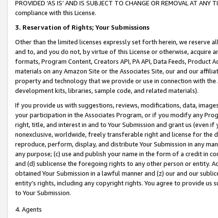
PROVIDED ‘AS IS’ AND IS SUBJECT TO CHANGE OR REMOVAL AT ANY TIME.”
compliance with this License.
3.
Reservation of Rights; Your Submissions
Other than the limited licenses expressly set forth herein, we reserve all 
and to, and you do not, by virtue of this License or otherwise, acquire an
formats, Program Content, Creators API, PA API, Data Feeds, Product 
materials on any Amazon Site or the Associates Site, our and our affili
property and technology that we provide or use in connection with the
development kits, libraries, sample code, and related materials).
If you provide us with suggestions, reviews, modifications, data, image
your participation in the Associates Program, or if you modify any Prog
right, title, and interest in and to Your Submission and grant us (even 
nonexclusive, worldwide, freely transferable right and license for the du
reproduce, perform, display, and distribute Your Submission in any man
any purpose; (c) use and publish your name in the form of a credit in c
and (d) sublicense the foregoing rights to any other person or entity. A
obtained Your Submission in a lawful manner and (z) our and our sublice
entity’s rights, including any copyright rights. You agree to provide us
to Your Submission.
4. Agents