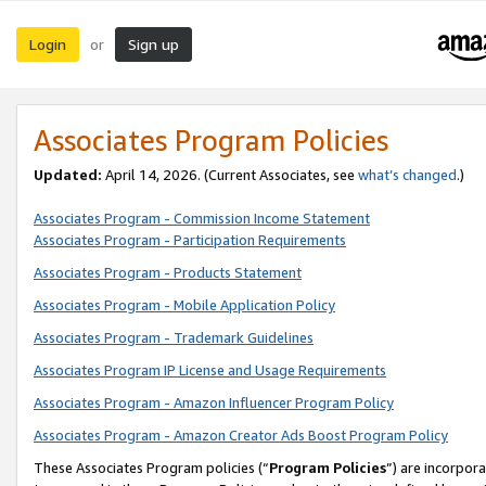
Login
Sign up
or
Associates Program Policies
Updated:
April 14, 2026. (Current Associates, see
what’s changed
.)
Associates Program - Commission Income Statement
Associates Program - Participation Requirements
Associates Program - Products Statement
Associates Program - Mobile Application Policy
Associates Program - Trademark Guidelines
Associates Program IP License and Usage Requirements
Associates Program - Amazon Influencer Program Policy
Associates Program - Amazon Creator Ads Boost Program Policy
These Associates Program policies (“
Program Policies
”) are incorpor