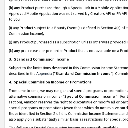
(h) any Product purchased through a Special Link in a Mobile Applicatio
Approved Mobile Application was not served by Creators API or PA API (
to you,
(i) any Product subject to a Bounty Event (as defined in Section 4(a) o
Commission Income),
(j) any Product purchased as a subscription unless otherwise provided
(k) any pre-release or pre-order Product that is not available on a Prod
3. Standard Commission Income
Subject to the limitations described in this Commission Income Statem
described in the
Appendix
(”
Standard Commission Income
”). Commis
4
.
Special Commission Income or Promotions
From time to time, we may run general special programs or promotions 
alternative commission income (“
Special Commission Income
”). For
section), Amazon reserves the right to discontinue or modify all or par
special programs or promotions (even those which do not involve purcha
those identified in Section 2 of this Commission Income Statement, an
also apply on a substantially similar basis as restrictions for special 
The following Special Commission Income are currently available: