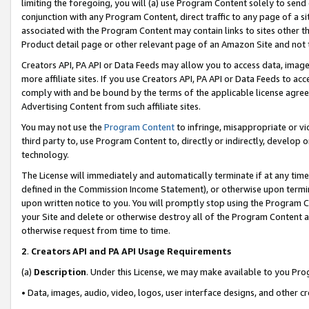
limiting the foregoing, you will (a) use Program Content solely to send
conjunction with any Program Content, direct traffic to any page of a si
associated with the Program Content may contain links to sites other t
Product detail page or other relevant page of an Amazon Site and not 
Creators API, PA API or Data Feeds may allow you to access data, image
more affiliate sites. If you use Creators API, PA API or Data Feeds to ac
comply with and be bound by the terms of the applicable license agreem
Advertising Content from such affiliate sites.
You may not use the
Program Content
to infringe, misappropriate or vio
third party to, use Program Content to, directly or indirectly, develo
technology.
The License will immediately and automatically terminate if at any ti
defined in the Commission Income Statement), or otherwise upon termina
upon written notice to you. You will promptly stop using the Program 
your Site and delete or otherwise destroy all of the Program Content 
otherwise request from time to time.
2
.
Creators API and PA API Usage Requirements
(a)
Description
. Under this License, we may make available to you Pr
• Data, images, audio, video, logos, user interface designs, and other c