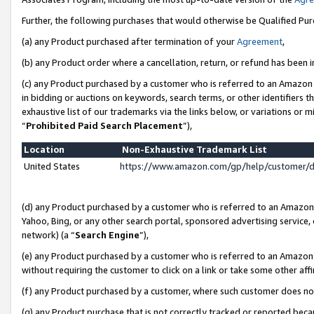
Further, the following purchases that would otherwise be Qualified Pu
(a) any Product purchased after termination of your
Agreement
,
(b) any Product order where a cancellation, return, or refund has been in
(c) any Product purchased by a customer who is referred to an Amazon 
in bidding or auctions on keywords, search terms, or other identifiers 
exhaustive list of our trademarks via the links below, or variations or 
“
Prohibited Paid Search Placement
”),
Location
Non-Exhaustive Trademark List
United States
https://www.amazon.com/gp/help/customer/
(d) any Product purchased by a customer who is referred to an Amazon S
Yahoo, Bing, or any other search portal, sponsored advertising service, o
network) (a “
Search Engine
”),
(e) any Product purchased by a customer who is referred to an Amazon Si
without requiring the customer to click on a link or take some other affi
(f) any Product purchased by a customer, where such customer does no
(g) any Product purchase that is not correctly tracked or reported beca