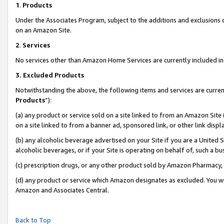
1
.
Products
Under the Associates Program, subject to the additions and exclusions d
on an Amazon Site.
2
.
Services
No services other than Amazon Home Services are currently included in 
3.
Excluded Products
Notwithstanding the above, the following items and services are curren
Products
”):
(a) any product or service sold on a site linked to from an Amazon Site
on a site linked to from a banner ad, sponsored link, or other link dis
(b) any alcoholic beverage advertised on your Site if you are a United 
alcoholic beverages, or if your Site is operating on behalf of, such a b
(c) prescription drugs, or any other product sold by Amazon Pharmacy,
(d) any product or service which Amazon designates as excluded. You will 
Amazon and Associates Central.
Back to Top