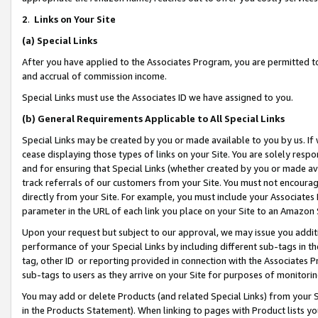
2
.
Links on Your Site
(a)
Special Links
After you have applied to the Associates Program, you are permitted to 
and accrual of commission income.
Special Links must use the Associates ID we have assigned to you.
(b)
General Requirements Applicable to All Special Links
Special Links may be created by you or made available to you by us. If 
cease displaying those types of links on your Site. You are solely respo
and for ensuring that Special Links (whether created by you or made av
track referrals of our customers from your Site. You must not encoura
directly from your Site. For example, you must include your Associates
parameter in the URL of each link you place on your Site to an Amazon 
Upon your request but subject to our approval, we may issue you addit
performance of your Special Links by including different sub-tags in t
tag, other ID or reporting provided in connection with the Associates P
sub-tags to users as they arrive on your Site for purposes of monitorin
You may add or delete Products (and related Special Links) from your Si
in the Products Statement). When linking to pages with Product lists you