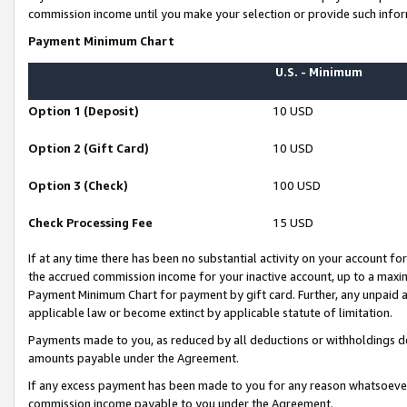
commission income until you make your selection or provide such infor
Payment Minimum Chart
U.S. - Minimum
Option 1 (Deposit)
10 USD
Option 2 (Gift Card)
10 USD
Option 3 (Check)
100 USD
Check Processing Fee
15 USD
If at any time there has been no substantial activity on your account for 
the accrued commission income for your inactive account, up to a max
Payment Minimum Chart for payment by gift card. Further, any unpaid 
applicable law or become extinct by applicable statute of limitation.
Payments made to you, as reduced by all deductions or withholdings de
amounts payable under the Agreement.
If any excess payment has been made to you for any reason whatsoever,
commission income payable to you under the Agreement.