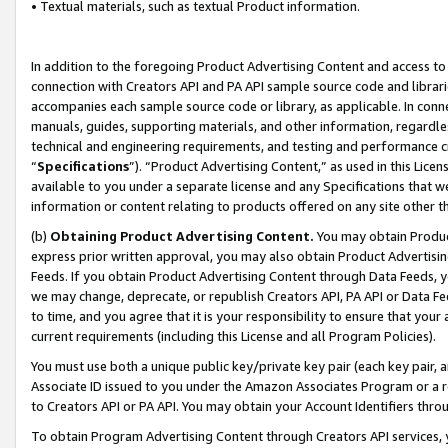
• Textual materials, such as textual Product information.
In addition to the foregoing Product Advertising Content and access to
connection with Creators API and PA API sample source code and librarie
accompanies each sample source code or library, as applicable. In conne
manuals, guides, supporting materials, and other information, regardless
technical and engineering requirements, and testing and performance cri
“
Specifications
”). “Product Advertising Content,” as used in this Lic
available to you under a separate license and any Specifications that we
information or content relating to products offered on any site other 
(b)
Obtaining Product Advertising Content.
You may obtain Product
express prior written approval, you may also obtain Product Advertisi
Feeds. If you obtain Product Advertising Content through Data Feeds, yo
we may change, deprecate, or republish Creators API, PA API or Data Fee
to time, and you agree that it is your responsibility to ensure that your
current requirements (including this License and all Program Policies).
You must use both a unique public key/private key pair (each key pair, a
Associate ID issued to you under the Amazon Associates Program or a r
to Creators API or PA API. You may obtain your Account Identifiers thro
To obtain Program Advertising Content through Creators API services, y