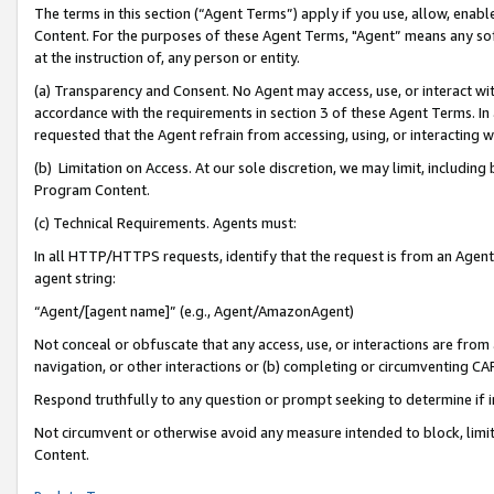
The terms in this section (“Agent Terms”) apply if you use, allow, enab
Content. For the purposes of these Agent Terms, "Agent” means any so
at the instruction of, any person or entity.
(a) Transparency and Consent. No Agent may access, use, or interact with 
accordance with the requirements in section 3 of these Agent Terms. In
requested that the Agent refrain from accessing, using, or interacting
(b) Limitation on Access. At our sole discretion, we may limit, includin
Program Content.
(c) Technical Requirements. Agents must:
In all HTTP/HTTPS requests, identify that the request is from an Agent 
agent string:
“Agent/[agent name]” (e.g., Agent/AmazonAgent)
Not conceal or obfuscate that any access, use, or interactions are fro
navigation, or other interactions or (b) completing or circumventing 
Respond truthfully to any question or prompt seeking to determine if 
Not circumvent or otherwise avoid any measure intended to block, limit
Content.