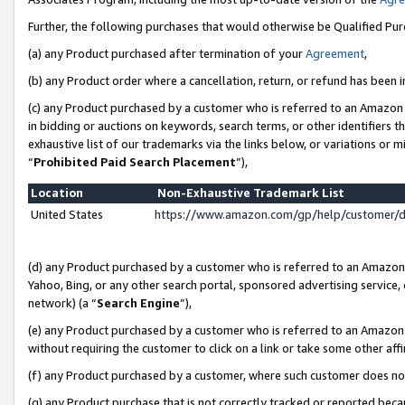
Further, the following purchases that would otherwise be Qualified Pu
(a) any Product purchased after termination of your
Agreement
,
(b) any Product order where a cancellation, return, or refund has been in
(c) any Product purchased by a customer who is referred to an Amazon 
in bidding or auctions on keywords, search terms, or other identifiers 
exhaustive list of our trademarks via the links below, or variations or 
“
Prohibited Paid Search Placement
”),
Location
Non-Exhaustive Trademark List
United States
https://www.amazon.com/gp/help/customer/
(d) any Product purchased by a customer who is referred to an Amazon S
Yahoo, Bing, or any other search portal, sponsored advertising service, o
network) (a “
Search Engine
”),
(e) any Product purchased by a customer who is referred to an Amazon Si
without requiring the customer to click on a link or take some other affi
(f) any Product purchased by a customer, where such customer does no
(g) any Product purchase that is not correctly tracked or reported beca