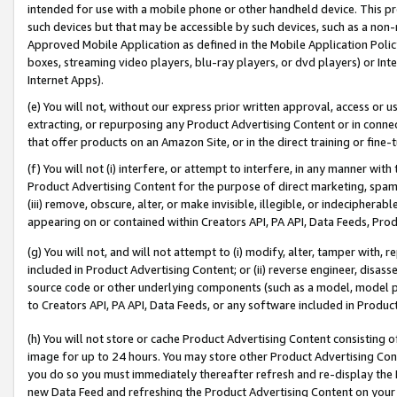
intended for use with a mobile phone or other handheld device. This proh
such devices but that may be accessible by such devices, such as a non-
Approved Mobile Application as defined in the Mobile Application Policy; 
boxes, streaming video players, blu-ray players, or dvd players) or Inte
Internet Apps).
(e) You will not, without our express prior written approval, access or 
extracting, or repurposing any Product Advertising Content or in connec
that offer products on an Amazon Site, or in the direct training or fin
(f) You will not (i) interfere, or attempt to interfere, in any manner wit
Product Advertising Content for the purpose of direct marketing, spammi
(iii) remove, obscure, alter, or make invisible, illegible, or indecipherab
appearing on or contained within Creators API, PA API, Data Feeds, Prod
(g) You will not, and will not attempt to (i) modify, alter, tamper with,
included in Product Advertising Content; or (ii) reverse engineer, disa
source code or other underlying components (such as a model, model pa
to Creators API, PA API, Data Feeds, or any software included in Produc
(h) You will not store or cache Product Advertising Content consisting 
image for up to 24 hours. You may store other Product Advertising Cont
you do so you must immediately thereafter refresh and re-display the P
new Data Feed and refreshing the Product Advertising Content on your 