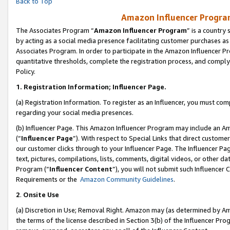
Back to Top
Amazon Influencer Program
The Associates Program “
Amazon Influencer Program
” is a country
by acting as a social media presence facilitating customer purchases as
Associates Program. In order to participate in the Amazon Influencer Pr
quantitative thresholds, complete the registration process, and comply
Policy.
1.
Registration Information; Influencer Page.
(a) Registration Information. To register as an Influencer, you must co
regarding your social media presences.
(b) Influencer Page. This Amazon Influencer Program may include an A
(“
Influencer Page
”). With respect to Special Links that direct custom
our customer clicks through to your Influencer Page. The Influencer Pag
text, pictures, compilations, lists, comments, digital videos, or other
Program (“
Influencer Content
”), you will not submit such Influencer 
Requirements or the
Amazon Community Guidelines
.
2
.
Onsite Use
(a) Discretion in Use; Removal Right. Amazon may (as determined by Amaz
the terms of the license described in Section 3(b) of the Influencer Prog