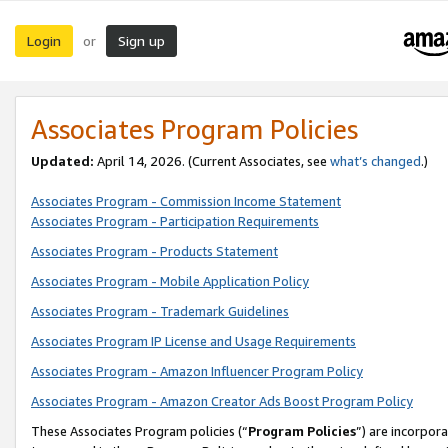
Login
Sign up
or
Associates Program Policies
Updated:
April 14, 2026. (Current Associates, see
what’s changed
.)
Associates Program - Commission Income Statement
Associates Program - Participation Requirements
Associates Program - Products Statement
Associates Program - Mobile Application Policy
Associates Program - Trademark Guidelines
Associates Program IP License and Usage Requirements
Associates Program - Amazon Influencer Program Policy
Associates Program - Amazon Creator Ads Boost Program Policy
These Associates Program policies (“
Program Policies
”) are incorpor