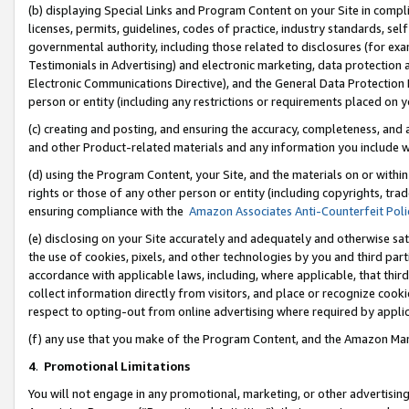
(b) displaying Special Links and Program Content on your Site in compl
licenses, permits, guidelines, codes of practice, industry standards, se
governmental authority, including those related to disclosures (for ex
Testimonials in Advertising) and electronic marketing, data protection 
Electronic Communications Directive), and the General Data Protecti
person or entity (including any restrictions or requirements placed on y
(c) creating and posting, and ensuring the accuracy, completeness, and 
and other Product-related materials and any information you include wi
(d) using the Program Content, your Site, and the materials on or within
rights or those of any other person or entity (including copyrights, trad
ensuring compliance with the
Amazon Associates Anti-Counterfeit Poli
(e) disclosing on your Site accurately and adequately and otherwise sat
the use of cookies, pixels, and other technologies by you and third part
accordance with applicable laws, including, where applicable, that thir
collect information directly from visitors, and place or recognize cooki
respect to opting-out from online advertising where required by appli
(f) any use that you make of the Program Content, and the Amazon Mar
4
.
Promotional Limitations
You will not engage in any promotional, marketing, or other advertising a