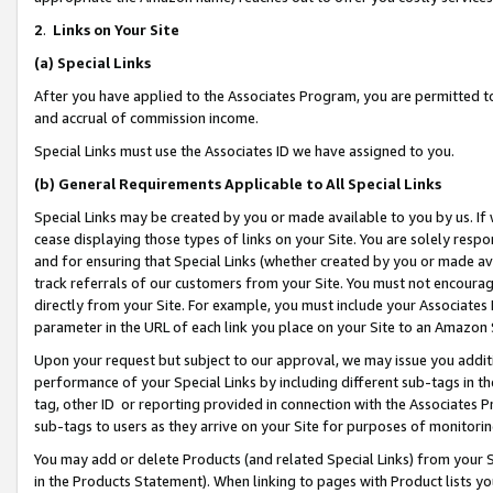
2
.
Links on Your Site
(a)
Special Links
After you have applied to the Associates Program, you are permitted to 
and accrual of commission income.
Special Links must use the Associates ID we have assigned to you.
(b)
General Requirements Applicable to All Special Links
Special Links may be created by you or made available to you by us. If 
cease displaying those types of links on your Site. You are solely respo
and for ensuring that Special Links (whether created by you or made av
track referrals of our customers from your Site. You must not encoura
directly from your Site. For example, you must include your Associates
parameter in the URL of each link you place on your Site to an Amazon 
Upon your request but subject to our approval, we may issue you addit
performance of your Special Links by including different sub-tags in t
tag, other ID or reporting provided in connection with the Associates P
sub-tags to users as they arrive on your Site for purposes of monitorin
You may add or delete Products (and related Special Links) from your Si
in the Products Statement). When linking to pages with Product lists you