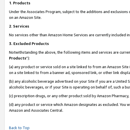
1
.
Products
Under the Associates Program, subject to the additions and exclusions d
on an Amazon Site.
2
.
Services
No services other than Amazon Home Services are currently included in 
3.
Excluded Products
Notwithstanding the above, the following items and services are curren
Products
”):
(a) any product or service sold on a site linked to from an Amazon Site
on a site linked to from a banner ad, sponsored link, or other link dis
(b) any alcoholic beverage advertised on your Site if you are a United 
alcoholic beverages, or if your Site is operating on behalf of, such a b
(c) prescription drugs, or any other product sold by Amazon Pharmacy,
(d) any product or service which Amazon designates as excluded. You will 
Amazon and Associates Central.
Back to Top