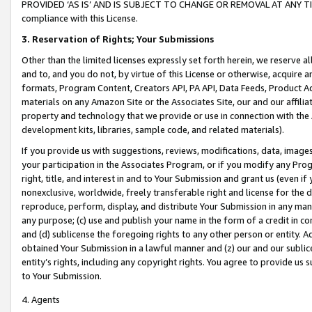
PROVIDED ‘AS IS’ AND IS SUBJECT TO CHANGE OR REMOVAL AT ANY TIME.”
compliance with this License.
3.
Reservation of Rights; Your Submissions
Other than the limited licenses expressly set forth herein, we reserve all 
and to, and you do not, by virtue of this License or otherwise, acquire an
formats, Program Content, Creators API, PA API, Data Feeds, Product 
materials on any Amazon Site or the Associates Site, our and our affili
property and technology that we provide or use in connection with the
development kits, libraries, sample code, and related materials).
If you provide us with suggestions, reviews, modifications, data, image
your participation in the Associates Program, or if you modify any Prog
right, title, and interest in and to Your Submission and grant us (even 
nonexclusive, worldwide, freely transferable right and license for the du
reproduce, perform, display, and distribute Your Submission in any man
any purpose; (c) use and publish your name in the form of a credit in c
and (d) sublicense the foregoing rights to any other person or entity. A
obtained Your Submission in a lawful manner and (z) our and our sublice
entity’s rights, including any copyright rights. You agree to provide us
to Your Submission.
4. Agents