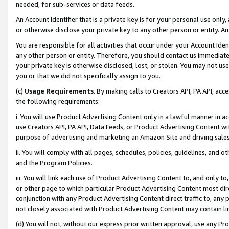
needed, for sub-services or data feeds.
An Account Identifier that is a private key is for your personal use only,
or otherwise disclose your private key to any other person or entity. An A
You are responsible for all activities that occur under your Account Ide
any other person or entity. Therefore, you should contact us immediate
your private key is otherwise disclosed, lost, or stolen. You may not u
you or that we did not specifically assign to you.
(c)
Usage Requirements
. By making calls to Creators API, PA API, ac
the following requirements:
i. You will use Product Advertising Content only in a lawful manner in a
use Creators API, PA API, Data Feeds, or Product Advertising Content wit
purpose of advertising and marketing an Amazon Site and driving sales
ii. You will comply with all pages, schedules, policies, guidelines, and o
and the Program Policies.
iii. You will link each use of Product Advertising Content to, and only 
or other page to which particular Product Advertising Content most direc
conjunction with any Product Advertising Content direct traffic to, any 
not closely associated with Product Advertising Content may contain lin
(d) You will not, without our express prior written approval, use any Pr