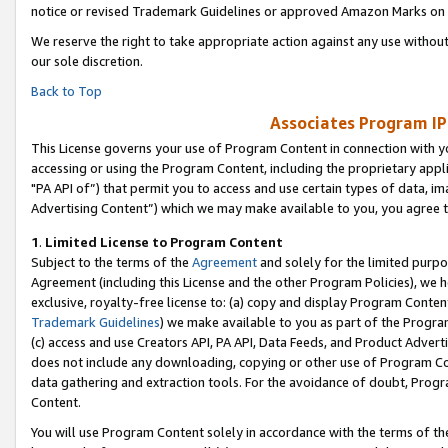
notice or revised Trademark Guidelines or approved Amazon Marks on t
We reserve the right to take appropriate action against any use without
our sole discretion.
Back to Top
Associates Program IP
This License governs your use of Program Content in connection with yo
accessing or using the Program Content, including the proprietary appli
"PA API of”) that permit you to access and use certain types of data, i
Advertising Content”) which we may make available to you, you agree t
1
.
Limited License to Program Content
Subject to the terms of the
Agreement
and solely for the limited purpo
Agreement (including this License and the other Program Policies), we 
exclusive, royalty-free license to: (a) copy and display Program Conten
Trademark Guidelines
) we make available to you as part of the Progra
(c) access and use Creators API, PA API, Data Feeds, and Product Adverti
does not include any downloading, copying or other use of Program Conte
data gathering and extraction tools. For the avoidance of doubt, Progr
Content.
You will use Program Content solely in accordance with the terms of t