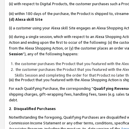
(ii) with respect to Digital Products, the customer purchases such a P
(iii) within 180 days of the purchase, the Product is shipped to, stre
(d) Alexa skill Site
(i) a customer using your Alexa skill Site engages an Alexa Shopping Ac
(ii) during a single session, which with respect to an Alexa Shopping 
Action and ending upon the first to occur of the following: (x) the cust
from the Alexa Shopping Action, or (y) the customer places an order via
Session
”), any of the following happens:
the customer purchases the Product that you featured with the Alex
the customer purchases the Product that you featured with the Alex
Skills Session and completing the order for that Product no later t
(iii) the Product that you featured with the Alexa Shopping Action is 
For each Qualifying Purchase, the corresponding “
Qualifying Revenu
shipping charges, gift-wrapping fees, handling fees, taxes (e.g. sales ta
debt.
2
.
Disqualified Purchases
Notwithstanding the foregoing, Qualifying Purchases are disqualified w
Commission Income Statement or any other terms, conditions, specificat
Associates Program, including the most up-to-date version of the
Agr