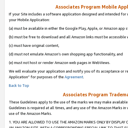
Associates Program Mobile Appli
If your Site includes a software application designed and intended for 
your Mobile Application:
(a) must be available in either the Google Play, Apple, or Amazon app s
(b) must be free to download and all Amazon links must be accessible 
(c) must have original content,
(d) must not emulate Amazon’s own shopping app functionality, and
(e) must not host or render Amazon web pages in WebViews.
We will evaluate your application and notify you of its acceptance or r
Application” for purposes of the
Agreement
.
Back to Top
Associates Program Trademar
These Guidelines apply to the use of the marks we may make available
Guidelines is required at all times, and any use of the Amazon Marks in 
use of the Amazon Marks.
1. YOU ARE ALLOWED TO USE THE AMAZON MARKS ONLY BY DISPLAY 
AN AMAZON SITE, WITH A CORRESPONDING SPECIAL LINK TO THAT SI