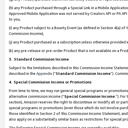
(h) any Product purchased through a Special Link in a Mobile Applicatio
Approved Mobile Application was not served by Creators API or PA API (
to you,
(i) any Product subject to a Bounty Event (as defined in Section 4(a) o
Commission Income),
(j) any Product purchased as a subscription unless otherwise provided
(k) any pre-release or pre-order Product that is not available on a Prod
3. Standard Commission Income
Subject to the limitations described in this Commission Income Statem
described in the
Appendix
(”
Standard Commission Income
”). Commis
4
.
Special Commission Income or Promotions
From time to time, we may run general special programs or promotions 
alternative commission income (“
Special Commission Income
”). For
section), Amazon reserves the right to discontinue or modify all or par
special programs or promotions (even those which do not involve purcha
those identified in Section 2 of this Commission Income Statement, an
also apply on a substantially similar basis as restrictions for special 
The following Special Commission Income are currently available: