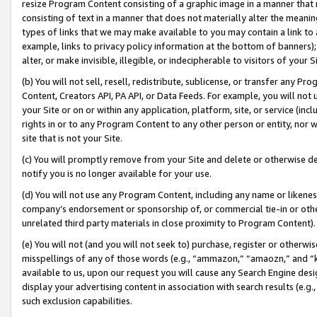
resize Program Content consisting of a graphic image in a manner that
consisting of text in a manner that does not materially alter the meanin
types of links that we may make available to you may contain a link to 
example, links to privacy policy information at the bottom of banners);
alter, or make invisible, illegible, or indecipherable to visitors of your 
(b) You will not sell, resell, redistribute, sublicense, or transfer any 
Content, Creators API, PA API, or Data Feeds. For example, you will not 
your Site or on or within any application, platform, site, or service (in
rights in or to any Program Content to any other person or entity, nor wi
site that is not your Site.
(c) You will promptly remove from your Site and delete or otherwise d
notify you is no longer available for your use.
(d) You will not use any Program Content, including any name or likene
company’s endorsement or sponsorship of, or commercial tie-in or other 
unrelated third party materials in close proximity to Program Content).
(e) You will not (and you will not seek to) purchase, register or otherw
misspellings of any of those words (e.g., “ammazon,” “amaozn,” and “kin
available to us, upon our request you will cause any Search Engine de
display your advertising content in association with search results (e.
such exclusion capabilities.