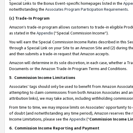
Special Links to the Bonus Event-specific homepages listed in the
Appe
notwithstanding the
Associates Program Participation Requirements
.
(c)
Trade-In Program
Amazon’s trade-in program allows customers to trade-in eligible Produc
as stated in the
Appendix
(“Special Commission Income”).
You will earn the Special Commission Income Rates described in this Sec
through a Special Link on your Site to an Amazon Site and (2) during th
and then submits a trade-in request that Amazon accepts.
Amazon will determine in its sole discretion, in each case, whether a T
Documents or the Amazon Trade-In Program Terms and Conditions.
5
.
Commission Income Limitations
Associates’ tags should only be used to benefit from Amazon Associates
attempting to claim commissions from both Amazon Associates and ano
attribution links), we may take action, including withholding commissio
From time to time, we may impose limits on Associates’ opportunity t
of doubt (and notwithstanding any time period), Amazon reserves the ri
Income Limitations, please see the
Appendix
(“
Commission Income Li
6.
Commission Income Reporting and Payment