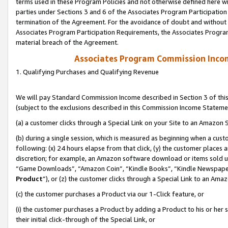
terms used in these Program Policies and not otherwise defined here wil
parties under Sections 3 and 6 of the Associates Program Participation
termination of the Agreement. For the avoidance of doubt and without l
Associates Program Participation Requirements, the Associates Program
material breach of the Agreement.
Associates Program Commission Inco
1. Qualifying Purchases and Qualifying Revenue
We will pay Standard Commission Income described in Section 3 of thi
(subject to the exclusions described in this Commission Income Stateme
(a) a customer clicks through a Special Link on your Site to an Amazon S
(b) during a single session, which is measured as beginning when a custo
following: (x) 24 hours elapse from that click, (y) the customer places 
discretion; for example, an Amazon software download or items sold 
“Game Downloads”, “Amazon Coin”, “Kindle Books”, “Kindle Newspapers”
Product
”), or (z) the customer clicks through a Special Link to an Amazo
(c) the customer purchases a Product via our 1-Click feature, or
(i) the customer purchases a Product by adding a Product to his or her
their initial click-through of the Special Link, or