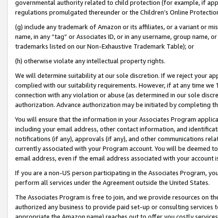
governmental authority related to child protection (for example, if app
regulations promulgated thereunder or the Children’s Online Protection
(g) include any trademark of Amazon or its affiliates, or a variant or 
name, in any “tag” or Associates ID, or in any username, group name, or 
trademarks listed on our Non-Exhaustive Trademark Table); or
(h) otherwise violate any intellectual property rights.
We will determine suitability at our sole discretion. If we reject your 
complied with our suitability requirements. However, if at any time we 1
connection with any violation or abuse (as determined in our sole disc
authorization. Advance authorization may be initiated by completing t
You will ensure that the information in your Associates Program applic
including your email address, other contact information, and identifica
notifications (if any), approvals (if any), and other communications re
currently associated with your Program account. You will be deemed to 
email address, even if the email address associated with your account i
If you are a non-US person participating in the Associates Program, you
perform all services under the Agreement outside the United States.
The Associates Program is free to join, and we provide resources on th
authorized any business to provide paid set-up or consulting services t
appropriate the Amazon name) reaches out to offer you costly services