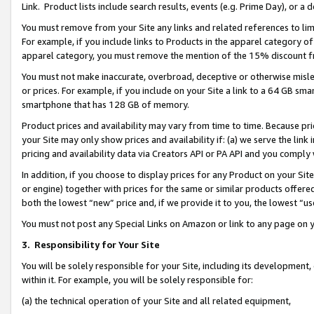
Link. Product lists include search results, events (e.g. Prime Day), or 
You must remove from your Site any links and related references to li
For example, if you include links to Products in the apparel category 
apparel category, you must remove the mention of the 15% discount f
You must not make inaccurate, overbroad, deceptive or otherwise misle
or prices. For example, if you include on your Site a link to a 64 GB sm
smartphone that has 128 GB of memory.
Product prices and availability may vary from time to time. Because pri
your Site may only show prices and availability if: (a) we serve the link 
pricing and availability data via Creators API or PA API and you comply
In addition, if you choose to display prices for any Product on your Si
or engine) together with prices for the same or similar products offer
both the lowest “new” price and, if we provide it to you, the lowest “us
You must not post any Special Links on Amazon or link to any page on 
3.
Responsibility for Your Site
You will be solely responsible for your Site, including its development
within it. For example, you will be solely responsible for:
(a) the technical operation of your Site and all related equipment,