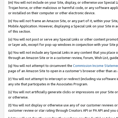
(m) You will not include on your Site, display, or otherwise use Specia
Trojan horse, or other malicious or harmful code, or any software app
or installed on their computer or other electronic device.
(n) You will not frame an Amazon Site, or any part of it, within your Sit
Mobile Application. However, displaying a Special Link on your Site in a
of this section.
(o) You will not post or serve any Special Links or other content prom
or layer ads, except for pop-up windows in conjunction with your Site 
(p) You will not include any Special Links in any content that you place
through an Amazon Site or in a customer review, forum, Wish List, guid
(q) You will not attempt to circumvent the
Commission Income Stateme
page of an Amazon Site to open in a customer’s browser other than as a 
(r) You will not attempt to intercept or redirect (including via softwar
any site that participates in the Associates Program.
(s) You will not artificially generate clicks or impressions on your Si
or otherwise.
(t) You will not display or otherwise use any of our customer reviews or 
customer review or star rating through Creators API or PA API and you 