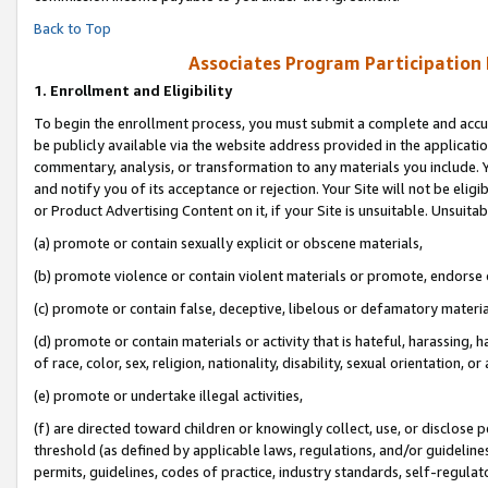
Back to Top
Associates Program Participation
1.
Enrollment and Eligibility
To begin the enrollment process, you must submit a complete and accur
be publicly available via the website address provided in the application
commentary, analysis, or transformation to any materials you include. Y
and notify you of its acceptance or rejection. Your Site will not be elig
or Product Advertising Content on it, if your Site is unsuitable. Unsuitab
(a) promote or contain sexually explicit or obscene materials,
(b) promote violence or contain violent materials or promote, endorse o
(c) promote or contain false, deceptive, libelous or defamatory materia
(d) promote or contain materials or activity that is hateful, harassing, h
of race, color, sex, religion, nationality, disability, sexual orientation, or 
(e) promote or undertake illegal activities,
(f) are directed toward children or knowingly collect, use, or disclose
threshold (as defined by applicable laws, regulations, and/or guidelines)
permits, guidelines, codes of practice, industry standards, self-regulat