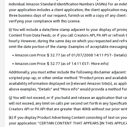
individual Amazon Standard Identification Numbers (ASINs) for an indefi
your application includes a client application, the client application m
three business days of our request, furnish us with a copy of any clien
verifying your compliance with this License.
(i) You will include a date/time stamp adjacent to your display of prici
Content from Data Feeds, or if you call Creators API, PA API or refresh
hourly. However, during the same day on which you requested and refre
omit the date portion of the stamp. Examples of acceptable messaging
• Amazon.com Price: $ 32.77 (as of 01/07/2008 14:11 PST- Details)
• Amazon.com Price: $ 32.77 (as of 14:11 EST- More info)
Additionally, you must either include the following disclaimer adjacent t
scripted pop-up, or other similar method: "Product prices and availabil
availability information displayed on [relevant Amazon Site(s), as appli
above examples, "Details" and "More info" would provide a method for 
(j) You will not exceed, or if you build and release an application that c
will not exceed, any limit on calls per second set forth in any Specifica
Creators API or PA API that are greater than 40KB without our prior wri
(k) If you display Product Advertising Content consisting of text on your
your application: “CERTAIN CONTENT THAT APPEARS [IN THIS APPLIC