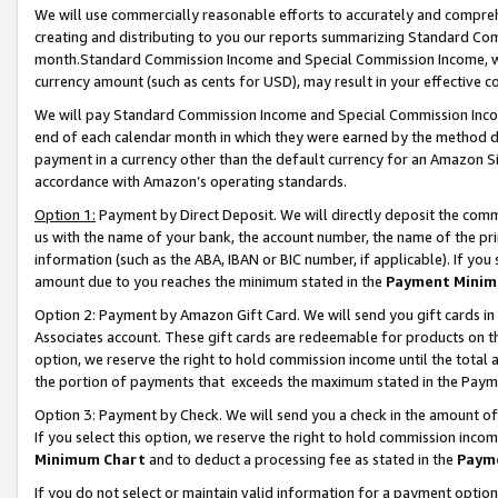
We will use commercially reasonable efforts to accurately and comprehe
creating and distributing to you our reports summarizing Standard C
month.Standard Commission Income and Special Commission Income, whi
currency amount (such as cents for USD), may result in your effective co
We will pay Standard Commission Income and Special Commission Incom
end of each calendar month in which they were earned by the method de
payment in a currency other than the default currency for an Amazon Sit
accordance with Amazon’s operating standards.
Option 1:
Payment by Direct Deposit. We will directly deposit the com
us with the name of your bank, the account number, the name of the pri
information (such as the ABA, IBAN or BIC number, if applicable). If you 
amount due to you reaches the minimum stated in the
Payment Minim
Option 2: Payment by Amazon Gift Card. We will send you gift cards i
Associates account. These gift cards are redeemable for products on the
option, we reserve the right to hold commission income until the tota
the portion of payments that exceeds the maximum stated in the Paym
Option 3: Payment by Check. We will send you a check in the amount of
If you select this option, we reserve the right to hold commission inco
Minimum Chart
and to deduct a processing fee as stated in the
Paym
If you do not select or maintain valid information for a payment opti