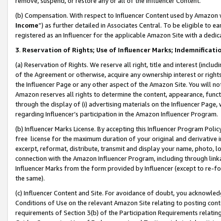
remove, suspend, or restore any or all of the Influencer Content.
(b) Compensation. With respect to Influencer Content used by Amazon w
Income
”) as further detailed in Associates Central. To be eligible t
registered as an Influencer for the applicable Amazon Site with a dedic
3
.
Reservation of Rights; Use of Influencer Marks; Indemnificati
(a) Reservation of Rights. We reserve all right, title and interest (includ
of the Agreement or otherwise, acquire any ownership interest or rights
the Influencer Page or any other aspect of the Amazon Site. You will not 
Amazon reserves all rights to determine the content, appearance, functi
through the display of (i) advertising materials on the Influencer Page, w
regarding Influencer’s participation in the Amazon Influencer Program.
(b) Influencer Marks License. By accepting this Influencer Program Poli
free license for the maximum duration of your original and derivative in
excerpt, reformat, distribute, transmit and display your name, photo, 
connection with the Amazon Influencer Program, including through link
Influencer Marks from the form provided by Influencer (except to re-for
the same).
(c) Influencer Content and Site. For avoidance of doubt, you acknowledg
Conditions of Use on the relevant Amazon Site relating to posting conte
requirements of Section 3(b) of the Participation Requirements relating