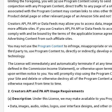
limiting the foregoing, you will (a) use Program Content solely to send
conjunction with any Program Content, direct traffic to any page of a si
associated with the Program Content may contain links to sites other t
Product detail page or other relevant page of an Amazon Site and not 
Creators API, PA API or Data Feeds may allow you to access data, image
more affiliate sites. If you use Creators API, PA API or Data Feeds to ac
comply with and be bound by the terms of the applicable license agreem
Advertising Content from such affiliate sites.
You may not use the
Program Content
to infringe, misappropriate or vio
third party to, use Program Content to, directly or indirectly, develo
technology.
The License will immediately and automatically terminate if at any ti
defined in the Commission Income Statement), or otherwise upon termina
upon written notice to you. You will promptly stop using the Program 
your Site and delete or otherwise destroy all of the Program Content 
otherwise request from time to time.
2
.
Creators API and PA API Usage Requirements
(a)
Description
. Under this License, we may make available to you Pr
• Data, images, audio, video, logos, user interface designs, and other c