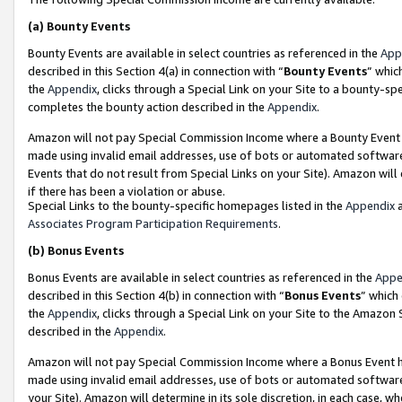
(a)
Bounty Events
Bounty Events are available in select countries as referenced in the
App
described in this Section 4(a) in connection with “
Bounty Events
” whic
the
Appendix
, clicks through a Special Link on your Site to a bounty-s
completes the bounty action described in the
Appendix
.
Amazon will not pay Special Commission Income where a Bounty Event ha
made using invalid email addresses, use of bots or automated software
Events that do not result from Special Links on your Site). Amazon will 
if there has been a violation or abuse.
Special Links to the bounty-specific homepages listed in the
Appendix
a
Associates Program Participation Requirements
.
(b)
Bonus Events
Bonus Events are available in select countries as referenced in the
Appe
described in this Section 4(b) in connection with “
Bonus Events
” which
the
Appendix
, clicks through a Special Link on your Site to the Amazon
described in the
Appendix
.
Amazon will not pay Special Commission Income where a Bonus Event has
made using invalid email addresses, use of bots or automated software,
your Site). Amazon will determine in its sole discretion, in each case, w