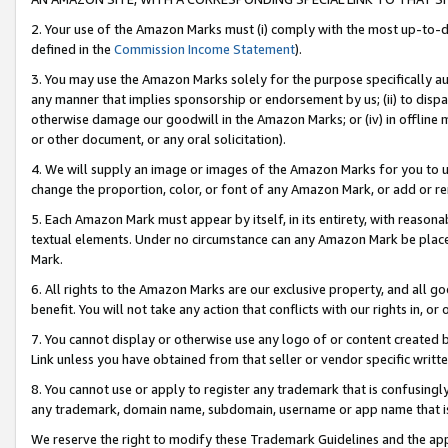
2. Your use of the Amazon Marks must (i) comply with the most up-to-da
defined in the
Commission Income Statement
).
3. You may use the Amazon Marks solely for the purpose specifically a
any manner that implies sponsorship or endorsement by us; (ii) to disparag
otherwise damage our goodwill in the Amazon Marks; or (iv) in offline ma
or other document, or any oral solicitation).
4. We will supply an image or images of the Amazon Marks for you to 
change the proportion, color, or font of any Amazon Mark, or add or
5. Each Amazon Mark must appear by itself, in its entirety, with reason
textual elements. Under no circumstance can any Amazon Mark be placed
Mark.
6. All rights to the Amazon Marks are our exclusive property, and all 
benefit. You will not take any action that conflicts with our rights in, 
7. You cannot display or otherwise use any logo of or content created b
Link unless you have obtained from that seller or vendor specific writte
8. You cannot use or apply to register any trademark that is confusingly
any trademark, domain name, subdomain, username or app name that is c
We reserve the right to modify these Trademark Guidelines and the app