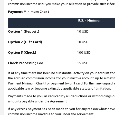
commission income until you make your selection or provide such infor
Payment Minimum Chart
U.S. - Minimum
Option 1 (Deposit)
10 USD
Option 2 (Gift Card)
10 USD
Option 3 (Check)
100 USD
Check Processing Fee
15 USD
If at any time there has been no substantial activity on your account for 
the accrued commission income for your inactive account, up to a max
Payment Minimum Chart for payment by gift card. Further, any unpaid 
applicable law or become extinct by applicable statute of limitation.
Payments made to you, as reduced by all deductions or withholdings de
amounts payable under the Agreement.
If any excess payment has been made to you for any reason whatsoever,
commission income payable to you under the Agreement.