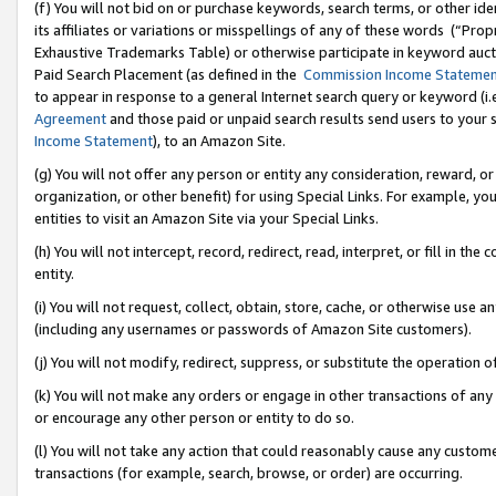
(f) You will not bid on or purchase keywords, search terms, or other id
its affiliates or variations or misspellings of any of these words (“Pr
Exhaustive Trademarks Table) or otherwise participate in keyword aucti
Paid Search Placement (as defined in the
Commission Income Stateme
to appear in response to a general Internet search query or keyword (i.e.
Agreement
and those paid or unpaid search results send users to your sit
Income Statement
), to an Amazon Site.
(g) You will not offer any person or entity any consideration, reward, or
organization, or other benefit) for using Special Links. For example, 
entities to visit an Amazon Site via your Special Links.
(h) You will not intercept, record, redirect, read, interpret, or fill in 
entity.
(i) You will not request, collect, obtain, store, cache, or otherwise us
(including any usernames or passwords of Amazon Site customers).
(j) You will not modify, redirect, suppress, or substitute the operation 
(k) You will not make any orders or engage in other transactions of any 
or encourage any other person or entity to do so.
(l) You will not take any action that could reasonably cause any custome
transactions (for example, search, browse, or order) are occurring.