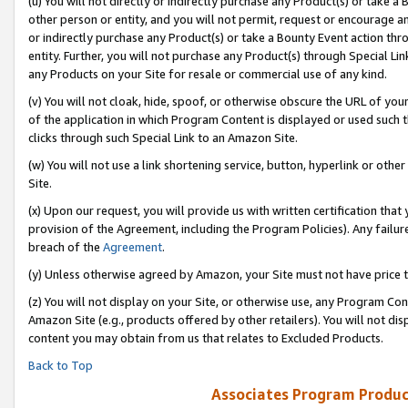
(u) You will not directly or indirectly purchase any Product(s) or take a
other person or entity, and you will not permit, request or encourage an
or indirectly purchase any Product(s) or take a Bounty Event action thro
entity. Further, you will not purchase any Product(s) through Special Li
any Products on your Site for resale or commercial use of any kind.
(v) You will not cloak, hide, spoof, or otherwise obscure the URL of your
of the application in which Program Content is displayed or used such 
clicks through such Special Link to an Amazon Site.
(w) You will not use a link shortening service, button, hyperlink or oth
Site.
(x) Upon our request, you will provide us with written certification tha
provision of the Agreement, including the Program Policies). Any failure
breach of the
Agreement
.
(y) Unless otherwise agreed by Amazon, your Site must not have price tr
(z) You will not display on your Site, or otherwise use, any Program Con
Amazon Site (e.g., products offered by other retailers). You will not di
content you may obtain from us that relates to Excluded Products.
Back to Top
Associates Program Produc