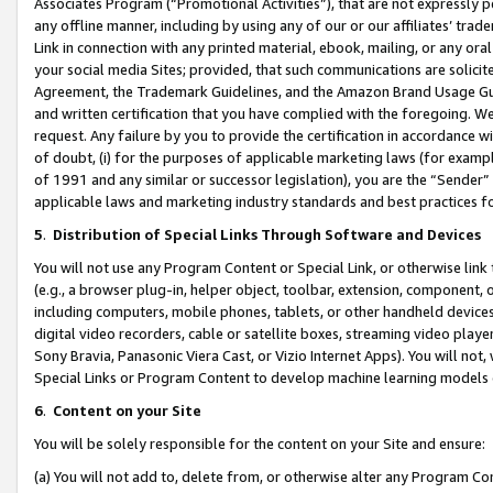
Associates Program (“Promotional Activities”), that are not expressly 
any offline manner, including by using any of our or our affiliates’ tr
Link in connection with any printed material, ebook, mailing, or any ora
your social media Sites; provided, that such communications are solicite
Agreement, the Trademark Guidelines, and the Amazon Brand Usage Guid
and written certification that you have complied with the foregoing. We w
request. Any failure by you to provide the certification in accordance w
of doubt, (i) for the purposes of applicable marketing laws (for exam
of 1991 and any similar or successor legislation), you are the “Sender”
applicable laws and marketing industry standards and best practices f
5
.
Distribution of Special Links Through Software and Devices
You will not use any Program Content or Special Link, or otherwise link 
(e.g., a browser plug-in, helper object, toolbar, extension, component, 
including computers, mobile phones, tablets, or other handheld devices 
digital video recorders, cable or satellite boxes, streaming video playe
Sony Bravia, Panasonic Viera Cast, or Vizio Internet Apps). You will not,
Special Links or Program Content to develop machine learning models 
6
.
Content on your Site
You will be solely responsible for the content on your Site and ensure:
(a) You will not add to, delete from, or otherwise alter any Program Co