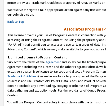
notice or revised Trademark Guidelines or approved Amazon Marks on t
We reserve the right to take appropriate action against any use without
our sole discretion.
Back to Top
Associates Program IP
This License governs your use of Program Content in connection with yo
accessing or using the Program Content, including the proprietary appli
"PA API of”) that permit you to access and use certain types of data, i
Advertising Content”) which we may make available to you, you agree t
1
.
Limited License to Program Content
Subject to the terms of the
Agreement
and solely for the limited purpo
Agreement (including this License and the other Program Policies), we 
exclusive, royalty-free license to: (a) copy and display Program Conten
Trademark Guidelines
) we make available to you as part of the Progra
(c) access and use Creators API, PA API, Data Feeds, and Product Adverti
does not include any downloading, copying or other use of Program Conte
data gathering and extraction tools. For the avoidance of doubt, Progr
Content.
You will use Program Content solely in accordance with the terms of t