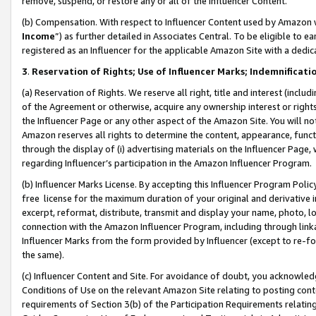
remove, suspend, or restore any or all of the Influencer Content.
(b) Compensation. With respect to Influencer Content used by Amazon w
Income
”) as further detailed in Associates Central. To be eligible t
registered as an Influencer for the applicable Amazon Site with a dedic
3
.
Reservation of Rights; Use of Influencer Marks; Indemnificati
(a) Reservation of Rights. We reserve all right, title and interest (includ
of the Agreement or otherwise, acquire any ownership interest or rights
the Influencer Page or any other aspect of the Amazon Site. You will not 
Amazon reserves all rights to determine the content, appearance, functi
through the display of (i) advertising materials on the Influencer Page, w
regarding Influencer’s participation in the Amazon Influencer Program.
(b) Influencer Marks License. By accepting this Influencer Program Poli
free license for the maximum duration of your original and derivative in
excerpt, reformat, distribute, transmit and display your name, photo, 
connection with the Amazon Influencer Program, including through link
Influencer Marks from the form provided by Influencer (except to re-for
the same).
(c) Influencer Content and Site. For avoidance of doubt, you acknowledg
Conditions of Use on the relevant Amazon Site relating to posting conte
requirements of Section 3(b) of the Participation Requirements relating