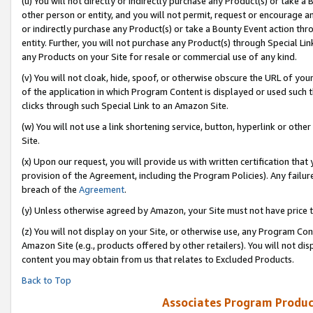
(u) You will not directly or indirectly purchase any Product(s) or take a
other person or entity, and you will not permit, request or encourage an
or indirectly purchase any Product(s) or take a Bounty Event action thro
entity. Further, you will not purchase any Product(s) through Special Li
any Products on your Site for resale or commercial use of any kind.
(v) You will not cloak, hide, spoof, or otherwise obscure the URL of your
of the application in which Program Content is displayed or used such 
clicks through such Special Link to an Amazon Site.
(w) You will not use a link shortening service, button, hyperlink or oth
Site.
(x) Upon our request, you will provide us with written certification tha
provision of the Agreement, including the Program Policies). Any failure
breach of the
Agreement
.
(y) Unless otherwise agreed by Amazon, your Site must not have price tr
(z) You will not display on your Site, or otherwise use, any Program Con
Amazon Site (e.g., products offered by other retailers). You will not di
content you may obtain from us that relates to Excluded Products.
Back to Top
Associates Program Produc