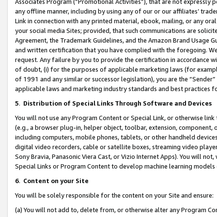
Associates Program (“Promotional Activities”), that are not expressly 
any offline manner, including by using any of our or our affiliates’ tr
Link in connection with any printed material, ebook, mailing, or any ora
your social media Sites; provided, that such communications are solicite
Agreement, the Trademark Guidelines, and the Amazon Brand Usage Guid
and written certification that you have complied with the foregoing. We w
request. Any failure by you to provide the certification in accordance w
of doubt, (i) for the purposes of applicable marketing laws (for exam
of 1991 and any similar or successor legislation), you are the “Sender”
applicable laws and marketing industry standards and best practices f
5
.
Distribution of Special Links Through Software and Devices
You will not use any Program Content or Special Link, or otherwise link 
(e.g., a browser plug-in, helper object, toolbar, extension, component, 
including computers, mobile phones, tablets, or other handheld devices 
digital video recorders, cable or satellite boxes, streaming video playe
Sony Bravia, Panasonic Viera Cast, or Vizio Internet Apps). You will not,
Special Links or Program Content to develop machine learning models 
6
.
Content on your Site
You will be solely responsible for the content on your Site and ensure:
(a) You will not add to, delete from, or otherwise alter any Program Co