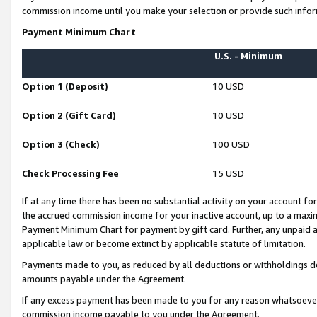
commission income until you make your selection or provide such infor
Payment Minimum Chart
U.S. - Minimum
Option 1 (Deposit)
10 USD
Option 2 (Gift Card)
10 USD
Option 3 (Check)
100 USD
Check Processing Fee
15 USD
If at any time there has been no substantial activity on your account for 
the accrued commission income for your inactive account, up to a max
Payment Minimum Chart for payment by gift card. Further, any unpaid 
applicable law or become extinct by applicable statute of limitation.
Payments made to you, as reduced by all deductions or withholdings de
amounts payable under the Agreement.
If any excess payment has been made to you for any reason whatsoever,
commission income payable to you under the Agreement.