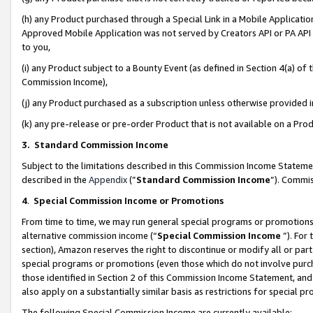
(h) any Product purchased through a Special Link in a Mobile Applicatio
Approved Mobile Application was not served by Creators API or PA API (
to you,
(i) any Product subject to a Bounty Event (as defined in Section 4(a) o
Commission Income),
(j) any Product purchased as a subscription unless otherwise provided
(k) any pre-release or pre-order Product that is not available on a Prod
3. Standard Commission Income
Subject to the limitations described in this Commission Income Statem
described in the
Appendix
(”
Standard Commission Income
”). Commis
4
.
Special Commission Income or Promotions
From time to time, we may run general special programs or promotions 
alternative commission income (“
Special Commission Income
”). For
section), Amazon reserves the right to discontinue or modify all or par
special programs or promotions (even those which do not involve purcha
those identified in Section 2 of this Commission Income Statement, an
also apply on a substantially similar basis as restrictions for special 
The following Special Commission Income are currently available: