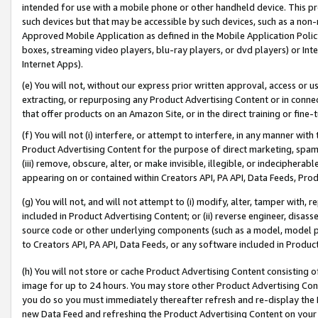
intended for use with a mobile phone or other handheld device. This proh
such devices but that may be accessible by such devices, such as a non-
Approved Mobile Application as defined in the Mobile Application Policy; 
boxes, streaming video players, blu-ray players, or dvd players) or Inte
Internet Apps).
(e) You will not, without our express prior written approval, access or 
extracting, or repurposing any Product Advertising Content or in connec
that offer products on an Amazon Site, or in the direct training or fin
(f) You will not (i) interfere, or attempt to interfere, in any manner wit
Product Advertising Content for the purpose of direct marketing, spammi
(iii) remove, obscure, alter, or make invisible, illegible, or indecipherab
appearing on or contained within Creators API, PA API, Data Feeds, Prod
(g) You will not, and will not attempt to (i) modify, alter, tamper with,
included in Product Advertising Content; or (ii) reverse engineer, disa
source code or other underlying components (such as a model, model pa
to Creators API, PA API, Data Feeds, or any software included in Produc
(h) You will not store or cache Product Advertising Content consisting 
image for up to 24 hours. You may store other Product Advertising Cont
you do so you must immediately thereafter refresh and re-display the P
new Data Feed and refreshing the Product Advertising Content on your 