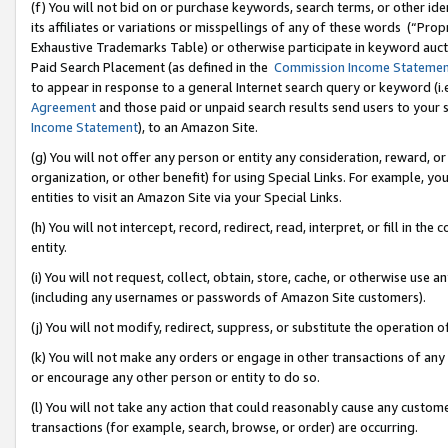
(f) You will not bid on or purchase keywords, search terms, or other id
its affiliates or variations or misspellings of any of these words (“Pr
Exhaustive Trademarks Table) or otherwise participate in keyword aucti
Paid Search Placement (as defined in the
Commission Income Stateme
to appear in response to a general Internet search query or keyword (i.e.
Agreement
and those paid or unpaid search results send users to your sit
Income Statement
), to an Amazon Site.
(g) You will not offer any person or entity any consideration, reward, or
organization, or other benefit) for using Special Links. For example, 
entities to visit an Amazon Site via your Special Links.
(h) You will not intercept, record, redirect, read, interpret, or fill in 
entity.
(i) You will not request, collect, obtain, store, cache, or otherwise us
(including any usernames or passwords of Amazon Site customers).
(j) You will not modify, redirect, suppress, or substitute the operation 
(k) You will not make any orders or engage in other transactions of any 
or encourage any other person or entity to do so.
(l) You will not take any action that could reasonably cause any custome
transactions (for example, search, browse, or order) are occurring.