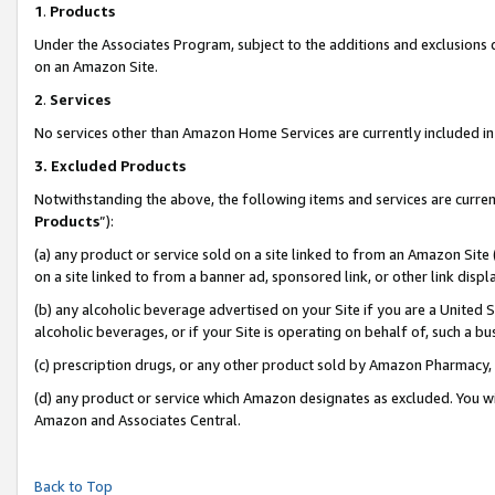
1
.
Products
Under the Associates Program, subject to the additions and exclusions d
on an Amazon Site.
2
.
Services
No services other than Amazon Home Services are currently included in 
3.
Excluded Products
Notwithstanding the above, the following items and services are curren
Products
”):
(a) any product or service sold on a site linked to from an Amazon Site
on a site linked to from a banner ad, sponsored link, or other link dis
(b) any alcoholic beverage advertised on your Site if you are a United 
alcoholic beverages, or if your Site is operating on behalf of, such a b
(c) prescription drugs, or any other product sold by Amazon Pharmacy,
(d) any product or service which Amazon designates as excluded. You will 
Amazon and Associates Central.
Back to Top