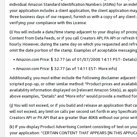
individual Amazon Standard Identification Numbers (ASINs) for an indefi
your application includes a client application, the client application m
three business days of our request, furnish us with a copy of any clien
verifying your compliance with this License.
(i) You will include a date/time stamp adjacent to your display of prici
Content from Data Feeds, or if you call Creators API, PA API or refresh
hourly. However, during the same day on which you requested and refre
omit the date portion of the stamp. Examples of acceptable messaging
• Amazon.com Price: $ 32.77 (as of 01/07/2008 14:11 PST- Details)
• Amazon.com Price: $ 32.77 (as of 14:11 EST- More info)
Additionally, you must either include the following disclaimer adjacent t
scripted pop-up, or other similar method: "Product prices and availabil
availability information displayed on [relevant Amazon Site(s), as appli
above examples, "Details" and "More info" would provide a method for 
(j) You will not exceed, or if you build and release an application that c
will not exceed, any limit on calls per second set forth in any Specifica
Creators API or PA API that are greater than 40KB without our prior wri
(k) If you display Product Advertising Content consisting of text on your
your application: “CERTAIN CONTENT THAT APPEARS [IN THIS APPLIC