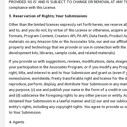
PROVIDED ‘AS IS’ AND IS SUBJECT TO CHANGE OR REMOVAL AT ANY TIME.”
compliance with this License.
3.
Reservation of Rights; Your Submissions
Other than the limited licenses expressly set forth herein, we reserve all 
and to, and you do not, by virtue of this License or otherwise, acquire an
formats, Program Content, Creators API, PA API, Data Feeds, Product 
materials on any Amazon Site or the Associates Site, our and our affili
property and technology that we provide or use in connection with the
development kits, libraries, sample code, and related materials).
If you provide us with suggestions, reviews, modifications, data, image
your participation in the Associates Program, or if you modify any Prog
right, title, and interest in and to Your Submission and grant us (even 
nonexclusive, worldwide, freely transferable right and license for the du
reproduce, perform, display, and distribute Your Submission in any man
any purpose; (c) use and publish your name in the form of a credit in c
and (d) sublicense the foregoing rights to any other person or entity. A
obtained Your Submission in a lawful manner and (z) our and our sublice
entity’s rights, including any copyright rights. You agree to provide us
to Your Submission.
4. Agents