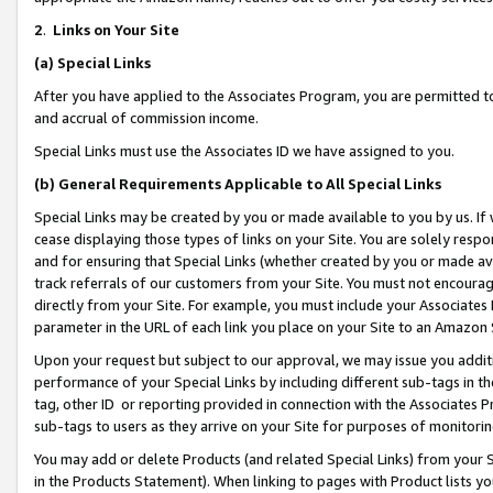
2
.
Links on Your Site
(a)
Special Links
After you have applied to the Associates Program, you are permitted to 
and accrual of commission income.
Special Links must use the Associates ID we have assigned to you.
(b)
General Requirements Applicable to All Special Links
Special Links may be created by you or made available to you by us. If 
cease displaying those types of links on your Site. You are solely respo
and for ensuring that Special Links (whether created by you or made av
track referrals of our customers from your Site. You must not encoura
directly from your Site. For example, you must include your Associates
parameter in the URL of each link you place on your Site to an Amazon 
Upon your request but subject to our approval, we may issue you addit
performance of your Special Links by including different sub-tags in t
tag, other ID or reporting provided in connection with the Associates P
sub-tags to users as they arrive on your Site for purposes of monitorin
You may add or delete Products (and related Special Links) from your Si
in the Products Statement). When linking to pages with Product lists you