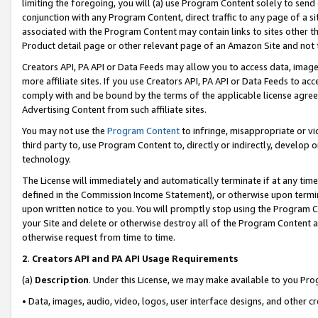
limiting the foregoing, you will (a) use Program Content solely to send
conjunction with any Program Content, direct traffic to any page of a si
associated with the Program Content may contain links to sites other t
Product detail page or other relevant page of an Amazon Site and not 
Creators API, PA API or Data Feeds may allow you to access data, image
more affiliate sites. If you use Creators API, PA API or Data Feeds to ac
comply with and be bound by the terms of the applicable license agreem
Advertising Content from such affiliate sites.
You may not use the
Program Content
to infringe, misappropriate or vio
third party to, use Program Content to, directly or indirectly, develo
technology.
The License will immediately and automatically terminate if at any ti
defined in the Commission Income Statement), or otherwise upon termina
upon written notice to you. You will promptly stop using the Program 
your Site and delete or otherwise destroy all of the Program Content 
otherwise request from time to time.
2
.
Creators API and PA API Usage Requirements
(a)
Description
. Under this License, we may make available to you Pr
• Data, images, audio, video, logos, user interface designs, and other c