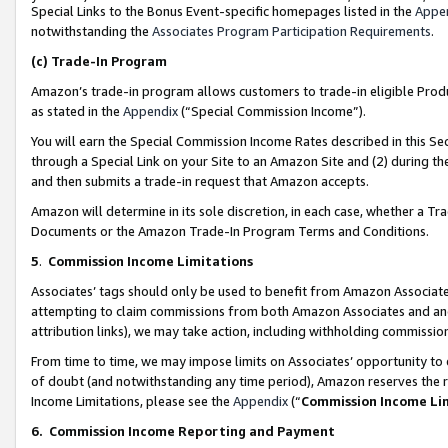
Special Links to the Bonus Event-specific homepages listed in the
Appe
notwithstanding the
Associates Program Participation Requirements
.
(c)
Trade-In Program
Amazon’s trade-in program allows customers to trade-in eligible Produc
as stated in the
Appendix
(“Special Commission Income”).
You will earn the Special Commission Income Rates described in this Sec
through a Special Link on your Site to an Amazon Site and (2) during th
and then submits a trade-in request that Amazon accepts.
Amazon will determine in its sole discretion, in each case, whether a T
Documents or the Amazon Trade-In Program Terms and Conditions.
5
.
Commission Income Limitations
Associates’ tags should only be used to benefit from Amazon Associates
attempting to claim commissions from both Amazon Associates and ano
attribution links), we may take action, including withholding commissio
From time to time, we may impose limits on Associates’ opportunity t
of doubt (and notwithstanding any time period), Amazon reserves the ri
Income Limitations, please see the
Appendix
(“
Commission Income Li
6.
Commission Income Reporting and Payment