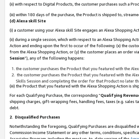
(ii) with respect to Digital Products, the customer purchases such a P
(iii) within 180 days of the purchase, the Product is shipped to, stre
(d) Alexa skill Site
(i) a customer using your Alexa skill Site engages an Alexa Shopping Ac
(ii) during a single session, which with respect to an Alexa Shopping 
Action and ending upon the first to occur of the following: (x) the cust
from the Alexa Shopping Action, or (y) the customer places an order via
Session
”), any of the following happens:
the customer purchases the Product that you featured with the Alex
the customer purchases the Product that you featured with the Alex
Skills Session and completing the order for that Product no later t
(iii) the Product that you featured with the Alexa Shopping Action is 
For each Qualifying Purchase, the corresponding “
Qualifying Revenu
shipping charges, gift-wrapping fees, handling fees, taxes (e.g. sales ta
debt.
2
.
Disqualified Purchases
Notwithstanding the foregoing, Qualifying Purchases are disqualified w
Commission Income Statement or any other terms, conditions, specificat
Associates Program, including the most up-to-date version of the
Agr