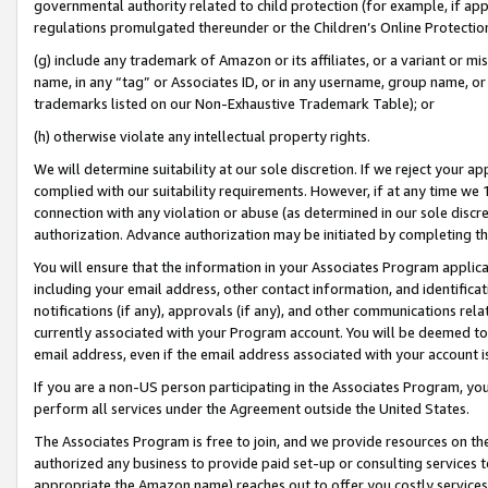
governmental authority related to child protection (for example, if app
regulations promulgated thereunder or the Children’s Online Protection
(g) include any trademark of Amazon or its affiliates, or a variant or 
name, in any “tag” or Associates ID, or in any username, group name, or 
trademarks listed on our Non-Exhaustive Trademark Table); or
(h) otherwise violate any intellectual property rights.
We will determine suitability at our sole discretion. If we reject your 
complied with our suitability requirements. However, if at any time we 1
connection with any violation or abuse (as determined in our sole disc
authorization. Advance authorization may be initiated by completing t
You will ensure that the information in your Associates Program applic
including your email address, other contact information, and identifica
notifications (if any), approvals (if any), and other communications re
currently associated with your Program account. You will be deemed to 
email address, even if the email address associated with your account i
If you are a non-US person participating in the Associates Program, you
perform all services under the Agreement outside the United States.
The Associates Program is free to join, and we provide resources on th
authorized any business to provide paid set-up or consulting services t
appropriate the Amazon name) reaches out to offer you costly services