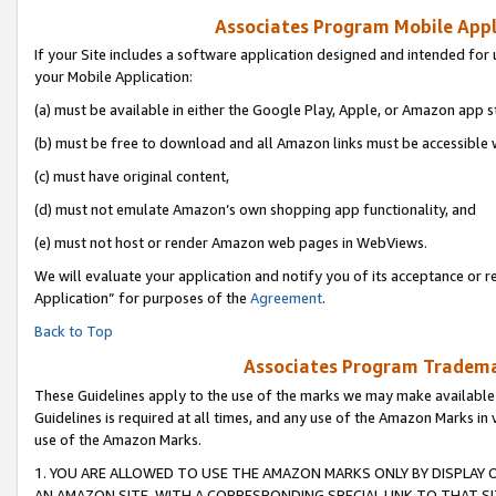
Associates Program Mobile Appli
If your Site includes a software application designed and intended for 
your Mobile Application:
(a) must be available in either the Google Play, Apple, or Amazon app s
(b) must be free to download and all Amazon links must be accessible 
(c) must have original content,
(d) must not emulate Amazon’s own shopping app functionality, and
(e) must not host or render Amazon web pages in WebViews.
We will evaluate your application and notify you of its acceptance or r
Application” for purposes of the
Agreement
.
Back to Top
Associates Program Trademar
These Guidelines apply to the use of the marks we may make available
Guidelines is required at all times, and any use of the Amazon Marks in 
use of the Amazon Marks.
1. YOU ARE ALLOWED TO USE THE AMAZON MARKS ONLY BY DISPLAY 
AN AMAZON SITE, WITH A CORRESPONDING SPECIAL LINK TO THAT SI