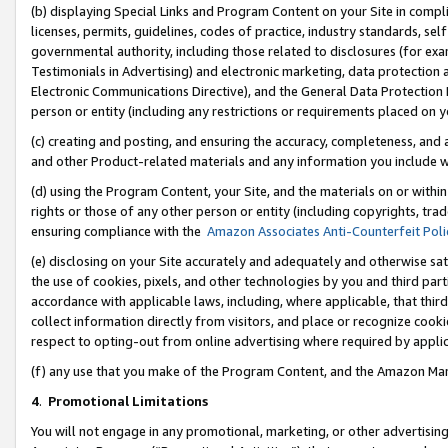
(b) displaying Special Links and Program Content on your Site in compl
licenses, permits, guidelines, codes of practice, industry standards, se
governmental authority, including those related to disclosures (for ex
Testimonials in Advertising) and electronic marketing, data protection 
Electronic Communications Directive), and the General Data Protecti
person or entity (including any restrictions or requirements placed on y
(c) creating and posting, and ensuring the accuracy, completeness, and 
and other Product-related materials and any information you include wi
(d) using the Program Content, your Site, and the materials on or within
rights or those of any other person or entity (including copyrights, trad
ensuring compliance with the
Amazon Associates Anti-Counterfeit Poli
(e) disclosing on your Site accurately and adequately and otherwise sat
the use of cookies, pixels, and other technologies by you and third part
accordance with applicable laws, including, where applicable, that thir
collect information directly from visitors, and place or recognize cooki
respect to opting-out from online advertising where required by appli
(f) any use that you make of the Program Content, and the Amazon Mar
4
.
Promotional Limitations
You will not engage in any promotional, marketing, or other advertising a