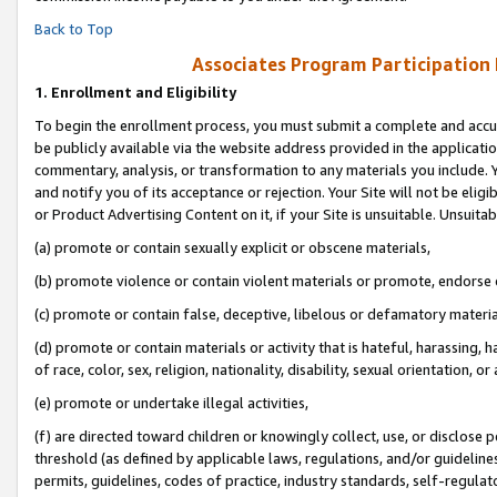
Back to Top
Associates Program Participation
1.
Enrollment and Eligibility
To begin the enrollment process, you must submit a complete and accur
be publicly available via the website address provided in the application
commentary, analysis, or transformation to any materials you include. Y
and notify you of its acceptance or rejection. Your Site will not be elig
or Product Advertising Content on it, if your Site is unsuitable. Unsuitab
(a) promote or contain sexually explicit or obscene materials,
(b) promote violence or contain violent materials or promote, endorse o
(c) promote or contain false, deceptive, libelous or defamatory materia
(d) promote or contain materials or activity that is hateful, harassing, h
of race, color, sex, religion, nationality, disability, sexual orientation, or 
(e) promote or undertake illegal activities,
(f) are directed toward children or knowingly collect, use, or disclose
threshold (as defined by applicable laws, regulations, and/or guidelines)
permits, guidelines, codes of practice, industry standards, self-regulat