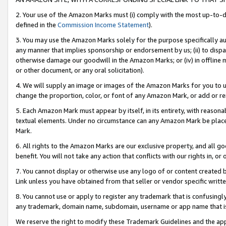
2. Your use of the Amazon Marks must (i) comply with the most up-to-da
defined in the
Commission Income Statement
).
3. You may use the Amazon Marks solely for the purpose specifically a
any manner that implies sponsorship or endorsement by us; (ii) to disparag
otherwise damage our goodwill in the Amazon Marks; or (iv) in offline ma
or other document, or any oral solicitation).
4. We will supply an image or images of the Amazon Marks for you to 
change the proportion, color, or font of any Amazon Mark, or add or
5. Each Amazon Mark must appear by itself, in its entirety, with reason
textual elements. Under no circumstance can any Amazon Mark be placed
Mark.
6. All rights to the Amazon Marks are our exclusive property, and all 
benefit. You will not take any action that conflicts with our rights in, 
7. You cannot display or otherwise use any logo of or content created b
Link unless you have obtained from that seller or vendor specific writte
8. You cannot use or apply to register any trademark that is confusingly
any trademark, domain name, subdomain, username or app name that is c
We reserve the right to modify these Trademark Guidelines and the app