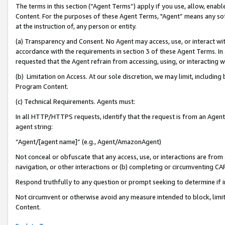
The terms in this section (“Agent Terms”) apply if you use, allow, enab
Content. For the purposes of these Agent Terms, "Agent” means any so
at the instruction of, any person or entity.
(a) Transparency and Consent. No Agent may access, use, or interact with 
accordance with the requirements in section 3 of these Agent Terms. In
requested that the Agent refrain from accessing, using, or interacting
(b) Limitation on Access. At our sole discretion, we may limit, includin
Program Content.
(c) Technical Requirements. Agents must:
In all HTTP/HTTPS requests, identify that the request is from an Agent 
agent string:
“Agent/[agent name]” (e.g., Agent/AmazonAgent)
Not conceal or obfuscate that any access, use, or interactions are fro
navigation, or other interactions or (b) completing or circumventing 
Respond truthfully to any question or prompt seeking to determine if 
Not circumvent or otherwise avoid any measure intended to block, limit
Content.