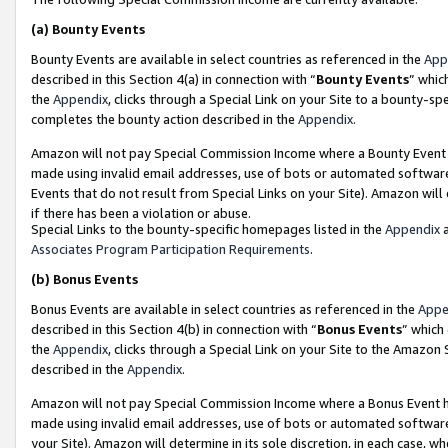
(a)
Bounty Events
Bounty Events are available in select countries as referenced in the
App
described in this Section 4(a) in connection with “
Bounty Events
” whic
the
Appendix
, clicks through a Special Link on your Site to a bounty-s
completes the bounty action described in the
Appendix
.
Amazon will not pay Special Commission Income where a Bounty Event ha
made using invalid email addresses, use of bots or automated software
Events that do not result from Special Links on your Site). Amazon will 
if there has been a violation or abuse.
Special Links to the bounty-specific homepages listed in the
Appendix
a
Associates Program Participation Requirements
.
(b)
Bonus Events
Bonus Events are available in select countries as referenced in the
Appe
described in this Section 4(b) in connection with “
Bonus Events
” which
the
Appendix
, clicks through a Special Link on your Site to the Amazon
described in the
Appendix
.
Amazon will not pay Special Commission Income where a Bonus Event has
made using invalid email addresses, use of bots or automated software,
your Site). Amazon will determine in its sole discretion, in each case, w