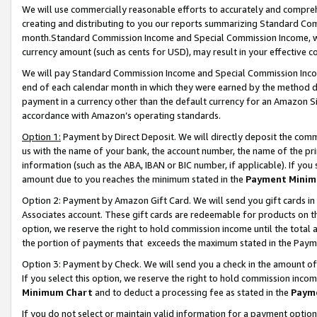
We will use commercially reasonable efforts to accurately and comprehe
creating and distributing to you our reports summarizing Standard C
month.Standard Commission Income and Special Commission Income, whi
currency amount (such as cents for USD), may result in your effective co
We will pay Standard Commission Income and Special Commission Incom
end of each calendar month in which they were earned by the method de
payment in a currency other than the default currency for an Amazon Sit
accordance with Amazon’s operating standards.
Option 1:
Payment by Direct Deposit. We will directly deposit the com
us with the name of your bank, the account number, the name of the pri
information (such as the ABA, IBAN or BIC number, if applicable). If you 
amount due to you reaches the minimum stated in the
Payment Minim
Option 2: Payment by Amazon Gift Card. We will send you gift cards i
Associates account. These gift cards are redeemable for products on the
option, we reserve the right to hold commission income until the tota
the portion of payments that exceeds the maximum stated in the Paym
Option 3: Payment by Check. We will send you a check in the amount of
If you select this option, we reserve the right to hold commission inco
Minimum Chart
and to deduct a processing fee as stated in the
Paym
If you do not select or maintain valid information for a payment opti