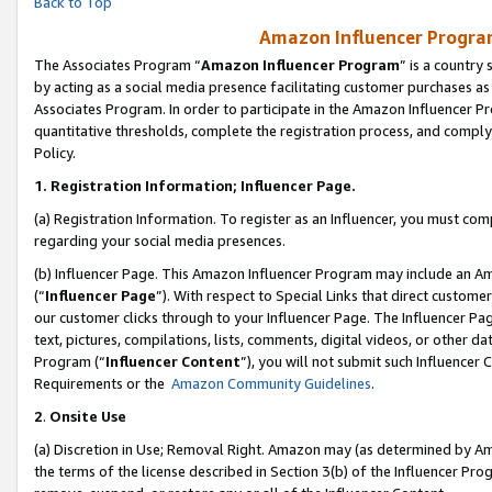
Back to Top
Amazon Influencer Program
The Associates Program “
Amazon Influencer Program
” is a country
by acting as a social media presence facilitating customer purchases as
Associates Program. In order to participate in the Amazon Influencer Pr
quantitative thresholds, complete the registration process, and comply
Policy.
1.
Registration Information; Influencer Page.
(a) Registration Information. To register as an Influencer, you must co
regarding your social media presences.
(b) Influencer Page. This Amazon Influencer Program may include an A
(“
Influencer Page
”). With respect to Special Links that direct custom
our customer clicks through to your Influencer Page. The Influencer Pag
text, pictures, compilations, lists, comments, digital videos, or other
Program (“
Influencer Content
”), you will not submit such Influencer 
Requirements or the
Amazon Community Guidelines
.
2
.
Onsite Use
(a) Discretion in Use; Removal Right. Amazon may (as determined by Amaz
the terms of the license described in Section 3(b) of the Influencer Prog