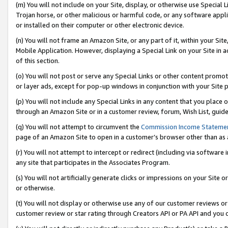
(m) You will not include on your Site, display, or otherwise use Specia
Trojan horse, or other malicious or harmful code, or any software app
or installed on their computer or other electronic device.
(n) You will not frame an Amazon Site, or any part of it, within your Sit
Mobile Application. However, displaying a Special Link on your Site in a
of this section.
(o) You will not post or serve any Special Links or other content prom
or layer ads, except for pop-up windows in conjunction with your Site 
(p) You will not include any Special Links in any content that you place
through an Amazon Site or in a customer review, forum, Wish List, guid
(q) You will not attempt to circumvent the
Commission Income Stateme
page of an Amazon Site to open in a customer’s browser other than as a 
(r) You will not attempt to intercept or redirect (including via softwar
any site that participates in the Associates Program.
(s) You will not artificially generate clicks or impressions on your Si
or otherwise.
(t) You will not display or otherwise use any of our customer reviews or 
customer review or star rating through Creators API or PA API and you 