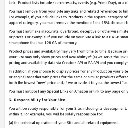
Link. Product lists include search results, events (e.g. Prime Day), or 
You must remove from your Site any links and related references to li
For example, if you include links to Products in the apparel category 
apparel category, you must remove the mention of the 15% discount f
You must not make inaccurate, overbroad, deceptive or otherwise misle
or prices. For example, if you include on your Site a link to a 64 GB sm
smartphone that has 128 GB of memory.
Product prices and availability may vary from time to time. Because pri
your Site may only show prices and availability if: (a) we serve the link 
pricing and availability data via Creators API or PA API and you comply
In addition, if you choose to display prices for any Product on your Si
or engine) together with prices for the same or similar products offer
both the lowest “new” price and, if we provide it to you, the lowest “us
You must not post any Special Links on Amazon or link to any page on 
3.
Responsibility for Your Site
You will be solely responsible for your Site, including its development
within it. For example, you will be solely responsible for:
(a) the technical operation of your Site and all related equipment,