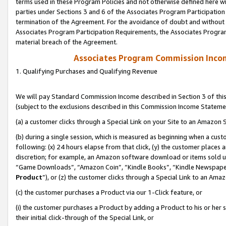
terms used in these Program Policies and not otherwise defined here wil
parties under Sections 3 and 6 of the Associates Program Participation
termination of the Agreement. For the avoidance of doubt and without l
Associates Program Participation Requirements, the Associates Program
material breach of the Agreement.
Associates Program Commission Inco
1. Qualifying Purchases and Qualifying Revenue
We will pay Standard Commission Income described in Section 3 of thi
(subject to the exclusions described in this Commission Income Stateme
(a) a customer clicks through a Special Link on your Site to an Amazon S
(b) during a single session, which is measured as beginning when a custo
following: (x) 24 hours elapse from that click, (y) the customer places 
discretion; for example, an Amazon software download or items sold 
“Game Downloads”, “Amazon Coin”, “Kindle Books”, “Kindle Newspapers”
Product
”), or (z) the customer clicks through a Special Link to an Amazo
(c) the customer purchases a Product via our 1-Click feature, or
(i) the customer purchases a Product by adding a Product to his or her
their initial click-through of the Special Link, or