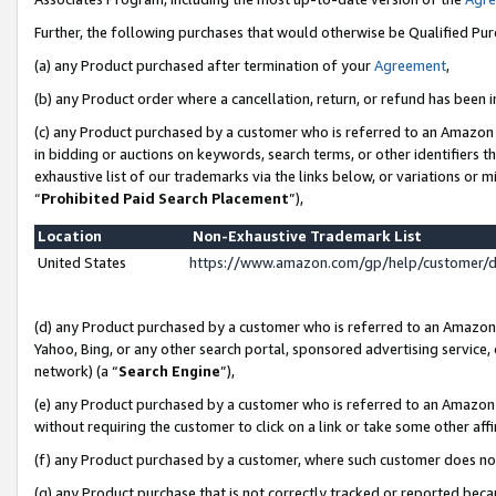
Further, the following purchases that would otherwise be Qualified Pu
(a) any Product purchased after termination of your
Agreement
,
(b) any Product order where a cancellation, return, or refund has been in
(c) any Product purchased by a customer who is referred to an Amazon 
in bidding or auctions on keywords, search terms, or other identifiers 
exhaustive list of our trademarks via the links below, or variations or 
“
Prohibited Paid Search Placement
”),
Location
Non-Exhaustive Trademark List
United States
https://www.amazon.com/gp/help/customer/
(d) any Product purchased by a customer who is referred to an Amazon S
Yahoo, Bing, or any other search portal, sponsored advertising service, o
network) (a “
Search Engine
”),
(e) any Product purchased by a customer who is referred to an Amazon Si
without requiring the customer to click on a link or take some other affi
(f) any Product purchased by a customer, where such customer does no
(g) any Product purchase that is not correctly tracked or reported beca