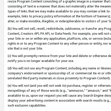
resize Program Content consisting of a graphic image in a manner that
consisting of text in a manner that does not materially alter the meanin
types of links that we may make available to you may contain a link to 
example, links to privacy policy information at the bottom of banners);
alter, or make invisible, illegible, or indecipherable to visitors of your 
(b) You will not sell, resell, redistribute, sublicense, or transfer any 
Content, Creators API, PA API, or Data Feeds. For example, you will not 
your Site or on or within any application, platform, site, or service (in
rights in or to any Program Content to any other person or entity, nor wi
site that is not your Site.
(c) You will promptly remove from your Site and delete or otherwise d
notify you is no longer available for your use.
(d) You will not use any Program Content, including any name or likene
company’s endorsement or sponsorship of, or commercial tie-in or other 
unrelated third party materials in close proximity to Program Content).
(e) You will not (and you will not seek to) purchase, register or otherw
misspellings of any of those words (e.g., “ammazon,” “amaozn,” and “kin
available to us, upon our request you will cause any Search Engine de
display your advertising content in association with search results (e.
such exclusion capabilities.