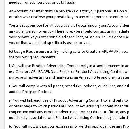
needed, for sub-services or data feeds.
An Account Identifier that is a private key is for your personal use only,
or otherwise disclose your private key to any other person or entity. An A
You are responsible for all activities that occur under your Account Ide
any other person or entity. Therefore, you should contact us immediate
your private key is otherwise disclosed, lost, or stolen. You may not u
you or that we did not specifically assign to you.
(c)
Usage Requirements
. By making calls to Creators API, PA API, ac
the following requirements:
i. You will use Product Advertising Content only in a lawful manner in a
use Creators API, PA API, Data Feeds, or Product Advertising Content wit
purpose of advertising and marketing an Amazon Site and driving sales
ii. You will comply with all pages, schedules, policies, guidelines, and o
and the Program Policies.
iii. You will link each use of Product Advertising Content to, and only 
or other page to which particular Product Advertising Content most direc
conjunction with any Product Advertising Content direct traffic to, any 
not closely associated with Product Advertising Content may contain lin
(d) You will not, without our express prior written approval, use any Pr