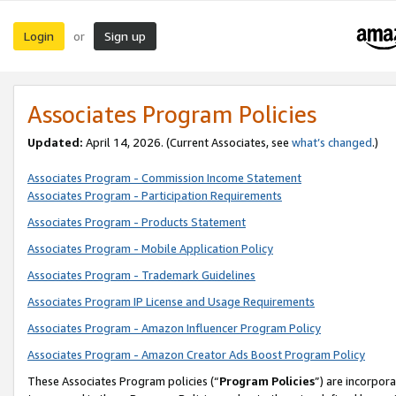
Login
Sign up
or
Associates Program Policies
Updated:
April 14, 2026. (Current Associates, see
what’s changed
.)
Associates Program - Commission Income Statement
Associates Program - Participation Requirements
Associates Program - Products Statement
Associates Program - Mobile Application Policy
Associates Program - Trademark Guidelines
Associates Program IP License and Usage Requirements
Associates Program - Amazon Influencer Program Policy
Associates Program - Amazon Creator Ads Boost Program Policy
These Associates Program policies (“
Program Policies
”) are incorpor