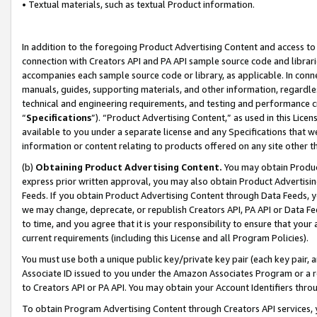
• Textual materials, such as textual Product information.
In addition to the foregoing Product Advertising Content and access to
connection with Creators API and PA API sample source code and librarie
accompanies each sample source code or library, as applicable. In conne
manuals, guides, supporting materials, and other information, regardless
technical and engineering requirements, and testing and performance cri
“
Specifications
”). “Product Advertising Content,” as used in this Lic
available to you under a separate license and any Specifications that we
information or content relating to products offered on any site other 
(b)
Obtaining Product Advertising Content.
You may obtain Product
express prior written approval, you may also obtain Product Advertisi
Feeds. If you obtain Product Advertising Content through Data Feeds, yo
we may change, deprecate, or republish Creators API, PA API or Data Fee
to time, and you agree that it is your responsibility to ensure that your
current requirements (including this License and all Program Policies).
You must use both a unique public key/private key pair (each key pair, a
Associate ID issued to you under the Amazon Associates Program or a r
to Creators API or PA API. You may obtain your Account Identifiers thro
To obtain Program Advertising Content through Creators API services, y