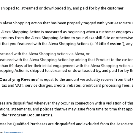
 is shipped to, streamed or downloaded by, and paid for by the customer
 an Alexa Shopping Action that has been properly tagged with your Associate 
to an Alexa Shopping Action is measured as beginning when a customer engages
er returns from the Alexa Shopping Action to your Alexa skill Site or otherwise
 that you featured with the Alexa Shopping Actions (a “
Skills Session
”), an
atured with the Alexa Shopping Action via Alexa, or
atured with the Alexa Shopping Action by adding that Product to the custome
 than 89 days after their initial engagement with the Alexa Shopping Action; 
 Shopping Action is shipped to, streamed or downloaded by, and paid for by 
Qualifying Revenue
” is equal to the amount we actually receive from that 
s tax and VAT), service charges, credits, rebates, credit card processing fees,
es are disqualified whenever they occur in connection with a violation of 
ations, statements, and policies that we may issue from time to time that ap
, the “
Program Documents
”).
wise be Qualified Purchases are disqualified and excluded from the Associa
ur
Agreement
,