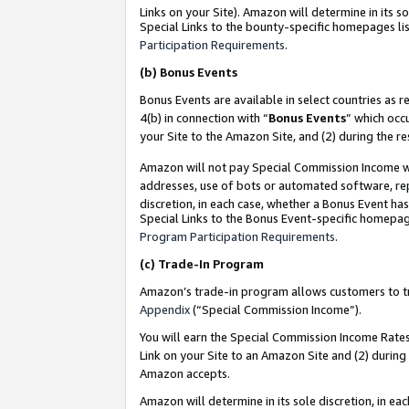
Links on your Site). Amazon will determine in its s
Special Links to the bounty-specific homepages lis
Participation Requirements
.
(b)
Bonus Events
Bonus Events are available in select countries as r
4(b) in connection with “
Bonus Events
” which occ
your Site to the Amazon Site, and (2) during the r
Amazon will not pay Special Commission Income whe
addresses, use of bots or automated software, repe
discretion, in each case, whether a Bonus Event has
Special Links to the Bonus Event-specific homepag
Program Participation Requirements
.
(c)
Trade-In Program
Amazon’s trade-in program allows customers to trad
Appendix
(“Special Commission Income”).
You will earn the Special Commission Income Rates 
Link on your Site to an Amazon Site and (2) during
Amazon accepts.
Amazon will determine in its sole discretion, in e