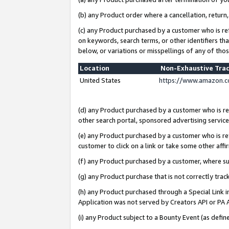
(b) any Product order where a cancellation, return,
(c) any Product purchased by a customer who is re
on keywords, search terms, or other identifiers th
below, or variations or misspellings of any of tho
Location
Non-Exhaustive Tra
United States
https://www.amazon.c
(d) any Product purchased by a customer who is ref
other search portal, sponsored advertising service, 
(e) any Product purchased by a customer who is ref
customer to click on a link or take some other affir
(f) any Product purchased by a customer, where s
(g) any Product purchase that is not correctly tra
(h) any Product purchased through a Special Link 
Application was not served by Creators API or PA A
(i) any Product subject to a Bounty Event (as def