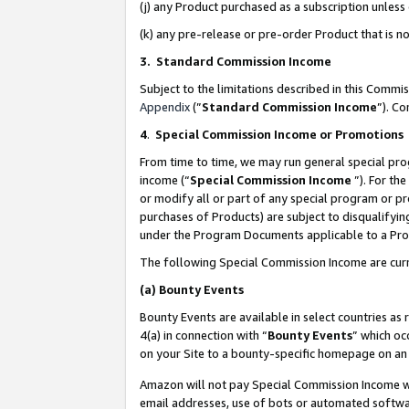
(j) any Product purchased as a subscription unles
(k) any pre-release or pre-order Product that is no
3. Standard Commission Income
Subject to the limitations described in this Comm
Appendix
(”
Standard Commission Income
”). C
4
.
Special Commission Income or Promotions
From time to time, we may run general special pro
income (“
Special Commission Income
”). For th
or modify all or part of any special program or p
purchases of Products) are subject to disqualifying
under the Program Documents applicable to a Produ
The following Special Commission Income are curr
(a)
Bounty Events
Bounty Events are available in select countries as 
4(a) in connection with “
Bounty Events
” which oc
on your Site to a bounty-specific homepage on an 
Amazon will not pay Special Commission Income whe
email addresses, use of bots or automated softwar