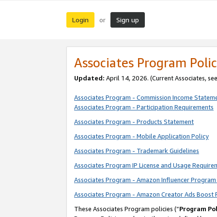
Login
Sign up
or
Associates Program Polic
Updated:
April 14, 2026. (Current Associates, se
Associates Program - Commission Income Statem
Associates Program - Participation Requirements
Associates Program - Products Statement
Associates Program - Mobile Application Policy
Associates Program - Trademark Guidelines
Associates Program IP License and Usage Require
Associates Program - Amazon Influencer Program 
Associates Program - Amazon Creator Ads Boost 
These Associates Program policies (“
Program Pol