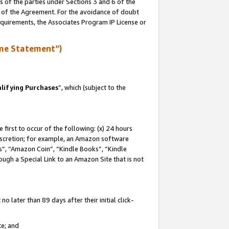
s of the parties under Sections 3 and 6 of the
n of the Agreement. For the avoidance of doubt
equirements, the Associates Program IP License or
me Statement”)
lifying Purchases
”, which (subject to the
first to occur of the following: (x) 24 hours
 discretion; for example, an Amazon software
, “Amazon Coin”, “Kindle Books”, “Kindle
hrough a Special Link to an Amazon Site that is not
 later than 89 days after their initial click-
te; and