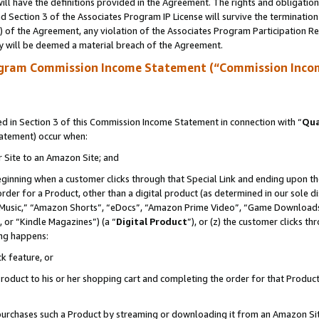
ll have the definitions provided in the Agreement. The rights and obligation
 Section 3 of the Associates Program IP License will survive the terminatio
a) of the Agreement, any violation of the Associates Program Participation R
y will be deemed a material breach of the Agreement.
ogram Commission Income Statement (“Commission Inco
 in Section 3 of this Commission Income Statement in connection with “
Qua
tatement) occur when:
r Site to an Amazon Site; and
eginning when a customer clicks through that Special Link and ending upon the 
 order for a Product, other than a digital product (as determined in our sole
usic,” “Amazon Shorts”, “eDocs”, “Amazon Prime Video”, “Game Downloads”
 or “Kindle Magazines”) (a “
Digital Product
”), or (z) the customer clicks t
ing happens:
k feature, or
oduct to his or her shopping cart and completing the order for that Product no
er purchases such a Product by streaming or downloading it from an Amazon Si