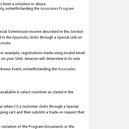
as been a violation or abuse.
nty, notwithstanding the
Associates Program
pecial Commission Income described in this Section
d in the
Appendix
, clicks through a Special Link on
pendix
.
or example, registrations made using invalid email
on your Site). Amazon will determine in its sole
g Bonus Event, notwithstanding the
Associates
ailable in select countries as stated in the
ur when (1) a customer clicks through a Special
pping cart and then submits a trade-in request that
 to violation of the Program Documents or the