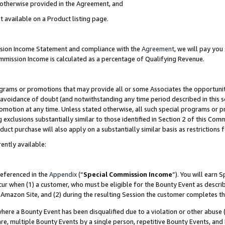
s otherwise provided in the Agreement, and
t available on a Product listing page.
ission Income Statement and compliance with the
Agreement
, we will pay yo
ommission Income is calculated as a percentage of Qualifying Revenue.
grams or promotions that may provide all or some Associates the opportunit
e avoidance of doubt (and notwithstanding any time period described in this s
romotion at any time. Unless stated otherwise, all such special programs or 
 exclusions substantially similar to those identified in Section 2 of this Co
ct purchase will also apply on a substantially similar basis as restrictions
ently available:
referenced in the
Appendix
(“
Special Commission Income
”). You will earn 
cur when (1) a customer, who must be eligible for the Bounty Event as descri
Amazon Site, and (2) during the resulting Session the customer completes th
re a Bounty Event has been disqualified due to a violation or other abuse (
e, multiple Bounty Events by a single person, repetitive Bounty Events, and