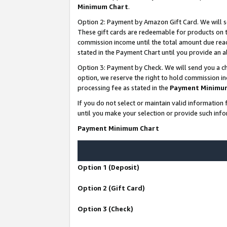
Minimum Chart
.
Option 2: Payment by Amazon Gift Card. We will s
These gift cards are redeemable for products on th
commission income until the total amount due rea
stated in the Payment Chart until you provide an
Option 3: Payment by Check. We will send you a ch
option, we reserve the right to hold commission i
processing fee as stated in the
Payment Minimu
If you do not select or maintain valid informati
until you make your selection or provide such info
Payment Minimum Chart
Option 1 (Deposit)
Option 2 (Gift Card)
Option 3 (Check)