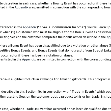
ole discretion, in each case, whether a Bounty Event has occurred or if there h
ted in the
Appendix
are permitted in connection with the corresponding bou
eferenced in the
Appendix
(“
Special Commission Income
”). You will earn S
ur when (1) a customer, who must be eligible for the Bonus Event as describe
esulting Session the customer completes the bonus action described in the
Ap
re a Bonus Event has been disqualified due to a violation or other abuse (f
titive Bonus Events, and Bonus Events that do not result from Special Links 
 occurred or if there has been a violation or abuse.
es listed in the
Appendix
are permitted in connection with the correspondin
e-in eligible Products in exchange for Amazon gift cards. This program is av
described in this Section 4(c) in connection with “Trade-In Events” which occ
 the resulting Session the customer adds a product to his or her trade-in sho
ach case, whether a Trade-In Event has occurred or has been disqualified due