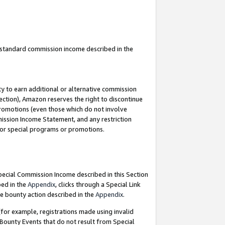
u standard commission income described in the
y to earn additional or alternative commission
ection), Amazon reserves the right to discontinue
promotions (even those which do not involve
mmission Income Statement, and any restriction
 for special programs or promotions.
Special Commission Income described in this Section
bed in the
Appendix
, clicks through a Special Link
e bounty action described in the
Appendix
.
for example, registrations made using invalid
 Bounty Events that do not result from Special