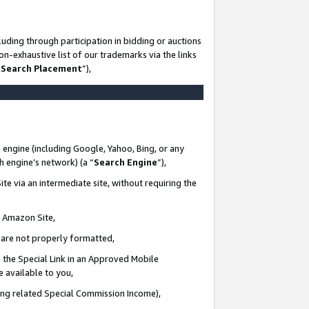
uding through participation in bidding or auctions
n-exhaustive list of our trademarks via the links
 Search Placement
”),
 engine (including Google, Yahoo, Bing, or any
ch engine’s network) (a “
Search Engine
”),
te via an intermediate site, without requiring the
n Amazon Site,
e are not properly formatted,
 the Special Link in an Approved Mobile
e available to you,
ding related Special Commission Income),