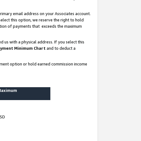
rimary email address on your Associates account.
lect this option, we reserve the right to hold
ortion of payments that exceeds the maximum
us with a physical address. If you select this
yment Minimum Chart
and to deduct a
ayment option or hold earned commission income
 Maximum
USD