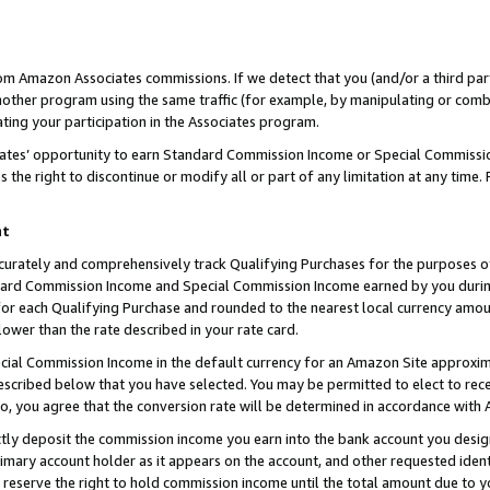
rom Amazon Associates commissions. If we detect that you (and/or a third par
her program using the same traffic (for example, by manipulating or combini
ting your participation in the Associates program.
iates’ opportunity to earn Standard Commission Income or Special Commissi
the right to discontinue or modify all or part of any limitation at any time.
nt
curately and comprehensively track Qualifying Purchases for the purposes of 
ndard Commission Income and Special Commission Income earned by you dur
or each Qualifying Purchase and rounded to the nearest local currency amoun
lower than the rate described in your rate card.
ial Commission Income in the default currency for an Amazon Site approxim
cribed below that you have selected. You may be permitted to elect to rece
so, you agree that the conversion rate will be determined in accordance with
ctly deposit the commission income you earn into the bank account you desi
imary account holder as it appears on the account, and other requested ident
 we reserve the right to hold commission income until the total amount due to