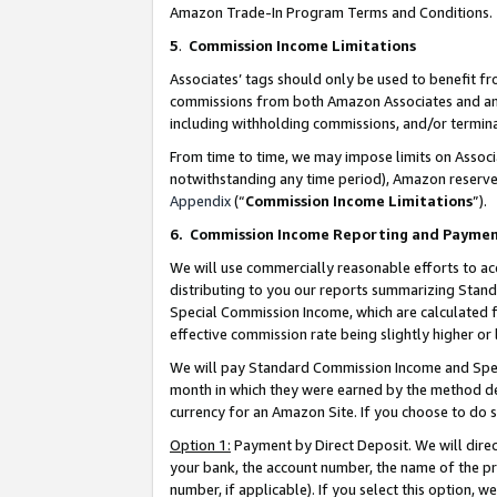
Amazon Trade-In Program Terms and Conditions.
5
.
Commission Income Limitations
Associates’ tags should only be used to benefit f
commissions from both Amazon Associates and anot
including withholding commissions, and/or termina
From time to time, we may impose limits on Assoc
notwithstanding any time period), Amazon reserves 
Appendix
(“
Commission Income Limitations
”).
6.
Commission Income Reporting and Payme
We will use commercially reasonable efforts to ac
distributing to you our reports summarizing Sta
Special Commission Income, which are calculated f
effective commission rate being slightly higher or 
We will pay Standard Commission Income and Spec
month in which they were earned by the method des
currency for an Amazon Site. If you choose to do 
Option 1:
Payment by Direct Deposit. We will dire
your bank, the account number, the name of the pr
number, if applicable). If you select this option,