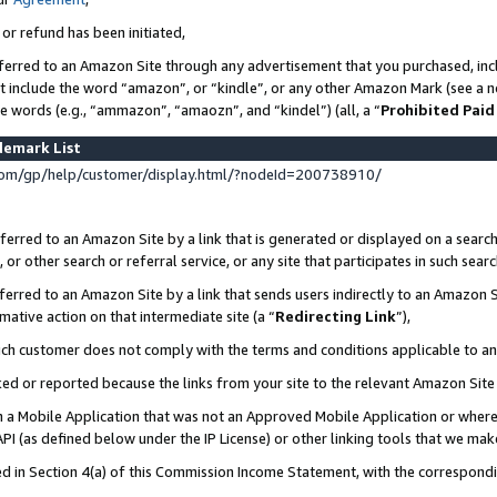
 or refund has been initiated,
ferred to an Amazon Site through any advertisement that you purchased, incl
at include the word “amazon”, or “kindle”, or any other Amazon Mark (see a no
se words (e.g., “ammazon”, “amaozn”, and “kindel”) (all, a “
Prohibited Paid
demark List
om/gp/help/customer/display.html/?nodeId=200738910/
erred to an Amazon Site by a link that is generated or displayed on a search
or other search or referral service, or any site that participates in such sear
erred to an Amazon Site by a link that sends users indirectly to an Amazon Si
mative action on that intermediate site (a “
Redirecting Link
”),
uch customer does not comply with the terms and conditions applicable to a
cked or reported because the links from your site to the relevant Amazon Sit
in a Mobile Application that was not an Approved Mobile Application or where
PI (as defined below under the IP License) or other linking tools that we mak
ined in Section 4(a) of this Commission Income Statement, with the correspon