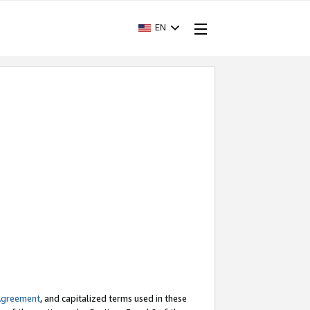
EN
Agreement
, and capitalized terms used in these