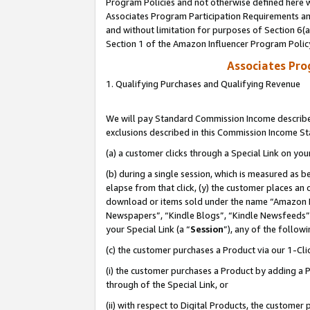
Program Policies and not otherwise defined here wi
Associates Program Participation Requirements and
and without limitation for purposes of Section 6(
Section 1 of the Amazon Influencer Program Polic
Associates Pr
1. Qualifying Purchases and Qualifying Revenue
We will pay Standard Commission Income described
exclusions described in this Commission Income S
(a) a customer clicks through a Special Link on you
(b) during a single session, which is measured as b
elapse from that click, (y) the customer places an
download or items sold under the name “Amazon M
Newspapers”, “Kindle Blogs”, “Kindle Newsfeeds”,
your Special Link (a “
Session
”), any of the follow
(c) the customer purchases a Product via our 1-Clic
(i) the customer purchases a Product by adding a Pr
through of the Special Link, or
(ii) with respect to Digital Products, the custom