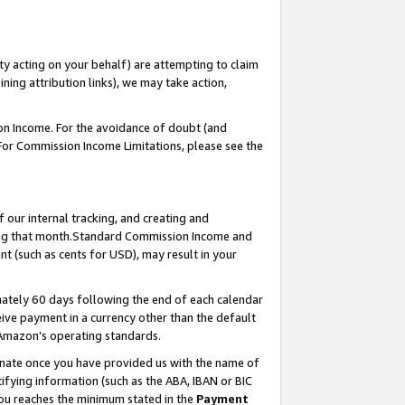
ty acting on your behalf) are attempting to claim
ng attribution links), we may take action,
on Income. For the avoidance of doubt (and
 For Commission Income Limitations, please see the
our internal tracking, and creating and
ing that month.Standard Commission Income and
t (such as cents for USD), may result in your
ately 60 days following the end of each calendar
ive payment in a currency other than the default
 Amazon’s operating standards.
gnate once you have provided us with the name of
ifying information (such as the ABA, IBAN or BIC
 you reaches the minimum stated in the
Payment