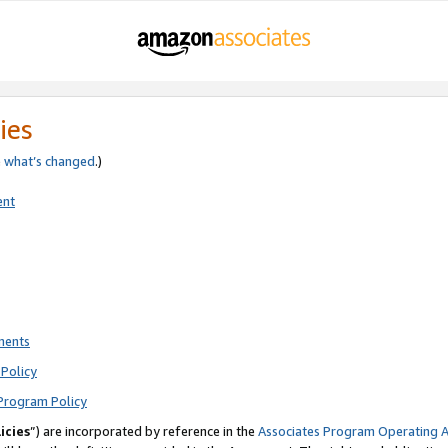
ies
e
what’s changed
.)
ent
ments
Policy
Program Policy
icies
”) are incorporated by reference in the
Associates Program Operating 