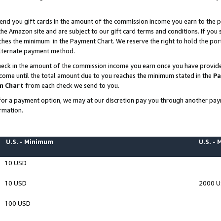
end you gift cards in the amount of the commission income you earn to the p
e Amazon site and are subject to our gift card terms and conditions. If you se
ches the minimum in the Payment Chart. We reserve the right to hold the p
 alternate payment method.
eck in the amount of the commission income you earn once you have provided 
ncome until the total amount due to you reaches the minimum stated in the
Pa
m Chart
from each check we send to you.
on for a payment option, we may at our discretion pay you through another p
rmation.
U.S. - Minimum
U.S. -
10 USD
10 USD
2000 
100 USD