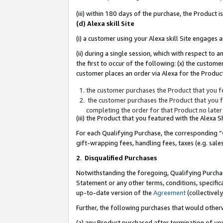
(iii) within 180 days of the purchase, the Product
(d) Alexa skill Site
(i) a customer using your Alexa skill Site engages
(ii) during a single session, which with respect 
the first to occur of the following: (x) the custom
customer places an order via Alexa for the Product
the customer purchases the Product that you fe
the customer purchases the Product that you fe
completing the order for that Product no later
(iii) the Product that you featured with the Alexa
For each Qualifying Purchase, the corresponding “
gift-wrapping fees, handling fees, taxes (e.g. sale
2
.
Disqualified Purchases
Notwithstanding the foregoing, Qualifying Purchas
Statement or any other terms, conditions, specific
up-to-date version of the
Agreement
(collectively
Further, the following purchases that would other
(a) any Product purchased after termination of yo