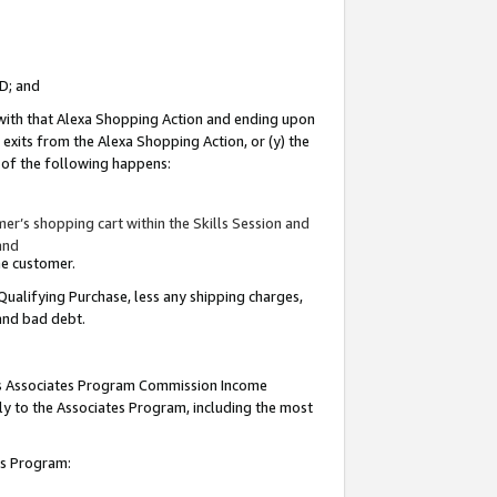
ID; and
 with that Alexa Shopping Action and ending upon
 exits from the Alexa Shopping Action, or (y) the
y of the following happens:
r’s shopping cart within the Skills Session and
and
the customer.
Qualifying Purchase, less any shipping charges,
 and bad debt.
this Associates Program Commission Income
ply to the Associates Program, including the most
tes Program: