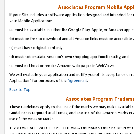
Associates Program Mobile Appli
If your Site includes a software application designed and intended for 
your Mobile Application:
(a) must be available in either the Google Play, Apple, or Amazon app s
(b) must be free to download and all Amazon links must be accessible 
(c) must have original content,
(d) must not emulate Amazon’s own shopping app functionality, and
(e) must not host or render Amazon web pages in WebViews.
We will evaluate your application and notify you of its acceptance or r
Application” for purposes of the
Agreement
.
Back to Top
Associates Program Trademar
These Guidelines apply to the use of the marks we may make available
Guidelines is required at all times, and any use of the Amazon Marks in 
use of the Amazon Marks.
1. YOU ARE ALLOWED TO USE THE AMAZON MARKS ONLY BY DISPLAY 
AN AMAZON SITE, WITH A CORRESPONDING SPECIAL LINK TO THAT SI