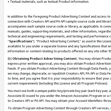
• Textual materials, such as textual Product information.
In addition to the foregoing Product Advertising Content and access to
connection with Creators API and PA API sample source code and librarie
accompanies each sample source code or library, as applicable. In conne
manuals, guides, supporting materials, and other information, regardless
technical and engineering requirements, and testing and performance cri
“
Specifications
”). “Product Advertising Content,” as used in this Lic
available to you under a separate license and any Specifications that we
information or content relating to products offered on any site other 
(b)
Obtaining Product Advertising Content.
You may obtain Product
express prior written approval, you may also obtain Product Advertisi
Feeds. If you obtain Product Advertising Content through Data Feeds, yo
we may change, deprecate, or republish Creators API, PA API or Data Fee
to time, and you agree that it is your responsibility to ensure that your
current requirements (including this License and all Program Policies).
You must use both a unique public key/private key pair (each key pair, a
Associate ID issued to you under the Amazon Associates Program or a r
to Creators API or PA API. You may obtain your Account Identifiers thro
To obtain Program Advertising Content through Creators API services, y