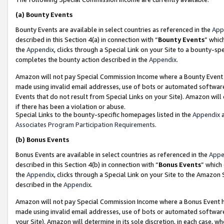
(a)
Bounty Events
Bounty Events are available in select countries as referenced in the
App
described in this Section 4(a) in connection with “
Bounty Events
” whic
the
Appendix
, clicks through a Special Link on your Site to a bounty-s
completes the bounty action described in the
Appendix
.
Amazon will not pay Special Commission Income where a Bounty Event ha
made using invalid email addresses, use of bots or automated software
Events that do not result from Special Links on your Site). Amazon will 
if there has been a violation or abuse.
Special Links to the bounty-specific homepages listed in the
Appendix
a
Associates Program Participation Requirements
.
(b)
Bonus Events
Bonus Events are available in select countries as referenced in the
Appe
described in this Section 4(b) in connection with “
Bonus Events
” which
the
Appendix
, clicks through a Special Link on your Site to the Amazon
described in the
Appendix
.
Amazon will not pay Special Commission Income where a Bonus Event has
made using invalid email addresses, use of bots or automated software,
your Site). Amazon will determine in its sole discretion, in each case, w