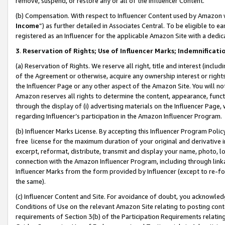
remove, suspend, or restore any or all of the Influencer Content.
(b) Compensation. With respect to Influencer Content used by Amazon w
Income
”) as further detailed in Associates Central. To be eligible t
registered as an Influencer for the applicable Amazon Site with a dedic
3
.
Reservation of Rights; Use of Influencer Marks; Indemnificati
(a) Reservation of Rights. We reserve all right, title and interest (includ
of the Agreement or otherwise, acquire any ownership interest or rights
the Influencer Page or any other aspect of the Amazon Site. You will not 
Amazon reserves all rights to determine the content, appearance, functi
through the display of (i) advertising materials on the Influencer Page, w
regarding Influencer’s participation in the Amazon Influencer Program.
(b) Influencer Marks License. By accepting this Influencer Program Poli
free license for the maximum duration of your original and derivative in
excerpt, reformat, distribute, transmit and display your name, photo, 
connection with the Amazon Influencer Program, including through link
Influencer Marks from the form provided by Influencer (except to re-for
the same).
(c) Influencer Content and Site. For avoidance of doubt, you acknowledg
Conditions of Use on the relevant Amazon Site relating to posting conte
requirements of Section 3(b) of the Participation Requirements relating