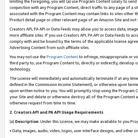
limiting the foregoing, you will (a) use Program Content solely to send
conjunction with any Program Content, direct traffic to any page of a si
associated with the Program Content may contain links to sites other t
Product detail page or other relevant page of an Amazon Site and not 
Creators API, PA API or Data Feeds may allow you to access data, image
more affiliate sites. If you use Creators API, PA API or Data Feeds to ac
comply with and be bound by the terms of the applicable license agreem
Advertising Content from such affiliate sites.
You may not use the
Program Content
to infringe, misappropriate or vio
third party to, use Program Content to, directly or indirectly, develo
technology.
The License will immediately and automatically terminate if at any ti
defined in the Commission Income Statement), or otherwise upon termina
upon written notice to you. You will promptly stop using the Program 
your Site and delete or otherwise destroy all of the Program Content 
otherwise request from time to time.
2
.
Creators API and PA API Usage Requirements
(a)
Description
. Under this License, we may make available to you Pr
• Data, images, audio, video, logos, user interface designs, and other c