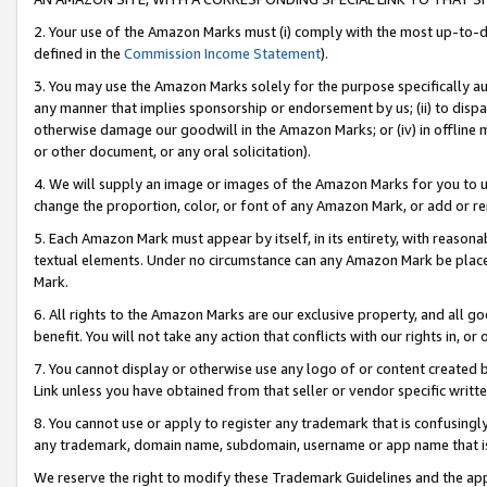
2. Your use of the Amazon Marks must (i) comply with the most up-to-da
defined in the
Commission Income Statement
).
3. You may use the Amazon Marks solely for the purpose specifically a
any manner that implies sponsorship or endorsement by us; (ii) to disparag
otherwise damage our goodwill in the Amazon Marks; or (iv) in offline ma
or other document, or any oral solicitation).
4. We will supply an image or images of the Amazon Marks for you to 
change the proportion, color, or font of any Amazon Mark, or add or
5. Each Amazon Mark must appear by itself, in its entirety, with reason
textual elements. Under no circumstance can any Amazon Mark be placed
Mark.
6. All rights to the Amazon Marks are our exclusive property, and all 
benefit. You will not take any action that conflicts with our rights in, 
7. You cannot display or otherwise use any logo of or content created b
Link unless you have obtained from that seller or vendor specific writte
8. You cannot use or apply to register any trademark that is confusingly
any trademark, domain name, subdomain, username or app name that is c
We reserve the right to modify these Trademark Guidelines and the app