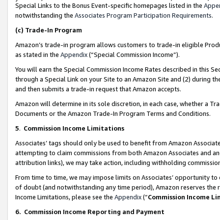
Special Links to the Bonus Event-specific homepages listed in the
Appe
notwithstanding the
Associates Program Participation Requirements
.
(c)
Trade-In Program
Amazon’s trade-in program allows customers to trade-in eligible Produc
as stated in the
Appendix
(“Special Commission Income”).
You will earn the Special Commission Income Rates described in this Sec
through a Special Link on your Site to an Amazon Site and (2) during th
and then submits a trade-in request that Amazon accepts.
Amazon will determine in its sole discretion, in each case, whether a T
Documents or the Amazon Trade-In Program Terms and Conditions.
5
.
Commission Income Limitations
Associates’ tags should only be used to benefit from Amazon Associates
attempting to claim commissions from both Amazon Associates and ano
attribution links), we may take action, including withholding commissio
From time to time, we may impose limits on Associates’ opportunity t
of doubt (and notwithstanding any time period), Amazon reserves the ri
Income Limitations, please see the
Appendix
(“
Commission Income Li
6.
Commission Income Reporting and Payment