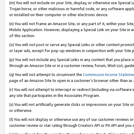
(m) You will not include on your Site, display, or otherwise use Specia
Trojan horse, or other malicious or harmful code, or any software app
or installed on their computer or other electronic device.
(n) You will not frame an Amazon Site, or any part of it, within your Sit
Mobile Application. However, displaying a Special Link on your Site in a
of this section.
(o) You will not post or serve any Special Links or other content prom
or layer ads, except for pop-up windows in conjunction with your Site 
(p) You will not include any Special Links in any content that you place
through an Amazon Site or in a customer review, forum, Wish List, guid
(q) You will not attempt to circumvent the
Commission Income Stateme
page of an Amazon Site to open in a customer’s browser other than as a 
(r) You will not attempt to intercept or redirect (including via softwar
any site that participates in the Associates Program.
(s) You will not artificially generate clicks or impressions on your Si
or otherwise.
(t) You will not display or otherwise use any of our customer reviews or 
customer review or star rating through Creators API or PA API and you 