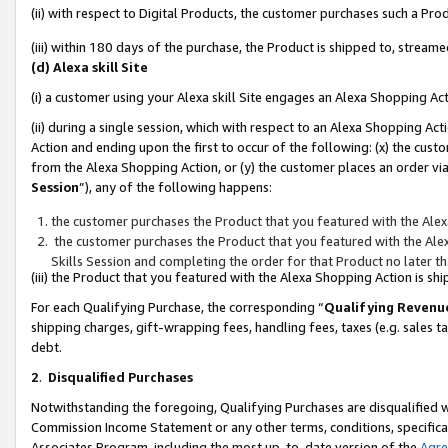
(ii) with respect to Digital Products, the customer purchases such a P
(iii) within 180 days of the purchase, the Product is shipped to, stre
(d) Alexa skill Site
(i) a customer using your Alexa skill Site engages an Alexa Shopping Ac
(ii) during a single session, which with respect to an Alexa Shopping 
Action and ending upon the first to occur of the following: (x) the cust
from the Alexa Shopping Action, or (y) the customer places an order via
Session
”), any of the following happens:
the customer purchases the Product that you featured with the Alex
the customer purchases the Product that you featured with the Alex
Skills Session and completing the order for that Product no later t
(iii) the Product that you featured with the Alexa Shopping Action is 
For each Qualifying Purchase, the corresponding “
Qualifying Revenu
shipping charges, gift-wrapping fees, handling fees, taxes (e.g. sales ta
debt.
2
.
Disqualified Purchases
Notwithstanding the foregoing, Qualifying Purchases are disqualified w
Commission Income Statement or any other terms, conditions, specificat
Associates Program, including the most up-to-date version of the
Agr