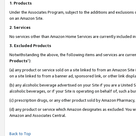
1
.
Products
Under the Associates Program, subject to the additions and exclusions d
on an Amazon Site.
2
.
Services
No services other than Amazon Home Services are currently included in 
3.
Excluded Products
Notwithstanding the above, the following items and services are curren
Products
”):
(a) any product or service sold on a site linked to from an Amazon Site
on a site linked to from a banner ad, sponsored link, or other link dis
(b) any alcoholic beverage advertised on your Site if you are a United 
alcoholic beverages, or if your Site is operating on behalf of, such a b
(c) prescription drugs, or any other product sold by Amazon Pharmacy,
(d) any product or service which Amazon designates as excluded. You will 
Amazon and Associates Central.
Back to Top