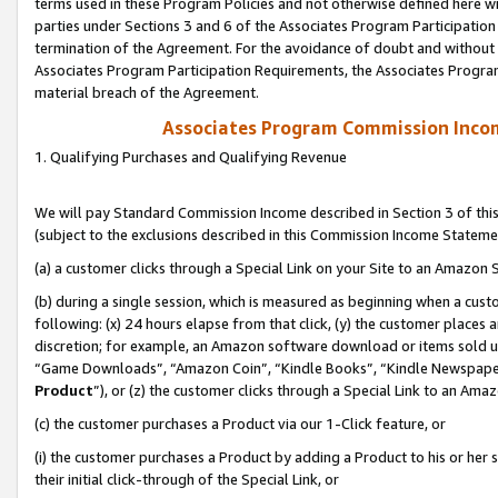
terms used in these Program Policies and not otherwise defined here wil
parties under Sections 3 and 6 of the Associates Program Participation
termination of the Agreement. For the avoidance of doubt and without l
Associates Program Participation Requirements, the Associates Program
material breach of the Agreement.
Associates Program Commission Inco
1. Qualifying Purchases and Qualifying Revenue
We will pay Standard Commission Income described in Section 3 of thi
(subject to the exclusions described in this Commission Income Stateme
(a) a customer clicks through a Special Link on your Site to an Amazon S
(b) during a single session, which is measured as beginning when a custo
following: (x) 24 hours elapse from that click, (y) the customer places 
discretion; for example, an Amazon software download or items sold 
“Game Downloads”, “Amazon Coin”, “Kindle Books”, “Kindle Newspapers”
Product
”), or (z) the customer clicks through a Special Link to an Amazo
(c) the customer purchases a Product via our 1-Click feature, or
(i) the customer purchases a Product by adding a Product to his or her
their initial click-through of the Special Link, or