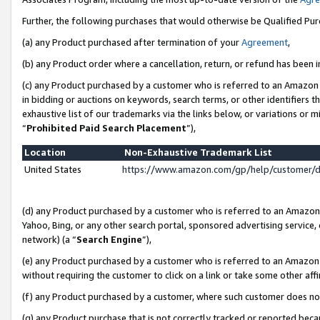
Further, the following purchases that would otherwise be Qualified Pu
(a) any Product purchased after termination of your
Agreement
,
(b) any Product order where a cancellation, return, or refund has been in
(c) any Product purchased by a customer who is referred to an Amazon 
in bidding or auctions on keywords, search terms, or other identifiers 
exhaustive list of our trademarks via the links below, or variations or 
“
Prohibited Paid Search Placement
”),
Location
Non-Exhaustive Trademark List
United States
https://www.amazon.com/gp/help/customer/
(d) any Product purchased by a customer who is referred to an Amazon S
Yahoo, Bing, or any other search portal, sponsored advertising service, o
network) (a “
Search Engine
”),
(e) any Product purchased by a customer who is referred to an Amazon Si
without requiring the customer to click on a link or take some other affi
(f) any Product purchased by a customer, where such customer does no
(g) any Product purchase that is not correctly tracked or reported beca