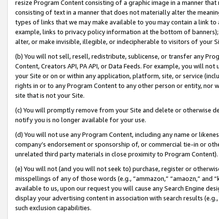
resize Program Content consisting of a graphic image in a manner that
consisting of text in a manner that does not materially alter the meanin
types of links that we may make available to you may contain a link to 
example, links to privacy policy information at the bottom of banners);
alter, or make invisible, illegible, or indecipherable to visitors of your 
(b) You will not sell, resell, redistribute, sublicense, or transfer any 
Content, Creators API, PA API, or Data Feeds. For example, you will not 
your Site or on or within any application, platform, site, or service (in
rights in or to any Program Content to any other person or entity, nor wi
site that is not your Site.
(c) You will promptly remove from your Site and delete or otherwise d
notify you is no longer available for your use.
(d) You will not use any Program Content, including any name or likene
company’s endorsement or sponsorship of, or commercial tie-in or other 
unrelated third party materials in close proximity to Program Content).
(e) You will not (and you will not seek to) purchase, register or otherw
misspellings of any of those words (e.g., “ammazon,” “amaozn,” and “kin
available to us, upon our request you will cause any Search Engine de
display your advertising content in association with search results (e.
such exclusion capabilities.