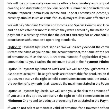
We will use commercially reasonable efforts to accurately and comprehe
creating and distributing to you our reports summarizing Standard C
month.Standard Commission Income and Special Commission Income, whi
currency amount (such as cents for USD), may result in your effective co
We will pay Standard Commission Income and Special Commission Incom
end of each calendar month in which they were earned by the method de
payment in a currency other than the default currency for an Amazon Sit
accordance with Amazon’s operating standards.
Option 1:
Payment by Direct Deposit. We will directly deposit the com
us with the name of your bank, the account number, the name of the pri
information (such as the ABA, IBAN or BIC number, if applicable). If you 
amount due to you reaches the minimum stated in the
Payment Minim
Option 2: Payment by Amazon Gift Card. We will send you gift cards i
Associates account. These gift cards are redeemable for products on the
option, we reserve the right to hold commission income until the tota
the portion of payments that exceeds the maximum stated in the Paym
Option 3: Payment by Check. We will send you a check in the amount of
If you select this option, we reserve the right to hold commission inco
Minimum Chart
and to deduct a processing fee as stated in the
Paym
If you do not select or maintain valid information for a payment opti