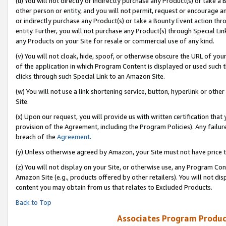
(u) You will not directly or indirectly purchase any Product(s) or take a
other person or entity, and you will not permit, request or encourage an
or indirectly purchase any Product(s) or take a Bounty Event action thro
entity. Further, you will not purchase any Product(s) through Special Li
any Products on your Site for resale or commercial use of any kind.
(v) You will not cloak, hide, spoof, or otherwise obscure the URL of your
of the application in which Program Content is displayed or used such 
clicks through such Special Link to an Amazon Site.
(w) You will not use a link shortening service, button, hyperlink or oth
Site.
(x) Upon our request, you will provide us with written certification tha
provision of the Agreement, including the Program Policies). Any failure
breach of the
Agreement
.
(y) Unless otherwise agreed by Amazon, your Site must not have price tr
(z) You will not display on your Site, or otherwise use, any Program Con
Amazon Site (e.g., products offered by other retailers). You will not di
content you may obtain from us that relates to Excluded Products.
Back to Top
Associates Program Produc