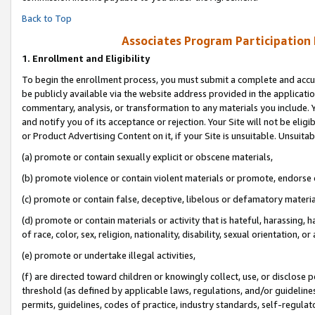
Back to Top
Associates Program Participation
1.
Enrollment and Eligibility
To begin the enrollment process, you must submit a complete and accur
be publicly available via the website address provided in the application
commentary, analysis, or transformation to any materials you include. Y
and notify you of its acceptance or rejection. Your Site will not be elig
or Product Advertising Content on it, if your Site is unsuitable. Unsuitab
(a) promote or contain sexually explicit or obscene materials,
(b) promote violence or contain violent materials or promote, endorse o
(c) promote or contain false, deceptive, libelous or defamatory materia
(d) promote or contain materials or activity that is hateful, harassing, h
of race, color, sex, religion, nationality, disability, sexual orientation, or 
(e) promote or undertake illegal activities,
(f) are directed toward children or knowingly collect, use, or disclose
threshold (as defined by applicable laws, regulations, and/or guidelines)
permits, guidelines, codes of practice, industry standards, self-regulat