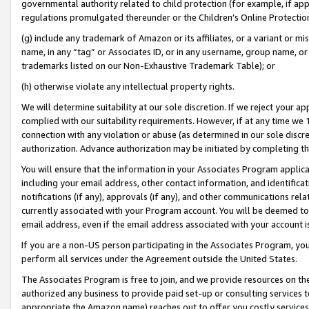
governmental authority related to child protection (for example, if app
regulations promulgated thereunder or the Children’s Online Protection
(g) include any trademark of Amazon or its affiliates, or a variant or 
name, in any “tag” or Associates ID, or in any username, group name, or 
trademarks listed on our Non-Exhaustive Trademark Table); or
(h) otherwise violate any intellectual property rights.
We will determine suitability at our sole discretion. If we reject your 
complied with our suitability requirements. However, if at any time we 1
connection with any violation or abuse (as determined in our sole disc
authorization. Advance authorization may be initiated by completing t
You will ensure that the information in your Associates Program applic
including your email address, other contact information, and identifica
notifications (if any), approvals (if any), and other communications re
currently associated with your Program account. You will be deemed to 
email address, even if the email address associated with your account i
If you are a non-US person participating in the Associates Program, you
perform all services under the Agreement outside the United States.
The Associates Program is free to join, and we provide resources on th
authorized any business to provide paid set-up or consulting services t
appropriate the Amazon name) reaches out to offer you costly services