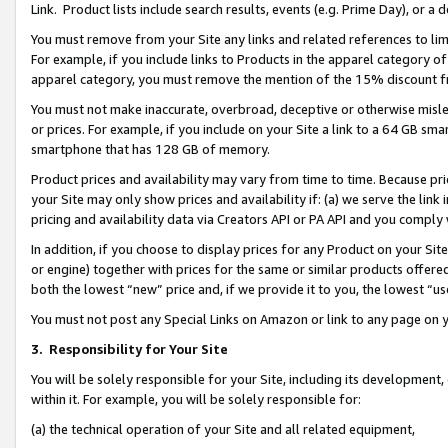
Link. Product lists include search results, events (e.g. Prime Day), or 
You must remove from your Site any links and related references to li
For example, if you include links to Products in the apparel category 
apparel category, you must remove the mention of the 15% discount f
You must not make inaccurate, overbroad, deceptive or otherwise misle
or prices. For example, if you include on your Site a link to a 64 GB sm
smartphone that has 128 GB of memory.
Product prices and availability may vary from time to time. Because pri
your Site may only show prices and availability if: (a) we serve the link 
pricing and availability data via Creators API or PA API and you comply
In addition, if you choose to display prices for any Product on your Si
or engine) together with prices for the same or similar products offer
both the lowest “new” price and, if we provide it to you, the lowest “us
You must not post any Special Links on Amazon or link to any page on 
3.
Responsibility for Your Site
You will be solely responsible for your Site, including its development
within it. For example, you will be solely responsible for:
(a) the technical operation of your Site and all related equipment,