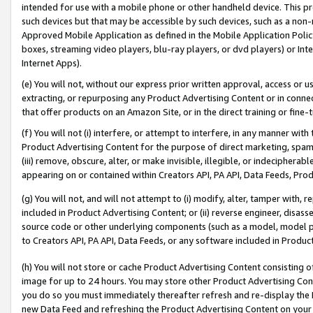
intended for use with a mobile phone or other handheld device. This proh
such devices but that may be accessible by such devices, such as a non-
Approved Mobile Application as defined in the Mobile Application Policy; 
boxes, streaming video players, blu-ray players, or dvd players) or Inte
Internet Apps).
(e) You will not, without our express prior written approval, access or 
extracting, or repurposing any Product Advertising Content or in connec
that offer products on an Amazon Site, or in the direct training or fin
(f) You will not (i) interfere, or attempt to interfere, in any manner wit
Product Advertising Content for the purpose of direct marketing, spammi
(iii) remove, obscure, alter, or make invisible, illegible, or indecipherab
appearing on or contained within Creators API, PA API, Data Feeds, Prod
(g) You will not, and will not attempt to (i) modify, alter, tamper with,
included in Product Advertising Content; or (ii) reverse engineer, disa
source code or other underlying components (such as a model, model pa
to Creators API, PA API, Data Feeds, or any software included in Produc
(h) You will not store or cache Product Advertising Content consisting 
image for up to 24 hours. You may store other Product Advertising Cont
you do so you must immediately thereafter refresh and re-display the P
new Data Feed and refreshing the Product Advertising Content on your 