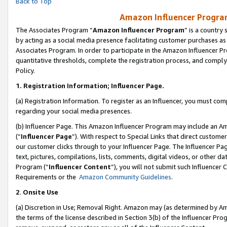
Back to Top
Amazon Influencer Program
The Associates Program “
Amazon Influencer Program
” is a country
by acting as a social media presence facilitating customer purchases as
Associates Program. In order to participate in the Amazon Influencer Pr
quantitative thresholds, complete the registration process, and comply
Policy.
1.
Registration Information; Influencer Page.
(a) Registration Information. To register as an Influencer, you must co
regarding your social media presences.
(b) Influencer Page. This Amazon Influencer Program may include an A
(“
Influencer Page
”). With respect to Special Links that direct custom
our customer clicks through to your Influencer Page. The Influencer Pag
text, pictures, compilations, lists, comments, digital videos, or other
Program (“
Influencer Content
”), you will not submit such Influencer 
Requirements or the
Amazon Community Guidelines
.
2
.
Onsite Use
(a) Discretion in Use; Removal Right. Amazon may (as determined by Amaz
the terms of the license described in Section 3(b) of the Influencer Prog