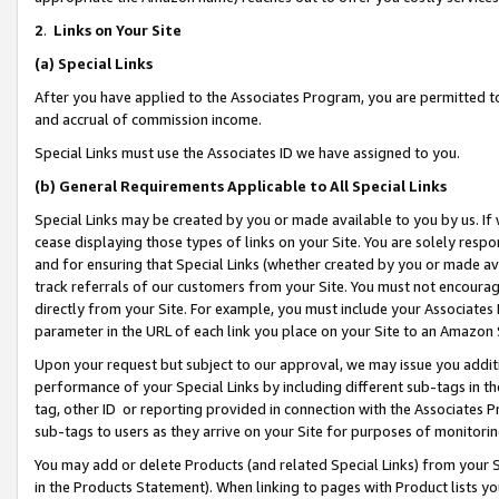
2
.
Links on Your Site
(a)
Special Links
After you have applied to the Associates Program, you are permitted to 
and accrual of commission income.
Special Links must use the Associates ID we have assigned to you.
(b)
General Requirements Applicable to All Special Links
Special Links may be created by you or made available to you by us. If 
cease displaying those types of links on your Site. You are solely respo
and for ensuring that Special Links (whether created by you or made av
track referrals of our customers from your Site. You must not encoura
directly from your Site. For example, you must include your Associates
parameter in the URL of each link you place on your Site to an Amazon 
Upon your request but subject to our approval, we may issue you addit
performance of your Special Links by including different sub-tags in t
tag, other ID or reporting provided in connection with the Associates P
sub-tags to users as they arrive on your Site for purposes of monitorin
You may add or delete Products (and related Special Links) from your Si
in the Products Statement). When linking to pages with Product lists you