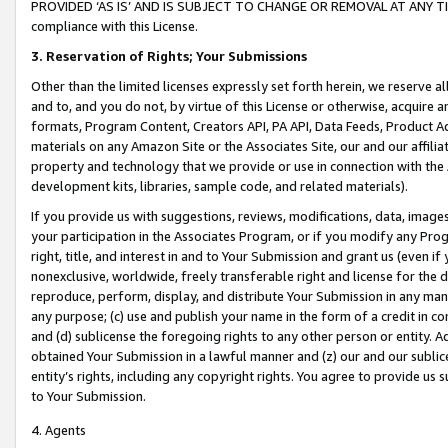
PROVIDED ‘AS IS’ AND IS SUBJECT TO CHANGE OR REMOVAL AT ANY TIME.”
compliance with this License.
3.
Reservation of Rights; Your Submissions
Other than the limited licenses expressly set forth herein, we reserve all 
and to, and you do not, by virtue of this License or otherwise, acquire an
formats, Program Content, Creators API, PA API, Data Feeds, Product 
materials on any Amazon Site or the Associates Site, our and our affili
property and technology that we provide or use in connection with the
development kits, libraries, sample code, and related materials).
If you provide us with suggestions, reviews, modifications, data, image
your participation in the Associates Program, or if you modify any Prog
right, title, and interest in and to Your Submission and grant us (even 
nonexclusive, worldwide, freely transferable right and license for the du
reproduce, perform, display, and distribute Your Submission in any man
any purpose; (c) use and publish your name in the form of a credit in c
and (d) sublicense the foregoing rights to any other person or entity. A
obtained Your Submission in a lawful manner and (z) our and our sublice
entity’s rights, including any copyright rights. You agree to provide us
to Your Submission.
4. Agents