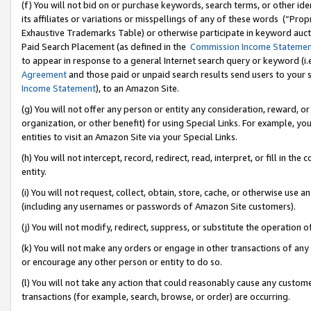
(f) You will not bid on or purchase keywords, search terms, or other id
its affiliates or variations or misspellings of any of these words (“Pr
Exhaustive Trademarks Table) or otherwise participate in keyword aucti
Paid Search Placement (as defined in the
Commission Income Stateme
to appear in response to a general Internet search query or keyword (i.e.
Agreement
and those paid or unpaid search results send users to your sit
Income Statement
), to an Amazon Site.
(g) You will not offer any person or entity any consideration, reward, or
organization, or other benefit) for using Special Links. For example, 
entities to visit an Amazon Site via your Special Links.
(h) You will not intercept, record, redirect, read, interpret, or fill in 
entity.
(i) You will not request, collect, obtain, store, cache, or otherwise us
(including any usernames or passwords of Amazon Site customers).
(j) You will not modify, redirect, suppress, or substitute the operation 
(k) You will not make any orders or engage in other transactions of any 
or encourage any other person or entity to do so.
(l) You will not take any action that could reasonably cause any custome
transactions (for example, search, browse, or order) are occurring.