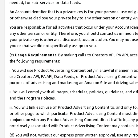
needed, for sub-services or data feeds.
An Account Identifier that is a private key is for your personal use only,
or otherwise disclose your private key to any other person or entity. An A
You are responsible for all activities that occur under your Account Ide
any other person or entity. Therefore, you should contact us immediate
your private key is otherwise disclosed, lost, or stolen. You may not u
you or that we did not specifically assign to you.
(c)
Usage Requirements
. By making calls to Creators API, PA API, ac
the following requirements:
i. You will use Product Advertising Content only in a lawful manner in a
use Creators API, PA API, Data Feeds, or Product Advertising Content wit
purpose of advertising and marketing an Amazon Site and driving sales
ii. You will comply with all pages, schedules, policies, guidelines, and o
and the Program Policies.
iii. You will link each use of Product Advertising Content to, and only 
or other page to which particular Product Advertising Content most direc
conjunction with any Product Advertising Content direct traffic to, any 
not closely associated with Product Advertising Content may contain lin
(d) You will not, without our express prior written approval, use any Pr