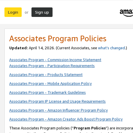
Login
Sign up
or
Associates Program Policies
Updated:
April 14, 2026. (Current Associates, see
what’s changed
.)
Associates Program - Commission Income Statement
Associates Program - Participation Requirements
Associates Program - Products Statement
Associates Program - Mobile Application Policy
Associates Program - Trademark Guidelines
Associates Program IP License and Usage Requirements
Associates Program - Amazon Influencer Program Policy
Associates Program - Amazon Creator Ads Boost Program Policy
These Associates Program policies (“
Program Policies
”) are incorpor