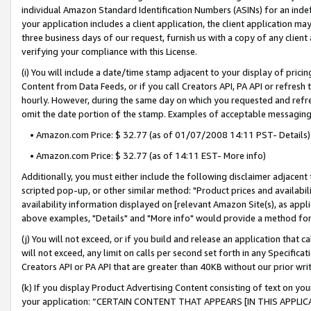
individual Amazon Standard Identification Numbers (ASINs) for an indefi
your application includes a client application, the client application m
three business days of our request, furnish us with a copy of any clien
verifying your compliance with this License.
(i) You will include a date/time stamp adjacent to your display of prici
Content from Data Feeds, or if you call Creators API, PA API or refresh
hourly. However, during the same day on which you requested and refre
omit the date portion of the stamp. Examples of acceptable messaging
• Amazon.com Price: $ 32.77 (as of 01/07/2008 14:11 PST- Details)
• Amazon.com Price: $ 32.77 (as of 14:11 EST- More info)
Additionally, you must either include the following disclaimer adjacent t
scripted pop-up, or other similar method: "Product prices and availabil
availability information displayed on [relevant Amazon Site(s), as appli
above examples, "Details" and "More info" would provide a method for 
(j) You will not exceed, or if you build and release an application that c
will not exceed, any limit on calls per second set forth in any Specifica
Creators API or PA API that are greater than 40KB without our prior wri
(k) If you display Product Advertising Content consisting of text on your
your application: “CERTAIN CONTENT THAT APPEARS [IN THIS APPLIC