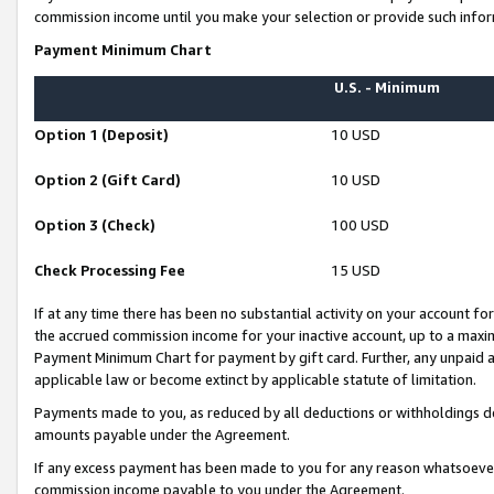
commission income until you make your selection or provide such infor
Payment Minimum Chart
U.S. - Minimum
Option 1 (Deposit)
10 USD
Option 2 (Gift Card)
10 USD
Option 3 (Check)
100 USD
Check Processing Fee
15 USD
If at any time there has been no substantial activity on your account for 
the accrued commission income for your inactive account, up to a max
Payment Minimum Chart for payment by gift card. Further, any unpaid 
applicable law or become extinct by applicable statute of limitation.
Payments made to you, as reduced by all deductions or withholdings de
amounts payable under the Agreement.
If any excess payment has been made to you for any reason whatsoever,
commission income payable to you under the Agreement.