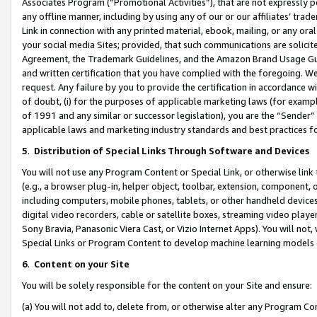
Associates Program (“Promotional Activities”), that are not expressly 
any offline manner, including by using any of our or our affiliates’ tr
Link in connection with any printed material, ebook, mailing, or any ora
your social media Sites; provided, that such communications are solicite
Agreement, the Trademark Guidelines, and the Amazon Brand Usage Guid
and written certification that you have complied with the foregoing. We w
request. Any failure by you to provide the certification in accordance w
of doubt, (i) for the purposes of applicable marketing laws (for exam
of 1991 and any similar or successor legislation), you are the “Sender”
applicable laws and marketing industry standards and best practices f
5
.
Distribution of Special Links Through Software and Devices
You will not use any Program Content or Special Link, or otherwise link 
(e.g., a browser plug-in, helper object, toolbar, extension, component, 
including computers, mobile phones, tablets, or other handheld devices 
digital video recorders, cable or satellite boxes, streaming video playe
Sony Bravia, Panasonic Viera Cast, or Vizio Internet Apps). You will not,
Special Links or Program Content to develop machine learning models 
6
.
Content on your Site
You will be solely responsible for the content on your Site and ensure:
(a) You will not add to, delete from, or otherwise alter any Program Co