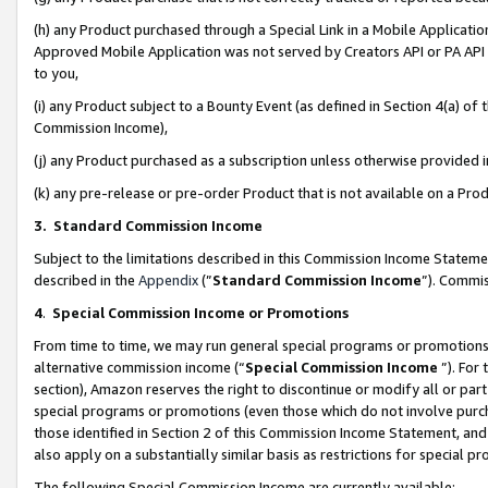
(h) any Product purchased through a Special Link in a Mobile Applicatio
Approved Mobile Application was not served by Creators API or PA API (
to you,
(i) any Product subject to a Bounty Event (as defined in Section 4(a) o
Commission Income),
(j) any Product purchased as a subscription unless otherwise provided
(k) any pre-release or pre-order Product that is not available on a Prod
3. Standard Commission Income
Subject to the limitations described in this Commission Income Statem
described in the
Appendix
(”
Standard Commission Income
”). Commis
4
.
Special Commission Income or Promotions
From time to time, we may run general special programs or promotions 
alternative commission income (“
Special Commission Income
”). For
section), Amazon reserves the right to discontinue or modify all or par
special programs or promotions (even those which do not involve purcha
those identified in Section 2 of this Commission Income Statement, an
also apply on a substantially similar basis as restrictions for special 
The following Special Commission Income are currently available: