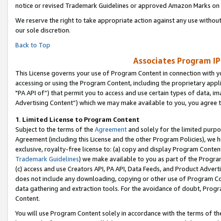
notice or revised Trademark Guidelines or approved Amazon Marks on t
We reserve the right to take appropriate action against any use without
our sole discretion.
Back to Top
Associates Program IP
This License governs your use of Program Content in connection with yo
accessing or using the Program Content, including the proprietary appli
"PA API of”) that permit you to access and use certain types of data, i
Advertising Content”) which we may make available to you, you agree t
1
.
Limited License to Program Content
Subject to the terms of the
Agreement
and solely for the limited purpo
Agreement (including this License and the other Program Policies), we 
exclusive, royalty-free license to: (a) copy and display Program Conten
Trademark Guidelines
) we make available to you as part of the Progra
(c) access and use Creators API, PA API, Data Feeds, and Product Adverti
does not include any downloading, copying or other use of Program Conte
data gathering and extraction tools. For the avoidance of doubt, Progr
Content.
You will use Program Content solely in accordance with the terms of t