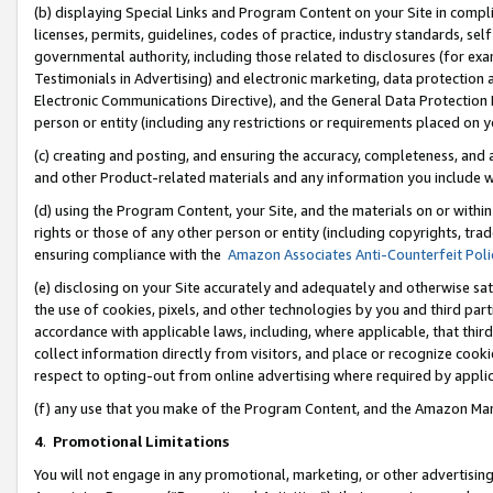
(b) displaying Special Links and Program Content on your Site in compl
licenses, permits, guidelines, codes of practice, industry standards, se
governmental authority, including those related to disclosures (for ex
Testimonials in Advertising) and electronic marketing, data protection 
Electronic Communications Directive), and the General Data Protecti
person or entity (including any restrictions or requirements placed on y
(c) creating and posting, and ensuring the accuracy, completeness, and 
and other Product-related materials and any information you include wi
(d) using the Program Content, your Site, and the materials on or within
rights or those of any other person or entity (including copyrights, trad
ensuring compliance with the
Amazon Associates Anti-Counterfeit Poli
(e) disclosing on your Site accurately and adequately and otherwise sat
the use of cookies, pixels, and other technologies by you and third part
accordance with applicable laws, including, where applicable, that thir
collect information directly from visitors, and place or recognize cooki
respect to opting-out from online advertising where required by appli
(f) any use that you make of the Program Content, and the Amazon Mar
4
.
Promotional Limitations
You will not engage in any promotional, marketing, or other advertising a