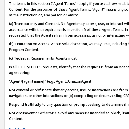
The terms in this section (“Agent Terms”) apply if you use, allow, enab
Content. For the purposes of these Agent Terms, "Agent” means any so
at the instruction of, any person or entity.
(a) Transparency and Consent. No Agent may access, use, or interact with 
accordance with the requirements in section 3 of these Agent Terms. In
requested that the Agent refrain from accessing, using, or interacting
(b) Limitation on Access. At our sole discretion, we may limit, includin
Program Content.
(c) Technical Requirements. Agents must:
In all HTTP/HTTPS requests, identify that the request is from an Agent 
agent string:
“Agent/[agent name]” (e.g., Agent/AmazonAgent)
Not conceal or obfuscate that any access, use, or interactions are fro
navigation, or other interactions or (b) completing or circumventing 
Respond truthfully to any question or prompt seeking to determine if 
Not circumvent or otherwise avoid any measure intended to block, limit
Content.