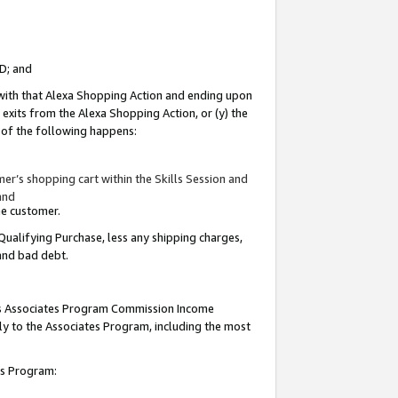
ID; and
 with that Alexa Shopping Action and ending upon
 exits from the Alexa Shopping Action, or (y) the
y of the following happens:
r’s shopping cart within the Skills Session and
and
the customer.
Qualifying Purchase, less any shipping charges,
 and bad debt.
this Associates Program Commission Income
ply to the Associates Program, including the most
tes Program: