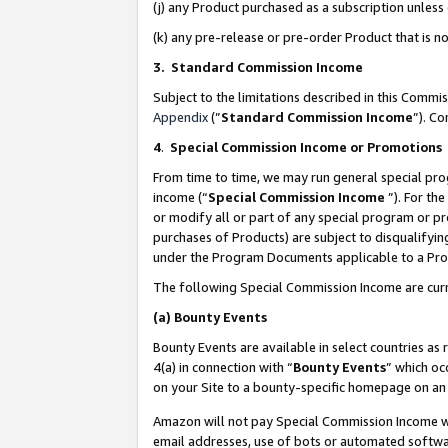
(j) any Product purchased as a subscription unles
(k) any pre-release or pre-order Product that is no
3. Standard Commission Income
Subject to the limitations described in this Comm
Appendix
(”
Standard Commission Income
”). C
4
.
Special Commission Income or Promotions
From time to time, we may run general special pro
income (“
Special Commission Income
”). For th
or modify all or part of any special program or p
purchases of Products) are subject to disqualifying
under the Program Documents applicable to a Produ
The following Special Commission Income are curr
(a)
Bounty Events
Bounty Events are available in select countries as 
4(a) in connection with “
Bounty Events
” which oc
on your Site to a bounty-specific homepage on an 
Amazon will not pay Special Commission Income whe
email addresses, use of bots or automated softwar