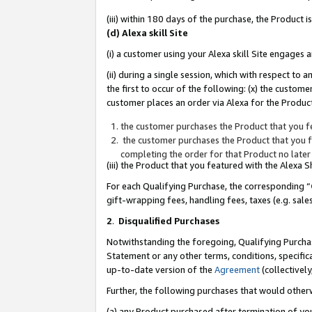
(iii) within 180 days of the purchase, the Product
(d) Alexa skill Site
(i) a customer using your Alexa skill Site engages
(ii) during a single session, which with respect 
the first to occur of the following: (x) the custom
customer places an order via Alexa for the Product
the customer purchases the Product that you fe
the customer purchases the Product that you fe
completing the order for that Product no later
(iii) the Product that you featured with the Alexa
For each Qualifying Purchase, the corresponding “
gift-wrapping fees, handling fees, taxes (e.g. sale
2
.
Disqualified Purchases
Notwithstanding the foregoing, Qualifying Purchas
Statement or any other terms, conditions, specific
up-to-date version of the
Agreement
(collectively
Further, the following purchases that would other
(a) any Product purchased after termination of yo