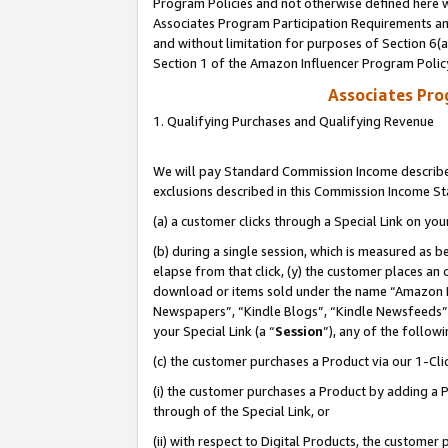
Program Policies and not otherwise defined here wi
Associates Program Participation Requirements and
and without limitation for purposes of Section 6(
Section 1 of the Amazon Influencer Program Polic
Associates Pr
1. Qualifying Purchases and Qualifying Revenue
We will pay Standard Commission Income described
exclusions described in this Commission Income S
(a) a customer clicks through a Special Link on you
(b) during a single session, which is measured as b
elapse from that click, (y) the customer places an
download or items sold under the name “Amazon M
Newspapers”, “Kindle Blogs”, “Kindle Newsfeeds”,
your Special Link (a “
Session
”), any of the follow
(c) the customer purchases a Product via our 1-Clic
(i) the customer purchases a Product by adding a Pr
through of the Special Link, or
(ii) with respect to Digital Products, the custom