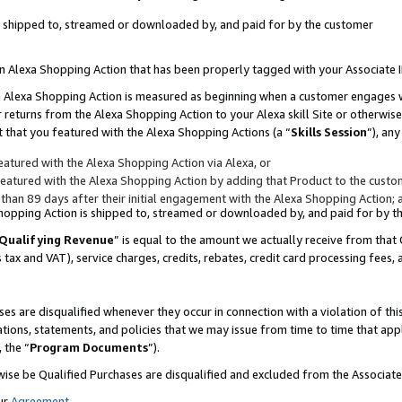
 is shipped to, streamed or downloaded by, and paid for by the customer
 an Alexa Shopping Action that has been properly tagged with your Associate 
to an Alexa Shopping Action is measured as beginning when a customer engages
er returns from the Alexa Shopping Action to your Alexa skill Site or otherwise
 that you featured with the Alexa Shopping Actions (a “
Skills Session
”), an
atured with the Alexa Shopping Action via Alexa, or
atured with the Alexa Shopping Action by adding that Product to the custome
 than 89 days after their initial engagement with the Alexa Shopping Action; 
 Shopping Action is shipped to, streamed or downloaded by, and paid for by 
Qualifying Revenue
” is equal to the amount we actually receive from that 
s tax and VAT), service charges, credits, rebates, credit card processing fees,
es are disqualified whenever they occur in connection with a violation of 
ations, statements, and policies that we may issue from time to time that ap
, the “
Program Documents
”).
wise be Qualified Purchases are disqualified and excluded from the Associa
ur
Agreement
,