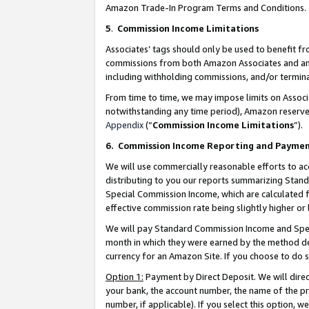
Amazon Trade-In Program Terms and Conditions.
5
.
Commission Income Limitations
Associates’ tags should only be used to benefit f
commissions from both Amazon Associates and anot
including withholding commissions, and/or termina
From time to time, we may impose limits on Assoc
notwithstanding any time period), Amazon reserves 
Appendix
(“
Commission Income Limitations
”).
6.
Commission Income Reporting and Payme
We will use commercially reasonable efforts to ac
distributing to you our reports summarizing Sta
Special Commission Income, which are calculated f
effective commission rate being slightly higher or 
We will pay Standard Commission Income and Spec
month in which they were earned by the method des
currency for an Amazon Site. If you choose to do 
Option 1:
Payment by Direct Deposit. We will dire
your bank, the account number, the name of the pr
number, if applicable). If you select this option,