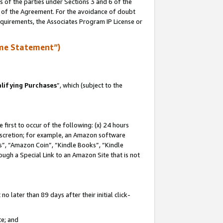
s of the parties under Sections 3 and 6 of the
n of the Agreement. For the avoidance of doubt
equirements, the Associates Program IP License or
me Statement”)
lifying Purchases
”, which (subject to the
first to occur of the following: (x) 24 hours
 discretion; for example, an Amazon software
, “Amazon Coin”, “Kindle Books”, “Kindle
hrough a Special Link to an Amazon Site that is not
 later than 89 days after their initial click-
te; and