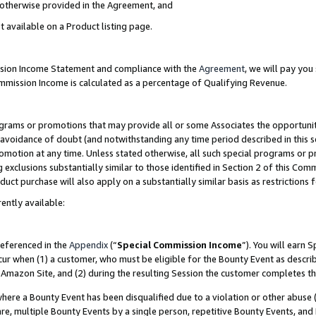
s otherwise provided in the Agreement, and
t available on a Product listing page.
ission Income Statement and compliance with the
Agreement
, we will pay yo
ommission Income is calculated as a percentage of Qualifying Revenue.
grams or promotions that may provide all or some Associates the opportunit
e avoidance of doubt (and notwithstanding any time period described in this s
romotion at any time. Unless stated otherwise, all such special programs or 
 exclusions substantially similar to those identified in Section 2 of this Co
ct purchase will also apply on a substantially similar basis as restrictions
ently available:
referenced in the
Appendix
(“
Special Commission Income
”). You will earn 
cur when (1) a customer, who must be eligible for the Bounty Event as descri
Amazon Site, and (2) during the resulting Session the customer completes th
re a Bounty Event has been disqualified due to a violation or other abuse (
e, multiple Bounty Events by a single person, repetitive Bounty Events, and