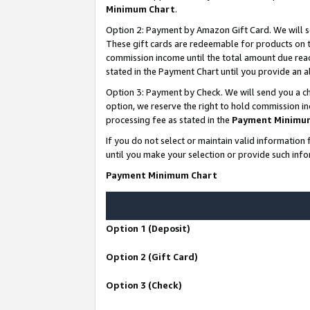
Minimum Chart
.
Option 2: Payment by Amazon Gift Card. We will s
These gift cards are redeemable for products on th
commission income until the total amount due rea
stated in the Payment Chart until you provide an
Option 3: Payment by Check. We will send you a ch
option, we reserve the right to hold commission i
processing fee as stated in the
Payment Minimu
If you do not select or maintain valid informati
until you make your selection or provide such info
Payment Minimum Chart
Option 1 (Deposit)
Option 2 (Gift Card)
Option 3 (Check)