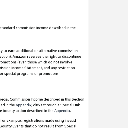
u standard commission income described in the
y to earn additional or alternative commission
ection), Amazon reserves the right to discontinue
promotions (even those which do not involve
mmission Income Statement, and any restriction
 for special programs or promotions.
Special Commission Income described in this Section
bed in the
Appendix
, clicks through a Special Link
e bounty action described in the
Appendix
.
for example, registrations made using invalid
 Bounty Events that do not result from Special