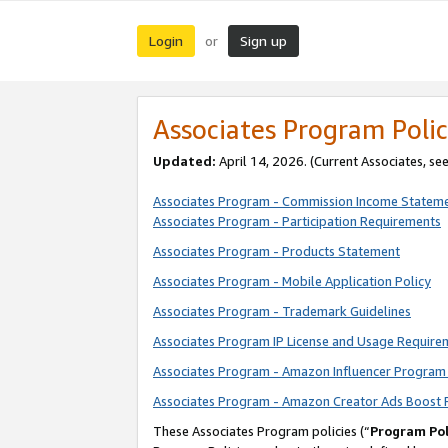
Login
Sign up
or
Associates Program Polic
Updated:
April 14, 2026. (Current Associates, se
Associates Program - Commission Income Statem
Associates Program - Participation Requirements
Associates Program - Products Statement
Associates Program - Mobile Application Policy
Associates Program - Trademark Guidelines
Associates Program IP License and Usage Require
Associates Program - Amazon Influencer Program 
Associates Program - Amazon Creator Ads Boost 
These Associates Program policies (“
Program Pol