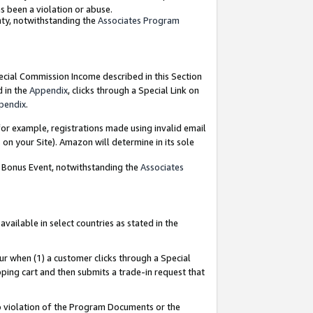
as been a violation or abuse.
nty, notwithstanding the
Associates Program
pecial Commission Income described in this Section
d in the
Appendix
, clicks through a Special Link on
pendix
.
or example, registrations made using invalid email
on your Site). Amazon will determine in its sole
g Bonus Event, notwithstanding the
Associates
ailable in select countries as stated in the
ur when (1) a customer clicks through a Special
pping cart and then submits a trade-in request that
 to violation of the Program Documents or the