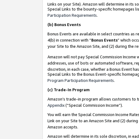
Links on your Site). Amazon will determine in its s
Special Links to the bounty-specific homepages lis
Participation Requirements
.
(b)
Bonus Events
Bonus Events are available in select countries as r
4(b) in connection with “
Bonus Events
” which occ
your Site to the Amazon Site, and (2) during the r
Amazon will not pay Special Commission Income whe
addresses, use of bots or automated software, repe
discretion, in each case, whether a Bonus Event has
Special Links to the Bonus Event-specific homepag
Program Participation Requirements
.
(c)
Trade-In Program
Amazon’s trade-in program allows customers to trad
Appendix
(“Special Commission Income”).
You will earn the Special Commission Income Rates 
Link on your Site to an Amazon Site and (2) during
Amazon accepts.
Amazon will determine in its sole discretion, in e