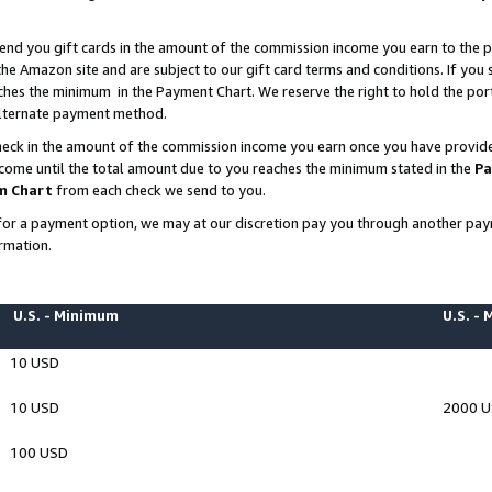
end you gift cards in the amount of the commission income you earn to the p
e Amazon site and are subject to our gift card terms and conditions. If you se
ches the minimum in the Payment Chart. We reserve the right to hold the p
 alternate payment method.
eck in the amount of the commission income you earn once you have provided 
ncome until the total amount due to you reaches the minimum stated in the
Pa
m Chart
from each check we send to you.
on for a payment option, we may at our discretion pay you through another p
rmation.
U.S. - Minimum
U.S. -
10 USD
10 USD
2000 
100 USD