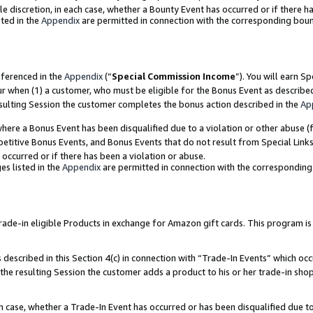
ole discretion, in each case, whether a Bounty Event has occurred or if there h
ted in the
Appendix
are permitted in connection with the corresponding bou
eferenced in the
Appendix
(“
Special Commission Income
”). You will earn S
ur when (1) a customer, who must be eligible for the Bonus Event as describe
esulting Session the customer completes the bonus action described in the
Ap
re a Bonus Event has been disqualified due to a violation or other abuse (f
titive Bonus Events, and Bonus Events that do not result from Special Links 
 occurred or if there has been a violation or abuse.
es listed in the
Appendix
are permitted in connection with the correspondin
e-in eligible Products in exchange for Amazon gift cards. This program is av
described in this Section 4(c) in connection with “Trade-In Events” which occ
 the resulting Session the customer adds a product to his or her trade-in sho
ach case, whether a Trade-In Event has occurred or has been disqualified due