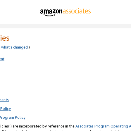
ies
e
what’s changed
.)
ent
ments
Policy
Program Policy
icies
”) are incorporated by reference in the
Associates Program Operating 