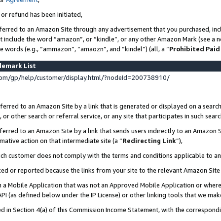
 or refund has been initiated,
ferred to an Amazon Site through any advertisement that you purchased, incl
at include the word “amazon”, or “kindle”, or any other Amazon Mark (see a no
se words (e.g., “ammazon”, “amaozn”, and “kindel”) (all, a “
Prohibited Paid
demark List
om/gp/help/customer/display.html/?nodeId=200738910/
erred to an Amazon Site by a link that is generated or displayed on a search
or other search or referral service, or any site that participates in such sear
erred to an Amazon Site by a link that sends users indirectly to an Amazon Si
mative action on that intermediate site (a “
Redirecting Link
”),
uch customer does not comply with the terms and conditions applicable to a
cked or reported because the links from your site to the relevant Amazon Sit
in a Mobile Application that was not an Approved Mobile Application or where
PI (as defined below under the IP License) or other linking tools that we mak
ined in Section 4(a) of this Commission Income Statement, with the correspon