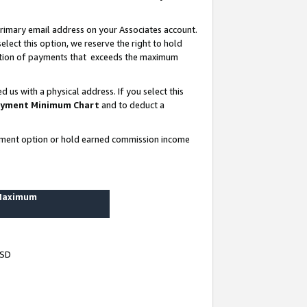
rimary email address on your Associates account.
lect this option, we reserve the right to hold
ortion of payments that exceeds the maximum
us with a physical address. If you select this
yment Minimum Chart
and to deduct a
ayment option or hold earned commission income
 Maximum
USD