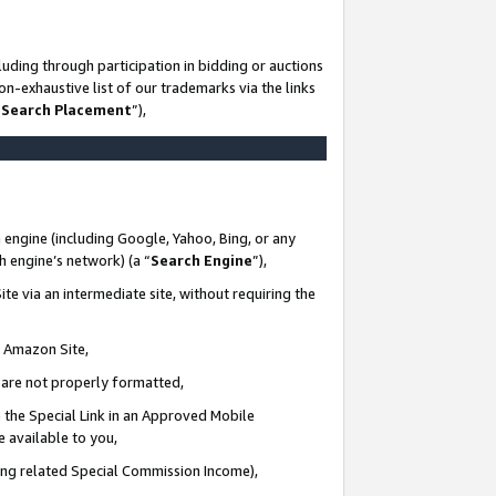
uding through participation in bidding or auctions
n-exhaustive list of our trademarks via the links
 Search Placement
”),
 engine (including Google, Yahoo, Bing, or any
ch engine’s network) (a “
Search Engine
”),
te via an intermediate site, without requiring the
n Amazon Site,
e are not properly formatted,
 the Special Link in an Approved Mobile
e available to you,
ding related Special Commission Income),