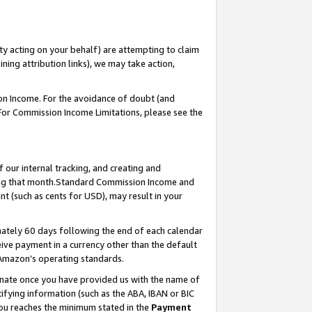
ty acting on your behalf) are attempting to claim
ng attribution links), we may take action,
on Income. For the avoidance of doubt (and
 For Commission Income Limitations, please see the
our internal tracking, and creating and
ing that month.Standard Commission Income and
t (such as cents for USD), may result in your
ately 60 days following the end of each calendar
ive payment in a currency other than the default
 Amazon’s operating standards.
gnate once you have provided us with the name of
ifying information (such as the ABA, IBAN or BIC
 you reaches the minimum stated in the
Payment