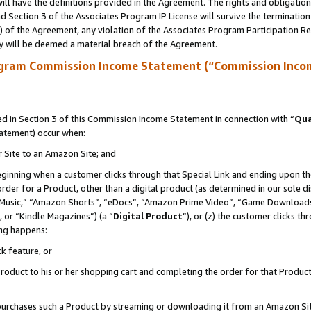
ll have the definitions provided in the Agreement. The rights and obligation
 Section 3 of the Associates Program IP License will survive the terminatio
a) of the Agreement, any violation of the Associates Program Participation R
y will be deemed a material breach of the Agreement.
ogram Commission Income Statement (“Commission Inco
 in Section 3 of this Commission Income Statement in connection with “
Qua
tatement) occur when:
r Site to an Amazon Site; and
eginning when a customer clicks through that Special Link and ending upon the 
 order for a Product, other than a digital product (as determined in our sole
usic,” “Amazon Shorts”, “eDocs”, “Amazon Prime Video”, “Game Downloads”
 or “Kindle Magazines”) (a “
Digital Product
”), or (z) the customer clicks t
ing happens:
k feature, or
oduct to his or her shopping cart and completing the order for that Product no
er purchases such a Product by streaming or downloading it from an Amazon Si