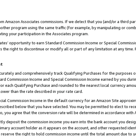
rom Amazon Associates commissions. If we detect that you (and/or a third par
her program using the same traffic (for example, by manipulating or combini
ting your participation in the Associates program.
iates’ opportunity to earn Standard Commission Income or Special Commissi
the right to discontinue or modify all or part of any limitation at any time.
nt
curately and comprehensively track Qualifying Purchases for the purposes of 
ndard Commission Income and Special Commission Income earned by you dur
or each Qualifying Purchase and rounded to the nearest local currency amoun
lower than the rate described in your rate card.
ial Commission Income in the default currency for an Amazon Site approxim
cribed below that you have selected. You may be permitted to elect to rece
so, you agree that the conversion rate will be determined in accordance with
ctly deposit the commission income you earn into the bank account you desi
imary account holder as it appears on the account, and other requested ident
 we reserve the right to hold commission income until the total amount due to