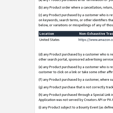
(b) any Product order where a cancellation, return,
(c) any Product purchased by a customer who is re
on keywords, search terms, or other identifiers th
below, or variations or misspellings of any of tho
Location
Non-Exhaustive Tra
United States
https://www.amazon.c
(d) any Product purchased by a customer who is ref
other search portal, sponsored advertising service, 
(e) any Product purchased by a customer who is ref
customer to click on a link or take some other affir
(f) any Product purchased by a customer, where s
(g) any Product purchase that is not correctly tra
(h) any Product purchased through a Special Link 
Application was not served by Creators API or PA A
(i) any Product subject to a Bounty Event (as def