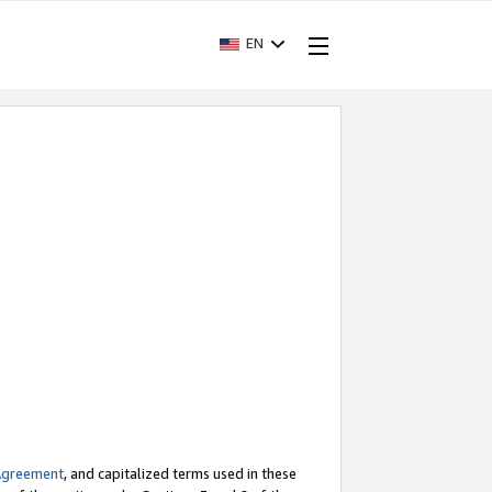
EN
Agreement
, and capitalized terms used in these