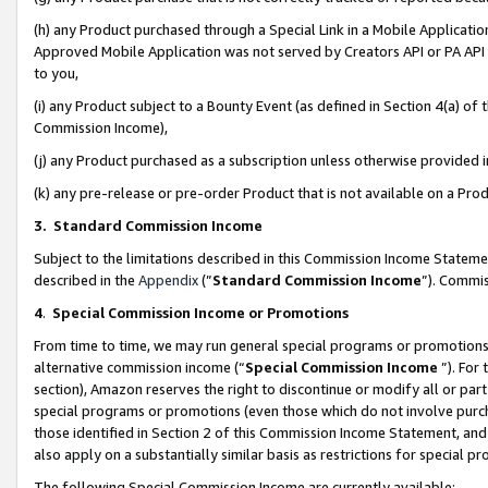
(h) any Product purchased through a Special Link in a Mobile Applicatio
Approved Mobile Application was not served by Creators API or PA API (
to you,
(i) any Product subject to a Bounty Event (as defined in Section 4(a) o
Commission Income),
(j) any Product purchased as a subscription unless otherwise provided
(k) any pre-release or pre-order Product that is not available on a Prod
3. Standard Commission Income
Subject to the limitations described in this Commission Income Statem
described in the
Appendix
(”
Standard Commission Income
”). Commis
4
.
Special Commission Income or Promotions
From time to time, we may run general special programs or promotions 
alternative commission income (“
Special Commission Income
”). For
section), Amazon reserves the right to discontinue or modify all or par
special programs or promotions (even those which do not involve purcha
those identified in Section 2 of this Commission Income Statement, an
also apply on a substantially similar basis as restrictions for special 
The following Special Commission Income are currently available: