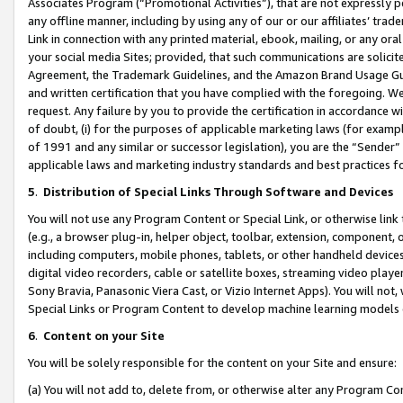
Associates Program (“Promotional Activities”), that are not expressly 
any offline manner, including by using any of our or our affiliates’ tr
Link in connection with any printed material, ebook, mailing, or any ora
your social media Sites; provided, that such communications are solicite
Agreement, the Trademark Guidelines, and the Amazon Brand Usage Guid
and written certification that you have complied with the foregoing. We w
request. Any failure by you to provide the certification in accordance w
of doubt, (i) for the purposes of applicable marketing laws (for exam
of 1991 and any similar or successor legislation), you are the “Sender”
applicable laws and marketing industry standards and best practices f
5
.
Distribution of Special Links Through Software and Devices
You will not use any Program Content or Special Link, or otherwise link 
(e.g., a browser plug-in, helper object, toolbar, extension, component, 
including computers, mobile phones, tablets, or other handheld devices 
digital video recorders, cable or satellite boxes, streaming video playe
Sony Bravia, Panasonic Viera Cast, or Vizio Internet Apps). You will not,
Special Links or Program Content to develop machine learning models 
6
.
Content on your Site
You will be solely responsible for the content on your Site and ensure:
(a) You will not add to, delete from, or otherwise alter any Program Co