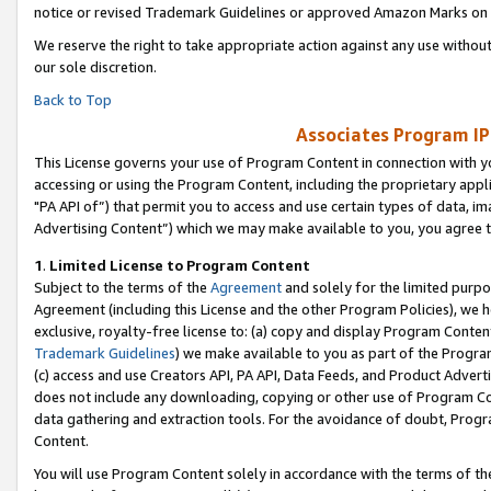
notice or revised Trademark Guidelines or approved Amazon Marks on t
We reserve the right to take appropriate action against any use without
our sole discretion.
Back to Top
Associates Program IP
This License governs your use of Program Content in connection with yo
accessing or using the Program Content, including the proprietary appli
"PA API of”) that permit you to access and use certain types of data, i
Advertising Content”) which we may make available to you, you agree t
1
.
Limited License to Program Content
Subject to the terms of the
Agreement
and solely for the limited purpo
Agreement (including this License and the other Program Policies), we 
exclusive, royalty-free license to: (a) copy and display Program Conten
Trademark Guidelines
) we make available to you as part of the Progra
(c) access and use Creators API, PA API, Data Feeds, and Product Adverti
does not include any downloading, copying or other use of Program Conte
data gathering and extraction tools. For the avoidance of doubt, Progr
Content.
You will use Program Content solely in accordance with the terms of t