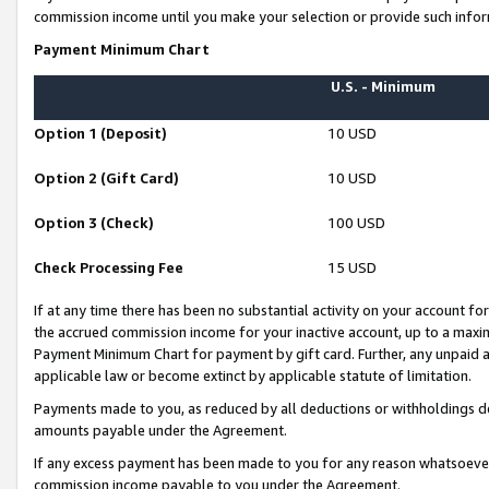
commission income until you make your selection or provide such infor
Payment Minimum Chart
U.S. - Minimum
Option 1 (Deposit)
10 USD
Option 2 (Gift Card)
10 USD
Option 3 (Check)
100 USD
Check Processing Fee
15 USD
If at any time there has been no substantial activity on your account for 
the accrued commission income for your inactive account, up to a max
Payment Minimum Chart for payment by gift card. Further, any unpaid 
applicable law or become extinct by applicable statute of limitation.
Payments made to you, as reduced by all deductions or withholdings de
amounts payable under the Agreement.
If any excess payment has been made to you for any reason whatsoever,
commission income payable to you under the Agreement.