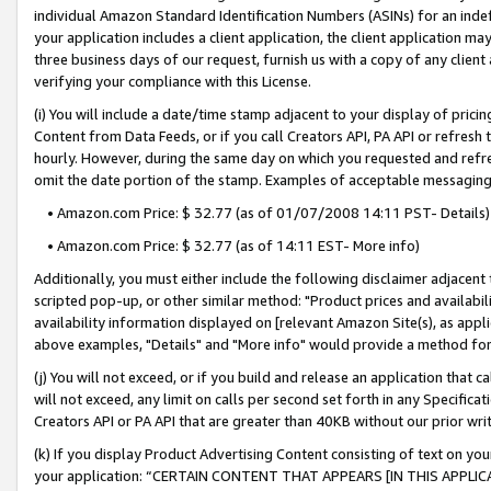
individual Amazon Standard Identification Numbers (ASINs) for an indefi
your application includes a client application, the client application m
three business days of our request, furnish us with a copy of any clien
verifying your compliance with this License.
(i) You will include a date/time stamp adjacent to your display of prici
Content from Data Feeds, or if you call Creators API, PA API or refresh
hourly. However, during the same day on which you requested and refre
omit the date portion of the stamp. Examples of acceptable messaging
• Amazon.com Price: $ 32.77 (as of 01/07/2008 14:11 PST- Details)
• Amazon.com Price: $ 32.77 (as of 14:11 EST- More info)
Additionally, you must either include the following disclaimer adjacent t
scripted pop-up, or other similar method: "Product prices and availabil
availability information displayed on [relevant Amazon Site(s), as appli
above examples, "Details" and "More info" would provide a method for 
(j) You will not exceed, or if you build and release an application that c
will not exceed, any limit on calls per second set forth in any Specifica
Creators API or PA API that are greater than 40KB without our prior wri
(k) If you display Product Advertising Content consisting of text on your
your application: “CERTAIN CONTENT THAT APPEARS [IN THIS APPLIC