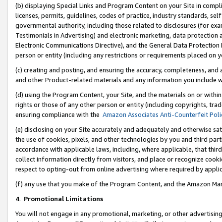
(b) displaying Special Links and Program Content on your Site in compl
licenses, permits, guidelines, codes of practice, industry standards, se
governmental authority, including those related to disclosures (for ex
Testimonials in Advertising) and electronic marketing, data protection 
Electronic Communications Directive), and the General Data Protecti
person or entity (including any restrictions or requirements placed on y
(c) creating and posting, and ensuring the accuracy, completeness, and 
and other Product-related materials and any information you include wi
(d) using the Program Content, your Site, and the materials on or within
rights or those of any other person or entity (including copyrights, trad
ensuring compliance with the
Amazon Associates Anti-Counterfeit Poli
(e) disclosing on your Site accurately and adequately and otherwise sat
the use of cookies, pixels, and other technologies by you and third part
accordance with applicable laws, including, where applicable, that thir
collect information directly from visitors, and place or recognize cooki
respect to opting-out from online advertising where required by appli
(f) any use that you make of the Program Content, and the Amazon Mar
4
.
Promotional Limitations
You will not engage in any promotional, marketing, or other advertising a