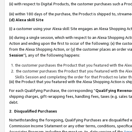
(ii) with respect to Digital Products, the customer purchases such a P
(iii) within 180 days of the purchase, the Product is shipped to, stre
(d) Alexa skill Site
(i) a customer using your Alexa skill Site engages an Alexa Shopping Ac
(ii) during a single session, which with respect to an Alexa Shopping 
Action and ending upon the first to occur of the following: (x) the cust
from the Alexa Shopping Action, or (y) the customer places an order via
Session
”), any of the following happens:
the customer purchases the Product that you featured with the Alex
the customer purchases the Product that you featured with the Alex
Skills Session and completing the order for that Product no later t
(iii) the Product that you featured with the Alexa Shopping Action is 
For each Qualifying Purchase, the corresponding “
Qualifying Revenu
shipping charges, gift-wrapping fees, handling fees, taxes (e.g. sales ta
debt.
2
.
Disqualified Purchases
Notwithstanding the foregoing, Qualifying Purchases are disqualified w
Commission Income Statement or any other terms, conditions, specificat
Associates Program, including the most up-to-date version of the
Agr