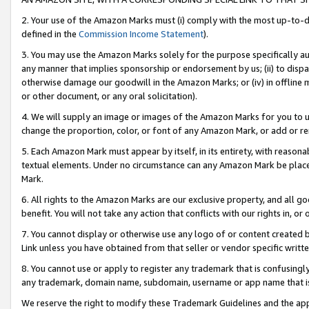
2. Your use of the Amazon Marks must (i) comply with the most up-to-da
defined in the
Commission Income Statement
).
3. You may use the Amazon Marks solely for the purpose specifically a
any manner that implies sponsorship or endorsement by us; (ii) to disparag
otherwise damage our goodwill in the Amazon Marks; or (iv) in offline ma
or other document, or any oral solicitation).
4. We will supply an image or images of the Amazon Marks for you to 
change the proportion, color, or font of any Amazon Mark, or add or
5. Each Amazon Mark must appear by itself, in its entirety, with reason
textual elements. Under no circumstance can any Amazon Mark be placed
Mark.
6. All rights to the Amazon Marks are our exclusive property, and all 
benefit. You will not take any action that conflicts with our rights in, 
7. You cannot display or otherwise use any logo of or content created b
Link unless you have obtained from that seller or vendor specific writte
8. You cannot use or apply to register any trademark that is confusingly
any trademark, domain name, subdomain, username or app name that is c
We reserve the right to modify these Trademark Guidelines and the app