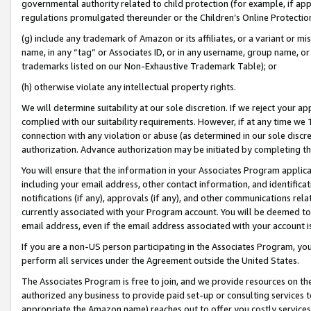
governmental authority related to child protection (for example, if app
regulations promulgated thereunder or the Children’s Online Protection
(g) include any trademark of Amazon or its affiliates, or a variant or 
name, in any “tag” or Associates ID, or in any username, group name, or 
trademarks listed on our Non-Exhaustive Trademark Table); or
(h) otherwise violate any intellectual property rights.
We will determine suitability at our sole discretion. If we reject your 
complied with our suitability requirements. However, if at any time we 1
connection with any violation or abuse (as determined in our sole disc
authorization. Advance authorization may be initiated by completing t
You will ensure that the information in your Associates Program applic
including your email address, other contact information, and identifica
notifications (if any), approvals (if any), and other communications re
currently associated with your Program account. You will be deemed to 
email address, even if the email address associated with your account i
If you are a non-US person participating in the Associates Program, you
perform all services under the Agreement outside the United States.
The Associates Program is free to join, and we provide resources on th
authorized any business to provide paid set-up or consulting services t
appropriate the Amazon name) reaches out to offer you costly services