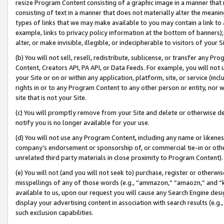
resize Program Content consisting of a graphic image in a manner that
consisting of text in a manner that does not materially alter the meanin
types of links that we may make available to you may contain a link to 
example, links to privacy policy information at the bottom of banners);
alter, or make invisible, illegible, or indecipherable to visitors of your 
(b) You will not sell, resell, redistribute, sublicense, or transfer any 
Content, Creators API, PA API, or Data Feeds. For example, you will not 
your Site or on or within any application, platform, site, or service (in
rights in or to any Program Content to any other person or entity, nor wi
site that is not your Site.
(c) You will promptly remove from your Site and delete or otherwise d
notify you is no longer available for your use.
(d) You will not use any Program Content, including any name or likene
company’s endorsement or sponsorship of, or commercial tie-in or other 
unrelated third party materials in close proximity to Program Content).
(e) You will not (and you will not seek to) purchase, register or otherw
misspellings of any of those words (e.g., “ammazon,” “amaozn,” and “kin
available to us, upon our request you will cause any Search Engine de
display your advertising content in association with search results (e.
such exclusion capabilities.