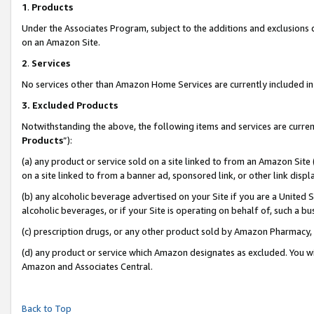
1
.
Products
Under the Associates Program, subject to the additions and exclusions d
on an Amazon Site.
2
.
Services
No services other than Amazon Home Services are currently included in 
3.
Excluded Products
Notwithstanding the above, the following items and services are curren
Products
”):
(a) any product or service sold on a site linked to from an Amazon Site
on a site linked to from a banner ad, sponsored link, or other link dis
(b) any alcoholic beverage advertised on your Site if you are a United 
alcoholic beverages, or if your Site is operating on behalf of, such a b
(c) prescription drugs, or any other product sold by Amazon Pharmacy,
(d) any product or service which Amazon designates as excluded. You will 
Amazon and Associates Central.
Back to Top