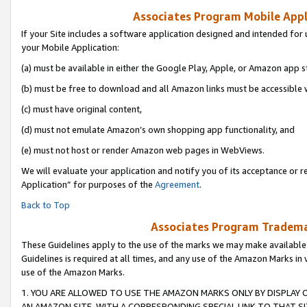
Associates Program Mobile Appli
If your Site includes a software application designed and intended for 
your Mobile Application:
(a) must be available in either the Google Play, Apple, or Amazon app s
(b) must be free to download and all Amazon links must be accessible 
(c) must have original content,
(d) must not emulate Amazon’s own shopping app functionality, and
(e) must not host or render Amazon web pages in WebViews.
We will evaluate your application and notify you of its acceptance or r
Application” for purposes of the
Agreement
.
Back to Top
Associates Program Trademar
These Guidelines apply to the use of the marks we may make available
Guidelines is required at all times, and any use of the Amazon Marks in 
use of the Amazon Marks.
1. YOU ARE ALLOWED TO USE THE AMAZON MARKS ONLY BY DISPLAY 
AN AMAZON SITE, WITH A CORRESPONDING SPECIAL LINK TO THAT SI