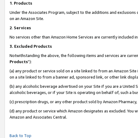
1
.
Products
Under the Associates Program, subject to the additions and exclusions d
on an Amazon Site.
2
.
Services
No services other than Amazon Home Services are currently included in 
3.
Excluded Products
Notwithstanding the above, the following items and services are curren
Products
”):
(a) any product or service sold on a site linked to from an Amazon Site
on a site linked to from a banner ad, sponsored link, or other link dis
(b) any alcoholic beverage advertised on your Site if you are a United 
alcoholic beverages, or if your Site is operating on behalf of, such a b
(c) prescription drugs, or any other product sold by Amazon Pharmacy,
(d) any product or service which Amazon designates as excluded. You will 
Amazon and Associates Central.
Back to Top