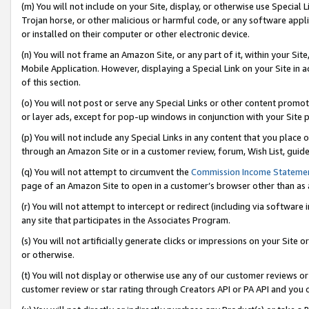
(m) You will not include on your Site, display, or otherwise use Specia
Trojan horse, or other malicious or harmful code, or any software app
or installed on their computer or other electronic device.
(n) You will not frame an Amazon Site, or any part of it, within your Sit
Mobile Application. However, displaying a Special Link on your Site in a
of this section.
(o) You will not post or serve any Special Links or other content prom
or layer ads, except for pop-up windows in conjunction with your Site 
(p) You will not include any Special Links in any content that you place
through an Amazon Site or in a customer review, forum, Wish List, guid
(q) You will not attempt to circumvent the
Commission Income Stateme
page of an Amazon Site to open in a customer’s browser other than as a 
(r) You will not attempt to intercept or redirect (including via softwar
any site that participates in the Associates Program.
(s) You will not artificially generate clicks or impressions on your Si
or otherwise.
(t) You will not display or otherwise use any of our customer reviews or 
customer review or star rating through Creators API or PA API and you 