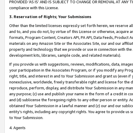
PROVIDED ‘AS IS’ AND IS SUBJECT TO CHANGE OR REMOVAL AT ANY TIME.”
compliance with this License.
3.
Reservation of Rights; Your Submissions
Other than the limited licenses expressly set forth herein, we reserve all 
and to, and you do not, by virtue of this License or otherwise, acquire an
formats, Program Content, Creators API, PA API, Data Feeds, Product 
materials on any Amazon Site or the Associates Site, our and our affili
property and technology that we provide or use in connection with the
development kits, libraries, sample code, and related materials).
If you provide us with suggestions, reviews, modifications, data, image
your participation in the Associates Program, or if you modify any Prog
right, title, and interest in and to Your Submission and grant us (even 
nonexclusive, worldwide, freely transferable right and license for the du
reproduce, perform, display, and distribute Your Submission in any man
any purpose; (c) use and publish your name in the form of a credit in c
and (d) sublicense the foregoing rights to any other person or entity. A
obtained Your Submission in a lawful manner and (z) our and our sublice
entity’s rights, including any copyright rights. You agree to provide us
to Your Submission.
4. Agents