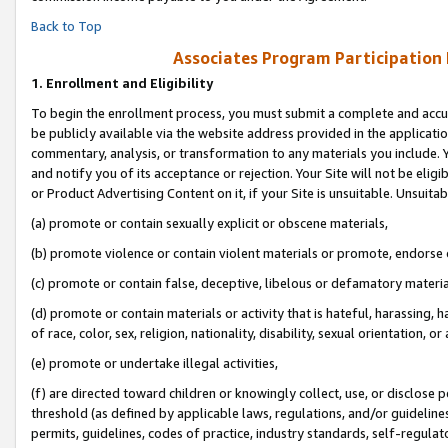
Back to Top
Associates Program Participation
1.
Enrollment and Eligibility
To begin the enrollment process, you must submit a complete and accur
be publicly available via the website address provided in the application
commentary, analysis, or transformation to any materials you include. Y
and notify you of its acceptance or rejection. Your Site will not be elig
or Product Advertising Content on it, if your Site is unsuitable. Unsuitab
(a) promote or contain sexually explicit or obscene materials,
(b) promote violence or contain violent materials or promote, endorse o
(c) promote or contain false, deceptive, libelous or defamatory materia
(d) promote or contain materials or activity that is hateful, harassing, h
of race, color, sex, religion, nationality, disability, sexual orientation, or 
(e) promote or undertake illegal activities,
(f) are directed toward children or knowingly collect, use, or disclose
threshold (as defined by applicable laws, regulations, and/or guidelines)
permits, guidelines, codes of practice, industry standards, self-regulat