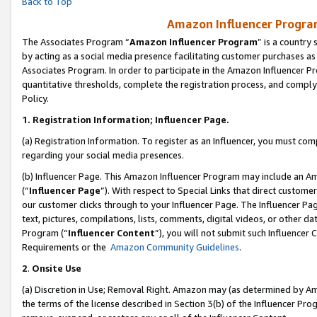
Back to Top
Amazon Influencer Program
The Associates Program “
Amazon Influencer Program
” is a country
by acting as a social media presence facilitating customer purchases as
Associates Program. In order to participate in the Amazon Influencer Pr
quantitative thresholds, complete the registration process, and comply
Policy.
1.
Registration Information; Influencer Page.
(a) Registration Information. To register as an Influencer, you must co
regarding your social media presences.
(b) Influencer Page. This Amazon Influencer Program may include an A
(“
Influencer Page
”). With respect to Special Links that direct custom
our customer clicks through to your Influencer Page. The Influencer Pag
text, pictures, compilations, lists, comments, digital videos, or other
Program (“
Influencer Content
”), you will not submit such Influencer 
Requirements or the
Amazon Community Guidelines
.
2
.
Onsite Use
(a) Discretion in Use; Removal Right. Amazon may (as determined by Amaz
the terms of the license described in Section 3(b) of the Influencer Prog