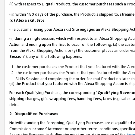
(ii) with respect to Digital Products, the customer purchases such a P
(iii) within 180 days of the purchase, the Product is shipped to, stre
(d) Alexa skill Site
(i) a customer using your Alexa skill Site engages an Alexa Shopping Ac
(ii) during a single session, which with respect to an Alexa Shopping 
Action and ending upon the first to occur of the following: (x) the cust
from the Alexa Shopping Action, or (y) the customer places an order via
Session
”), any of the following happens:
the customer purchases the Product that you featured with the Alex
the customer purchases the Product that you featured with the Alex
Skills Session and completing the order for that Product no later t
(iii) the Product that you featured with the Alexa Shopping Action is 
For each Qualifying Purchase, the corresponding “
Qualifying Revenu
shipping charges, gift-wrapping fees, handling fees, taxes (e.g. sales ta
debt.
2
.
Disqualified Purchases
Notwithstanding the foregoing, Qualifying Purchases are disqualified w
Commission Income Statement or any other terms, conditions, specificat
Associates Program, including the most up-to-date version of the
Agr