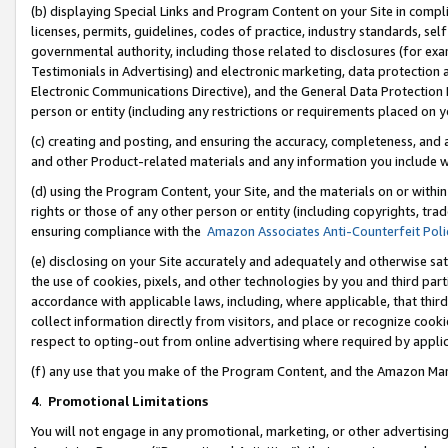
(b) displaying Special Links and Program Content on your Site in compl
licenses, permits, guidelines, codes of practice, industry standards, se
governmental authority, including those related to disclosures (for ex
Testimonials in Advertising) and electronic marketing, data protection 
Electronic Communications Directive), and the General Data Protecti
person or entity (including any restrictions or requirements placed on y
(c) creating and posting, and ensuring the accuracy, completeness, and 
and other Product-related materials and any information you include wi
(d) using the Program Content, your Site, and the materials on or within
rights or those of any other person or entity (including copyrights, trad
ensuring compliance with the
Amazon Associates Anti-Counterfeit Poli
(e) disclosing on your Site accurately and adequately and otherwise sat
the use of cookies, pixels, and other technologies by you and third part
accordance with applicable laws, including, where applicable, that thir
collect information directly from visitors, and place or recognize cooki
respect to opting-out from online advertising where required by appli
(f) any use that you make of the Program Content, and the Amazon Mar
4
.
Promotional Limitations
You will not engage in any promotional, marketing, or other advertising a