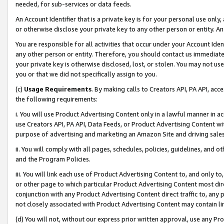
needed, for sub-services or data feeds.
An Account Identifier that is a private key is for your personal use only,
or otherwise disclose your private key to any other person or entity. An A
You are responsible for all activities that occur under your Account Ide
any other person or entity. Therefore, you should contact us immediate
your private key is otherwise disclosed, lost, or stolen. You may not u
you or that we did not specifically assign to you.
(c)
Usage Requirements
. By making calls to Creators API, PA API, ac
the following requirements:
i. You will use Product Advertising Content only in a lawful manner in a
use Creators API, PA API, Data Feeds, or Product Advertising Content wit
purpose of advertising and marketing an Amazon Site and driving sales
ii. You will comply with all pages, schedules, policies, guidelines, and o
and the Program Policies.
iii. You will link each use of Product Advertising Content to, and only 
or other page to which particular Product Advertising Content most direc
conjunction with any Product Advertising Content direct traffic to, any 
not closely associated with Product Advertising Content may contain lin
(d) You will not, without our express prior written approval, use any Pr