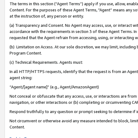
The terms in this section (“Agent Terms”) apply if you use, allow, enab
Content. For the purposes of these Agent Terms, "Agent” means any so
at the instruction of, any person or entity.
(a) Transparency and Consent. No Agent may access, use, or interact with 
accordance with the requirements in section 3 of these Agent Terms. In
requested that the Agent refrain from accessing, using, or interacting
(b) Limitation on Access. At our sole discretion, we may limit, includin
Program Content.
(c) Technical Requirements. Agents must:
In all HTTP/HTTPS requests, identify that the request is from an Agent 
agent string:
“Agent/[agent name]” (e.g., Agent/AmazonAgent)
Not conceal or obfuscate that any access, use, or interactions are fro
navigation, or other interactions or (b) completing or circumventing 
Respond truthfully to any question or prompt seeking to determine if 
Not circumvent or otherwise avoid any measure intended to block, limit
Content.