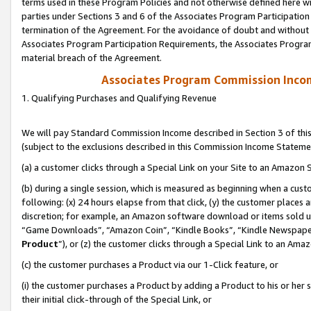
terms used in these Program Policies and not otherwise defined here wil
parties under Sections 3 and 6 of the Associates Program Participation
termination of the Agreement. For the avoidance of doubt and without l
Associates Program Participation Requirements, the Associates Program
material breach of the Agreement.
Associates Program Commission Inco
1. Qualifying Purchases and Qualifying Revenue
We will pay Standard Commission Income described in Section 3 of thi
(subject to the exclusions described in this Commission Income Stateme
(a) a customer clicks through a Special Link on your Site to an Amazon S
(b) during a single session, which is measured as beginning when a custo
following: (x) 24 hours elapse from that click, (y) the customer places 
discretion; for example, an Amazon software download or items sold 
“Game Downloads”, “Amazon Coin”, “Kindle Books”, “Kindle Newspapers”
Product
”), or (z) the customer clicks through a Special Link to an Amazo
(c) the customer purchases a Product via our 1-Click feature, or
(i) the customer purchases a Product by adding a Product to his or her
their initial click-through of the Special Link, or