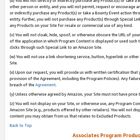
(u) You will not directly or indirectly purchase any Product(s) or take a
other person or entity, and you will not permit, request or encourage an
or indirectly purchase any Product(s) or take a Bounty Event action thro
entity. Further, you will not purchase any Product(s) through Special Li
any Products on your Site for resale or commercial use of any kind.
(v) You will not cloak, hide, spoof, or otherwise obscure the URL of your
of the application in which Program Content is displayed or used such 
clicks through such Special Link to an Amazon Site.
(w) You will not use a link shortening service, button, hyperlink or oth
Site.
(x) Upon our request, you will provide us with written certification tha
provision of the Agreement, including the Program Policies). Any failure
breach of the
Agreement
.
(y) Unless otherwise agreed by Amazon, your Site must not have price tr
(z) You will not display on your Site, or otherwise use, any Program Con
Amazon Site (e.g., products offered by other retailers). You will not di
content you may obtain from us that relates to Excluded Products.
Back to Top
Associates Program Produc