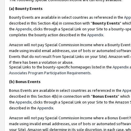
(a)
Bounty Events
Bounty Events are available in select countries as referenced in the
App
described in this Section 4(a) in connection with “
Bounty Events
” whic
the
Appendix
, clicks through a Special Link on your Site to a bounty-s
completes the bounty action described in the
Appendix
.
Amazon will not pay Special Commission Income where a Bounty Event ha
made using invalid email addresses, use of bots or automated software
Events that do not result from Special Links on your Site). Amazon will 
if there has been a violation or abuse.
Special Links to the bounty-specific homepages listed in the
Appendix
a
Associates Program Participation Requirements
.
(b)
Bonus Events
Bonus Events are available in select countries as referenced in the
Appe
described in this Section 4(b) in connection with “
Bonus Events
” which
the
Appendix
, clicks through a Special Link on your Site to the Amazon
described in the
Appendix
.
Amazon will not pay Special Commission Income where a Bonus Event has
made using invalid email addresses, use of bots or automated software,
your Site). Amazon will determine in its sole discretion, in each case, w