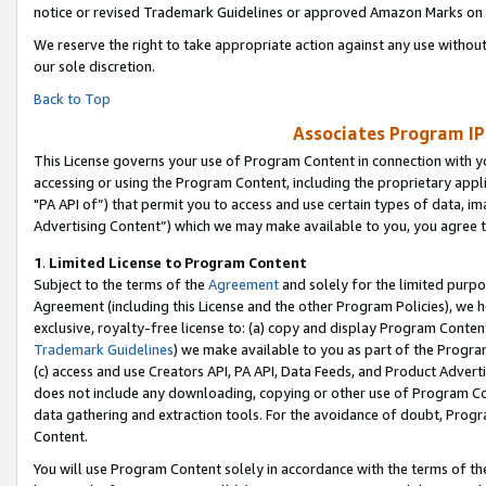
notice or revised Trademark Guidelines or approved Amazon Marks on t
We reserve the right to take appropriate action against any use without
our sole discretion.
Back to Top
Associates Program IP
This License governs your use of Program Content in connection with yo
accessing or using the Program Content, including the proprietary appli
"PA API of”) that permit you to access and use certain types of data, i
Advertising Content”) which we may make available to you, you agree t
1
.
Limited License to Program Content
Subject to the terms of the
Agreement
and solely for the limited purpo
Agreement (including this License and the other Program Policies), we 
exclusive, royalty-free license to: (a) copy and display Program Conten
Trademark Guidelines
) we make available to you as part of the Progra
(c) access and use Creators API, PA API, Data Feeds, and Product Adverti
does not include any downloading, copying or other use of Program Conte
data gathering and extraction tools. For the avoidance of doubt, Progr
Content.
You will use Program Content solely in accordance with the terms of t