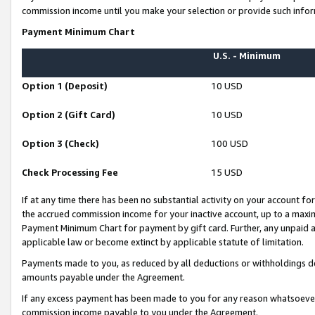
commission income until you make your selection or provide such infor
Payment Minimum Chart
U.S. - Minimum
Option 1 (Deposit)
10 USD
Option 2 (Gift Card)
10 USD
Option 3 (Check)
100 USD
Check Processing Fee
15 USD
If at any time there has been no substantial activity on your account for 
the accrued commission income for your inactive account, up to a max
Payment Minimum Chart for payment by gift card. Further, any unpaid 
applicable law or become extinct by applicable statute of limitation.
Payments made to you, as reduced by all deductions or withholdings de
amounts payable under the Agreement.
If any excess payment has been made to you for any reason whatsoever,
commission income payable to you under the Agreement.