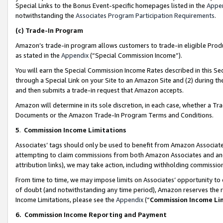
Special Links to the Bonus Event-specific homepages listed in the
Appe
notwithstanding the
Associates Program Participation Requirements
.
(c)
Trade-In Program
Amazon’s trade-in program allows customers to trade-in eligible Produc
as stated in the
Appendix
(“Special Commission Income”).
You will earn the Special Commission Income Rates described in this Sec
through a Special Link on your Site to an Amazon Site and (2) during th
and then submits a trade-in request that Amazon accepts.
Amazon will determine in its sole discretion, in each case, whether a T
Documents or the Amazon Trade-In Program Terms and Conditions.
5
.
Commission Income Limitations
Associates’ tags should only be used to benefit from Amazon Associates
attempting to claim commissions from both Amazon Associates and ano
attribution links), we may take action, including withholding commissio
From time to time, we may impose limits on Associates’ opportunity t
of doubt (and notwithstanding any time period), Amazon reserves the ri
Income Limitations, please see the
Appendix
(“
Commission Income Li
6.
Commission Income Reporting and Payment