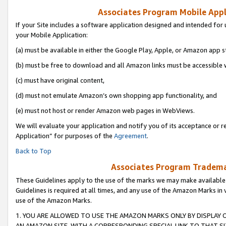
Associates Program Mobile Appli
If your Site includes a software application designed and intended for 
your Mobile Application:
(a) must be available in either the Google Play, Apple, or Amazon app s
(b) must be free to download and all Amazon links must be accessible 
(c) must have original content,
(d) must not emulate Amazon’s own shopping app functionality, and
(e) must not host or render Amazon web pages in WebViews.
We will evaluate your application and notify you of its acceptance or r
Application” for purposes of the
Agreement
.
Back to Top
Associates Program Trademar
These Guidelines apply to the use of the marks we may make available
Guidelines is required at all times, and any use of the Amazon Marks in 
use of the Amazon Marks.
1. YOU ARE ALLOWED TO USE THE AMAZON MARKS ONLY BY DISPLAY 
AN AMAZON SITE, WITH A CORRESPONDING SPECIAL LINK TO THAT SI