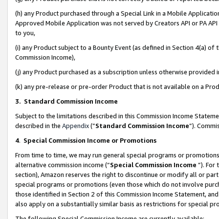
(h) any Product purchased through a Special Link in a Mobile Applicatio
Approved Mobile Application was not served by Creators API or PA API (
to you,
(i) any Product subject to a Bounty Event (as defined in Section 4(a) o
Commission Income),
(j) any Product purchased as a subscription unless otherwise provided
(k) any pre-release or pre-order Product that is not available on a Prod
3. Standard Commission Income
Subject to the limitations described in this Commission Income Statem
described in the
Appendix
(”
Standard Commission Income
”). Commis
4
.
Special Commission Income or Promotions
From time to time, we may run general special programs or promotions 
alternative commission income (“
Special Commission Income
”). For
section), Amazon reserves the right to discontinue or modify all or par
special programs or promotions (even those which do not involve purcha
those identified in Section 2 of this Commission Income Statement, an
also apply on a substantially similar basis as restrictions for special 
The following Special Commission Income are currently available: