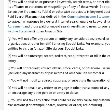
(f) You will not bid on or purchase keywords, search terms, or other id
its affiliates or variations or misspellings of any of these words (“Pr
Exhaustive Trademarks Table) or otherwise participate in keyword aucti
Paid Search Placement (as defined in the
Commission Income Stateme
to appear in response to a general Internet search query or keyword (i.e.
Agreement
and those paid or unpaid search results send users to your sit
Income Statement
), to an Amazon Site.
(g) You will not offer any person or entity any consideration, reward, or
organization, or other benefit) for using Special Links. For example, 
entities to visit an Amazon Site via your Special Links.
(h) You will not intercept, record, redirect, read, interpret, or fill in 
entity.
(i) You will not request, collect, obtain, store, cache, or otherwise us
(including any usernames or passwords of Amazon Site customers).
(j) You will not modify, redirect, suppress, or substitute the operation 
(k) You will not make any orders or engage in other transactions of any 
or encourage any other person or entity to do so.
(l) You will not take any action that could reasonably cause any custome
transactions (for example, search, browse, or order) are occurring.