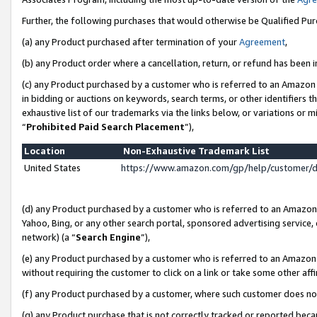
Further, the following purchases that would otherwise be Qualified Pu
(a) any Product purchased after termination of your
Agreement
,
(b) any Product order where a cancellation, return, or refund has been in
(c) any Product purchased by a customer who is referred to an Amazon 
in bidding or auctions on keywords, search terms, or other identifiers 
exhaustive list of our trademarks via the links below, or variations or 
“
Prohibited Paid Search Placement
”),
Location
Non-Exhaustive Trademark List
United States
https://www.amazon.com/gp/help/customer/
(d) any Product purchased by a customer who is referred to an Amazon S
Yahoo, Bing, or any other search portal, sponsored advertising service, o
network) (a “
Search Engine
”),
(e) any Product purchased by a customer who is referred to an Amazon Si
without requiring the customer to click on a link or take some other affi
(f) any Product purchased by a customer, where such customer does no
(g) any Product purchase that is not correctly tracked or reported beca