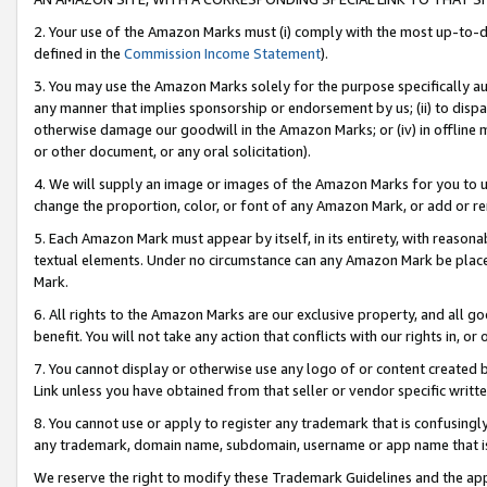
2. Your use of the Amazon Marks must (i) comply with the most up-to-da
defined in the
Commission Income Statement
).
3. You may use the Amazon Marks solely for the purpose specifically a
any manner that implies sponsorship or endorsement by us; (ii) to disparag
otherwise damage our goodwill in the Amazon Marks; or (iv) in offline ma
or other document, or any oral solicitation).
4. We will supply an image or images of the Amazon Marks for you to 
change the proportion, color, or font of any Amazon Mark, or add or
5. Each Amazon Mark must appear by itself, in its entirety, with reason
textual elements. Under no circumstance can any Amazon Mark be placed
Mark.
6. All rights to the Amazon Marks are our exclusive property, and all 
benefit. You will not take any action that conflicts with our rights in, 
7. You cannot display or otherwise use any logo of or content created b
Link unless you have obtained from that seller or vendor specific writte
8. You cannot use or apply to register any trademark that is confusingly
any trademark, domain name, subdomain, username or app name that is c
We reserve the right to modify these Trademark Guidelines and the app