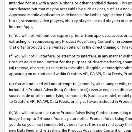
intended for use with a mobile phone or other handheld device. This proh
such devices but that may be accessible by such devices, such as a non-
Approved Mobile Application as defined in the Mobile Application Policy; 
boxes, streaming video players, blu-ray players, or dvd players) or Inte
Internet Apps).
(e) You will not, without our express prior written approval, access or 
extracting, or repurposing any Product Advertising Content or in connec
that offer products on an Amazon Site, or in the direct training or fin
(f) You will not (i) interfere, or attempt to interfere, in any manner wit
Product Advertising Content for the purpose of direct marketing, spammi
(iii) remove, obscure, alter, or make invisible, illegible, or indecipherab
appearing on or contained within Creators API, PA API, Data Feeds, Prod
(g) You will not, and will not attempt to (i) modify, alter, tamper with,
included in Product Advertising Content; or (ii) reverse engineer, disa
source code or other underlying components (such as a model, model pa
to Creators API, PA API, Data Feeds, or any software included in Produc
(h) You will not store or cache Product Advertising Content consisting 
image for up to 24 hours. You may store other Product Advertising Cont
you do so you must immediately thereafter refresh and re-display the P
new Data Feed and refreshing the Product Advertising Content on your 