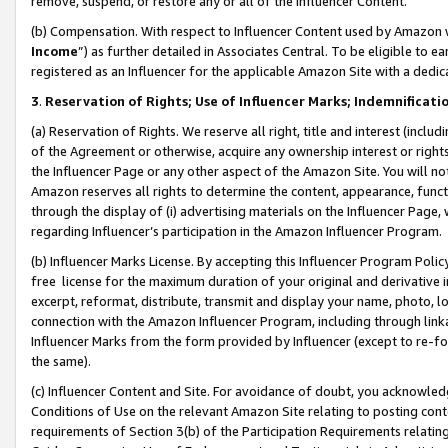
remove, suspend, or restore any or all of the Influencer Content.
(b) Compensation. With respect to Influencer Content used by Amazon w
Income
”) as further detailed in Associates Central. To be eligible t
registered as an Influencer for the applicable Amazon Site with a dedic
3
.
Reservation of Rights; Use of Influencer Marks; Indemnificati
(a) Reservation of Rights. We reserve all right, title and interest (includ
of the Agreement or otherwise, acquire any ownership interest or rights
the Influencer Page or any other aspect of the Amazon Site. You will not 
Amazon reserves all rights to determine the content, appearance, functi
through the display of (i) advertising materials on the Influencer Page, w
regarding Influencer’s participation in the Amazon Influencer Program.
(b) Influencer Marks License. By accepting this Influencer Program Poli
free license for the maximum duration of your original and derivative in
excerpt, reformat, distribute, transmit and display your name, photo, 
connection with the Amazon Influencer Program, including through link
Influencer Marks from the form provided by Influencer (except to re-for
the same).
(c) Influencer Content and Site. For avoidance of doubt, you acknowledg
Conditions of Use on the relevant Amazon Site relating to posting conte
requirements of Section 3(b) of the Participation Requirements relating