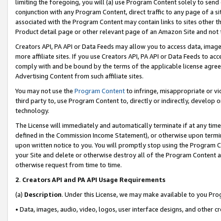
limiting the foregoing, you will (a) use Program Content solely to send
conjunction with any Program Content, direct traffic to any page of a si
associated with the Program Content may contain links to sites other t
Product detail page or other relevant page of an Amazon Site and not 
Creators API, PA API or Data Feeds may allow you to access data, image
more affiliate sites. If you use Creators API, PA API or Data Feeds to ac
comply with and be bound by the terms of the applicable license agreem
Advertising Content from such affiliate sites.
You may not use the
Program Content
to infringe, misappropriate or vio
third party to, use Program Content to, directly or indirectly, develo
technology.
The License will immediately and automatically terminate if at any ti
defined in the Commission Income Statement), or otherwise upon termina
upon written notice to you. You will promptly stop using the Program 
your Site and delete or otherwise destroy all of the Program Content 
otherwise request from time to time.
2
.
Creators API and PA API Usage Requirements
(a)
Description
. Under this License, we may make available to you Pr
• Data, images, audio, video, logos, user interface designs, and other c