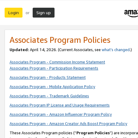
Login
Sign up
or
Associates Program Policies
Updated:
April 14, 2026. (Current Associates, see
what’s changed
.)
Associates Program - Commission Income Statement
Associates Program - Participation Requirements
Associates Program - Products Statement
Associates Program - Mobile Application Policy
Associates Program - Trademark Guidelines
Associates Program IP License and Usage Requirements
Associates Program - Amazon Influencer Program Policy
Associates Program - Amazon Creator Ads Boost Program Policy
These Associates Program policies (“
Program Policies
”) are incorpor