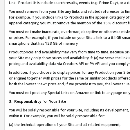
Link. Product lists include search results, events (e.g. Prime Day), or 
You must remove from your Site any links and related references to li
For example, if you include links to Products in the apparel category 
apparel category, you must remove the mention of the 15% discount f
You must not make inaccurate, overbroad, deceptive or otherwise misle
or prices. For example, if you include on your Site a link to a 64 GB sm
smartphone that has 128 GB of memory.
Product prices and availability may vary from time to time. Because pri
your Site may only show prices and availability if: (a) we serve the link 
pricing and availability data via Creators API or PA API and you comply
In addition, if you choose to display prices for any Product on your Si
or engine) together with prices for the same or similar products offer
both the lowest “new” price and, if we provide it to you, the lowest “us
You must not post any Special Links on Amazon or link to any page on 
3.
Responsibility for Your Site
You will be solely responsible for your Site, including its development
within it. For example, you will be solely responsible for:
(a) the technical operation of your Site and all related equipment,