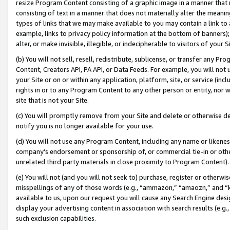
resize Program Content consisting of a graphic image in a manner that
consisting of text in a manner that does not materially alter the meanin
types of links that we may make available to you may contain a link to 
example, links to privacy policy information at the bottom of banners);
alter, or make invisible, illegible, or indecipherable to visitors of your 
(b) You will not sell, resell, redistribute, sublicense, or transfer any 
Content, Creators API, PA API, or Data Feeds. For example, you will not 
your Site or on or within any application, platform, site, or service (in
rights in or to any Program Content to any other person or entity, nor wi
site that is not your Site.
(c) You will promptly remove from your Site and delete or otherwise d
notify you is no longer available for your use.
(d) You will not use any Program Content, including any name or likene
company’s endorsement or sponsorship of, or commercial tie-in or other 
unrelated third party materials in close proximity to Program Content).
(e) You will not (and you will not seek to) purchase, register or otherw
misspellings of any of those words (e.g., “ammazon,” “amaozn,” and “kin
available to us, upon our request you will cause any Search Engine de
display your advertising content in association with search results (e.
such exclusion capabilities.