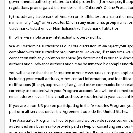
governmental authority related to child protection (for example, if app
regulations promulgated thereunder or the Children’s Online Protection
(g) include any trademark of Amazon or its affiliates, or a variant or 
name, in any “tag” or Associates ID, or in any username, group name, or 
trademarks listed on our Non-Exhaustive Trademark Table); or
(h) otherwise violate any intellectual property rights.
We will determine suitability at our sole discretion. If we reject your 
complied with our suitability requirements. However, if at any time we 1
connection with any violation or abuse (as determined in our sole disc
authorization. Advance authorization may be initiated by completing t
You will ensure that the information in your Associates Program applic
including your email address, other contact information, and identifica
notifications (if any), approvals (if any), and other communications re
currently associated with your Program account. You will be deemed to 
email address, even if the email address associated with your account i
If you are a non-US person participating in the Associates Program, you
perform all services under the Agreement outside the United States.
The Associates Program is free to join, and we provide resources on th
authorized any business to provide paid set-up or consulting services t
appropriate the Amazon name) reaches out to offer you costly services