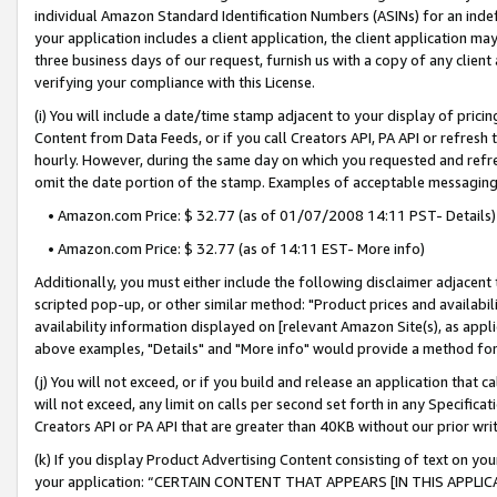
individual Amazon Standard Identification Numbers (ASINs) for an indefi
your application includes a client application, the client application m
three business days of our request, furnish us with a copy of any clien
verifying your compliance with this License.
(i) You will include a date/time stamp adjacent to your display of prici
Content from Data Feeds, or if you call Creators API, PA API or refresh
hourly. However, during the same day on which you requested and refre
omit the date portion of the stamp. Examples of acceptable messaging
• Amazon.com Price: $ 32.77 (as of 01/07/2008 14:11 PST- Details)
• Amazon.com Price: $ 32.77 (as of 14:11 EST- More info)
Additionally, you must either include the following disclaimer adjacent t
scripted pop-up, or other similar method: "Product prices and availabil
availability information displayed on [relevant Amazon Site(s), as appli
above examples, "Details" and "More info" would provide a method for 
(j) You will not exceed, or if you build and release an application that c
will not exceed, any limit on calls per second set forth in any Specifica
Creators API or PA API that are greater than 40KB without our prior wri
(k) If you display Product Advertising Content consisting of text on your
your application: “CERTAIN CONTENT THAT APPEARS [IN THIS APPLIC