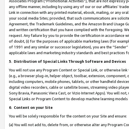
Associates Program (“Promotional Activities”), that are not expressly 
any offline manner, including by using any of our or our affiliates’ tr
Link in connection with any printed material, ebook, mailing, or any ora
your social media Sites; provided, that such communications are solicite
Agreement, the Trademark Guidelines, and the Amazon Brand Usage Guid
and written certification that you have complied with the foregoing. We w
request. Any failure by you to provide the certification in accordance w
of doubt, (i) for the purposes of applicable marketing laws (for exam
of 1991 and any similar or successor legislation), you are the “Sender”
applicable laws and marketing industry standards and best practices f
5
.
Distribution of Special Links Through Software and Devices
You will not use any Program Content or Special Link, or otherwise link 
(e.g., a browser plug-in, helper object, toolbar, extension, component, 
including computers, mobile phones, tablets, or other handheld devices 
digital video recorders, cable or satellite boxes, streaming video playe
Sony Bravia, Panasonic Viera Cast, or Vizio Internet Apps). You will not,
Special Links or Program Content to develop machine learning models 
6
.
Content on your Site
You will be solely responsible for the content on your Site and ensure:
(a) You will not add to, delete from, or otherwise alter any Program Co