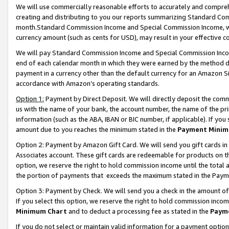
We will use commercially reasonable efforts to accurately and comprehe
creating and distributing to you our reports summarizing Standard C
month.Standard Commission Income and Special Commission Income, whi
currency amount (such as cents for USD), may result in your effective co
We will pay Standard Commission Income and Special Commission Incom
end of each calendar month in which they were earned by the method de
payment in a currency other than the default currency for an Amazon Sit
accordance with Amazon’s operating standards.
Option 1:
Payment by Direct Deposit. We will directly deposit the com
us with the name of your bank, the account number, the name of the pri
information (such as the ABA, IBAN or BIC number, if applicable). If you 
amount due to you reaches the minimum stated in the
Payment Minim
Option 2: Payment by Amazon Gift Card. We will send you gift cards i
Associates account. These gift cards are redeemable for products on the
option, we reserve the right to hold commission income until the tota
the portion of payments that exceeds the maximum stated in the Paym
Option 3: Payment by Check. We will send you a check in the amount of
If you select this option, we reserve the right to hold commission inco
Minimum Chart
and to deduct a processing fee as stated in the
Paym
If you do not select or maintain valid information for a payment opti