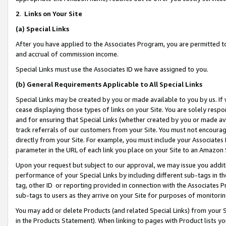
2
.
Links on Your Site
(a)
Special Links
After you have applied to the Associates Program, you are permitted to 
and accrual of commission income.
Special Links must use the Associates ID we have assigned to you.
(b)
General Requirements Applicable to All Special Links
Special Links may be created by you or made available to you by us. If 
cease displaying those types of links on your Site. You are solely respo
and for ensuring that Special Links (whether created by you or made av
track referrals of our customers from your Site. You must not encoura
directly from your Site. For example, you must include your Associates
parameter in the URL of each link you place on your Site to an Amazon 
Upon your request but subject to our approval, we may issue you addit
performance of your Special Links by including different sub-tags in t
tag, other ID or reporting provided in connection with the Associates P
sub-tags to users as they arrive on your Site for purposes of monitorin
You may add or delete Products (and related Special Links) from your Si
in the Products Statement). When linking to pages with Product lists you