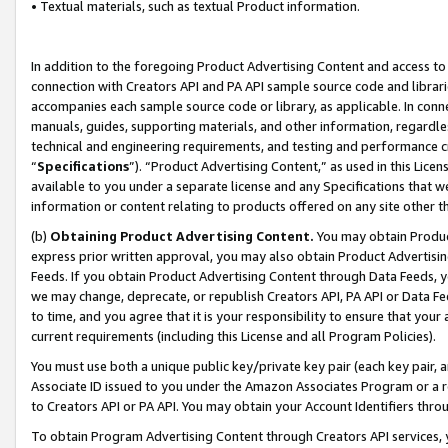
• Textual materials, such as textual Product information.
In addition to the foregoing Product Advertising Content and access to
connection with Creators API and PA API sample source code and librarie
accompanies each sample source code or library, as applicable. In conne
manuals, guides, supporting materials, and other information, regardless
technical and engineering requirements, and testing and performance cri
“
Specifications
”). “Product Advertising Content,” as used in this Lic
available to you under a separate license and any Specifications that we
information or content relating to products offered on any site other 
(b)
Obtaining Product Advertising Content.
You may obtain Product
express prior written approval, you may also obtain Product Advertisi
Feeds. If you obtain Product Advertising Content through Data Feeds, yo
we may change, deprecate, or republish Creators API, PA API or Data Fee
to time, and you agree that it is your responsibility to ensure that your
current requirements (including this License and all Program Policies).
You must use both a unique public key/private key pair (each key pair, a
Associate ID issued to you under the Amazon Associates Program or a r
to Creators API or PA API. You may obtain your Account Identifiers thro
To obtain Program Advertising Content through Creators API services, y