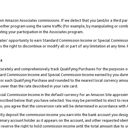
rom Amazon Associates commissions. If we detect that you (and/or a third par
her program using the same traffic (for example, by manipulating or combini
ting your participation in the Associates program.
iates’ opportunity to earn Standard Commission Income or Special Commissi
the right to discontinue or modify all or part of any limitation at any time.
nt
curately and comprehensively track Qualifying Purchases for the purposes of 
ndard Commission Income and Special Commission Income earned by you dur
or each Qualifying Purchase and rounded to the nearest local currency amoun
lower than the rate described in your rate card.
ial Commission Income in the default currency for an Amazon Site approxim
cribed below that you have selected. You may be permitted to elect to rece
so, you agree that the conversion rate will be determined in accordance with
ctly deposit the commission income you earn into the bank account you desi
imary account holder as it appears on the account, and other requested ident
 we reserve the right to hold commission income until the total amount due to