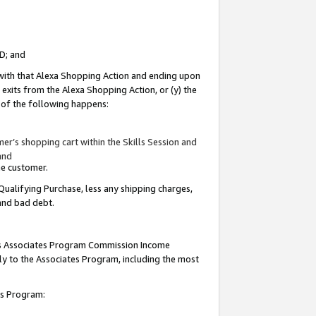
ID; and
 with that Alexa Shopping Action and ending upon
 exits from the Alexa Shopping Action, or (y) the
y of the following happens:
r’s shopping cart within the Skills Session and
and
the customer.
Qualifying Purchase, less any shipping charges,
 and bad debt.
this Associates Program Commission Income
ply to the Associates Program, including the most
tes Program: