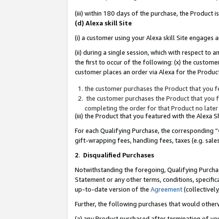
(iii) within 180 days of the purchase, the Product
(d) Alexa skill Site
(i) a customer using your Alexa skill Site engages
(ii) during a single session, which with respect 
the first to occur of the following: (x) the custom
customer places an order via Alexa for the Product
the customer purchases the Product that you fe
the customer purchases the Product that you fe
completing the order for that Product no later
(iii) the Product that you featured with the Alexa
For each Qualifying Purchase, the corresponding “
gift-wrapping fees, handling fees, taxes (e.g. sale
2
.
Disqualified Purchases
Notwithstanding the foregoing, Qualifying Purchas
Statement or any other terms, conditions, specific
up-to-date version of the
Agreement
(collectively
Further, the following purchases that would other
(a) any Product purchased after termination of yo