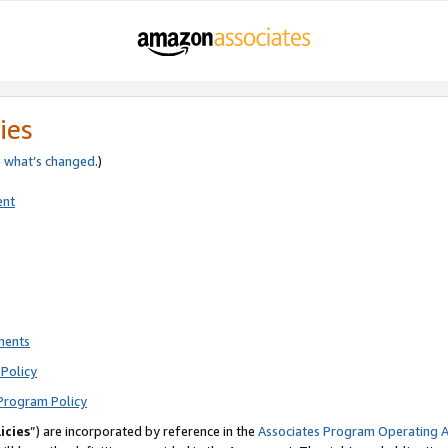
ies
e
what’s changed
.)
ent
ments
Policy
Program Policy
icies
”) are incorporated by reference in the
Associates Program Operating 