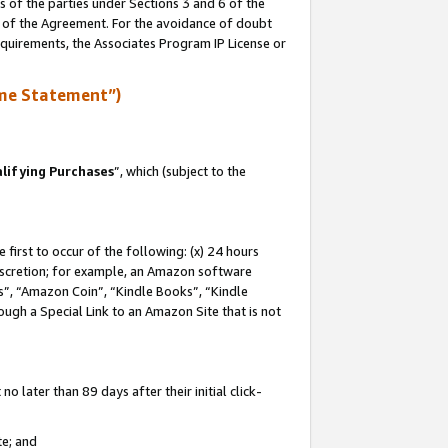
s of the parties under Sections 3 and 6 of the
n of the Agreement. For the avoidance of doubt
equirements, the Associates Program IP License or
me Statement”)
lifying Purchases
”, which (subject to the
first to occur of the following: (x) 24 hours
 discretion; for example, an Amazon software
, “Amazon Coin”, “Kindle Books”, “Kindle
hrough a Special Link to an Amazon Site that is not
 later than 89 days after their initial click-
te; and