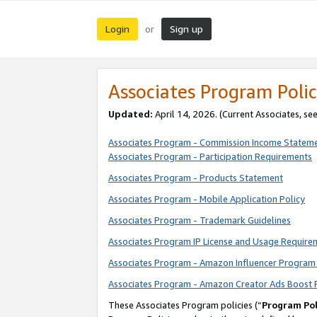
Login
Sign up
or
Associates Program Polic
Updated:
April 14, 2026. (Current Associates, se
Associates Program - Commission Income Statem
Associates Program - Participation Requirements
Associates Program - Products Statement
Associates Program - Mobile Application Policy
Associates Program - Trademark Guidelines
Associates Program IP License and Usage Require
Associates Program - Amazon Influencer Program 
Associates Program - Amazon Creator Ads Boost 
These Associates Program policies (“
Program Pol