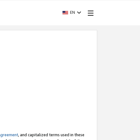
EN
Agreement
, and capitalized terms used in these