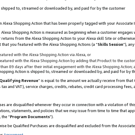
 is shipped to, streamed or downloaded by, and paid for by the customer
 an Alexa Shopping Action that has been properly tagged with your Associate 
to an Alexa Shopping Action is measured as beginning when a customer engages
er returns from the Alexa Shopping Action to your Alexa skill Site or otherwise
 that you featured with the Alexa Shopping Actions (a “
Skills Session
”), an
atured with the Alexa Shopping Action via Alexa, or
atured with the Alexa Shopping Action by adding that Product to the custome
 than 89 days after their initial engagement with the Alexa Shopping Action; 
 Shopping Action is shipped to, streamed or downloaded by, and paid for by 
Qualifying Revenue
” is equal to the amount we actually receive from that 
s tax and VAT), service charges, credits, rebates, credit card processing fees,
es are disqualified whenever they occur in connection with a violation of 
ations, statements, and policies that we may issue from time to time that ap
, the “
Program Documents
”).
wise be Qualified Purchases are disqualified and excluded from the Associa
ur
Agreement
,