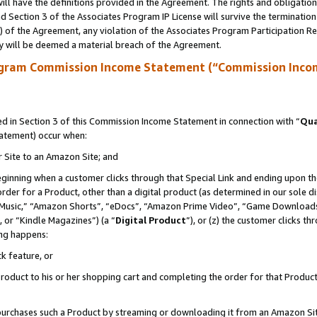
ll have the definitions provided in the Agreement. The rights and obligation
 Section 3 of the Associates Program IP License will survive the terminatio
a) of the Agreement, any violation of the Associates Program Participation R
y will be deemed a material breach of the Agreement.
ogram Commission Income Statement (“Commission Inco
 in Section 3 of this Commission Income Statement in connection with “
Qua
tatement) occur when:
r Site to an Amazon Site; and
eginning when a customer clicks through that Special Link and ending upon the 
 order for a Product, other than a digital product (as determined in our sole
usic,” “Amazon Shorts”, “eDocs”, “Amazon Prime Video”, “Game Downloads”
 or “Kindle Magazines”) (a “
Digital Product
”), or (z) the customer clicks t
ing happens:
k feature, or
oduct to his or her shopping cart and completing the order for that Product no
er purchases such a Product by streaming or downloading it from an Amazon Si