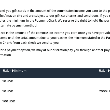
end you gift cards in the amount of the commission income you earn to the p
e Amazon site and are subject to our gift card terms and conditions. If you se
ches the minimum in the Payment Chart. We reserve the right to hold the p
 alternate payment method.
eck in the amount of the commission income you earn once you have provided 
ncome until the total amount due to you reaches the minimum stated in the
Pa
m Chart
from each check we send to you.
on for a payment option, we may at our discretion pay you through another p
rmation.
U.S. - Minimum
U.S. -
10 USD
10 USD
2000 
100 USD