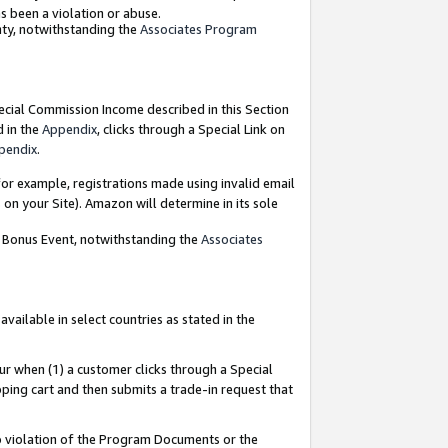
as been a violation or abuse.
nty, notwithstanding the
Associates Program
pecial Commission Income described in this Section
d in the
Appendix
, clicks through a Special Link on
pendix
.
or example, registrations made using invalid email
on your Site). Amazon will determine in its sole
g Bonus Event, notwithstanding the
Associates
ailable in select countries as stated in the
ur when (1) a customer clicks through a Special
pping cart and then submits a trade-in request that
 to violation of the Program Documents or the