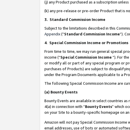
(j) any Product purchased as a subscription unles
(k) any pre-release or pre-order Product that is no
3. Standard Commission Income
Subject to the limitations described in this Comm
Appendix
(”
Standard Commission Income
”). C
4
.
Special Commission Income or Promotions
From time to time, we may run general special pro
income (“
Special Commission Income
”). For th
or modify all or part of any special program or p
purchases of Products) are subject to disqualifying
under the Program Documents applicable to a Produ
The following Special Commission Income are curr
(a)
Bounty Events
Bounty Events are available in select countries as 
4(a) in connection with “
Bounty Events
” which oc
on your Site to a bounty-specific homepage on an 
Amazon will not pay Special Commission Income whe
email addresses, use of bots or automated softwar