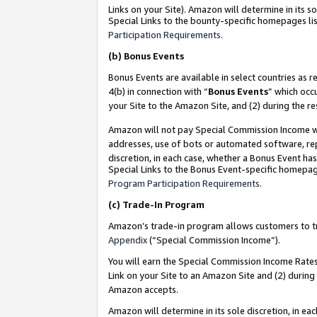
Links on your Site). Amazon will determine in its s
Special Links to the bounty-specific homepages lis
Participation Requirements
.
(b)
Bonus Events
Bonus Events are available in select countries as r
4(b) in connection with “
Bonus Events
” which occ
your Site to the Amazon Site, and (2) during the r
Amazon will not pay Special Commission Income whe
addresses, use of bots or automated software, repe
discretion, in each case, whether a Bonus Event has
Special Links to the Bonus Event-specific homepag
Program Participation Requirements
.
(c)
Trade-In Program
Amazon’s trade-in program allows customers to trad
Appendix
(“Special Commission Income”).
You will earn the Special Commission Income Rates 
Link on your Site to an Amazon Site and (2) during
Amazon accepts.
Amazon will determine in its sole discretion, in e