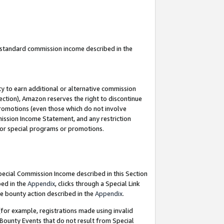
u standard commission income described in the
y to earn additional or alternative commission
ection), Amazon reserves the right to discontinue
promotions (even those which do not involve
mmission Income Statement, and any restriction
 for special programs or promotions.
Special Commission Income described in this Section
bed in the
Appendix
, clicks through a Special Link
e bounty action described in the
Appendix
.
for example, registrations made using invalid
 Bounty Events that do not result from Special