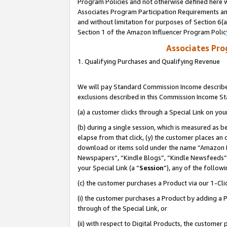
Program Policies and not otherwise defined here wi
Associates Program Participation Requirements and
and without limitation for purposes of Section 6(
Section 1 of the Amazon Influencer Program Polic
Associates Pr
1. Qualifying Purchases and Qualifying Revenue
We will pay Standard Commission Income described
exclusions described in this Commission Income S
(a) a customer clicks through a Special Link on you
(b) during a single session, which is measured as b
elapse from that click, (y) the customer places an
download or items sold under the name “Amazon M
Newspapers”, “Kindle Blogs”, “Kindle Newsfeeds”,
your Special Link (a “
Session
”), any of the follow
(c) the customer purchases a Product via our 1-Clic
(i) the customer purchases a Product by adding a Pr
through of the Special Link, or
(ii) with respect to Digital Products, the custom