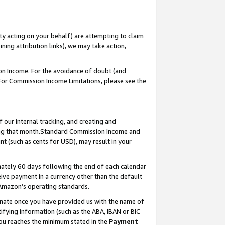
ty acting on your behalf) are attempting to claim
ng attribution links), we may take action,
on Income. For the avoidance of doubt (and
 For Commission Income Limitations, please see the
our internal tracking, and creating and
ing that month.Standard Commission Income and
t (such as cents for USD), may result in your
ately 60 days following the end of each calendar
ive payment in a currency other than the default
 Amazon’s operating standards.
gnate once you have provided us with the name of
ifying information (such as the ABA, IBAN or BIC
 you reaches the minimum stated in the
Payment