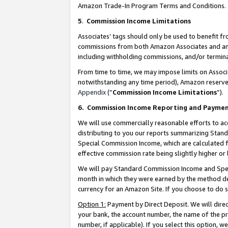
Amazon Trade-In Program Terms and Conditions.
5
.
Commission Income Limitations
Associates’ tags should only be used to benefit f
commissions from both Amazon Associates and anot
including withholding commissions, and/or termina
From time to time, we may impose limits on Assoc
notwithstanding any time period), Amazon reserves 
Appendix
(“
Commission Income Limitations
”).
6.
Commission Income Reporting and Payme
We will use commercially reasonable efforts to ac
distributing to you our reports summarizing Sta
Special Commission Income, which are calculated f
effective commission rate being slightly higher or 
We will pay Standard Commission Income and Spec
month in which they were earned by the method des
currency for an Amazon Site. If you choose to do 
Option 1:
Payment by Direct Deposit. We will dire
your bank, the account number, the name of the pr
number, if applicable). If you select this option,