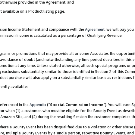
s otherwise provided in the Agreement, and
t available on a Product listing page.
ission Income Statement and compliance with the
Agreement
, we will pay yo
ommission Income is calculated as a percentage of Qualifying Revenue.
grams or promotions that may provide all or some Associates the opportunit
e avoidance of doubt (and notwithstanding any time period described in this s
romotion at any time. Unless stated otherwise, all such special programs or 
 exclusions substantially similar to those identified in Section 2 of this Co
ct purchase will also apply on a substantially similar basis as restrictions
ently available:
referenced in the
Appendix
(“
Special Commission Income
”). You will earn 
cur when (1) a customer, who must be eligible for the Bounty Event as descri
Amazon Site, and (2) during the resulting Session the customer completes th
re a Bounty Event has been disqualified due to a violation or other abuse (
e, multiple Bounty Events by a single person, repetitive Bounty Events, and