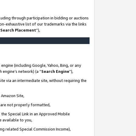
uding through participation in bidding or auctions
n-exhaustive list of our trademarks via the links
 Search Placement
”),
 engine (including Google, Yahoo, Bing, or any
ch engine’s network) (a “
Search Engine
”),
te via an intermediate site, without requiring the
n Amazon Site,
e are not properly formatted,
 the Special Link in an Approved Mobile
e available to you,
ding related Special Commission Income),