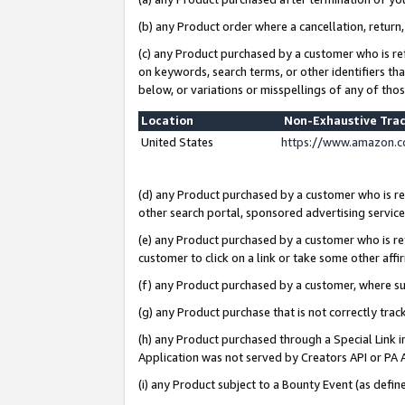
(b) any Product order where a cancellation, return,
(c) any Product purchased by a customer who is re
on keywords, search terms, or other identifiers th
below, or variations or misspellings of any of tho
Location
Non-Exhaustive Tra
United States
https://www.amazon.c
(d) any Product purchased by a customer who is ref
other search portal, sponsored advertising service, 
(e) any Product purchased by a customer who is ref
customer to click on a link or take some other affir
(f) any Product purchased by a customer, where s
(g) any Product purchase that is not correctly tra
(h) any Product purchased through a Special Link 
Application was not served by Creators API or PA A
(i) any Product subject to a Bounty Event (as def