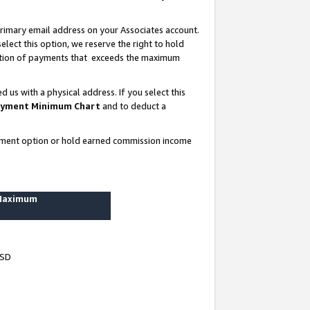
rimary email address on your Associates account.
lect this option, we reserve the right to hold
ortion of payments that exceeds the maximum
us with a physical address. If you select this
yment Minimum Chart
and to deduct a
ayment option or hold earned commission income
 Maximum
USD