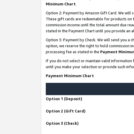
Minimum Chart
.
Option 2: Payment by Amazon Gift Card. We will s
These gift cards are redeemable for products on th
commission income until the total amount due rea
stated in the Payment Chart until you provide an
Option 3: Payment by Check. We will send you a ch
option, we reserve the right to hold commission i
processing fee as stated in the
Payment Minimu
If you do not select or maintain valid informati
until you make your selection or provide such info
Payment Minimum Chart
Option 1 (Deposit)
Option 2 (Gift Card)
Option 3 (Check)