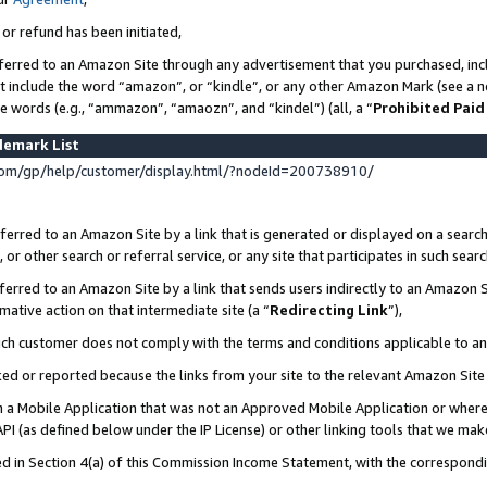
 or refund has been initiated,
ferred to an Amazon Site through any advertisement that you purchased, incl
at include the word “amazon”, or “kindle”, or any other Amazon Mark (see a no
se words (e.g., “ammazon”, “amaozn”, and “kindel”) (all, a “
Prohibited Paid
demark List
om/gp/help/customer/display.html/?nodeId=200738910/
erred to an Amazon Site by a link that is generated or displayed on a search
or other search or referral service, or any site that participates in such sear
erred to an Amazon Site by a link that sends users indirectly to an Amazon Si
mative action on that intermediate site (a “
Redirecting Link
”),
uch customer does not comply with the terms and conditions applicable to a
cked or reported because the links from your site to the relevant Amazon Sit
in a Mobile Application that was not an Approved Mobile Application or where
PI (as defined below under the IP License) or other linking tools that we mak
ined in Section 4(a) of this Commission Income Statement, with the correspon