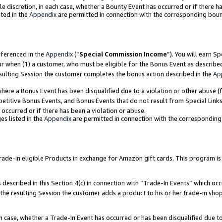
ole discretion, in each case, whether a Bounty Event has occurred or if there h
ted in the
Appendix
are permitted in connection with the corresponding bou
eferenced in the
Appendix
(“
Special Commission Income
”). You will earn S
ur when (1) a customer, who must be eligible for the Bonus Event as describe
esulting Session the customer completes the bonus action described in the
Ap
re a Bonus Event has been disqualified due to a violation or other abuse (f
titive Bonus Events, and Bonus Events that do not result from Special Links 
 occurred or if there has been a violation or abuse.
es listed in the
Appendix
are permitted in connection with the correspondin
e-in eligible Products in exchange for Amazon gift cards. This program is av
described in this Section 4(c) in connection with “Trade-In Events” which occ
 the resulting Session the customer adds a product to his or her trade-in sho
ach case, whether a Trade-In Event has occurred or has been disqualified due