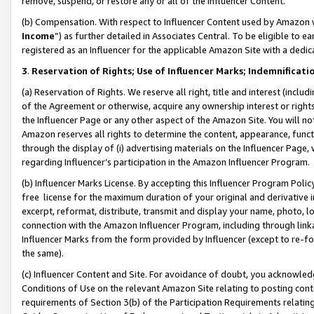
remove, suspend, or restore any or all of the Influencer Content.
(b) Compensation. With respect to Influencer Content used by Amazon w
Income
”) as further detailed in Associates Central. To be eligible t
registered as an Influencer for the applicable Amazon Site with a dedic
3
.
Reservation of Rights; Use of Influencer Marks; Indemnificati
(a) Reservation of Rights. We reserve all right, title and interest (includ
of the Agreement or otherwise, acquire any ownership interest or rights
the Influencer Page or any other aspect of the Amazon Site. You will not 
Amazon reserves all rights to determine the content, appearance, functi
through the display of (i) advertising materials on the Influencer Page, w
regarding Influencer’s participation in the Amazon Influencer Program.
(b) Influencer Marks License. By accepting this Influencer Program Poli
free license for the maximum duration of your original and derivative in
excerpt, reformat, distribute, transmit and display your name, photo, 
connection with the Amazon Influencer Program, including through link
Influencer Marks from the form provided by Influencer (except to re-for
the same).
(c) Influencer Content and Site. For avoidance of doubt, you acknowledg
Conditions of Use on the relevant Amazon Site relating to posting conte
requirements of Section 3(b) of the Participation Requirements relating