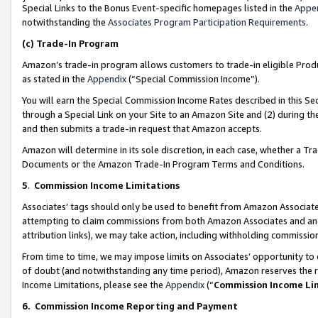
Special Links to the Bonus Event-specific homepages listed in the
Appe
notwithstanding the
Associates Program Participation Requirements
.
(c)
Trade-In Program
Amazon’s trade-in program allows customers to trade-in eligible Produc
as stated in the
Appendix
(“Special Commission Income”).
You will earn the Special Commission Income Rates described in this Sec
through a Special Link on your Site to an Amazon Site and (2) during th
and then submits a trade-in request that Amazon accepts.
Amazon will determine in its sole discretion, in each case, whether a T
Documents or the Amazon Trade-In Program Terms and Conditions.
5
.
Commission Income Limitations
Associates’ tags should only be used to benefit from Amazon Associates
attempting to claim commissions from both Amazon Associates and ano
attribution links), we may take action, including withholding commissio
From time to time, we may impose limits on Associates’ opportunity t
of doubt (and notwithstanding any time period), Amazon reserves the ri
Income Limitations, please see the
Appendix
(“
Commission Income Li
6.
Commission Income Reporting and Payment