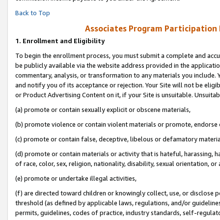
Back to Top
Associates Program Participation
1.
Enrollment and Eligibility
To begin the enrollment process, you must submit a complete and accur
be publicly available via the website address provided in the application
commentary, analysis, or transformation to any materials you include. Y
and notify you of its acceptance or rejection. Your Site will not be elig
or Product Advertising Content on it, if your Site is unsuitable. Unsuitab
(a) promote or contain sexually explicit or obscene materials,
(b) promote violence or contain violent materials or promote, endorse o
(c) promote or contain false, deceptive, libelous or defamatory materia
(d) promote or contain materials or activity that is hateful, harassing, h
of race, color, sex, religion, nationality, disability, sexual orientation, or 
(e) promote or undertake illegal activities,
(f) are directed toward children or knowingly collect, use, or disclose
threshold (as defined by applicable laws, regulations, and/or guidelines)
permits, guidelines, codes of practice, industry standards, self-regulat