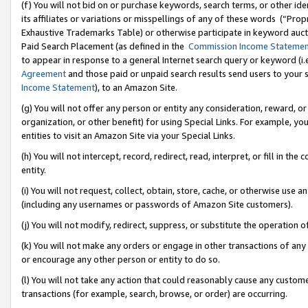
(f) You will not bid on or purchase keywords, search terms, or other id
its affiliates or variations or misspellings of any of these words (“Pr
Exhaustive Trademarks Table) or otherwise participate in keyword aucti
Paid Search Placement (as defined in the
Commission Income Stateme
to appear in response to a general Internet search query or keyword (i.e.
Agreement
and those paid or unpaid search results send users to your sit
Income Statement
), to an Amazon Site.
(g) You will not offer any person or entity any consideration, reward, or
organization, or other benefit) for using Special Links. For example, 
entities to visit an Amazon Site via your Special Links.
(h) You will not intercept, record, redirect, read, interpret, or fill in 
entity.
(i) You will not request, collect, obtain, store, cache, or otherwise us
(including any usernames or passwords of Amazon Site customers).
(j) You will not modify, redirect, suppress, or substitute the operation 
(k) You will not make any orders or engage in other transactions of any 
or encourage any other person or entity to do so.
(l) You will not take any action that could reasonably cause any custome
transactions (for example, search, browse, or order) are occurring.