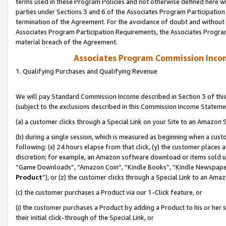
terms used in these Program Policies and not otherwise defined here wil
parties under Sections 3 and 6 of the Associates Program Participation
termination of the Agreement. For the avoidance of doubt and without l
Associates Program Participation Requirements, the Associates Program
material breach of the Agreement.
Associates Program Commission Inco
1. Qualifying Purchases and Qualifying Revenue
We will pay Standard Commission Income described in Section 3 of thi
(subject to the exclusions described in this Commission Income Stateme
(a) a customer clicks through a Special Link on your Site to an Amazon S
(b) during a single session, which is measured as beginning when a custo
following: (x) 24 hours elapse from that click, (y) the customer places 
discretion; for example, an Amazon software download or items sold 
“Game Downloads”, “Amazon Coin”, “Kindle Books”, “Kindle Newspapers”
Product
”), or (z) the customer clicks through a Special Link to an Amazo
(c) the customer purchases a Product via our 1-Click feature, or
(i) the customer purchases a Product by adding a Product to his or her
their initial click-through of the Special Link, or