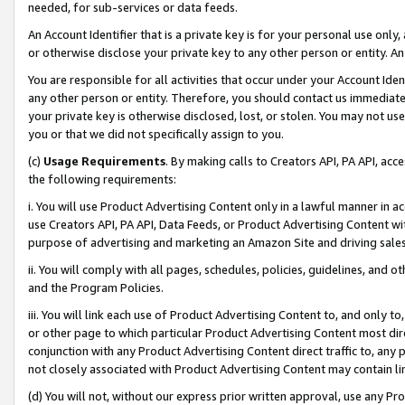
needed, for sub-services or data feeds.
An Account Identifier that is a private key is for your personal use only,
or otherwise disclose your private key to any other person or entity. An A
You are responsible for all activities that occur under your Account Ide
any other person or entity. Therefore, you should contact us immediate
your private key is otherwise disclosed, lost, or stolen. You may not u
you or that we did not specifically assign to you.
(c)
Usage Requirements
. By making calls to Creators API, PA API, ac
the following requirements:
i. You will use Product Advertising Content only in a lawful manner in a
use Creators API, PA API, Data Feeds, or Product Advertising Content wit
purpose of advertising and marketing an Amazon Site and driving sales
ii. You will comply with all pages, schedules, policies, guidelines, and o
and the Program Policies.
iii. You will link each use of Product Advertising Content to, and only 
or other page to which particular Product Advertising Content most direc
conjunction with any Product Advertising Content direct traffic to, any 
not closely associated with Product Advertising Content may contain lin
(d) You will not, without our express prior written approval, use any Pr