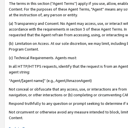
The terms in this section (“Agent Terms”) apply if you use, allow, enab
Content. For the purposes of these Agent Terms, "Agent” means any so
at the instruction of, any person or entity.
(a) Transparency and Consent. No Agent may access, use, or interact with 
accordance with the requirements in section 3 of these Agent Terms. In
requested that the Agent refrain from accessing, using, or interacting
(b) Limitation on Access. At our sole discretion, we may limit, includin
Program Content.
(c) Technical Requirements. Agents must:
In all HTTP/HTTPS requests, identify that the request is from an Agent 
agent string:
“Agent/[agent name]” (e.g., Agent/AmazonAgent)
Not conceal or obfuscate that any access, use, or interactions are fro
navigation, or other interactions or (b) completing or circumventing 
Respond truthfully to any question or prompt seeking to determine if 
Not circumvent or otherwise avoid any measure intended to block, limit
Content.