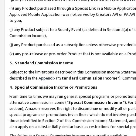
(h) any Product purchased through a Special Link in a Mobile Applicatio
Approved Mobile Application was not served by Creators API or PA API (
to you,
(i) any Product subject to a Bounty Event (as defined in Section 4(a) o
Commission Income),
(j) any Product purchased as a subscription unless otherwise provided
(k) any pre-release or pre-order Product that is not available on a Prod
3. Standard Commission Income
Subject to the limitations described in this Commission Income Statem
described in the
Appendix
(”
Standard Commission Income
”). Commis
4
.
Special Commission Income or Promotions
From time to time, we may run general special programs or promotions 
alternative commission income (“
Special Commission Income
”). For
section), Amazon reserves the right to discontinue or modify all or par
special programs or promotions (even those which do not involve purcha
those identified in Section 2 of this Commission Income Statement, an
also apply on a substantially similar basis as restrictions for special 
The following Special Commission Income are currently available: