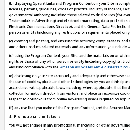
(b) displaying Special Links and Program Content on your Site in compl
licenses, permits, guidelines, codes of practice, industry standards, se
governmental authority, including those related to disclosures (for ex
Testimonials in Advertising) and electronic marketing, data protection 
Electronic Communications Directive), and the General Data Protecti
person or entity (including any restrictions or requirements placed on y
(c) creating and posting, and ensuring the accuracy, completeness, and 
and other Product-related materials and any information you include wi
(d) using the Program Content, your Site, and the materials on or within
rights or those of any other person or entity (including copyrights, trad
ensuring compliance with the
Amazon Associates Anti-Counterfeit Poli
(e) disclosing on your Site accurately and adequately and otherwise sat
the use of cookies, pixels, and other technologies by you and third part
accordance with applicable laws, including, where applicable, that thir
collect information directly from visitors, and place or recognize cooki
respect to opting-out from online advertising where required by appli
(f) any use that you make of the Program Content, and the Amazon Mar
4
.
Promotional Limitations
You will not engage in any promotional, marketing, or other advertising a