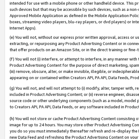
intended for use with a mobile phone or other handheld device. This proh
such devices but that may be accessible by such devices, such as a non-
Approved Mobile Application as defined in the Mobile Application Policy; 
boxes, streaming video players, blu-ray players, or dvd players) or Inte
Internet Apps).
(e) You will not, without our express prior written approval, access or 
extracting, or repurposing any Product Advertising Content or in connec
that offer products on an Amazon Site, or in the direct training or fin
(f) You will not (i) interfere, or attempt to interfere, in any manner wit
Product Advertising Content for the purpose of direct marketing, spammi
(iii) remove, obscure, alter, or make invisible, illegible, or indecipherab
appearing on or contained within Creators API, PA API, Data Feeds, Prod
(g) You will not, and will not attempt to (i) modify, alter, tamper with,
included in Product Advertising Content; or (ii) reverse engineer, disa
source code or other underlying components (such as a model, model pa
to Creators API, PA API, Data Feeds, or any software included in Produc
(h) You will not store or cache Product Advertising Content consisting 
image for up to 24 hours. You may store other Product Advertising Cont
you do so you must immediately thereafter refresh and re-display the P
new Data Feed and refreshing the Product Advertising Content on your 