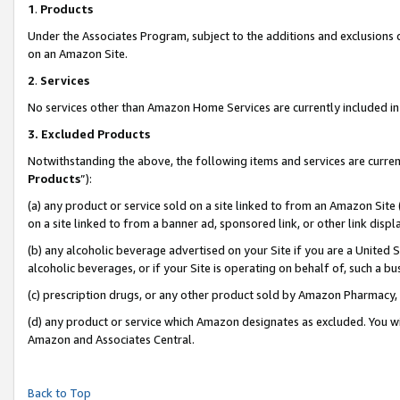
1
.
Products
Under the Associates Program, subject to the additions and exclusions d
on an Amazon Site.
2
.
Services
No services other than Amazon Home Services are currently included in 
3.
Excluded Products
Notwithstanding the above, the following items and services are curren
Products
”):
(a) any product or service sold on a site linked to from an Amazon Site
on a site linked to from a banner ad, sponsored link, or other link dis
(b) any alcoholic beverage advertised on your Site if you are a United 
alcoholic beverages, or if your Site is operating on behalf of, such a b
(c) prescription drugs, or any other product sold by Amazon Pharmacy,
(d) any product or service which Amazon designates as excluded. You will 
Amazon and Associates Central.
Back to Top