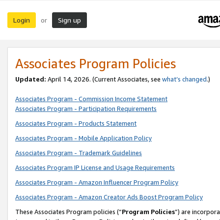
Login
Sign up
or
Associates Program Policies
Updated:
April 14, 2026. (Current Associates, see
what’s changed
.)
Associates Program - Commission Income Statement
Associates Program - Participation Requirements
Associates Program - Products Statement
Associates Program - Mobile Application Policy
Associates Program - Trademark Guidelines
Associates Program IP License and Usage Requirements
Associates Program - Amazon Influencer Program Policy
Associates Program - Amazon Creator Ads Boost Program Policy
These Associates Program policies (“
Program Policies
”) are incorpor