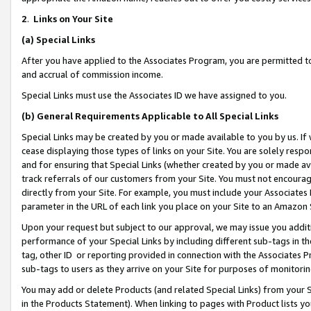
2
.
Links on Your Site
(a)
Special Links
After you have applied to the Associates Program, you are permitted to 
and accrual of commission income.
Special Links must use the Associates ID we have assigned to you.
(b)
General Requirements Applicable to All Special Links
Special Links may be created by you or made available to you by us. If 
cease displaying those types of links on your Site. You are solely respo
and for ensuring that Special Links (whether created by you or made av
track referrals of our customers from your Site. You must not encoura
directly from your Site. For example, you must include your Associates
parameter in the URL of each link you place on your Site to an Amazon 
Upon your request but subject to our approval, we may issue you addit
performance of your Special Links by including different sub-tags in t
tag, other ID or reporting provided in connection with the Associates P
sub-tags to users as they arrive on your Site for purposes of monitorin
You may add or delete Products (and related Special Links) from your Si
in the Products Statement). When linking to pages with Product lists you