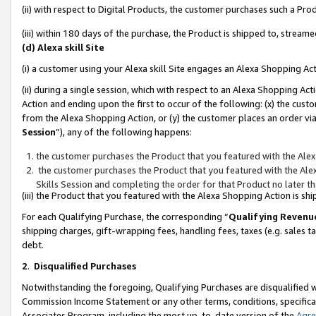
(ii) with respect to Digital Products, the customer purchases such a P
(iii) within 180 days of the purchase, the Product is shipped to, stre
(d) Alexa skill Site
(i) a customer using your Alexa skill Site engages an Alexa Shopping Ac
(ii) during a single session, which with respect to an Alexa Shopping 
Action and ending upon the first to occur of the following: (x) the cust
from the Alexa Shopping Action, or (y) the customer places an order via
Session
”), any of the following happens:
the customer purchases the Product that you featured with the Alex
the customer purchases the Product that you featured with the Alex
Skills Session and completing the order for that Product no later t
(iii) the Product that you featured with the Alexa Shopping Action is 
For each Qualifying Purchase, the corresponding “
Qualifying Revenu
shipping charges, gift-wrapping fees, handling fees, taxes (e.g. sales ta
debt.
2
.
Disqualified Purchases
Notwithstanding the foregoing, Qualifying Purchases are disqualified w
Commission Income Statement or any other terms, conditions, specificat
Associates Program, including the most up-to-date version of the
Agr