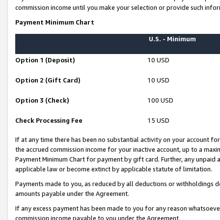
commission income until you make your selection or provide such infor
Payment Minimum Chart
U.S. - Minimum
Option 1 (Deposit)
10 USD
Option 2 (Gift Card)
10 USD
Option 3 (Check)
100 USD
Check Processing Fee
15 USD
If at any time there has been no substantial activity on your account for 
the accrued commission income for your inactive account, up to a max
Payment Minimum Chart for payment by gift card. Further, any unpaid 
applicable law or become extinct by applicable statute of limitation.
Payments made to you, as reduced by all deductions or withholdings de
amounts payable under the Agreement.
If any excess payment has been made to you for any reason whatsoever,
commission income payable to you under the Agreement.