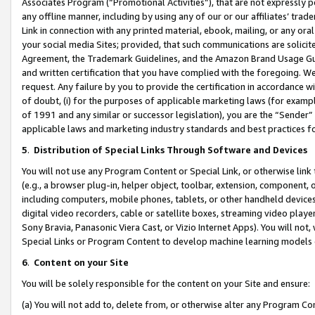
Associates Program (“Promotional Activities”), that are not expressly 
any offline manner, including by using any of our or our affiliates’ tr
Link in connection with any printed material, ebook, mailing, or any ora
your social media Sites; provided, that such communications are solicite
Agreement, the Trademark Guidelines, and the Amazon Brand Usage Guid
and written certification that you have complied with the foregoing. We w
request. Any failure by you to provide the certification in accordance w
of doubt, (i) for the purposes of applicable marketing laws (for exam
of 1991 and any similar or successor legislation), you are the “Sender”
applicable laws and marketing industry standards and best practices f
5
.
Distribution of Special Links Through Software and Devices
You will not use any Program Content or Special Link, or otherwise link 
(e.g., a browser plug-in, helper object, toolbar, extension, component, 
including computers, mobile phones, tablets, or other handheld devices 
digital video recorders, cable or satellite boxes, streaming video playe
Sony Bravia, Panasonic Viera Cast, or Vizio Internet Apps). You will not,
Special Links or Program Content to develop machine learning models 
6
.
Content on your Site
You will be solely responsible for the content on your Site and ensure:
(a) You will not add to, delete from, or otherwise alter any Program Co