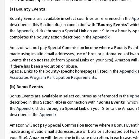
(a)
Bounty Events
Bounty Events are available in select countries as referenced in the
App
described in this Section 4(a) in connection with “
Bounty Events
” whic
the
Appendix
, clicks through a Special Link on your Site to a bounty-s
completes the bounty action described in the
Appendix
.
Amazon will not pay Special Commission Income where a Bounty Event ha
made using invalid email addresses, use of bots or automated software
Events that do not result from Special Links on your Site). Amazon will 
if there has been a violation or abuse.
Special Links to the bounty-specific homepages listed in the
Appendix
a
Associates Program Participation Requirements
.
(b)
Bonus Events
Bonus Events are available in select countries as referenced in the
Appe
described in this Section 4(b) in connection with “
Bonus Events
” which
the
Appendix
, clicks through a Special Link on your Site to the Amazon
described in the
Appendix
.
Amazon will not pay Special Commission Income where a Bonus Event has
made using invalid email addresses, use of bots or automated software,
your Site). Amazon will determine in its sole discretion, in each case, w