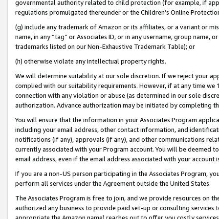
governmental authority related to child protection (for example, if app
regulations promulgated thereunder or the Children’s Online Protection
(g) include any trademark of Amazon or its affiliates, or a variant or 
name, in any “tag” or Associates ID, or in any username, group name, or 
trademarks listed on our Non-Exhaustive Trademark Table); or
(h) otherwise violate any intellectual property rights.
We will determine suitability at our sole discretion. If we reject your 
complied with our suitability requirements. However, if at any time we 1
connection with any violation or abuse (as determined in our sole disc
authorization. Advance authorization may be initiated by completing t
You will ensure that the information in your Associates Program applic
including your email address, other contact information, and identifica
notifications (if any), approvals (if any), and other communications re
currently associated with your Program account. You will be deemed to 
email address, even if the email address associated with your account i
If you are a non-US person participating in the Associates Program, you
perform all services under the Agreement outside the United States.
The Associates Program is free to join, and we provide resources on th
authorized any business to provide paid set-up or consulting services t
appropriate the Amazon name) reaches out to offer you costly services