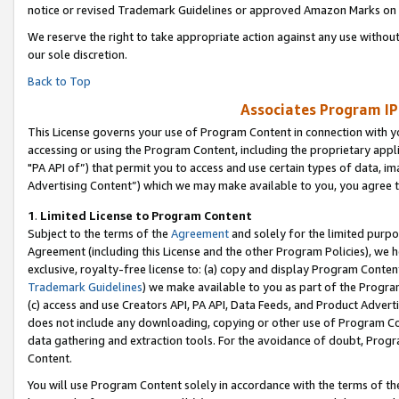
notice or revised Trademark Guidelines or approved Amazon Marks on t
We reserve the right to take appropriate action against any use without
our sole discretion.
Back to Top
Associates Program IP
This License governs your use of Program Content in connection with yo
accessing or using the Program Content, including the proprietary appli
"PA API of”) that permit you to access and use certain types of data, i
Advertising Content”) which we may make available to you, you agree t
1
.
Limited License to Program Content
Subject to the terms of the
Agreement
and solely for the limited purpo
Agreement (including this License and the other Program Policies), we 
exclusive, royalty-free license to: (a) copy and display Program Conten
Trademark Guidelines
) we make available to you as part of the Progra
(c) access and use Creators API, PA API, Data Feeds, and Product Adverti
does not include any downloading, copying or other use of Program Conte
data gathering and extraction tools. For the avoidance of doubt, Progr
Content.
You will use Program Content solely in accordance with the terms of t