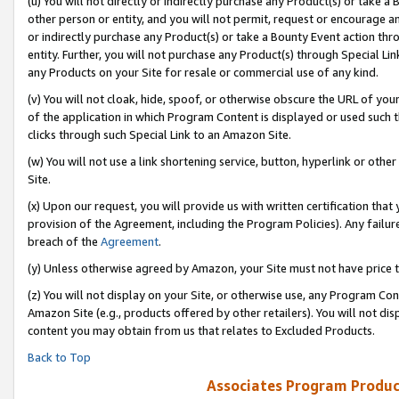
(u) You will not directly or indirectly purchase any Product(s) or take a
other person or entity, and you will not permit, request or encourage an
or indirectly purchase any Product(s) or take a Bounty Event action thro
entity. Further, you will not purchase any Product(s) through Special Li
any Products on your Site for resale or commercial use of any kind.
(v) You will not cloak, hide, spoof, or otherwise obscure the URL of your
of the application in which Program Content is displayed or used such 
clicks through such Special Link to an Amazon Site.
(w) You will not use a link shortening service, button, hyperlink or oth
Site.
(x) Upon our request, you will provide us with written certification tha
provision of the Agreement, including the Program Policies). Any failure
breach of the
Agreement
.
(y) Unless otherwise agreed by Amazon, your Site must not have price tr
(z) You will not display on your Site, or otherwise use, any Program Con
Amazon Site (e.g., products offered by other retailers). You will not di
content you may obtain from us that relates to Excluded Products.
Back to Top
Associates Program Produc