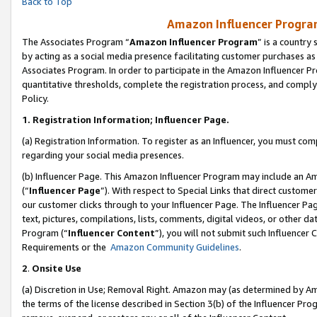
Back to Top
Amazon Influencer Program
The Associates Program “
Amazon Influencer Program
” is a country
by acting as a social media presence facilitating customer purchases as
Associates Program. In order to participate in the Amazon Influencer Pr
quantitative thresholds, complete the registration process, and comply
Policy.
1.
Registration Information; Influencer Page.
(a) Registration Information. To register as an Influencer, you must co
regarding your social media presences.
(b) Influencer Page. This Amazon Influencer Program may include an A
(“
Influencer Page
”). With respect to Special Links that direct custom
our customer clicks through to your Influencer Page. The Influencer Pag
text, pictures, compilations, lists, comments, digital videos, or other
Program (“
Influencer Content
”), you will not submit such Influencer 
Requirements or the
Amazon Community Guidelines
.
2
.
Onsite Use
(a) Discretion in Use; Removal Right. Amazon may (as determined by Amaz
the terms of the license described in Section 3(b) of the Influencer Prog