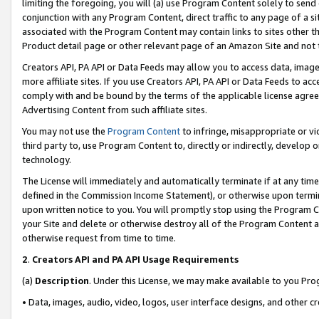
limiting the foregoing, you will (a) use Program Content solely to send
conjunction with any Program Content, direct traffic to any page of a si
associated with the Program Content may contain links to sites other t
Product detail page or other relevant page of an Amazon Site and not 
Creators API, PA API or Data Feeds may allow you to access data, image
more affiliate sites. If you use Creators API, PA API or Data Feeds to ac
comply with and be bound by the terms of the applicable license agreem
Advertising Content from such affiliate sites.
You may not use the
Program Content
to infringe, misappropriate or vio
third party to, use Program Content to, directly or indirectly, develo
technology.
The License will immediately and automatically terminate if at any ti
defined in the Commission Income Statement), or otherwise upon termina
upon written notice to you. You will promptly stop using the Program 
your Site and delete or otherwise destroy all of the Program Content 
otherwise request from time to time.
2
.
Creators API and PA API Usage Requirements
(a)
Description
. Under this License, we may make available to you Pr
• Data, images, audio, video, logos, user interface designs, and other c