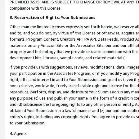
PROVIDED ‘AS IS’ AND IS SUBJECT TO CHANGE OR REMOVAL AT ANY TIME.”
compliance with this License.
3.
Reservation of Rights; Your Submissions
Other than the limited licenses expressly set forth herein, we reserve all 
and to, and you do not, by virtue of this License or otherwise, acquire an
formats, Program Content, Creators API, PA API, Data Feeds, Product 
materials on any Amazon Site or the Associates Site, our and our affili
property and technology that we provide or use in connection with the
development kits, libraries, sample code, and related materials).
If you provide us with suggestions, reviews, modifications, data, image
your participation in the Associates Program, or if you modify any Prog
right, title, and interest in and to Your Submission and grant us (even 
nonexclusive, worldwide, freely transferable right and license for the du
reproduce, perform, display, and distribute Your Submission in any man
any purpose; (c) use and publish your name in the form of a credit in c
and (d) sublicense the foregoing rights to any other person or entity. A
obtained Your Submission in a lawful manner and (z) our and our sublice
entity’s rights, including any copyright rights. You agree to provide us
to Your Submission.
4. Agents