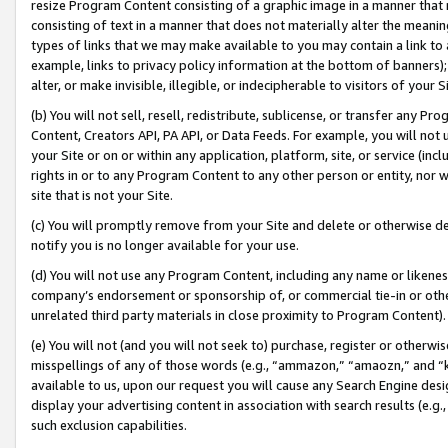
resize Program Content consisting of a graphic image in a manner that
consisting of text in a manner that does not materially alter the meanin
types of links that we may make available to you may contain a link to 
example, links to privacy policy information at the bottom of banners);
alter, or make invisible, illegible, or indecipherable to visitors of your 
(b) You will not sell, resell, redistribute, sublicense, or transfer any 
Content, Creators API, PA API, or Data Feeds. For example, you will not 
your Site or on or within any application, platform, site, or service (in
rights in or to any Program Content to any other person or entity, nor wi
site that is not your Site.
(c) You will promptly remove from your Site and delete or otherwise d
notify you is no longer available for your use.
(d) You will not use any Program Content, including any name or likene
company’s endorsement or sponsorship of, or commercial tie-in or other 
unrelated third party materials in close proximity to Program Content).
(e) You will not (and you will not seek to) purchase, register or otherw
misspellings of any of those words (e.g., “ammazon,” “amaozn,” and “kin
available to us, upon our request you will cause any Search Engine de
display your advertising content in association with search results (e.
such exclusion capabilities.