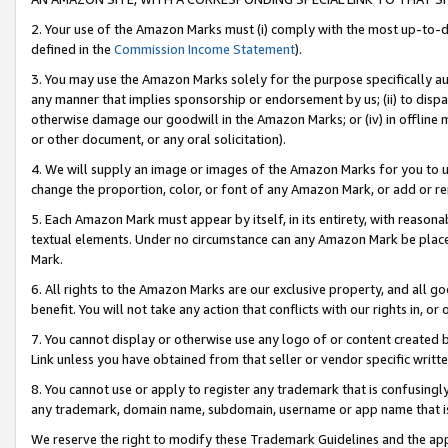
2. Your use of the Amazon Marks must (i) comply with the most up-to-da
defined in the
Commission Income Statement
).
3. You may use the Amazon Marks solely for the purpose specifically a
any manner that implies sponsorship or endorsement by us; (ii) to disparag
otherwise damage our goodwill in the Amazon Marks; or (iv) in offline ma
or other document, or any oral solicitation).
4. We will supply an image or images of the Amazon Marks for you to 
change the proportion, color, or font of any Amazon Mark, or add or
5. Each Amazon Mark must appear by itself, in its entirety, with reason
textual elements. Under no circumstance can any Amazon Mark be placed
Mark.
6. All rights to the Amazon Marks are our exclusive property, and all 
benefit. You will not take any action that conflicts with our rights in, 
7. You cannot display or otherwise use any logo of or content created b
Link unless you have obtained from that seller or vendor specific writte
8. You cannot use or apply to register any trademark that is confusingly
any trademark, domain name, subdomain, username or app name that is c
We reserve the right to modify these Trademark Guidelines and the app