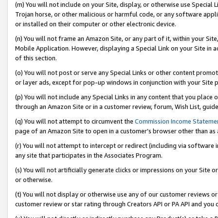
(m) You will not include on your Site, display, or otherwise use Specia
Trojan horse, or other malicious or harmful code, or any software app
or installed on their computer or other electronic device.
(n) You will not frame an Amazon Site, or any part of it, within your Sit
Mobile Application. However, displaying a Special Link on your Site in a
of this section.
(o) You will not post or serve any Special Links or other content prom
or layer ads, except for pop-up windows in conjunction with your Site 
(p) You will not include any Special Links in any content that you place
through an Amazon Site or in a customer review, forum, Wish List, guid
(q) You will not attempt to circumvent the
Commission Income Stateme
page of an Amazon Site to open in a customer’s browser other than as a 
(r) You will not attempt to intercept or redirect (including via softwar
any site that participates in the Associates Program.
(s) You will not artificially generate clicks or impressions on your Si
or otherwise.
(t) You will not display or otherwise use any of our customer reviews or 
customer review or star rating through Creators API or PA API and you 