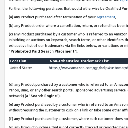
Further, the following purchases that would otherwise be Qualified Pu
(a) any Product purchased after termination of your
Agreement
,
(b) any Product order where a cancellation, return, or refund has been in
(c) any Product purchased by a customer who is referred to an Amazon 
in bidding or auctions on keywords, search terms, or other identifiers 
exhaustive list of our trademarks via the links below, or variations or 
“
Prohibited Paid Search Placement
”),
Location
Non-Exhaustive Trademark List
United States
https://www.amazon.com/gp/help/customer/
(d) any Product purchased by a customer who is referred to an Amazon S
Yahoo, Bing, or any other search portal, sponsored advertising service, o
network) (a “
Search Engine
”),
(e) any Product purchased by a customer who is referred to an Amazon Si
without requiring the customer to click on a link or take some other affi
(f) any Product purchased by a customer, where such customer does no
(g) any Product purchase that is not correctly tracked or reported beca