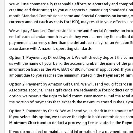
We will use commercially reasonable efforts to accurately and comprehe
creating and distributing to you our reports summarizing Standard C
month.Standard Commission Income and Special Commission Income, whi
currency amount (such as cents for USD), may result in your effective co
We will pay Standard Commission Income and Special Commission Incom
end of each calendar month in which they were earned by the method de
payment in a currency other than the default currency for an Amazon Sit
accordance with Amazon’s operating standards.
Option 1:
Payment by Direct Deposit. We will directly deposit the com
us with the name of your bank, the account number, the name of the pri
information (such as the ABA, IBAN or BIC number, if applicable). If you 
amount due to you reaches the minimum stated in the
Payment Minim
Option 2: Payment by Amazon Gift Card. We will send you gift cards i
Associates account. These gift cards are redeemable for products on the
option, we reserve the right to hold commission income until the tota
the portion of payments that exceeds the maximum stated in the Paym
Option 3: Payment by Check. We will send you a check in the amount of
If you select this option, we reserve the right to hold commission inco
Minimum Chart
and to deduct a processing fee as stated in the
Paym
If you do not select or maintain valid information for a payment opti