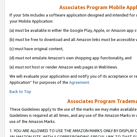
Associates Program Mobile Appli
If your Site includes a software application designed and intended for 
your Mobile Application:
(a) must be available in either the Google Play, Apple, or Amazon app s
(b) must be free to download and all Amazon links must be accessible 
(c) must have original content,
(d) must not emulate Amazon’s own shopping app functionality, and
(e) must not host or render Amazon web pages in WebViews.
We will evaluate your application and notify you of its acceptance or r
Application” for purposes of the
Agreement
.
Back to Top
Associates Program Trademar
These Guidelines apply to the use of the marks we may make available
Guidelines is required at all times, and any use of the Amazon Marks in 
use of the Amazon Marks.
1. YOU ARE ALLOWED TO USE THE AMAZON MARKS ONLY BY DISPLAY 
AN AMAZON SITE, WITH A CORRESPONDING SPECIAL LINK TO THAT SI