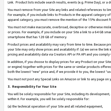
Link. Product lists include search results, events (e.g. Prime Day), or 
You must remove from your Site any links and related references to li
For example, if you include links to Products in the apparel category 
apparel category, you must remove the mention of the 15% discount f
You must not make inaccurate, overbroad, deceptive or otherwise misle
or prices. For example, if you include on your Site a link to a 64 GB sm
smartphone that has 128 GB of memory.
Product prices and availability may vary from time to time. Because pri
your Site may only show prices and availability if: (a) we serve the link 
pricing and availability data via Creators API or PA API and you comply
In addition, if you choose to display prices for any Product on your Si
or engine) together with prices for the same or similar products offer
both the lowest “new” price and, if we provide it to you, the lowest “us
You must not post any Special Links on Amazon or link to any page on 
3.
Responsibility for Your Site
You will be solely responsible for your Site, including its development
within it. For example, you will be solely responsible for:
(a) the technical operation of your Site and all related equipment,