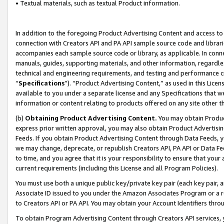
• Textual materials, such as textual Product information.
In addition to the foregoing Product Advertising Content and access to
connection with Creators API and PA API sample source code and librarie
accompanies each sample source code or library, as applicable. In conne
manuals, guides, supporting materials, and other information, regardless
technical and engineering requirements, and testing and performance cri
“
Specifications
”). “Product Advertising Content,” as used in this Lic
available to you under a separate license and any Specifications that we
information or content relating to products offered on any site other 
(b)
Obtaining Product Advertising Content.
You may obtain Product
express prior written approval, you may also obtain Product Advertisi
Feeds. If you obtain Product Advertising Content through Data Feeds, yo
we may change, deprecate, or republish Creators API, PA API or Data Fee
to time, and you agree that it is your responsibility to ensure that your
current requirements (including this License and all Program Policies).
You must use both a unique public key/private key pair (each key pair, a
Associate ID issued to you under the Amazon Associates Program or a r
to Creators API or PA API. You may obtain your Account Identifiers thro
To obtain Program Advertising Content through Creators API services, y