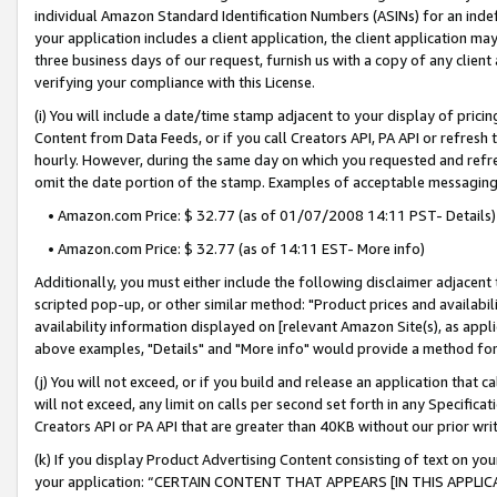
individual Amazon Standard Identification Numbers (ASINs) for an indefi
your application includes a client application, the client application m
three business days of our request, furnish us with a copy of any clien
verifying your compliance with this License.
(i) You will include a date/time stamp adjacent to your display of prici
Content from Data Feeds, or if you call Creators API, PA API or refresh
hourly. However, during the same day on which you requested and refre
omit the date portion of the stamp. Examples of acceptable messaging
• Amazon.com Price: $ 32.77 (as of 01/07/2008 14:11 PST- Details)
• Amazon.com Price: $ 32.77 (as of 14:11 EST- More info)
Additionally, you must either include the following disclaimer adjacent t
scripted pop-up, or other similar method: "Product prices and availabil
availability information displayed on [relevant Amazon Site(s), as appli
above examples, "Details" and "More info" would provide a method for 
(j) You will not exceed, or if you build and release an application that c
will not exceed, any limit on calls per second set forth in any Specifica
Creators API or PA API that are greater than 40KB without our prior wri
(k) If you display Product Advertising Content consisting of text on your
your application: “CERTAIN CONTENT THAT APPEARS [IN THIS APPLIC