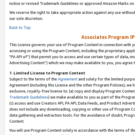
notice or revised Trademark Guidelines or approved Amazon Marks on t
We reserve the right to take appropriate action against any use without
our sole discretion.
Back to Top
Associates Program IP
This License governs your use of Program Content in connection with yo
accessing or using the Program Content, including the proprietary appli
"PA API of”) that permit you to access and use certain types of data, i
Advertising Content”) which we may make available to you, you agree t
1
.
Limited License to Program Content
Subject to the terms of the
Agreement
and solely for the limited purpo
Agreement (including this License and the other Program Policies), we 
exclusive, royalty-free license to: (a) copy and display Program Conten
Trademark Guidelines
) we make available to you as part of the Progra
(c) access and use Creators API, PA API, Data Feeds, and Product Adverti
does not include any downloading, copying or other use of Program Conte
data gathering and extraction tools. For the avoidance of doubt, Progr
Content.
You will use Program Content solely in accordance with the terms of t