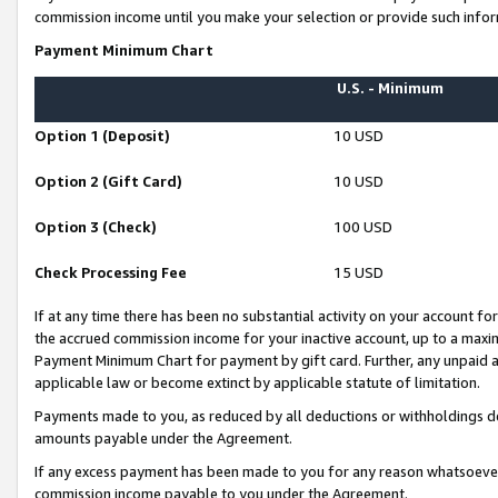
commission income until you make your selection or provide such infor
Payment Minimum Chart
U.S. - Minimum
Option 1 (Deposit)
10 USD
Option 2 (Gift Card)
10 USD
Option 3 (Check)
100 USD
Check Processing Fee
15 USD
If at any time there has been no substantial activity on your account for 
the accrued commission income for your inactive account, up to a max
Payment Minimum Chart for payment by gift card. Further, any unpaid 
applicable law or become extinct by applicable statute of limitation.
Payments made to you, as reduced by all deductions or withholdings de
amounts payable under the Agreement.
If any excess payment has been made to you for any reason whatsoever,
commission income payable to you under the Agreement.