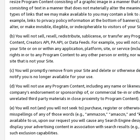
resize Program Content consisting of a graphic image in a manner that
consisting of text in a manner that does not materially alter the meanin
types of links that we may make available to you may contain a link to 
example, links to privacy policy information at the bottom of banners);
alter, or make invisible, illegible, or indecipherable to visitors of your 
(b) You will not sell, resell, redistribute, sublicense, or transfer any 
Content, Creators API, PA API, or Data Feeds. For example, you will not 
your Site or on or within any application, platform, site, or service (in
rights in or to any Program Content to any other person or entity, nor wi
site that is not your Site.
(c) You will promptly remove from your Site and delete or otherwise d
notify you is no longer available for your use.
(d) You will not use any Program Content, including any name or likene
company’s endorsement or sponsorship of, or commercial tie-in or other 
unrelated third party materials in close proximity to Program Content).
(e) You will not (and you will not seek to) purchase, register or otherw
misspellings of any of those words (e.g., “ammazon,” “amaozn,” and “kin
available to us, upon our request you will cause any Search Engine de
display your advertising content in association with search results (e.
such exclusion capabilities.