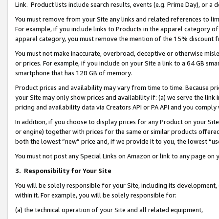
Link. Product lists include search results, events (e.g. Prime Day), or 
You must remove from your Site any links and related references to li
For example, if you include links to Products in the apparel category 
apparel category, you must remove the mention of the 15% discount f
You must not make inaccurate, overbroad, deceptive or otherwise misle
or prices. For example, if you include on your Site a link to a 64 GB sm
smartphone that has 128 GB of memory.
Product prices and availability may vary from time to time. Because pri
your Site may only show prices and availability if: (a) we serve the link 
pricing and availability data via Creators API or PA API and you comply
In addition, if you choose to display prices for any Product on your Si
or engine) together with prices for the same or similar products offer
both the lowest “new” price and, if we provide it to you, the lowest “us
You must not post any Special Links on Amazon or link to any page on 
3.
Responsibility for Your Site
You will be solely responsible for your Site, including its development
within it. For example, you will be solely responsible for:
(a) the technical operation of your Site and all related equipment,