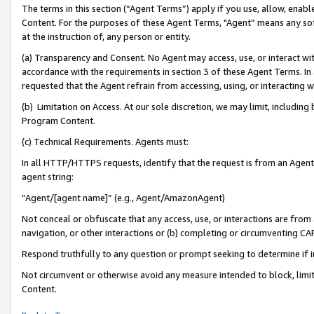
The terms in this section (“Agent Terms”) apply if you use, allow, enab
Content. For the purposes of these Agent Terms, "Agent” means any so
at the instruction of, any person or entity.
(a) Transparency and Consent. No Agent may access, use, or interact with 
accordance with the requirements in section 3 of these Agent Terms. In
requested that the Agent refrain from accessing, using, or interacting
(b) Limitation on Access. At our sole discretion, we may limit, includin
Program Content.
(c) Technical Requirements. Agents must:
In all HTTP/HTTPS requests, identify that the request is from an Agent 
agent string:
“Agent/[agent name]” (e.g., Agent/AmazonAgent)
Not conceal or obfuscate that any access, use, or interactions are fro
navigation, or other interactions or (b) completing or circumventing 
Respond truthfully to any question or prompt seeking to determine if 
Not circumvent or otherwise avoid any measure intended to block, limit
Content.