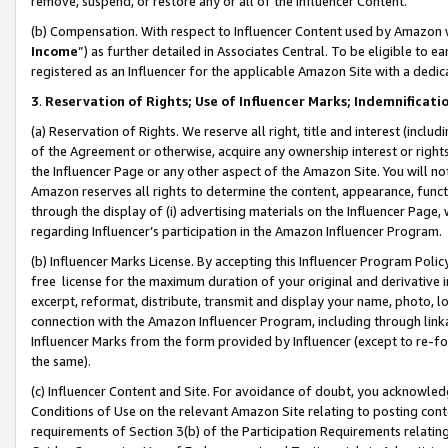
remove, suspend, or restore any or all of the Influencer Content.
(b) Compensation. With respect to Influencer Content used by Amazon w
Income
”) as further detailed in Associates Central. To be eligible t
registered as an Influencer for the applicable Amazon Site with a dedic
3
.
Reservation of Rights; Use of Influencer Marks; Indemnificati
(a) Reservation of Rights. We reserve all right, title and interest (includ
of the Agreement or otherwise, acquire any ownership interest or rights
the Influencer Page or any other aspect of the Amazon Site. You will not 
Amazon reserves all rights to determine the content, appearance, functi
through the display of (i) advertising materials on the Influencer Page, w
regarding Influencer’s participation in the Amazon Influencer Program.
(b) Influencer Marks License. By accepting this Influencer Program Poli
free license for the maximum duration of your original and derivative in
excerpt, reformat, distribute, transmit and display your name, photo, 
connection with the Amazon Influencer Program, including through link
Influencer Marks from the form provided by Influencer (except to re-for
the same).
(c) Influencer Content and Site. For avoidance of doubt, you acknowledg
Conditions of Use on the relevant Amazon Site relating to posting conte
requirements of Section 3(b) of the Participation Requirements relating