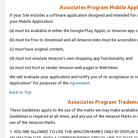
Associates Program Mobile Appli
If your Site includes a software application designed and intended for 
your Mobile Application:
(a) must be available in either the Google Play, Apple, or Amazon app s
(b) must be free to download and all Amazon links must be accessible 
(c) must have original content,
(d) must not emulate Amazon’s own shopping app functionality, and
(e) must not host or render Amazon web pages in WebViews.
We will evaluate your application and notify you of its acceptance or r
Application” for purposes of the
Agreement
.
Back to Top
Associates Program Trademar
These Guidelines apply to the use of the marks we may make available
Guidelines is required at all times, and any use of the Amazon Marks in 
use of the Amazon Marks.
1. YOU ARE ALLOWED TO USE THE AMAZON MARKS ONLY BY DISPLAY 
AN AMAZON SITE, WITH A CORRESPONDING SPECIAL LINK TO THAT SI