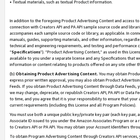
• Textual materials, such as textual Product information.
In addition to the foregoing Product Advertising Content and access to
connection with Creators API and PA API sample source code and librarie
accompanies each sample source code or library, as applicable. In conne
manuals, guides, supporting materials, and other information, regardless
technical and engineering requirements, and testing and performance cri
“
Specifications
”). “Product Advertising Content,” as used in this Lic
available to you under a separate license and any Specifications that we
information or content relating to products offered on any site other 
(b)
Obtaining Product Advertising Content.
You may obtain Product
express prior written approval, you may also obtain Product Advertisi
Feeds. If you obtain Product Advertising Content through Data Feeds, yo
we may change, deprecate, or republish Creators API, PA API or Data Fee
to time, and you agree that it is your responsibility to ensure that your
current requirements (including this License and all Program Policies).
You must use both a unique public key/private key pair (each key pair, a
Associate ID issued to you under the Amazon Associates Program or a r
to Creators API or PA API. You may obtain your Account Identifiers thro
To obtain Program Advertising Content through Creators API services, y