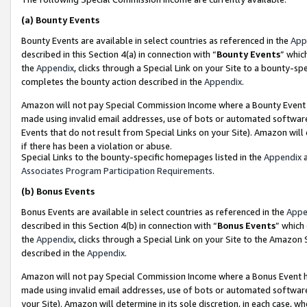
(a)
Bounty Events
Bounty Events are available in select countries as referenced in the
App
described in this Section 4(a) in connection with “
Bounty Events
” whic
the
Appendix
, clicks through a Special Link on your Site to a bounty-s
completes the bounty action described in the
Appendix
.
Amazon will not pay Special Commission Income where a Bounty Event ha
made using invalid email addresses, use of bots or automated software
Events that do not result from Special Links on your Site). Amazon will 
if there has been a violation or abuse.
Special Links to the bounty-specific homepages listed in the
Appendix
a
Associates Program Participation Requirements
.
(b)
Bonus Events
Bonus Events are available in select countries as referenced in the
Appe
described in this Section 4(b) in connection with “
Bonus Events
” which
the
Appendix
, clicks through a Special Link on your Site to the Amazon
described in the
Appendix
.
Amazon will not pay Special Commission Income where a Bonus Event has
made using invalid email addresses, use of bots or automated software,
your Site). Amazon will determine in its sole discretion, in each case, w