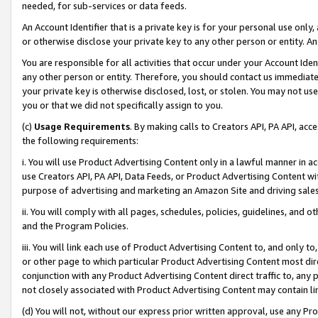
needed, for sub-services or data feeds.
An Account Identifier that is a private key is for your personal use only,
or otherwise disclose your private key to any other person or entity. An A
You are responsible for all activities that occur under your Account Ide
any other person or entity. Therefore, you should contact us immediate
your private key is otherwise disclosed, lost, or stolen. You may not u
you or that we did not specifically assign to you.
(c)
Usage Requirements
. By making calls to Creators API, PA API, ac
the following requirements:
i. You will use Product Advertising Content only in a lawful manner in a
use Creators API, PA API, Data Feeds, or Product Advertising Content wit
purpose of advertising and marketing an Amazon Site and driving sales
ii. You will comply with all pages, schedules, policies, guidelines, and o
and the Program Policies.
iii. You will link each use of Product Advertising Content to, and only 
or other page to which particular Product Advertising Content most direc
conjunction with any Product Advertising Content direct traffic to, any 
not closely associated with Product Advertising Content may contain lin
(d) You will not, without our express prior written approval, use any Pr