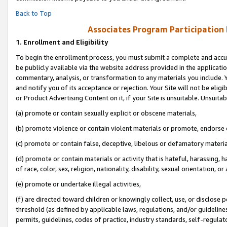
Back to Top
Associates Program Participation
1.
Enrollment and Eligibility
To begin the enrollment process, you must submit a complete and accur
be publicly available via the website address provided in the application
commentary, analysis, or transformation to any materials you include. Y
and notify you of its acceptance or rejection. Your Site will not be elig
or Product Advertising Content on it, if your Site is unsuitable. Unsuitab
(a) promote or contain sexually explicit or obscene materials,
(b) promote violence or contain violent materials or promote, endorse o
(c) promote or contain false, deceptive, libelous or defamatory materia
(d) promote or contain materials or activity that is hateful, harassing, h
of race, color, sex, religion, nationality, disability, sexual orientation, or 
(e) promote or undertake illegal activities,
(f) are directed toward children or knowingly collect, use, or disclose
threshold (as defined by applicable laws, regulations, and/or guidelines)
permits, guidelines, codes of practice, industry standards, self-regulat