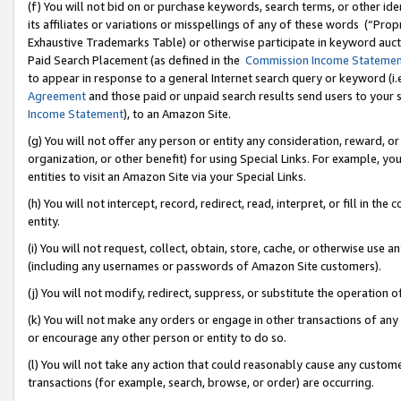
(f) You will not bid on or purchase keywords, search terms, or other id
its affiliates or variations or misspellings of any of these words (“Pr
Exhaustive Trademarks Table) or otherwise participate in keyword aucti
Paid Search Placement (as defined in the
Commission Income Stateme
to appear in response to a general Internet search query or keyword (i.e.
Agreement
and those paid or unpaid search results send users to your sit
Income Statement
), to an Amazon Site.
(g) You will not offer any person or entity any consideration, reward, or
organization, or other benefit) for using Special Links. For example, 
entities to visit an Amazon Site via your Special Links.
(h) You will not intercept, record, redirect, read, interpret, or fill in 
entity.
(i) You will not request, collect, obtain, store, cache, or otherwise us
(including any usernames or passwords of Amazon Site customers).
(j) You will not modify, redirect, suppress, or substitute the operation 
(k) You will not make any orders or engage in other transactions of any 
or encourage any other person or entity to do so.
(l) You will not take any action that could reasonably cause any custome
transactions (for example, search, browse, or order) are occurring.