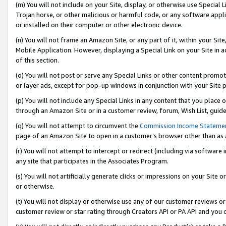
(m) You will not include on your Site, display, or otherwise use Specia
Trojan horse, or other malicious or harmful code, or any software app
or installed on their computer or other electronic device.
(n) You will not frame an Amazon Site, or any part of it, within your Sit
Mobile Application. However, displaying a Special Link on your Site in a
of this section.
(o) You will not post or serve any Special Links or other content prom
or layer ads, except for pop-up windows in conjunction with your Site 
(p) You will not include any Special Links in any content that you place
through an Amazon Site or in a customer review, forum, Wish List, guid
(q) You will not attempt to circumvent the
Commission Income Stateme
page of an Amazon Site to open in a customer’s browser other than as a 
(r) You will not attempt to intercept or redirect (including via softwar
any site that participates in the Associates Program.
(s) You will not artificially generate clicks or impressions on your Si
or otherwise.
(t) You will not display or otherwise use any of our customer reviews or 
customer review or star rating through Creators API or PA API and you 