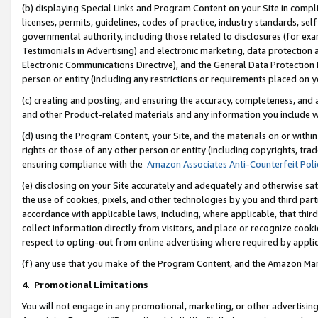
(b) displaying Special Links and Program Content on your Site in compl
licenses, permits, guidelines, codes of practice, industry standards, se
governmental authority, including those related to disclosures (for ex
Testimonials in Advertising) and electronic marketing, data protection 
Electronic Communications Directive), and the General Data Protecti
person or entity (including any restrictions or requirements placed on y
(c) creating and posting, and ensuring the accuracy, completeness, and 
and other Product-related materials and any information you include wi
(d) using the Program Content, your Site, and the materials on or within
rights or those of any other person or entity (including copyrights, trad
ensuring compliance with the
Amazon Associates Anti-Counterfeit Poli
(e) disclosing on your Site accurately and adequately and otherwise sat
the use of cookies, pixels, and other technologies by you and third part
accordance with applicable laws, including, where applicable, that thir
collect information directly from visitors, and place or recognize cooki
respect to opting-out from online advertising where required by appli
(f) any use that you make of the Program Content, and the Amazon Mar
4
.
Promotional Limitations
You will not engage in any promotional, marketing, or other advertising a