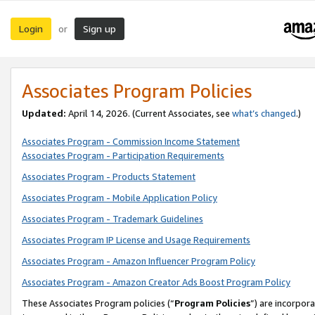
Login
Sign up
or
Associates Program Policies
Updated:
April 14, 2026. (Current Associates, see
what’s changed
.)
Associates Program - Commission Income Statement
Associates Program - Participation Requirements
Associates Program - Products Statement
Associates Program - Mobile Application Policy
Associates Program - Trademark Guidelines
Associates Program IP License and Usage Requirements
Associates Program - Amazon Influencer Program Policy
Associates Program - Amazon Creator Ads Boost Program Policy
These Associates Program policies (“
Program Policies
”) are incorpor