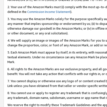
2. Your use of the Amazon Marks must (i) comply with the most up-to-da
defined in the
Commission Income Statement
).
3. You may use the Amazon Marks solely for the purpose specifically a
any manner that implies sponsorship or endorsement by us; (ii) to disparag
otherwise damage our goodwill in the Amazon Marks; or (iv) in offline ma
or other document, or any oral solicitation).
4. We will supply an image or images of the Amazon Marks for you to 
change the proportion, color, or font of any Amazon Mark, or add or
5. Each Amazon Mark must appear by itself, in its entirety, with reason
textual elements. Under no circumstance can any Amazon Mark be placed
Mark.
6. All rights to the Amazon Marks are our exclusive property, and all 
benefit. You will not take any action that conflicts with our rights in, 
7. You cannot display or otherwise use any logo of or content created b
Link unless you have obtained from that seller or vendor specific writte
8. You cannot use or apply to register any trademark that is confusingly
any trademark, domain name, subdomain, username or app name that is c
We reserve the right to modify these Trademark Guidelines and the app