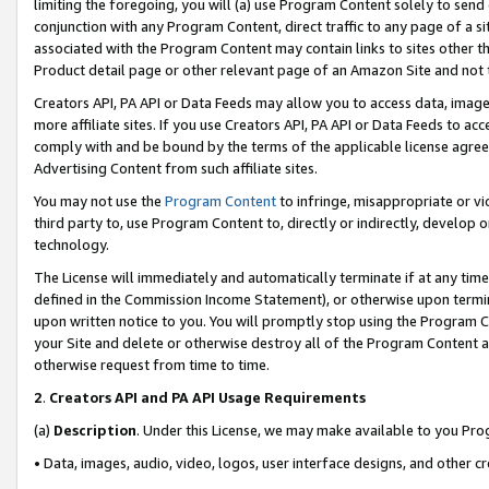
limiting the foregoing, you will (a) use Program Content solely to send
conjunction with any Program Content, direct traffic to any page of a si
associated with the Program Content may contain links to sites other t
Product detail page or other relevant page of an Amazon Site and not 
Creators API, PA API or Data Feeds may allow you to access data, image
more affiliate sites. If you use Creators API, PA API or Data Feeds to ac
comply with and be bound by the terms of the applicable license agreem
Advertising Content from such affiliate sites.
You may not use the
Program Content
to infringe, misappropriate or vio
third party to, use Program Content to, directly or indirectly, develo
technology.
The License will immediately and automatically terminate if at any ti
defined in the Commission Income Statement), or otherwise upon termina
upon written notice to you. You will promptly stop using the Program 
your Site and delete or otherwise destroy all of the Program Content 
otherwise request from time to time.
2
.
Creators API and PA API Usage Requirements
(a)
Description
. Under this License, we may make available to you Pr
• Data, images, audio, video, logos, user interface designs, and other c