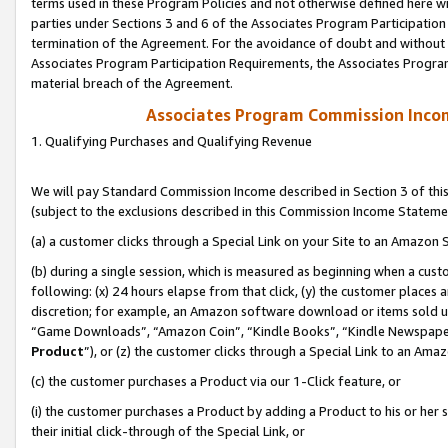
terms used in these Program Policies and not otherwise defined here wil
parties under Sections 3 and 6 of the Associates Program Participation
termination of the Agreement. For the avoidance of doubt and without l
Associates Program Participation Requirements, the Associates Program
material breach of the Agreement.
Associates Program Commission Inco
1. Qualifying Purchases and Qualifying Revenue
We will pay Standard Commission Income described in Section 3 of thi
(subject to the exclusions described in this Commission Income Stateme
(a) a customer clicks through a Special Link on your Site to an Amazon S
(b) during a single session, which is measured as beginning when a custo
following: (x) 24 hours elapse from that click, (y) the customer places 
discretion; for example, an Amazon software download or items sold 
“Game Downloads”, “Amazon Coin”, “Kindle Books”, “Kindle Newspapers”
Product
”), or (z) the customer clicks through a Special Link to an Amazo
(c) the customer purchases a Product via our 1-Click feature, or
(i) the customer purchases a Product by adding a Product to his or her
their initial click-through of the Special Link, or