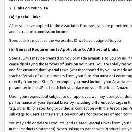
2
.
Links on Your Site
(a)
Special Links
After you have applied to the Associates Program, you are permitted to 
and accrual of commission income.
Special Links must use the Associates ID we have assigned to you.
(b)
General Requirements Applicable to All Special Links
Special Links may be created by you or made available to you by us. If 
cease displaying those types of links on your Site. You are solely respo
and for ensuring that Special Links (whether created by you or made av
track referrals of our customers from your Site. You must not encoura
directly from your Site. For example, you must include your Associates
parameter in the URL of each link you place on your Site to an Amazon 
Upon your request but subject to our approval, we may issue you addit
performance of your Special Links by including different sub-tags in t
tag, other ID or reporting provided in connection with the Associates P
sub-tags to users as they arrive on your Site for purposes of monitorin
You may add or delete Products (and related Special Links) from your Si
in the Products Statement). When linking to pages with Product lists you