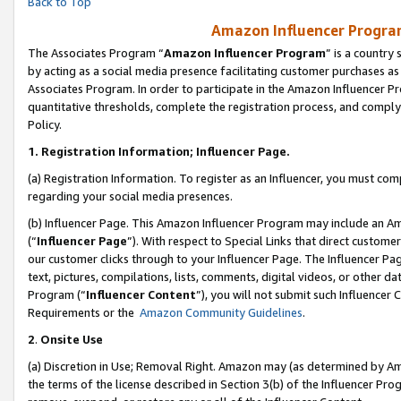
Back to Top
Amazon Influencer Program
The Associates Program “
Amazon Influencer Program
” is a country
by acting as a social media presence facilitating customer purchases as
Associates Program. In order to participate in the Amazon Influencer Pr
quantitative thresholds, complete the registration process, and comply
Policy.
1.
Registration Information; Influencer Page.
(a) Registration Information. To register as an Influencer, you must co
regarding your social media presences.
(b) Influencer Page. This Amazon Influencer Program may include an A
(“
Influencer Page
”). With respect to Special Links that direct custom
our customer clicks through to your Influencer Page. The Influencer Pag
text, pictures, compilations, lists, comments, digital videos, or other
Program (“
Influencer Content
”), you will not submit such Influencer 
Requirements or the
Amazon Community Guidelines
.
2
.
Onsite Use
(a) Discretion in Use; Removal Right. Amazon may (as determined by Amaz
the terms of the license described in Section 3(b) of the Influencer Prog