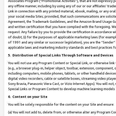
Associates Program (“Promotional Activities”), that are not expressly 
any offline manner, including by using any of our or our affiliates’ tr
Link in connection with any printed material, ebook, mailing, or any ora
your social media Sites; provided, that such communications are solicite
Agreement, the Trademark Guidelines, and the Amazon Brand Usage Guid
and written certification that you have complied with the foregoing. We w
request. Any failure by you to provide the certification in accordance w
of doubt, (i) for the purposes of applicable marketing laws (for exam
of 1991 and any similar or successor legislation), you are the “Sender”
applicable laws and marketing industry standards and best practices f
5
.
Distribution of Special Links Through Software and Devices
You will not use any Program Content or Special Link, or otherwise link 
(e.g., a browser plug-in, helper object, toolbar, extension, component, 
including computers, mobile phones, tablets, or other handheld devices 
digital video recorders, cable or satellite boxes, streaming video playe
Sony Bravia, Panasonic Viera Cast, or Vizio Internet Apps). You will not,
Special Links or Program Content to develop machine learning models 
6
.
Content on your Site
You will be solely responsible for the content on your Site and ensure:
(a) You will not add to, delete from, or otherwise alter any Program Co