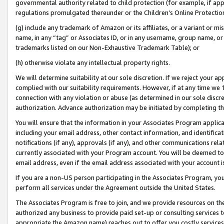
governmental authority related to child protection (for example, if app
regulations promulgated thereunder or the Children’s Online Protection
(g) include any trademark of Amazon or its affiliates, or a variant or 
name, in any “tag” or Associates ID, or in any username, group name, or 
trademarks listed on our Non-Exhaustive Trademark Table); or
(h) otherwise violate any intellectual property rights.
We will determine suitability at our sole discretion. If we reject your 
complied with our suitability requirements. However, if at any time we 1
connection with any violation or abuse (as determined in our sole disc
authorization. Advance authorization may be initiated by completing t
You will ensure that the information in your Associates Program applic
including your email address, other contact information, and identifica
notifications (if any), approvals (if any), and other communications re
currently associated with your Program account. You will be deemed to 
email address, even if the email address associated with your account i
If you are a non-US person participating in the Associates Program, you
perform all services under the Agreement outside the United States.
The Associates Program is free to join, and we provide resources on th
authorized any business to provide paid set-up or consulting services t
appropriate the Amazon name) reaches out to offer you costly services