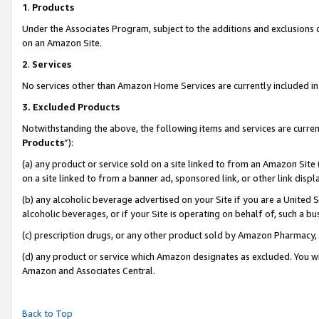
1
.
Products
Under the Associates Program, subject to the additions and exclusions d
on an Amazon Site.
2
.
Services
No services other than Amazon Home Services are currently included in 
3.
Excluded Products
Notwithstanding the above, the following items and services are curren
Products
”):
(a) any product or service sold on a site linked to from an Amazon Site
on a site linked to from a banner ad, sponsored link, or other link dis
(b) any alcoholic beverage advertised on your Site if you are a United 
alcoholic beverages, or if your Site is operating on behalf of, such a b
(c) prescription drugs, or any other product sold by Amazon Pharmacy,
(d) any product or service which Amazon designates as excluded. You will 
Amazon and Associates Central.
Back to Top