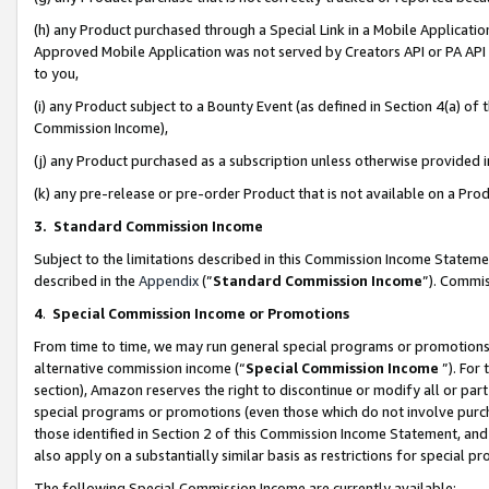
(h) any Product purchased through a Special Link in a Mobile Applicatio
Approved Mobile Application was not served by Creators API or PA API (
to you,
(i) any Product subject to a Bounty Event (as defined in Section 4(a) o
Commission Income),
(j) any Product purchased as a subscription unless otherwise provided
(k) any pre-release or pre-order Product that is not available on a Prod
3. Standard Commission Income
Subject to the limitations described in this Commission Income Statem
described in the
Appendix
(”
Standard Commission Income
”). Commis
4
.
Special Commission Income or Promotions
From time to time, we may run general special programs or promotions 
alternative commission income (“
Special Commission Income
”). For
section), Amazon reserves the right to discontinue or modify all or par
special programs or promotions (even those which do not involve purcha
those identified in Section 2 of this Commission Income Statement, an
also apply on a substantially similar basis as restrictions for special 
The following Special Commission Income are currently available: