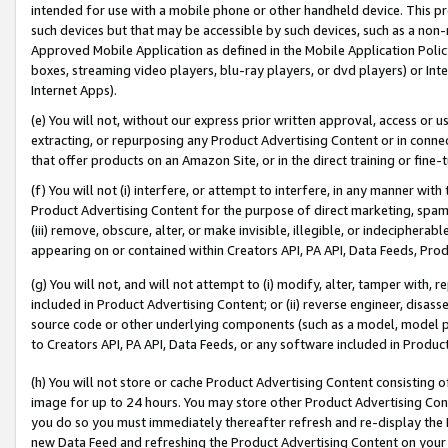
intended for use with a mobile phone or other handheld device. This proh
such devices but that may be accessible by such devices, such as a non-
Approved Mobile Application as defined in the Mobile Application Policy; 
boxes, streaming video players, blu-ray players, or dvd players) or Inte
Internet Apps).
(e) You will not, without our express prior written approval, access or 
extracting, or repurposing any Product Advertising Content or in connec
that offer products on an Amazon Site, or in the direct training or fin
(f) You will not (i) interfere, or attempt to interfere, in any manner wit
Product Advertising Content for the purpose of direct marketing, spammi
(iii) remove, obscure, alter, or make invisible, illegible, or indecipherab
appearing on or contained within Creators API, PA API, Data Feeds, Prod
(g) You will not, and will not attempt to (i) modify, alter, tamper with,
included in Product Advertising Content; or (ii) reverse engineer, disa
source code or other underlying components (such as a model, model pa
to Creators API, PA API, Data Feeds, or any software included in Produc
(h) You will not store or cache Product Advertising Content consisting 
image for up to 24 hours. You may store other Product Advertising Cont
you do so you must immediately thereafter refresh and re-display the P
new Data Feed and refreshing the Product Advertising Content on your 