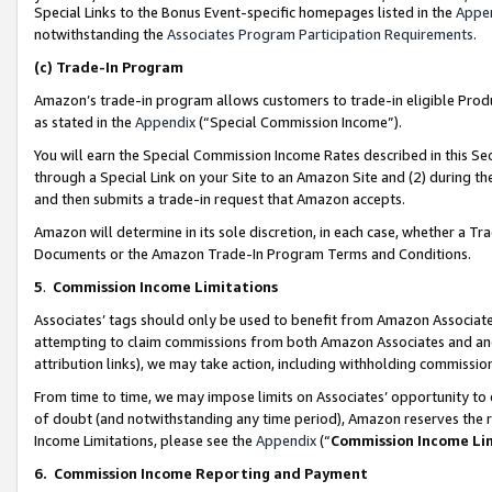
Special Links to the Bonus Event-specific homepages listed in the
Appe
notwithstanding the
Associates Program Participation Requirements
.
(c)
Trade-In Program
Amazon’s trade-in program allows customers to trade-in eligible Produc
as stated in the
Appendix
(“Special Commission Income”).
You will earn the Special Commission Income Rates described in this Sec
through a Special Link on your Site to an Amazon Site and (2) during th
and then submits a trade-in request that Amazon accepts.
Amazon will determine in its sole discretion, in each case, whether a T
Documents or the Amazon Trade-In Program Terms and Conditions.
5
.
Commission Income Limitations
Associates’ tags should only be used to benefit from Amazon Associates
attempting to claim commissions from both Amazon Associates and ano
attribution links), we may take action, including withholding commissio
From time to time, we may impose limits on Associates’ opportunity t
of doubt (and notwithstanding any time period), Amazon reserves the ri
Income Limitations, please see the
Appendix
(“
Commission Income Li
6.
Commission Income Reporting and Payment