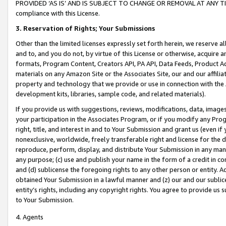
PROVIDED ‘AS IS’ AND IS SUBJECT TO CHANGE OR REMOVAL AT ANY TIME.”
compliance with this License.
3.
Reservation of Rights; Your Submissions
Other than the limited licenses expressly set forth herein, we reserve all 
and to, and you do not, by virtue of this License or otherwise, acquire an
formats, Program Content, Creators API, PA API, Data Feeds, Product 
materials on any Amazon Site or the Associates Site, our and our affili
property and technology that we provide or use in connection with the
development kits, libraries, sample code, and related materials).
If you provide us with suggestions, reviews, modifications, data, image
your participation in the Associates Program, or if you modify any Prog
right, title, and interest in and to Your Submission and grant us (even 
nonexclusive, worldwide, freely transferable right and license for the du
reproduce, perform, display, and distribute Your Submission in any man
any purpose; (c) use and publish your name in the form of a credit in c
and (d) sublicense the foregoing rights to any other person or entity. A
obtained Your Submission in a lawful manner and (z) our and our sublice
entity’s rights, including any copyright rights. You agree to provide us
to Your Submission.
4. Agents