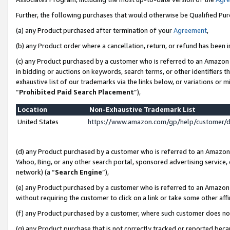
Further, the following purchases that would otherwise be Qualified Pu
(a) any Product purchased after termination of your
Agreement
,
(b) any Product order where a cancellation, return, or refund has been in
(c) any Product purchased by a customer who is referred to an Amazon 
in bidding or auctions on keywords, search terms, or other identifiers 
exhaustive list of our trademarks via the links below, or variations or 
“
Prohibited Paid Search Placement
”),
Location
Non-Exhaustive Trademark List
United States
https://www.amazon.com/gp/help/customer/
(d) any Product purchased by a customer who is referred to an Amazon S
Yahoo, Bing, or any other search portal, sponsored advertising service, o
network) (a “
Search Engine
”),
(e) any Product purchased by a customer who is referred to an Amazon Si
without requiring the customer to click on a link or take some other affi
(f) any Product purchased by a customer, where such customer does no
(g) any Product purchase that is not correctly tracked or reported beca