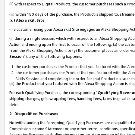
(ii) with respect to Digital Products, the customer purchases such a P
(iii) within 180 days of the purchase, the Product is shipped to, stre
(d) Alexa skill Site
(i) a customer using your Alexa skill Site engages an Alexa Shopping Ac
(ii) during a single session, which with respect to an Alexa Shopping 
Action and ending upon the first to occur of the following: (x) the cust
from the Alexa Shopping Action, or (y) the customer places an order via
Session
”), any of the following happens:
the customer purchases the Product that you featured with the Alex
the customer purchases the Product that you featured with the Alex
Skills Session and completing the order for that Product no later t
(iii) the Product that you featured with the Alexa Shopping Action is 
For each Qualifying Purchase, the corresponding “
Qualifying Revenu
shipping charges, gift-wrapping fees, handling fees, taxes (e.g. sales ta
debt.
2
.
Disqualified Purchases
Notwithstanding the foregoing, Qualifying Purchases are disqualified w
Commission Income Statement or any other terms, conditions, specificat
Associates Program, including the most up-to-date version of the
Agr