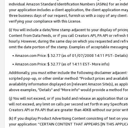
individual Amazon Standard Identification Numbers (ASINs) for an indefi
your application includes a client application, the client application m
three business days of our request, furnish us with a copy of any clien
verifying your compliance with this License.
(i) You will include a date/time stamp adjacent to your display of prici
Content from Data Feeds, or if you call Creators API, PA API or refresh
hourly. However, during the same day on which you requested and refre
omit the date portion of the stamp. Examples of acceptable messaging
• Amazon.com Price: $ 32.77 (as of 01/07/2008 14:11 PST- Details)
• Amazon.com Price: $ 32.77 (as of 14:11 EST- More info)
Additionally, you must either include the following disclaimer adjacent t
scripted pop-up, or other similar method: "Product prices and availabil
availability information displayed on [relevant Amazon Site(s), as appli
above examples, "Details" and "More info" would provide a method for 
(j) You will not exceed, or if you build and release an application that c
will not exceed, any limit on calls per second set forth in any Specifica
Creators API or PA API that are greater than 40KB without our prior wri
(k) If you display Product Advertising Content consisting of text on your
your application: “CERTAIN CONTENT THAT APPEARS [IN THIS APPLIC