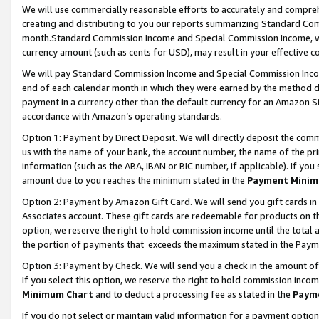
We will use commercially reasonable efforts to accurately and comprehe
creating and distributing to you our reports summarizing Standard C
month.Standard Commission Income and Special Commission Income, whi
currency amount (such as cents for USD), may result in your effective co
We will pay Standard Commission Income and Special Commission Incom
end of each calendar month in which they were earned by the method de
payment in a currency other than the default currency for an Amazon Sit
accordance with Amazon’s operating standards.
Option 1:
Payment by Direct Deposit. We will directly deposit the com
us with the name of your bank, the account number, the name of the pri
information (such as the ABA, IBAN or BIC number, if applicable). If you 
amount due to you reaches the minimum stated in the
Payment Minim
Option 2: Payment by Amazon Gift Card. We will send you gift cards i
Associates account. These gift cards are redeemable for products on the
option, we reserve the right to hold commission income until the tota
the portion of payments that exceeds the maximum stated in the Paym
Option 3: Payment by Check. We will send you a check in the amount of
If you select this option, we reserve the right to hold commission inco
Minimum Chart
and to deduct a processing fee as stated in the
Paym
If you do not select or maintain valid information for a payment opti