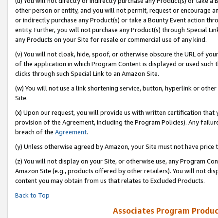
(u) You will not directly or indirectly purchase any Product(s) or take a
other person or entity, and you will not permit, request or encourage an
or indirectly purchase any Product(s) or take a Bounty Event action thro
entity. Further, you will not purchase any Product(s) through Special Li
any Products on your Site for resale or commercial use of any kind.
(v) You will not cloak, hide, spoof, or otherwise obscure the URL of your
of the application in which Program Content is displayed or used such 
clicks through such Special Link to an Amazon Site.
(w) You will not use a link shortening service, button, hyperlink or oth
Site.
(x) Upon our request, you will provide us with written certification tha
provision of the Agreement, including the Program Policies). Any failure
breach of the
Agreement
.
(y) Unless otherwise agreed by Amazon, your Site must not have price tr
(z) You will not display on your Site, or otherwise use, any Program Con
Amazon Site (e.g., products offered by other retailers). You will not di
content you may obtain from us that relates to Excluded Products.
Back to Top
Associates Program Produc