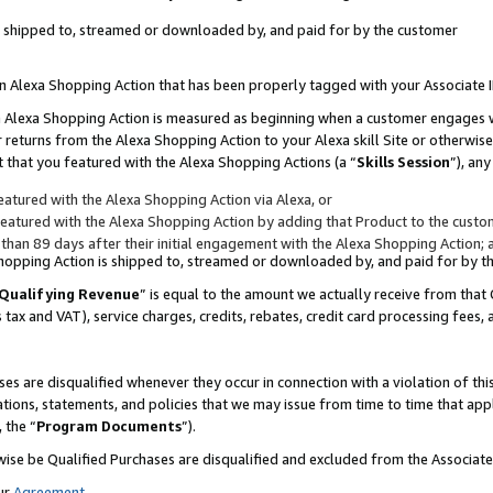
 is shipped to, streamed or downloaded by, and paid for by the customer
 an Alexa Shopping Action that has been properly tagged with your Associate 
to an Alexa Shopping Action is measured as beginning when a customer engages
er returns from the Alexa Shopping Action to your Alexa skill Site or otherwise
 that you featured with the Alexa Shopping Actions (a “
Skills Session
”), an
atured with the Alexa Shopping Action via Alexa, or
atured with the Alexa Shopping Action by adding that Product to the custome
 than 89 days after their initial engagement with the Alexa Shopping Action; 
 Shopping Action is shipped to, streamed or downloaded by, and paid for by 
Qualifying Revenue
” is equal to the amount we actually receive from that 
s tax and VAT), service charges, credits, rebates, credit card processing fees,
es are disqualified whenever they occur in connection with a violation of 
ations, statements, and policies that we may issue from time to time that ap
, the “
Program Documents
”).
wise be Qualified Purchases are disqualified and excluded from the Associa
ur
Agreement
,