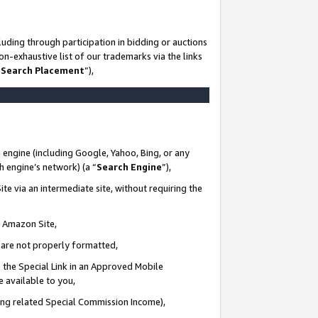
uding through participation in bidding or auctions
n-exhaustive list of our trademarks via the links
 Search Placement
”),
 engine (including Google, Yahoo, Bing, or any
ch engine’s network) (a “
Search Engine
”),
te via an intermediate site, without requiring the
n Amazon Site,
e are not properly formatted,
 the Special Link in an Approved Mobile
e available to you,
ding related Special Commission Income),