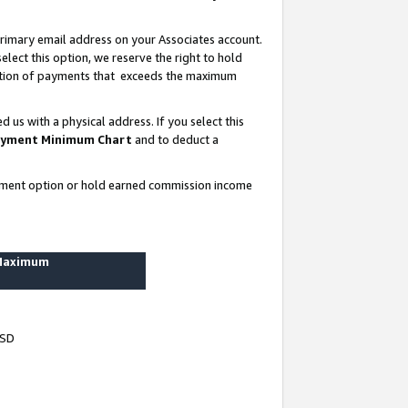
rimary email address on your Associates account.
lect this option, we reserve the right to hold
ortion of payments that exceeds the maximum
us with a physical address. If you select this
yment Minimum Chart
and to deduct a
ayment option or hold earned commission income
 Maximum
USD