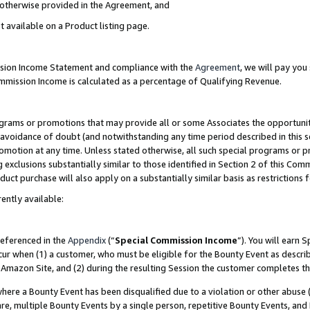
s otherwise provided in the Agreement, and
t available on a Product listing page.
ission Income Statement and compliance with the
Agreement
, we will pay yo
ommission Income is calculated as a percentage of Qualifying Revenue.
grams or promotions that may provide all or some Associates the opportunit
e avoidance of doubt (and notwithstanding any time period described in this s
romotion at any time. Unless stated otherwise, all such special programs or 
 exclusions substantially similar to those identified in Section 2 of this Co
ct purchase will also apply on a substantially similar basis as restrictions
ently available:
referenced in the
Appendix
(“
Special Commission Income
”). You will earn 
cur when (1) a customer, who must be eligible for the Bounty Event as descri
Amazon Site, and (2) during the resulting Session the customer completes th
re a Bounty Event has been disqualified due to a violation or other abuse (
e, multiple Bounty Events by a single person, repetitive Bounty Events, and