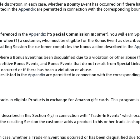
ole discretion, in each case, whether a Bounty Event has occurred or if there h
ted in the
Appendix
are permitted in connection with the corresponding bou
eferenced in the
Appendix
(“
Special Commission Income
”). You will earn S
ur when (1) a customer, who must be eligible for the Bonus Event as describe
esulting Session the customer completes the bonus action described in the
Ap
re a Bonus Event has been disqualified due to a violation or other abuse (f
titive Bonus Events, and Bonus Events that do not result from Special Links 
 occurred or if there has been a violation or abuse.
es listed in the
Appendix
are permitted in connection with the correspondin
e-in eligible Products in exchange for Amazon gift cards. This program is av
described in this Section 4(c) in connection with “Trade-In Events” which occ
 the resulting Session the customer adds a product to his or her trade-in sho
ach case, whether a Trade-In Event has occurred or has been disqualified due