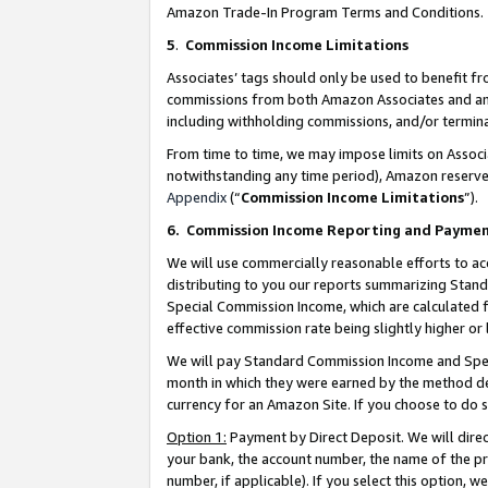
Amazon Trade-In Program Terms and Conditions.
5
.
Commission Income Limitations
Associates’ tags should only be used to benefit f
commissions from both Amazon Associates and anot
including withholding commissions, and/or termina
From time to time, we may impose limits on Assoc
notwithstanding any time period), Amazon reserves 
Appendix
(“
Commission Income Limitations
”).
6.
Commission Income Reporting and Payme
We will use commercially reasonable efforts to ac
distributing to you our reports summarizing Sta
Special Commission Income, which are calculated f
effective commission rate being slightly higher or 
We will pay Standard Commission Income and Spec
month in which they were earned by the method des
currency for an Amazon Site. If you choose to do 
Option 1:
Payment by Direct Deposit. We will dire
your bank, the account number, the name of the pr
number, if applicable). If you select this option,