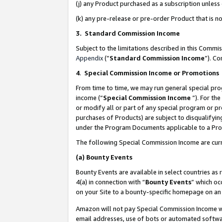
(j) any Product purchased as a subscription unles
(k) any pre-release or pre-order Product that is no
3. Standard Commission Income
Subject to the limitations described in this Comm
Appendix
(”
Standard Commission Income
”). C
4
.
Special Commission Income or Promotions
From time to time, we may run general special pro
income (“
Special Commission Income
”). For th
or modify all or part of any special program or p
purchases of Products) are subject to disqualifying
under the Program Documents applicable to a Produ
The following Special Commission Income are curr
(a)
Bounty Events
Bounty Events are available in select countries as 
4(a) in connection with “
Bounty Events
” which oc
on your Site to a bounty-specific homepage on an 
Amazon will not pay Special Commission Income whe
email addresses, use of bots or automated softwar