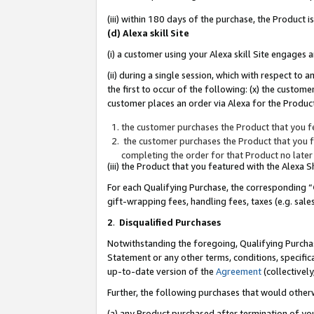
(iii) within 180 days of the purchase, the Product
(d) Alexa skill Site
(i) a customer using your Alexa skill Site engages
(ii) during a single session, which with respect 
the first to occur of the following: (x) the custom
customer places an order via Alexa for the Product
the customer purchases the Product that you fe
the customer purchases the Product that you fe
completing the order for that Product no later
(iii) the Product that you featured with the Alexa
For each Qualifying Purchase, the corresponding “
gift-wrapping fees, handling fees, taxes (e.g. sale
2
.
Disqualified Purchases
Notwithstanding the foregoing, Qualifying Purchas
Statement or any other terms, conditions, specific
up-to-date version of the
Agreement
(collectively
Further, the following purchases that would other
(a) any Product purchased after termination of yo