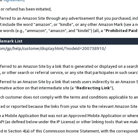
 or refund has been initiated,
ferred to an Amazon Site through any advertisement that you purchased, incl
at include the word “amazon”, or “kindle”, or any other Amazon Mark (see a no
se words (e.g., “ammazon”, “amaozn”, and “kindel”) (all, a “
Prohibited Paid
demark List
om/gp/help/customer/display.html/?nodeId=200738910/
erred to an Amazon Site by a link that is generated or displayed on a search
or other search or referral service, or any site that participates in such sear
erred to an Amazon Site by a link that sends users indirectly to an Amazon Si
mative action on that intermediate site (a “
Redirecting Link
”),
uch customer does not comply with the terms and conditions applicable to a
cked or reported because the links from your site to the relevant Amazon Sit
in a Mobile Application that was not an Approved Mobile Application or where
PI (as defined below under the IP License) or other linking tools that we mak
ined in Section 4(a) of this Commission Income Statement, with the correspon