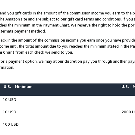
end you gift cards in the amount of the commission income you earn to the p
e Amazon site and are subject to our gift card terms and conditions. If you se
ches the minimum in the Payment Chart. We reserve the right to hold the p
 alternate payment method.
eck in the amount of the commission income you earn once you have provided 
ncome until the total amount due to you reaches the minimum stated in the
Pa
m Chart
from each check we send to you.
on for a payment option, we may at our discretion pay you through another p
rmation.
U.S. - Minimum
U.S. -
10 USD
10 USD
2000 
100 USD