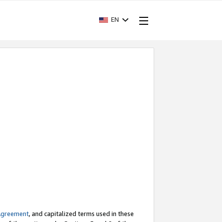
EN
Agreement
, and capitalized terms used in these