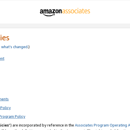
ies
e
what’s changed
.)
ent
ments
Policy
Program Policy
icies
”) are incorporated by reference in the
Associates Program Operating 