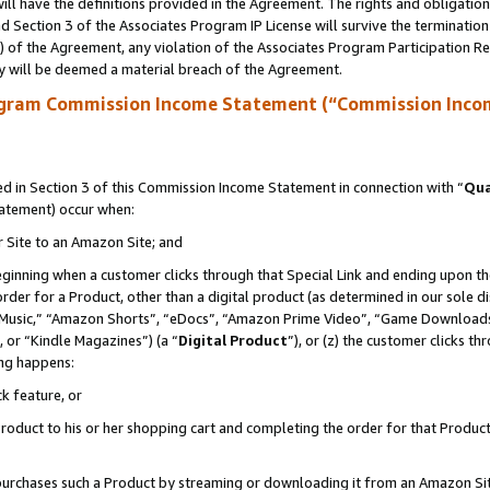
ll have the definitions provided in the Agreement. The rights and obligation
 Section 3 of the Associates Program IP License will survive the terminatio
a) of the Agreement, any violation of the Associates Program Participation R
y will be deemed a material breach of the Agreement.
ogram Commission Income Statement (“Commission Inco
 in Section 3 of this Commission Income Statement in connection with “
Qua
tatement) occur when:
r Site to an Amazon Site; and
eginning when a customer clicks through that Special Link and ending upon the 
 order for a Product, other than a digital product (as determined in our sole
usic,” “Amazon Shorts”, “eDocs”, “Amazon Prime Video”, “Game Downloads”
 or “Kindle Magazines”) (a “
Digital Product
”), or (z) the customer clicks t
ing happens:
k feature, or
oduct to his or her shopping cart and completing the order for that Product no
er purchases such a Product by streaming or downloading it from an Amazon Si