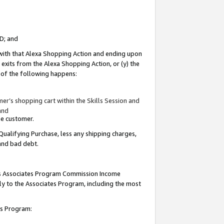
ID; and
 with that Alexa Shopping Action and ending upon
 exits from the Alexa Shopping Action, or (y) the
y of the following happens:
r’s shopping cart within the Skills Session and
and
the customer.
Qualifying Purchase, less any shipping charges,
 and bad debt.
this Associates Program Commission Income
ply to the Associates Program, including the most
tes Program: