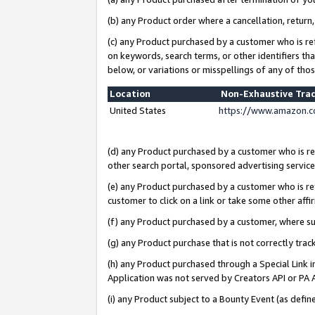
(b) any Product order where a cancellation, return,
(c) any Product purchased by a customer who is re
on keywords, search terms, or other identifiers th
below, or variations or misspellings of any of tho
Location
Non-Exhaustive Tra
United States
https://www.amazon.c
(d) any Product purchased by a customer who is ref
other search portal, sponsored advertising service, 
(e) any Product purchased by a customer who is ref
customer to click on a link or take some other affir
(f) any Product purchased by a customer, where s
(g) any Product purchase that is not correctly tra
(h) any Product purchased through a Special Link 
Application was not served by Creators API or PA A
(i) any Product subject to a Bounty Event (as def