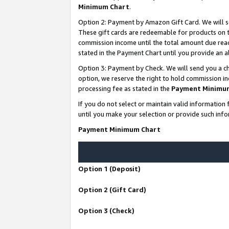
Minimum Chart
.
Option 2: Payment by Amazon Gift Card. We will s
These gift cards are redeemable for products on th
commission income until the total amount due rea
stated in the Payment Chart until you provide an
Option 3: Payment by Check. We will send you a ch
option, we reserve the right to hold commission i
processing fee as stated in the
Payment Minimu
If you do not select or maintain valid informati
until you make your selection or provide such info
Payment Minimum Chart
Option 1 (Deposit)
Option 2 (Gift Card)
Option 3 (Check)