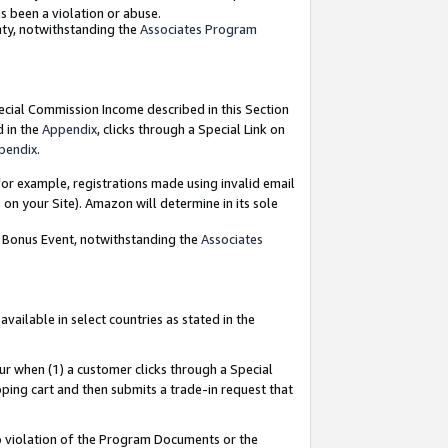
as been a violation or abuse.
nty, notwithstanding the
Associates Program
pecial Commission Income described in this Section
d in the
Appendix
, clicks through a Special Link on
pendix
.
or example, registrations made using invalid email
on your Site). Amazon will determine in its sole
g Bonus Event, notwithstanding the
Associates
ailable in select countries as stated in the
ur when (1) a customer clicks through a Special
pping cart and then submits a trade-in request that
 to violation of the Program Documents or the