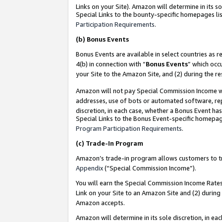
Links on your Site). Amazon will determine in its s
Special Links to the bounty-specific homepages lis
Participation Requirements
.
(b)
Bonus Events
Bonus Events are available in select countries as r
4(b) in connection with “
Bonus Events
” which occ
your Site to the Amazon Site, and (2) during the r
Amazon will not pay Special Commission Income whe
addresses, use of bots or automated software, repe
discretion, in each case, whether a Bonus Event has
Special Links to the Bonus Event-specific homepag
Program Participation Requirements
.
(c)
Trade-In Program
Amazon’s trade-in program allows customers to trad
Appendix
(“Special Commission Income”).
You will earn the Special Commission Income Rates 
Link on your Site to an Amazon Site and (2) during
Amazon accepts.
Amazon will determine in its sole discretion, in e