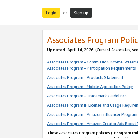
Login
Sign up
or
Associates Program Polic
Updated:
April 14, 2026. (Current Associates, se
Associates Program - Commission Income Statem
Associates Program - Participation Requirements
Associates Program - Products Statement
Associates Program - Mobile Application Policy
Associates Program - Trademark Guidelines
Associates Program IP License and Usage Require
Associates Program - Amazon Influencer Program 
Associates Program - Amazon Creator Ads Boost 
These Associates Program policies (“
Program Pol