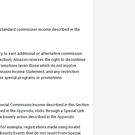
u standard commission income described in the
y to earn additional or alternative commission
ection), Amazon reserves the right to discontinue
promotions (even those which do not involve
mmission Income Statement, and any restriction
 for special programs or promotions.
Special Commission Income described in this Section
bed in the
Appendix
, clicks through a Special Link
e bounty action described in the
Appendix
.
for example, registrations made using invalid
 Bounty Events that do not result from Special