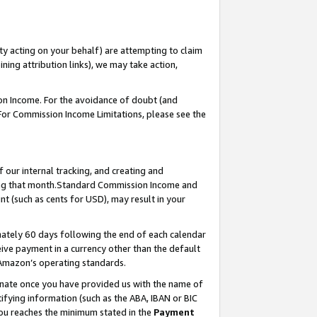
ty acting on your behalf) are attempting to claim
ng attribution links), we may take action,
on Income. For the avoidance of doubt (and
 For Commission Income Limitations, please see the
our internal tracking, and creating and
ing that month.Standard Commission Income and
t (such as cents for USD), may result in your
ately 60 days following the end of each calendar
ive payment in a currency other than the default
 Amazon’s operating standards.
gnate once you have provided us with the name of
ifying information (such as the ABA, IBAN or BIC
 you reaches the minimum stated in the
Payment