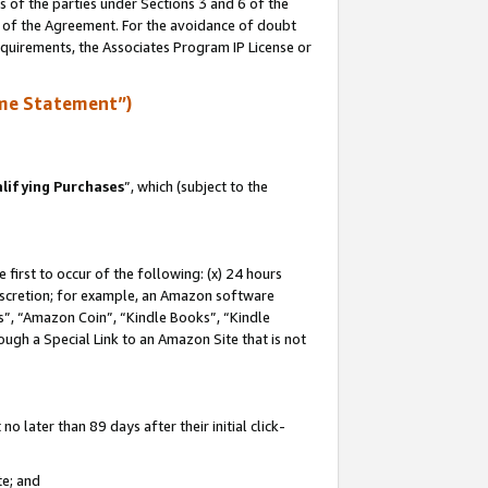
s of the parties under Sections 3 and 6 of the
n of the Agreement. For the avoidance of doubt
equirements, the Associates Program IP License or
me Statement”)
lifying Purchases
”, which (subject to the
first to occur of the following: (x) 24 hours
 discretion; for example, an Amazon software
, “Amazon Coin”, “Kindle Books”, “Kindle
hrough a Special Link to an Amazon Site that is not
 later than 89 days after their initial click-
te; and