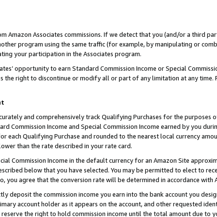
rom Amazon Associates commissions. If we detect that you (and/or a third par
her program using the same traffic (for example, by manipulating or combini
ting your participation in the Associates program.
iates’ opportunity to earn Standard Commission Income or Special Commissi
the right to discontinue or modify all or part of any limitation at any time.
nt
curately and comprehensively track Qualifying Purchases for the purposes of 
ndard Commission Income and Special Commission Income earned by you dur
or each Qualifying Purchase and rounded to the nearest local currency amoun
lower than the rate described in your rate card.
ial Commission Income in the default currency for an Amazon Site approxim
cribed below that you have selected. You may be permitted to elect to rece
so, you agree that the conversion rate will be determined in accordance with
ctly deposit the commission income you earn into the bank account you desi
imary account holder as it appears on the account, and other requested ident
 we reserve the right to hold commission income until the total amount due to