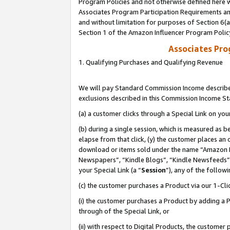
Program Policies and not otherwise defined here wi
Associates Program Participation Requirements and
and without limitation for purposes of Section 6(
Section 1 of the Amazon Influencer Program Polic
Associates Pr
1. Qualifying Purchases and Qualifying Revenue
We will pay Standard Commission Income described
exclusions described in this Commission Income S
(a) a customer clicks through a Special Link on you
(b) during a single session, which is measured as b
elapse from that click, (y) the customer places an
download or items sold under the name “Amazon M
Newspapers”, “Kindle Blogs”, “Kindle Newsfeeds”,
your Special Link (a “
Session
”), any of the follow
(c) the customer purchases a Product via our 1-Clic
(i) the customer purchases a Product by adding a Pr
through of the Special Link, or
(ii) with respect to Digital Products, the custom