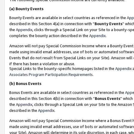
(a)
Bounty Events
Bounty Events are available in select countries as referenced in the
App
described in this Section 4(a) in connection with “
Bounty Events
” whic
the
Appendix
, clicks through a Special Link on your Site to a bounty-s
completes the bounty action described in the
Appendix
.
Amazon will not pay Special Commission Income where a Bounty Event ha
made using invalid email addresses, use of bots or automated software
Events that do not result from Special Links on your Site). Amazon will 
if there has been a violation or abuse.
Special Links to the bounty-specific homepages listed in the
Appendix
a
Associates Program Participation Requirements
.
(b)
Bonus Events
Bonus Events are available in select countries as referenced in the
Appe
described in this Section 4(b) in connection with “
Bonus Events
” which
the
Appendix
, clicks through a Special Link on your Site to the Amazon
described in the
Appendix
.
Amazon will not pay Special Commission Income where a Bonus Event has
made using invalid email addresses, use of bots or automated software,
your Site). Amazon will determine in its sole discretion, in each case, w