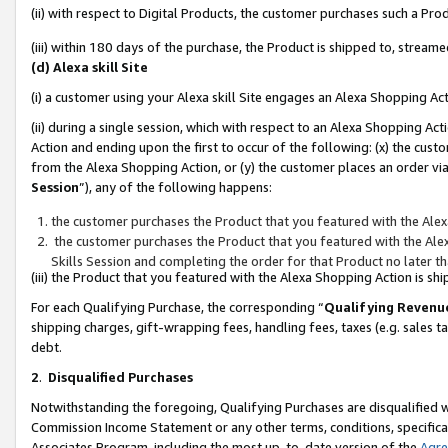
(ii) with respect to Digital Products, the customer purchases such a P
(iii) within 180 days of the purchase, the Product is shipped to, stre
(d) Alexa skill Site
(i) a customer using your Alexa skill Site engages an Alexa Shopping Ac
(ii) during a single session, which with respect to an Alexa Shopping 
Action and ending upon the first to occur of the following: (x) the cust
from the Alexa Shopping Action, or (y) the customer places an order via
Session
”), any of the following happens:
the customer purchases the Product that you featured with the Alex
the customer purchases the Product that you featured with the Alex
Skills Session and completing the order for that Product no later t
(iii) the Product that you featured with the Alexa Shopping Action is 
For each Qualifying Purchase, the corresponding “
Qualifying Revenu
shipping charges, gift-wrapping fees, handling fees, taxes (e.g. sales ta
debt.
2
.
Disqualified Purchases
Notwithstanding the foregoing, Qualifying Purchases are disqualified w
Commission Income Statement or any other terms, conditions, specificat
Associates Program, including the most up-to-date version of the
Agr