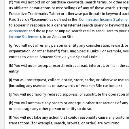
(f) You will not bid on or purchase keywords, search terms, or other id
its affiliates or variations or misspellings of any of these words (“Pr
Exhaustive Trademarks Table) or otherwise participate in keyword aucti
Paid Search Placement (as defined in the
Commission Income Stateme
to appear in response to a general Internet search query or keyword (i.e.
Agreement
and those paid or unpaid search results send users to your sit
Income Statement
), to an Amazon Site.
(g) You will not offer any person or entity any consideration, reward, or
organization, or other benefit) for using Special Links. For example, 
entities to visit an Amazon Site via your Special Links.
(h) You will not intercept, record, redirect, read, interpret, or fill in 
entity.
(i) You will not request, collect, obtain, store, cache, or otherwise us
(including any usernames or passwords of Amazon Site customers).
(j) You will not modify, redirect, suppress, or substitute the operation 
(k) You will not make any orders or engage in other transactions of any 
or encourage any other person or entity to do so.
(l) You will not take any action that could reasonably cause any custome
transactions (for example, search, browse, or order) are occurring.