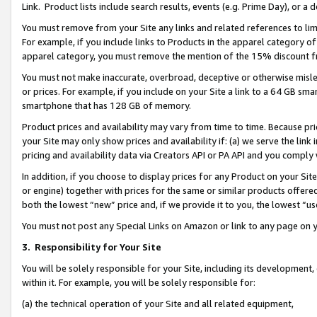
Link. Product lists include search results, events (e.g. Prime Day), or 
You must remove from your Site any links and related references to li
For example, if you include links to Products in the apparel category 
apparel category, you must remove the mention of the 15% discount f
You must not make inaccurate, overbroad, deceptive or otherwise misle
or prices. For example, if you include on your Site a link to a 64 GB sm
smartphone that has 128 GB of memory.
Product prices and availability may vary from time to time. Because pri
your Site may only show prices and availability if: (a) we serve the link 
pricing and availability data via Creators API or PA API and you comply
In addition, if you choose to display prices for any Product on your Si
or engine) together with prices for the same or similar products offer
both the lowest “new” price and, if we provide it to you, the lowest “us
You must not post any Special Links on Amazon or link to any page on 
3.
Responsibility for Your Site
You will be solely responsible for your Site, including its development
within it. For example, you will be solely responsible for:
(a) the technical operation of your Site and all related equipment,