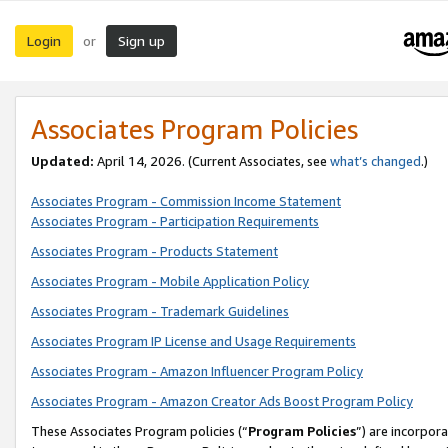
Login
Sign up
or
Associates Program Policies
Updated:
April 14, 2026. (Current Associates, see
what’s changed
.)
Associates Program - Commission Income Statement
Associates Program - Participation Requirements
Associates Program - Products Statement
Associates Program - Mobile Application Policy
Associates Program - Trademark Guidelines
Associates Program IP License and Usage Requirements
Associates Program - Amazon Influencer Program Policy
Associates Program - Amazon Creator Ads Boost Program Policy
These Associates Program policies (“
Program Policies
”) are incorpor