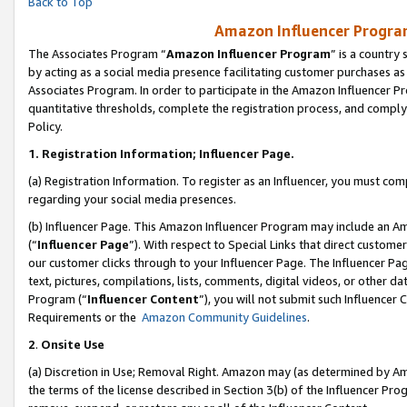
Back to Top
Amazon Influencer Program
The Associates Program “
Amazon Influencer Program
” is a country
by acting as a social media presence facilitating customer purchases as
Associates Program. In order to participate in the Amazon Influencer Pr
quantitative thresholds, complete the registration process, and comply
Policy.
1.
Registration Information; Influencer Page.
(a) Registration Information. To register as an Influencer, you must co
regarding your social media presences.
(b) Influencer Page. This Amazon Influencer Program may include an A
(“
Influencer Page
”). With respect to Special Links that direct custom
our customer clicks through to your Influencer Page. The Influencer Pag
text, pictures, compilations, lists, comments, digital videos, or other
Program (“
Influencer Content
”), you will not submit such Influencer 
Requirements or the
Amazon Community Guidelines
.
2
.
Onsite Use
(a) Discretion in Use; Removal Right. Amazon may (as determined by Amaz
the terms of the license described in Section 3(b) of the Influencer Prog