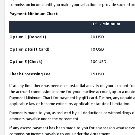
commission income until you make your selection or provide such infor
Payment Minimum Chart
U.S. - Minimum
Option 1 (Deposit)
10 USD
Option 2 (Gift Card)
10 USD
Option 3 (Check)
100 USD
Check Processing Fee
15 USD
If at any time there has been no substantial activity on your account for 
the accrued commission income for your inactive account, up to a max
Payment Minimum Chart for payment by gift card. Further, any unpaid 
applicable law or become extinct by applicable statute of limitation.
Payments made to you, as reduced by all deductions or withholdings de
amounts payable under the Agreement.
If any excess payment has been made to you for any reason whatsoever,
commission income payable to you under the Agreement.