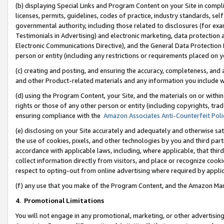
(b) displaying Special Links and Program Content on your Site in compl
licenses, permits, guidelines, codes of practice, industry standards, se
governmental authority, including those related to disclosures (for ex
Testimonials in Advertising) and electronic marketing, data protection 
Electronic Communications Directive), and the General Data Protecti
person or entity (including any restrictions or requirements placed on y
(c) creating and posting, and ensuring the accuracy, completeness, and 
and other Product-related materials and any information you include wi
(d) using the Program Content, your Site, and the materials on or within
rights or those of any other person or entity (including copyrights, trad
ensuring compliance with the
Amazon Associates Anti-Counterfeit Poli
(e) disclosing on your Site accurately and adequately and otherwise sat
the use of cookies, pixels, and other technologies by you and third part
accordance with applicable laws, including, where applicable, that thir
collect information directly from visitors, and place or recognize cooki
respect to opting-out from online advertising where required by appli
(f) any use that you make of the Program Content, and the Amazon Mar
4
.
Promotional Limitations
You will not engage in any promotional, marketing, or other advertising a