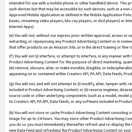
intended for use with a mobile phone or other handheld device. This proh
such devices but that may be accessible by such devices, such as a non-
Approved Mobile Application as defined in the Mobile Application Policy; 
boxes, streaming video players, blu-ray players, or dvd players) or Inte
Internet Apps).
(e) You will not, without our express prior written approval, access or 
extracting, or repurposing any Product Advertising Content or in connec
that offer products on an Amazon Site, or in the direct training or fin
(f) You will not (i) interfere, or attempt to interfere, in any manner wit
Product Advertising Content for the purpose of direct marketing, spammi
(iii) remove, obscure, alter, or make invisible, illegible, or indecipherab
appearing on or contained within Creators API, PA API, Data Feeds, Prod
(g) You will not, and will not attempt to (i) modify, alter, tamper with,
included in Product Advertising Content; or (ii) reverse engineer, disa
source code or other underlying components (such as a model, model pa
to Creators API, PA API, Data Feeds, or any software included in Produc
(h) You will not store or cache Product Advertising Content consisting 
image for up to 24 hours. You may store other Product Advertising Cont
you do so you must immediately thereafter refresh and re-display the P
new Data Feed and refreshing the Product Advertising Content on your 