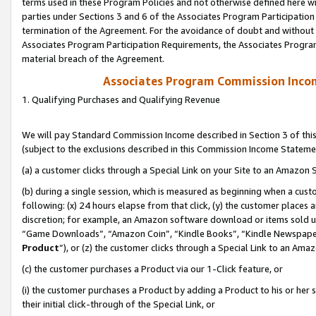
terms used in these Program Policies and not otherwise defined here wil
parties under Sections 3 and 6 of the Associates Program Participation
termination of the Agreement. For the avoidance of doubt and without l
Associates Program Participation Requirements, the Associates Program
material breach of the Agreement.
Associates Program Commission Inco
1. Qualifying Purchases and Qualifying Revenue
We will pay Standard Commission Income described in Section 3 of thi
(subject to the exclusions described in this Commission Income Stateme
(a) a customer clicks through a Special Link on your Site to an Amazon S
(b) during a single session, which is measured as beginning when a custo
following: (x) 24 hours elapse from that click, (y) the customer places 
discretion; for example, an Amazon software download or items sold 
“Game Downloads”, “Amazon Coin”, “Kindle Books”, “Kindle Newspapers”
Product
”), or (z) the customer clicks through a Special Link to an Amazo
(c) the customer purchases a Product via our 1-Click feature, or
(i) the customer purchases a Product by adding a Product to his or her
their initial click-through of the Special Link, or