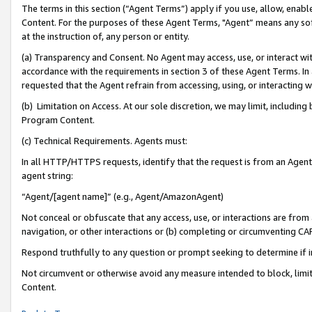
The terms in this section (“Agent Terms”) apply if you use, allow, enab
Content. For the purposes of these Agent Terms, "Agent” means any so
at the instruction of, any person or entity.
(a) Transparency and Consent. No Agent may access, use, or interact with 
accordance with the requirements in section 3 of these Agent Terms. In
requested that the Agent refrain from accessing, using, or interacting
(b) Limitation on Access. At our sole discretion, we may limit, includin
Program Content.
(c) Technical Requirements. Agents must:
In all HTTP/HTTPS requests, identify that the request is from an Agent 
agent string:
“Agent/[agent name]” (e.g., Agent/AmazonAgent)
Not conceal or obfuscate that any access, use, or interactions are fro
navigation, or other interactions or (b) completing or circumventing 
Respond truthfully to any question or prompt seeking to determine if 
Not circumvent or otherwise avoid any measure intended to block, limit
Content.