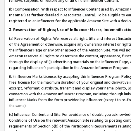
remove, suspend, or restore any or all of the Influencer Content.
(b) Compensation. With respect to Influencer Content used by Amazon w
Income
”) as further detailed in Associates Central. To be eligible t
registered as an Influencer for the applicable Amazon Site with a dedic
3
.
Reservation of Rights; Use of Influencer Marks; Indemnificati
(a) Reservation of Rights. We reserve all right, title and interest (includ
of the Agreement or otherwise, acquire any ownership interest or rights
the Influencer Page or any other aspect of the Amazon Site. You will not 
Amazon reserves all rights to determine the content, appearance, functi
through the display of (i) advertising materials on the Influencer Page, w
regarding Influencer’s participation in the Amazon Influencer Program.
(b) Influencer Marks License. By accepting this Influencer Program Poli
free license for the maximum duration of your original and derivative in
excerpt, reformat, distribute, transmit and display your name, photo, 
connection with the Amazon Influencer Program, including through link
Influencer Marks from the form provided by Influencer (except to re-for
the same).
(c) Influencer Content and Site. For avoidance of doubt, you acknowledg
Conditions of Use on the relevant Amazon Site relating to posting conte
requirements of Section 3(b) of the Participation Requirements relating