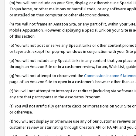
(m) You will not include on your Site, display, or otherwise use Specia
Trojan horse, or other malicious or harmful code, or any software app
or installed on their computer or other electronic device.
(n) You will not frame an Amazon Site, or any part of it, within your Sit
Mobile Application. However, displaying a Special Link on your Site in a
of this section.
(o) You will not post or serve any Special Links or other content prom
or layer ads, except for pop-up windows in conjunction with your Site 
(p) You will not include any Special Links in any content that you place
through an Amazon Site or in a customer review, forum, Wish List, guid
(q) You will not attempt to circumvent the
Commission Income Stateme
page of an Amazon Site to open in a customer’s browser other than as a 
(r) You will not attempt to intercept or redirect (including via softwar
any site that participates in the Associates Program.
(s) You will not artificially generate clicks or impressions on your Si
or otherwise.
(t) You will not display or otherwise use any of our customer reviews or 
customer review or star rating through Creators API or PA API and you 