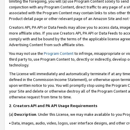
limiting the foregoing, you will (a) use Program Content solely to send
conjunction with any Program Content, direct traffic to any page of a si
associated with the Program Content may contain links to sites other t
Product detail page or other relevant page of an Amazon Site and not 
Creators API, PA API or Data Feeds may allow you to access data, image
more affiliate sites. If you use Creators API, PA API or Data Feeds to ac
comply with and be bound by the terms of the applicable license agreem
Advertising Content from such affiliate sites.
You may not use the
Program Content
to infringe, misappropriate or vio
third party to, use Program Content to, directly or indirectly, develo
technology.
The License will immediately and automatically terminate if at any ti
defined in the Commission Income Statement), or otherwise upon termina
upon written notice to you. You will promptly stop using the Program 
your Site and delete or otherwise destroy all of the Program Content 
otherwise request from time to time.
2
.
Creators API and PA API Usage Requirements
(a)
Description
. Under this License, we may make available to you Pr
• Data, images, audio, video, logos, user interface designs, and other c