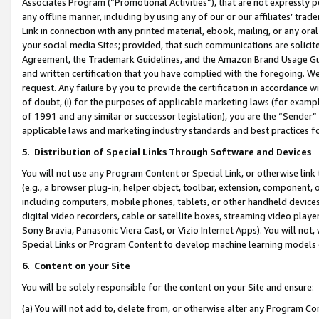
Associates Program (“Promotional Activities”), that are not expressly 
any offline manner, including by using any of our or our affiliates’ tr
Link in connection with any printed material, ebook, mailing, or any ora
your social media Sites; provided, that such communications are solicite
Agreement, the Trademark Guidelines, and the Amazon Brand Usage Guid
and written certification that you have complied with the foregoing. We w
request. Any failure by you to provide the certification in accordance w
of doubt, (i) for the purposes of applicable marketing laws (for exam
of 1991 and any similar or successor legislation), you are the “Sender”
applicable laws and marketing industry standards and best practices f
5
.
Distribution of Special Links Through Software and Devices
You will not use any Program Content or Special Link, or otherwise link 
(e.g., a browser plug-in, helper object, toolbar, extension, component, 
including computers, mobile phones, tablets, or other handheld devices 
digital video recorders, cable or satellite boxes, streaming video playe
Sony Bravia, Panasonic Viera Cast, or Vizio Internet Apps). You will not,
Special Links or Program Content to develop machine learning models 
6
.
Content on your Site
You will be solely responsible for the content on your Site and ensure:
(a) You will not add to, delete from, or otherwise alter any Program Co