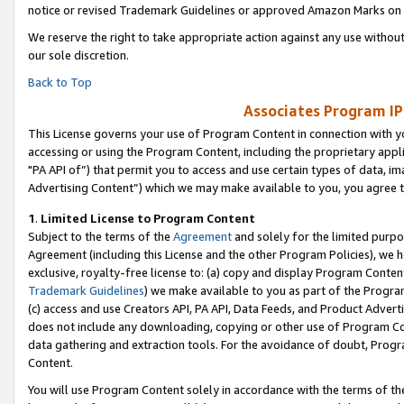
notice or revised Trademark Guidelines or approved Amazon Marks on t
We reserve the right to take appropriate action against any use without
our sole discretion.
Back to Top
Associates Program IP
This License governs your use of Program Content in connection with yo
accessing or using the Program Content, including the proprietary appli
"PA API of”) that permit you to access and use certain types of data, i
Advertising Content”) which we may make available to you, you agree t
1
.
Limited License to Program Content
Subject to the terms of the
Agreement
and solely for the limited purpo
Agreement (including this License and the other Program Policies), we 
exclusive, royalty-free license to: (a) copy and display Program Conten
Trademark Guidelines
) we make available to you as part of the Progra
(c) access and use Creators API, PA API, Data Feeds, and Product Adverti
does not include any downloading, copying or other use of Program Conte
data gathering and extraction tools. For the avoidance of doubt, Progr
Content.
You will use Program Content solely in accordance with the terms of t