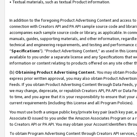
• Textual materials, such as textual Product information.
In addition to the foregoing Product Advertising Content and access to
connection with Creators API and PA API sample source code and librarie
accompanies each sample source code or library, as applicable. In conne
manuals, guides, supporting materials, and other information, regardless
technical and engineering requirements, and testing and performance cri
“
Specifications
”). “Product Advertising Content,” as used in this Lic
available to you under a separate license and any Specifications that we
information or content relating to products offered on any site other 
(b)
Obtaining Product Advertising Content.
You may obtain Product
express prior written approval, you may also obtain Product Advertisi
Feeds. If you obtain Product Advertising Content through Data Feeds, yo
we may change, deprecate, or republish Creators API, PA API or Data Fee
to time, and you agree that it is your responsibility to ensure that your
current requirements (including this License and all Program Policies).
You must use both a unique public key/private key pair (each key pair, a
Associate ID issued to you under the Amazon Associates Program or a r
to Creators API or PA API. You may obtain your Account Identifiers thro
To obtain Program Advertising Content through Creators API services, y