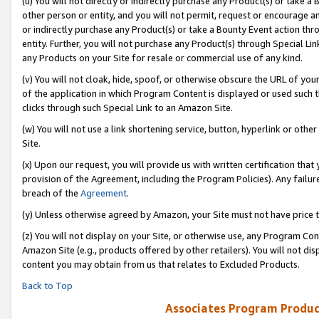
(u) You will not directly or indirectly purchase any Product(s) or take a
other person or entity, and you will not permit, request or encourage an
or indirectly purchase any Product(s) or take a Bounty Event action thro
entity. Further, you will not purchase any Product(s) through Special Li
any Products on your Site for resale or commercial use of any kind.
(v) You will not cloak, hide, spoof, or otherwise obscure the URL of your
of the application in which Program Content is displayed or used such 
clicks through such Special Link to an Amazon Site.
(w) You will not use a link shortening service, button, hyperlink or oth
Site.
(x) Upon our request, you will provide us with written certification tha
provision of the Agreement, including the Program Policies). Any failure
breach of the
Agreement
.
(y) Unless otherwise agreed by Amazon, your Site must not have price tr
(z) You will not display on your Site, or otherwise use, any Program Con
Amazon Site (e.g., products offered by other retailers). You will not di
content you may obtain from us that relates to Excluded Products.
Back to Top
Associates Program Produc