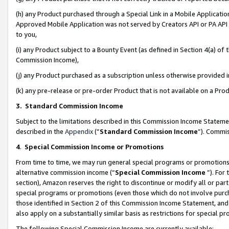
(h) any Product purchased through a Special Link in a Mobile Applicatio
Approved Mobile Application was not served by Creators API or PA API (
to you,
(i) any Product subject to a Bounty Event (as defined in Section 4(a) o
Commission Income),
(j) any Product purchased as a subscription unless otherwise provided
(k) any pre-release or pre-order Product that is not available on a Prod
3. Standard Commission Income
Subject to the limitations described in this Commission Income Statem
described in the
Appendix
(”
Standard Commission Income
”). Commis
4
.
Special Commission Income or Promotions
From time to time, we may run general special programs or promotions 
alternative commission income (“
Special Commission Income
”). For
section), Amazon reserves the right to discontinue or modify all or par
special programs or promotions (even those which do not involve purcha
those identified in Section 2 of this Commission Income Statement, an
also apply on a substantially similar basis as restrictions for special 
The following Special Commission Income are currently available: