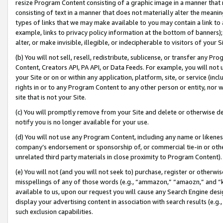
resize Program Content consisting of a graphic image in a manner that
consisting of text in a manner that does not materially alter the meanin
types of links that we may make available to you may contain a link to 
example, links to privacy policy information at the bottom of banners);
alter, or make invisible, illegible, or indecipherable to visitors of your 
(b) You will not sell, resell, redistribute, sublicense, or transfer any 
Content, Creators API, PA API, or Data Feeds. For example, you will not 
your Site or on or within any application, platform, site, or service (in
rights in or to any Program Content to any other person or entity, nor wi
site that is not your Site.
(c) You will promptly remove from your Site and delete or otherwise d
notify you is no longer available for your use.
(d) You will not use any Program Content, including any name or likene
company’s endorsement or sponsorship of, or commercial tie-in or other 
unrelated third party materials in close proximity to Program Content).
(e) You will not (and you will not seek to) purchase, register or otherw
misspellings of any of those words (e.g., “ammazon,” “amaozn,” and “kin
available to us, upon our request you will cause any Search Engine de
display your advertising content in association with search results (e.
such exclusion capabilities.