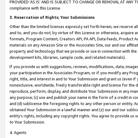
PROVIDED ‘AS IS’ AND IS SUBJECT TO CHANGE OR REMOVAL AT ANY TIME.”
compliance with this License.
3.
Reservation of Rights; Your Submissions
Other than the limited licenses expressly set forth herein, we reserve all 
and to, and you do not, by virtue of this License or otherwise, acquire an
formats, Program Content, Creators API, PA API, Data Feeds, Product 
materials on any Amazon Site or the Associates Site, our and our affili
property and technology that we provide or use in connection with the
development kits, libraries, sample code, and related materials).
If you provide us with suggestions, reviews, modifications, data, image
your participation in the Associates Program, or if you modify any Prog
right, title, and interest in and to Your Submission and grant us (even 
nonexclusive, worldwide, freely transferable right and license for the du
reproduce, perform, display, and distribute Your Submission in any man
any purpose; (c) use and publish your name in the form of a credit in c
and (d) sublicense the foregoing rights to any other person or entity. A
obtained Your Submission in a lawful manner and (z) our and our sublice
entity’s rights, including any copyright rights. You agree to provide us
to Your Submission.
4. Agents