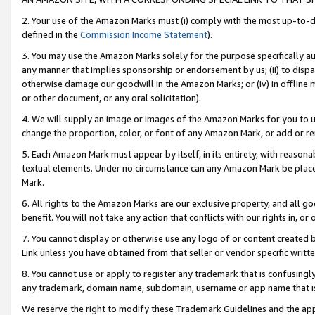
2. Your use of the Amazon Marks must (i) comply with the most up-to-da
defined in the
Commission Income Statement
).
3. You may use the Amazon Marks solely for the purpose specifically a
any manner that implies sponsorship or endorsement by us; (ii) to disparag
otherwise damage our goodwill in the Amazon Marks; or (iv) in offline ma
or other document, or any oral solicitation).
4. We will supply an image or images of the Amazon Marks for you to 
change the proportion, color, or font of any Amazon Mark, or add or
5. Each Amazon Mark must appear by itself, in its entirety, with reason
textual elements. Under no circumstance can any Amazon Mark be placed
Mark.
6. All rights to the Amazon Marks are our exclusive property, and all 
benefit. You will not take any action that conflicts with our rights in, 
7. You cannot display or otherwise use any logo of or content created b
Link unless you have obtained from that seller or vendor specific writte
8. You cannot use or apply to register any trademark that is confusingly
any trademark, domain name, subdomain, username or app name that is c
We reserve the right to modify these Trademark Guidelines and the app