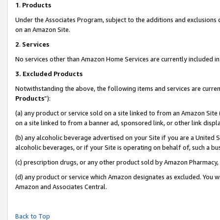
1
.
Products
Under the Associates Program, subject to the additions and exclusions d
on an Amazon Site.
2
.
Services
No services other than Amazon Home Services are currently included in 
3.
Excluded Products
Notwithstanding the above, the following items and services are curren
Products
”):
(a) any product or service sold on a site linked to from an Amazon Site
on a site linked to from a banner ad, sponsored link, or other link dis
(b) any alcoholic beverage advertised on your Site if you are a United 
alcoholic beverages, or if your Site is operating on behalf of, such a b
(c) prescription drugs, or any other product sold by Amazon Pharmacy,
(d) any product or service which Amazon designates as excluded. You will 
Amazon and Associates Central.
Back to Top