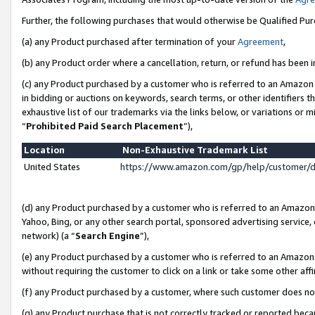
Further, the following purchases that would otherwise be Qualified Pu
(a) any Product purchased after termination of your
Agreement
,
(b) any Product order where a cancellation, return, or refund has been in
(c) any Product purchased by a customer who is referred to an Amazon 
in bidding or auctions on keywords, search terms, or other identifiers 
exhaustive list of our trademarks via the links below, or variations or 
“
Prohibited Paid Search Placement
”),
Location
Non-Exhaustive Trademark List
United States
https://www.amazon.com/gp/help/customer/
(d) any Product purchased by a customer who is referred to an Amazon S
Yahoo, Bing, or any other search portal, sponsored advertising service, o
network) (a “
Search Engine
”),
(e) any Product purchased by a customer who is referred to an Amazon Si
without requiring the customer to click on a link or take some other affi
(f) any Product purchased by a customer, where such customer does no
(g) any Product purchase that is not correctly tracked or reported beca