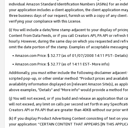
individual Amazon Standard Identification Numbers (ASINs) for an indefi
your application includes a client application, the client application m
three business days of our request, furnish us with a copy of any clien
verifying your compliance with this License.
(i) You will include a date/time stamp adjacent to your display of prici
Content from Data Feeds, or if you call Creators API, PA API or refresh
hourly. However, during the same day on which you requested and refre
omit the date portion of the stamp. Examples of acceptable messaging
• Amazon.com Price: $ 32.77 (as of 01/07/2008 14:11 PST- Details)
• Amazon.com Price: $ 32.77 (as of 14:11 EST- More info)
Additionally, you must either include the following disclaimer adjacent t
scripted pop-up, or other similar method: "Product prices and availabil
availability information displayed on [relevant Amazon Site(s), as appli
above examples, "Details" and "More info" would provide a method for 
(j) You will not exceed, or if you build and release an application that c
will not exceed, any limit on calls per second set forth in any Specifica
Creators API or PA API that are greater than 40KB without our prior wri
(k) If you display Product Advertising Content consisting of text on your
your application: “CERTAIN CONTENT THAT APPEARS [IN THIS APPLIC