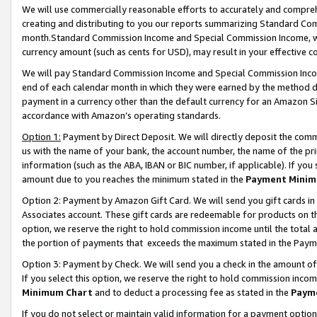
We will use commercially reasonable efforts to accurately and comprehe
creating and distributing to you our reports summarizing Standard C
month.Standard Commission Income and Special Commission Income, whi
currency amount (such as cents for USD), may result in your effective co
We will pay Standard Commission Income and Special Commission Incom
end of each calendar month in which they were earned by the method de
payment in a currency other than the default currency for an Amazon Sit
accordance with Amazon’s operating standards.
Option 1:
Payment by Direct Deposit. We will directly deposit the com
us with the name of your bank, the account number, the name of the pri
information (such as the ABA, IBAN or BIC number, if applicable). If you 
amount due to you reaches the minimum stated in the
Payment Minim
Option 2: Payment by Amazon Gift Card. We will send you gift cards i
Associates account. These gift cards are redeemable for products on the
option, we reserve the right to hold commission income until the tota
the portion of payments that exceeds the maximum stated in the Paym
Option 3: Payment by Check. We will send you a check in the amount of
If you select this option, we reserve the right to hold commission inco
Minimum Chart
and to deduct a processing fee as stated in the
Paym
If you do not select or maintain valid information for a payment opti