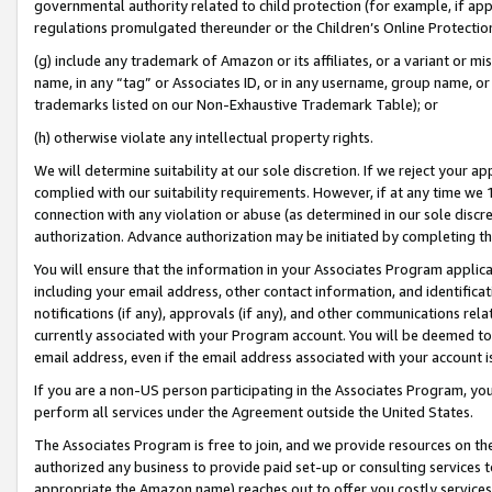
governmental authority related to child protection (for example, if app
regulations promulgated thereunder or the Children’s Online Protection
(g) include any trademark of Amazon or its affiliates, or a variant or 
name, in any “tag” or Associates ID, or in any username, group name, or 
trademarks listed on our Non-Exhaustive Trademark Table); or
(h) otherwise violate any intellectual property rights.
We will determine suitability at our sole discretion. If we reject your 
complied with our suitability requirements. However, if at any time we 1
connection with any violation or abuse (as determined in our sole disc
authorization. Advance authorization may be initiated by completing t
You will ensure that the information in your Associates Program applic
including your email address, other contact information, and identifica
notifications (if any), approvals (if any), and other communications re
currently associated with your Program account. You will be deemed to 
email address, even if the email address associated with your account i
If you are a non-US person participating in the Associates Program, you
perform all services under the Agreement outside the United States.
The Associates Program is free to join, and we provide resources on th
authorized any business to provide paid set-up or consulting services t
appropriate the Amazon name) reaches out to offer you costly services