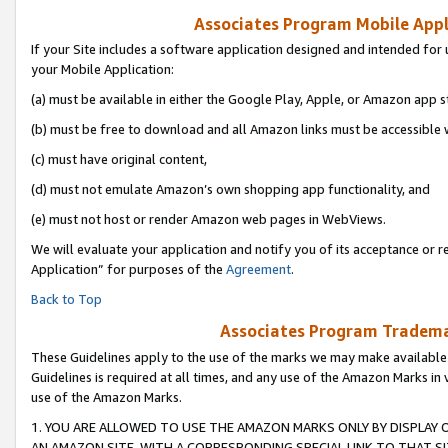
Associates Program Mobile Appli
If your Site includes a software application designed and intended for 
your Mobile Application:
(a) must be available in either the Google Play, Apple, or Amazon app s
(b) must be free to download and all Amazon links must be accessible 
(c) must have original content,
(d) must not emulate Amazon’s own shopping app functionality, and
(e) must not host or render Amazon web pages in WebViews.
We will evaluate your application and notify you of its acceptance or r
Application” for purposes of the
Agreement
.
Back to Top
Associates Program Trademar
These Guidelines apply to the use of the marks we may make available
Guidelines is required at all times, and any use of the Amazon Marks in 
use of the Amazon Marks.
1. YOU ARE ALLOWED TO USE THE AMAZON MARKS ONLY BY DISPLAY 
AN AMAZON SITE, WITH A CORRESPONDING SPECIAL LINK TO THAT SI