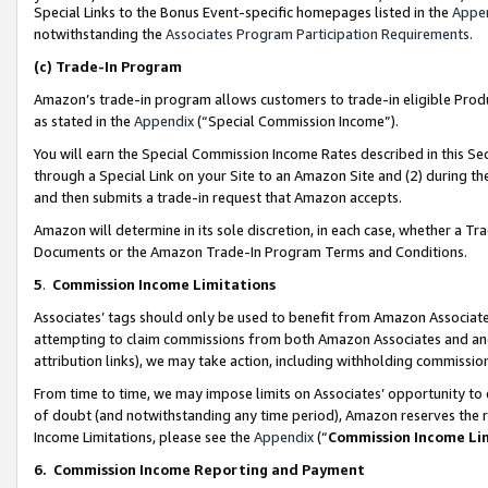
Special Links to the Bonus Event-specific homepages listed in the
Appe
notwithstanding the
Associates Program Participation Requirements
.
(c)
Trade-In Program
Amazon’s trade-in program allows customers to trade-in eligible Produc
as stated in the
Appendix
(“Special Commission Income”).
You will earn the Special Commission Income Rates described in this Sec
through a Special Link on your Site to an Amazon Site and (2) during th
and then submits a trade-in request that Amazon accepts.
Amazon will determine in its sole discretion, in each case, whether a T
Documents or the Amazon Trade-In Program Terms and Conditions.
5
.
Commission Income Limitations
Associates’ tags should only be used to benefit from Amazon Associates
attempting to claim commissions from both Amazon Associates and ano
attribution links), we may take action, including withholding commissio
From time to time, we may impose limits on Associates’ opportunity t
of doubt (and notwithstanding any time period), Amazon reserves the ri
Income Limitations, please see the
Appendix
(“
Commission Income Li
6.
Commission Income Reporting and Payment