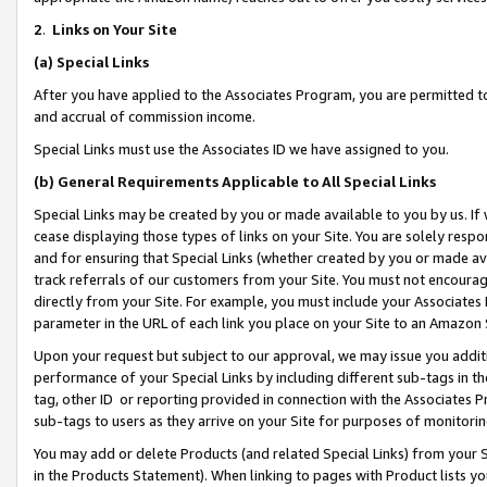
2
.
Links on Your Site
(a)
Special Links
After you have applied to the Associates Program, you are permitted to 
and accrual of commission income.
Special Links must use the Associates ID we have assigned to you.
(b)
General Requirements Applicable to All Special Links
Special Links may be created by you or made available to you by us. If 
cease displaying those types of links on your Site. You are solely respo
and for ensuring that Special Links (whether created by you or made av
track referrals of our customers from your Site. You must not encoura
directly from your Site. For example, you must include your Associates
parameter in the URL of each link you place on your Site to an Amazon 
Upon your request but subject to our approval, we may issue you addit
performance of your Special Links by including different sub-tags in t
tag, other ID or reporting provided in connection with the Associates P
sub-tags to users as they arrive on your Site for purposes of monitorin
You may add or delete Products (and related Special Links) from your Si
in the Products Statement). When linking to pages with Product lists you