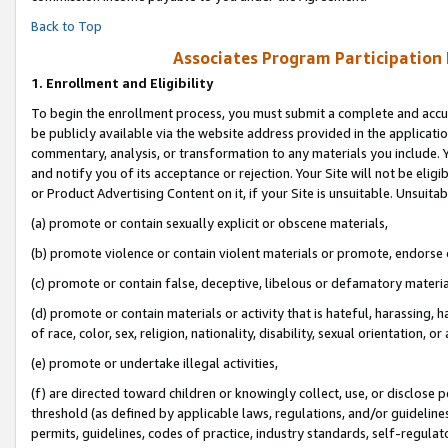
Back to Top
Associates Program Participation
1.
Enrollment and Eligibility
To begin the enrollment process, you must submit a complete and accur
be publicly available via the website address provided in the application
commentary, analysis, or transformation to any materials you include. Y
and notify you of its acceptance or rejection. Your Site will not be elig
or Product Advertising Content on it, if your Site is unsuitable. Unsuitab
(a) promote or contain sexually explicit or obscene materials,
(b) promote violence or contain violent materials or promote, endorse o
(c) promote or contain false, deceptive, libelous or defamatory materia
(d) promote or contain materials or activity that is hateful, harassing, h
of race, color, sex, religion, nationality, disability, sexual orientation, or 
(e) promote or undertake illegal activities,
(f) are directed toward children or knowingly collect, use, or disclose
threshold (as defined by applicable laws, regulations, and/or guidelines)
permits, guidelines, codes of practice, industry standards, self-regulat