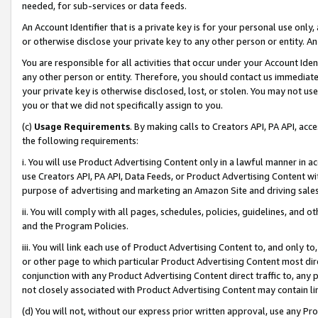
needed, for sub-services or data feeds.
An Account Identifier that is a private key is for your personal use only,
or otherwise disclose your private key to any other person or entity. An A
You are responsible for all activities that occur under your Account Ide
any other person or entity. Therefore, you should contact us immediate
your private key is otherwise disclosed, lost, or stolen. You may not u
you or that we did not specifically assign to you.
(c)
Usage Requirements
. By making calls to Creators API, PA API, ac
the following requirements:
i. You will use Product Advertising Content only in a lawful manner in a
use Creators API, PA API, Data Feeds, or Product Advertising Content wit
purpose of advertising and marketing an Amazon Site and driving sales
ii. You will comply with all pages, schedules, policies, guidelines, and o
and the Program Policies.
iii. You will link each use of Product Advertising Content to, and only 
or other page to which particular Product Advertising Content most direc
conjunction with any Product Advertising Content direct traffic to, any 
not closely associated with Product Advertising Content may contain lin
(d) You will not, without our express prior written approval, use any Pr