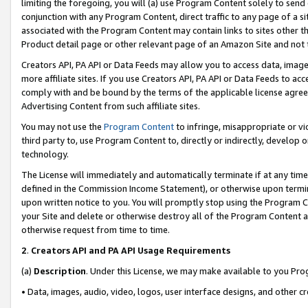
limiting the foregoing, you will (a) use Program Content solely to send
conjunction with any Program Content, direct traffic to any page of a si
associated with the Program Content may contain links to sites other t
Product detail page or other relevant page of an Amazon Site and not 
Creators API, PA API or Data Feeds may allow you to access data, image
more affiliate sites. If you use Creators API, PA API or Data Feeds to ac
comply with and be bound by the terms of the applicable license agreem
Advertising Content from such affiliate sites.
You may not use the
Program Content
to infringe, misappropriate or vio
third party to, use Program Content to, directly or indirectly, develo
technology.
The License will immediately and automatically terminate if at any ti
defined in the Commission Income Statement), or otherwise upon termina
upon written notice to you. You will promptly stop using the Program 
your Site and delete or otherwise destroy all of the Program Content 
otherwise request from time to time.
2
.
Creators API and PA API Usage Requirements
(a)
Description
. Under this License, we may make available to you Pr
• Data, images, audio, video, logos, user interface designs, and other c