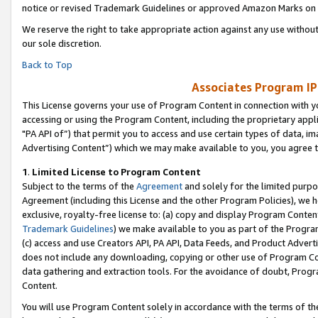
notice or revised Trademark Guidelines or approved Amazon Marks on t
We reserve the right to take appropriate action against any use without
our sole discretion.
Back to Top
Associates Program IP
This License governs your use of Program Content in connection with yo
accessing or using the Program Content, including the proprietary appli
"PA API of”) that permit you to access and use certain types of data, i
Advertising Content”) which we may make available to you, you agree t
1
.
Limited License to Program Content
Subject to the terms of the
Agreement
and solely for the limited purpo
Agreement (including this License and the other Program Policies), we 
exclusive, royalty-free license to: (a) copy and display Program Conten
Trademark Guidelines
) we make available to you as part of the Progra
(c) access and use Creators API, PA API, Data Feeds, and Product Adverti
does not include any downloading, copying or other use of Program Conte
data gathering and extraction tools. For the avoidance of doubt, Progr
Content.
You will use Program Content solely in accordance with the terms of t