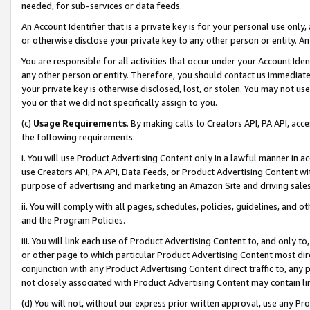
needed, for sub-services or data feeds.
An Account Identifier that is a private key is for your personal use only,
or otherwise disclose your private key to any other person or entity. An A
You are responsible for all activities that occur under your Account Ide
any other person or entity. Therefore, you should contact us immediate
your private key is otherwise disclosed, lost, or stolen. You may not u
you or that we did not specifically assign to you.
(c)
Usage Requirements
. By making calls to Creators API, PA API, ac
the following requirements:
i. You will use Product Advertising Content only in a lawful manner in a
use Creators API, PA API, Data Feeds, or Product Advertising Content wit
purpose of advertising and marketing an Amazon Site and driving sales
ii. You will comply with all pages, schedules, policies, guidelines, and o
and the Program Policies.
iii. You will link each use of Product Advertising Content to, and only 
or other page to which particular Product Advertising Content most direc
conjunction with any Product Advertising Content direct traffic to, any 
not closely associated with Product Advertising Content may contain lin
(d) You will not, without our express prior written approval, use any Pr