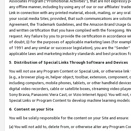
Associates Program (“Promotional Activities”), that are not expressly 
any offline manner, including by using any of our or our affiliates’ tr
Link in connection with any printed material, ebook, mailing, or any ora
your social media Sites; provided, that such communications are solicite
Agreement, the Trademark Guidelines, and the Amazon Brand Usage Guid
and written certification that you have complied with the foregoing. We w
request. Any failure by you to provide the certification in accordance w
of doubt, (i) for the purposes of applicable marketing laws (for exam
of 1991 and any similar or successor legislation), you are the “Sender”
applicable laws and marketing industry standards and best practices f
5
.
Distribution of Special Links Through Software and Devices
You will not use any Program Content or Special Link, or otherwise link 
(e.g., a browser plug-in, helper object, toolbar, extension, component, 
including computers, mobile phones, tablets, or other handheld devices 
digital video recorders, cable or satellite boxes, streaming video playe
Sony Bravia, Panasonic Viera Cast, or Vizio Internet Apps). You will not,
Special Links or Program Content to develop machine learning models 
6
.
Content on your Site
You will be solely responsible for the content on your Site and ensure:
(a) You will not add to, delete from, or otherwise alter any Program Co