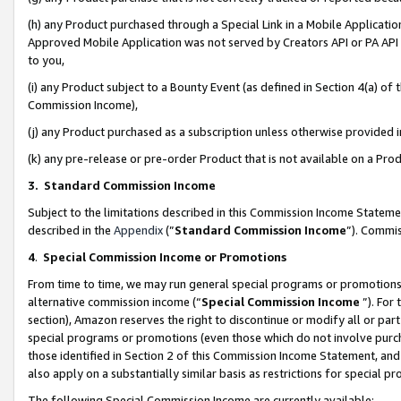
(h) any Product purchased through a Special Link in a Mobile Applicatio
Approved Mobile Application was not served by Creators API or PA API (
to you,
(i) any Product subject to a Bounty Event (as defined in Section 4(a) o
Commission Income),
(j) any Product purchased as a subscription unless otherwise provided
(k) any pre-release or pre-order Product that is not available on a Prod
3. Standard Commission Income
Subject to the limitations described in this Commission Income Statem
described in the
Appendix
(”
Standard Commission Income
”). Commis
4
.
Special Commission Income or Promotions
From time to time, we may run general special programs or promotions 
alternative commission income (“
Special Commission Income
”). For
section), Amazon reserves the right to discontinue or modify all or par
special programs or promotions (even those which do not involve purcha
those identified in Section 2 of this Commission Income Statement, an
also apply on a substantially similar basis as restrictions for special 
The following Special Commission Income are currently available: