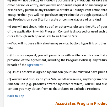
(u) You will not directly or indirectly purchase any Product(s) or take a
other person or entity, and you will not permit, request or encourage an
or indirectly purchase any Product(s) or take a Bounty Event action thro
entity. Further, you will not purchase any Product(s) through Special Li
any Products on your Site for resale or commercial use of any kind.
(v) You will not cloak, hide, spoof, or otherwise obscure the URL of your
of the application in which Program Content is displayed or used such 
clicks through such Special Link to an Amazon Site.
(w) You will not use a link shortening service, button, hyperlink or oth
Site.
(x) Upon our request, you will provide us with written certification tha
provision of the Agreement, including the Program Policies). Any failure
breach of the
Agreement
.
(y) Unless otherwise agreed by Amazon, your Site must not have price tr
(z) You will not display on your Site, or otherwise use, any Program Con
Amazon Site (e.g., products offered by other retailers). You will not di
content you may obtain from us that relates to Excluded Products.
Back to Top
Associates Program Produc