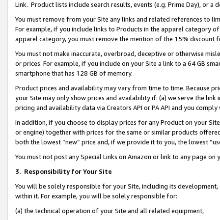
Link. Product lists include search results, events (e.g. Prime Day), or 
You must remove from your Site any links and related references to li
For example, if you include links to Products in the apparel category 
apparel category, you must remove the mention of the 15% discount f
You must not make inaccurate, overbroad, deceptive or otherwise misle
or prices. For example, if you include on your Site a link to a 64 GB sm
smartphone that has 128 GB of memory.
Product prices and availability may vary from time to time. Because pri
your Site may only show prices and availability if: (a) we serve the link 
pricing and availability data via Creators API or PA API and you comply
In addition, if you choose to display prices for any Product on your Si
or engine) together with prices for the same or similar products offer
both the lowest “new” price and, if we provide it to you, the lowest “us
You must not post any Special Links on Amazon or link to any page on 
3.
Responsibility for Your Site
You will be solely responsible for your Site, including its development
within it. For example, you will be solely responsible for:
(a) the technical operation of your Site and all related equipment,