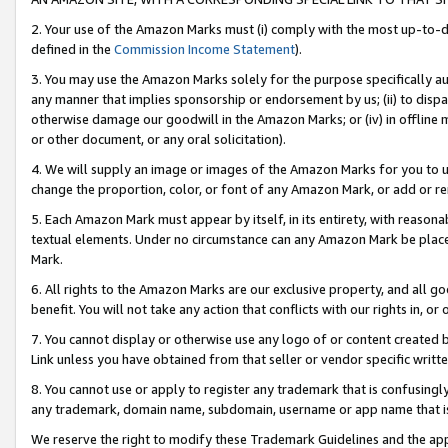
2. Your use of the Amazon Marks must (i) comply with the most up-to-da
defined in the
Commission Income Statement
).
3. You may use the Amazon Marks solely for the purpose specifically a
any manner that implies sponsorship or endorsement by us; (ii) to disparag
otherwise damage our goodwill in the Amazon Marks; or (iv) in offline ma
or other document, or any oral solicitation).
4. We will supply an image or images of the Amazon Marks for you to 
change the proportion, color, or font of any Amazon Mark, or add or
5. Each Amazon Mark must appear by itself, in its entirety, with reason
textual elements. Under no circumstance can any Amazon Mark be placed
Mark.
6. All rights to the Amazon Marks are our exclusive property, and all 
benefit. You will not take any action that conflicts with our rights in, 
7. You cannot display or otherwise use any logo of or content created b
Link unless you have obtained from that seller or vendor specific writte
8. You cannot use or apply to register any trademark that is confusingly
any trademark, domain name, subdomain, username or app name that is c
We reserve the right to modify these Trademark Guidelines and the app