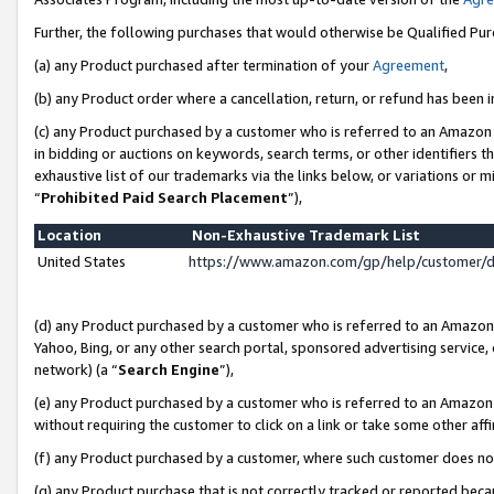
Further, the following purchases that would otherwise be Qualified Pu
(a) any Product purchased after termination of your
Agreement
,
(b) any Product order where a cancellation, return, or refund has been in
(c) any Product purchased by a customer who is referred to an Amazon 
in bidding or auctions on keywords, search terms, or other identifiers 
exhaustive list of our trademarks via the links below, or variations or 
“
Prohibited Paid Search Placement
”),
Location
Non-Exhaustive Trademark List
United States
https://www.amazon.com/gp/help/customer/
(d) any Product purchased by a customer who is referred to an Amazon S
Yahoo, Bing, or any other search portal, sponsored advertising service, o
network) (a “
Search Engine
”),
(e) any Product purchased by a customer who is referred to an Amazon Si
without requiring the customer to click on a link or take some other affi
(f) any Product purchased by a customer, where such customer does no
(g) any Product purchase that is not correctly tracked or reported beca