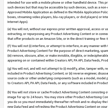
intended for use with a mobile phone or other handheld device. This proh
such devices but that may be accessible by such devices, such as a non-
Approved Mobile Application as defined in the Mobile Application Policy; 
boxes, streaming video players, blu-ray players, or dvd players) or Inte
Internet Apps).
(e) You will not, without our express prior written approval, access or 
extracting, or repurposing any Product Advertising Content or in connec
that offer products on an Amazon Site, or in the direct training or fin
(f) You will not (i) interfere, or attempt to interfere, in any manner wit
Product Advertising Content for the purpose of direct marketing, spammi
(iii) remove, obscure, alter, or make invisible, illegible, or indecipherab
appearing on or contained within Creators API, PA API, Data Feeds, Prod
(g) You will not, and will not attempt to (i) modify, alter, tamper with,
included in Product Advertising Content; or (ii) reverse engineer, disa
source code or other underlying components (such as a model, model pa
to Creators API, PA API, Data Feeds, or any software included in Produc
(h) You will not store or cache Product Advertising Content consisting 
image for up to 24 hours. You may store other Product Advertising Cont
you do so you must immediately thereafter refresh and re-display the P
new Data Feed and refreshing the Product Advertising Content on your 