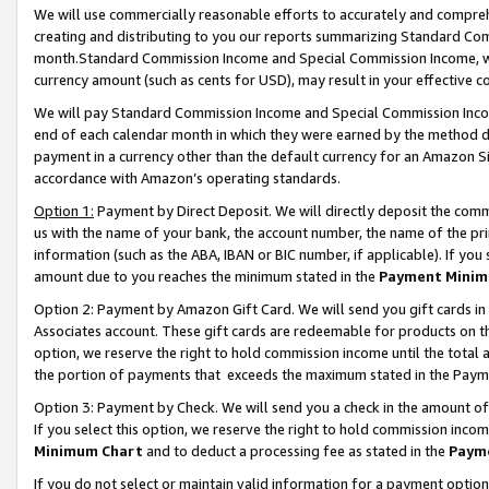
We will use commercially reasonable efforts to accurately and comprehe
creating and distributing to you our reports summarizing Standard C
month.Standard Commission Income and Special Commission Income, whi
currency amount (such as cents for USD), may result in your effective co
We will pay Standard Commission Income and Special Commission Incom
end of each calendar month in which they were earned by the method de
payment in a currency other than the default currency for an Amazon Sit
accordance with Amazon’s operating standards.
Option 1:
Payment by Direct Deposit. We will directly deposit the com
us with the name of your bank, the account number, the name of the pri
information (such as the ABA, IBAN or BIC number, if applicable). If you 
amount due to you reaches the minimum stated in the
Payment Minim
Option 2: Payment by Amazon Gift Card. We will send you gift cards i
Associates account. These gift cards are redeemable for products on the
option, we reserve the right to hold commission income until the tota
the portion of payments that exceeds the maximum stated in the Paym
Option 3: Payment by Check. We will send you a check in the amount of
If you select this option, we reserve the right to hold commission inco
Minimum Chart
and to deduct a processing fee as stated in the
Paym
If you do not select or maintain valid information for a payment opti