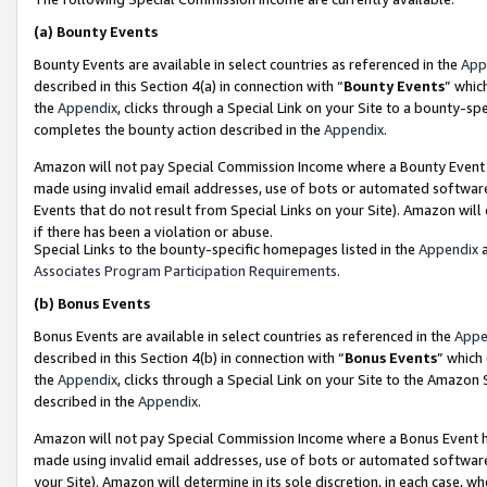
(a)
Bounty Events
Bounty Events are available in select countries as referenced in the
App
described in this Section 4(a) in connection with “
Bounty Events
” whic
the
Appendix
, clicks through a Special Link on your Site to a bounty-s
completes the bounty action described in the
Appendix
.
Amazon will not pay Special Commission Income where a Bounty Event ha
made using invalid email addresses, use of bots or automated software
Events that do not result from Special Links on your Site). Amazon will 
if there has been a violation or abuse.
Special Links to the bounty-specific homepages listed in the
Appendix
a
Associates Program Participation Requirements
.
(b)
Bonus Events
Bonus Events are available in select countries as referenced in the
Appe
described in this Section 4(b) in connection with “
Bonus Events
” which
the
Appendix
, clicks through a Special Link on your Site to the Amazon
described in the
Appendix
.
Amazon will not pay Special Commission Income where a Bonus Event has
made using invalid email addresses, use of bots or automated software,
your Site). Amazon will determine in its sole discretion, in each case, w