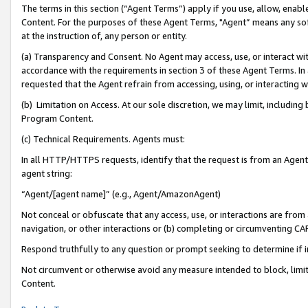
The terms in this section (“Agent Terms”) apply if you use, allow, enab
Content. For the purposes of these Agent Terms, "Agent” means any so
at the instruction of, any person or entity.
(a) Transparency and Consent. No Agent may access, use, or interact with 
accordance with the requirements in section 3 of these Agent Terms. In
requested that the Agent refrain from accessing, using, or interacting
(b) Limitation on Access. At our sole discretion, we may limit, includin
Program Content.
(c) Technical Requirements. Agents must:
In all HTTP/HTTPS requests, identify that the request is from an Agent 
agent string:
“Agent/[agent name]” (e.g., Agent/AmazonAgent)
Not conceal or obfuscate that any access, use, or interactions are fro
navigation, or other interactions or (b) completing or circumventing 
Respond truthfully to any question or prompt seeking to determine if 
Not circumvent or otherwise avoid any measure intended to block, limit
Content.