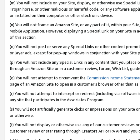
(m) You will not include on your Site, display, or otherwise use Specia
Trojan horse, or other malicious or harmful code, or any software app
or installed on their computer or other electronic device.
(n) You will not frame an Amazon Site, or any part of it, within your Sit
Mobile Application. However, displaying a Special Link on your Site in a
of this section.
(o) You will not post or serve any Special Links or other content prom
or layer ads, except for pop-up windows in conjunction with your Site 
(p) You will not include any Special Links in any content that you place
through an Amazon Site or in a customer review, forum, Wish List, guid
(q) You will not attempt to circumvent the
Commission Income Stateme
page of an Amazon Site to open in a customer’s browser other than as a 
(r) You will not attempt to intercept or redirect (including via softwar
any site that participates in the Associates Program.
(s) You will not artificially generate clicks or impressions on your Si
or otherwise.
(t) You will not display or otherwise use any of our customer reviews or 
customer review or star rating through Creators API or PA API and you 