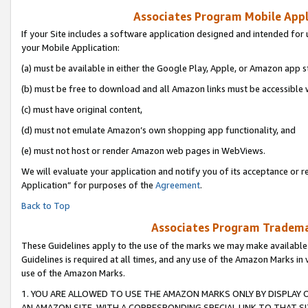
Associates Program Mobile Appli
If your Site includes a software application designed and intended for 
your Mobile Application:
(a) must be available in either the Google Play, Apple, or Amazon app s
(b) must be free to download and all Amazon links must be accessible 
(c) must have original content,
(d) must not emulate Amazon’s own shopping app functionality, and
(e) must not host or render Amazon web pages in WebViews.
We will evaluate your application and notify you of its acceptance or r
Application” for purposes of the
Agreement
.
Back to Top
Associates Program Trademar
These Guidelines apply to the use of the marks we may make available
Guidelines is required at all times, and any use of the Amazon Marks in 
use of the Amazon Marks.
1. YOU ARE ALLOWED TO USE THE AMAZON MARKS ONLY BY DISPLAY 
AN AMAZON SITE, WITH A CORRESPONDING SPECIAL LINK TO THAT SI