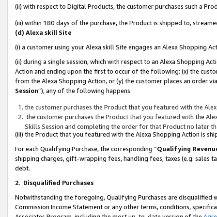
(ii) with respect to Digital Products, the customer purchases such a P
(iii) within 180 days of the purchase, the Product is shipped to, stre
(d) Alexa skill Site
(i) a customer using your Alexa skill Site engages an Alexa Shopping Ac
(ii) during a single session, which with respect to an Alexa Shopping 
Action and ending upon the first to occur of the following: (x) the cust
from the Alexa Shopping Action, or (y) the customer places an order via
Session
”), any of the following happens:
the customer purchases the Product that you featured with the Alex
the customer purchases the Product that you featured with the Alex
Skills Session and completing the order for that Product no later t
(iii) the Product that you featured with the Alexa Shopping Action is 
For each Qualifying Purchase, the corresponding “
Qualifying Revenu
shipping charges, gift-wrapping fees, handling fees, taxes (e.g. sales ta
debt.
2
.
Disqualified Purchases
Notwithstanding the foregoing, Qualifying Purchases are disqualified w
Commission Income Statement or any other terms, conditions, specificat
Associates Program, including the most up-to-date version of the
Agr