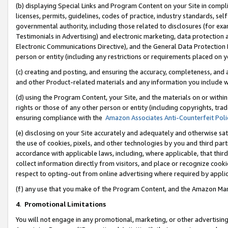
(b) displaying Special Links and Program Content on your Site in compl
licenses, permits, guidelines, codes of practice, industry standards, se
governmental authority, including those related to disclosures (for ex
Testimonials in Advertising) and electronic marketing, data protection 
Electronic Communications Directive), and the General Data Protecti
person or entity (including any restrictions or requirements placed on y
(c) creating and posting, and ensuring the accuracy, completeness, and 
and other Product-related materials and any information you include wi
(d) using the Program Content, your Site, and the materials on or within
rights or those of any other person or entity (including copyrights, trad
ensuring compliance with the
Amazon Associates Anti-Counterfeit Poli
(e) disclosing on your Site accurately and adequately and otherwise sat
the use of cookies, pixels, and other technologies by you and third part
accordance with applicable laws, including, where applicable, that thir
collect information directly from visitors, and place or recognize cooki
respect to opting-out from online advertising where required by appli
(f) any use that you make of the Program Content, and the Amazon Mar
4
.
Promotional Limitations
You will not engage in any promotional, marketing, or other advertising a