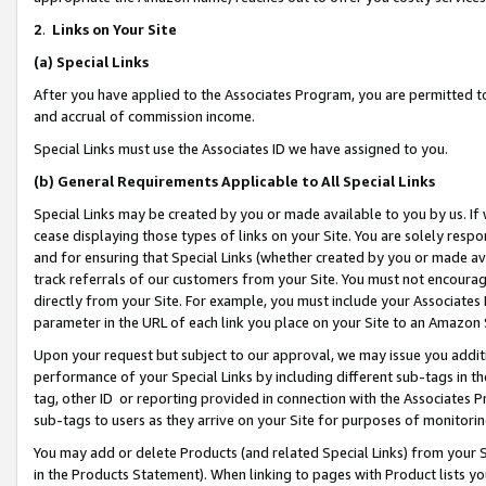
2
.
Links on Your Site
(a)
Special Links
After you have applied to the Associates Program, you are permitted to 
and accrual of commission income.
Special Links must use the Associates ID we have assigned to you.
(b)
General Requirements Applicable to All Special Links
Special Links may be created by you or made available to you by us. If 
cease displaying those types of links on your Site. You are solely respo
and for ensuring that Special Links (whether created by you or made av
track referrals of our customers from your Site. You must not encoura
directly from your Site. For example, you must include your Associates
parameter in the URL of each link you place on your Site to an Amazon 
Upon your request but subject to our approval, we may issue you addit
performance of your Special Links by including different sub-tags in t
tag, other ID or reporting provided in connection with the Associates P
sub-tags to users as they arrive on your Site for purposes of monitorin
You may add or delete Products (and related Special Links) from your Si
in the Products Statement). When linking to pages with Product lists you