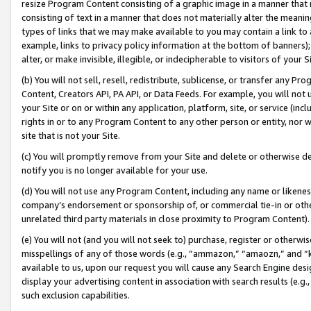
resize Program Content consisting of a graphic image in a manner that
consisting of text in a manner that does not materially alter the meanin
types of links that we may make available to you may contain a link to 
example, links to privacy policy information at the bottom of banners);
alter, or make invisible, illegible, or indecipherable to visitors of your 
(b) You will not sell, resell, redistribute, sublicense, or transfer any 
Content, Creators API, PA API, or Data Feeds. For example, you will not 
your Site or on or within any application, platform, site, or service (in
rights in or to any Program Content to any other person or entity, nor wi
site that is not your Site.
(c) You will promptly remove from your Site and delete or otherwise d
notify you is no longer available for your use.
(d) You will not use any Program Content, including any name or likene
company’s endorsement or sponsorship of, or commercial tie-in or other 
unrelated third party materials in close proximity to Program Content).
(e) You will not (and you will not seek to) purchase, register or otherw
misspellings of any of those words (e.g., “ammazon,” “amaozn,” and “kin
available to us, upon our request you will cause any Search Engine de
display your advertising content in association with search results (e.
such exclusion capabilities.