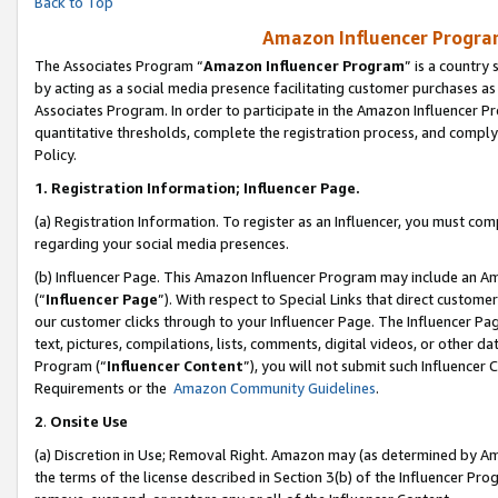
Back to Top
Amazon Influencer Program
The Associates Program “
Amazon Influencer Program
” is a country
by acting as a social media presence facilitating customer purchases as
Associates Program. In order to participate in the Amazon Influencer Pr
quantitative thresholds, complete the registration process, and comply
Policy.
1.
Registration Information; Influencer Page.
(a) Registration Information. To register as an Influencer, you must co
regarding your social media presences.
(b) Influencer Page. This Amazon Influencer Program may include an A
(“
Influencer Page
”). With respect to Special Links that direct custom
our customer clicks through to your Influencer Page. The Influencer Pag
text, pictures, compilations, lists, comments, digital videos, or other
Program (“
Influencer Content
”), you will not submit such Influencer 
Requirements or the
Amazon Community Guidelines
.
2
.
Onsite Use
(a) Discretion in Use; Removal Right. Amazon may (as determined by Amaz
the terms of the license described in Section 3(b) of the Influencer Prog