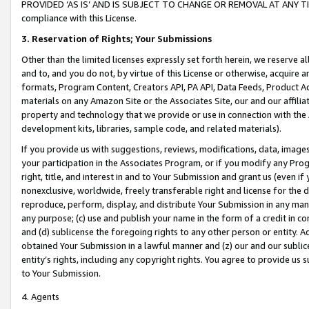
PROVIDED ‘AS IS’ AND IS SUBJECT TO CHANGE OR REMOVAL AT ANY TIME.”
compliance with this License.
3.
Reservation of Rights; Your Submissions
Other than the limited licenses expressly set forth herein, we reserve all 
and to, and you do not, by virtue of this License or otherwise, acquire an
formats, Program Content, Creators API, PA API, Data Feeds, Product 
materials on any Amazon Site or the Associates Site, our and our affili
property and technology that we provide or use in connection with the
development kits, libraries, sample code, and related materials).
If you provide us with suggestions, reviews, modifications, data, image
your participation in the Associates Program, or if you modify any Prog
right, title, and interest in and to Your Submission and grant us (even 
nonexclusive, worldwide, freely transferable right and license for the du
reproduce, perform, display, and distribute Your Submission in any man
any purpose; (c) use and publish your name in the form of a credit in c
and (d) sublicense the foregoing rights to any other person or entity. A
obtained Your Submission in a lawful manner and (z) our and our sublice
entity’s rights, including any copyright rights. You agree to provide us
to Your Submission.
4. Agents