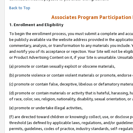
Back to Top
Associates Program Participation
1.
Enrollment and Eligibility
To begin the enrollment process, you must submit a complete and accur
be publicly available via the website address provided in the application
commentary, analysis, or transformation to any materials you include. Y
and notify you of its acceptance or rejection. Your Site will not be elig
or Product Advertising Content on it, if your Site is unsuitable. Unsuitab
(a) promote or contain sexually explicit or obscene materials,
(b) promote violence or contain violent materials or promote, endorse o
(c) promote or contain false, deceptive, libelous or defamatory materia
(d) promote or contain materials or activity that is hateful, harassing, h
of race, color, sex, religion, nationality, disability, sexual orientation, or 
(e) promote or undertake illegal activities,
(f) are directed toward children or knowingly collect, use, or disclose
threshold (as defined by applicable laws, regulations, and/or guidelines)
permits, guidelines, codes of practice, industry standards, self-regulat