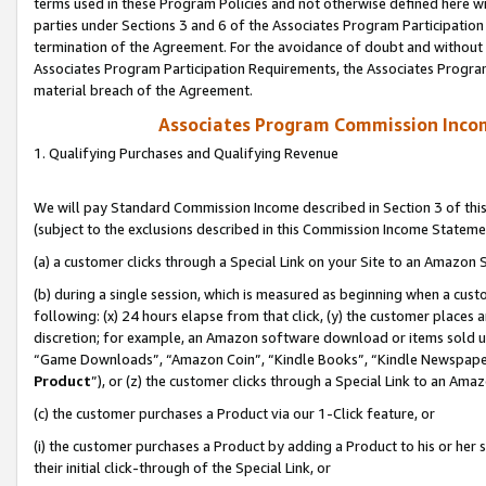
terms used in these Program Policies and not otherwise defined here wil
parties under Sections 3 and 6 of the Associates Program Participation
termination of the Agreement. For the avoidance of doubt and without l
Associates Program Participation Requirements, the Associates Program
material breach of the Agreement.
Associates Program Commission Inco
1. Qualifying Purchases and Qualifying Revenue
We will pay Standard Commission Income described in Section 3 of thi
(subject to the exclusions described in this Commission Income Stateme
(a) a customer clicks through a Special Link on your Site to an Amazon S
(b) during a single session, which is measured as beginning when a custo
following: (x) 24 hours elapse from that click, (y) the customer places 
discretion; for example, an Amazon software download or items sold 
“Game Downloads”, “Amazon Coin”, “Kindle Books”, “Kindle Newspapers”
Product
”), or (z) the customer clicks through a Special Link to an Amazo
(c) the customer purchases a Product via our 1-Click feature, or
(i) the customer purchases a Product by adding a Product to his or her
their initial click-through of the Special Link, or