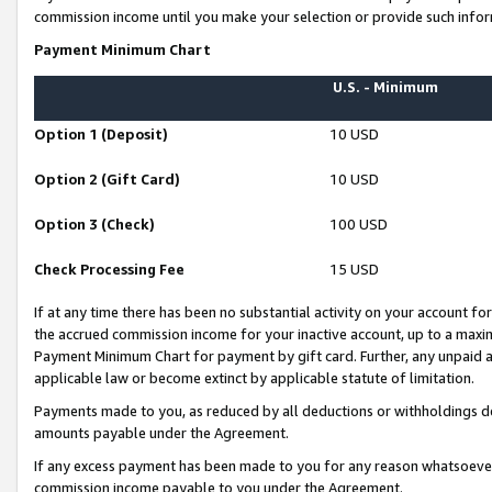
commission income until you make your selection or provide such infor
Payment Minimum Chart
U.S. - Minimum
Option 1 (Deposit)
10 USD
Option 2 (Gift Card)
10 USD
Option 3 (Check)
100 USD
Check Processing Fee
15 USD
If at any time there has been no substantial activity on your account for 
the accrued commission income for your inactive account, up to a max
Payment Minimum Chart for payment by gift card. Further, any unpaid 
applicable law or become extinct by applicable statute of limitation.
Payments made to you, as reduced by all deductions or withholdings de
amounts payable under the Agreement.
If any excess payment has been made to you for any reason whatsoever,
commission income payable to you under the Agreement.