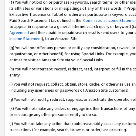
(f) You will not bid on or purchase keywords, search terms, or other id
its affiliates or variations or misspellings of any of these words (“Pr
Exhaustive Trademarks Table) or otherwise participate in keyword aucti
Paid Search Placement (as defined in the
Commission Income Stateme
to appear in response to a general Internet search query or keyword (i.e.
Agreement
and those paid or unpaid search results send users to your sit
Income Statement
), to an Amazon Site.
(g) You will not offer any person or entity any consideration, reward, or
organization, or other benefit) for using Special Links. For example, 
entities to visit an Amazon Site via your Special Links.
(h) You will not intercept, record, redirect, read, interpret, or fill in 
entity.
(i) You will not request, collect, obtain, store, cache, or otherwise us
(including any usernames or passwords of Amazon Site customers).
(j) You will not modify, redirect, suppress, or substitute the operation 
(k) You will not make any orders or engage in other transactions of any 
or encourage any other person or entity to do so.
(l) You will not take any action that could reasonably cause any custome
transactions (for example, search, browse, or order) are occurring.