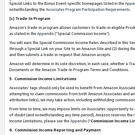
Special Links to the Bonus Event-specific homepages listed in the
Appe
notwithstanding the
Associates Program Participation Requirements
.
(c)
Trade-In Program
Amazon’s trade-in program allows customers to trade-in eligible Produc
as stated in the
Appendix
(“Special Commission Income”).
You will earn the Special Commission Income Rates described in this Sec
through a Special Link on your Site to an Amazon Site and (2) during th
and then submits a trade-in request that Amazon accepts.
Amazon will determine in its sole discretion, in each case, whether a T
Documents or the Amazon Trade-In Program Terms and Conditions.
5
.
Commission Income Limitations
Associates’ tags should only be used to benefit from Amazon Associates
attempting to claim commissions from both Amazon Associates and ano
attribution links), we may take action, including withholding commissio
From time to time, we may impose limits on Associates’ opportunity t
of doubt (and notwithstanding any time period), Amazon reserves the ri
Income Limitations, please see the
Appendix
(“
Commission Income Li
6.
Commission Income Reporting and Payment