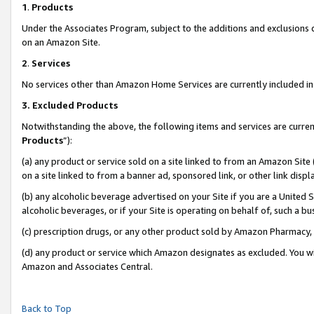
1
.
Products
Under the Associates Program, subject to the additions and exclusions d
on an Amazon Site.
2
.
Services
No services other than Amazon Home Services are currently included in 
3.
Excluded Products
Notwithstanding the above, the following items and services are curren
Products
”):
(a) any product or service sold on a site linked to from an Amazon Site
on a site linked to from a banner ad, sponsored link, or other link dis
(b) any alcoholic beverage advertised on your Site if you are a United 
alcoholic beverages, or if your Site is operating on behalf of, such a b
(c) prescription drugs, or any other product sold by Amazon Pharmacy,
(d) any product or service which Amazon designates as excluded. You will 
Amazon and Associates Central.
Back to Top