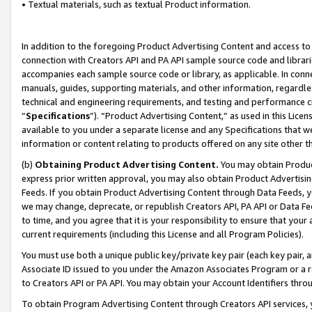
• Textual materials, such as textual Product information.
In addition to the foregoing Product Advertising Content and access to
connection with Creators API and PA API sample source code and librarie
accompanies each sample source code or library, as applicable. In conne
manuals, guides, supporting materials, and other information, regardless
technical and engineering requirements, and testing and performance cri
“
Specifications
”). “Product Advertising Content,” as used in this Lic
available to you under a separate license and any Specifications that we
information or content relating to products offered on any site other 
(b)
Obtaining Product Advertising Content.
You may obtain Product
express prior written approval, you may also obtain Product Advertisi
Feeds. If you obtain Product Advertising Content through Data Feeds, yo
we may change, deprecate, or republish Creators API, PA API or Data Fee
to time, and you agree that it is your responsibility to ensure that your
current requirements (including this License and all Program Policies).
You must use both a unique public key/private key pair (each key pair, a
Associate ID issued to you under the Amazon Associates Program or a r
to Creators API or PA API. You may obtain your Account Identifiers thro
To obtain Program Advertising Content through Creators API services, y