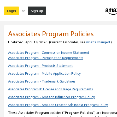
Login
Sign up
or
Associates Program Policies
Updated:
April 14, 2026. (Current Associates, see
what’s changed
.)
Associates Program - Commission Income Statement
Associates Program - Participation Requirements
Associates Program - Products Statement
Associates Program - Mobile Application Policy
Associates Program - Trademark Guidelines
Associates Program IP License and Usage Requirements
Associates Program - Amazon Influencer Program Policy
Associates Program - Amazon Creator Ads Boost Program Policy
These Associates Program policies (“
Program Policies
”) are incorpor