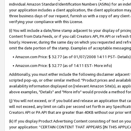
individual Amazon Standard Identification Numbers (ASINs) for an indefi
your application includes a client application, the client application m
three business days of our request, furnish us with a copy of any clien
verifying your compliance with this License.
(i) You will include a date/time stamp adjacent to your display of prici
Content from Data Feeds, or if you call Creators API, PA API or refresh
hourly. However, during the same day on which you requested and refre
omit the date portion of the stamp. Examples of acceptable messaging
• Amazon.com Price: $ 32.77 (as of 01/07/2008 14:11 PST- Details)
• Amazon.com Price: $ 32.77 (as of 14:11 EST- More info)
Additionally, you must either include the following disclaimer adjacent t
scripted pop-up, or other similar method: "Product prices and availabil
availability information displayed on [relevant Amazon Site(s), as appli
above examples, "Details" and "More info" would provide a method for 
(j) You will not exceed, or if you build and release an application that c
will not exceed, any limit on calls per second set forth in any Specifica
Creators API or PA API that are greater than 40KB without our prior wri
(k) If you display Product Advertising Content consisting of text on your
your application: “CERTAIN CONTENT THAT APPEARS [IN THIS APPLIC