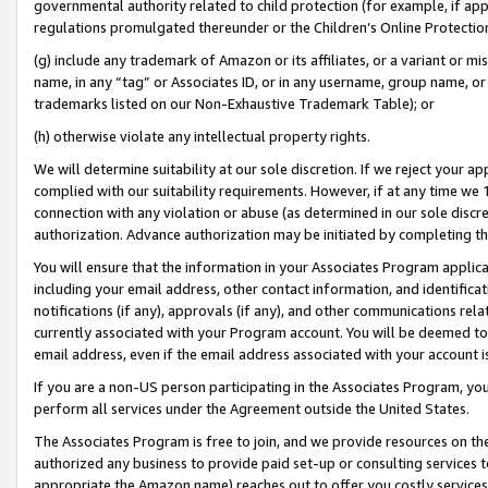
governmental authority related to child protection (for example, if app
regulations promulgated thereunder or the Children’s Online Protection
(g) include any trademark of Amazon or its affiliates, or a variant or 
name, in any “tag” or Associates ID, or in any username, group name, or 
trademarks listed on our Non-Exhaustive Trademark Table); or
(h) otherwise violate any intellectual property rights.
We will determine suitability at our sole discretion. If we reject your 
complied with our suitability requirements. However, if at any time we 1
connection with any violation or abuse (as determined in our sole disc
authorization. Advance authorization may be initiated by completing t
You will ensure that the information in your Associates Program applic
including your email address, other contact information, and identifica
notifications (if any), approvals (if any), and other communications re
currently associated with your Program account. You will be deemed to 
email address, even if the email address associated with your account i
If you are a non-US person participating in the Associates Program, you
perform all services under the Agreement outside the United States.
The Associates Program is free to join, and we provide resources on th
authorized any business to provide paid set-up or consulting services t
appropriate the Amazon name) reaches out to offer you costly services