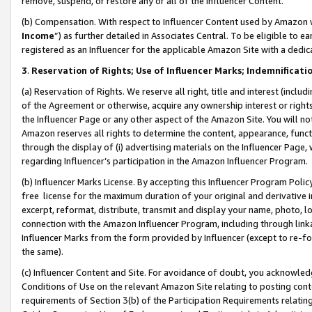
remove, suspend, or restore any or all of the Influencer Content.
(b) Compensation. With respect to Influencer Content used by Amazon w
Income
”) as further detailed in Associates Central. To be eligible t
registered as an Influencer for the applicable Amazon Site with a dedic
3
.
Reservation of Rights; Use of Influencer Marks; Indemnificati
(a) Reservation of Rights. We reserve all right, title and interest (includ
of the Agreement or otherwise, acquire any ownership interest or rights
the Influencer Page or any other aspect of the Amazon Site. You will not 
Amazon reserves all rights to determine the content, appearance, functi
through the display of (i) advertising materials on the Influencer Page, w
regarding Influencer’s participation in the Amazon Influencer Program.
(b) Influencer Marks License. By accepting this Influencer Program Poli
free license for the maximum duration of your original and derivative in
excerpt, reformat, distribute, transmit and display your name, photo, 
connection with the Amazon Influencer Program, including through link
Influencer Marks from the form provided by Influencer (except to re-for
the same).
(c) Influencer Content and Site. For avoidance of doubt, you acknowledg
Conditions of Use on the relevant Amazon Site relating to posting conte
requirements of Section 3(b) of the Participation Requirements relating