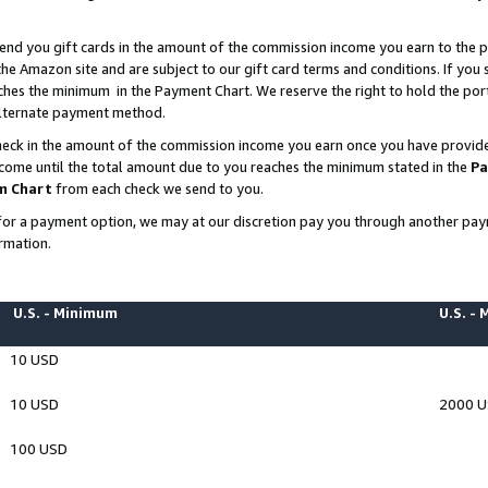
end you gift cards in the amount of the commission income you earn to the p
e Amazon site and are subject to our gift card terms and conditions. If you se
ches the minimum in the Payment Chart. We reserve the right to hold the p
 alternate payment method.
eck in the amount of the commission income you earn once you have provided 
ncome until the total amount due to you reaches the minimum stated in the
Pa
m Chart
from each check we send to you.
on for a payment option, we may at our discretion pay you through another p
rmation.
U.S. - Minimum
U.S. -
10 USD
10 USD
2000 
100 USD