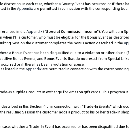
ole discretion, in each case, whether a Bounty Event has occurred or if there h
ted in the
Appendix
are permitted in connection with the corresponding bou
eferenced in the
Appendix
(“
Special Commission Income
”). You will earn S
ur when (1) a customer, who must be eligible for the Bonus Event as describe
esulting Session the customer completes the bonus action described in the
Ap
re a Bonus Event has been disqualified due to a violation or other abuse (f
titive Bonus Events, and Bonus Events that do not result from Special Links 
 occurred or if there has been a violation or abuse.
es listed in the
Appendix
are permitted in connection with the correspondin
e-in eligible Products in exchange for Amazon gift cards. This program is av
described in this Section 4(c) in connection with “Trade-In Events” which occ
 the resulting Session the customer adds a product to his or her trade-in sho
ach case, whether a Trade-In Event has occurred or has been disqualified due