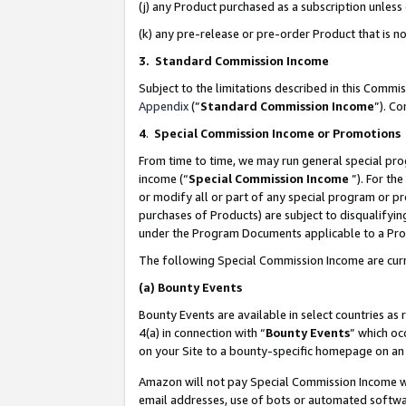
(j) any Product purchased as a subscription unles
(k) any pre-release or pre-order Product that is no
3. Standard Commission Income
Subject to the limitations described in this Comm
Appendix
(”
Standard Commission Income
”). C
4
.
Special Commission Income or Promotions
From time to time, we may run general special pro
income (“
Special Commission Income
”). For th
or modify all or part of any special program or p
purchases of Products) are subject to disqualifying
under the Program Documents applicable to a Produ
The following Special Commission Income are curr
(a)
Bounty Events
Bounty Events are available in select countries as 
4(a) in connection with “
Bounty Events
” which oc
on your Site to a bounty-specific homepage on an 
Amazon will not pay Special Commission Income whe
email addresses, use of bots or automated softwar