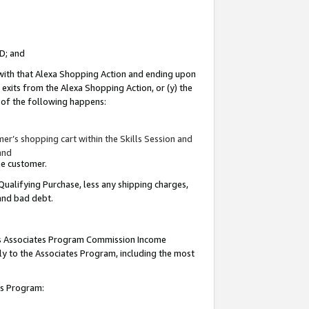
ID; and
 with that Alexa Shopping Action and ending upon
 exits from the Alexa Shopping Action, or (y) the
y of the following happens:
r’s shopping cart within the Skills Session and
and
the customer.
Qualifying Purchase, less any shipping charges,
 and bad debt.
this Associates Program Commission Income
ply to the Associates Program, including the most
tes Program: