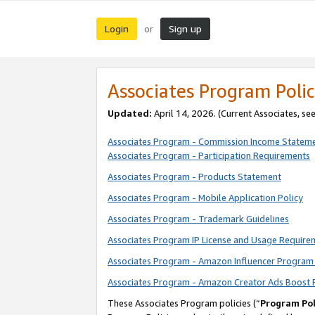
Login
Sign up
or
Associates Program Polic
Updated:
April 14, 2026. (Current Associates, se
Associates Program - Commission Income Statem
Associates Program - Participation Requirements
Associates Program - Products Statement
Associates Program - Mobile Application Policy
Associates Program - Trademark Guidelines
Associates Program IP License and Usage Require
Associates Program - Amazon Influencer Program 
Associates Program - Amazon Creator Ads Boost 
These Associates Program policies (“
Program Pol