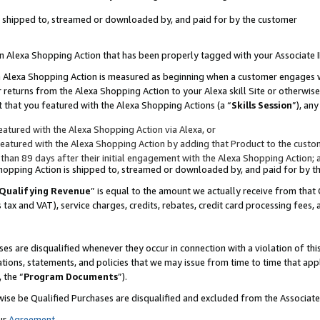
 is shipped to, streamed or downloaded by, and paid for by the customer
 an Alexa Shopping Action that has been properly tagged with your Associate 
to an Alexa Shopping Action is measured as beginning when a customer engages
er returns from the Alexa Shopping Action to your Alexa skill Site or otherwise
 that you featured with the Alexa Shopping Actions (a “
Skills Session
”), an
atured with the Alexa Shopping Action via Alexa, or
atured with the Alexa Shopping Action by adding that Product to the custome
 than 89 days after their initial engagement with the Alexa Shopping Action; 
 Shopping Action is shipped to, streamed or downloaded by, and paid for by 
Qualifying Revenue
” is equal to the amount we actually receive from that 
s tax and VAT), service charges, credits, rebates, credit card processing fees,
es are disqualified whenever they occur in connection with a violation of 
ations, statements, and policies that we may issue from time to time that ap
, the “
Program Documents
”).
wise be Qualified Purchases are disqualified and excluded from the Associa
ur
Agreement
,