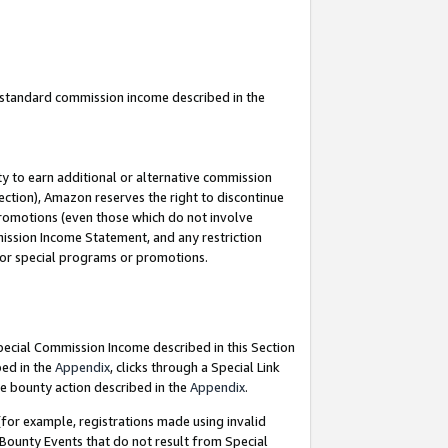
u standard commission income described in the
y to earn additional or alternative commission
ection), Amazon reserves the right to discontinue
promotions (even those which do not involve
mmission Income Statement, and any restriction
 for special programs or promotions.
Special Commission Income described in this Section
bed in the
Appendix
, clicks through a Special Link
e bounty action described in the
Appendix
.
for example, registrations made using invalid
 Bounty Events that do not result from Special