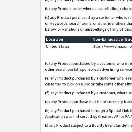
(b) any Product order where a cancellation, return,
(c) any Product purchased by a customer who is re
on keywords, search terms, or other identifiers th
below, or variations or misspellings of any of tho
Location
Non-Exhaustive Tra
United States
https://www.amazon.c
(d) any Product purchased by a customer who is ref
other search portal, sponsored advertising service, 
(e) any Product purchased by a customer who is ref
customer to click on a link or take some other affir
(f) any Product purchased by a customer, where s
(g) any Product purchase that is not correctly tra
(h) any Product purchased through a Special Link 
Application was not served by Creators API or PA A
(i) any Product subject to a Bounty Event (as def