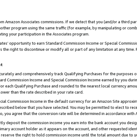
rom Amazon Associates commissions. If we detect that you (and/or a third par
her program using the same traffic (for example, by manipulating or combini
ting your participation in the Associates program.
iates’ opportunity to earn Standard Commission Income or Special Commissi
the right to discontinue or modify all or part of any limitation at any time.
nt
curately and comprehensively track Qualifying Purchases for the purposes of 
ndard Commission Income and Special Commission Income earned by you dur
or each Qualifying Purchase and rounded to the nearest local currency amoun
lower than the rate described in your rate card.
ial Commission Income in the default currency for an Amazon Site approxim
cribed below that you have selected. You may be permitted to elect to rece
so, you agree that the conversion rate will be determined in accordance with
ctly deposit the commission income you earn into the bank account you desi
imary account holder as it appears on the account, and other requested ident
 we reserve the right to hold commission income until the total amount due to