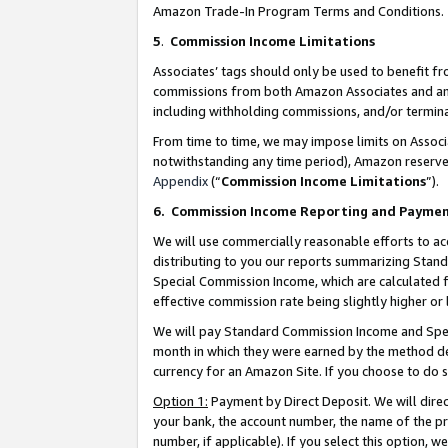
Amazon Trade-In Program Terms and Conditions.
5
.
Commission Income Limitations
Associates’ tags should only be used to benefit f
commissions from both Amazon Associates and anot
including withholding commissions, and/or termina
From time to time, we may impose limits on Assoc
notwithstanding any time period), Amazon reserves 
Appendix
(“
Commission Income Limitations
”).
6.
Commission Income Reporting and Payme
We will use commercially reasonable efforts to ac
distributing to you our reports summarizing Sta
Special Commission Income, which are calculated f
effective commission rate being slightly higher or 
We will pay Standard Commission Income and Spec
month in which they were earned by the method des
currency for an Amazon Site. If you choose to do 
Option 1:
Payment by Direct Deposit. We will dire
your bank, the account number, the name of the pr
number, if applicable). If you select this option,