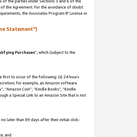
s of the parties under Sections 3 and 6 of the
n of the Agreement. For the avoidance of doubt
equirements, the Associates Program IP License or
me Statement”)
lifying Purchases
”, which (subject to the
first to occur of the following: (x) 24 hours
 discretion; for example, an Amazon software
, “Amazon Coin”, “Kindle Books”, “Kindle
hrough a Special Link to an Amazon Site that is not
 later than 89 days after their initial click-
te; and