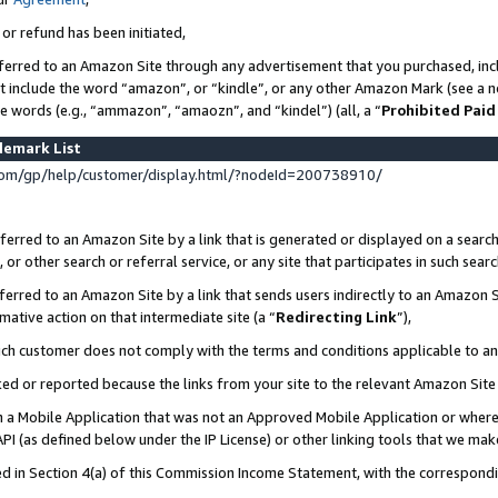
 or refund has been initiated,
ferred to an Amazon Site through any advertisement that you purchased, incl
at include the word “amazon”, or “kindle”, or any other Amazon Mark (see a no
se words (e.g., “ammazon”, “amaozn”, and “kindel”) (all, a “
Prohibited Paid
demark List
om/gp/help/customer/display.html/?nodeId=200738910/
erred to an Amazon Site by a link that is generated or displayed on a search
or other search or referral service, or any site that participates in such sear
erred to an Amazon Site by a link that sends users indirectly to an Amazon Si
mative action on that intermediate site (a “
Redirecting Link
”),
uch customer does not comply with the terms and conditions applicable to a
cked or reported because the links from your site to the relevant Amazon Sit
in a Mobile Application that was not an Approved Mobile Application or where
PI (as defined below under the IP License) or other linking tools that we mak
ined in Section 4(a) of this Commission Income Statement, with the correspon