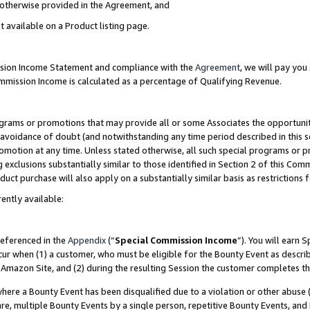
s otherwise provided in the Agreement, and
t available on a Product listing page.
ission Income Statement and compliance with the
Agreement
, we will pay yo
ommission Income is calculated as a percentage of Qualifying Revenue.
grams or promotions that may provide all or some Associates the opportunit
e avoidance of doubt (and notwithstanding any time period described in this s
romotion at any time. Unless stated otherwise, all such special programs or 
 exclusions substantially similar to those identified in Section 2 of this Co
ct purchase will also apply on a substantially similar basis as restrictions
ently available:
referenced in the
Appendix
(“
Special Commission Income
”). You will earn 
cur when (1) a customer, who must be eligible for the Bounty Event as descri
Amazon Site, and (2) during the resulting Session the customer completes th
re a Bounty Event has been disqualified due to a violation or other abuse (
e, multiple Bounty Events by a single person, repetitive Bounty Events, and