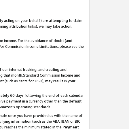
ty acting on your behalf) are attempting to claim
ng attribution links), we may take action,
on Income. For the avoidance of doubt (and
 For Commission Income Limitations, please see the
our internal tracking, and creating and
ing that month.Standard Commission Income and
t (such as cents for USD), may result in your
ately 60 days following the end of each calendar
ive payment in a currency other than the default
 Amazon’s operating standards.
gnate once you have provided us with the name of
ifying information (such as the ABA, IBAN or BIC
 you reaches the minimum stated in the
Payment