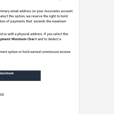
rimary email address on your Associates account.
lect this option, we reserve the right to hold
ortion of payments that exceeds the maximum
us with a physical address. If you select this
yment Minimum Chart
and to deduct a
ayment option or hold earned commission income
 Maximum
USD