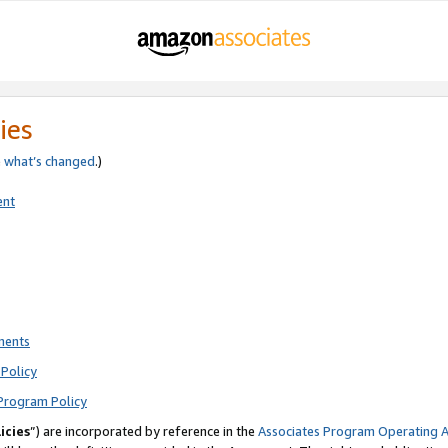
ies
e
what’s changed
.)
ent
ments
Policy
Program Policy
icies
”) are incorporated by reference in the
Associates Program Operating 