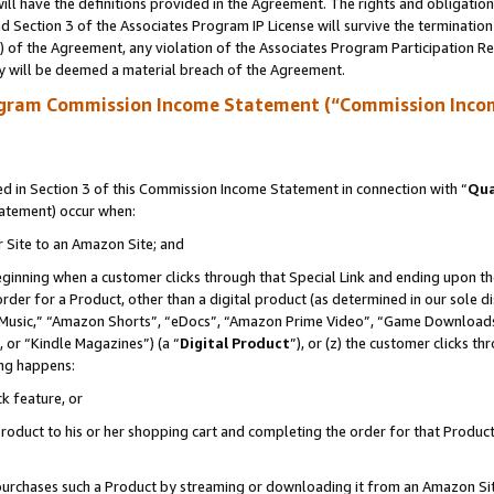
ll have the definitions provided in the Agreement. The rights and obligation
 Section 3 of the Associates Program IP License will survive the terminatio
a) of the Agreement, any violation of the Associates Program Participation R
y will be deemed a material breach of the Agreement.
ogram Commission Income Statement (“Commission Inco
 in Section 3 of this Commission Income Statement in connection with “
Qua
tatement) occur when:
r Site to an Amazon Site; and
eginning when a customer clicks through that Special Link and ending upon the 
 order for a Product, other than a digital product (as determined in our sole
usic,” “Amazon Shorts”, “eDocs”, “Amazon Prime Video”, “Game Downloads”
 or “Kindle Magazines”) (a “
Digital Product
”), or (z) the customer clicks t
ing happens:
k feature, or
oduct to his or her shopping cart and completing the order for that Product no
er purchases such a Product by streaming or downloading it from an Amazon Si