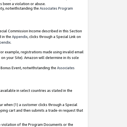
as been a violation or abuse.
nty, notwithstanding the
Associates Program
pecial Commission Income described in this Section
d in the
Appendix
, clicks through a Special Link on
pendix
.
or example, registrations made using invalid email
on your Site). Amazon will determine in its sole
g Bonus Event, notwithstanding the
Associates
ailable in select countries as stated in the
ur when (1) a customer clicks through a Special
pping cart and then submits a trade-in request that
 to violation of the Program Documents or the