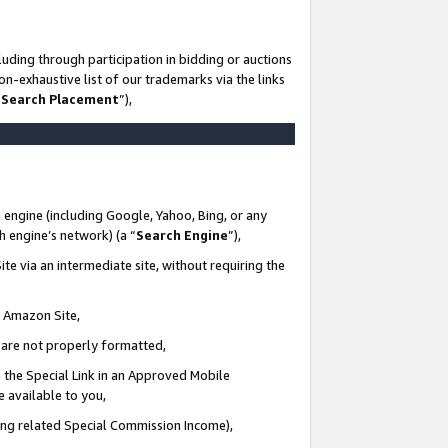
uding through participation in bidding or auctions
n-exhaustive list of our trademarks via the links
 Search Placement
”),
 engine (including Google, Yahoo, Bing, or any
ch engine’s network) (a “
Search Engine
”),
te via an intermediate site, without requiring the
n Amazon Site,
e are not properly formatted,
 the Special Link in an Approved Mobile
e available to you,
ding related Special Commission Income),