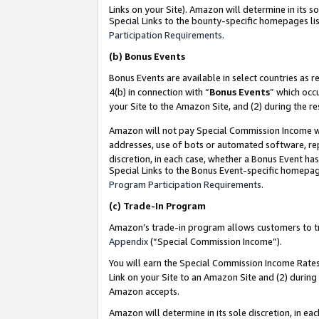
Links on your Site). Amazon will determine in its s
Special Links to the bounty-specific homepages lis
Participation Requirements
.
(b)
Bonus Events
Bonus Events are available in select countries as r
4(b) in connection with “
Bonus Events
” which occ
your Site to the Amazon Site, and (2) during the r
Amazon will not pay Special Commission Income whe
addresses, use of bots or automated software, repe
discretion, in each case, whether a Bonus Event has
Special Links to the Bonus Event-specific homepag
Program Participation Requirements
.
(c)
Trade-In Program
Amazon’s trade-in program allows customers to trad
Appendix
(“Special Commission Income”).
You will earn the Special Commission Income Rates 
Link on your Site to an Amazon Site and (2) during
Amazon accepts.
Amazon will determine in its sole discretion, in e