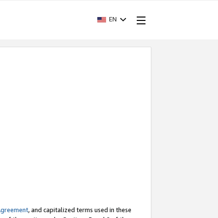
EN
Agreement
, and capitalized terms used in these