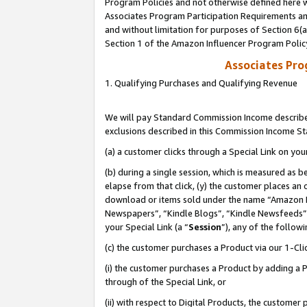
Program Policies and not otherwise defined here wi
Associates Program Participation Requirements and
and without limitation for purposes of Section 6(
Section 1 of the Amazon Influencer Program Polic
Associates Pr
1. Qualifying Purchases and Qualifying Revenue
We will pay Standard Commission Income described
exclusions described in this Commission Income S
(a) a customer clicks through a Special Link on you
(b) during a single session, which is measured as b
elapse from that click, (y) the customer places an
download or items sold under the name “Amazon M
Newspapers”, “Kindle Blogs”, “Kindle Newsfeeds”,
your Special Link (a “
Session
”), any of the follow
(c) the customer purchases a Product via our 1-Clic
(i) the customer purchases a Product by adding a Pr
through of the Special Link, or
(ii) with respect to Digital Products, the custom