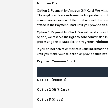
Minimum Chart
.
Option 2: Payment by Amazon Gift Card. We will s
These gift cards are redeemable for products on th
commission income until the total amount due rea
stated in the Payment Chart until you provide an
Option 3: Payment by Check. We will send you a ch
option, we reserve the right to hold commission i
processing fee as stated in the
Payment Minimu
If you do not select or maintain valid informati
until you make your selection or provide such info
Payment Minimum Chart
Option 1 (Deposit)
Option 2 (Gift Card)
Option 3 (Check)