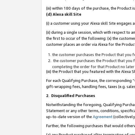
(iii) within 180 days of the purchase, the Product
(d) Alexa skill Site
(i) a customer using your Alexa skill Site engages
(ii) during a single session, which with respect 
the first to occur of the following: (x) the custom
customer places an order via Alexa for the Product
the customer purchases the Product that you fe
the customer purchases the Product that you fe
completing the order for that Product no later
(iii) the Product that you featured with the Alexa
For each Qualifying Purchase, the corresponding “
gift-wrapping fees, handling fees, taxes (e.g. sale
2
.
Disqualified Purchases
Notwithstanding the foregoing, Qualifying Purchas
Statement or any other terms, conditions, specific
up-to-date version of the
Agreement
(collectively
Further, the following purchases that would other
(a) any Product purchased after termination of yo