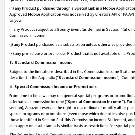
(h) any Product purchased through a Special Link in a Mobile Applicatio
Approved Mobile Application was not served by Creators API or PA API (
to you,
(i) any Product subject to a Bounty Event (as defined in Section 4(a) o
Commission Income),
(j) any Product purchased as a subscription unless otherwise provided
(k) any pre-release or pre-order Product that is not available on a Prod
3. Standard Commission Income
Subject to the limitations described in this Commission Income Statem
described in the
Appendix
(”
Standard Commission Income
”). Commis
4
.
Special Commission Income or Promotions
From time to time, we may run general special programs or promotions 
alternative commission income (“
Special Commission Income
”). For
section), Amazon reserves the right to discontinue or modify all or par
special programs or promotions (even those which do not involve purcha
those identified in Section 2 of this Commission Income Statement, an
also apply on a substantially similar basis as restrictions for special 
The following Special Commission Income are currently available: