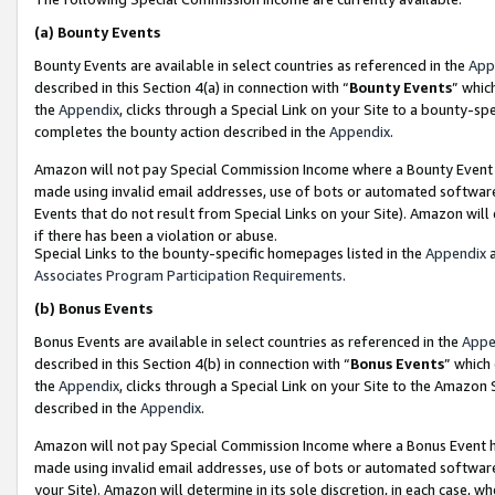
(a)
Bounty Events
Bounty Events are available in select countries as referenced in the
App
described in this Section 4(a) in connection with “
Bounty Events
” whic
the
Appendix
, clicks through a Special Link on your Site to a bounty-s
completes the bounty action described in the
Appendix
.
Amazon will not pay Special Commission Income where a Bounty Event ha
made using invalid email addresses, use of bots or automated software
Events that do not result from Special Links on your Site). Amazon will 
if there has been a violation or abuse.
Special Links to the bounty-specific homepages listed in the
Appendix
a
Associates Program Participation Requirements
.
(b)
Bonus Events
Bonus Events are available in select countries as referenced in the
Appe
described in this Section 4(b) in connection with “
Bonus Events
” which
the
Appendix
, clicks through a Special Link on your Site to the Amazon
described in the
Appendix
.
Amazon will not pay Special Commission Income where a Bonus Event has
made using invalid email addresses, use of bots or automated software,
your Site). Amazon will determine in its sole discretion, in each case, w