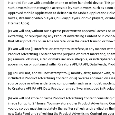
intended for use with a mobile phone or other handheld device. This proh
such devices but that may be accessible by such devices, such as a non-
Approved Mobile Application as defined in the Mobile Application Policy; 
boxes, streaming video players, blu-ray players, or dvd players) or Inte
Internet Apps).
(e) You will not, without our express prior written approval, access or 
extracting, or repurposing any Product Advertising Content or in connec
that offer products on an Amazon Site, or in the direct training or fin
(f) You will not (i) interfere, or attempt to interfere, in any manner wit
Product Advertising Content for the purpose of direct marketing, spammi
(iii) remove, obscure, alter, or make invisible, illegible, or indecipherab
appearing on or contained within Creators API, PA API, Data Feeds, Prod
(g) You will not, and will not attempt to (i) modify, alter, tamper with,
included in Product Advertising Content; or (ii) reverse engineer, disa
source code or other underlying components (such as a model, model pa
to Creators API, PA API, Data Feeds, or any software included in Produc
(h) You will not store or cache Product Advertising Content consisting 
image for up to 24 hours. You may store other Product Advertising Cont
you do so you must immediately thereafter refresh and re-display the P
new Data Feed and refreshing the Product Advertising Content on your 