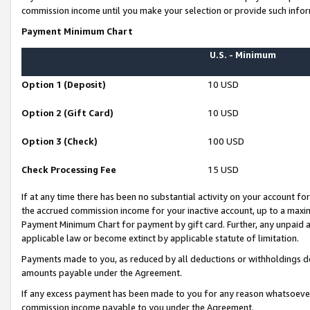
commission income until you make your selection or provide such infor
Payment Minimum Chart
U.S. - Minimum
Option 1 (Deposit)
10 USD
Option 2 (Gift Card)
10 USD
Option 3 (Check)
100 USD
Check Processing Fee
15 USD
If at any time there has been no substantial activity on your account for 
the accrued commission income for your inactive account, up to a max
Payment Minimum Chart for payment by gift card. Further, any unpaid 
applicable law or become extinct by applicable statute of limitation.
Payments made to you, as reduced by all deductions or withholdings de
amounts payable under the Agreement.
If any excess payment has been made to you for any reason whatsoever,
commission income payable to you under the Agreement.