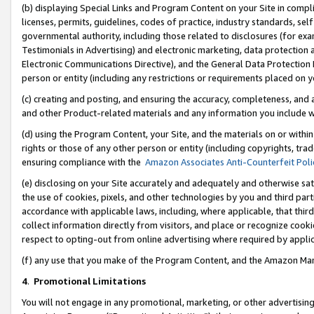
(b) displaying Special Links and Program Content on your Site in compl
licenses, permits, guidelines, codes of practice, industry standards, se
governmental authority, including those related to disclosures (for ex
Testimonials in Advertising) and electronic marketing, data protection 
Electronic Communications Directive), and the General Data Protecti
person or entity (including any restrictions or requirements placed on y
(c) creating and posting, and ensuring the accuracy, completeness, and 
and other Product-related materials and any information you include wi
(d) using the Program Content, your Site, and the materials on or within
rights or those of any other person or entity (including copyrights, trad
ensuring compliance with the
Amazon Associates Anti-Counterfeit Poli
(e) disclosing on your Site accurately and adequately and otherwise sat
the use of cookies, pixels, and other technologies by you and third part
accordance with applicable laws, including, where applicable, that thir
collect information directly from visitors, and place or recognize cooki
respect to opting-out from online advertising where required by appli
(f) any use that you make of the Program Content, and the Amazon Mar
4
.
Promotional Limitations
You will not engage in any promotional, marketing, or other advertising a