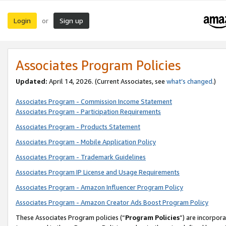
Login
Sign up
or
Associates Program Policies
Updated:
April 14, 2026. (Current Associates, see
what’s changed
.)
Associates Program - Commission Income Statement
Associates Program - Participation Requirements
Associates Program - Products Statement
Associates Program - Mobile Application Policy
Associates Program - Trademark Guidelines
Associates Program IP License and Usage Requirements
Associates Program - Amazon Influencer Program Policy
Associates Program - Amazon Creator Ads Boost Program Policy
These Associates Program policies (“
Program Policies
”) are incorpor