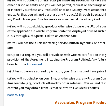
(u) You will not directly or indirectly purchase any Product(s) or take a
other person or entity, and you will not permit, request or encourage an
or indirectly purchase any Product(s) or take a Bounty Event action thro
entity. Further, you will not purchase any Product(s) through Special Li
any Products on your Site for resale or commercial use of any kind.
(v) You will not cloak, hide, spoof, or otherwise obscure the URL of your
of the application in which Program Content is displayed or used such 
clicks through such Special Link to an Amazon Site.
(w) You will not use a link shortening service, button, hyperlink or oth
Site.
(x) Upon our request, you will provide us with written certification tha
provision of the Agreement, including the Program Policies). Any failure
breach of the
Agreement
.
(y) Unless otherwise agreed by Amazon, your Site must not have price tr
(z) You will not display on your Site, or otherwise use, any Program Con
Amazon Site (e.g., products offered by other retailers). You will not di
content you may obtain from us that relates to Excluded Products.
Back to Top
Associates Program Produc