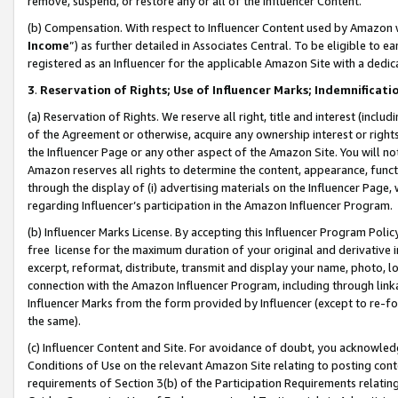
remove, suspend, or restore any or all of the Influencer Content.
(b) Compensation. With respect to Influencer Content used by Amazon w
Income
”) as further detailed in Associates Central. To be eligible t
registered as an Influencer for the applicable Amazon Site with a dedic
3
.
Reservation of Rights; Use of Influencer Marks; Indemnificati
(a) Reservation of Rights. We reserve all right, title and interest (includ
of the Agreement or otherwise, acquire any ownership interest or rights
the Influencer Page or any other aspect of the Amazon Site. You will not 
Amazon reserves all rights to determine the content, appearance, functi
through the display of (i) advertising materials on the Influencer Page, w
regarding Influencer’s participation in the Amazon Influencer Program.
(b) Influencer Marks License. By accepting this Influencer Program Poli
free license for the maximum duration of your original and derivative in
excerpt, reformat, distribute, transmit and display your name, photo, 
connection with the Amazon Influencer Program, including through link
Influencer Marks from the form provided by Influencer (except to re-for
the same).
(c) Influencer Content and Site. For avoidance of doubt, you acknowledg
Conditions of Use on the relevant Amazon Site relating to posting conte
requirements of Section 3(b) of the Participation Requirements relating