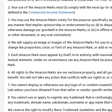
2. Your use of the Amazon Marks must (i) comply with the most up-to-da
defined in the
Commission Income Statement
).
3. You may use the Amazon Marks solely for the purpose specifically a
any manner that implies sponsorship or endorsement by us; (ii) to disparag
otherwise damage our goodwill in the Amazon Marks; or (iv) in offline ma
or other document, or any oral solicitation).
4. We will supply an image or images of the Amazon Marks for you to 
change the proportion, color, or font of any Amazon Mark, or add or
5. Each Amazon Mark must appear by itself, in its entirety, with reason
textual elements. Under no circumstance can any Amazon Mark be placed
Mark.
6. All rights to the Amazon Marks are our exclusive property, and all 
benefit. You will not take any action that conflicts with our rights in, 
7. You cannot display or otherwise use any logo of or content created b
Link unless you have obtained from that seller or vendor specific writte
8. You cannot use or apply to register any trademark that is confusingly
any trademark, domain name, subdomain, username or app name that is c
We reserve the right to modify these Trademark Guidelines and the app