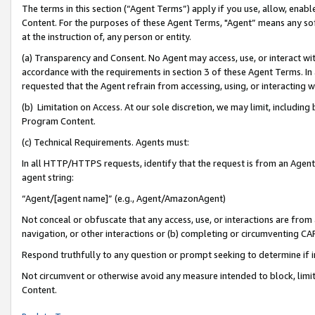
The terms in this section (“Agent Terms”) apply if you use, allow, enab
Content. For the purposes of these Agent Terms, "Agent” means any so
at the instruction of, any person or entity.
(a) Transparency and Consent. No Agent may access, use, or interact with 
accordance with the requirements in section 3 of these Agent Terms. In
requested that the Agent refrain from accessing, using, or interacting
(b) Limitation on Access. At our sole discretion, we may limit, includin
Program Content.
(c) Technical Requirements. Agents must:
In all HTTP/HTTPS requests, identify that the request is from an Agent 
agent string:
“Agent/[agent name]” (e.g., Agent/AmazonAgent)
Not conceal or obfuscate that any access, use, or interactions are fro
navigation, or other interactions or (b) completing or circumventing 
Respond truthfully to any question or prompt seeking to determine if 
Not circumvent or otherwise avoid any measure intended to block, limit
Content.