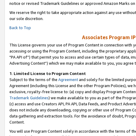
notice or revised Trademark Guidelines or approved Amazon Marks on t
We reserve the right to take appropriate action against any use without
our sole discretion.
Back to Top
Associates Program IP
This License governs your use of Program Content in connection with yo
accessing or using the Program Content, including the proprietary appli
"PA API of”) that permit you to access and use certain types of data, i
Advertising Content”) which we may make available to you, you agree t
1
.
Limited License to Program Content
Subject to the terms of the
Agreement
and solely for the limited purpo
Agreement (including this License and the other Program Policies), we 
exclusive, royalty-free license to: (a) copy and display Program Conten
Trademark Guidelines
) we make available to you as part of the Progra
(c) access and use Creators API, PA API, Data Feeds, and Product Adverti
does not include any downloading, copying or other use of Program Conte
data gathering and extraction tools. For the avoidance of doubt, Progr
Content.
You will use Program Content solely in accordance with the terms of t