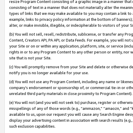
resize Program Content consisting of a graphic image in a manner that
consisting of text in a manner that does not materially alter the meanin
types of links that we may make available to you may contain a link to 
example, links to privacy policy information at the bottom of banners);
alter, or make invisible, illegible, or indecipherable to visitors of your 
(b) You will not sell, resell, redistribute, sublicense, or transfer any 
Content, Creators API, PA API, or Data Feeds. For example, you will not 
your Site or on or within any application, platform, site, or service (in
rights in or to any Program Content to any other person or entity, nor wi
site that is not your Site.
(c) You will promptly remove from your Site and delete or otherwise d
notify you is no longer available for your use.
(d) You will not use any Program Content, including any name or likene
company’s endorsement or sponsorship of, or commercial tie-in or other 
unrelated third party materials in close proximity to Program Content).
(e) You will not (and you will not seek to) purchase, register or otherw
misspellings of any of those words (e.g., “ammazon,” “amaozn,” and “kin
available to us, upon our request you will cause any Search Engine de
display your advertising content in association with search results (e.
such exclusion capabilities.