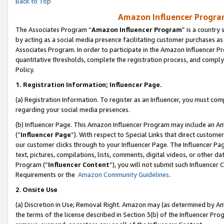
Back to Top
Amazon Influencer Program
The Associates Program “
Amazon Influencer Program
” is a country
by acting as a social media presence facilitating customer purchases as
Associates Program. In order to participate in the Amazon Influencer Pr
quantitative thresholds, complete the registration process, and comply
Policy.
1.
Registration Information; Influencer Page.
(a) Registration Information. To register as an Influencer, you must co
regarding your social media presences.
(b) Influencer Page. This Amazon Influencer Program may include an A
(“
Influencer Page
”). With respect to Special Links that direct custom
our customer clicks through to your Influencer Page. The Influencer Pag
text, pictures, compilations, lists, comments, digital videos, or other
Program (“
Influencer Content
”), you will not submit such Influencer 
Requirements or the
Amazon Community Guidelines
.
2
.
Onsite Use
(a) Discretion in Use; Removal Right. Amazon may (as determined by Amaz
the terms of the license described in Section 3(b) of the Influencer Prog