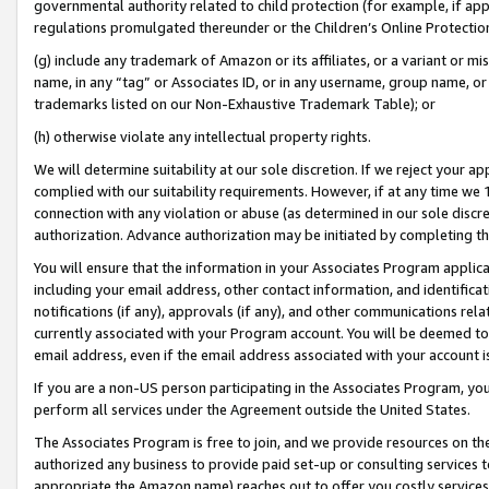
governmental authority related to child protection (for example, if app
regulations promulgated thereunder or the Children’s Online Protection
(g) include any trademark of Amazon or its affiliates, or a variant or 
name, in any “tag” or Associates ID, or in any username, group name, or 
trademarks listed on our Non-Exhaustive Trademark Table); or
(h) otherwise violate any intellectual property rights.
We will determine suitability at our sole discretion. If we reject your 
complied with our suitability requirements. However, if at any time we 1
connection with any violation or abuse (as determined in our sole disc
authorization. Advance authorization may be initiated by completing t
You will ensure that the information in your Associates Program applic
including your email address, other contact information, and identifica
notifications (if any), approvals (if any), and other communications re
currently associated with your Program account. You will be deemed to 
email address, even if the email address associated with your account i
If you are a non-US person participating in the Associates Program, you
perform all services under the Agreement outside the United States.
The Associates Program is free to join, and we provide resources on th
authorized any business to provide paid set-up or consulting services t
appropriate the Amazon name) reaches out to offer you costly services