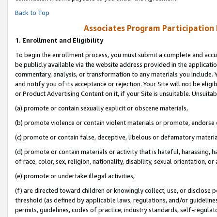
Back to Top
Associates Program Participation
1.
Enrollment and Eligibility
To begin the enrollment process, you must submit a complete and accur
be publicly available via the website address provided in the application
commentary, analysis, or transformation to any materials you include. Y
and notify you of its acceptance or rejection. Your Site will not be elig
or Product Advertising Content on it, if your Site is unsuitable. Unsuitab
(a) promote or contain sexually explicit or obscene materials,
(b) promote violence or contain violent materials or promote, endorse o
(c) promote or contain false, deceptive, libelous or defamatory materia
(d) promote or contain materials or activity that is hateful, harassing, h
of race, color, sex, religion, nationality, disability, sexual orientation, or 
(e) promote or undertake illegal activities,
(f) are directed toward children or knowingly collect, use, or disclose
threshold (as defined by applicable laws, regulations, and/or guidelines)
permits, guidelines, codes of practice, industry standards, self-regulat