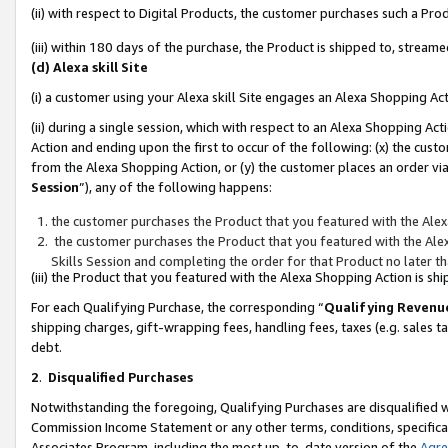
(ii) with respect to Digital Products, the customer purchases such a P
(iii) within 180 days of the purchase, the Product is shipped to, stre
(d) Alexa skill Site
(i) a customer using your Alexa skill Site engages an Alexa Shopping Ac
(ii) during a single session, which with respect to an Alexa Shopping 
Action and ending upon the first to occur of the following: (x) the cust
from the Alexa Shopping Action, or (y) the customer places an order via
Session
”), any of the following happens:
the customer purchases the Product that you featured with the Alex
the customer purchases the Product that you featured with the Alex
Skills Session and completing the order for that Product no later t
(iii) the Product that you featured with the Alexa Shopping Action is 
For each Qualifying Purchase, the corresponding “
Qualifying Revenu
shipping charges, gift-wrapping fees, handling fees, taxes (e.g. sales ta
debt.
2
.
Disqualified Purchases
Notwithstanding the foregoing, Qualifying Purchases are disqualified w
Commission Income Statement or any other terms, conditions, specificat
Associates Program, including the most up-to-date version of the
Agr