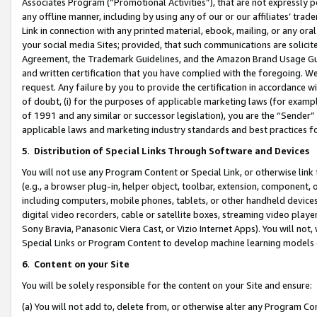
Associates Program (“Promotional Activities”), that are not expressly 
any offline manner, including by using any of our or our affiliates’ tr
Link in connection with any printed material, ebook, mailing, or any ora
your social media Sites; provided, that such communications are solicite
Agreement, the Trademark Guidelines, and the Amazon Brand Usage Guid
and written certification that you have complied with the foregoing. We w
request. Any failure by you to provide the certification in accordance w
of doubt, (i) for the purposes of applicable marketing laws (for exam
of 1991 and any similar or successor legislation), you are the “Sender”
applicable laws and marketing industry standards and best practices f
5
.
Distribution of Special Links Through Software and Devices
You will not use any Program Content or Special Link, or otherwise link 
(e.g., a browser plug-in, helper object, toolbar, extension, component, 
including computers, mobile phones, tablets, or other handheld devices 
digital video recorders, cable or satellite boxes, streaming video playe
Sony Bravia, Panasonic Viera Cast, or Vizio Internet Apps). You will not,
Special Links or Program Content to develop machine learning models 
6
.
Content on your Site
You will be solely responsible for the content on your Site and ensure:
(a) You will not add to, delete from, or otherwise alter any Program Co