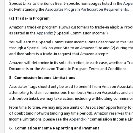
Special Links to the Bonus Event-specific homepages listed in the
Appe
notwithstanding the
Associates Program Participation Requirements
.
(c)
Trade-In Program
Amazon’s trade-in program allows customers to trade-in eligible Produc
as stated in the
Appendix
(“Special Commission Income”).
You will earn the Special Commission Income Rates described in this Sec
through a Special Link on your Site to an Amazon Site and (2) during th
and then submits a trade-in request that Amazon accepts.
Amazon will determine in its sole discretion, in each case, whether a T
Documents or the Amazon Trade-In Program Terms and Conditions.
5
.
Commission Income Limitations
Associates’ tags should only be used to benefit from Amazon Associates
attempting to claim commissions from both Amazon Associates and ano
attribution links), we may take action, including withholding commissio
From time to time, we may impose limits on Associates’ opportunity t
of doubt (and notwithstanding any time period), Amazon reserves the ri
Income Limitations, please see the
Appendix
(“
Commission Income Li
6.
Commission Income Reporting and Payment