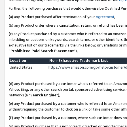
Further, the following purchases that would otherwise be Qualified Pu
(a) any Product purchased after termination of your
Agreement
,
(b) any Product order where a cancellation, return, or refund has been in
(c) any Product purchased by a customer who is referred to an Amazon 
in bidding or auctions on keywords, search terms, or other identifiers 
exhaustive list of our trademarks via the links below, or variations or 
“
Prohibited Paid Search Placement
”),
Location
Non-Exhaustive Trademark List
United States
https://www.amazon.com/gp/help/customer/
(d) any Product purchased by a customer who is referred to an Amazon S
Yahoo, Bing, or any other search portal, sponsored advertising service, o
network) (a “
Search Engine
”),
(e) any Product purchased by a customer who is referred to an Amazon Si
without requiring the customer to click on a link or take some other affi
(f) any Product purchased by a customer, where such customer does no
(g) any Product purchase that is not correctly tracked or reported beca