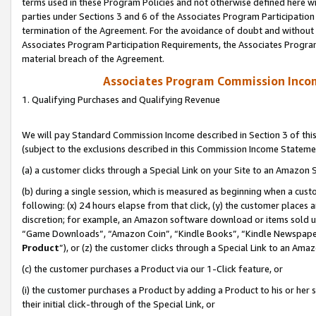
terms used in these Program Policies and not otherwise defined here wil
parties under Sections 3 and 6 of the Associates Program Participation
termination of the Agreement. For the avoidance of doubt and without l
Associates Program Participation Requirements, the Associates Program
material breach of the Agreement.
Associates Program Commission Inco
1. Qualifying Purchases and Qualifying Revenue
We will pay Standard Commission Income described in Section 3 of thi
(subject to the exclusions described in this Commission Income Stateme
(a) a customer clicks through a Special Link on your Site to an Amazon S
(b) during a single session, which is measured as beginning when a custo
following: (x) 24 hours elapse from that click, (y) the customer places 
discretion; for example, an Amazon software download or items sold 
“Game Downloads”, “Amazon Coin”, “Kindle Books”, “Kindle Newspapers”
Product
”), or (z) the customer clicks through a Special Link to an Amazo
(c) the customer purchases a Product via our 1-Click feature, or
(i) the customer purchases a Product by adding a Product to his or her
their initial click-through of the Special Link, or