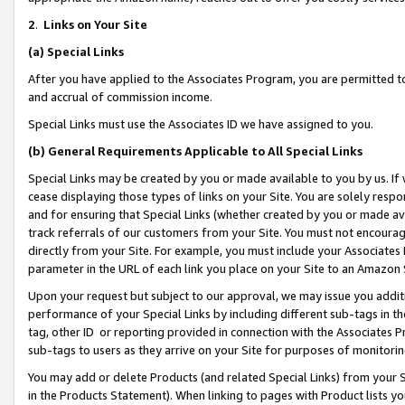
2
.
Links on Your Site
(a)
Special Links
After you have applied to the Associates Program, you are permitted to 
and accrual of commission income.
Special Links must use the Associates ID we have assigned to you.
(b)
General Requirements Applicable to All Special Links
Special Links may be created by you or made available to you by us. If 
cease displaying those types of links on your Site. You are solely respo
and for ensuring that Special Links (whether created by you or made av
track referrals of our customers from your Site. You must not encoura
directly from your Site. For example, you must include your Associates
parameter in the URL of each link you place on your Site to an Amazon 
Upon your request but subject to our approval, we may issue you addit
performance of your Special Links by including different sub-tags in t
tag, other ID or reporting provided in connection with the Associates P
sub-tags to users as they arrive on your Site for purposes of monitorin
You may add or delete Products (and related Special Links) from your Si
in the Products Statement). When linking to pages with Product lists you