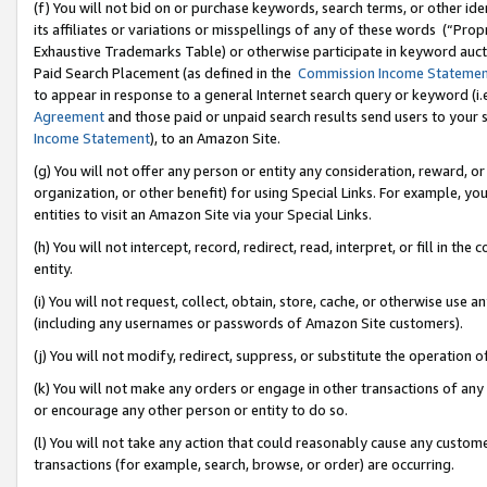
(f) You will not bid on or purchase keywords, search terms, or other id
its affiliates or variations or misspellings of any of these words (“Pr
Exhaustive Trademarks Table) or otherwise participate in keyword aucti
Paid Search Placement (as defined in the
Commission Income Stateme
to appear in response to a general Internet search query or keyword (i.e.
Agreement
and those paid or unpaid search results send users to your sit
Income Statement
), to an Amazon Site.
(g) You will not offer any person or entity any consideration, reward, or
organization, or other benefit) for using Special Links. For example, 
entities to visit an Amazon Site via your Special Links.
(h) You will not intercept, record, redirect, read, interpret, or fill in 
entity.
(i) You will not request, collect, obtain, store, cache, or otherwise us
(including any usernames or passwords of Amazon Site customers).
(j) You will not modify, redirect, suppress, or substitute the operation 
(k) You will not make any orders or engage in other transactions of any 
or encourage any other person or entity to do so.
(l) You will not take any action that could reasonably cause any custome
transactions (for example, search, browse, or order) are occurring.