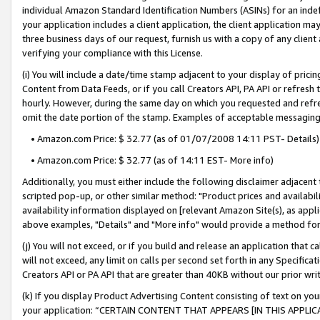
individual Amazon Standard Identification Numbers (ASINs) for an indefi
your application includes a client application, the client application m
three business days of our request, furnish us with a copy of any clien
verifying your compliance with this License.
(i) You will include a date/time stamp adjacent to your display of prici
Content from Data Feeds, or if you call Creators API, PA API or refresh
hourly. However, during the same day on which you requested and refre
omit the date portion of the stamp. Examples of acceptable messaging
• Amazon.com Price: $ 32.77 (as of 01/07/2008 14:11 PST- Details)
• Amazon.com Price: $ 32.77 (as of 14:11 EST- More info)
Additionally, you must either include the following disclaimer adjacent t
scripted pop-up, or other similar method: "Product prices and availabil
availability information displayed on [relevant Amazon Site(s), as appli
above examples, "Details" and "More info" would provide a method for 
(j) You will not exceed, or if you build and release an application that c
will not exceed, any limit on calls per second set forth in any Specifica
Creators API or PA API that are greater than 40KB without our prior wri
(k) If you display Product Advertising Content consisting of text on your
your application: “CERTAIN CONTENT THAT APPEARS [IN THIS APPLIC