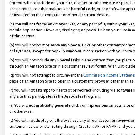
(m) You will not include on your Site, display, or otherwise use Specia
Trojan horse, or other malicious or harmful code, or any software app
or installed on their computer or other electronic device.
(n) You will not frame an Amazon Site, or any part of it, within your Sit
Mobile Application. However, displaying a Special Link on your Site in a
of this section.
(o) You will not post or serve any Special Links or other content prom
or layer ads, except for pop-up windows in conjunction with your Site 
(p) You will not include any Special Links in any content that you place
through an Amazon Site or in a customer review, forum, Wish List, guid
(q) You will not attempt to circumvent the
Commission Income Stateme
page of an Amazon Site to open in a customer’s browser other than as a 
(r) You will not attempt to intercept or redirect (including via softwar
any site that participates in the Associates Program.
(s) You will not artificially generate clicks or impressions on your Si
or otherwise.
(t) You will not display or otherwise use any of our customer reviews or 
customer review or star rating through Creators API or PA API and you 