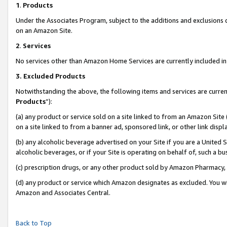
1
.
Products
Under the Associates Program, subject to the additions and exclusions d
on an Amazon Site.
2
.
Services
No services other than Amazon Home Services are currently included in 
3.
Excluded Products
Notwithstanding the above, the following items and services are curren
Products
”):
(a) any product or service sold on a site linked to from an Amazon Site
on a site linked to from a banner ad, sponsored link, or other link dis
(b) any alcoholic beverage advertised on your Site if you are a United 
alcoholic beverages, or if your Site is operating on behalf of, such a b
(c) prescription drugs, or any other product sold by Amazon Pharmacy,
(d) any product or service which Amazon designates as excluded. You will 
Amazon and Associates Central.
Back to Top