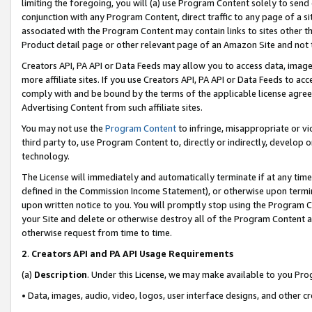
limiting the foregoing, you will (a) use Program Content solely to send
conjunction with any Program Content, direct traffic to any page of a si
associated with the Program Content may contain links to sites other t
Product detail page or other relevant page of an Amazon Site and not 
Creators API, PA API or Data Feeds may allow you to access data, image
more affiliate sites. If you use Creators API, PA API or Data Feeds to ac
comply with and be bound by the terms of the applicable license agreem
Advertising Content from such affiliate sites.
You may not use the
Program Content
to infringe, misappropriate or vio
third party to, use Program Content to, directly or indirectly, develo
technology.
The License will immediately and automatically terminate if at any ti
defined in the Commission Income Statement), or otherwise upon termina
upon written notice to you. You will promptly stop using the Program 
your Site and delete or otherwise destroy all of the Program Content 
otherwise request from time to time.
2
.
Creators API and PA API Usage Requirements
(a)
Description
. Under this License, we may make available to you Pr
• Data, images, audio, video, logos, user interface designs, and other c