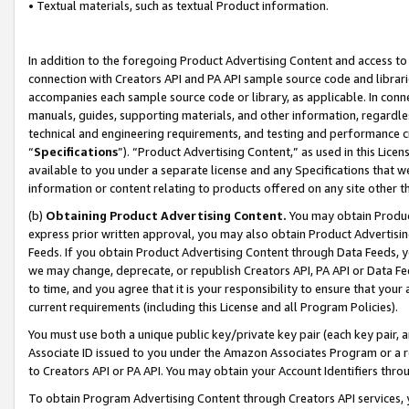
• Textual materials, such as textual Product information.
In addition to the foregoing Product Advertising Content and access to
connection with Creators API and PA API sample source code and librarie
accompanies each sample source code or library, as applicable. In conne
manuals, guides, supporting materials, and other information, regardless
technical and engineering requirements, and testing and performance cri
“
Specifications
”). “Product Advertising Content,” as used in this Lic
available to you under a separate license and any Specifications that we
information or content relating to products offered on any site other 
(b)
Obtaining Product Advertising Content.
You may obtain Product
express prior written approval, you may also obtain Product Advertisi
Feeds. If you obtain Product Advertising Content through Data Feeds, yo
we may change, deprecate, or republish Creators API, PA API or Data Fee
to time, and you agree that it is your responsibility to ensure that your
current requirements (including this License and all Program Policies).
You must use both a unique public key/private key pair (each key pair, a
Associate ID issued to you under the Amazon Associates Program or a r
to Creators API or PA API. You may obtain your Account Identifiers thro
To obtain Program Advertising Content through Creators API services, y