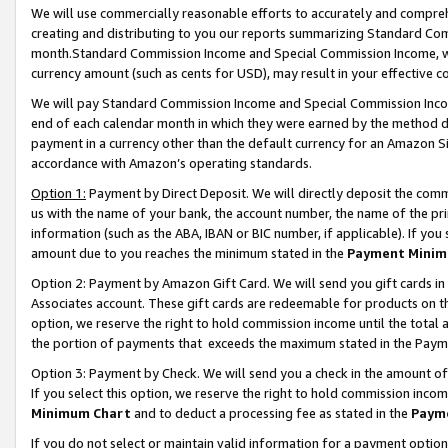
We will use commercially reasonable efforts to accurately and comprehe
creating and distributing to you our reports summarizing Standard C
month.Standard Commission Income and Special Commission Income, whi
currency amount (such as cents for USD), may result in your effective co
We will pay Standard Commission Income and Special Commission Incom
end of each calendar month in which they were earned by the method de
payment in a currency other than the default currency for an Amazon Sit
accordance with Amazon’s operating standards.
Option 1:
Payment by Direct Deposit. We will directly deposit the com
us with the name of your bank, the account number, the name of the pri
information (such as the ABA, IBAN or BIC number, if applicable). If you 
amount due to you reaches the minimum stated in the
Payment Minim
Option 2: Payment by Amazon Gift Card. We will send you gift cards i
Associates account. These gift cards are redeemable for products on the
option, we reserve the right to hold commission income until the tota
the portion of payments that exceeds the maximum stated in the Paym
Option 3: Payment by Check. We will send you a check in the amount of
If you select this option, we reserve the right to hold commission inco
Minimum Chart
and to deduct a processing fee as stated in the
Paym
If you do not select or maintain valid information for a payment opti