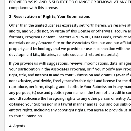
PROVIDED ‘AS IS’ AND IS SUBJECT TO CHANGE OR REMOVAL AT ANY TIME.”
compliance with this License.
3.
Reservation of Rights; Your Submissions
Other than the limited licenses expressly set forth herein, we reserve all 
and to, and you do not, by virtue of this License or otherwise, acquire an
formats, Program Content, Creators API, PA API, Data Feeds, Product 
materials on any Amazon Site or the Associates Site, our and our affili
property and technology that we provide or use in connection with the
development kits, libraries, sample code, and related materials).
If you provide us with suggestions, reviews, modifications, data, image
your participation in the Associates Program, or if you modify any Prog
right, title, and interest in and to Your Submission and grant us (even 
nonexclusive, worldwide, freely transferable right and license for the du
reproduce, perform, display, and distribute Your Submission in any man
any purpose; (c) use and publish your name in the form of a credit in c
and (d) sublicense the foregoing rights to any other person or entity. A
obtained Your Submission in a lawful manner and (z) our and our sublice
entity’s rights, including any copyright rights. You agree to provide us
to Your Submission.
4. Agents