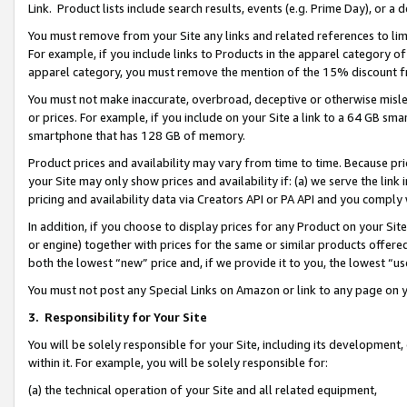
Link. Product lists include search results, events (e.g. Prime Day), or 
You must remove from your Site any links and related references to li
For example, if you include links to Products in the apparel category 
apparel category, you must remove the mention of the 15% discount f
You must not make inaccurate, overbroad, deceptive or otherwise misle
or prices. For example, if you include on your Site a link to a 64 GB sm
smartphone that has 128 GB of memory.
Product prices and availability may vary from time to time. Because pri
your Site may only show prices and availability if: (a) we serve the link 
pricing and availability data via Creators API or PA API and you comply
In addition, if you choose to display prices for any Product on your Si
or engine) together with prices for the same or similar products offer
both the lowest “new” price and, if we provide it to you, the lowest “us
You must not post any Special Links on Amazon or link to any page on 
3.
Responsibility for Your Site
You will be solely responsible for your Site, including its development
within it. For example, you will be solely responsible for:
(a) the technical operation of your Site and all related equipment,