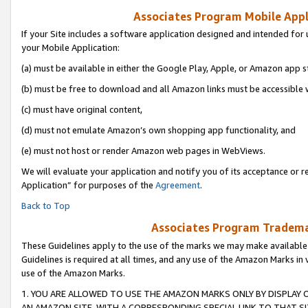
Associates Program Mobile Appli
If your Site includes a software application designed and intended for 
your Mobile Application:
(a) must be available in either the Google Play, Apple, or Amazon app s
(b) must be free to download and all Amazon links must be accessible 
(c) must have original content,
(d) must not emulate Amazon’s own shopping app functionality, and
(e) must not host or render Amazon web pages in WebViews.
We will evaluate your application and notify you of its acceptance or r
Application” for purposes of the
Agreement
.
Back to Top
Associates Program Trademar
These Guidelines apply to the use of the marks we may make available
Guidelines is required at all times, and any use of the Amazon Marks in 
use of the Amazon Marks.
1. YOU ARE ALLOWED TO USE THE AMAZON MARKS ONLY BY DISPLAY 
AN AMAZON SITE, WITH A CORRESPONDING SPECIAL LINK TO THAT SI