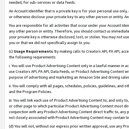
needed, for sub-services or data feeds.
An Account Identifier that is a private key is for your personal use only,
or otherwise disclose your private key to any other person or entity. An A
You are responsible for all activities that occur under your Account Ide
any other person or entity. Therefore, you should contact us immediate
your private key is otherwise disclosed, lost, or stolen. You may not u
you or that we did not specifically assign to you.
(c)
Usage Requirements
. By making calls to Creators API, PA API, ac
the following requirements:
i. You will use Product Advertising Content only in a lawful manner in a
use Creators API, PA API, Data Feeds, or Product Advertising Content wit
purpose of advertising and marketing an Amazon Site and driving sales
ii. You will comply with all pages, schedules, policies, guidelines, and o
and the Program Policies.
iii. You will link each use of Product Advertising Content to, and only 
or other page to which particular Product Advertising Content most direc
conjunction with any Product Advertising Content direct traffic to, any 
not closely associated with Product Advertising Content may contain lin
(d) You will not, without our express prior written approval, use any Pr