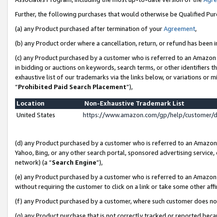
Further, the following purchases that would otherwise be Qualified Pu
(a) any Product purchased after termination of your
Agreement
,
(b) any Product order where a cancellation, return, or refund has been in
(c) any Product purchased by a customer who is referred to an Amazon 
in bidding or auctions on keywords, search terms, or other identifiers 
exhaustive list of our trademarks via the links below, or variations or 
“
Prohibited Paid Search Placement
”),
Location
Non-Exhaustive Trademark List
United States
https://www.amazon.com/gp/help/customer/
(d) any Product purchased by a customer who is referred to an Amazon S
Yahoo, Bing, or any other search portal, sponsored advertising service, o
network) (a “
Search Engine
”),
(e) any Product purchased by a customer who is referred to an Amazon Si
without requiring the customer to click on a link or take some other affi
(f) any Product purchased by a customer, where such customer does no
(g) any Product purchase that is not correctly tracked or reported beca