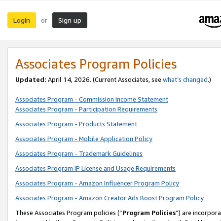
Login
Sign up
or
Associates Program Policies
Updated:
April 14, 2026. (Current Associates, see
what’s changed
.)
Associates Program - Commission Income Statement
Associates Program - Participation Requirements
Associates Program - Products Statement
Associates Program - Mobile Application Policy
Associates Program - Trademark Guidelines
Associates Program IP License and Usage Requirements
Associates Program - Amazon Influencer Program Policy
Associates Program - Amazon Creator Ads Boost Program Policy
These Associates Program policies (“
Program Policies
”) are incorpor