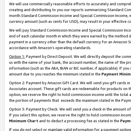
We will use commercially reasonable efforts to accurately and comprehe
creating and distributing to you our reports summarizing Standard C
month.Standard Commission Income and Special Commission Income, whi
currency amount (such as cents for USD), may result in your effective co
We will pay Standard Commission Income and Special Commission Incom
end of each calendar month in which they were earned by the method de
payment in a currency other than the default currency for an Amazon Sit
accordance with Amazon’s operating standards.
Option 1:
Payment by Direct Deposit. We will directly deposit the com
us with the name of your bank, the account number, the name of the pri
information (such as the ABA, IBAN or BIC number, if applicable). If you 
amount due to you reaches the minimum stated in the
Payment Minim
Option 2: Payment by Amazon Gift Card. We will send you gift cards i
Associates account. These gift cards are redeemable for products on the
option, we reserve the right to hold commission income until the tota
the portion of payments that exceeds the maximum stated in the Paym
Option 3: Payment by Check. We will send you a check in the amount of
If you select this option, we reserve the right to hold commission inco
Minimum Chart
and to deduct a processing fee as stated in the
Paym
If you do not select or maintain valid information for a payment opti