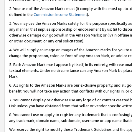
2. Your use of the Amazon Marks must (i) comply with the most up-to-da
defined in the
Commission Income Statement
).
3. You may use the Amazon Marks solely for the purpose specifically a
any manner that implies sponsorship or endorsement by us; (ii) to disparag
otherwise damage our goodwill in the Amazon Marks; or (iv) in offline ma
or other document, or any oral solicitation).
4. We will supply an image or images of the Amazon Marks for you to 
change the proportion, color, or font of any Amazon Mark, or add or
5. Each Amazon Mark must appear by itself, in its entirety, with reason
textual elements. Under no circumstance can any Amazon Mark be placed
Mark.
6. All rights to the Amazon Marks are our exclusive property, and all 
benefit. You will not take any action that conflicts with our rights in, 
7. You cannot display or otherwise use any logo of or content created b
Link unless you have obtained from that seller or vendor specific writte
8. You cannot use or apply to register any trademark that is confusingly
any trademark, domain name, subdomain, username or app name that is c
We reserve the right to modify these Trademark Guidelines and the app