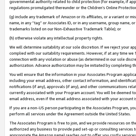
governmental authority related to child protection (for example, if app
regulations promulgated thereunder or the Children’s Online Protection
(g) include any trademark of Amazon or its affiliates, or a variant or 
name, in any “tag” or Associates ID, or in any username, group name, or 
trademarks listed on our Non-Exhaustive Trademark Table); or
(h) otherwise violate any intellectual property rights.
We will determine suitability at our sole discretion. If we reject your 
complied with our suitability requirements. However, if at any time we 1
connection with any violation or abuse (as determined in our sole disc
authorization. Advance authorization may be initiated by completing t
You will ensure that the information in your Associates Program applic
including your email address, other contact information, and identifica
notifications (if any), approvals (if any), and other communications re
currently associated with your Program account. You will be deemed to 
email address, even if the email address associated with your account i
If you are a non-US person participating in the Associates Program, you
perform all services under the Agreement outside the United States.
The Associates Program is free to join, and we provide resources on th
authorized any business to provide paid set-up or consulting services t
appropriate the Amazon name) reaches out to offer you costly services