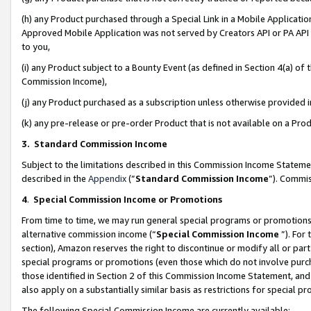
(h) any Product purchased through a Special Link in a Mobile Applicatio
Approved Mobile Application was not served by Creators API or PA API (
to you,
(i) any Product subject to a Bounty Event (as defined in Section 4(a) o
Commission Income),
(j) any Product purchased as a subscription unless otherwise provided
(k) any pre-release or pre-order Product that is not available on a Prod
3. Standard Commission Income
Subject to the limitations described in this Commission Income Statem
described in the
Appendix
(”
Standard Commission Income
”). Commis
4
.
Special Commission Income or Promotions
From time to time, we may run general special programs or promotions 
alternative commission income (“
Special Commission Income
”). For
section), Amazon reserves the right to discontinue or modify all or par
special programs or promotions (even those which do not involve purcha
those identified in Section 2 of this Commission Income Statement, an
also apply on a substantially similar basis as restrictions for special 
The following Special Commission Income are currently available: