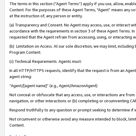
The terms in this section (“Agent Terms”) apply if you use, allow, enab
Content. For the purposes of these Agent Terms, "Agent” means any so
at the instruction of, any person or entity.
(a) Transparency and Consent. No Agent may access, use, or interact with 
accordance with the requirements in section 3 of these Agent Terms. In
requested that the Agent refrain from accessing, using, or interacting
(b) Limitation on Access. At our sole discretion, we may limit, includin
Program Content.
(c) Technical Requirements. Agents must:
In all HTTP/HTTPS requests, identify that the request is from an Agent 
agent string:
“Agent/[agent name]” (e.g., Agent/AmazonAgent)
Not conceal or obfuscate that any access, use, or interactions are fro
navigation, or other interactions or (b) completing or circumventing 
Respond truthfully to any question or prompt seeking to determine if 
Not circumvent or otherwise avoid any measure intended to block, limit
Content.