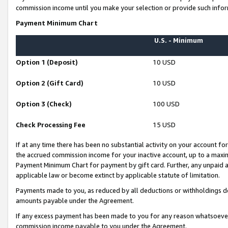
commission income until you make your selection or provide such infor
Payment Minimum Chart
U.S. - Minimum
Option 1 (Deposit)
10 USD
Option 2 (Gift Card)
10 USD
Option 3 (Check)
100 USD
Check Processing Fee
15 USD
If at any time there has been no substantial activity on your account for 
the accrued commission income for your inactive account, up to a max
Payment Minimum Chart for payment by gift card. Further, any unpaid 
applicable law or become extinct by applicable statute of limitation.
Payments made to you, as reduced by all deductions or withholdings de
amounts payable under the Agreement.
If any excess payment has been made to you for any reason whatsoever,
commission income payable to you under the Agreement.