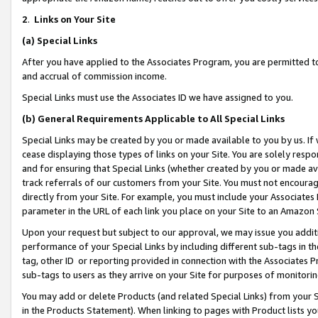
2
.
Links on Your Site
(a)
Special Links
After you have applied to the Associates Program, you are permitted to 
and accrual of commission income.
Special Links must use the Associates ID we have assigned to you.
(b)
General Requirements Applicable to All Special Links
Special Links may be created by you or made available to you by us. If 
cease displaying those types of links on your Site. You are solely respo
and for ensuring that Special Links (whether created by you or made av
track referrals of our customers from your Site. You must not encoura
directly from your Site. For example, you must include your Associates
parameter in the URL of each link you place on your Site to an Amazon 
Upon your request but subject to our approval, we may issue you addit
performance of your Special Links by including different sub-tags in t
tag, other ID or reporting provided in connection with the Associates P
sub-tags to users as they arrive on your Site for purposes of monitorin
You may add or delete Products (and related Special Links) from your Si
in the Products Statement). When linking to pages with Product lists you