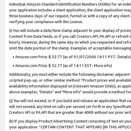
individual Amazon Standard Identification Numbers (ASINs) for an indefi
your application includes a client application, the client application m
three business days of our request, furnish us with a copy of any clien
verifying your compliance with this License.
(i) You will include a date/time stamp adjacent to your display of prici
Content from Data Feeds, or if you call Creators API, PA API or refresh
hourly. However, during the same day on which you requested and refre
omit the date portion of the stamp. Examples of acceptable messaging
• Amazon.com Price: $ 32.77 (as of 01/07/2008 14:11 PST- Details)
• Amazon.com Price: $ 32.77 (as of 14:11 EST- More info)
Additionally, you must either include the following disclaimer adjacent t
scripted pop-up, or other similar method: "Product prices and availabil
availability information displayed on [relevant Amazon Site(s), as appli
above examples, "Details" and "More info" would provide a method for 
(j) You will not exceed, or if you build and release an application that c
will not exceed, any limit on calls per second set forth in any Specifica
Creators API or PA API that are greater than 40KB without our prior wri
(k) If you display Product Advertising Content consisting of text on your
your application: “CERTAIN CONTENT THAT APPEARS [IN THIS APPLIC