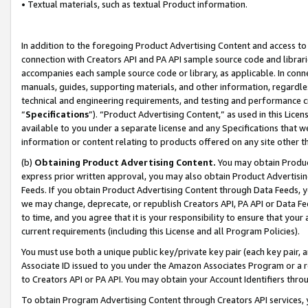
• Textual materials, such as textual Product information.
In addition to the foregoing Product Advertising Content and access to
connection with Creators API and PA API sample source code and librarie
accompanies each sample source code or library, as applicable. In conne
manuals, guides, supporting materials, and other information, regardless
technical and engineering requirements, and testing and performance cri
“
Specifications
”). “Product Advertising Content,” as used in this Lic
available to you under a separate license and any Specifications that we
information or content relating to products offered on any site other 
(b)
Obtaining Product Advertising Content.
You may obtain Product
express prior written approval, you may also obtain Product Advertisi
Feeds. If you obtain Product Advertising Content through Data Feeds, yo
we may change, deprecate, or republish Creators API, PA API or Data Fee
to time, and you agree that it is your responsibility to ensure that your
current requirements (including this License and all Program Policies).
You must use both a unique public key/private key pair (each key pair, a
Associate ID issued to you under the Amazon Associates Program or a r
to Creators API or PA API. You may obtain your Account Identifiers thro
To obtain Program Advertising Content through Creators API services, y