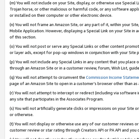
(m) You will not include on your Site, display, or otherwise use Specia
Trojan horse, or other malicious or harmful code, or any software app
or installed on their computer or other electronic device.
(n) You will not frame an Amazon Site, or any part of it, within your Sit
Mobile Application. However, displaying a Special Link on your Site in a
of this section.
(o) You will not post or serve any Special Links or other content prom
or layer ads, except for pop-up windows in conjunction with your Site 
(p) You will not include any Special Links in any content that you place
through an Amazon Site or in a customer review, forum, Wish List, guid
(q) You will not attempt to circumvent the
Commission Income Stateme
page of an Amazon Site to open in a customer’s browser other than as a 
(r) You will not attempt to intercept or redirect (including via softwar
any site that participates in the Associates Program.
(s) You will not artificially generate clicks or impressions on your Si
or otherwise.
(t) You will not display or otherwise use any of our customer reviews or 
customer review or star rating through Creators API or PA API and you 