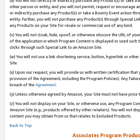
(u) You will not directly or indirectly purchase any Product(s) or take a
other person or entity, and you will not permit, request or encourage an
or indirectly purchase any Product(s) or take a Bounty Event action thro
entity. Further, you will not purchase any Product(s) through Special Li
any Products on your Site for resale or commercial use of any kind.
(v) You will not cloak, hide, spoof, or otherwise obscure the URL of your
of the application in which Program Content is displayed or used such 
clicks through such Special Link to an Amazon Site.
(w) You will not use a link shortening service, button, hyperlink or oth
Site.
(x) Upon our request, you will provide us with written certification tha
provision of the Agreement, including the Program Policies). Any failure
breach of the
Agreement
.
(y) Unless otherwise agreed by Amazon, your Site must not have price tr
(z) You will not display on your Site, or otherwise use, any Program Con
Amazon Site (e.g., products offered by other retailers). You will not di
content you may obtain from us that relates to Excluded Products.
Back to Top
Associates Program Produc