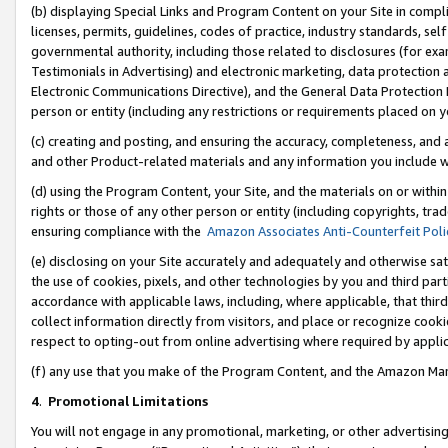
(b) displaying Special Links and Program Content on your Site in compl
licenses, permits, guidelines, codes of practice, industry standards, se
governmental authority, including those related to disclosures (for ex
Testimonials in Advertising) and electronic marketing, data protection 
Electronic Communications Directive), and the General Data Protecti
person or entity (including any restrictions or requirements placed on y
(c) creating and posting, and ensuring the accuracy, completeness, and 
and other Product-related materials and any information you include wi
(d) using the Program Content, your Site, and the materials on or within
rights or those of any other person or entity (including copyrights, trad
ensuring compliance with the
Amazon Associates Anti-Counterfeit Poli
(e) disclosing on your Site accurately and adequately and otherwise sat
the use of cookies, pixels, and other technologies by you and third part
accordance with applicable laws, including, where applicable, that thir
collect information directly from visitors, and place or recognize cooki
respect to opting-out from online advertising where required by appli
(f) any use that you make of the Program Content, and the Amazon Mar
4
.
Promotional Limitations
You will not engage in any promotional, marketing, or other advertising a