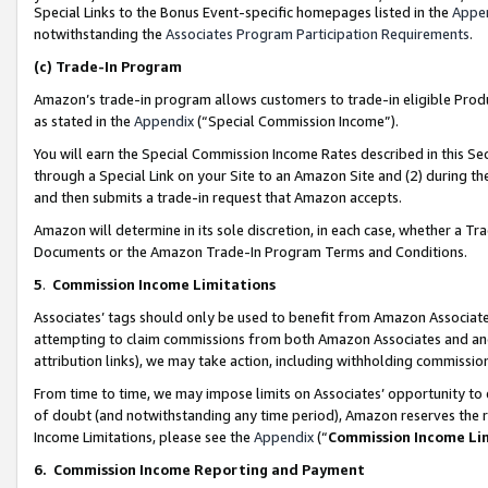
Special Links to the Bonus Event-specific homepages listed in the
Appe
notwithstanding the
Associates Program Participation Requirements
.
(c)
Trade-In Program
Amazon’s trade-in program allows customers to trade-in eligible Produc
as stated in the
Appendix
(“Special Commission Income”).
You will earn the Special Commission Income Rates described in this Sec
through a Special Link on your Site to an Amazon Site and (2) during th
and then submits a trade-in request that Amazon accepts.
Amazon will determine in its sole discretion, in each case, whether a T
Documents or the Amazon Trade-In Program Terms and Conditions.
5
.
Commission Income Limitations
Associates’ tags should only be used to benefit from Amazon Associates
attempting to claim commissions from both Amazon Associates and ano
attribution links), we may take action, including withholding commissio
From time to time, we may impose limits on Associates’ opportunity t
of doubt (and notwithstanding any time period), Amazon reserves the ri
Income Limitations, please see the
Appendix
(“
Commission Income Li
6.
Commission Income Reporting and Payment