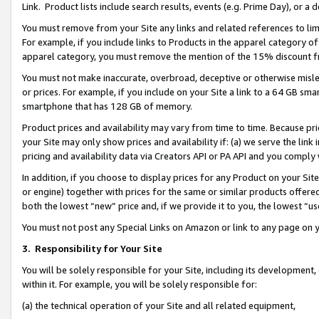
Link. Product lists include search results, events (e.g. Prime Day), or 
You must remove from your Site any links and related references to li
For example, if you include links to Products in the apparel category 
apparel category, you must remove the mention of the 15% discount f
You must not make inaccurate, overbroad, deceptive or otherwise misle
or prices. For example, if you include on your Site a link to a 64 GB sm
smartphone that has 128 GB of memory.
Product prices and availability may vary from time to time. Because pri
your Site may only show prices and availability if: (a) we serve the link 
pricing and availability data via Creators API or PA API and you comply
In addition, if you choose to display prices for any Product on your Si
or engine) together with prices for the same or similar products offer
both the lowest “new” price and, if we provide it to you, the lowest “us
You must not post any Special Links on Amazon or link to any page on 
3.
Responsibility for Your Site
You will be solely responsible for your Site, including its development
within it. For example, you will be solely responsible for:
(a) the technical operation of your Site and all related equipment,