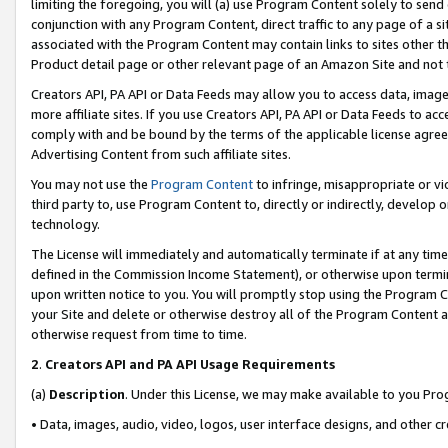
limiting the foregoing, you will (a) use Program Content solely to send
conjunction with any Program Content, direct traffic to any page of a si
associated with the Program Content may contain links to sites other t
Product detail page or other relevant page of an Amazon Site and not 
Creators API, PA API or Data Feeds may allow you to access data, image
more affiliate sites. If you use Creators API, PA API or Data Feeds to ac
comply with and be bound by the terms of the applicable license agreem
Advertising Content from such affiliate sites.
You may not use the
Program Content
to infringe, misappropriate or vio
third party to, use Program Content to, directly or indirectly, develo
technology.
The License will immediately and automatically terminate if at any ti
defined in the Commission Income Statement), or otherwise upon termina
upon written notice to you. You will promptly stop using the Program 
your Site and delete or otherwise destroy all of the Program Content 
otherwise request from time to time.
2
.
Creators API and PA API Usage Requirements
(a)
Description
. Under this License, we may make available to you Pr
• Data, images, audio, video, logos, user interface designs, and other c