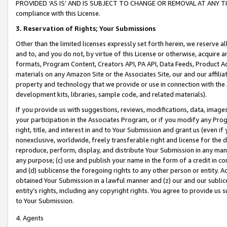
PROVIDED ‘AS IS’ AND IS SUBJECT TO CHANGE OR REMOVAL AT ANY TIME.”
compliance with this License.
3.
Reservation of Rights; Your Submissions
Other than the limited licenses expressly set forth herein, we reserve all 
and to, and you do not, by virtue of this License or otherwise, acquire an
formats, Program Content, Creators API, PA API, Data Feeds, Product 
materials on any Amazon Site or the Associates Site, our and our affili
property and technology that we provide or use in connection with the
development kits, libraries, sample code, and related materials).
If you provide us with suggestions, reviews, modifications, data, image
your participation in the Associates Program, or if you modify any Prog
right, title, and interest in and to Your Submission and grant us (even 
nonexclusive, worldwide, freely transferable right and license for the du
reproduce, perform, display, and distribute Your Submission in any man
any purpose; (c) use and publish your name in the form of a credit in c
and (d) sublicense the foregoing rights to any other person or entity. A
obtained Your Submission in a lawful manner and (z) our and our sublice
entity’s rights, including any copyright rights. You agree to provide us
to Your Submission.
4. Agents