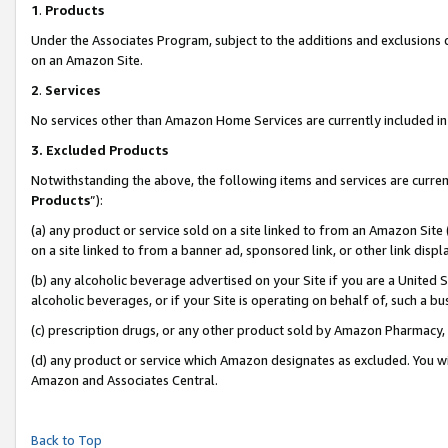
1
.
Products
Under the Associates Program, subject to the additions and exclusions d
on an Amazon Site.
2
.
Services
No services other than Amazon Home Services are currently included in 
3.
Excluded Products
Notwithstanding the above, the following items and services are curren
Products
”):
(a) any product or service sold on a site linked to from an Amazon Site
on a site linked to from a banner ad, sponsored link, or other link dis
(b) any alcoholic beverage advertised on your Site if you are a United 
alcoholic beverages, or if your Site is operating on behalf of, such a b
(c) prescription drugs, or any other product sold by Amazon Pharmacy,
(d) any product or service which Amazon designates as excluded. You will 
Amazon and Associates Central.
Back to Top