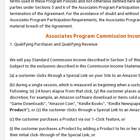
terms used in these Program Policies and not otherwise defined here wil
parties under Sections 3 and 6 of the Associates Program Participation
termination of the Agreement. For the avoidance of doubt and without l
Associates Program Participation Requirements, the Associates Program
material breach of the Agreement.
Associates Program Commission Inco
1. Qualifying Purchases and Qualifying Revenue
We will pay Standard Commission Income described in Section 3 of thi
(subject to the exclusions described in this Commission Income Stateme
(a) a customer clicks through a Special Link on your Site to an Amazon S
(b) during a single session, which is measured as beginning when a custo
following: (x) 24 hours elapse from that click, (y) the customer places 
discretion; for example, an Amazon software download or items sold 
“Game Downloads”, “Amazon Coin”, “Kindle Books”, “Kindle Newspapers”
Product
”), or (z) the customer clicks through a Special Link to an Amazo
(c) the customer purchases a Product via our 1-Click feature, or
(i) the customer purchases a Product by adding a Product to his or her
their initial click-through of the Special Link, or