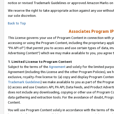
notice or revised Trademark Guidelines or approved Amazon Marks on t
We reserve the right to take appropriate action against any use without
our sole discretion.
Back to Top
Associates Program IP
This License governs your use of Program Content in connection with yo
accessing or using the Program Content, including the proprietary appli
"PA API of”) that permit you to access and use certain types of data, i
Advertising Content”) which we may make available to you, you agree t
1
.
Limited License to Program Content
Subject to the terms of the
Agreement
and solely for the limited purpo
Agreement (including this License and the other Program Policies), we 
exclusive, royalty-free license to: (a) copy and display Program Conten
Trademark Guidelines
) we make available to you as part of the Progra
(c) access and use Creators API, PA API, Data Feeds, and Product Adverti
does not include any downloading, copying or other use of Program Conte
data gathering and extraction tools. For the avoidance of doubt, Progr
Content.
You will use Program Content solely in accordance with the terms of t