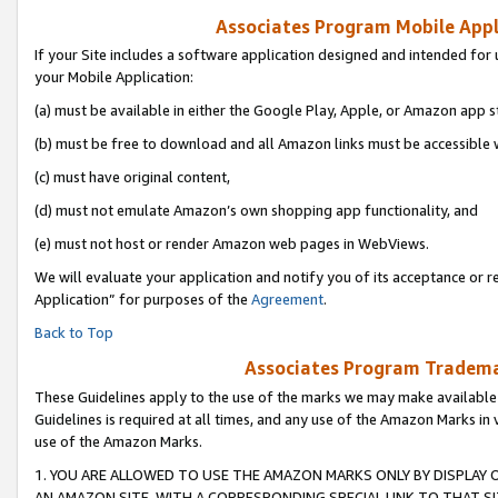
Associates Program Mobile Appli
If your Site includes a software application designed and intended for 
your Mobile Application:
(a) must be available in either the Google Play, Apple, or Amazon app s
(b) must be free to download and all Amazon links must be accessible 
(c) must have original content,
(d) must not emulate Amazon’s own shopping app functionality, and
(e) must not host or render Amazon web pages in WebViews.
We will evaluate your application and notify you of its acceptance or r
Application” for purposes of the
Agreement
.
Back to Top
Associates Program Trademar
These Guidelines apply to the use of the marks we may make available
Guidelines is required at all times, and any use of the Amazon Marks in 
use of the Amazon Marks.
1. YOU ARE ALLOWED TO USE THE AMAZON MARKS ONLY BY DISPLAY 
AN AMAZON SITE, WITH A CORRESPONDING SPECIAL LINK TO THAT SI