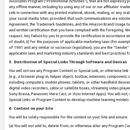
Associates Program (“Promotional Activities”), that are not expressly 
any offline manner, including by using any of our or our affiliates’ tr
Link in connection with any printed material, ebook, mailing, or any ora
your social media Sites; provided, that such communications are solicite
Agreement, the Trademark Guidelines, and the Amazon Brand Usage Guid
and written certification that you have complied with the foregoing. We w
request. Any failure by you to provide the certification in accordance w
of doubt, (i) for the purposes of applicable marketing laws (for exam
of 1991 and any similar or successor legislation), you are the “Sender”
applicable laws and marketing industry standards and best practices f
5
.
Distribution of Special Links Through Software and Devices
You will not use any Program Content or Special Link, or otherwise link 
(e.g., a browser plug-in, helper object, toolbar, extension, component, 
including computers, mobile phones, tablets, or other handheld devices 
digital video recorders, cable or satellite boxes, streaming video playe
Sony Bravia, Panasonic Viera Cast, or Vizio Internet Apps). You will not,
Special Links or Program Content to develop machine learning models 
6
.
Content on your Site
You will be solely responsible for the content on your Site and ensure:
(a) You will not add to, delete from, or otherwise alter any Program Co