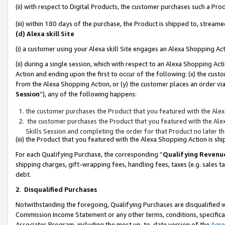
(ii) with respect to Digital Products, the customer purchases such a P
(iii) within 180 days of the purchase, the Product is shipped to, stre
(d) Alexa skill Site
(i) a customer using your Alexa skill Site engages an Alexa Shopping Ac
(ii) during a single session, which with respect to an Alexa Shopping 
Action and ending upon the first to occur of the following: (x) the cust
from the Alexa Shopping Action, or (y) the customer places an order via
Session
”), any of the following happens:
the customer purchases the Product that you featured with the Alex
the customer purchases the Product that you featured with the Alex
Skills Session and completing the order for that Product no later t
(iii) the Product that you featured with the Alexa Shopping Action is 
For each Qualifying Purchase, the corresponding “
Qualifying Revenu
shipping charges, gift-wrapping fees, handling fees, taxes (e.g. sales ta
debt.
2
.
Disqualified Purchases
Notwithstanding the foregoing, Qualifying Purchases are disqualified w
Commission Income Statement or any other terms, conditions, specificat
Associates Program, including the most up-to-date version of the
Agr