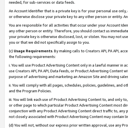
needed, for sub-services or data feeds.
An Account Identifier that is a private key is for your personal use only,
or otherwise disclose your private key to any other person or entity. An A
You are responsible for all activities that occur under your Account Ide
any other person or entity. Therefore, you should contact us immediate
your private key is otherwise disclosed, lost, or stolen. You may not u
you or that we did not specifically assign to you.
(c)
Usage Requirements
. By making calls to Creators API, PA API, ac
the following requirements:
i. You will use Product Advertising Content only in a lawful manner in a
use Creators API, PA API, Data Feeds, or Product Advertising Content wit
purpose of advertising and marketing an Amazon Site and driving sales
ii. You will comply with all pages, schedules, policies, guidelines, and o
and the Program Policies.
iii. You will link each use of Product Advertising Content to, and only 
or other page to which particular Product Advertising Content most direc
conjunction with any Product Advertising Content direct traffic to, any 
not closely associated with Product Advertising Content may contain lin
(d) You will not, without our express prior written approval, use any Pr