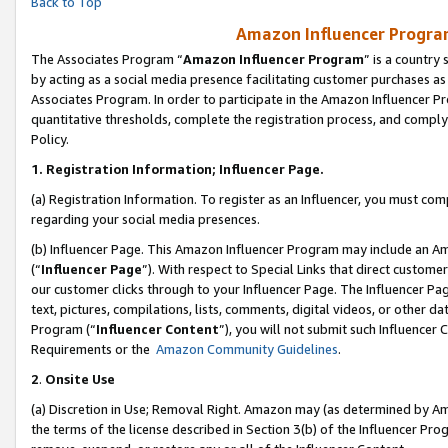
Back to Top
Amazon Influencer Program
The Associates Program “
Amazon Influencer Program
” is a country
by acting as a social media presence facilitating customer purchases as
Associates Program. In order to participate in the Amazon Influencer Pr
quantitative thresholds, complete the registration process, and comply
Policy.
1.
Registration Information; Influencer Page.
(a) Registration Information. To register as an Influencer, you must co
regarding your social media presences.
(b) Influencer Page. This Amazon Influencer Program may include an A
(“
Influencer Page
”). With respect to Special Links that direct custom
our customer clicks through to your Influencer Page. The Influencer Pag
text, pictures, compilations, lists, comments, digital videos, or other
Program (“
Influencer Content
”), you will not submit such Influencer 
Requirements or the
Amazon Community Guidelines
.
2
.
Onsite Use
(a) Discretion in Use; Removal Right. Amazon may (as determined by Amaz
the terms of the license described in Section 3(b) of the Influencer Prog