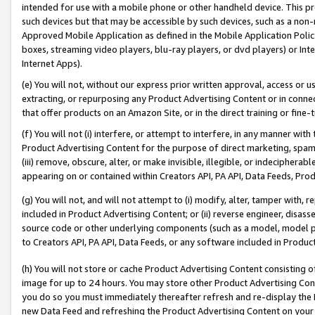
intended for use with a mobile phone or other handheld device. This proh
such devices but that may be accessible by such devices, such as a non-
Approved Mobile Application as defined in the Mobile Application Policy; 
boxes, streaming video players, blu-ray players, or dvd players) or Inte
Internet Apps).
(e) You will not, without our express prior written approval, access or 
extracting, or repurposing any Product Advertising Content or in connec
that offer products on an Amazon Site, or in the direct training or fin
(f) You will not (i) interfere, or attempt to interfere, in any manner wit
Product Advertising Content for the purpose of direct marketing, spammi
(iii) remove, obscure, alter, or make invisible, illegible, or indecipherab
appearing on or contained within Creators API, PA API, Data Feeds, Prod
(g) You will not, and will not attempt to (i) modify, alter, tamper with,
included in Product Advertising Content; or (ii) reverse engineer, disa
source code or other underlying components (such as a model, model pa
to Creators API, PA API, Data Feeds, or any software included in Produc
(h) You will not store or cache Product Advertising Content consisting 
image for up to 24 hours. You may store other Product Advertising Cont
you do so you must immediately thereafter refresh and re-display the P
new Data Feed and refreshing the Product Advertising Content on your 