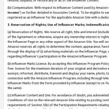
remove, suspend, or restore any or all of the Influencer Content.
(b) Compensation. With respect to Influencer Content used by Amazon w
Income
”) as further detailed in Associates Central. To be eligible t
registered as an Influencer for the applicable Amazon Site with a dedic
3
.
Reservation of Rights; Use of Influencer Marks; Indemnificati
(a) Reservation of Rights. We reserve all right, title and interest (includ
of the Agreement or otherwise, acquire any ownership interest or rights
the Influencer Page or any other aspect of the Amazon Site. You will not 
Amazon reserves all rights to determine the content, appearance, functi
through the display of (i) advertising materials on the Influencer Page, w
regarding Influencer’s participation in the Amazon Influencer Program.
(b) Influencer Marks License. By accepting this Influencer Program Poli
free license for the maximum duration of your original and derivative in
excerpt, reformat, distribute, transmit and display your name, photo, 
connection with the Amazon Influencer Program, including through link
Influencer Marks from the form provided by Influencer (except to re-for
the same).
(c) Influencer Content and Site. For avoidance of doubt, you acknowledg
Conditions of Use on the relevant Amazon Site relating to posting conte
requirements of Section 3(b) of the Participation Requirements relating