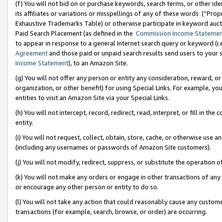
(f) You will not bid on or purchase keywords, search terms, or other id
its affiliates or variations or misspellings of any of these words (“Pr
Exhaustive Trademarks Table) or otherwise participate in keyword aucti
Paid Search Placement (as defined in the
Commission Income Stateme
to appear in response to a general Internet search query or keyword (i.e.
Agreement
and those paid or unpaid search results send users to your sit
Income Statement
), to an Amazon Site.
(g) You will not offer any person or entity any consideration, reward, or
organization, or other benefit) for using Special Links. For example, 
entities to visit an Amazon Site via your Special Links.
(h) You will not intercept, record, redirect, read, interpret, or fill in 
entity.
(i) You will not request, collect, obtain, store, cache, or otherwise us
(including any usernames or passwords of Amazon Site customers).
(j) You will not modify, redirect, suppress, or substitute the operation 
(k) You will not make any orders or engage in other transactions of any 
or encourage any other person or entity to do so.
(l) You will not take any action that could reasonably cause any custome
transactions (for example, search, browse, or order) are occurring.