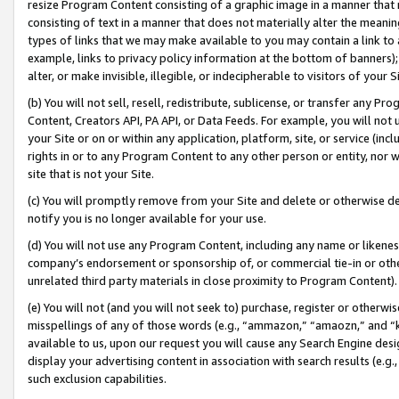
resize Program Content consisting of a graphic image in a manner that
consisting of text in a manner that does not materially alter the meanin
types of links that we may make available to you may contain a link to 
example, links to privacy policy information at the bottom of banners);
alter, or make invisible, illegible, or indecipherable to visitors of your 
(b) You will not sell, resell, redistribute, sublicense, or transfer any 
Content, Creators API, PA API, or Data Feeds. For example, you will not 
your Site or on or within any application, platform, site, or service (in
rights in or to any Program Content to any other person or entity, nor wi
site that is not your Site.
(c) You will promptly remove from your Site and delete or otherwise d
notify you is no longer available for your use.
(d) You will not use any Program Content, including any name or likene
company’s endorsement or sponsorship of, or commercial tie-in or other 
unrelated third party materials in close proximity to Program Content).
(e) You will not (and you will not seek to) purchase, register or otherw
misspellings of any of those words (e.g., “ammazon,” “amaozn,” and “kin
available to us, upon our request you will cause any Search Engine de
display your advertising content in association with search results (e.
such exclusion capabilities.