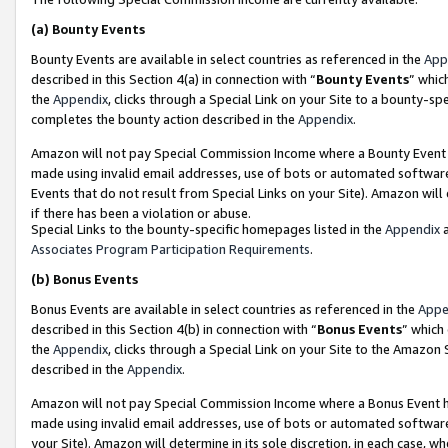
(a)
Bounty Events
Bounty Events are available in select countries as referenced in the
App
described in this Section 4(a) in connection with “
Bounty Events
” whic
the
Appendix
, clicks through a Special Link on your Site to a bounty-s
completes the bounty action described in the
Appendix
.
Amazon will not pay Special Commission Income where a Bounty Event ha
made using invalid email addresses, use of bots or automated software
Events that do not result from Special Links on your Site). Amazon will 
if there has been a violation or abuse.
Special Links to the bounty-specific homepages listed in the
Appendix
a
Associates Program Participation Requirements
.
(b)
Bonus Events
Bonus Events are available in select countries as referenced in the
Appe
described in this Section 4(b) in connection with “
Bonus Events
” which
the
Appendix
, clicks through a Special Link on your Site to the Amazon
described in the
Appendix
.
Amazon will not pay Special Commission Income where a Bonus Event has
made using invalid email addresses, use of bots or automated software,
your Site). Amazon will determine in its sole discretion, in each case, w