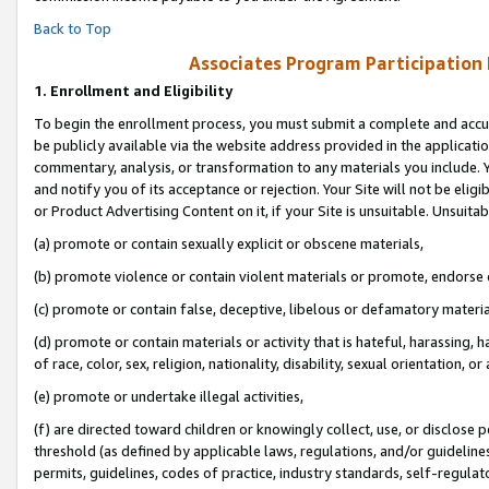
Back to Top
Associates Program Participation
1.
Enrollment and Eligibility
To begin the enrollment process, you must submit a complete and accur
be publicly available via the website address provided in the application
commentary, analysis, or transformation to any materials you include. Y
and notify you of its acceptance or rejection. Your Site will not be elig
or Product Advertising Content on it, if your Site is unsuitable. Unsuitab
(a) promote or contain sexually explicit or obscene materials,
(b) promote violence or contain violent materials or promote, endorse o
(c) promote or contain false, deceptive, libelous or defamatory materia
(d) promote or contain materials or activity that is hateful, harassing, h
of race, color, sex, religion, nationality, disability, sexual orientation, or 
(e) promote or undertake illegal activities,
(f) are directed toward children or knowingly collect, use, or disclose
threshold (as defined by applicable laws, regulations, and/or guidelines)
permits, guidelines, codes of practice, industry standards, self-regulat