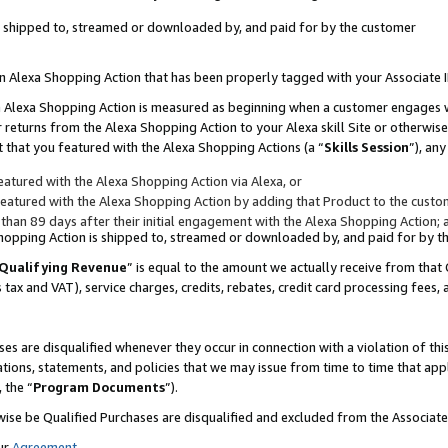
 is shipped to, streamed or downloaded by, and paid for by the customer
 an Alexa Shopping Action that has been properly tagged with your Associate 
to an Alexa Shopping Action is measured as beginning when a customer engages
er returns from the Alexa Shopping Action to your Alexa skill Site or otherwise
 that you featured with the Alexa Shopping Actions (a “
Skills Session
”), an
atured with the Alexa Shopping Action via Alexa, or
atured with the Alexa Shopping Action by adding that Product to the custome
 than 89 days after their initial engagement with the Alexa Shopping Action; 
 Shopping Action is shipped to, streamed or downloaded by, and paid for by 
Qualifying Revenue
” is equal to the amount we actually receive from that 
s tax and VAT), service charges, credits, rebates, credit card processing fees,
es are disqualified whenever they occur in connection with a violation of 
ations, statements, and policies that we may issue from time to time that ap
, the “
Program Documents
”).
wise be Qualified Purchases are disqualified and excluded from the Associa
ur
Agreement
,