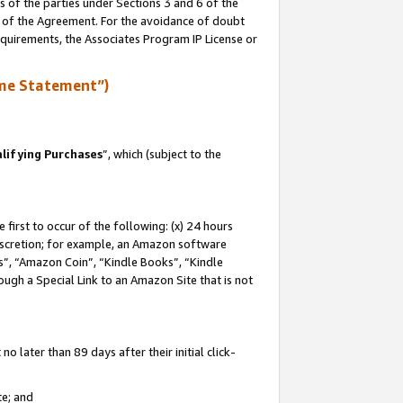
s of the parties under Sections 3 and 6 of the
n of the Agreement. For the avoidance of doubt
equirements, the Associates Program IP License or
me Statement”)
lifying Purchases
”, which (subject to the
first to occur of the following: (x) 24 hours
 discretion; for example, an Amazon software
, “Amazon Coin”, “Kindle Books”, “Kindle
hrough a Special Link to an Amazon Site that is not
 later than 89 days after their initial click-
te; and