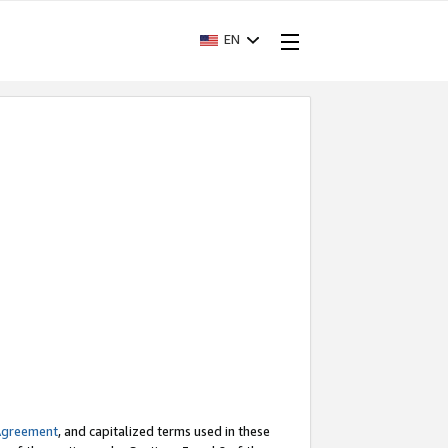
EN
Agreement
, and capitalized terms used in these