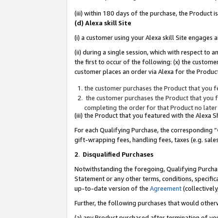
(iii) within 180 days of the purchase, the Product
(d) Alexa skill Site
(i) a customer using your Alexa skill Site engages
(ii) during a single session, which with respect 
the first to occur of the following: (x) the custom
customer places an order via Alexa for the Product
the customer purchases the Product that you fe
the customer purchases the Product that you fe
completing the order for that Product no later
(iii) the Product that you featured with the Alexa
For each Qualifying Purchase, the corresponding “
gift-wrapping fees, handling fees, taxes (e.g. sale
2
.
Disqualified Purchases
Notwithstanding the foregoing, Qualifying Purchas
Statement or any other terms, conditions, specific
up-to-date version of the
Agreement
(collectively
Further, the following purchases that would other
(a) any Product purchased after termination of yo