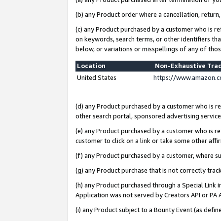
(b) any Product order where a cancellation, return,
(c) any Product purchased by a customer who is re
on keywords, search terms, or other identifiers th
below, or variations or misspellings of any of tho
Location
Non-Exhaustive Tra
United States
https://www.amazon.c
(d) any Product purchased by a customer who is ref
other search portal, sponsored advertising service, 
(e) any Product purchased by a customer who is ref
customer to click on a link or take some other affir
(f) any Product purchased by a customer, where s
(g) any Product purchase that is not correctly tra
(h) any Product purchased through a Special Link 
Application was not served by Creators API or PA A
(i) any Product subject to a Bounty Event (as def