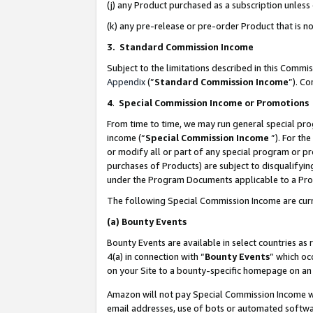
(j) any Product purchased as a subscription unles
(k) any pre-release or pre-order Product that is no
3. Standard Commission Income
Subject to the limitations described in this Comm
Appendix
(”
Standard Commission Income
”). C
4
.
Special Commission Income or Promotions
From time to time, we may run general special pro
income (“
Special Commission Income
”). For th
or modify all or part of any special program or p
purchases of Products) are subject to disqualifying
under the Program Documents applicable to a Produ
The following Special Commission Income are curr
(a)
Bounty Events
Bounty Events are available in select countries as 
4(a) in connection with “
Bounty Events
” which oc
on your Site to a bounty-specific homepage on an 
Amazon will not pay Special Commission Income whe
email addresses, use of bots or automated softwar