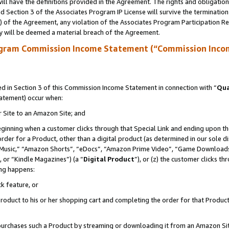
ll have the definitions provided in the Agreement. The rights and obligation
 Section 3 of the Associates Program IP License will survive the terminatio
a) of the Agreement, any violation of the Associates Program Participation R
y will be deemed a material breach of the Agreement.
ogram Commission Income Statement (“Commission Inco
 in Section 3 of this Commission Income Statement in connection with “
Qua
tatement) occur when:
r Site to an Amazon Site; and
eginning when a customer clicks through that Special Link and ending upon the 
 order for a Product, other than a digital product (as determined in our sole
usic,” “Amazon Shorts”, “eDocs”, “Amazon Prime Video”, “Game Downloads”
 or “Kindle Magazines”) (a “
Digital Product
”), or (z) the customer clicks t
ing happens:
k feature, or
oduct to his or her shopping cart and completing the order for that Product no
er purchases such a Product by streaming or downloading it from an Amazon Si