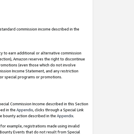
u standard commission income described in the
y to earn additional or alternative commission
ection), Amazon reserves the right to discontinue
promotions (even those which do not involve
mmission Income Statement, and any restriction
 for special programs or promotions.
Special Commission Income described in this Section
bed in the
Appendix
, clicks through a Special Link
e bounty action described in the
Appendix
.
for example, registrations made using invalid
 Bounty Events that do not result from Special