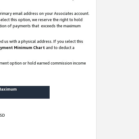
rimary email address on your Associates account.
lect this option, we reserve the right to hold
ortion of payments that exceeds the maximum
us with a physical address. If you select this
yment Minimum Chart
and to deduct a
ayment option or hold earned commission income
 Maximum
USD