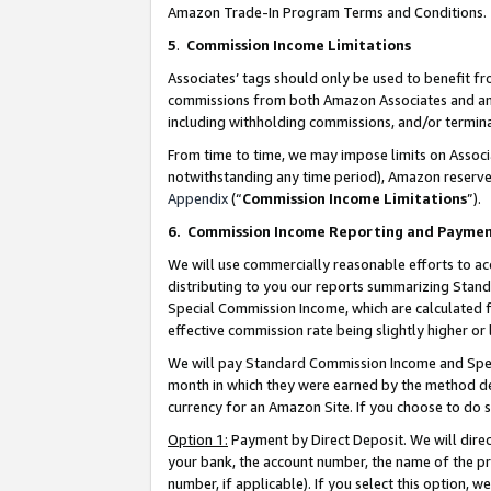
Amazon Trade-In Program Terms and Conditions.
5
.
Commission Income Limitations
Associates’ tags should only be used to benefit f
commissions from both Amazon Associates and anot
including withholding commissions, and/or termina
From time to time, we may impose limits on Assoc
notwithstanding any time period), Amazon reserves 
Appendix
(“
Commission Income Limitations
”).
6.
Commission Income Reporting and Payme
We will use commercially reasonable efforts to ac
distributing to you our reports summarizing Sta
Special Commission Income, which are calculated f
effective commission rate being slightly higher or 
We will pay Standard Commission Income and Spec
month in which they were earned by the method des
currency for an Amazon Site. If you choose to do 
Option 1:
Payment by Direct Deposit. We will dire
your bank, the account number, the name of the pr
number, if applicable). If you select this option,