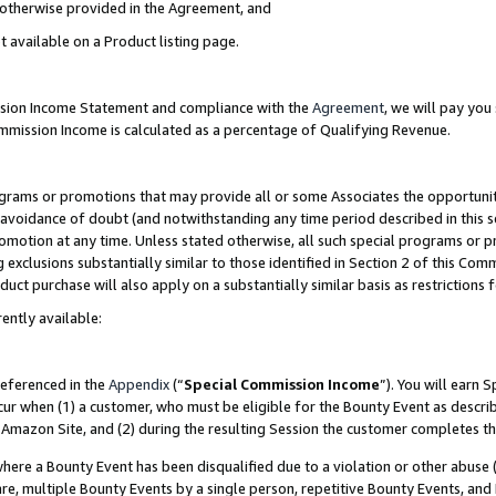
s otherwise provided in the Agreement, and
t available on a Product listing page.
ission Income Statement and compliance with the
Agreement
, we will pay yo
ommission Income is calculated as a percentage of Qualifying Revenue.
grams or promotions that may provide all or some Associates the opportunit
e avoidance of doubt (and notwithstanding any time period described in this s
romotion at any time. Unless stated otherwise, all such special programs or 
 exclusions substantially similar to those identified in Section 2 of this Co
ct purchase will also apply on a substantially similar basis as restrictions
ently available:
referenced in the
Appendix
(“
Special Commission Income
”). You will earn 
cur when (1) a customer, who must be eligible for the Bounty Event as descri
Amazon Site, and (2) during the resulting Session the customer completes th
re a Bounty Event has been disqualified due to a violation or other abuse (
e, multiple Bounty Events by a single person, repetitive Bounty Events, and