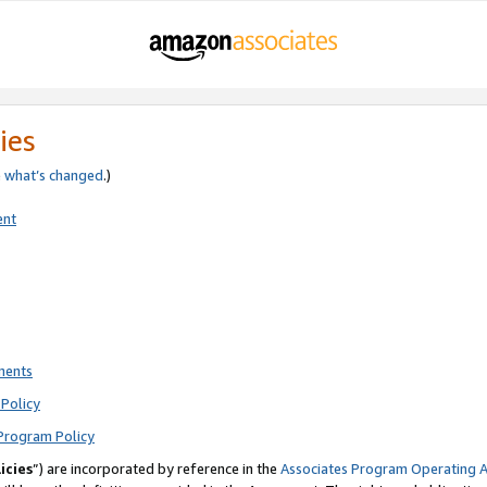
ies
e
what’s changed
.)
ent
ments
Policy
Program Policy
icies
”) are incorporated by reference in the
Associates Program Operating 