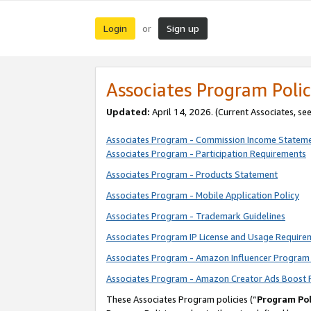
Login
Sign up
or
Associates Program Polic
Updated:
April 14, 2026. (Current Associates, se
Associates Program - Commission Income Statem
Associates Program - Participation Requirements
Associates Program - Products Statement
Associates Program - Mobile Application Policy
Associates Program - Trademark Guidelines
Associates Program IP License and Usage Require
Associates Program - Amazon Influencer Program 
Associates Program - Amazon Creator Ads Boost 
These Associates Program policies (“
Program Pol