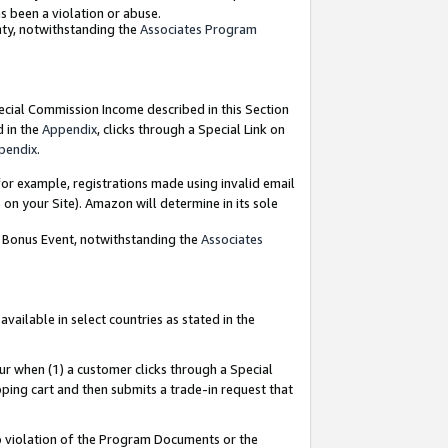
as been a violation or abuse.
nty, notwithstanding the
Associates Program
pecial Commission Income described in this Section
d in the
Appendix
, clicks through a Special Link on
pendix
.
or example, registrations made using invalid email
on your Site). Amazon will determine in its sole
g Bonus Event, notwithstanding the
Associates
ailable in select countries as stated in the
ur when (1) a customer clicks through a Special
pping cart and then submits a trade-in request that
 to violation of the Program Documents or the