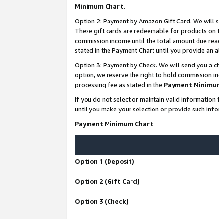
Minimum Chart
.
Option 2: Payment by Amazon Gift Card. We will s
These gift cards are redeemable for products on th
commission income until the total amount due rea
stated in the Payment Chart until you provide an
Option 3: Payment by Check. We will send you a ch
option, we reserve the right to hold commission i
processing fee as stated in the
Payment Minimu
If you do not select or maintain valid informati
until you make your selection or provide such info
Payment Minimum Chart
Option 1 (Deposit)
Option 2 (Gift Card)
Option 3 (Check)