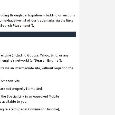
uding through participation in bidding or auctions
n-exhaustive list of our trademarks via the links
 Search Placement
”),
 engine (including Google, Yahoo, Bing, or any
ch engine’s network) (a “
Search Engine
”),
te via an intermediate site, without requiring the
n Amazon Site,
e are not properly formatted,
 the Special Link in an Approved Mobile
e available to you,
ding related Special Commission Income),