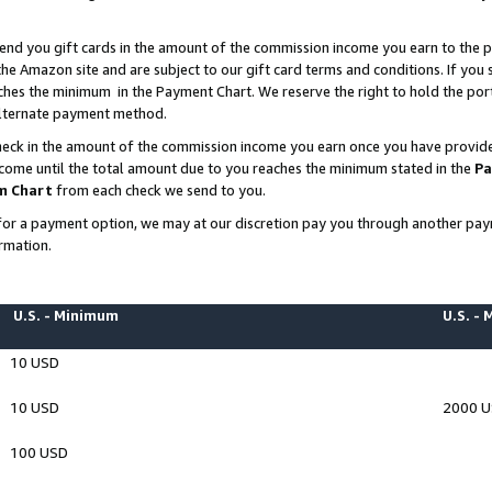
end you gift cards in the amount of the commission income you earn to the p
e Amazon site and are subject to our gift card terms and conditions. If you se
ches the minimum in the Payment Chart. We reserve the right to hold the p
 alternate payment method.
eck in the amount of the commission income you earn once you have provided 
ncome until the total amount due to you reaches the minimum stated in the
Pa
m Chart
from each check we send to you.
on for a payment option, we may at our discretion pay you through another p
rmation.
U.S. - Minimum
U.S. -
10 USD
10 USD
2000 
100 USD