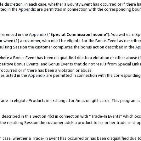
ole discretion, in each case, whether a Bounty Event has occurred or if there h
ted in the
Appendix
are permitted in connection with the corresponding bou
eferenced in the
Appendix
(“
Special Commission Income
”). You will earn S
ur when (1) a customer, who must be eligible for the Bonus Event as describe
esulting Session the customer completes the bonus action described in the
Ap
re a Bonus Event has been disqualified due to a violation or other abuse (f
titive Bonus Events, and Bonus Events that do not result from Special Links 
 occurred or if there has been a violation or abuse.
es listed in the
Appendix
are permitted in connection with the correspondin
e-in eligible Products in exchange for Amazon gift cards. This program is av
described in this Section 4(c) in connection with “Trade-In Events” which occ
 the resulting Session the customer adds a product to his or her trade-in sho
ach case, whether a Trade-In Event has occurred or has been disqualified due