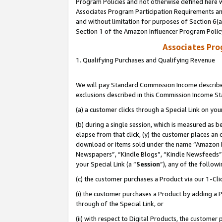
Program Policies and not otherwise defined here wi
Associates Program Participation Requirements and
and without limitation for purposes of Section 6(
Section 1 of the Amazon Influencer Program Polic
Associates Pr
1. Qualifying Purchases and Qualifying Revenue
We will pay Standard Commission Income described
exclusions described in this Commission Income S
(a) a customer clicks through a Special Link on you
(b) during a single session, which is measured as b
elapse from that click, (y) the customer places an
download or items sold under the name “Amazon M
Newspapers”, “Kindle Blogs”, “Kindle Newsfeeds”,
your Special Link (a “
Session
”), any of the follow
(c) the customer purchases a Product via our 1-Clic
(i) the customer purchases a Product by adding a Pr
through of the Special Link, or
(ii) with respect to Digital Products, the custom