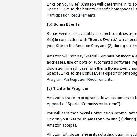
Links on your Site). Amazon will determine in its s
Special Links to the bounty-specific homepages lis
Participation Requirements
.
(b)
Bonus Events
Bonus Events are available in select countries as r
4(b) in connection with “
Bonus Events
” which occ
your Site to the Amazon Site, and (2) during the r
Amazon will not pay Special Commission Income whe
addresses, use of bots or automated software, repe
discretion, in each case, whether a Bonus Event has
Special Links to the Bonus Event-specific homepag
Program Participation Requirements
.
(c)
Trade-In Program
Amazon’s trade-in program allows customers to trad
Appendix
(“Special Commission Income”).
You will earn the Special Commission Income Rates 
Link on your Site to an Amazon Site and (2) during
Amazon accepts.
Amazon will determine in its sole discretion, in e