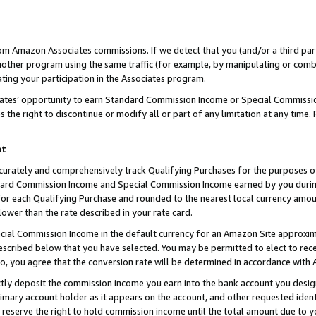
rom Amazon Associates commissions. If we detect that you (and/or a third par
her program using the same traffic (for example, by manipulating or combini
ting your participation in the Associates program.
iates’ opportunity to earn Standard Commission Income or Special Commissi
the right to discontinue or modify all or part of any limitation at any time.
nt
curately and comprehensively track Qualifying Purchases for the purposes of 
ndard Commission Income and Special Commission Income earned by you dur
or each Qualifying Purchase and rounded to the nearest local currency amoun
lower than the rate described in your rate card.
ial Commission Income in the default currency for an Amazon Site approxim
cribed below that you have selected. You may be permitted to elect to rece
so, you agree that the conversion rate will be determined in accordance with
ctly deposit the commission income you earn into the bank account you desi
imary account holder as it appears on the account, and other requested ident
 we reserve the right to hold commission income until the total amount due to