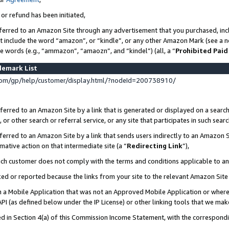
 or refund has been initiated,
ferred to an Amazon Site through any advertisement that you purchased, incl
at include the word “amazon”, or “kindle”, or any other Amazon Mark (see a no
se words (e.g., “ammazon”, “amaozn”, and “kindel”) (all, a “
Prohibited Paid
demark List
om/gp/help/customer/display.html/?nodeId=200738910/
erred to an Amazon Site by a link that is generated or displayed on a search
or other search or referral service, or any site that participates in such sear
erred to an Amazon Site by a link that sends users indirectly to an Amazon Si
mative action on that intermediate site (a “
Redirecting Link
”),
uch customer does not comply with the terms and conditions applicable to a
cked or reported because the links from your site to the relevant Amazon Sit
in a Mobile Application that was not an Approved Mobile Application or where
PI (as defined below under the IP License) or other linking tools that we mak
ined in Section 4(a) of this Commission Income Statement, with the correspon