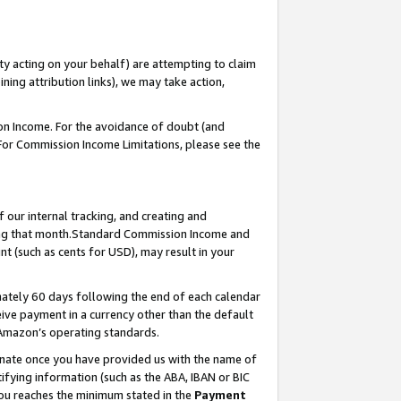
ty acting on your behalf) are attempting to claim
ng attribution links), we may take action,
on Income. For the avoidance of doubt (and
 For Commission Income Limitations, please see the
our internal tracking, and creating and
ing that month.Standard Commission Income and
t (such as cents for USD), may result in your
ately 60 days following the end of each calendar
ive payment in a currency other than the default
 Amazon’s operating standards.
gnate once you have provided us with the name of
ifying information (such as the ABA, IBAN or BIC
 you reaches the minimum stated in the
Payment