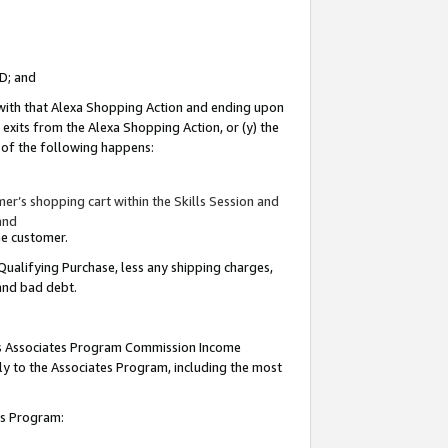
ID; and
 with that Alexa Shopping Action and ending upon
 exits from the Alexa Shopping Action, or (y) the
y of the following happens:
r’s shopping cart within the Skills Session and
and
the customer.
Qualifying Purchase, less any shipping charges,
 and bad debt.
this Associates Program Commission Income
ply to the Associates Program, including the most
tes Program: