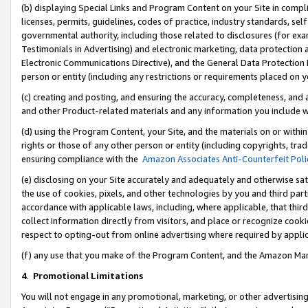
(b) displaying Special Links and Program Content on your Site in compl
licenses, permits, guidelines, codes of practice, industry standards, se
governmental authority, including those related to disclosures (for ex
Testimonials in Advertising) and electronic marketing, data protection 
Electronic Communications Directive), and the General Data Protecti
person or entity (including any restrictions or requirements placed on y
(c) creating and posting, and ensuring the accuracy, completeness, and 
and other Product-related materials and any information you include wi
(d) using the Program Content, your Site, and the materials on or within
rights or those of any other person or entity (including copyrights, trad
ensuring compliance with the
Amazon Associates Anti-Counterfeit Poli
(e) disclosing on your Site accurately and adequately and otherwise sat
the use of cookies, pixels, and other technologies by you and third part
accordance with applicable laws, including, where applicable, that thir
collect information directly from visitors, and place or recognize cooki
respect to opting-out from online advertising where required by appli
(f) any use that you make of the Program Content, and the Amazon Mar
4
.
Promotional Limitations
You will not engage in any promotional, marketing, or other advertising a