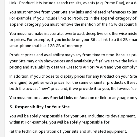
Link. Product lists include search results, events (e.g. Prime Day), or 
You must remove from your Site any links and related references to li
For example, if you include links to Products in the apparel category 
apparel category, you must remove the mention of the 15% discount f
You must not make inaccurate, overbroad, deceptive or otherwise misle
or prices. For example, if you include on your Site a link to a 64 GB sm
smartphone that has 128 GB of memory.
Product prices and availability may vary from time to time. Because pri
your Site may only show prices and availability if: (a) we serve the link 
pricing and availability data via Creators API or PA API and you comply
In addition, if you choose to display prices for any Product on your Si
or engine) together with prices for the same or similar products offer
both the lowest “new” price and, if we provide it to you, the lowest “us
You must not post any Special Links on Amazon or link to any page on 
3.
Responsibility for Your Site
You will be solely responsible for your Site, including its development
within it. For example, you will be solely responsible for:
(a) the technical operation of your Site and all related equipment,