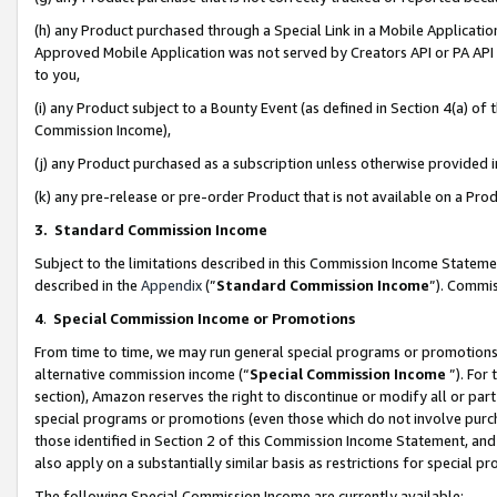
(h) any Product purchased through a Special Link in a Mobile Applicatio
Approved Mobile Application was not served by Creators API or PA API (
to you,
(i) any Product subject to a Bounty Event (as defined in Section 4(a) o
Commission Income),
(j) any Product purchased as a subscription unless otherwise provided
(k) any pre-release or pre-order Product that is not available on a Prod
3. Standard Commission Income
Subject to the limitations described in this Commission Income Statem
described in the
Appendix
(”
Standard Commission Income
”). Commis
4
.
Special Commission Income or Promotions
From time to time, we may run general special programs or promotions 
alternative commission income (“
Special Commission Income
”). For
section), Amazon reserves the right to discontinue or modify all or par
special programs or promotions (even those which do not involve purcha
those identified in Section 2 of this Commission Income Statement, an
also apply on a substantially similar basis as restrictions for special 
The following Special Commission Income are currently available: