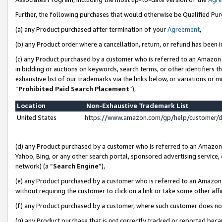
Further, the following purchases that would otherwise be Qualified Pu
(a) any Product purchased after termination of your
Agreement
,
(b) any Product order where a cancellation, return, or refund has been in
(c) any Product purchased by a customer who is referred to an Amazon 
in bidding or auctions on keywords, search terms, or other identifiers 
exhaustive list of our trademarks via the links below, or variations or 
“
Prohibited Paid Search Placement
”),
Location
Non-Exhaustive Trademark List
United States
https://www.amazon.com/gp/help/customer/
(d) any Product purchased by a customer who is referred to an Amazon S
Yahoo, Bing, or any other search portal, sponsored advertising service, o
network) (a “
Search Engine
”),
(e) any Product purchased by a customer who is referred to an Amazon Si
without requiring the customer to click on a link or take some other affi
(f) any Product purchased by a customer, where such customer does no
(g) any Product purchase that is not correctly tracked or reported beca