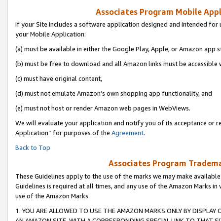
Associates Program Mobile Appli
If your Site includes a software application designed and intended for 
your Mobile Application:
(a) must be available in either the Google Play, Apple, or Amazon app s
(b) must be free to download and all Amazon links must be accessible 
(c) must have original content,
(d) must not emulate Amazon’s own shopping app functionality, and
(e) must not host or render Amazon web pages in WebViews.
We will evaluate your application and notify you of its acceptance or r
Application” for purposes of the
Agreement
.
Back to Top
Associates Program Trademar
These Guidelines apply to the use of the marks we may make available
Guidelines is required at all times, and any use of the Amazon Marks in 
use of the Amazon Marks.
1. YOU ARE ALLOWED TO USE THE AMAZON MARKS ONLY BY DISPLAY 
AN AMAZON SITE, WITH A CORRESPONDING SPECIAL LINK TO THAT SI