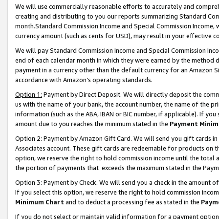
We will use commercially reasonable efforts to accurately and comprehe
creating and distributing to you our reports summarizing Standard C
month.Standard Commission Income and Special Commission Income, whi
currency amount (such as cents for USD), may result in your effective co
We will pay Standard Commission Income and Special Commission Incom
end of each calendar month in which they were earned by the method de
payment in a currency other than the default currency for an Amazon Sit
accordance with Amazon’s operating standards.
Option 1:
Payment by Direct Deposit. We will directly deposit the com
us with the name of your bank, the account number, the name of the pri
information (such as the ABA, IBAN or BIC number, if applicable). If you 
amount due to you reaches the minimum stated in the
Payment Minim
Option 2: Payment by Amazon Gift Card. We will send you gift cards i
Associates account. These gift cards are redeemable for products on the
option, we reserve the right to hold commission income until the tota
the portion of payments that exceeds the maximum stated in the Paym
Option 3: Payment by Check. We will send you a check in the amount of
If you select this option, we reserve the right to hold commission inco
Minimum Chart
and to deduct a processing fee as stated in the
Paym
If you do not select or maintain valid information for a payment opti