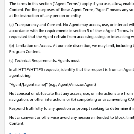
The terms in this section (“Agent Terms”) apply if you use, allow, enab
Content. For the purposes of these Agent Terms, "Agent” means any so
at the instruction of, any person or entity.
(a) Transparency and Consent. No Agent may access, use, or interact with 
accordance with the requirements in section 3 of these Agent Terms. In
requested that the Agent refrain from accessing, using, or interacting
(b) Limitation on Access. At our sole discretion, we may limit, includin
Program Content.
(c) Technical Requirements. Agents must:
In all HTTP/HTTPS requests, identify that the request is from an Agent 
agent string:
“Agent/[agent name]” (e.g., Agent/AmazonAgent)
Not conceal or obfuscate that any access, use, or interactions are fro
navigation, or other interactions or (b) completing or circumventing 
Respond truthfully to any question or prompt seeking to determine if 
Not circumvent or otherwise avoid any measure intended to block, limit
Content.