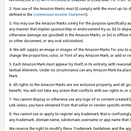
2. Your use of the Amazon Marks must (i) comply with the most up-to-da
defined in the
Commission Income Statement
).
3. You may use the Amazon Marks solely for the purpose specifically a
any manner that implies sponsorship or endorsement by us; (ii) to disparag
otherwise damage our goodwill in the Amazon Marks; or (iv) in offline ma
or other document, or any oral solicitation).
4. We will supply an image or images of the Amazon Marks for you to 
change the proportion, color, or font of any Amazon Mark, or add or
5. Each Amazon Mark must appear by itself, in its entirety, with reason
textual elements. Under no circumstance can any Amazon Mark be placed
Mark.
6. All rights to the Amazon Marks are our exclusive property, and all 
benefit. You will not take any action that conflicts with our rights in, 
7. You cannot display or otherwise use any logo of or content created b
Link unless you have obtained from that seller or vendor specific writte
8. You cannot use or apply to register any trademark that is confusingly
any trademark, domain name, subdomain, username or app name that is c
We reserve the right to modify these Trademark Guidelines and the app