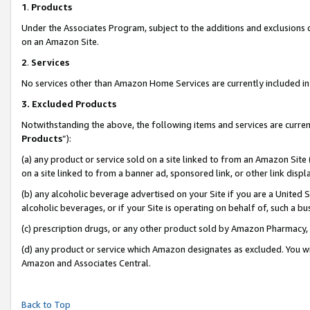
1
.
Products
Under the Associates Program, subject to the additions and exclusions d
on an Amazon Site.
2
.
Services
No services other than Amazon Home Services are currently included in 
3.
Excluded Products
Notwithstanding the above, the following items and services are curren
Products
”):
(a) any product or service sold on a site linked to from an Amazon Site
on a site linked to from a banner ad, sponsored link, or other link dis
(b) any alcoholic beverage advertised on your Site if you are a United 
alcoholic beverages, or if your Site is operating on behalf of, such a b
(c) prescription drugs, or any other product sold by Amazon Pharmacy,
(d) any product or service which Amazon designates as excluded. You will 
Amazon and Associates Central.
Back to Top