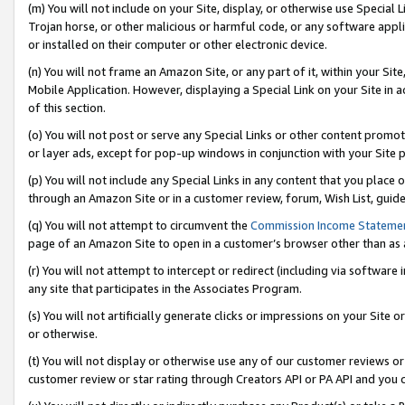
(m) You will not include on your Site, display, or otherwise use Specia
Trojan horse, or other malicious or harmful code, or any software app
or installed on their computer or other electronic device.
(n) You will not frame an Amazon Site, or any part of it, within your Sit
Mobile Application. However, displaying a Special Link on your Site in a
of this section.
(o) You will not post or serve any Special Links or other content prom
or layer ads, except for pop-up windows in conjunction with your Site 
(p) You will not include any Special Links in any content that you place
through an Amazon Site or in a customer review, forum, Wish List, guid
(q) You will not attempt to circumvent the
Commission Income Stateme
page of an Amazon Site to open in a customer’s browser other than as a 
(r) You will not attempt to intercept or redirect (including via softwar
any site that participates in the Associates Program.
(s) You will not artificially generate clicks or impressions on your Si
or otherwise.
(t) You will not display or otherwise use any of our customer reviews or 
customer review or star rating through Creators API or PA API and you 