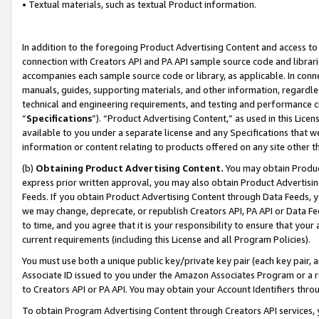
• Textual materials, such as textual Product information.
In addition to the foregoing Product Advertising Content and access to
connection with Creators API and PA API sample source code and librarie
accompanies each sample source code or library, as applicable. In conne
manuals, guides, supporting materials, and other information, regardless
technical and engineering requirements, and testing and performance cri
“
Specifications
”). “Product Advertising Content,” as used in this Lic
available to you under a separate license and any Specifications that we
information or content relating to products offered on any site other 
(b)
Obtaining Product Advertising Content.
You may obtain Product
express prior written approval, you may also obtain Product Advertisi
Feeds. If you obtain Product Advertising Content through Data Feeds, yo
we may change, deprecate, or republish Creators API, PA API or Data Fee
to time, and you agree that it is your responsibility to ensure that your
current requirements (including this License and all Program Policies).
You must use both a unique public key/private key pair (each key pair, a
Associate ID issued to you under the Amazon Associates Program or a r
to Creators API or PA API. You may obtain your Account Identifiers thro
To obtain Program Advertising Content through Creators API services, y