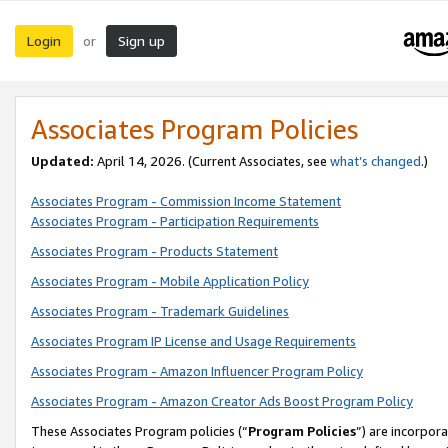
Login
Sign up
or
Associates Program Policies
Updated:
April 14, 2026. (Current Associates, see
what’s changed
.)
Associates Program - Commission Income Statement
Associates Program - Participation Requirements
Associates Program - Products Statement
Associates Program - Mobile Application Policy
Associates Program - Trademark Guidelines
Associates Program IP License and Usage Requirements
Associates Program - Amazon Influencer Program Policy
Associates Program - Amazon Creator Ads Boost Program Policy
These Associates Program policies (“
Program Policies
”) are incorpor