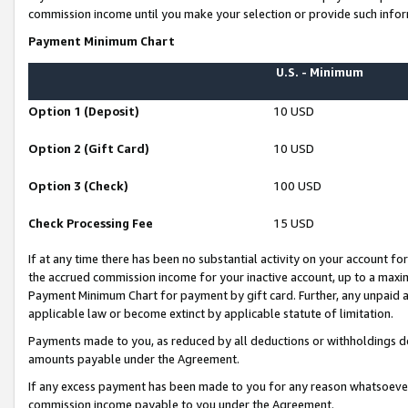
commission income until you make your selection or provide such infor
Payment Minimum Chart
U.S. - Minimum
Option 1 (Deposit)
10 USD
Option 2 (Gift Card)
10 USD
Option 3 (Check)
100 USD
Check Processing Fee
15 USD
If at any time there has been no substantial activity on your account for 
the accrued commission income for your inactive account, up to a max
Payment Minimum Chart for payment by gift card. Further, any unpaid 
applicable law or become extinct by applicable statute of limitation.
Payments made to you, as reduced by all deductions or withholdings de
amounts payable under the Agreement.
If any excess payment has been made to you for any reason whatsoever,
commission income payable to you under the Agreement.