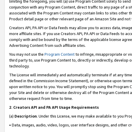
limiting the foregoing, you will (a) use Program Content solely to send
conjunction with any Program Content, direct traffic to any page of a si
associated with the Program Content may contain links to sites other t
Product detail page or other relevant page of an Amazon Site and not 
Creators API, PA API or Data Feeds may allow you to access data, image
more affiliate sites. If you use Creators API, PA API or Data Feeds to ac
comply with and be bound by the terms of the applicable license agreem
Advertising Content from such affiliate sites.
You may not use the
Program Content
to infringe, misappropriate or vio
third party to, use Program Content to, directly or indirectly, develo
technology.
The License will immediately and automatically terminate if at any ti
defined in the Commission Income Statement), or otherwise upon termina
upon written notice to you. You will promptly stop using the Program 
your Site and delete or otherwise destroy all of the Program Content 
otherwise request from time to time.
2
.
Creators API and PA API Usage Requirements
(a)
Description
. Under this License, we may make available to you Pr
• Data, images, audio, video, logos, user interface designs, and other c