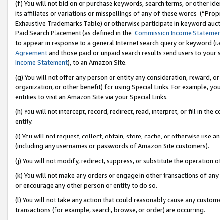
(f) You will not bid on or purchase keywords, search terms, or other id
its affiliates or variations or misspellings of any of these words (“Pr
Exhaustive Trademarks Table) or otherwise participate in keyword aucti
Paid Search Placement (as defined in the
Commission Income Stateme
to appear in response to a general Internet search query or keyword (i.e.
Agreement
and those paid or unpaid search results send users to your sit
Income Statement
), to an Amazon Site.
(g) You will not offer any person or entity any consideration, reward, or
organization, or other benefit) for using Special Links. For example, 
entities to visit an Amazon Site via your Special Links.
(h) You will not intercept, record, redirect, read, interpret, or fill in 
entity.
(i) You will not request, collect, obtain, store, cache, or otherwise us
(including any usernames or passwords of Amazon Site customers).
(j) You will not modify, redirect, suppress, or substitute the operation 
(k) You will not make any orders or engage in other transactions of any 
or encourage any other person or entity to do so.
(l) You will not take any action that could reasonably cause any custome
transactions (for example, search, browse, or order) are occurring.