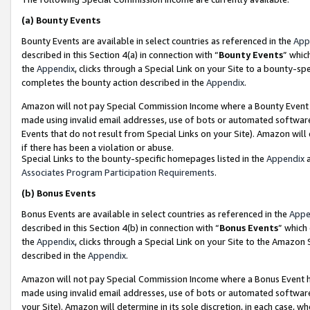
(a)
Bounty Events
Bounty Events are available in select countries as referenced in the
App
described in this Section 4(a) in connection with “
Bounty Events
” whic
the
Appendix
, clicks through a Special Link on your Site to a bounty-s
completes the bounty action described in the
Appendix
.
Amazon will not pay Special Commission Income where a Bounty Event ha
made using invalid email addresses, use of bots or automated software
Events that do not result from Special Links on your Site). Amazon will 
if there has been a violation or abuse.
Special Links to the bounty-specific homepages listed in the
Appendix
a
Associates Program Participation Requirements
.
(b)
Bonus Events
Bonus Events are available in select countries as referenced in the
Appe
described in this Section 4(b) in connection with “
Bonus Events
” which
the
Appendix
, clicks through a Special Link on your Site to the Amazon
described in the
Appendix
.
Amazon will not pay Special Commission Income where a Bonus Event has
made using invalid email addresses, use of bots or automated software,
your Site). Amazon will determine in its sole discretion, in each case, w