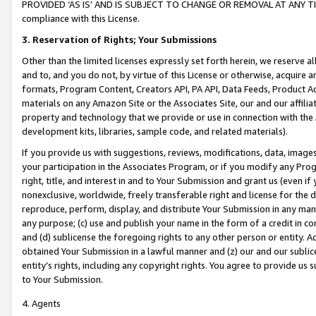
PROVIDED ‘AS IS’ AND IS SUBJECT TO CHANGE OR REMOVAL AT ANY TIME.”
compliance with this License.
3.
Reservation of Rights; Your Submissions
Other than the limited licenses expressly set forth herein, we reserve all 
and to, and you do not, by virtue of this License or otherwise, acquire an
formats, Program Content, Creators API, PA API, Data Feeds, Product 
materials on any Amazon Site or the Associates Site, our and our affili
property and technology that we provide or use in connection with the
development kits, libraries, sample code, and related materials).
If you provide us with suggestions, reviews, modifications, data, image
your participation in the Associates Program, or if you modify any Prog
right, title, and interest in and to Your Submission and grant us (even 
nonexclusive, worldwide, freely transferable right and license for the du
reproduce, perform, display, and distribute Your Submission in any man
any purpose; (c) use and publish your name in the form of a credit in c
and (d) sublicense the foregoing rights to any other person or entity. A
obtained Your Submission in a lawful manner and (z) our and our sublice
entity’s rights, including any copyright rights. You agree to provide us
to Your Submission.
4. Agents