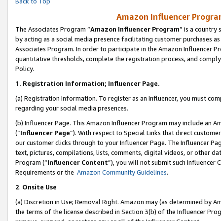
Back to Top
Amazon Influencer Program
The Associates Program “
Amazon Influencer Program
” is a country
by acting as a social media presence facilitating customer purchases as
Associates Program. In order to participate in the Amazon Influencer Pr
quantitative thresholds, complete the registration process, and comply
Policy.
1.
Registration Information; Influencer Page.
(a) Registration Information. To register as an Influencer, you must co
regarding your social media presences.
(b) Influencer Page. This Amazon Influencer Program may include an A
(“
Influencer Page
”). With respect to Special Links that direct custom
our customer clicks through to your Influencer Page. The Influencer Pag
text, pictures, compilations, lists, comments, digital videos, or other
Program (“
Influencer Content
”), you will not submit such Influencer 
Requirements or the
Amazon Community Guidelines
.
2
.
Onsite Use
(a) Discretion in Use; Removal Right. Amazon may (as determined by Amaz
the terms of the license described in Section 3(b) of the Influencer Prog