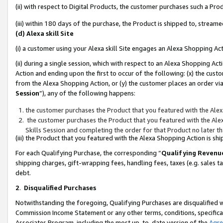
(ii) with respect to Digital Products, the customer purchases such a P
(iii) within 180 days of the purchase, the Product is shipped to, stre
(d) Alexa skill Site
(i) a customer using your Alexa skill Site engages an Alexa Shopping Ac
(ii) during a single session, which with respect to an Alexa Shopping 
Action and ending upon the first to occur of the following: (x) the cust
from the Alexa Shopping Action, or (y) the customer places an order via
Session
”), any of the following happens:
the customer purchases the Product that you featured with the Alex
the customer purchases the Product that you featured with the Alex
Skills Session and completing the order for that Product no later t
(iii) the Product that you featured with the Alexa Shopping Action is 
For each Qualifying Purchase, the corresponding “
Qualifying Revenu
shipping charges, gift-wrapping fees, handling fees, taxes (e.g. sales ta
debt.
2
.
Disqualified Purchases
Notwithstanding the foregoing, Qualifying Purchases are disqualified w
Commission Income Statement or any other terms, conditions, specificat
Associates Program, including the most up-to-date version of the
Agr