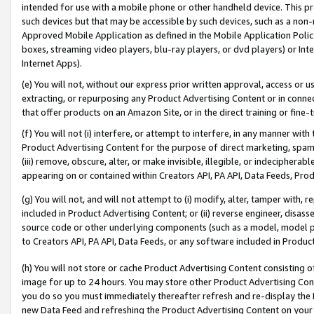
intended for use with a mobile phone or other handheld device. This proh
such devices but that may be accessible by such devices, such as a non-
Approved Mobile Application as defined in the Mobile Application Policy; 
boxes, streaming video players, blu-ray players, or dvd players) or Inte
Internet Apps).
(e) You will not, without our express prior written approval, access or 
extracting, or repurposing any Product Advertising Content or in connec
that offer products on an Amazon Site, or in the direct training or fin
(f) You will not (i) interfere, or attempt to interfere, in any manner wit
Product Advertising Content for the purpose of direct marketing, spammi
(iii) remove, obscure, alter, or make invisible, illegible, or indecipherab
appearing on or contained within Creators API, PA API, Data Feeds, Prod
(g) You will not, and will not attempt to (i) modify, alter, tamper with,
included in Product Advertising Content; or (ii) reverse engineer, disa
source code or other underlying components (such as a model, model pa
to Creators API, PA API, Data Feeds, or any software included in Produc
(h) You will not store or cache Product Advertising Content consisting 
image for up to 24 hours. You may store other Product Advertising Cont
you do so you must immediately thereafter refresh and re-display the P
new Data Feed and refreshing the Product Advertising Content on your 