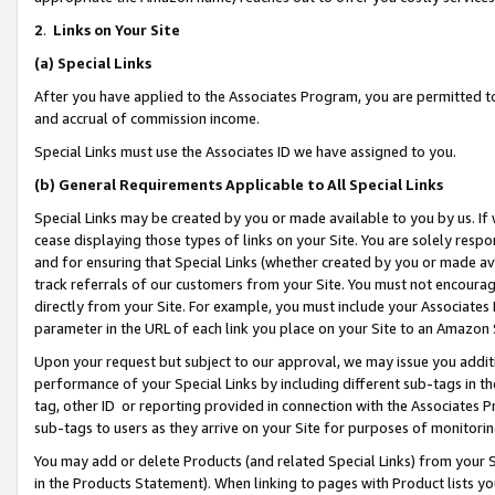
2
.
Links on Your Site
(a)
Special Links
After you have applied to the Associates Program, you are permitted to 
and accrual of commission income.
Special Links must use the Associates ID we have assigned to you.
(b)
General Requirements Applicable to All Special Links
Special Links may be created by you or made available to you by us. If 
cease displaying those types of links on your Site. You are solely respo
and for ensuring that Special Links (whether created by you or made av
track referrals of our customers from your Site. You must not encoura
directly from your Site. For example, you must include your Associates
parameter in the URL of each link you place on your Site to an Amazon 
Upon your request but subject to our approval, we may issue you addit
performance of your Special Links by including different sub-tags in t
tag, other ID or reporting provided in connection with the Associates P
sub-tags to users as they arrive on your Site for purposes of monitorin
You may add or delete Products (and related Special Links) from your Si
in the Products Statement). When linking to pages with Product lists you