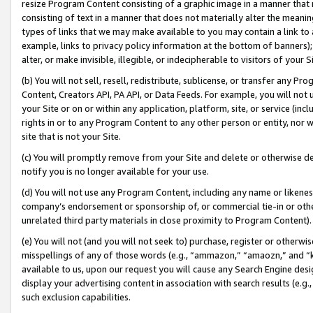
resize Program Content consisting of a graphic image in a manner that
consisting of text in a manner that does not materially alter the meanin
types of links that we may make available to you may contain a link to 
example, links to privacy policy information at the bottom of banners);
alter, or make invisible, illegible, or indecipherable to visitors of your 
(b) You will not sell, resell, redistribute, sublicense, or transfer any 
Content, Creators API, PA API, or Data Feeds. For example, you will not 
your Site or on or within any application, platform, site, or service (in
rights in or to any Program Content to any other person or entity, nor wi
site that is not your Site.
(c) You will promptly remove from your Site and delete or otherwise d
notify you is no longer available for your use.
(d) You will not use any Program Content, including any name or likene
company’s endorsement or sponsorship of, or commercial tie-in or other 
unrelated third party materials in close proximity to Program Content).
(e) You will not (and you will not seek to) purchase, register or otherw
misspellings of any of those words (e.g., “ammazon,” “amaozn,” and “kin
available to us, upon our request you will cause any Search Engine de
display your advertising content in association with search results (e.
such exclusion capabilities.