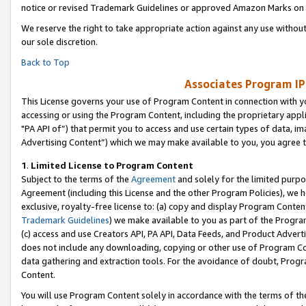
notice or revised Trademark Guidelines or approved Amazon Marks on t
We reserve the right to take appropriate action against any use without
our sole discretion.
Back to Top
Associates Program IP
This License governs your use of Program Content in connection with yo
accessing or using the Program Content, including the proprietary appli
"PA API of”) that permit you to access and use certain types of data, i
Advertising Content”) which we may make available to you, you agree t
1
.
Limited License to Program Content
Subject to the terms of the
Agreement
and solely for the limited purpo
Agreement (including this License and the other Program Policies), we 
exclusive, royalty-free license to: (a) copy and display Program Conten
Trademark Guidelines
) we make available to you as part of the Progra
(c) access and use Creators API, PA API, Data Feeds, and Product Adverti
does not include any downloading, copying or other use of Program Conte
data gathering and extraction tools. For the avoidance of doubt, Progr
Content.
You will use Program Content solely in accordance with the terms of t