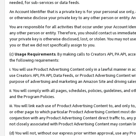
needed, for sub-services or data feeds.
An Account Identifier that is a private key is for your personal use only,
or otherwise disclose your private key to any other person or entity. An A
You are responsible for all activities that occur under your Account Ide
any other person or entity. Therefore, you should contact us immediate
your private key is otherwise disclosed, lost, or stolen. You may not u
you or that we did not specifically assign to you.
(c)
Usage Requirements
. By making calls to Creators API, PA API, ac
the following requirements:
i. You will use Product Advertising Content only in a lawful manner in a
use Creators API, PA API, Data Feeds, or Product Advertising Content wit
purpose of advertising and marketing an Amazon Site and driving sales
ii. You will comply with all pages, schedules, policies, guidelines, and o
and the Program Policies.
iii. You will link each use of Product Advertising Content to, and only 
or other page to which particular Product Advertising Content most direc
conjunction with any Product Advertising Content direct traffic to, any 
not closely associated with Product Advertising Content may contain lin
(d) You will not, without our express prior written approval, use any Pr