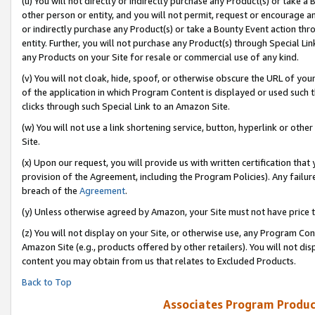
(u) You will not directly or indirectly purchase any Product(s) or take a
other person or entity, and you will not permit, request or encourage an
or indirectly purchase any Product(s) or take a Bounty Event action thro
entity. Further, you will not purchase any Product(s) through Special Li
any Products on your Site for resale or commercial use of any kind.
(v) You will not cloak, hide, spoof, or otherwise obscure the URL of your
of the application in which Program Content is displayed or used such 
clicks through such Special Link to an Amazon Site.
(w) You will not use a link shortening service, button, hyperlink or oth
Site.
(x) Upon our request, you will provide us with written certification tha
provision of the Agreement, including the Program Policies). Any failure
breach of the
Agreement
.
(y) Unless otherwise agreed by Amazon, your Site must not have price tr
(z) You will not display on your Site, or otherwise use, any Program Con
Amazon Site (e.g., products offered by other retailers). You will not di
content you may obtain from us that relates to Excluded Products.
Back to Top
Associates Program Produc