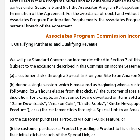
terms used in these Program Policies and not otherwise defined here wil
parties under Sections 3 and 6 of the Associates Program Participation
termination of the Agreement. For the avoidance of doubt and without l
Associates Program Participation Requirements, the Associates Program
material breach of the Agreement.
Associates Program Commission Inco
1. Qualifying Purchases and Qualifying Revenue
We will pay Standard Commission Income described in Section 3 of thi
(subject to the exclusions described in this Commission Income Stateme
(a) a customer clicks through a Special Link on your Site to an Amazon S
(b) during a single session, which is measured as beginning when a custo
following: (x) 24 hours elapse from that click, (y) the customer places 
discretion; for example, an Amazon software download or items sold 
“Game Downloads”, “Amazon Coin”, “Kindle Books”, “Kindle Newspapers”
Product
”), or (z) the customer clicks through a Special Link to an Amazo
(c) the customer purchases a Product via our 1-Click feature, or
(i) the customer purchases a Product by adding a Product to his or her
their initial click-through of the Special Link, or