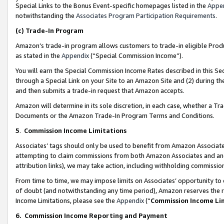
Special Links to the Bonus Event-specific homepages listed in the
Appe
notwithstanding the
Associates Program Participation Requirements
.
(c)
Trade-In Program
Amazon’s trade-in program allows customers to trade-in eligible Produc
as stated in the
Appendix
(“Special Commission Income”).
You will earn the Special Commission Income Rates described in this Sec
through a Special Link on your Site to an Amazon Site and (2) during th
and then submits a trade-in request that Amazon accepts.
Amazon will determine in its sole discretion, in each case, whether a T
Documents or the Amazon Trade-In Program Terms and Conditions.
5
.
Commission Income Limitations
Associates’ tags should only be used to benefit from Amazon Associates
attempting to claim commissions from both Amazon Associates and ano
attribution links), we may take action, including withholding commissio
From time to time, we may impose limits on Associates’ opportunity t
of doubt (and notwithstanding any time period), Amazon reserves the ri
Income Limitations, please see the
Appendix
(“
Commission Income Li
6.
Commission Income Reporting and Payment