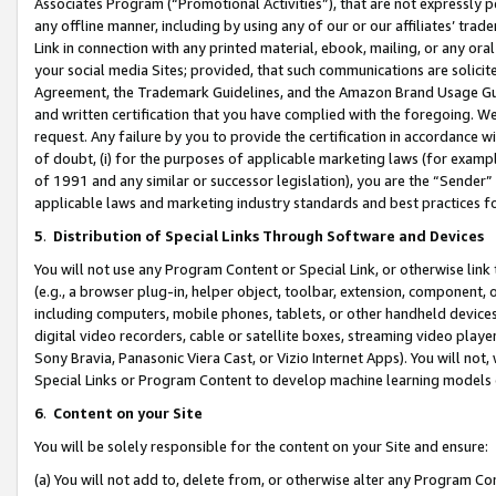
Associates Program (“Promotional Activities”), that are not expressly 
any offline manner, including by using any of our or our affiliates’ tr
Link in connection with any printed material, ebook, mailing, or any ora
your social media Sites; provided, that such communications are solicite
Agreement, the Trademark Guidelines, and the Amazon Brand Usage Guid
and written certification that you have complied with the foregoing. We w
request. Any failure by you to provide the certification in accordance w
of doubt, (i) for the purposes of applicable marketing laws (for exam
of 1991 and any similar or successor legislation), you are the “Sender”
applicable laws and marketing industry standards and best practices f
5
.
Distribution of Special Links Through Software and Devices
You will not use any Program Content or Special Link, or otherwise link 
(e.g., a browser plug-in, helper object, toolbar, extension, component, 
including computers, mobile phones, tablets, or other handheld devices 
digital video recorders, cable or satellite boxes, streaming video playe
Sony Bravia, Panasonic Viera Cast, or Vizio Internet Apps). You will not,
Special Links or Program Content to develop machine learning models 
6
.
Content on your Site
You will be solely responsible for the content on your Site and ensure:
(a) You will not add to, delete from, or otherwise alter any Program Co