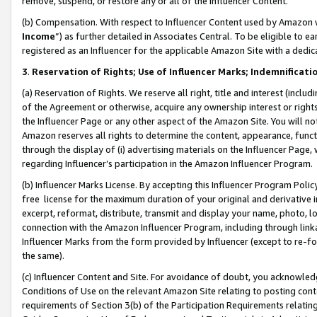
remove, suspend, or restore any or all of the Influencer Content.
(b) Compensation. With respect to Influencer Content used by Amazon w
Income
”) as further detailed in Associates Central. To be eligible t
registered as an Influencer for the applicable Amazon Site with a dedic
3
.
Reservation of Rights; Use of Influencer Marks; Indemnificati
(a) Reservation of Rights. We reserve all right, title and interest (includ
of the Agreement or otherwise, acquire any ownership interest or rights
the Influencer Page or any other aspect of the Amazon Site. You will not 
Amazon reserves all rights to determine the content, appearance, functi
through the display of (i) advertising materials on the Influencer Page, w
regarding Influencer’s participation in the Amazon Influencer Program.
(b) Influencer Marks License. By accepting this Influencer Program Poli
free license for the maximum duration of your original and derivative in
excerpt, reformat, distribute, transmit and display your name, photo, 
connection with the Amazon Influencer Program, including through link
Influencer Marks from the form provided by Influencer (except to re-for
the same).
(c) Influencer Content and Site. For avoidance of doubt, you acknowledg
Conditions of Use on the relevant Amazon Site relating to posting conte
requirements of Section 3(b) of the Participation Requirements relating