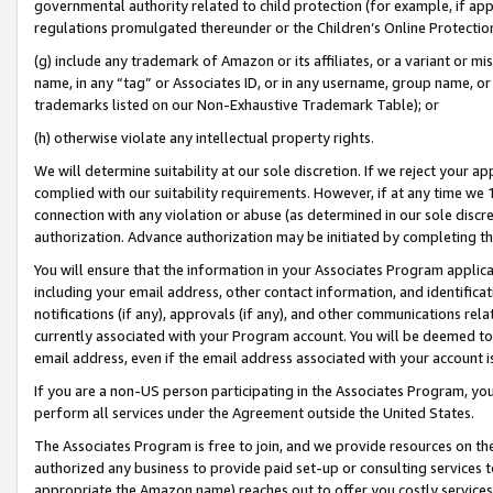
governmental authority related to child protection (for example, if app
regulations promulgated thereunder or the Children’s Online Protection
(g) include any trademark of Amazon or its affiliates, or a variant or 
name, in any “tag” or Associates ID, or in any username, group name, or 
trademarks listed on our Non-Exhaustive Trademark Table); or
(h) otherwise violate any intellectual property rights.
We will determine suitability at our sole discretion. If we reject your 
complied with our suitability requirements. However, if at any time we 1
connection with any violation or abuse (as determined in our sole disc
authorization. Advance authorization may be initiated by completing t
You will ensure that the information in your Associates Program applic
including your email address, other contact information, and identifica
notifications (if any), approvals (if any), and other communications re
currently associated with your Program account. You will be deemed to 
email address, even if the email address associated with your account i
If you are a non-US person participating in the Associates Program, you
perform all services under the Agreement outside the United States.
The Associates Program is free to join, and we provide resources on th
authorized any business to provide paid set-up or consulting services t
appropriate the Amazon name) reaches out to offer you costly services