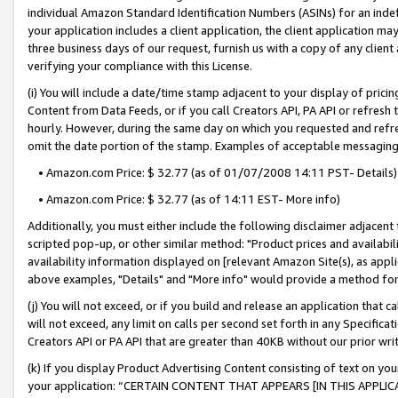
individual Amazon Standard Identification Numbers (ASINs) for an indefi
your application includes a client application, the client application m
three business days of our request, furnish us with a copy of any clien
verifying your compliance with this License.
(i) You will include a date/time stamp adjacent to your display of prici
Content from Data Feeds, or if you call Creators API, PA API or refresh
hourly. However, during the same day on which you requested and refre
omit the date portion of the stamp. Examples of acceptable messaging
• Amazon.com Price: $ 32.77 (as of 01/07/2008 14:11 PST- Details)
• Amazon.com Price: $ 32.77 (as of 14:11 EST- More info)
Additionally, you must either include the following disclaimer adjacent t
scripted pop-up, or other similar method: "Product prices and availabil
availability information displayed on [relevant Amazon Site(s), as appli
above examples, "Details" and "More info" would provide a method for 
(j) You will not exceed, or if you build and release an application that c
will not exceed, any limit on calls per second set forth in any Specifica
Creators API or PA API that are greater than 40KB without our prior wri
(k) If you display Product Advertising Content consisting of text on your
your application: “CERTAIN CONTENT THAT APPEARS [IN THIS APPLIC