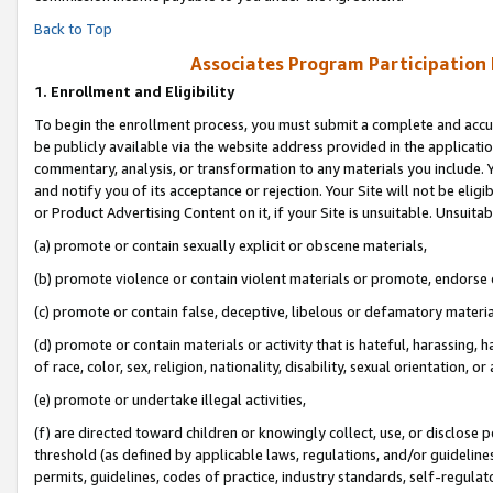
Back to Top
Associates Program Participation
1.
Enrollment and Eligibility
To begin the enrollment process, you must submit a complete and accur
be publicly available via the website address provided in the application
commentary, analysis, or transformation to any materials you include. Y
and notify you of its acceptance or rejection. Your Site will not be elig
or Product Advertising Content on it, if your Site is unsuitable. Unsuitab
(a) promote or contain sexually explicit or obscene materials,
(b) promote violence or contain violent materials or promote, endorse o
(c) promote or contain false, deceptive, libelous or defamatory materia
(d) promote or contain materials or activity that is hateful, harassing, h
of race, color, sex, religion, nationality, disability, sexual orientation, or 
(e) promote or undertake illegal activities,
(f) are directed toward children or knowingly collect, use, or disclose
threshold (as defined by applicable laws, regulations, and/or guidelines)
permits, guidelines, codes of practice, industry standards, self-regulat