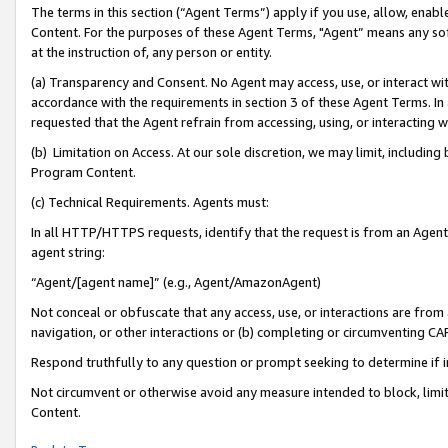
The terms in this section (“Agent Terms”) apply if you use, allow, enab
Content. For the purposes of these Agent Terms, "Agent” means any so
at the instruction of, any person or entity.
(a) Transparency and Consent. No Agent may access, use, or interact with 
accordance with the requirements in section 3 of these Agent Terms. In
requested that the Agent refrain from accessing, using, or interacting
(b) Limitation on Access. At our sole discretion, we may limit, includin
Program Content.
(c) Technical Requirements. Agents must:
In all HTTP/HTTPS requests, identify that the request is from an Agent 
agent string:
“Agent/[agent name]” (e.g., Agent/AmazonAgent)
Not conceal or obfuscate that any access, use, or interactions are fro
navigation, or other interactions or (b) completing or circumventing 
Respond truthfully to any question or prompt seeking to determine if 
Not circumvent or otherwise avoid any measure intended to block, limit
Content.