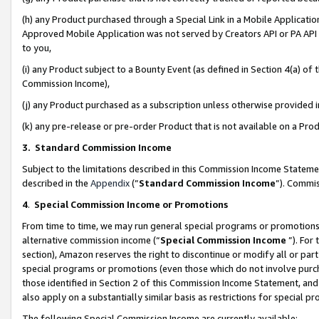
(h) any Product purchased through a Special Link in a Mobile Applicatio
Approved Mobile Application was not served by Creators API or PA API (
to you,
(i) any Product subject to a Bounty Event (as defined in Section 4(a) o
Commission Income),
(j) any Product purchased as a subscription unless otherwise provided
(k) any pre-release or pre-order Product that is not available on a Prod
3. Standard Commission Income
Subject to the limitations described in this Commission Income Statem
described in the
Appendix
(”
Standard Commission Income
”). Commis
4
.
Special Commission Income or Promotions
From time to time, we may run general special programs or promotions 
alternative commission income (“
Special Commission Income
”). For
section), Amazon reserves the right to discontinue or modify all or par
special programs or promotions (even those which do not involve purcha
those identified in Section 2 of this Commission Income Statement, an
also apply on a substantially similar basis as restrictions for special 
The following Special Commission Income are currently available: