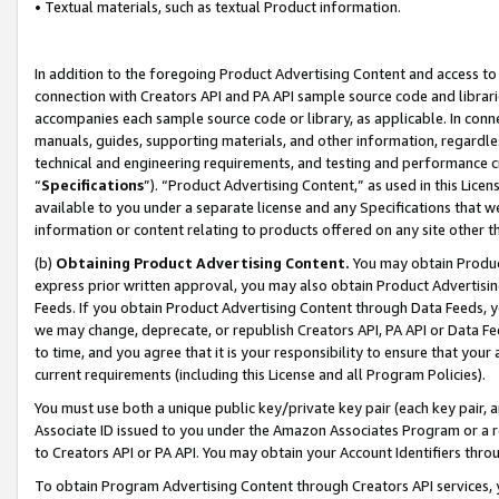
• Textual materials, such as textual Product information.
In addition to the foregoing Product Advertising Content and access to
connection with Creators API and PA API sample source code and librarie
accompanies each sample source code or library, as applicable. In conne
manuals, guides, supporting materials, and other information, regardless
technical and engineering requirements, and testing and performance cri
“
Specifications
”). “Product Advertising Content,” as used in this Lic
available to you under a separate license and any Specifications that we
information or content relating to products offered on any site other 
(b)
Obtaining Product Advertising Content.
You may obtain Product
express prior written approval, you may also obtain Product Advertisi
Feeds. If you obtain Product Advertising Content through Data Feeds, yo
we may change, deprecate, or republish Creators API, PA API or Data Fee
to time, and you agree that it is your responsibility to ensure that your
current requirements (including this License and all Program Policies).
You must use both a unique public key/private key pair (each key pair, a
Associate ID issued to you under the Amazon Associates Program or a r
to Creators API or PA API. You may obtain your Account Identifiers thro
To obtain Program Advertising Content through Creators API services, y