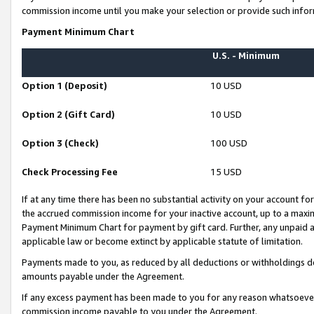
commission income until you make your selection or provide such infor
Payment Minimum Chart
U.S. - Minimum
Option 1 (Deposit)
10 USD
Option 2 (Gift Card)
10 USD
Option 3 (Check)
100 USD
Check Processing Fee
15 USD
If at any time there has been no substantial activity on your account for 
the accrued commission income for your inactive account, up to a max
Payment Minimum Chart for payment by gift card. Further, any unpaid 
applicable law or become extinct by applicable statute of limitation.
Payments made to you, as reduced by all deductions or withholdings de
amounts payable under the Agreement.
If any excess payment has been made to you for any reason whatsoever,
commission income payable to you under the Agreement.