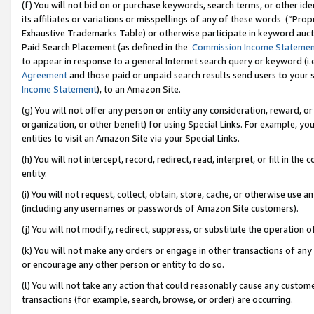
(f) You will not bid on or purchase keywords, search terms, or other id
its affiliates or variations or misspellings of any of these words (“Pr
Exhaustive Trademarks Table) or otherwise participate in keyword aucti
Paid Search Placement (as defined in the
Commission Income Stateme
to appear in response to a general Internet search query or keyword (i.e.
Agreement
and those paid or unpaid search results send users to your sit
Income Statement
), to an Amazon Site.
(g) You will not offer any person or entity any consideration, reward, or
organization, or other benefit) for using Special Links. For example, 
entities to visit an Amazon Site via your Special Links.
(h) You will not intercept, record, redirect, read, interpret, or fill in 
entity.
(i) You will not request, collect, obtain, store, cache, or otherwise us
(including any usernames or passwords of Amazon Site customers).
(j) You will not modify, redirect, suppress, or substitute the operation 
(k) You will not make any orders or engage in other transactions of any 
or encourage any other person or entity to do so.
(l) You will not take any action that could reasonably cause any custome
transactions (for example, search, browse, or order) are occurring.