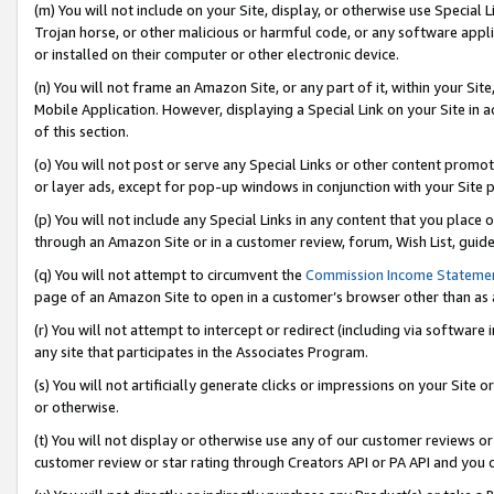
(m) You will not include on your Site, display, or otherwise use Specia
Trojan horse, or other malicious or harmful code, or any software app
or installed on their computer or other electronic device.
(n) You will not frame an Amazon Site, or any part of it, within your Sit
Mobile Application. However, displaying a Special Link on your Site in a
of this section.
(o) You will not post or serve any Special Links or other content prom
or layer ads, except for pop-up windows in conjunction with your Site 
(p) You will not include any Special Links in any content that you place
through an Amazon Site or in a customer review, forum, Wish List, guid
(q) You will not attempt to circumvent the
Commission Income Stateme
page of an Amazon Site to open in a customer’s browser other than as a 
(r) You will not attempt to intercept or redirect (including via softwar
any site that participates in the Associates Program.
(s) You will not artificially generate clicks or impressions on your Si
or otherwise.
(t) You will not display or otherwise use any of our customer reviews or 
customer review or star rating through Creators API or PA API and you 