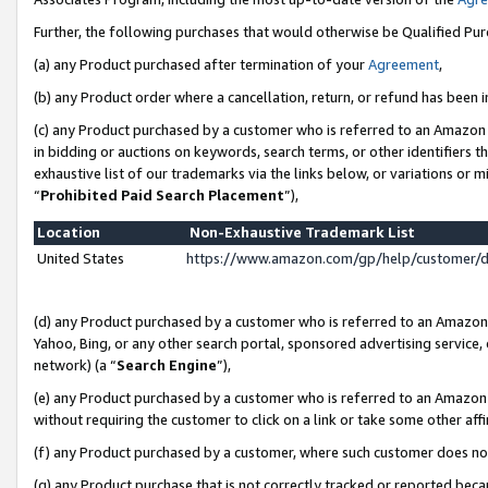
Further, the following purchases that would otherwise be Qualified Pu
(a) any Product purchased after termination of your
Agreement
,
(b) any Product order where a cancellation, return, or refund has been in
(c) any Product purchased by a customer who is referred to an Amazon 
in bidding or auctions on keywords, search terms, or other identifiers 
exhaustive list of our trademarks via the links below, or variations or 
“
Prohibited Paid Search Placement
”),
Location
Non-Exhaustive Trademark List
United States
https://www.amazon.com/gp/help/customer/
(d) any Product purchased by a customer who is referred to an Amazon S
Yahoo, Bing, or any other search portal, sponsored advertising service, o
network) (a “
Search Engine
”),
(e) any Product purchased by a customer who is referred to an Amazon Si
without requiring the customer to click on a link or take some other affi
(f) any Product purchased by a customer, where such customer does no
(g) any Product purchase that is not correctly tracked or reported beca