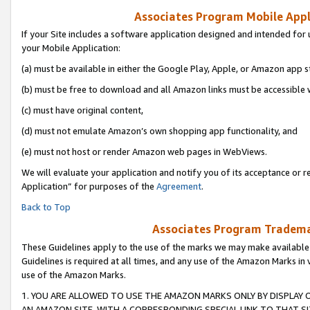
Associates Program Mobile Appli
If your Site includes a software application designed and intended for 
your Mobile Application:
(a) must be available in either the Google Play, Apple, or Amazon app s
(b) must be free to download and all Amazon links must be accessible 
(c) must have original content,
(d) must not emulate Amazon’s own shopping app functionality, and
(e) must not host or render Amazon web pages in WebViews.
We will evaluate your application and notify you of its acceptance or r
Application” for purposes of the
Agreement
.
Back to Top
Associates Program Trademar
These Guidelines apply to the use of the marks we may make available
Guidelines is required at all times, and any use of the Amazon Marks in 
use of the Amazon Marks.
1. YOU ARE ALLOWED TO USE THE AMAZON MARKS ONLY BY DISPLAY 
AN AMAZON SITE, WITH A CORRESPONDING SPECIAL LINK TO THAT SI