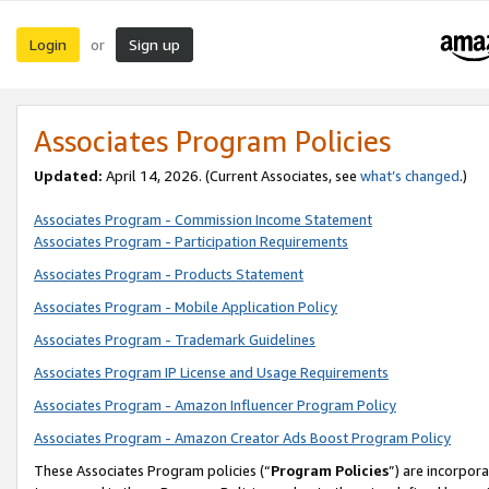
Login
Sign up
or
Associates Program Policies
Updated:
April 14, 2026. (Current Associates, see
what’s changed
.)
Associates Program - Commission Income Statement
Associates Program - Participation Requirements
Associates Program - Products Statement
Associates Program - Mobile Application Policy
Associates Program - Trademark Guidelines
Associates Program IP License and Usage Requirements
Associates Program - Amazon Influencer Program Policy
Associates Program - Amazon Creator Ads Boost Program Policy
These Associates Program policies (“
Program Policies
”) are incorpor