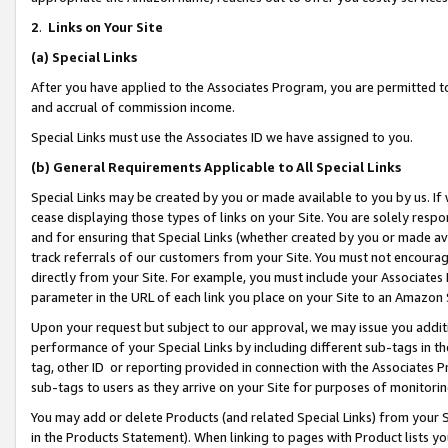
2
.
Links on Your Site
(a)
Special Links
After you have applied to the Associates Program, you are permitted to 
and accrual of commission income.
Special Links must use the Associates ID we have assigned to you.
(b)
General Requirements Applicable to All Special Links
Special Links may be created by you or made available to you by us. If 
cease displaying those types of links on your Site. You are solely respo
and for ensuring that Special Links (whether created by you or made av
track referrals of our customers from your Site. You must not encoura
directly from your Site. For example, you must include your Associates
parameter in the URL of each link you place on your Site to an Amazon 
Upon your request but subject to our approval, we may issue you addit
performance of your Special Links by including different sub-tags in t
tag, other ID or reporting provided in connection with the Associates P
sub-tags to users as they arrive on your Site for purposes of monitorin
You may add or delete Products (and related Special Links) from your Si
in the Products Statement). When linking to pages with Product lists you