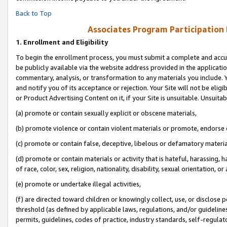
Back to Top
Associates Program Participation
1.
Enrollment and Eligibility
To begin the enrollment process, you must submit a complete and accur
be publicly available via the website address provided in the application
commentary, analysis, or transformation to any materials you include. Y
and notify you of its acceptance or rejection. Your Site will not be elig
or Product Advertising Content on it, if your Site is unsuitable. Unsuitab
(a) promote or contain sexually explicit or obscene materials,
(b) promote violence or contain violent materials or promote, endorse o
(c) promote or contain false, deceptive, libelous or defamatory materia
(d) promote or contain materials or activity that is hateful, harassing, h
of race, color, sex, religion, nationality, disability, sexual orientation, or 
(e) promote or undertake illegal activities,
(f) are directed toward children or knowingly collect, use, or disclose
threshold (as defined by applicable laws, regulations, and/or guidelines)
permits, guidelines, codes of practice, industry standards, self-regulat