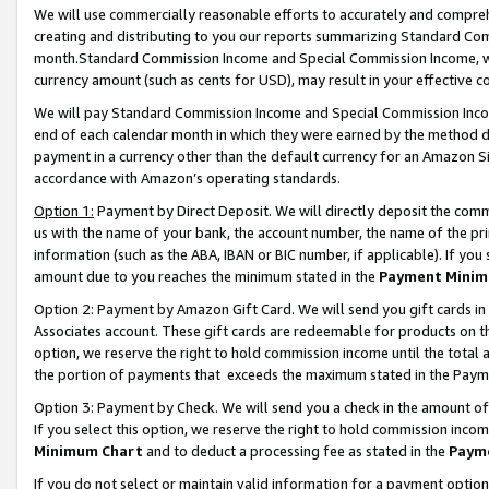
We will use commercially reasonable efforts to accurately and comprehe
creating and distributing to you our reports summarizing Standard C
month.Standard Commission Income and Special Commission Income, whi
currency amount (such as cents for USD), may result in your effective co
We will pay Standard Commission Income and Special Commission Incom
end of each calendar month in which they were earned by the method de
payment in a currency other than the default currency for an Amazon Sit
accordance with Amazon’s operating standards.
Option 1:
Payment by Direct Deposit. We will directly deposit the com
us with the name of your bank, the account number, the name of the pri
information (such as the ABA, IBAN or BIC number, if applicable). If you 
amount due to you reaches the minimum stated in the
Payment Minim
Option 2: Payment by Amazon Gift Card. We will send you gift cards i
Associates account. These gift cards are redeemable for products on the
option, we reserve the right to hold commission income until the tota
the portion of payments that exceeds the maximum stated in the Paym
Option 3: Payment by Check. We will send you a check in the amount of
If you select this option, we reserve the right to hold commission inco
Minimum Chart
and to deduct a processing fee as stated in the
Paym
If you do not select or maintain valid information for a payment opti