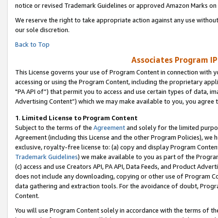
notice or revised Trademark Guidelines or approved Amazon Marks on t
We reserve the right to take appropriate action against any use without
our sole discretion.
Back to Top
Associates Program IP
This License governs your use of Program Content in connection with yo
accessing or using the Program Content, including the proprietary appli
"PA API of”) that permit you to access and use certain types of data, i
Advertising Content”) which we may make available to you, you agree t
1
.
Limited License to Program Content
Subject to the terms of the
Agreement
and solely for the limited purpo
Agreement (including this License and the other Program Policies), we 
exclusive, royalty-free license to: (a) copy and display Program Conten
Trademark Guidelines
) we make available to you as part of the Progra
(c) access and use Creators API, PA API, Data Feeds, and Product Adverti
does not include any downloading, copying or other use of Program Conte
data gathering and extraction tools. For the avoidance of doubt, Progr
Content.
You will use Program Content solely in accordance with the terms of t