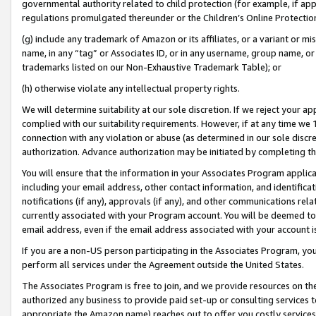
governmental authority related to child protection (for example, if app
regulations promulgated thereunder or the Children’s Online Protection
(g) include any trademark of Amazon or its affiliates, or a variant or 
name, in any “tag” or Associates ID, or in any username, group name, or 
trademarks listed on our Non-Exhaustive Trademark Table); or
(h) otherwise violate any intellectual property rights.
We will determine suitability at our sole discretion. If we reject your 
complied with our suitability requirements. However, if at any time we 1
connection with any violation or abuse (as determined in our sole disc
authorization. Advance authorization may be initiated by completing t
You will ensure that the information in your Associates Program applic
including your email address, other contact information, and identifica
notifications (if any), approvals (if any), and other communications re
currently associated with your Program account. You will be deemed to 
email address, even if the email address associated with your account i
If you are a non-US person participating in the Associates Program, you
perform all services under the Agreement outside the United States.
The Associates Program is free to join, and we provide resources on th
authorized any business to provide paid set-up or consulting services t
appropriate the Amazon name) reaches out to offer you costly services