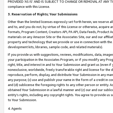
PROVIDED ‘AS IS’ AND IS SUBJECT TO CHANGE OR REMOVAL AT ANY TIME.”
compliance with this License.
3.
Reservation of Rights; Your Submissions
Other than the limited licenses expressly set forth herein, we reserve all 
and to, and you do not, by virtue of this License or otherwise, acquire an
formats, Program Content, Creators API, PA API, Data Feeds, Product 
materials on any Amazon Site or the Associates Site, our and our affili
property and technology that we provide or use in connection with the
development kits, libraries, sample code, and related materials).
If you provide us with suggestions, reviews, modifications, data, image
your participation in the Associates Program, or if you modify any Prog
right, title, and interest in and to Your Submission and grant us (even 
nonexclusive, worldwide, freely transferable right and license for the du
reproduce, perform, display, and distribute Your Submission in any man
any purpose; (c) use and publish your name in the form of a credit in c
and (d) sublicense the foregoing rights to any other person or entity. A
obtained Your Submission in a lawful manner and (z) our and our sublice
entity’s rights, including any copyright rights. You agree to provide us
to Your Submission.
4. Agents