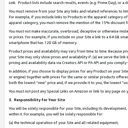
Link. Product lists include search results, events (e.g. Prime Day), or 
You must remove from your Site any links and related references to li
For example, if you include links to Products in the apparel category 
apparel category, you must remove the mention of the 15% discount f
You must not make inaccurate, overbroad, deceptive or otherwise misle
or prices. For example, if you include on your Site a link to a 64 GB sm
smartphone that has 128 GB of memory.
Product prices and availability may vary from time to time. Because pri
your Site may only show prices and availability if: (a) we serve the link 
pricing and availability data via Creators API or PA API and you comply
In addition, if you choose to display prices for any Product on your Si
or engine) together with prices for the same or similar products offer
both the lowest “new” price and, if we provide it to you, the lowest “us
You must not post any Special Links on Amazon or link to any page on 
3.
Responsibility for Your Site
You will be solely responsible for your Site, including its development
within it. For example, you will be solely responsible for:
(a) the technical operation of your Site and all related equipment,