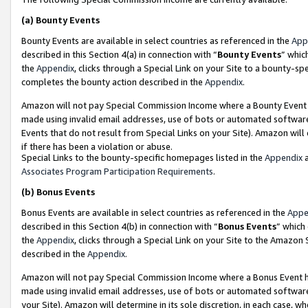
(a)
Bounty Events
Bounty Events are available in select countries as referenced in the
App
described in this Section 4(a) in connection with “
Bounty Events
” whic
the
Appendix
, clicks through a Special Link on your Site to a bounty-s
completes the bounty action described in the
Appendix
.
Amazon will not pay Special Commission Income where a Bounty Event ha
made using invalid email addresses, use of bots or automated software
Events that do not result from Special Links on your Site). Amazon will 
if there has been a violation or abuse.
Special Links to the bounty-specific homepages listed in the
Appendix
a
Associates Program Participation Requirements
.
(b)
Bonus Events
Bonus Events are available in select countries as referenced in the
Appe
described in this Section 4(b) in connection with “
Bonus Events
” which
the
Appendix
, clicks through a Special Link on your Site to the Amazon
described in the
Appendix
.
Amazon will not pay Special Commission Income where a Bonus Event has
made using invalid email addresses, use of bots or automated software,
your Site). Amazon will determine in its sole discretion, in each case, w