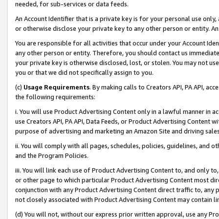
needed, for sub-services or data feeds.
An Account Identifier that is a private key is for your personal use only,
or otherwise disclose your private key to any other person or entity. An A
You are responsible for all activities that occur under your Account Ide
any other person or entity. Therefore, you should contact us immediate
your private key is otherwise disclosed, lost, or stolen. You may not u
you or that we did not specifically assign to you.
(c)
Usage Requirements
. By making calls to Creators API, PA API, ac
the following requirements:
i. You will use Product Advertising Content only in a lawful manner in a
use Creators API, PA API, Data Feeds, or Product Advertising Content wit
purpose of advertising and marketing an Amazon Site and driving sales
ii. You will comply with all pages, schedules, policies, guidelines, and o
and the Program Policies.
iii. You will link each use of Product Advertising Content to, and only 
or other page to which particular Product Advertising Content most direc
conjunction with any Product Advertising Content direct traffic to, any 
not closely associated with Product Advertising Content may contain lin
(d) You will not, without our express prior written approval, use any Pr