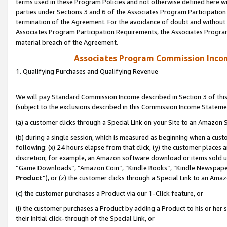
terms used in these Program Policies and not otherwise defined here wil
parties under Sections 3 and 6 of the Associates Program Participation
termination of the Agreement. For the avoidance of doubt and without l
Associates Program Participation Requirements, the Associates Program
material breach of the Agreement.
Associates Program Commission Inco
1. Qualifying Purchases and Qualifying Revenue
We will pay Standard Commission Income described in Section 3 of thi
(subject to the exclusions described in this Commission Income Stateme
(a) a customer clicks through a Special Link on your Site to an Amazon S
(b) during a single session, which is measured as beginning when a custo
following: (x) 24 hours elapse from that click, (y) the customer places 
discretion; for example, an Amazon software download or items sold 
“Game Downloads”, “Amazon Coin”, “Kindle Books”, “Kindle Newspapers”
Product
”), or (z) the customer clicks through a Special Link to an Amazo
(c) the customer purchases a Product via our 1-Click feature, or
(i) the customer purchases a Product by adding a Product to his or her
their initial click-through of the Special Link, or