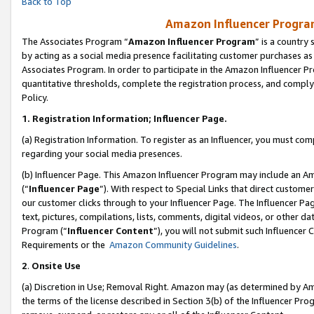
Back to Top
Amazon Influencer Program
The Associates Program “
Amazon Influencer Program
” is a country
by acting as a social media presence facilitating customer purchases as
Associates Program. In order to participate in the Amazon Influencer Pr
quantitative thresholds, complete the registration process, and comply
Policy.
1.
Registration Information; Influencer Page.
(a) Registration Information. To register as an Influencer, you must co
regarding your social media presences.
(b) Influencer Page. This Amazon Influencer Program may include an A
(“
Influencer Page
”). With respect to Special Links that direct custom
our customer clicks through to your Influencer Page. The Influencer Pag
text, pictures, compilations, lists, comments, digital videos, or other
Program (“
Influencer Content
”), you will not submit such Influencer 
Requirements or the
Amazon Community Guidelines
.
2
.
Onsite Use
(a) Discretion in Use; Removal Right. Amazon may (as determined by Amaz
the terms of the license described in Section 3(b) of the Influencer Prog