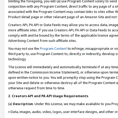
limiting the foregoing, you will (a) use Program Content solely to send
conjunction with any Program Content, direct traffic to any page of a si
associated with the Program Content may contain links to sites other t
Product detail page or other relevant page of an Amazon Site and not 
Creators API, PA API or Data Feeds may allow you to access data, image
more affiliate sites. If you use Creators API, PA API or Data Feeds to ac
comply with and be bound by the terms of the applicable license agreem
Advertising Content from such affiliate sites.
You may not use the
Program Content
to infringe, misappropriate or vio
third party to, use Program Content to, directly or indirectly, develo
technology.
The License will immediately and automatically terminate if at any ti
defined in the Commission Income Statement), or otherwise upon termina
upon written notice to you. You will promptly stop using the Program 
your Site and delete or otherwise destroy all of the Program Content 
otherwise request from time to time.
2
.
Creators API and PA API Usage Requirements
(a)
Description
. Under this License, we may make available to you Pr
• Data, images, audio, video, logos, user interface designs, and other c