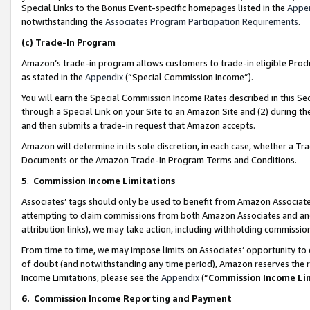
Special Links to the Bonus Event-specific homepages listed in the
Appe
notwithstanding the
Associates Program Participation Requirements
.
(c)
Trade-In Program
Amazon’s trade-in program allows customers to trade-in eligible Produc
as stated in the
Appendix
(“Special Commission Income”).
You will earn the Special Commission Income Rates described in this Sec
through a Special Link on your Site to an Amazon Site and (2) during th
and then submits a trade-in request that Amazon accepts.
Amazon will determine in its sole discretion, in each case, whether a T
Documents or the Amazon Trade-In Program Terms and Conditions.
5
.
Commission Income Limitations
Associates’ tags should only be used to benefit from Amazon Associates
attempting to claim commissions from both Amazon Associates and ano
attribution links), we may take action, including withholding commissio
From time to time, we may impose limits on Associates’ opportunity t
of doubt (and notwithstanding any time period), Amazon reserves the ri
Income Limitations, please see the
Appendix
(“
Commission Income Li
6.
Commission Income Reporting and Payment