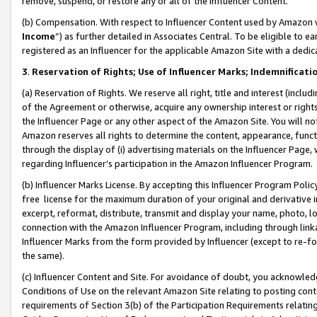
remove, suspend, or restore any or all of the Influencer Content.
(b) Compensation. With respect to Influencer Content used by Amazon w
Income
”) as further detailed in Associates Central. To be eligible t
registered as an Influencer for the applicable Amazon Site with a dedic
3
.
Reservation of Rights; Use of Influencer Marks; Indemnificati
(a) Reservation of Rights. We reserve all right, title and interest (includ
of the Agreement or otherwise, acquire any ownership interest or rights
the Influencer Page or any other aspect of the Amazon Site. You will not 
Amazon reserves all rights to determine the content, appearance, functi
through the display of (i) advertising materials on the Influencer Page, w
regarding Influencer’s participation in the Amazon Influencer Program.
(b) Influencer Marks License. By accepting this Influencer Program Poli
free license for the maximum duration of your original and derivative in
excerpt, reformat, distribute, transmit and display your name, photo, 
connection with the Amazon Influencer Program, including through link
Influencer Marks from the form provided by Influencer (except to re-for
the same).
(c) Influencer Content and Site. For avoidance of doubt, you acknowledg
Conditions of Use on the relevant Amazon Site relating to posting conte
requirements of Section 3(b) of the Participation Requirements relating