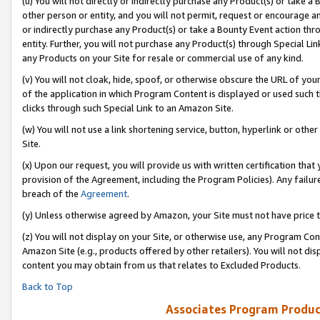
(u) You will not directly or indirectly purchase any Product(s) or take a
other person or entity, and you will not permit, request or encourage an
or indirectly purchase any Product(s) or take a Bounty Event action thro
entity. Further, you will not purchase any Product(s) through Special Li
any Products on your Site for resale or commercial use of any kind.
(v) You will not cloak, hide, spoof, or otherwise obscure the URL of your
of the application in which Program Content is displayed or used such 
clicks through such Special Link to an Amazon Site.
(w) You will not use a link shortening service, button, hyperlink or oth
Site.
(x) Upon our request, you will provide us with written certification tha
provision of the Agreement, including the Program Policies). Any failure
breach of the
Agreement
.
(y) Unless otherwise agreed by Amazon, your Site must not have price tr
(z) You will not display on your Site, or otherwise use, any Program Con
Amazon Site (e.g., products offered by other retailers). You will not di
content you may obtain from us that relates to Excluded Products.
Back to Top
Associates Program Produc