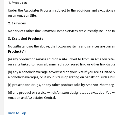
1
.
Products
Under the Associates Program, subject to the additions and exclusions d
on an Amazon Site.
2
.
Services
No services other than Amazon Home Services are currently included in 
3.
Excluded Products
Notwithstanding the above, the following items and services are curren
Products
”):
(a) any product or service sold on a site linked to from an Amazon Site
on a site linked to from a banner ad, sponsored link, or other link dis
(b) any alcoholic beverage advertised on your Site if you are a United 
alcoholic beverages, or if your Site is operating on behalf of, such a b
(c) prescription drugs, or any other product sold by Amazon Pharmacy,
(d) any product or service which Amazon designates as excluded. You will 
Amazon and Associates Central.
Back to Top