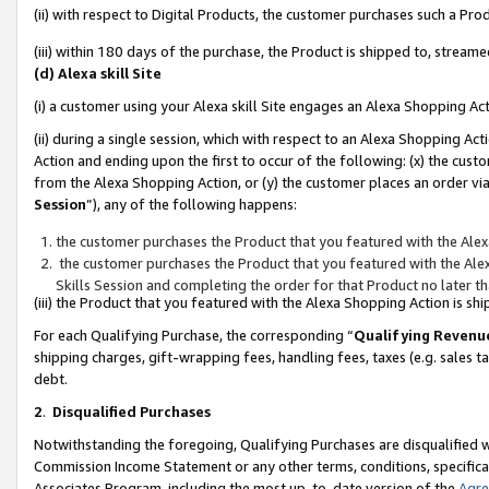
(ii) with respect to Digital Products, the customer purchases such a P
(iii) within 180 days of the purchase, the Product is shipped to, stre
(d) Alexa skill Site
(i) a customer using your Alexa skill Site engages an Alexa Shopping Ac
(ii) during a single session, which with respect to an Alexa Shopping 
Action and ending upon the first to occur of the following: (x) the cust
from the Alexa Shopping Action, or (y) the customer places an order via
Session
”), any of the following happens:
the customer purchases the Product that you featured with the Alex
the customer purchases the Product that you featured with the Alex
Skills Session and completing the order for that Product no later t
(iii) the Product that you featured with the Alexa Shopping Action is 
For each Qualifying Purchase, the corresponding “
Qualifying Revenu
shipping charges, gift-wrapping fees, handling fees, taxes (e.g. sales ta
debt.
2
.
Disqualified Purchases
Notwithstanding the foregoing, Qualifying Purchases are disqualified w
Commission Income Statement or any other terms, conditions, specificat
Associates Program, including the most up-to-date version of the
Agr