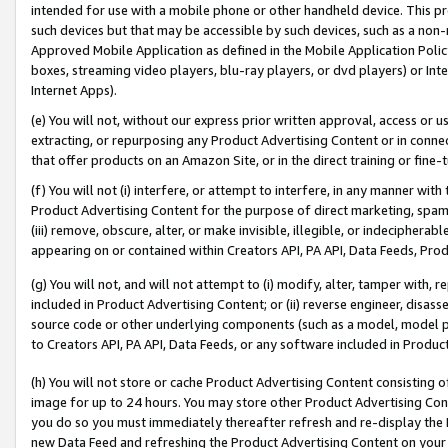
intended for use with a mobile phone or other handheld device. This proh
such devices but that may be accessible by such devices, such as a non-
Approved Mobile Application as defined in the Mobile Application Policy; 
boxes, streaming video players, blu-ray players, or dvd players) or Inte
Internet Apps).
(e) You will not, without our express prior written approval, access or 
extracting, or repurposing any Product Advertising Content or in connec
that offer products on an Amazon Site, or in the direct training or fin
(f) You will not (i) interfere, or attempt to interfere, in any manner wit
Product Advertising Content for the purpose of direct marketing, spammi
(iii) remove, obscure, alter, or make invisible, illegible, or indecipherab
appearing on or contained within Creators API, PA API, Data Feeds, Prod
(g) You will not, and will not attempt to (i) modify, alter, tamper with,
included in Product Advertising Content; or (ii) reverse engineer, disa
source code or other underlying components (such as a model, model pa
to Creators API, PA API, Data Feeds, or any software included in Produc
(h) You will not store or cache Product Advertising Content consisting 
image for up to 24 hours. You may store other Product Advertising Cont
you do so you must immediately thereafter refresh and re-display the P
new Data Feed and refreshing the Product Advertising Content on your 