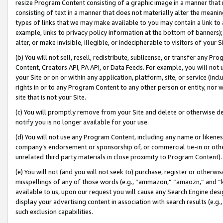
resize Program Content consisting of a graphic image in a manner that
consisting of text in a manner that does not materially alter the meanin
types of links that we may make available to you may contain a link to 
example, links to privacy policy information at the bottom of banners);
alter, or make invisible, illegible, or indecipherable to visitors of your 
(b) You will not sell, resell, redistribute, sublicense, or transfer any 
Content, Creators API, PA API, or Data Feeds. For example, you will not 
your Site or on or within any application, platform, site, or service (in
rights in or to any Program Content to any other person or entity, nor wi
site that is not your Site.
(c) You will promptly remove from your Site and delete or otherwise d
notify you is no longer available for your use.
(d) You will not use any Program Content, including any name or likene
company’s endorsement or sponsorship of, or commercial tie-in or other 
unrelated third party materials in close proximity to Program Content).
(e) You will not (and you will not seek to) purchase, register or otherw
misspellings of any of those words (e.g., “ammazon,” “amaozn,” and “kin
available to us, upon our request you will cause any Search Engine de
display your advertising content in association with search results (e.
such exclusion capabilities.