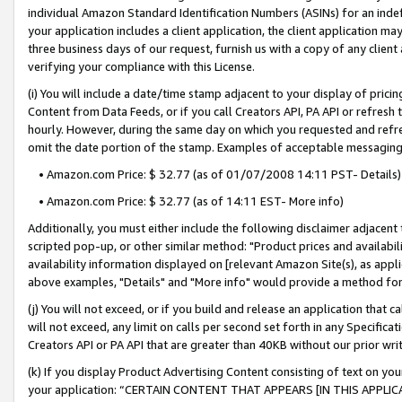
individual Amazon Standard Identification Numbers (ASINs) for an indefi
your application includes a client application, the client application m
three business days of our request, furnish us with a copy of any clien
verifying your compliance with this License.
(i) You will include a date/time stamp adjacent to your display of prici
Content from Data Feeds, or if you call Creators API, PA API or refresh
hourly. However, during the same day on which you requested and refre
omit the date portion of the stamp. Examples of acceptable messaging
• Amazon.com Price: $ 32.77 (as of 01/07/2008 14:11 PST- Details)
• Amazon.com Price: $ 32.77 (as of 14:11 EST- More info)
Additionally, you must either include the following disclaimer adjacent t
scripted pop-up, or other similar method: "Product prices and availabil
availability information displayed on [relevant Amazon Site(s), as appli
above examples, "Details" and "More info" would provide a method for 
(j) You will not exceed, or if you build and release an application that c
will not exceed, any limit on calls per second set forth in any Specifica
Creators API or PA API that are greater than 40KB without our prior wri
(k) If you display Product Advertising Content consisting of text on your
your application: “CERTAIN CONTENT THAT APPEARS [IN THIS APPLIC