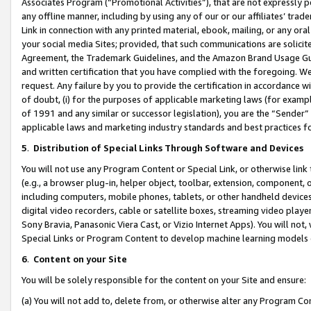
Associates Program (“Promotional Activities”), that are not expressly 
any offline manner, including by using any of our or our affiliates’ tr
Link in connection with any printed material, ebook, mailing, or any ora
your social media Sites; provided, that such communications are solicite
Agreement, the Trademark Guidelines, and the Amazon Brand Usage Guid
and written certification that you have complied with the foregoing. We w
request. Any failure by you to provide the certification in accordance w
of doubt, (i) for the purposes of applicable marketing laws (for exam
of 1991 and any similar or successor legislation), you are the “Sender”
applicable laws and marketing industry standards and best practices f
5
.
Distribution of Special Links Through Software and Devices
You will not use any Program Content or Special Link, or otherwise link 
(e.g., a browser plug-in, helper object, toolbar, extension, component, 
including computers, mobile phones, tablets, or other handheld devices 
digital video recorders, cable or satellite boxes, streaming video playe
Sony Bravia, Panasonic Viera Cast, or Vizio Internet Apps). You will not,
Special Links or Program Content to develop machine learning models 
6
.
Content on your Site
You will be solely responsible for the content on your Site and ensure:
(a) You will not add to, delete from, or otherwise alter any Program Co