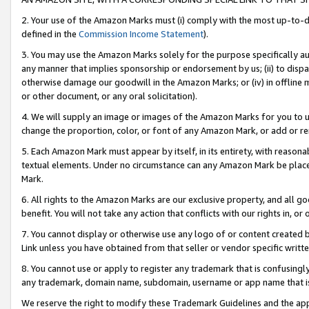
2. Your use of the Amazon Marks must (i) comply with the most up-to-da
defined in the
Commission Income Statement
).
3. You may use the Amazon Marks solely for the purpose specifically a
any manner that implies sponsorship or endorsement by us; (ii) to disparag
otherwise damage our goodwill in the Amazon Marks; or (iv) in offline ma
or other document, or any oral solicitation).
4. We will supply an image or images of the Amazon Marks for you to 
change the proportion, color, or font of any Amazon Mark, or add or
5. Each Amazon Mark must appear by itself, in its entirety, with reason
textual elements. Under no circumstance can any Amazon Mark be placed
Mark.
6. All rights to the Amazon Marks are our exclusive property, and all 
benefit. You will not take any action that conflicts with our rights in, 
7. You cannot display or otherwise use any logo of or content created b
Link unless you have obtained from that seller or vendor specific writte
8. You cannot use or apply to register any trademark that is confusingly
any trademark, domain name, subdomain, username or app name that is c
We reserve the right to modify these Trademark Guidelines and the app