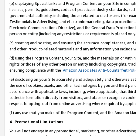
(b) displaying Special Links and Program Content on your Site in compl
licenses, permits, guidelines, codes of practice, industry standards, se
governmental authority, including those related to disclosures (for ex
Testimonials in Advertising) and electronic marketing, data protection 
Electronic Communications Directive), and the General Data Protecti
person or entity (including any restrictions or requirements placed on y
(c) creating and posting, and ensuring the accuracy, completeness, and 
and other Product-related materials and any information you include wi
(d) using the Program Content, your Site, and the materials on or within
rights or those of any other person or entity (including copyrights, trad
ensuring compliance with the
Amazon Associates Anti-Counterfeit Poli
(e) disclosing on your Site accurately and adequately and otherwise sat
the use of cookies, pixels, and other technologies by you and third part
accordance with applicable laws, including, where applicable, that thir
collect information directly from visitors, and place or recognize cooki
respect to opting-out from online advertising where required by appli
(f) any use that you make of the Program Content, and the Amazon Mar
4
.
Promotional Limitations
You will not engage in any promotional, marketing, or other advertising a