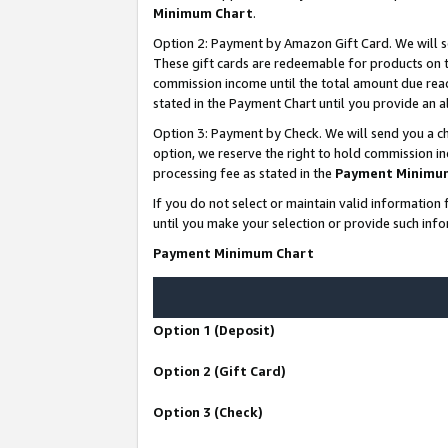
Minimum Chart
.
Option 2: Payment by Amazon Gift Card. We will s
These gift cards are redeemable for products on th
commission income until the total amount due rea
stated in the Payment Chart until you provide an
Option 3: Payment by Check. We will send you a ch
option, we reserve the right to hold commission i
processing fee as stated in the
Payment Minimu
If you do not select or maintain valid informati
until you make your selection or provide such info
Payment Minimum Chart
Option 1 (Deposit)
Option 2 (Gift Card)
Option 3 (Check)