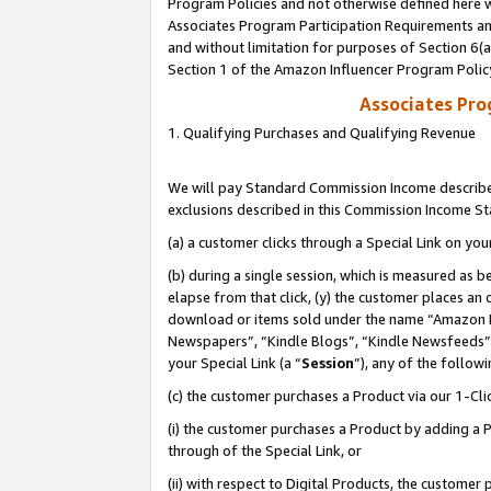
Program Policies and not otherwise defined here wi
Associates Program Participation Requirements and
and without limitation for purposes of Section 6(
Section 1 of the Amazon Influencer Program Polic
Associates Pr
1. Qualifying Purchases and Qualifying Revenue
We will pay Standard Commission Income described
exclusions described in this Commission Income S
(a) a customer clicks through a Special Link on you
(b) during a single session, which is measured as b
elapse from that click, (y) the customer places an
download or items sold under the name “Amazon M
Newspapers”, “Kindle Blogs”, “Kindle Newsfeeds”,
your Special Link (a “
Session
”), any of the follow
(c) the customer purchases a Product via our 1-Clic
(i) the customer purchases a Product by adding a Pr
through of the Special Link, or
(ii) with respect to Digital Products, the custom