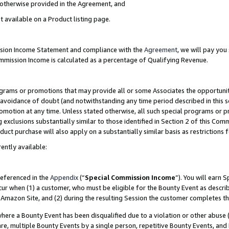
s otherwise provided in the Agreement, and
t available on a Product listing page.
ission Income Statement and compliance with the
Agreement
, we will pay yo
ommission Income is calculated as a percentage of Qualifying Revenue.
grams or promotions that may provide all or some Associates the opportunit
e avoidance of doubt (and notwithstanding any time period described in this s
romotion at any time. Unless stated otherwise, all such special programs or 
 exclusions substantially similar to those identified in Section 2 of this Co
ct purchase will also apply on a substantially similar basis as restrictions
ently available:
referenced in the
Appendix
(“
Special Commission Income
”). You will earn 
cur when (1) a customer, who must be eligible for the Bounty Event as descri
Amazon Site, and (2) during the resulting Session the customer completes th
re a Bounty Event has been disqualified due to a violation or other abuse (
e, multiple Bounty Events by a single person, repetitive Bounty Events, and