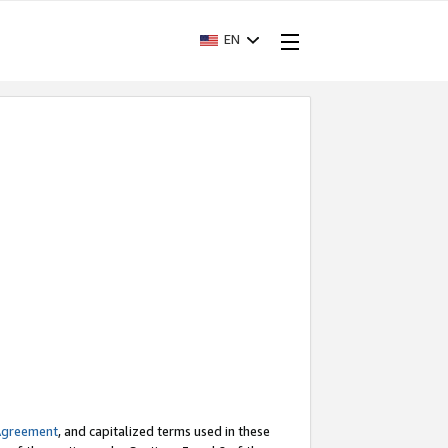
EN
Agreement
, and capitalized terms used in these