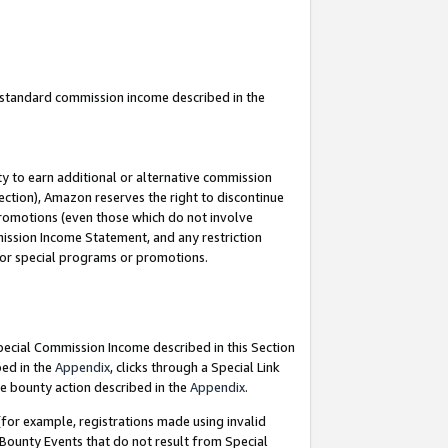
u standard commission income described in the
y to earn additional or alternative commission
ection), Amazon reserves the right to discontinue
promotions (even those which do not involve
mmission Income Statement, and any restriction
 for special programs or promotions.
Special Commission Income described in this Section
bed in the
Appendix
, clicks through a Special Link
e bounty action described in the
Appendix
.
for example, registrations made using invalid
 Bounty Events that do not result from Special