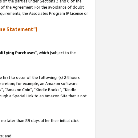
s of the parties under Sections 3 and 6 of the
n of the Agreement. For the avoidance of doubt
equirements, the Associates Program IP License or
me Statement”)
lifying Purchases
”, which (subject to the
first to occur of the following: (x) 24 hours
 discretion; for example, an Amazon software
, “Amazon Coin”, “Kindle Books”, “Kindle
hrough a Special Link to an Amazon Site that is not
 later than 89 days after their initial click-
te; and