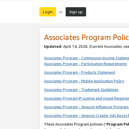
Login
Sign up
or
Associates Program Polic
Updated:
April 14, 2026. (Current Associates, se
Associates Program - Commission Income Statem
Associates Program - Participation Requirements
Associates Program - Products Statement
Associates Program - Mobile Application Policy
Associates Program - Trademark Guidelines
Associates Program IP License and Usage Require
Associates Program - Amazon Influencer Program 
Associates Program - Amazon Creator Ads Boost 
These Associates Program policies (“
Program Pol