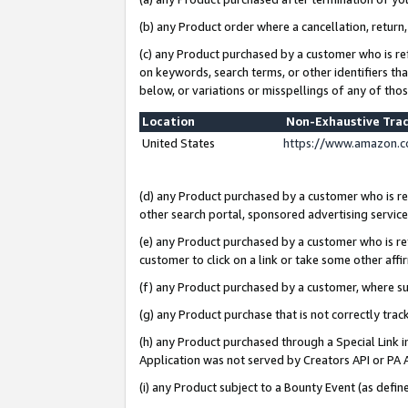
(b) any Product order where a cancellation, return,
(c) any Product purchased by a customer who is re
on keywords, search terms, or other identifiers th
below, or variations or misspellings of any of tho
Location
Non-Exhaustive Tra
United States
https://www.amazon.c
(d) any Product purchased by a customer who is ref
other search portal, sponsored advertising service, 
(e) any Product purchased by a customer who is ref
customer to click on a link or take some other affir
(f) any Product purchased by a customer, where s
(g) any Product purchase that is not correctly tra
(h) any Product purchased through a Special Link 
Application was not served by Creators API or PA A
(i) any Product subject to a Bounty Event (as def