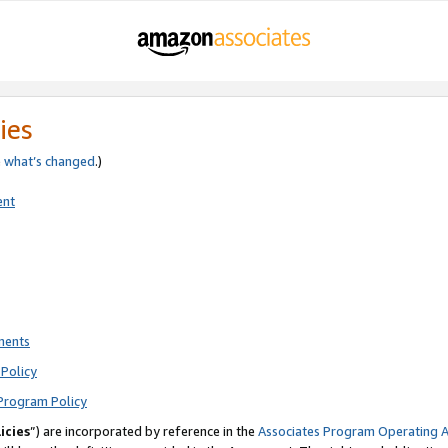
ies
e
what’s changed
.)
ent
ments
Policy
Program Policy
icies
”) are incorporated by reference in the
Associates Program Operating 