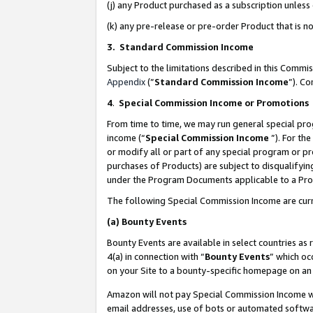
(j) any Product purchased as a subscription unles
(k) any pre-release or pre-order Product that is no
3. Standard Commission Income
Subject to the limitations described in this Comm
Appendix
(”
Standard Commission Income
”). C
4
.
Special Commission Income or Promotions
From time to time, we may run general special pro
income (“
Special Commission Income
”). For th
or modify all or part of any special program or p
purchases of Products) are subject to disqualifying
under the Program Documents applicable to a Produ
The following Special Commission Income are curr
(a)
Bounty Events
Bounty Events are available in select countries as 
4(a) in connection with “
Bounty Events
” which oc
on your Site to a bounty-specific homepage on an 
Amazon will not pay Special Commission Income whe
email addresses, use of bots or automated softwar