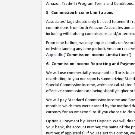
Amazon Trade-In Program Terms and Conditions.
5
.
Commission Income Limitations
Associates’ tags should only be used to benefit f
commissions from both Amazon Associates and anot
including withholding commissions, and/or termina
From time to time, we may impose limits on Assoc
notwithstanding any time period), Amazon reserves 
Appendix
(“
Commission Income Limitations
”).
6.
Commission Income Reporting and Payme
We will use commercially reasonable efforts to ac
distributing to you our reports summarizing Sta
Special Commission Income, which are calculated f
effective commission rate being slightly higher or 
We will pay Standard Commission Income and Spec
month in which they were earned by the method des
currency for an Amazon Site. If you choose to do 
Option 1:
Payment by Direct Deposit. We will dire
your bank, the account number, the name of the pr
number, if applicable). If you select this option,