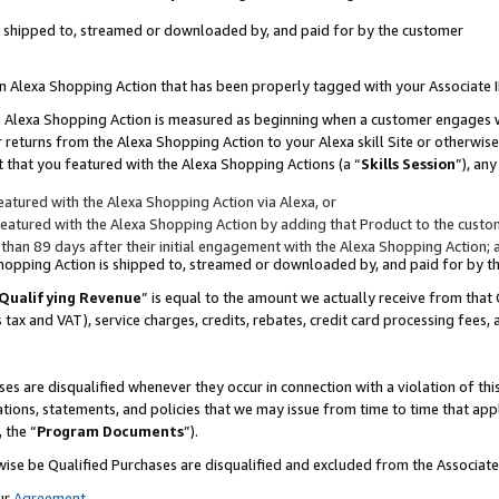
 is shipped to, streamed or downloaded by, and paid for by the customer
 an Alexa Shopping Action that has been properly tagged with your Associate 
to an Alexa Shopping Action is measured as beginning when a customer engages
er returns from the Alexa Shopping Action to your Alexa skill Site or otherwise
 that you featured with the Alexa Shopping Actions (a “
Skills Session
”), an
atured with the Alexa Shopping Action via Alexa, or
atured with the Alexa Shopping Action by adding that Product to the custome
 than 89 days after their initial engagement with the Alexa Shopping Action; 
 Shopping Action is shipped to, streamed or downloaded by, and paid for by 
Qualifying Revenue
” is equal to the amount we actually receive from that 
s tax and VAT), service charges, credits, rebates, credit card processing fees,
es are disqualified whenever they occur in connection with a violation of 
ations, statements, and policies that we may issue from time to time that ap
, the “
Program Documents
”).
wise be Qualified Purchases are disqualified and excluded from the Associa
ur
Agreement
,