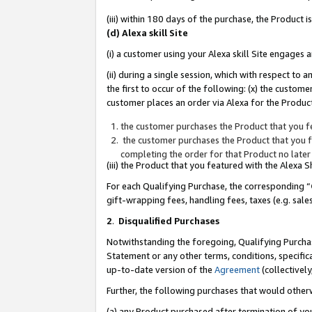
(iii) within 180 days of the purchase, the Product
(d) Alexa skill Site
(i) a customer using your Alexa skill Site engages
(ii) during a single session, which with respect 
the first to occur of the following: (x) the custom
customer places an order via Alexa for the Product
the customer purchases the Product that you fe
the customer purchases the Product that you fe
completing the order for that Product no later
(iii) the Product that you featured with the Alexa
For each Qualifying Purchase, the corresponding “
gift-wrapping fees, handling fees, taxes (e.g. sale
2
.
Disqualified Purchases
Notwithstanding the foregoing, Qualifying Purchas
Statement or any other terms, conditions, specific
up-to-date version of the
Agreement
(collectively
Further, the following purchases that would other
(a) any Product purchased after termination of yo