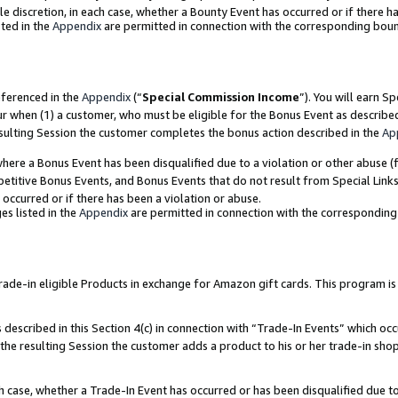
ole discretion, in each case, whether a Bounty Event has occurred or if there h
ted in the
Appendix
are permitted in connection with the corresponding bou
eferenced in the
Appendix
(“
Special Commission Income
”). You will earn S
ur when (1) a customer, who must be eligible for the Bonus Event as describe
esulting Session the customer completes the bonus action described in the
Ap
re a Bonus Event has been disqualified due to a violation or other abuse (f
titive Bonus Events, and Bonus Events that do not result from Special Links 
 occurred or if there has been a violation or abuse.
es listed in the
Appendix
are permitted in connection with the correspondin
e-in eligible Products in exchange for Amazon gift cards. This program is av
described in this Section 4(c) in connection with “Trade-In Events” which occ
 the resulting Session the customer adds a product to his or her trade-in sho
ach case, whether a Trade-In Event has occurred or has been disqualified due