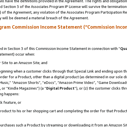
ll have the definitions provided in the Agreement. The rights and obligation
 Section 3 of the Associates Program IP License will survive the terminatio
a) of the Agreement, any violation of the Associates Program Participation R
y will be deemed a material breach of the Agreement.
ogram Commission Income Statement (“Commission Inco
 in Section 3 of this Commission Income Statement in connection with “
Qua
tatement) occur when:
r Site to an Amazon Site; and
eginning when a customer clicks through that Special Link and ending upon the 
 order for a Product, other than a digital product (as determined in our sole
usic,” “Amazon Shorts”, “eDocs”, “Amazon Prime Video”, “Game Downloads”
 or “Kindle Magazines”) (a “
Digital Product
”), or (z) the customer clicks t
ing happens:
k feature, or
oduct to his or her shopping cart and completing the order for that Product no
er purchases such a Product by streaming or downloading it from an Amazon Si