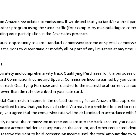
rom Amazon Associates commissions. If we detect that you (and/or a third par
her program using the same traffic (for example, by manipulating or combini
ting your participation in the Associates program.
iates’ opportunity to earn Standard Commission Income or Special Commissi
the right to discontinue or modify all or part of any limitation at any time.
nt
curately and comprehensively track Qualifying Purchases for the purposes of 
ndard Commission Income and Special Commission Income earned by you dur
or each Qualifying Purchase and rounded to the nearest local currency amoun
lower than the rate described in your rate card.
ial Commission Income in the default currency for an Amazon Site approxim
cribed below that you have selected. You may be permitted to elect to rece
so, you agree that the conversion rate will be determined in accordance with
ctly deposit the commission income you earn into the bank account you desi
imary account holder as it appears on the account, and other requested ident
 we reserve the right to hold commission income until the total amount due to