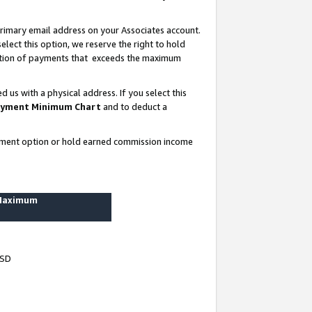
rimary email address on your Associates account.
lect this option, we reserve the right to hold
ortion of payments that exceeds the maximum
us with a physical address. If you select this
yment Minimum Chart
and to deduct a
ayment option or hold earned commission income
 Maximum
USD