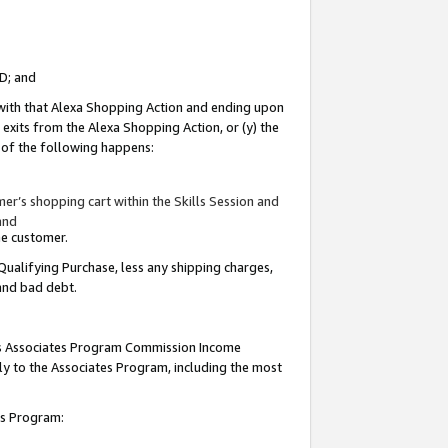
ID; and
 with that Alexa Shopping Action and ending upon
 exits from the Alexa Shopping Action, or (y) the
y of the following happens:
r’s shopping cart within the Skills Session and
and
the customer.
Qualifying Purchase, less any shipping charges,
 and bad debt.
this Associates Program Commission Income
ply to the Associates Program, including the most
tes Program: