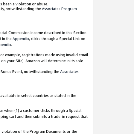
as been a violation or abuse.
nty, notwithstanding the
Associates Program
pecial Commission Income described in this Section
d in the
Appendix
, clicks through a Special Link on
pendix
.
or example, registrations made using invalid email
on your Site). Amazon will determine in its sole
g Bonus Event, notwithstanding the
Associates
ailable in select countries as stated in the
ur when (1) a customer clicks through a Special
pping cart and then submits a trade-in request that
 to violation of the Program Documents or the