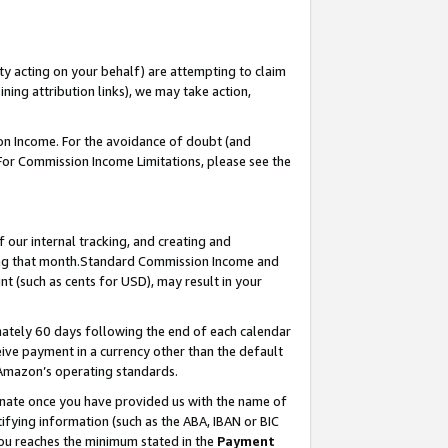
ty acting on your behalf) are attempting to claim
ng attribution links), we may take action,
on Income. For the avoidance of doubt (and
 For Commission Income Limitations, please see the
our internal tracking, and creating and
ing that month.Standard Commission Income and
t (such as cents for USD), may result in your
ately 60 days following the end of each calendar
ive payment in a currency other than the default
 Amazon’s operating standards.
gnate once you have provided us with the name of
ifying information (such as the ABA, IBAN or BIC
 you reaches the minimum stated in the
Payment