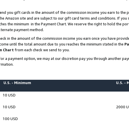
end you gift cards in the amount of the commission income you earn to the p
e Amazon site and are subject to our gift card terms and conditions. If you se
ches the minimum in the Payment Chart. We reserve the right to hold the p
 alternate payment method.
eck in the amount of the commission income you earn once you have provided 
ncome until the total amount due to you reaches the minimum stated in the
Pa
m Chart
from each check we send to you.
on for a payment option, we may at our discretion pay you through another p
rmation.
U.S. - Minimum
U.S. -
10 USD
10 USD
2000 
100 USD