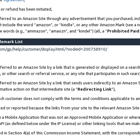
 or refund has been initiated,
ferred to an Amazon Site through any advertisement that you purchased, incl
at include the word “amazon”, or “kindle”, or any other Amazon Mark (see a no
se words (e.g., “ammazon”, “amaozn”, and “kindel”) (all, a “
Prohibited Paid
demark List
om/gp/help/customer/display.html/?nodeId=200738910/
erred to an Amazon Site by a link that is generated or displayed on a search
or other search or referral service, or any site that participates in such sear
erred to an Amazon Site by a link that sends users indirectly to an Amazon Si
mative action on that intermediate site (a “
Redirecting Link
”),
uch customer does not comply with the terms and conditions applicable to a
cked or reported because the links from your site to the relevant Amazon Sit
in a Mobile Application that was not an Approved Mobile Application or where
PI (as defined below under the IP License) or other linking tools that we mak
ined in Section 4(a) of this Commission Income Statement, with the correspon