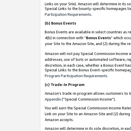
Links on your Site). Amazon will determine in its s
Special Links to the bounty-specific homepages lis
Participation Requirements
.
(b)
Bonus Events
Bonus Events are available in select countries as r
4(b) in connection with “
Bonus Events
” which occ
your Site to the Amazon Site, and (2) during the r
Amazon will not pay Special Commission Income whe
addresses, use of bots or automated software, repe
discretion, in each case, whether a Bonus Event has
Special Links to the Bonus Event-specific homepag
Program Participation Requirements
.
(c)
Trade-In Program
Amazon’s trade-in program allows customers to trad
Appendix
(“Special Commission Income”).
You will earn the Special Commission Income Rates 
Link on your Site to an Amazon Site and (2) during
Amazon accepts.
Amazon will determine in its sole discretion, in e