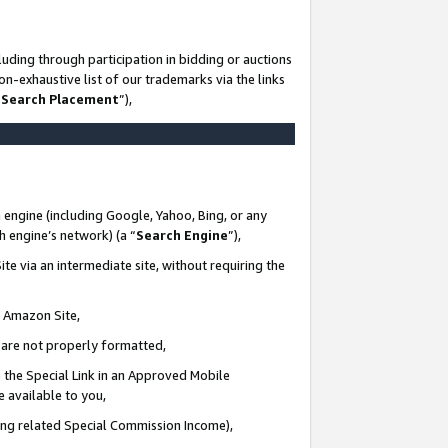
uding through participation in bidding or auctions
n-exhaustive list of our trademarks via the links
 Search Placement
”),
 engine (including Google, Yahoo, Bing, or any
ch engine’s network) (a “
Search Engine
”),
te via an intermediate site, without requiring the
n Amazon Site,
e are not properly formatted,
 the Special Link in an Approved Mobile
e available to you,
ding related Special Commission Income),