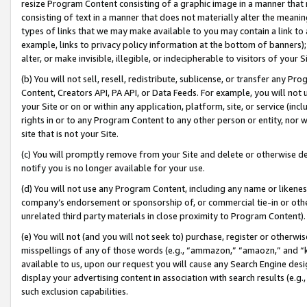
resize Program Content consisting of a graphic image in a manner that
consisting of text in a manner that does not materially alter the meanin
types of links that we may make available to you may contain a link to 
example, links to privacy policy information at the bottom of banners);
alter, or make invisible, illegible, or indecipherable to visitors of your 
(b) You will not sell, resell, redistribute, sublicense, or transfer any 
Content, Creators API, PA API, or Data Feeds. For example, you will not 
your Site or on or within any application, platform, site, or service (in
rights in or to any Program Content to any other person or entity, nor wi
site that is not your Site.
(c) You will promptly remove from your Site and delete or otherwise d
notify you is no longer available for your use.
(d) You will not use any Program Content, including any name or likene
company’s endorsement or sponsorship of, or commercial tie-in or other 
unrelated third party materials in close proximity to Program Content).
(e) You will not (and you will not seek to) purchase, register or otherw
misspellings of any of those words (e.g., “ammazon,” “amaozn,” and “kin
available to us, upon our request you will cause any Search Engine de
display your advertising content in association with search results (e.
such exclusion capabilities.