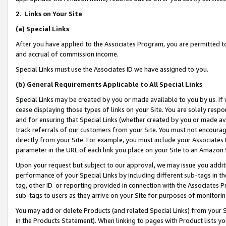
2
.
Links on Your Site
(a)
Special Links
After you have applied to the Associates Program, you are permitted to 
and accrual of commission income.
Special Links must use the Associates ID we have assigned to you.
(b)
General Requirements Applicable to All Special Links
Special Links may be created by you or made available to you by us. If 
cease displaying those types of links on your Site. You are solely respo
and for ensuring that Special Links (whether created by you or made av
track referrals of our customers from your Site. You must not encoura
directly from your Site. For example, you must include your Associates
parameter in the URL of each link you place on your Site to an Amazon 
Upon your request but subject to our approval, we may issue you addit
performance of your Special Links by including different sub-tags in t
tag, other ID or reporting provided in connection with the Associates P
sub-tags to users as they arrive on your Site for purposes of monitorin
You may add or delete Products (and related Special Links) from your Si
in the Products Statement). When linking to pages with Product lists you