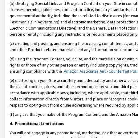
(b) displaying Special Links and Program Content on your Site in compl
licenses, permits, guidelines, codes of practice, industry standards, se
governmental authority, including those related to disclosures (for ex
Testimonials in Advertising) and electronic marketing, data protection 
Electronic Communications Directive), and the General Data Protecti
person or entity (including any restrictions or requirements placed on y
(c) creating and posting, and ensuring the accuracy, completeness, and 
and other Product-related materials and any information you include wi
(d) using the Program Content, your Site, and the materials on or within
rights or those of any other person or entity (including copyrights, trad
ensuring compliance with the
Amazon Associates Anti-Counterfeit Poli
(e) disclosing on your Site accurately and adequately and otherwise sat
the use of cookies, pixels, and other technologies by you and third part
accordance with applicable laws, including, where applicable, that thir
collect information directly from visitors, and place or recognize cooki
respect to opting-out from online advertising where required by appli
(f) any use that you make of the Program Content, and the Amazon Mar
4
.
Promotional Limitations
You will not engage in any promotional, marketing, or other advertising a