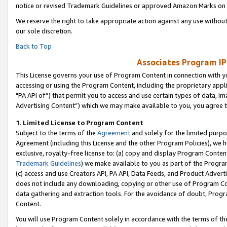
notice or revised Trademark Guidelines or approved Amazon Marks on t
We reserve the right to take appropriate action against any use without
our sole discretion.
Back to Top
Associates Program IP
This License governs your use of Program Content in connection with yo
accessing or using the Program Content, including the proprietary appli
"PA API of”) that permit you to access and use certain types of data, i
Advertising Content”) which we may make available to you, you agree t
1
.
Limited License to Program Content
Subject to the terms of the
Agreement
and solely for the limited purpo
Agreement (including this License and the other Program Policies), we 
exclusive, royalty-free license to: (a) copy and display Program Conten
Trademark Guidelines
) we make available to you as part of the Progra
(c) access and use Creators API, PA API, Data Feeds, and Product Adverti
does not include any downloading, copying or other use of Program Conte
data gathering and extraction tools. For the avoidance of doubt, Progr
Content.
You will use Program Content solely in accordance with the terms of t