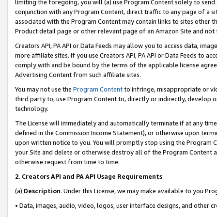
limiting the foregoing, you will (a) use Program Content solely to send
conjunction with any Program Content, direct traffic to any page of a si
associated with the Program Content may contain links to sites other t
Product detail page or other relevant page of an Amazon Site and not 
Creators API, PA API or Data Feeds may allow you to access data, image
more affiliate sites. If you use Creators API, PA API or Data Feeds to ac
comply with and be bound by the terms of the applicable license agreem
Advertising Content from such affiliate sites.
You may not use the
Program Content
to infringe, misappropriate or vio
third party to, use Program Content to, directly or indirectly, develo
technology.
The License will immediately and automatically terminate if at any ti
defined in the Commission Income Statement), or otherwise upon termina
upon written notice to you. You will promptly stop using the Program 
your Site and delete or otherwise destroy all of the Program Content 
otherwise request from time to time.
2
.
Creators API and PA API Usage Requirements
(a)
Description
. Under this License, we may make available to you Pr
• Data, images, audio, video, logos, user interface designs, and other c