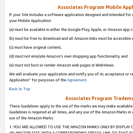
Associates Program Mobile Appli
If your Site includes a software application designed and intended for 
your Mobile Application:
(a) must be available in either the Google Play, Apple, or Amazon app s
(b) must be free to download and all Amazon links must be accessible 
(c) must have original content,
(d) must not emulate Amazon’s own shopping app functionality, and
(e) must not host or render Amazon web pages in WebViews.
We will evaluate your application and notify you of its acceptance or r
Application” for purposes of the
Agreement
.
Back to Top
Associates Program Trademar
These Guidelines apply to the use of the marks we may make available
Guidelines is required at all times, and any use of the Amazon Marks in 
use of the Amazon Marks.
1. YOU ARE ALLOWED TO USE THE AMAZON MARKS ONLY BY DISPLAY 
AN AMAZON SITE, WITH A CORRESPONDING SPECIAL LINK TO THAT SI