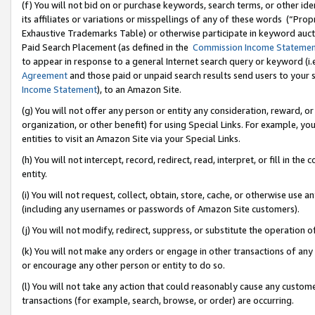
(f) You will not bid on or purchase keywords, search terms, or other id
its affiliates or variations or misspellings of any of these words (“Pr
Exhaustive Trademarks Table) or otherwise participate in keyword aucti
Paid Search Placement (as defined in the
Commission Income Stateme
to appear in response to a general Internet search query or keyword (i.e.
Agreement
and those paid or unpaid search results send users to your sit
Income Statement
), to an Amazon Site.
(g) You will not offer any person or entity any consideration, reward, or
organization, or other benefit) for using Special Links. For example, 
entities to visit an Amazon Site via your Special Links.
(h) You will not intercept, record, redirect, read, interpret, or fill in 
entity.
(i) You will not request, collect, obtain, store, cache, or otherwise us
(including any usernames or passwords of Amazon Site customers).
(j) You will not modify, redirect, suppress, or substitute the operation 
(k) You will not make any orders or engage in other transactions of any 
or encourage any other person or entity to do so.
(l) You will not take any action that could reasonably cause any custome
transactions (for example, search, browse, or order) are occurring.