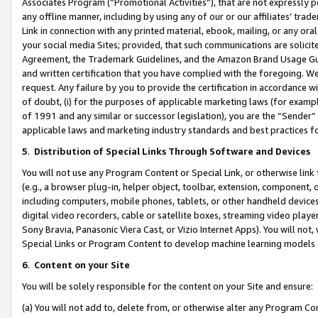
Associates Program (“Promotional Activities”), that are not expressly 
any offline manner, including by using any of our or our affiliates’ tr
Link in connection with any printed material, ebook, mailing, or any ora
your social media Sites; provided, that such communications are solicite
Agreement, the Trademark Guidelines, and the Amazon Brand Usage Guid
and written certification that you have complied with the foregoing. We w
request. Any failure by you to provide the certification in accordance w
of doubt, (i) for the purposes of applicable marketing laws (for exam
of 1991 and any similar or successor legislation), you are the “Sender”
applicable laws and marketing industry standards and best practices f
5
.
Distribution of Special Links Through Software and Devices
You will not use any Program Content or Special Link, or otherwise link 
(e.g., a browser plug-in, helper object, toolbar, extension, component, 
including computers, mobile phones, tablets, or other handheld devices 
digital video recorders, cable or satellite boxes, streaming video playe
Sony Bravia, Panasonic Viera Cast, or Vizio Internet Apps). You will not,
Special Links or Program Content to develop machine learning models 
6
.
Content on your Site
You will be solely responsible for the content on your Site and ensure:
(a) You will not add to, delete from, or otherwise alter any Program Co