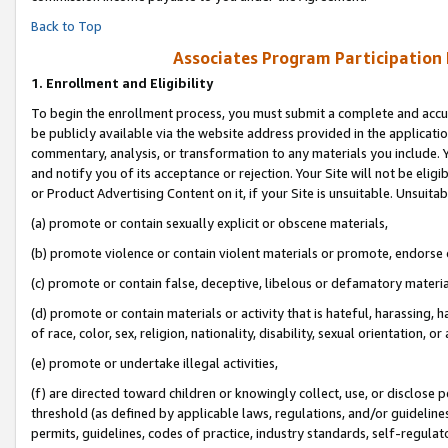
Back to Top
Associates Program Participation
1.
Enrollment and Eligibility
To begin the enrollment process, you must submit a complete and accur
be publicly available via the website address provided in the application
commentary, analysis, or transformation to any materials you include. Y
and notify you of its acceptance or rejection. Your Site will not be elig
or Product Advertising Content on it, if your Site is unsuitable. Unsuitab
(a) promote or contain sexually explicit or obscene materials,
(b) promote violence or contain violent materials or promote, endorse o
(c) promote or contain false, deceptive, libelous or defamatory materia
(d) promote or contain materials or activity that is hateful, harassing, h
of race, color, sex, religion, nationality, disability, sexual orientation, or 
(e) promote or undertake illegal activities,
(f) are directed toward children or knowingly collect, use, or disclose
threshold (as defined by applicable laws, regulations, and/or guidelines)
permits, guidelines, codes of practice, industry standards, self-regulat