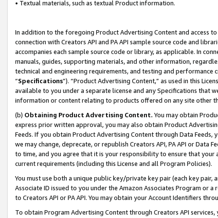
• Textual materials, such as textual Product information.
In addition to the foregoing Product Advertising Content and access to
connection with Creators API and PA API sample source code and librarie
accompanies each sample source code or library, as applicable. In conne
manuals, guides, supporting materials, and other information, regardless
technical and engineering requirements, and testing and performance cri
“
Specifications
”). “Product Advertising Content,” as used in this Lic
available to you under a separate license and any Specifications that we
information or content relating to products offered on any site other 
(b)
Obtaining Product Advertising Content.
You may obtain Product
express prior written approval, you may also obtain Product Advertisi
Feeds. If you obtain Product Advertising Content through Data Feeds, yo
we may change, deprecate, or republish Creators API, PA API or Data Fee
to time, and you agree that it is your responsibility to ensure that your
current requirements (including this License and all Program Policies).
You must use both a unique public key/private key pair (each key pair, a
Associate ID issued to you under the Amazon Associates Program or a r
to Creators API or PA API. You may obtain your Account Identifiers thro
To obtain Program Advertising Content through Creators API services, y