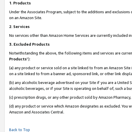
1
.
Products
Under the Associates Program, subject to the additions and exclusions d
on an Amazon Site.
2
.
Services
No services other than Amazon Home Services are currently included in 
3.
Excluded Products
Notwithstanding the above, the following items and services are curren
Products
”):
(a) any product or service sold on a site linked to from an Amazon Site
on a site linked to from a banner ad, sponsored link, or other link dis
(b) any alcoholic beverage advertised on your Site if you are a United 
alcoholic beverages, or if your Site is operating on behalf of, such a b
(c) prescription drugs, or any other product sold by Amazon Pharmacy,
(d) any product or service which Amazon designates as excluded. You will 
Amazon and Associates Central.
Back to Top