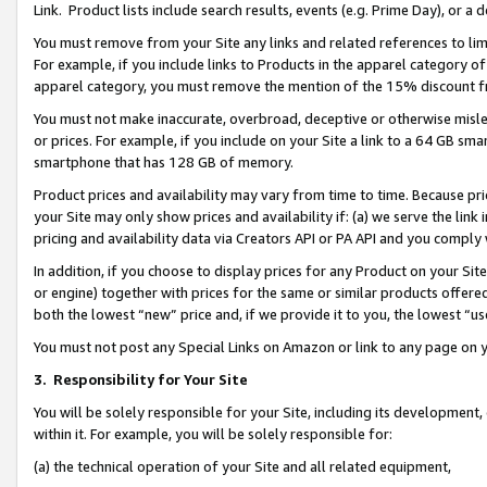
Link. Product lists include search results, events (e.g. Prime Day), or 
You must remove from your Site any links and related references to li
For example, if you include links to Products in the apparel category 
apparel category, you must remove the mention of the 15% discount f
You must not make inaccurate, overbroad, deceptive or otherwise misle
or prices. For example, if you include on your Site a link to a 64 GB sm
smartphone that has 128 GB of memory.
Product prices and availability may vary from time to time. Because pri
your Site may only show prices and availability if: (a) we serve the link 
pricing and availability data via Creators API or PA API and you comply
In addition, if you choose to display prices for any Product on your Si
or engine) together with prices for the same or similar products offer
both the lowest “new” price and, if we provide it to you, the lowest “us
You must not post any Special Links on Amazon or link to any page on 
3.
Responsibility for Your Site
You will be solely responsible for your Site, including its development
within it. For example, you will be solely responsible for:
(a) the technical operation of your Site and all related equipment,