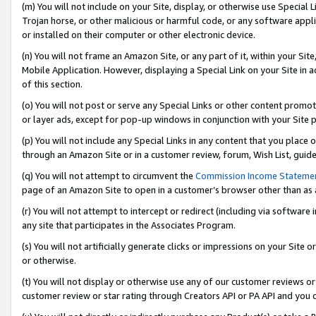
(m) You will not include on your Site, display, or otherwise use Specia
Trojan horse, or other malicious or harmful code, or any software app
or installed on their computer or other electronic device.
(n) You will not frame an Amazon Site, or any part of it, within your Sit
Mobile Application. However, displaying a Special Link on your Site in a
of this section.
(o) You will not post or serve any Special Links or other content prom
or layer ads, except for pop-up windows in conjunction with your Site 
(p) You will not include any Special Links in any content that you place
through an Amazon Site or in a customer review, forum, Wish List, guid
(q) You will not attempt to circumvent the
Commission Income Stateme
page of an Amazon Site to open in a customer’s browser other than as a 
(r) You will not attempt to intercept or redirect (including via softwar
any site that participates in the Associates Program.
(s) You will not artificially generate clicks or impressions on your Si
or otherwise.
(t) You will not display or otherwise use any of our customer reviews or 
customer review or star rating through Creators API or PA API and you 