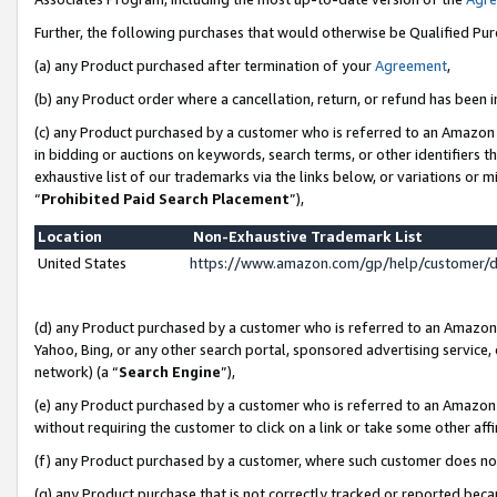
Further, the following purchases that would otherwise be Qualified Pu
(a) any Product purchased after termination of your
Agreement
,
(b) any Product order where a cancellation, return, or refund has been in
(c) any Product purchased by a customer who is referred to an Amazon 
in bidding or auctions on keywords, search terms, or other identifiers 
exhaustive list of our trademarks via the links below, or variations or 
“
Prohibited Paid Search Placement
”),
Location
Non-Exhaustive Trademark List
United States
https://www.amazon.com/gp/help/customer/
(d) any Product purchased by a customer who is referred to an Amazon S
Yahoo, Bing, or any other search portal, sponsored advertising service, o
network) (a “
Search Engine
”),
(e) any Product purchased by a customer who is referred to an Amazon Si
without requiring the customer to click on a link or take some other affi
(f) any Product purchased by a customer, where such customer does no
(g) any Product purchase that is not correctly tracked or reported beca