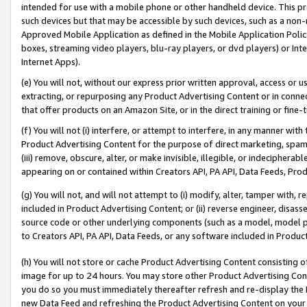
intended for use with a mobile phone or other handheld device. This proh
such devices but that may be accessible by such devices, such as a non-
Approved Mobile Application as defined in the Mobile Application Policy; 
boxes, streaming video players, blu-ray players, or dvd players) or Inte
Internet Apps).
(e) You will not, without our express prior written approval, access or 
extracting, or repurposing any Product Advertising Content or in connec
that offer products on an Amazon Site, or in the direct training or fin
(f) You will not (i) interfere, or attempt to interfere, in any manner wit
Product Advertising Content for the purpose of direct marketing, spammi
(iii) remove, obscure, alter, or make invisible, illegible, or indecipherab
appearing on or contained within Creators API, PA API, Data Feeds, Prod
(g) You will not, and will not attempt to (i) modify, alter, tamper with,
included in Product Advertising Content; or (ii) reverse engineer, disa
source code or other underlying components (such as a model, model pa
to Creators API, PA API, Data Feeds, or any software included in Produc
(h) You will not store or cache Product Advertising Content consisting 
image for up to 24 hours. You may store other Product Advertising Cont
you do so you must immediately thereafter refresh and re-display the P
new Data Feed and refreshing the Product Advertising Content on your 