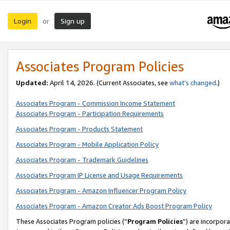
Login
Sign up
or
Associates Program Policies
Updated:
April 14, 2026. (Current Associates, see
what’s changed
.)
Associates Program - Commission Income Statement
Associates Program - Participation Requirements
Associates Program - Products Statement
Associates Program - Mobile Application Policy
Associates Program - Trademark Guidelines
Associates Program IP License and Usage Requirements
Associates Program - Amazon Influencer Program Policy
Associates Program - Amazon Creator Ads Boost Program Policy
These Associates Program policies (“
Program Policies
”) are incorpor