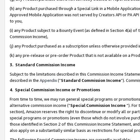
(h) any Product purchased through a Special Link in a Mobile Applicatio
Approved Mobile Application was not served by Creators API or PA API (
to you,
(i) any Product subject to a Bounty Event (as defined in Section 4(a) o
Commission Income),
(j) any Product purchased as a subscription unless otherwise provided
(k) any pre-release or pre-order Product that is not available on a Prod
3. Standard Commission Income
Subject to the limitations described in this Commission Income Statem
described in the
Appendix
(”
Standard Commission Income
”). Commis
4
.
Special Commission Income or Promotions
From time to time, we may run general special programs or promotions 
alternative commission income (“
Special Commission Income
”). For
section), Amazon reserves the right to discontinue or modify all or par
special programs or promotions (even those which do not involve purcha
those identified in Section 2 of this Commission Income Statement, an
also apply on a substantially similar basis as restrictions for special 
The following Special Commission Income are currently available: