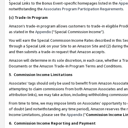
Special Links to the Bonus Event-specific homepages listed in the
Appe
notwithstanding the
Associates Program Participation Requirements
.
(c)
Trade-In Program
Amazon’s trade-in program allows customers to trade-in eligible Produc
as stated in the
Appendix
(“Special Commission Income”).
You will earn the Special Commission Income Rates described in this Sec
through a Special Link on your Site to an Amazon Site and (2) during th
and then submits a trade-in request that Amazon accepts.
Amazon will determine in its sole discretion, in each case, whether a T
Documents or the Amazon Trade-In Program Terms and Conditions.
5
.
Commission Income Limitations
Associates’ tags should only be used to benefit from Amazon Associates
attempting to claim commissions from both Amazon Associates and ano
attribution links), we may take action, including withholding commissio
From time to time, we may impose limits on Associates’ opportunity t
of doubt (and notwithstanding any time period), Amazon reserves the ri
Income Limitations, please see the
Appendix
(“
Commission Income Li
6.
Commission Income Reporting and Payment