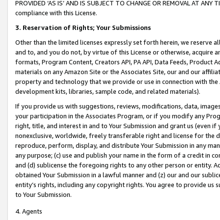
PROVIDED ‘AS IS’ AND IS SUBJECT TO CHANGE OR REMOVAL AT ANY TIME.”
compliance with this License.
3.
Reservation of Rights; Your Submissions
Other than the limited licenses expressly set forth herein, we reserve all 
and to, and you do not, by virtue of this License or otherwise, acquire an
formats, Program Content, Creators API, PA API, Data Feeds, Product 
materials on any Amazon Site or the Associates Site, our and our affili
property and technology that we provide or use in connection with the
development kits, libraries, sample code, and related materials).
If you provide us with suggestions, reviews, modifications, data, image
your participation in the Associates Program, or if you modify any Prog
right, title, and interest in and to Your Submission and grant us (even 
nonexclusive, worldwide, freely transferable right and license for the du
reproduce, perform, display, and distribute Your Submission in any man
any purpose; (c) use and publish your name in the form of a credit in c
and (d) sublicense the foregoing rights to any other person or entity. A
obtained Your Submission in a lawful manner and (z) our and our sublice
entity’s rights, including any copyright rights. You agree to provide us
to Your Submission.
4. Agents