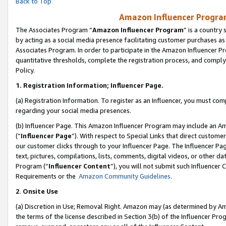
Back to Top
Amazon Influencer Program
The Associates Program “
Amazon Influencer Program
” is a country
by acting as a social media presence facilitating customer purchases as
Associates Program. In order to participate in the Amazon Influencer Pr
quantitative thresholds, complete the registration process, and comply
Policy.
1.
Registration Information; Influencer Page.
(a) Registration Information. To register as an Influencer, you must co
regarding your social media presences.
(b) Influencer Page. This Amazon Influencer Program may include an A
(“
Influencer Page
”). With respect to Special Links that direct custom
our customer clicks through to your Influencer Page. The Influencer Pag
text, pictures, compilations, lists, comments, digital videos, or other
Program (“
Influencer Content
”), you will not submit such Influencer 
Requirements or the
Amazon Community Guidelines
.
2
.
Onsite Use
(a) Discretion in Use; Removal Right. Amazon may (as determined by Amaz
the terms of the license described in Section 3(b) of the Influencer Prog