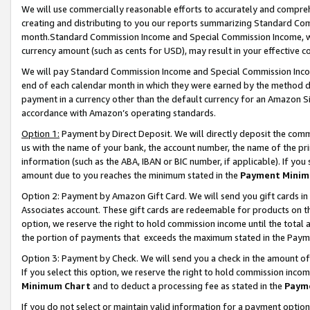
We will use commercially reasonable efforts to accurately and comprehe
creating and distributing to you our reports summarizing Standard C
month.Standard Commission Income and Special Commission Income, whi
currency amount (such as cents for USD), may result in your effective co
We will pay Standard Commission Income and Special Commission Incom
end of each calendar month in which they were earned by the method de
payment in a currency other than the default currency for an Amazon Sit
accordance with Amazon’s operating standards.
Option 1:
Payment by Direct Deposit. We will directly deposit the com
us with the name of your bank, the account number, the name of the pri
information (such as the ABA, IBAN or BIC number, if applicable). If you 
amount due to you reaches the minimum stated in the
Payment Minim
Option 2: Payment by Amazon Gift Card. We will send you gift cards i
Associates account. These gift cards are redeemable for products on the
option, we reserve the right to hold commission income until the tota
the portion of payments that exceeds the maximum stated in the Paym
Option 3: Payment by Check. We will send you a check in the amount of
If you select this option, we reserve the right to hold commission inco
Minimum Chart
and to deduct a processing fee as stated in the
Paym
If you do not select or maintain valid information for a payment opti