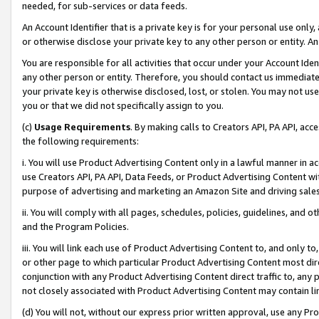
needed, for sub-services or data feeds.
An Account Identifier that is a private key is for your personal use only,
or otherwise disclose your private key to any other person or entity. An A
You are responsible for all activities that occur under your Account Ide
any other person or entity. Therefore, you should contact us immediate
your private key is otherwise disclosed, lost, or stolen. You may not u
you or that we did not specifically assign to you.
(c)
Usage Requirements
. By making calls to Creators API, PA API, ac
the following requirements:
i. You will use Product Advertising Content only in a lawful manner in a
use Creators API, PA API, Data Feeds, or Product Advertising Content wit
purpose of advertising and marketing an Amazon Site and driving sales
ii. You will comply with all pages, schedules, policies, guidelines, and o
and the Program Policies.
iii. You will link each use of Product Advertising Content to, and only 
or other page to which particular Product Advertising Content most direc
conjunction with any Product Advertising Content direct traffic to, any 
not closely associated with Product Advertising Content may contain lin
(d) You will not, without our express prior written approval, use any Pr