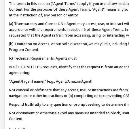
The terms in this section (“Agent Terms”) apply if you use, allow, enab
Content. For the purposes of these Agent Terms, "Agent” means any so
at the instruction of, any person or entity.
(a) Transparency and Consent. No Agent may access, use, or interact with 
accordance with the requirements in section 3 of these Agent Terms. In
requested that the Agent refrain from accessing, using, or interacting
(b) Limitation on Access. At our sole discretion, we may limit, includin
Program Content.
(c) Technical Requirements. Agents must:
In all HTTP/HTTPS requests, identify that the request is from an Agent 
agent string:
“Agent/[agent name]” (e.g., Agent/AmazonAgent)
Not conceal or obfuscate that any access, use, or interactions are fro
navigation, or other interactions or (b) completing or circumventing 
Respond truthfully to any question or prompt seeking to determine if 
Not circumvent or otherwise avoid any measure intended to block, limit
Content.