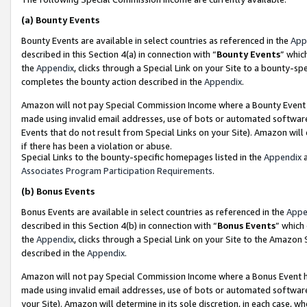
(a)
Bounty Events
Bounty Events are available in select countries as referenced in the
App
described in this Section 4(a) in connection with “
Bounty Events
” whic
the
Appendix
, clicks through a Special Link on your Site to a bounty-s
completes the bounty action described in the
Appendix
.
Amazon will not pay Special Commission Income where a Bounty Event ha
made using invalid email addresses, use of bots or automated software
Events that do not result from Special Links on your Site). Amazon will 
if there has been a violation or abuse.
Special Links to the bounty-specific homepages listed in the
Appendix
a
Associates Program Participation Requirements
.
(b)
Bonus Events
Bonus Events are available in select countries as referenced in the
Appe
described in this Section 4(b) in connection with “
Bonus Events
” which
the
Appendix
, clicks through a Special Link on your Site to the Amazon
described in the
Appendix
.
Amazon will not pay Special Commission Income where a Bonus Event has
made using invalid email addresses, use of bots or automated software,
your Site). Amazon will determine in its sole discretion, in each case, w