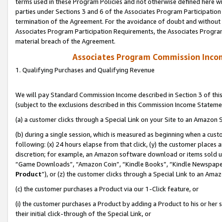
terms used in these Program Policies and not otherwise defined here wil
parties under Sections 3 and 6 of the Associates Program Participation
termination of the Agreement. For the avoidance of doubt and without l
Associates Program Participation Requirements, the Associates Program
material breach of the Agreement.
Associates Program Commission Inco
1. Qualifying Purchases and Qualifying Revenue
We will pay Standard Commission Income described in Section 3 of thi
(subject to the exclusions described in this Commission Income Stateme
(a) a customer clicks through a Special Link on your Site to an Amazon S
(b) during a single session, which is measured as beginning when a custo
following: (x) 24 hours elapse from that click, (y) the customer places 
discretion; for example, an Amazon software download or items sold 
“Game Downloads”, “Amazon Coin”, “Kindle Books”, “Kindle Newspapers”
Product
”), or (z) the customer clicks through a Special Link to an Amazo
(c) the customer purchases a Product via our 1-Click feature, or
(i) the customer purchases a Product by adding a Product to his or her
their initial click-through of the Special Link, or