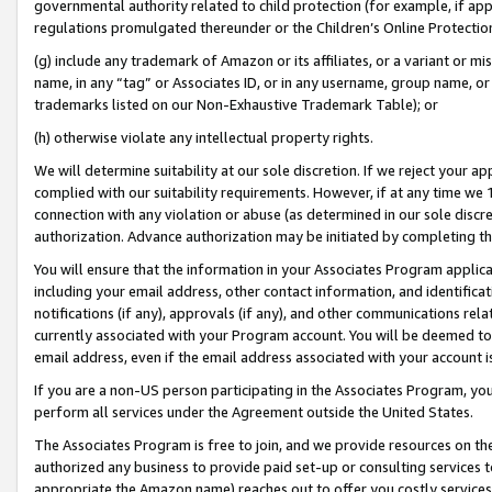
governmental authority related to child protection (for example, if app
regulations promulgated thereunder or the Children’s Online Protection
(g) include any trademark of Amazon or its affiliates, or a variant or 
name, in any “tag” or Associates ID, or in any username, group name, or 
trademarks listed on our Non-Exhaustive Trademark Table); or
(h) otherwise violate any intellectual property rights.
We will determine suitability at our sole discretion. If we reject your 
complied with our suitability requirements. However, if at any time we 1
connection with any violation or abuse (as determined in our sole disc
authorization. Advance authorization may be initiated by completing t
You will ensure that the information in your Associates Program applic
including your email address, other contact information, and identifica
notifications (if any), approvals (if any), and other communications re
currently associated with your Program account. You will be deemed to 
email address, even if the email address associated with your account i
If you are a non-US person participating in the Associates Program, you
perform all services under the Agreement outside the United States.
The Associates Program is free to join, and we provide resources on th
authorized any business to provide paid set-up or consulting services t
appropriate the Amazon name) reaches out to offer you costly services