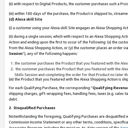
(ii) with respect to Digital Products, the customer purchases such a P
(iii) within 180 days of the purchase, the Product is shipped to, stre
(d) Alexa skill Site
(i) a customer using your Alexa skill Site engages an Alexa Shopping Ac
(ii) during a single session, which with respect to an Alexa Shopping 
Action and ending upon the first to occur of the following: (x) the cust
from the Alexa Shopping Action, or (y) the customer places an order via
Session
”), any of the following happens:
the customer purchases the Product that you featured with the Alex
the customer purchases the Product that you featured with the Alex
Skills Session and completing the order for that Product no later t
(iii) the Product that you featured with the Alexa Shopping Action is 
For each Qualifying Purchase, the corresponding “
Qualifying Revenu
shipping charges, gift-wrapping fees, handling fees, taxes (e.g. sales ta
debt.
2
.
Disqualified Purchases
Notwithstanding the foregoing, Qualifying Purchases are disqualified w
Commission Income Statement or any other terms, conditions, specificat
Associates Program, including the most up-to-date version of the
Agr