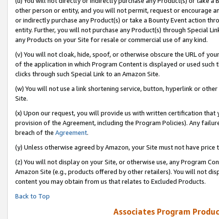
(u) You will not directly or indirectly purchase any Product(s) or take a
other person or entity, and you will not permit, request or encourage an
or indirectly purchase any Product(s) or take a Bounty Event action thro
entity. Further, you will not purchase any Product(s) through Special Li
any Products on your Site for resale or commercial use of any kind.
(v) You will not cloak, hide, spoof, or otherwise obscure the URL of your
of the application in which Program Content is displayed or used such 
clicks through such Special Link to an Amazon Site.
(w) You will not use a link shortening service, button, hyperlink or oth
Site.
(x) Upon our request, you will provide us with written certification tha
provision of the Agreement, including the Program Policies). Any failure
breach of the
Agreement
.
(y) Unless otherwise agreed by Amazon, your Site must not have price tr
(z) You will not display on your Site, or otherwise use, any Program Con
Amazon Site (e.g., products offered by other retailers). You will not di
content you may obtain from us that relates to Excluded Products.
Back to Top
Associates Program Produc