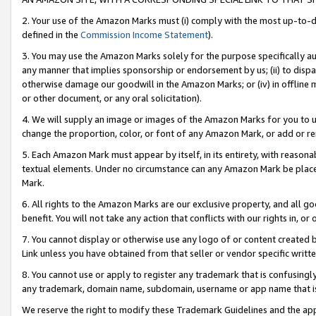
2. Your use of the Amazon Marks must (i) comply with the most up-to-da
defined in the
Commission Income Statement
).
3. You may use the Amazon Marks solely for the purpose specifically a
any manner that implies sponsorship or endorsement by us; (ii) to disparag
otherwise damage our goodwill in the Amazon Marks; or (iv) in offline ma
or other document, or any oral solicitation).
4. We will supply an image or images of the Amazon Marks for you to 
change the proportion, color, or font of any Amazon Mark, or add or
5. Each Amazon Mark must appear by itself, in its entirety, with reason
textual elements. Under no circumstance can any Amazon Mark be placed
Mark.
6. All rights to the Amazon Marks are our exclusive property, and all 
benefit. You will not take any action that conflicts with our rights in, 
7. You cannot display or otherwise use any logo of or content created b
Link unless you have obtained from that seller or vendor specific writte
8. You cannot use or apply to register any trademark that is confusingly
any trademark, domain name, subdomain, username or app name that is c
We reserve the right to modify these Trademark Guidelines and the app