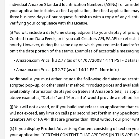
individual Amazon Standard Identification Numbers (ASINs) for an indefi
your application includes a client application, the client application m
three business days of our request, furnish us with a copy of any clien
verifying your compliance with this License.
(i) You will include a date/time stamp adjacent to your display of prici
Content from Data Feeds, or if you call Creators API, PA API or refresh
hourly. However, during the same day on which you requested and refre
omit the date portion of the stamp. Examples of acceptable messaging
• Amazon.com Price: $ 32.77 (as of 01/07/2008 14:11 PST- Details)
• Amazon.com Price: $ 32.77 (as of 14:11 EST- More info)
Additionally, you must either include the following disclaimer adjacent t
scripted pop-up, or other similar method: "Product prices and availabil
availability information displayed on [relevant Amazon Site(s), as appli
above examples, "Details" and "More info" would provide a method for 
(j) You will not exceed, or if you build and release an application that c
will not exceed, any limit on calls per second set forth in any Specifica
Creators API or PA API that are greater than 40KB without our prior wri
(k) If you display Product Advertising Content consisting of text on your
your application: “CERTAIN CONTENT THAT APPEARS [IN THIS APPLIC