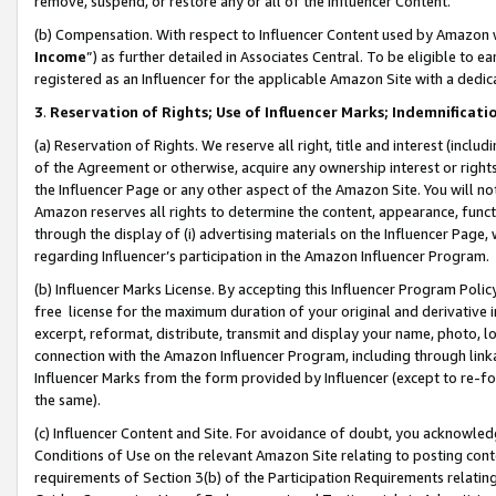
remove, suspend, or restore any or all of the Influencer Content.
(b) Compensation. With respect to Influencer Content used by Amazon w
Income
”) as further detailed in Associates Central. To be eligible t
registered as an Influencer for the applicable Amazon Site with a dedic
3
.
Reservation of Rights; Use of Influencer Marks; Indemnificati
(a) Reservation of Rights. We reserve all right, title and interest (includ
of the Agreement or otherwise, acquire any ownership interest or rights
the Influencer Page or any other aspect of the Amazon Site. You will not 
Amazon reserves all rights to determine the content, appearance, functi
through the display of (i) advertising materials on the Influencer Page, w
regarding Influencer’s participation in the Amazon Influencer Program.
(b) Influencer Marks License. By accepting this Influencer Program Poli
free license for the maximum duration of your original and derivative in
excerpt, reformat, distribute, transmit and display your name, photo, 
connection with the Amazon Influencer Program, including through link
Influencer Marks from the form provided by Influencer (except to re-for
the same).
(c) Influencer Content and Site. For avoidance of doubt, you acknowledg
Conditions of Use on the relevant Amazon Site relating to posting conte
requirements of Section 3(b) of the Participation Requirements relating