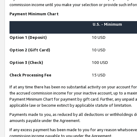
commission income until you make your selection or provide such infor
Payment Minimum Chart
U.S. - Minimum
Option 1 (Deposit)
10 USD
Option 2 (Gift Card)
10 USD
Option 3 (Check)
100 USD
Check Processing Fee
15 USD
If at any time there has been no substantial activity on your account for 
the accrued commission income for your inactive account, up to a max
Payment Minimum Chart for payment by gift card. Further, any unpaid 
applicable law or become extinct by applicable statute of limitation.
Payments made to you, as reduced by all deductions or withholdings de
amounts payable under the Agreement.
If any excess payment has been made to you for any reason whatsoever,
commission income payable to you under the Agreement.