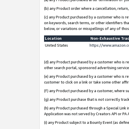
(b) any Product order where a cancellation, return,
(c) any Product purchased by a customer who is re
on keywords, search terms, or other identifiers th
below, or variations or misspellings of any of tho
Location
Non-Exhaustive Tra
United States
https://www.amazon.c
(d) any Product purchased by a customer who is ref
other search portal, sponsored advertising service, 
(e) any Product purchased by a customer who is ref
customer to click on a link or take some other affir
(f) any Product purchased by a customer, where s
(g) any Product purchase that is not correctly tra
(h) any Product purchased through a Special Link 
Application was not served by Creators API or PA A
(i) any Product subject to a Bounty Event (as def