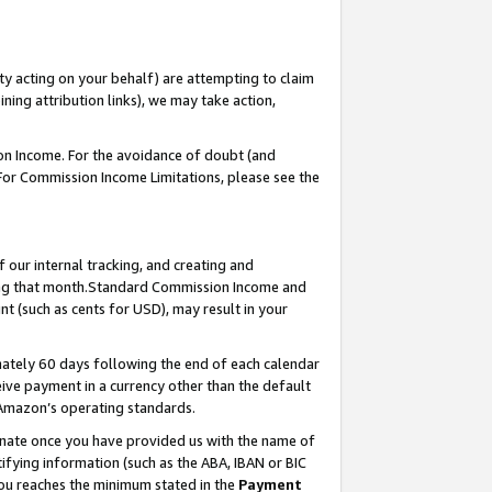
ty acting on your behalf) are attempting to claim
ng attribution links), we may take action,
on Income. For the avoidance of doubt (and
 For Commission Income Limitations, please see the
our internal tracking, and creating and
ing that month.Standard Commission Income and
t (such as cents for USD), may result in your
ately 60 days following the end of each calendar
ive payment in a currency other than the default
 Amazon’s operating standards.
gnate once you have provided us with the name of
ifying information (such as the ABA, IBAN or BIC
 you reaches the minimum stated in the
Payment