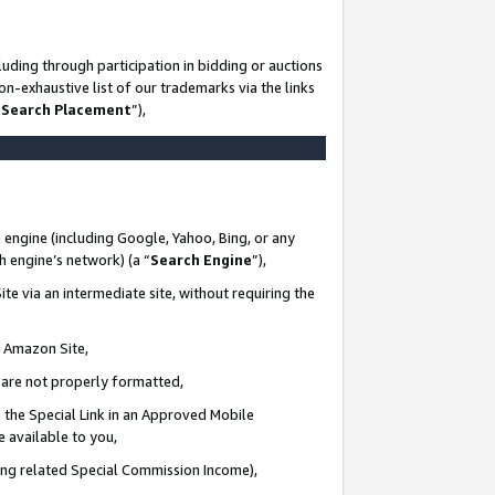
uding through participation in bidding or auctions
n-exhaustive list of our trademarks via the links
 Search Placement
”),
 engine (including Google, Yahoo, Bing, or any
ch engine’s network) (a “
Search Engine
”),
te via an intermediate site, without requiring the
n Amazon Site,
e are not properly formatted,
 the Special Link in an Approved Mobile
e available to you,
ding related Special Commission Income),