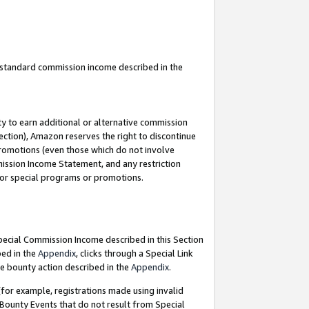
u standard commission income described in the
y to earn additional or alternative commission
ection), Amazon reserves the right to discontinue
promotions (even those which do not involve
mmission Income Statement, and any restriction
 for special programs or promotions.
Special Commission Income described in this Section
bed in the
Appendix
, clicks through a Special Link
e bounty action described in the
Appendix
.
for example, registrations made using invalid
 Bounty Events that do not result from Special