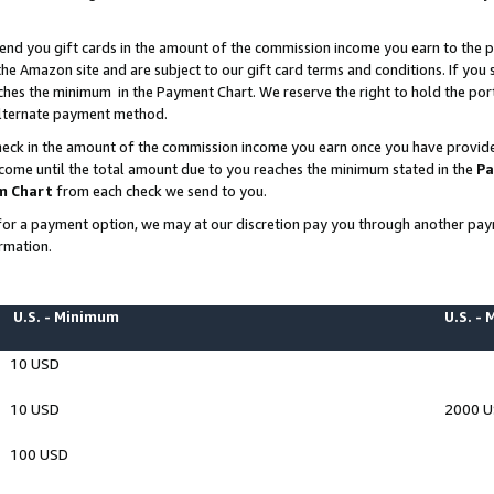
end you gift cards in the amount of the commission income you earn to the p
e Amazon site and are subject to our gift card terms and conditions. If you se
ches the minimum in the Payment Chart. We reserve the right to hold the p
 alternate payment method.
eck in the amount of the commission income you earn once you have provided 
ncome until the total amount due to you reaches the minimum stated in the
Pa
m Chart
from each check we send to you.
on for a payment option, we may at our discretion pay you through another p
rmation.
U.S. - Minimum
U.S. -
10 USD
10 USD
2000 
100 USD