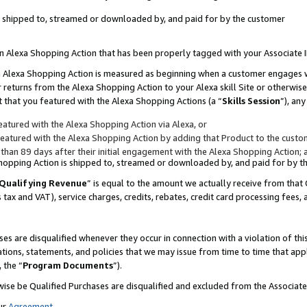
 is shipped to, streamed or downloaded by, and paid for by the customer
 an Alexa Shopping Action that has been properly tagged with your Associate 
to an Alexa Shopping Action is measured as beginning when a customer engages
er returns from the Alexa Shopping Action to your Alexa skill Site or otherwise
 that you featured with the Alexa Shopping Actions (a “
Skills Session
”), an
atured with the Alexa Shopping Action via Alexa, or
atured with the Alexa Shopping Action by adding that Product to the custome
 than 89 days after their initial engagement with the Alexa Shopping Action; 
 Shopping Action is shipped to, streamed or downloaded by, and paid for by 
Qualifying Revenue
” is equal to the amount we actually receive from that 
s tax and VAT), service charges, credits, rebates, credit card processing fees,
es are disqualified whenever they occur in connection with a violation of 
ations, statements, and policies that we may issue from time to time that ap
, the “
Program Documents
”).
wise be Qualified Purchases are disqualified and excluded from the Associa
ur
Agreement
,