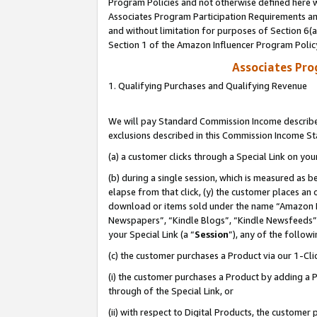
Program Policies and not otherwise defined here wi
Associates Program Participation Requirements and
and without limitation for purposes of Section 6(
Section 1 of the Amazon Influencer Program Polic
Associates Pr
1. Qualifying Purchases and Qualifying Revenue
We will pay Standard Commission Income described
exclusions described in this Commission Income S
(a) a customer clicks through a Special Link on you
(b) during a single session, which is measured as b
elapse from that click, (y) the customer places an
download or items sold under the name “Amazon M
Newspapers”, “Kindle Blogs”, “Kindle Newsfeeds”,
your Special Link (a “
Session
”), any of the follow
(c) the customer purchases a Product via our 1-Clic
(i) the customer purchases a Product by adding a Pr
through of the Special Link, or
(ii) with respect to Digital Products, the custom