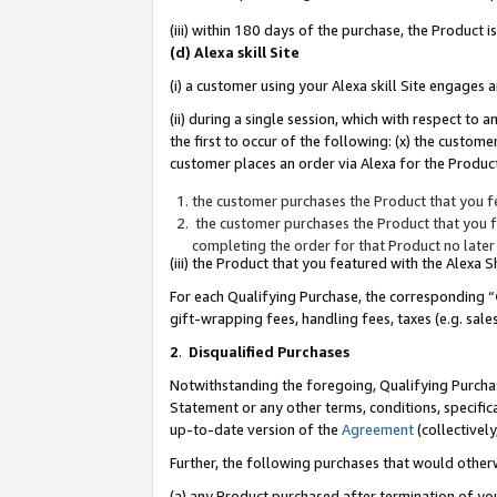
(iii) within 180 days of the purchase, the Product
(d) Alexa skill Site
(i) a customer using your Alexa skill Site engages
(ii) during a single session, which with respect 
the first to occur of the following: (x) the custom
customer places an order via Alexa for the Product
the customer purchases the Product that you fe
the customer purchases the Product that you fe
completing the order for that Product no later
(iii) the Product that you featured with the Alexa
For each Qualifying Purchase, the corresponding “
gift-wrapping fees, handling fees, taxes (e.g. sale
2
.
Disqualified Purchases
Notwithstanding the foregoing, Qualifying Purchas
Statement or any other terms, conditions, specific
up-to-date version of the
Agreement
(collectively
Further, the following purchases that would other
(a) any Product purchased after termination of yo