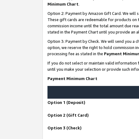
Minimum Chart
.
Option 2: Payment by Amazon Gift Card. We will s
These gift cards are redeemable for products on th
commission income until the total amount due rea
stated in the Payment Chart until you provide an
Option 3: Payment by Check. We will send you a ch
option, we reserve the right to hold commission i
processing fee as stated in the
Payment Minimu
If you do not select or maintain valid informati
until you make your selection or provide such info
Payment Minimum Chart
Option 1 (Deposit)
Option 2 (Gift Card)
Option 3 (Check)