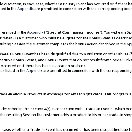
ole discretion, in each case, whether a Bounty Event has occurred or if there h
ted in the
Appendix
are permitted in connection with the corresponding bou
eferenced in the
Appendix
(“
Special Commission Income
”). You will earn S
ur when (1) a customer, who must be eligible for the Bonus Event as describe
esulting Session the customer completes the bonus action described in the
Ap
re a Bonus Event has been disqualified due to a violation or other abuse (f
titive Bonus Events, and Bonus Events that do not result from Special Links 
 occurred or if there has been a violation or abuse.
es listed in the
Appendix
are permitted in connection with the correspondin
e-in eligible Products in exchange for Amazon gift cards. This program is av
described in this Section 4(c) in connection with “Trade-In Events” which occ
 the resulting Session the customer adds a product to his or her trade-in sho
ach case, whether a Trade-In Event has occurred or has been disqualified due