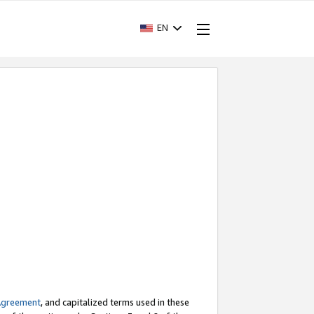
EN
Agreement
, and capitalized terms used in these