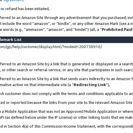
 or refund has been initiated,
ferred to an Amazon Site through any advertisement that you purchased, incl
at include the word “amazon”, or “kindle”, or any other Amazon Mark (see a no
se words (e.g., “ammazon”, “amaozn”, and “kindel”) (all, a “
Prohibited Paid
demark List
om/gp/help/customer/display.html/?nodeId=200738910/
erred to an Amazon Site by a link that is generated or displayed on a search
or other search or referral service, or any site that participates in such sear
erred to an Amazon Site by a link that sends users indirectly to an Amazon Si
mative action on that intermediate site (a “
Redirecting Link
”),
uch customer does not comply with the terms and conditions applicable to a
cked or reported because the links from your site to the relevant Amazon Sit
in a Mobile Application that was not an Approved Mobile Application or where
PI (as defined below under the IP License) or other linking tools that we mak
ined in Section 4(a) of this Commission Income Statement, with the correspon