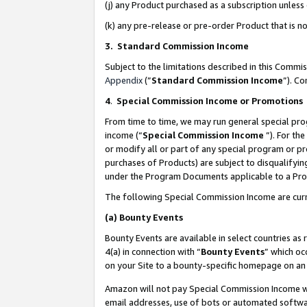
(j) any Product purchased as a subscription unles
(k) any pre-release or pre-order Product that is no
3. Standard Commission Income
Subject to the limitations described in this Comm
Appendix
(”
Standard Commission Income
”). C
4
.
Special Commission Income or Promotions
From time to time, we may run general special pro
income (“
Special Commission Income
”). For th
or modify all or part of any special program or p
purchases of Products) are subject to disqualifying
under the Program Documents applicable to a Produ
The following Special Commission Income are curr
(a)
Bounty Events
Bounty Events are available in select countries as 
4(a) in connection with “
Bounty Events
” which oc
on your Site to a bounty-specific homepage on an 
Amazon will not pay Special Commission Income whe
email addresses, use of bots or automated softwar