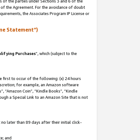
s of the parties under Sections 3 and 6 of the
n of the Agreement. For the avoidance of doubt
equirements, the Associates Program IP License or
me Statement”)
lifying Purchases
”, which (subject to the
first to occur of the following: (x) 24 hours
 discretion; for example, an Amazon software
, “Amazon Coin”, “Kindle Books”, “Kindle
hrough a Special Link to an Amazon Site that is not
 later than 89 days after their initial click-
te; and