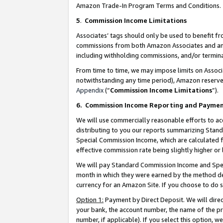
Amazon Trade-In Program Terms and Conditions.
5
.
Commission Income Limitations
Associates’ tags should only be used to benefit f
commissions from both Amazon Associates and anot
including withholding commissions, and/or termina
From time to time, we may impose limits on Assoc
notwithstanding any time period), Amazon reserves 
Appendix
(“
Commission Income Limitations
”).
6.
Commission Income Reporting and Payme
We will use commercially reasonable efforts to ac
distributing to you our reports summarizing Sta
Special Commission Income, which are calculated f
effective commission rate being slightly higher or 
We will pay Standard Commission Income and Spec
month in which they were earned by the method des
currency for an Amazon Site. If you choose to do 
Option 1:
Payment by Direct Deposit. We will dire
your bank, the account number, the name of the pr
number, if applicable). If you select this option,