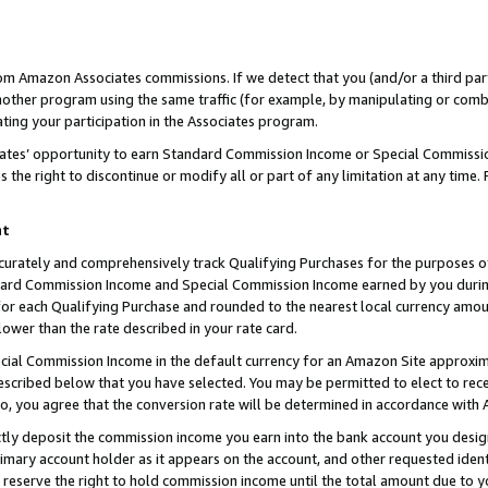
rom Amazon Associates commissions. If we detect that you (and/or a third par
her program using the same traffic (for example, by manipulating or combini
ting your participation in the Associates program.
iates’ opportunity to earn Standard Commission Income or Special Commissi
the right to discontinue or modify all or part of any limitation at any time.
nt
curately and comprehensively track Qualifying Purchases for the purposes of 
ndard Commission Income and Special Commission Income earned by you dur
or each Qualifying Purchase and rounded to the nearest local currency amoun
lower than the rate described in your rate card.
ial Commission Income in the default currency for an Amazon Site approxim
cribed below that you have selected. You may be permitted to elect to rece
so, you agree that the conversion rate will be determined in accordance with
ctly deposit the commission income you earn into the bank account you desi
imary account holder as it appears on the account, and other requested ident
 we reserve the right to hold commission income until the total amount due to