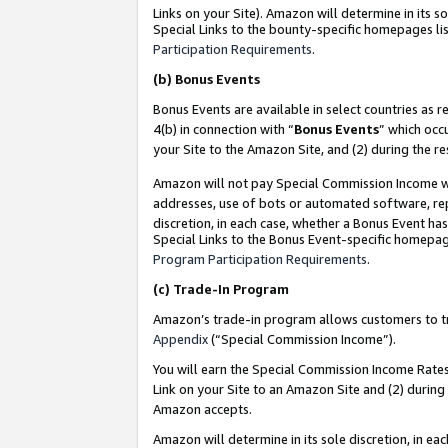
Links on your Site). Amazon will determine in its s
Special Links to the bounty-specific homepages lis
Participation Requirements
.
(b)
Bonus Events
Bonus Events are available in select countries as r
4(b) in connection with “
Bonus Events
” which occ
your Site to the Amazon Site, and (2) during the r
Amazon will not pay Special Commission Income whe
addresses, use of bots or automated software, repe
discretion, in each case, whether a Bonus Event has
Special Links to the Bonus Event-specific homepag
Program Participation Requirements
.
(c)
Trade-In Program
Amazon’s trade-in program allows customers to trad
Appendix
(“Special Commission Income”).
You will earn the Special Commission Income Rates 
Link on your Site to an Amazon Site and (2) during
Amazon accepts.
Amazon will determine in its sole discretion, in e