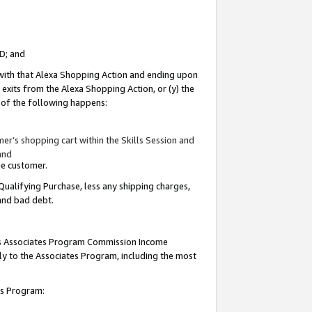
ID; and
 with that Alexa Shopping Action and ending upon
 exits from the Alexa Shopping Action, or (y) the
y of the following happens:
r’s shopping cart within the Skills Session and
and
the customer.
Qualifying Purchase, less any shipping charges,
 and bad debt.
this Associates Program Commission Income
ply to the Associates Program, including the most
tes Program: