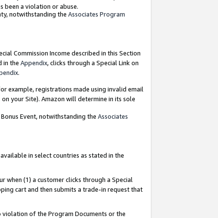
as been a violation or abuse.
nty, notwithstanding the
Associates Program
pecial Commission Income described in this Section
d in the
Appendix
, clicks through a Special Link on
pendix
.
or example, registrations made using invalid email
on your Site). Amazon will determine in its sole
g Bonus Event, notwithstanding the
Associates
ailable in select countries as stated in the
ur when (1) a customer clicks through a Special
pping cart and then submits a trade-in request that
 to violation of the Program Documents or the