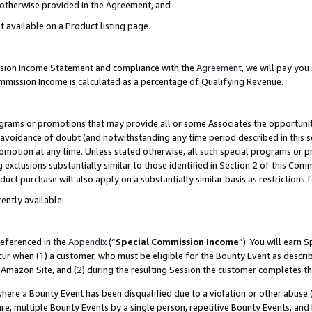
s otherwise provided in the Agreement, and
t available on a Product listing page.
ission Income Statement and compliance with the
Agreement
, we will pay yo
ommission Income is calculated as a percentage of Qualifying Revenue.
grams or promotions that may provide all or some Associates the opportunit
e avoidance of doubt (and notwithstanding any time period described in this s
romotion at any time. Unless stated otherwise, all such special programs or 
 exclusions substantially similar to those identified in Section 2 of this Co
ct purchase will also apply on a substantially similar basis as restrictions
ently available:
referenced in the
Appendix
(“
Special Commission Income
”). You will earn 
cur when (1) a customer, who must be eligible for the Bounty Event as descri
Amazon Site, and (2) during the resulting Session the customer completes th
re a Bounty Event has been disqualified due to a violation or other abuse (
e, multiple Bounty Events by a single person, repetitive Bounty Events, and