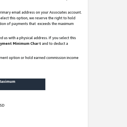
rimary email address on your Associates account.
lect this option, we reserve the right to hold
ortion of payments that exceeds the maximum
us with a physical address. If you select this
yment Minimum Chart
and to deduct a
ayment option or hold earned commission income
 Maximum
USD