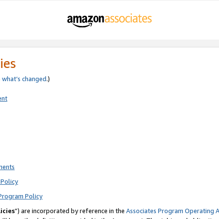
ies
e
what’s changed
.)
ent
ments
Policy
Program Policy
icies
”) are incorporated by reference in the
Associates Program Operating 