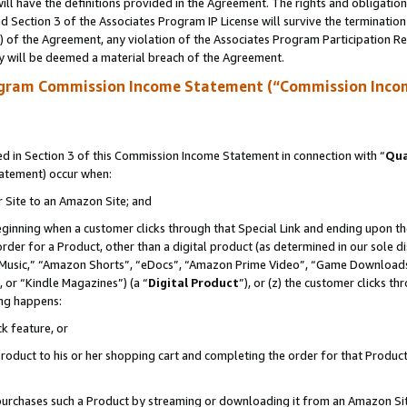
ll have the definitions provided in the Agreement. The rights and obligation
 Section 3 of the Associates Program IP License will survive the terminatio
a) of the Agreement, any violation of the Associates Program Participation R
y will be deemed a material breach of the Agreement.
ogram Commission Income Statement (“Commission Inco
 in Section 3 of this Commission Income Statement in connection with “
Qua
tatement) occur when:
r Site to an Amazon Site; and
eginning when a customer clicks through that Special Link and ending upon the 
 order for a Product, other than a digital product (as determined in our sole
usic,” “Amazon Shorts”, “eDocs”, “Amazon Prime Video”, “Game Downloads”
 or “Kindle Magazines”) (a “
Digital Product
”), or (z) the customer clicks t
ing happens:
k feature, or
oduct to his or her shopping cart and completing the order for that Product no
er purchases such a Product by streaming or downloading it from an Amazon Si