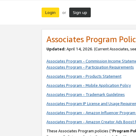
Login
Sign up
or
Associates Program Polic
Updated:
April 14, 2026. (Current Associates, se
Associates Program - Commission Income Statem
Associates Program - Participation Requirements
Associates Program - Products Statement
Associates Program - Mobile Application Policy
Associates Program - Trademark Guidelines
Associates Program IP License and Usage Require
Associates Program - Amazon Influencer Program 
Associates Program - Amazon Creator Ads Boost 
These Associates Program policies (“
Program Pol