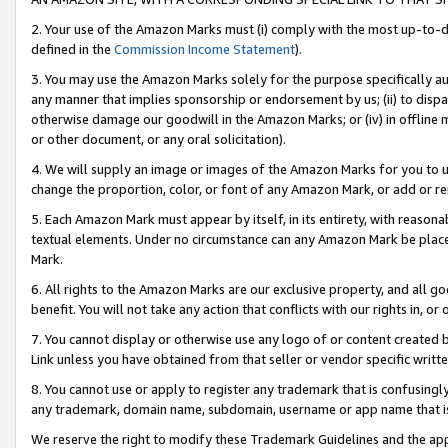
2. Your use of the Amazon Marks must (i) comply with the most up-to-da
defined in the
Commission Income Statement
).
3. You may use the Amazon Marks solely for the purpose specifically a
any manner that implies sponsorship or endorsement by us; (ii) to disparag
otherwise damage our goodwill in the Amazon Marks; or (iv) in offline ma
or other document, or any oral solicitation).
4. We will supply an image or images of the Amazon Marks for you to 
change the proportion, color, or font of any Amazon Mark, or add or
5. Each Amazon Mark must appear by itself, in its entirety, with reason
textual elements. Under no circumstance can any Amazon Mark be placed
Mark.
6. All rights to the Amazon Marks are our exclusive property, and all 
benefit. You will not take any action that conflicts with our rights in, 
7. You cannot display or otherwise use any logo of or content created b
Link unless you have obtained from that seller or vendor specific writte
8. You cannot use or apply to register any trademark that is confusingly
any trademark, domain name, subdomain, username or app name that is c
We reserve the right to modify these Trademark Guidelines and the app