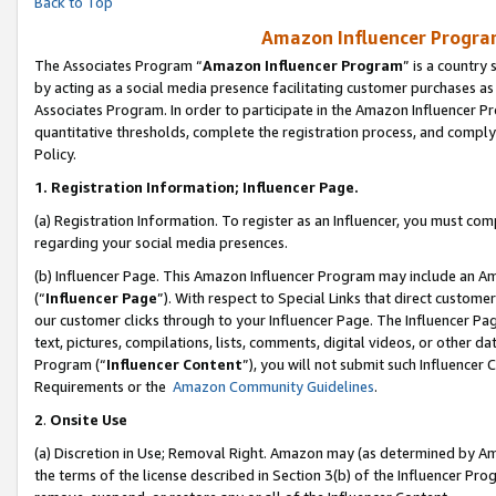
Back to Top
Amazon Influencer Program
The Associates Program “
Amazon Influencer Program
” is a country
by acting as a social media presence facilitating customer purchases as
Associates Program. In order to participate in the Amazon Influencer Pr
quantitative thresholds, complete the registration process, and comply
Policy.
1.
Registration Information; Influencer Page.
(a) Registration Information. To register as an Influencer, you must co
regarding your social media presences.
(b) Influencer Page. This Amazon Influencer Program may include an A
(“
Influencer Page
”). With respect to Special Links that direct custom
our customer clicks through to your Influencer Page. The Influencer Pag
text, pictures, compilations, lists, comments, digital videos, or other
Program (“
Influencer Content
”), you will not submit such Influencer 
Requirements or the
Amazon Community Guidelines
.
2
.
Onsite Use
(a) Discretion in Use; Removal Right. Amazon may (as determined by Amaz
the terms of the license described in Section 3(b) of the Influencer Prog