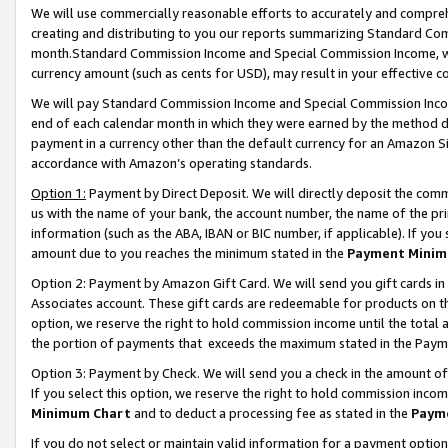
We will use commercially reasonable efforts to accurately and comprehe
creating and distributing to you our reports summarizing Standard C
month.Standard Commission Income and Special Commission Income, whi
currency amount (such as cents for USD), may result in your effective co
We will pay Standard Commission Income and Special Commission Incom
end of each calendar month in which they were earned by the method de
payment in a currency other than the default currency for an Amazon Sit
accordance with Amazon’s operating standards.
Option 1:
Payment by Direct Deposit. We will directly deposit the com
us with the name of your bank, the account number, the name of the pri
information (such as the ABA, IBAN or BIC number, if applicable). If you 
amount due to you reaches the minimum stated in the
Payment Minim
Option 2: Payment by Amazon Gift Card. We will send you gift cards i
Associates account. These gift cards are redeemable for products on the
option, we reserve the right to hold commission income until the tota
the portion of payments that exceeds the maximum stated in the Paym
Option 3: Payment by Check. We will send you a check in the amount of
If you select this option, we reserve the right to hold commission inco
Minimum Chart
and to deduct a processing fee as stated in the
Paym
If you do not select or maintain valid information for a payment opti