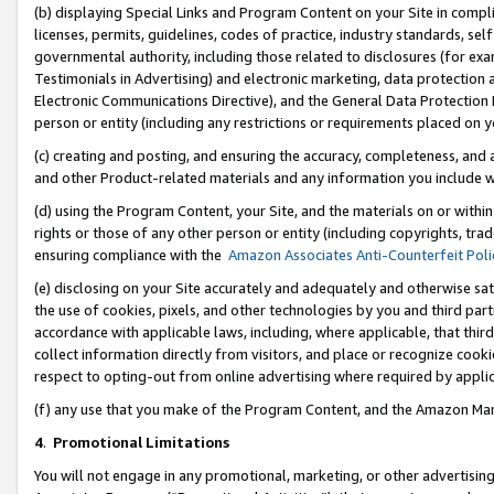
(b) displaying Special Links and Program Content on your Site in compl
licenses, permits, guidelines, codes of practice, industry standards, se
governmental authority, including those related to disclosures (for ex
Testimonials in Advertising) and electronic marketing, data protection 
Electronic Communications Directive), and the General Data Protecti
person or entity (including any restrictions or requirements placed on y
(c) creating and posting, and ensuring the accuracy, completeness, and 
and other Product-related materials and any information you include wi
(d) using the Program Content, your Site, and the materials on or within
rights or those of any other person or entity (including copyrights, trad
ensuring compliance with the
Amazon Associates Anti-Counterfeit Poli
(e) disclosing on your Site accurately and adequately and otherwise sat
the use of cookies, pixels, and other technologies by you and third part
accordance with applicable laws, including, where applicable, that thir
collect information directly from visitors, and place or recognize cooki
respect to opting-out from online advertising where required by appli
(f) any use that you make of the Program Content, and the Amazon Mar
4
.
Promotional Limitations
You will not engage in any promotional, marketing, or other advertising a