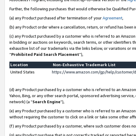
Further, the following purchases that would otherwise be Qualified Pu
(a) any Product purchased after termination of your
Agreement
,
(b) any Product order where a cancellation, return, or refund has been in
(c) any Product purchased by a customer who is referred to an Amazon 
in bidding or auctions on keywords, search terms, or other identifiers 
exhaustive list of our trademarks via the links below, or variations or 
“
Prohibited Paid Search Placement
”),
Location
Non-Exhaustive Trademark List
United States
https://www.amazon.com/gp/help/customer/
(d) any Product purchased by a customer who is referred to an Amazon S
Yahoo, Bing, or any other search portal, sponsored advertising service, o
network) (a “
Search Engine
”),
(e) any Product purchased by a customer who is referred to an Amazon Si
without requiring the customer to click on a link or take some other affi
(f) any Product purchased by a customer, where such customer does no
(g) any Product purchase that is not correctly tracked or reported beca