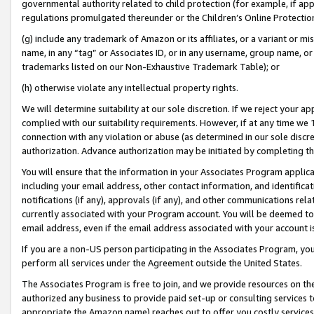
governmental authority related to child protection (for example, if app
regulations promulgated thereunder or the Children’s Online Protection
(g) include any trademark of Amazon or its affiliates, or a variant or 
name, in any “tag” or Associates ID, or in any username, group name, or 
trademarks listed on our Non-Exhaustive Trademark Table); or
(h) otherwise violate any intellectual property rights.
We will determine suitability at our sole discretion. If we reject your 
complied with our suitability requirements. However, if at any time we 1
connection with any violation or abuse (as determined in our sole disc
authorization. Advance authorization may be initiated by completing t
You will ensure that the information in your Associates Program applic
including your email address, other contact information, and identifica
notifications (if any), approvals (if any), and other communications re
currently associated with your Program account. You will be deemed to 
email address, even if the email address associated with your account i
If you are a non-US person participating in the Associates Program, you
perform all services under the Agreement outside the United States.
The Associates Program is free to join, and we provide resources on th
authorized any business to provide paid set-up or consulting services t
appropriate the Amazon name) reaches out to offer you costly services