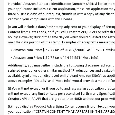
individual Amazon Standard Identification Numbers (ASINs) for an indefi
your application includes a client application, the client application m
three business days of our request, furnish us with a copy of any clien
verifying your compliance with this License.
(i) You will include a date/time stamp adjacent to your display of prici
Content from Data Feeds, or if you call Creators API, PA API or refresh
hourly. However, during the same day on which you requested and refre
omit the date portion of the stamp. Examples of acceptable messaging
• Amazon.com Price: $ 32.77 (as of 01/07/2008 14:11 PST- Details)
• Amazon.com Price: $ 32.77 (as of 14:11 EST- More info)
Additionally, you must either include the following disclaimer adjacent t
scripted pop-up, or other similar method: "Product prices and availabil
availability information displayed on [relevant Amazon Site(s), as appli
above examples, "Details" and "More info" would provide a method for 
(j) You will not exceed, or if you build and release an application that c
will not exceed, any limit on calls per second set forth in any Specifica
Creators API or PA API that are greater than 40KB without our prior wri
(k) If you display Product Advertising Content consisting of text on your
your application: “CERTAIN CONTENT THAT APPEARS [IN THIS APPLIC