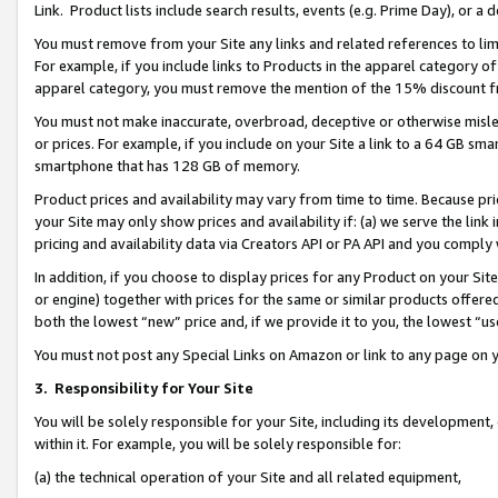
Link. Product lists include search results, events (e.g. Prime Day), or 
You must remove from your Site any links and related references to li
For example, if you include links to Products in the apparel category 
apparel category, you must remove the mention of the 15% discount f
You must not make inaccurate, overbroad, deceptive or otherwise misle
or prices. For example, if you include on your Site a link to a 64 GB sm
smartphone that has 128 GB of memory.
Product prices and availability may vary from time to time. Because pri
your Site may only show prices and availability if: (a) we serve the link 
pricing and availability data via Creators API or PA API and you comply
In addition, if you choose to display prices for any Product on your Si
or engine) together with prices for the same or similar products offer
both the lowest “new” price and, if we provide it to you, the lowest “us
You must not post any Special Links on Amazon or link to any page on 
3.
Responsibility for Your Site
You will be solely responsible for your Site, including its development
within it. For example, you will be solely responsible for:
(a) the technical operation of your Site and all related equipment,