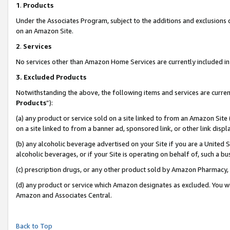
1
.
Products
Under the Associates Program, subject to the additions and exclusions d
on an Amazon Site.
2
.
Services
No services other than Amazon Home Services are currently included in 
3.
Excluded Products
Notwithstanding the above, the following items and services are curren
Products
”):
(a) any product or service sold on a site linked to from an Amazon Site
on a site linked to from a banner ad, sponsored link, or other link dis
(b) any alcoholic beverage advertised on your Site if you are a United 
alcoholic beverages, or if your Site is operating on behalf of, such a b
(c) prescription drugs, or any other product sold by Amazon Pharmacy,
(d) any product or service which Amazon designates as excluded. You will 
Amazon and Associates Central.
Back to Top