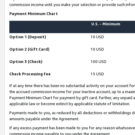
commission income until you make your selection or provide such infor
Payment Minimum Chart
U.S. - Minimum
Option 1 (Deposit)
10 USD
Option 2 (Gift Card)
10 USD
Option 3 (Check)
100 USD
Check Processing Fee
15 USD
If at any time there has been no substantial activity on your account for 
the accrued commission income for your inactive account, up to a max
Payment Minimum Chart for payment by gift card. Further, any unpaid 
applicable law or become extinct by applicable statute of limitation.
Payments made to you, as reduced by all deductions or withholdings de
amounts payable under the Agreement.
If any excess payment has been made to you for any reason whatsoever,
commission income payable to you under the Agreement.