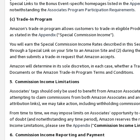
Special Links to the Bonus Event-specific homepages listed in the
Appe
notwithstanding the
Associates Program Participation Requirements
.
(c)
Trade-In Program
Amazon’s trade-in program allows customers to trade-in eligible Produc
as stated in the
Appendix
(“Special Commission Income”).
You will earn the Special Commission Income Rates described in this Sec
through a Special Link on your Site to an Amazon Site and (2) during th
and then submits a trade-in request that Amazon accepts.
Amazon will determine in its sole discretion, in each case, whether a T
Documents or the Amazon Trade-In Program Terms and Conditions.
5
.
Commission Income Limitations
Associates’ tags should only be used to benefit from Amazon Associates
attempting to claim commissions from both Amazon Associates and ano
attribution links), we may take action, including withholding commissio
From time to time, we may impose limits on Associates’ opportunity t
of doubt (and notwithstanding any time period), Amazon reserves the ri
Income Limitations, please see the
Appendix
(“
Commission Income Li
6.
Commission Income Reporting and Payment