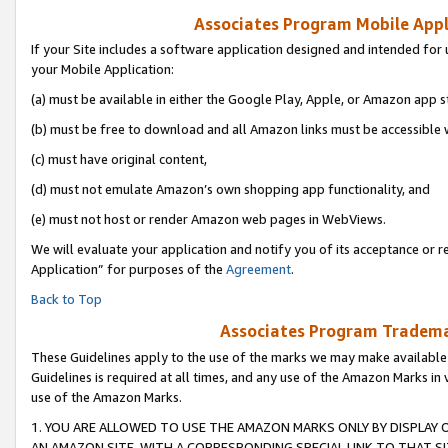
Associates Program Mobile Appli
If your Site includes a software application designed and intended for 
your Mobile Application:
(a) must be available in either the Google Play, Apple, or Amazon app s
(b) must be free to download and all Amazon links must be accessible 
(c) must have original content,
(d) must not emulate Amazon’s own shopping app functionality, and
(e) must not host or render Amazon web pages in WebViews.
We will evaluate your application and notify you of its acceptance or r
Application” for purposes of the
Agreement
.
Back to Top
Associates Program Trademar
These Guidelines apply to the use of the marks we may make available
Guidelines is required at all times, and any use of the Amazon Marks in 
use of the Amazon Marks.
1. YOU ARE ALLOWED TO USE THE AMAZON MARKS ONLY BY DISPLAY 
AN AMAZON SITE, WITH A CORRESPONDING SPECIAL LINK TO THAT SI