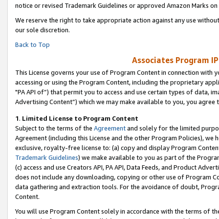
notice or revised Trademark Guidelines or approved Amazon Marks on t
We reserve the right to take appropriate action against any use without
our sole discretion.
Back to Top
Associates Program IP
This License governs your use of Program Content in connection with yo
accessing or using the Program Content, including the proprietary appli
"PA API of”) that permit you to access and use certain types of data, i
Advertising Content”) which we may make available to you, you agree t
1
.
Limited License to Program Content
Subject to the terms of the
Agreement
and solely for the limited purpo
Agreement (including this License and the other Program Policies), we 
exclusive, royalty-free license to: (a) copy and display Program Conten
Trademark Guidelines
) we make available to you as part of the Progra
(c) access and use Creators API, PA API, Data Feeds, and Product Adverti
does not include any downloading, copying or other use of Program Conte
data gathering and extraction tools. For the avoidance of doubt, Progr
Content.
You will use Program Content solely in accordance with the terms of t