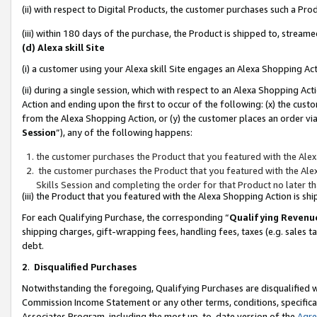
(ii) with respect to Digital Products, the customer purchases such a P
(iii) within 180 days of the purchase, the Product is shipped to, stre
(d) Alexa skill Site
(i) a customer using your Alexa skill Site engages an Alexa Shopping Ac
(ii) during a single session, which with respect to an Alexa Shopping 
Action and ending upon the first to occur of the following: (x) the cust
from the Alexa Shopping Action, or (y) the customer places an order via
Session
”), any of the following happens:
the customer purchases the Product that you featured with the Alex
the customer purchases the Product that you featured with the Alex
Skills Session and completing the order for that Product no later t
(iii) the Product that you featured with the Alexa Shopping Action is 
For each Qualifying Purchase, the corresponding “
Qualifying Revenu
shipping charges, gift-wrapping fees, handling fees, taxes (e.g. sales ta
debt.
2
.
Disqualified Purchases
Notwithstanding the foregoing, Qualifying Purchases are disqualified w
Commission Income Statement or any other terms, conditions, specificat
Associates Program, including the most up-to-date version of the
Agr