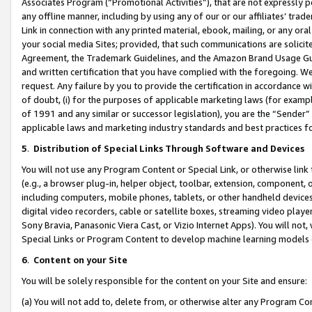
Associates Program (“Promotional Activities”), that are not expressly 
any offline manner, including by using any of our or our affiliates’ tr
Link in connection with any printed material, ebook, mailing, or any ora
your social media Sites; provided, that such communications are solicite
Agreement, the Trademark Guidelines, and the Amazon Brand Usage Guid
and written certification that you have complied with the foregoing. We w
request. Any failure by you to provide the certification in accordance w
of doubt, (i) for the purposes of applicable marketing laws (for exam
of 1991 and any similar or successor legislation), you are the “Sender”
applicable laws and marketing industry standards and best practices f
5
.
Distribution of Special Links Through Software and Devices
You will not use any Program Content or Special Link, or otherwise link 
(e.g., a browser plug-in, helper object, toolbar, extension, component, 
including computers, mobile phones, tablets, or other handheld devices 
digital video recorders, cable or satellite boxes, streaming video playe
Sony Bravia, Panasonic Viera Cast, or Vizio Internet Apps). You will not,
Special Links or Program Content to develop machine learning models 
6
.
Content on your Site
You will be solely responsible for the content on your Site and ensure:
(a) You will not add to, delete from, or otherwise alter any Program Co