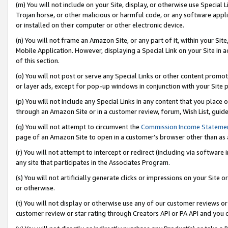
(m) You will not include on your Site, display, or otherwise use Specia
Trojan horse, or other malicious or harmful code, or any software app
or installed on their computer or other electronic device.
(n) You will not frame an Amazon Site, or any part of it, within your Sit
Mobile Application. However, displaying a Special Link on your Site in a
of this section.
(o) You will not post or serve any Special Links or other content prom
or layer ads, except for pop-up windows in conjunction with your Site 
(p) You will not include any Special Links in any content that you place
through an Amazon Site or in a customer review, forum, Wish List, guid
(q) You will not attempt to circumvent the
Commission Income Stateme
page of an Amazon Site to open in a customer’s browser other than as a 
(r) You will not attempt to intercept or redirect (including via softwar
any site that participates in the Associates Program.
(s) You will not artificially generate clicks or impressions on your Si
or otherwise.
(t) You will not display or otherwise use any of our customer reviews or 
customer review or star rating through Creators API or PA API and you 