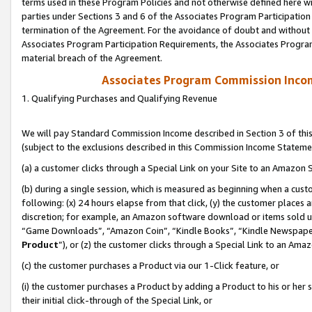
terms used in these Program Policies and not otherwise defined here wil
parties under Sections 3 and 6 of the Associates Program Participation
termination of the Agreement. For the avoidance of doubt and without l
Associates Program Participation Requirements, the Associates Program
material breach of the Agreement.
Associates Program Commission Inco
1. Qualifying Purchases and Qualifying Revenue
We will pay Standard Commission Income described in Section 3 of thi
(subject to the exclusions described in this Commission Income Stateme
(a) a customer clicks through a Special Link on your Site to an Amazon S
(b) during a single session, which is measured as beginning when a custo
following: (x) 24 hours elapse from that click, (y) the customer places 
discretion; for example, an Amazon software download or items sold 
“Game Downloads”, “Amazon Coin”, “Kindle Books”, “Kindle Newspapers”
Product
”), or (z) the customer clicks through a Special Link to an Amazo
(c) the customer purchases a Product via our 1-Click feature, or
(i) the customer purchases a Product by adding a Product to his or her
their initial click-through of the Special Link, or