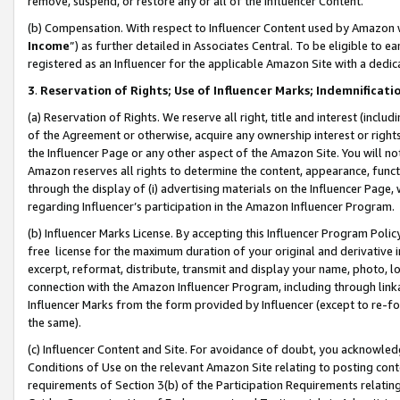
remove, suspend, or restore any or all of the Influencer Content.
(b) Compensation. With respect to Influencer Content used by Amazon w
Income
”) as further detailed in Associates Central. To be eligible t
registered as an Influencer for the applicable Amazon Site with a dedic
3
.
Reservation of Rights; Use of Influencer Marks; Indemnificati
(a) Reservation of Rights. We reserve all right, title and interest (includ
of the Agreement or otherwise, acquire any ownership interest or rights
the Influencer Page or any other aspect of the Amazon Site. You will not 
Amazon reserves all rights to determine the content, appearance, functi
through the display of (i) advertising materials on the Influencer Page, w
regarding Influencer’s participation in the Amazon Influencer Program.
(b) Influencer Marks License. By accepting this Influencer Program Poli
free license for the maximum duration of your original and derivative in
excerpt, reformat, distribute, transmit and display your name, photo, 
connection with the Amazon Influencer Program, including through link
Influencer Marks from the form provided by Influencer (except to re-for
the same).
(c) Influencer Content and Site. For avoidance of doubt, you acknowledg
Conditions of Use on the relevant Amazon Site relating to posting conte
requirements of Section 3(b) of the Participation Requirements relating