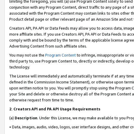
limiting the foregoing, you will (a) use Program Content solely to send
conjunction with any Program Content, direct traffic to any page of a si
associated with the Program Content may contain links to sites other t
Product detail page or other relevant page of an Amazon Site and not 
Creators API, PA API or Data Feeds may allow you to access data, image
more affiliate sites. If you use Creators API, PA API or Data Feeds to ac
comply with and be bound by the terms of the applicable license agreem
Advertising Content from such affiliate sites.
You may not use the
Program Content
to infringe, misappropriate or vio
third party to, use Program Content to, directly or indirectly, develo
technology.
The License will immediately and automatically terminate if at any ti
defined in the Commission Income Statement), or otherwise upon termina
upon written notice to you. You will promptly stop using the Program 
your Site and delete or otherwise destroy all of the Program Content 
otherwise request from time to time.
2
.
Creators API and PA API Usage Requirements
(a)
Description
. Under this License, we may make available to you Pr
• Data, images, audio, video, logos, user interface designs, and other c