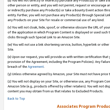
(u) You will not directly or indirectly purchase any Product(s) or take a
other person or entity, and you will not permit, request or encourage an
or indirectly purchase any Product(s) or take a Bounty Event action thro
entity. Further, you will not purchase any Product(s) through Special Li
any Products on your Site for resale or commercial use of any kind.
(v) You will not cloak, hide, spoof, or otherwise obscure the URL of your
of the application in which Program Content is displayed or used such 
clicks through such Special Link to an Amazon Site.
(w) You will not use a link shortening service, button, hyperlink or oth
Site.
(x) Upon our request, you will provide us with written certification tha
provision of the Agreement, including the Program Policies). Any failure
breach of the
Agreement
.
(y) Unless otherwise agreed by Amazon, your Site must not have price tr
(z) You will not display on your Site, or otherwise use, any Program Con
Amazon Site (e.g., products offered by other retailers). You will not di
content you may obtain from us that relates to Excluded Products.
Back to Top
Associates Program Produc