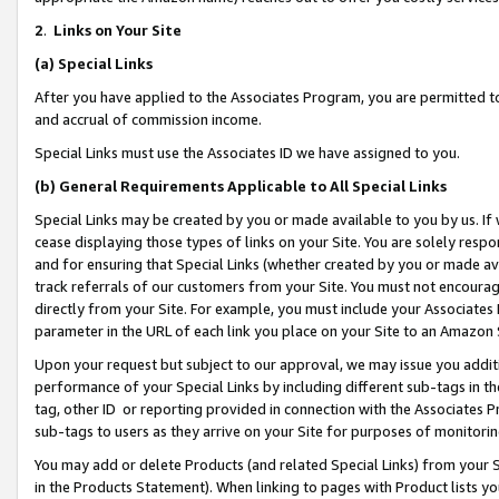
2
.
Links on Your Site
(a)
Special Links
After you have applied to the Associates Program, you are permitted to 
and accrual of commission income.
Special Links must use the Associates ID we have assigned to you.
(b)
General Requirements Applicable to All Special Links
Special Links may be created by you or made available to you by us. If 
cease displaying those types of links on your Site. You are solely respo
and for ensuring that Special Links (whether created by you or made av
track referrals of our customers from your Site. You must not encoura
directly from your Site. For example, you must include your Associates
parameter in the URL of each link you place on your Site to an Amazon 
Upon your request but subject to our approval, we may issue you addit
performance of your Special Links by including different sub-tags in t
tag, other ID or reporting provided in connection with the Associates P
sub-tags to users as they arrive on your Site for purposes of monitorin
You may add or delete Products (and related Special Links) from your Si
in the Products Statement). When linking to pages with Product lists you