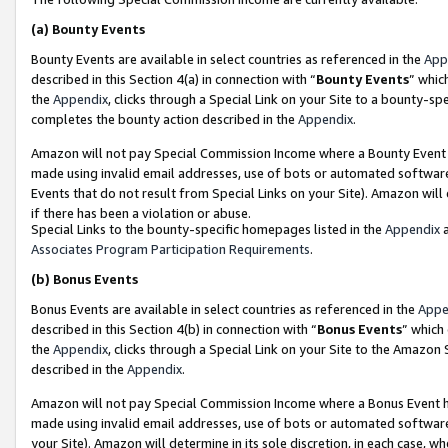
(a)
Bounty Events
Bounty Events are available in select countries as referenced in the
App
described in this Section 4(a) in connection with “
Bounty Events
” whic
the
Appendix
, clicks through a Special Link on your Site to a bounty-s
completes the bounty action described in the
Appendix
.
Amazon will not pay Special Commission Income where a Bounty Event ha
made using invalid email addresses, use of bots or automated software
Events that do not result from Special Links on your Site). Amazon will 
if there has been a violation or abuse.
Special Links to the bounty-specific homepages listed in the
Appendix
a
Associates Program Participation Requirements
.
(b)
Bonus Events
Bonus Events are available in select countries as referenced in the
Appe
described in this Section 4(b) in connection with “
Bonus Events
” which
the
Appendix
, clicks through a Special Link on your Site to the Amazon
described in the
Appendix
.
Amazon will not pay Special Commission Income where a Bonus Event has
made using invalid email addresses, use of bots or automated software,
your Site). Amazon will determine in its sole discretion, in each case, w