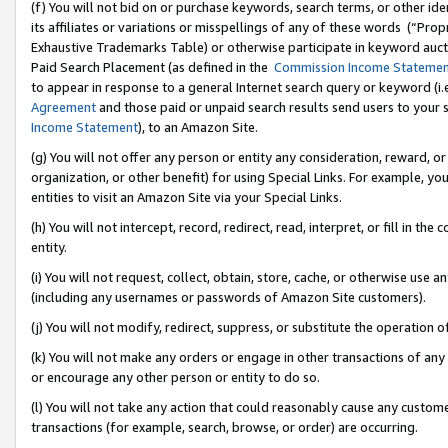
(f) You will not bid on or purchase keywords, search terms, or other id
its affiliates or variations or misspellings of any of these words (“Pr
Exhaustive Trademarks Table) or otherwise participate in keyword aucti
Paid Search Placement (as defined in the
Commission Income Stateme
to appear in response to a general Internet search query or keyword (i.e.
Agreement
and those paid or unpaid search results send users to your sit
Income Statement
), to an Amazon Site.
(g) You will not offer any person or entity any consideration, reward, or
organization, or other benefit) for using Special Links. For example, 
entities to visit an Amazon Site via your Special Links.
(h) You will not intercept, record, redirect, read, interpret, or fill in 
entity.
(i) You will not request, collect, obtain, store, cache, or otherwise us
(including any usernames or passwords of Amazon Site customers).
(j) You will not modify, redirect, suppress, or substitute the operation 
(k) You will not make any orders or engage in other transactions of any 
or encourage any other person or entity to do so.
(l) You will not take any action that could reasonably cause any custome
transactions (for example, search, browse, or order) are occurring.