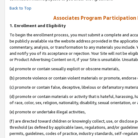
Back to Top
Associates Program Participation
1.
Enrollment and Eligibility
To begin the enrollment process, you must submit a complete and accur
be publicly available via the website address provided in the application
commentary, analysis, or transformation to any materials you include. Y
and notify you of its acceptance or rejection. Your Site will not be elig
or Product Advertising Content on it, if your Site is unsuitable. Unsuitab
(a) promote or contain sexually explicit or obscene materials,
(b) promote violence or contain violent materials or promote, endorse o
(c) promote or contain false, deceptive, libelous or defamatory materia
(d) promote or contain materials or activity that is hateful, harassing, h
of race, color, sex, religion, nationality, disability, sexual orientation, or 
(e) promote or undertake illegal activities,
(f) are directed toward children or knowingly collect, use, or disclose
threshold (as defined by applicable laws, regulations, and/or guidelines)
permits, guidelines, codes of practice, industry standards, self-regulat