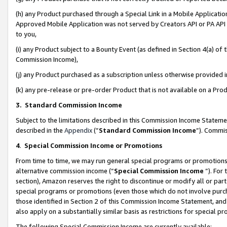
(h) any Product purchased through a Special Link in a Mobile Applicatio
Approved Mobile Application was not served by Creators API or PA API (
to you,
(i) any Product subject to a Bounty Event (as defined in Section 4(a) o
Commission Income),
(j) any Product purchased as a subscription unless otherwise provided
(k) any pre-release or pre-order Product that is not available on a Prod
3. Standard Commission Income
Subject to the limitations described in this Commission Income Statem
described in the
Appendix
(”
Standard Commission Income
”). Commis
4
.
Special Commission Income or Promotions
From time to time, we may run general special programs or promotions 
alternative commission income (“
Special Commission Income
”). For
section), Amazon reserves the right to discontinue or modify all or par
special programs or promotions (even those which do not involve purcha
those identified in Section 2 of this Commission Income Statement, an
also apply on a substantially similar basis as restrictions for special 
The following Special Commission Income are currently available: