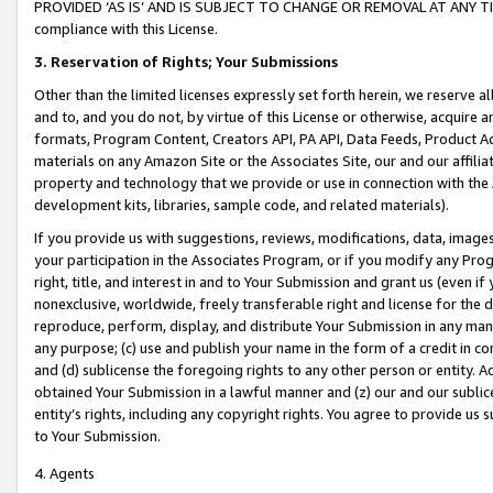
PROVIDED ‘AS IS’ AND IS SUBJECT TO CHANGE OR REMOVAL AT ANY TIME.”
compliance with this License.
3.
Reservation of Rights; Your Submissions
Other than the limited licenses expressly set forth herein, we reserve all 
and to, and you do not, by virtue of this License or otherwise, acquire an
formats, Program Content, Creators API, PA API, Data Feeds, Product 
materials on any Amazon Site or the Associates Site, our and our affili
property and technology that we provide or use in connection with the
development kits, libraries, sample code, and related materials).
If you provide us with suggestions, reviews, modifications, data, image
your participation in the Associates Program, or if you modify any Prog
right, title, and interest in and to Your Submission and grant us (even 
nonexclusive, worldwide, freely transferable right and license for the du
reproduce, perform, display, and distribute Your Submission in any man
any purpose; (c) use and publish your name in the form of a credit in c
and (d) sublicense the foregoing rights to any other person or entity. A
obtained Your Submission in a lawful manner and (z) our and our sublice
entity’s rights, including any copyright rights. You agree to provide us
to Your Submission.
4. Agents