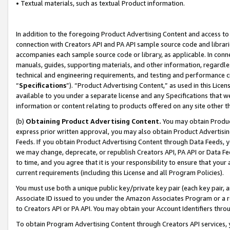
• Textual materials, such as textual Product information.
In addition to the foregoing Product Advertising Content and access to
connection with Creators API and PA API sample source code and librarie
accompanies each sample source code or library, as applicable. In conne
manuals, guides, supporting materials, and other information, regardless
technical and engineering requirements, and testing and performance cri
“
Specifications
”). “Product Advertising Content,” as used in this Lic
available to you under a separate license and any Specifications that we
information or content relating to products offered on any site other 
(b)
Obtaining Product Advertising Content.
You may obtain Product
express prior written approval, you may also obtain Product Advertisi
Feeds. If you obtain Product Advertising Content through Data Feeds, yo
we may change, deprecate, or republish Creators API, PA API or Data Fee
to time, and you agree that it is your responsibility to ensure that your
current requirements (including this License and all Program Policies).
You must use both a unique public key/private key pair (each key pair, a
Associate ID issued to you under the Amazon Associates Program or a r
to Creators API or PA API. You may obtain your Account Identifiers thro
To obtain Program Advertising Content through Creators API services, y