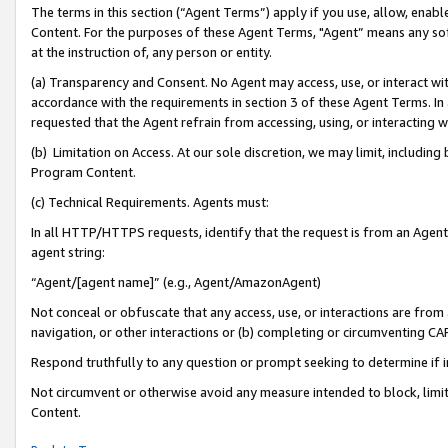
The terms in this section (“Agent Terms”) apply if you use, allow, enab
Content. For the purposes of these Agent Terms, "Agent” means any so
at the instruction of, any person or entity.
(a) Transparency and Consent. No Agent may access, use, or interact with 
accordance with the requirements in section 3 of these Agent Terms. In
requested that the Agent refrain from accessing, using, or interacting
(b) Limitation on Access. At our sole discretion, we may limit, includin
Program Content.
(c) Technical Requirements. Agents must:
In all HTTP/HTTPS requests, identify that the request is from an Agent 
agent string:
“Agent/[agent name]” (e.g., Agent/AmazonAgent)
Not conceal or obfuscate that any access, use, or interactions are fro
navigation, or other interactions or (b) completing or circumventing 
Respond truthfully to any question or prompt seeking to determine if 
Not circumvent or otherwise avoid any measure intended to block, limit
Content.