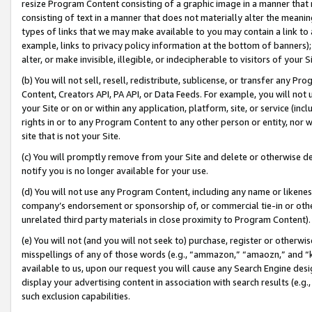
resize Program Content consisting of a graphic image in a manner that
consisting of text in a manner that does not materially alter the meanin
types of links that we may make available to you may contain a link to 
example, links to privacy policy information at the bottom of banners);
alter, or make invisible, illegible, or indecipherable to visitors of your 
(b) You will not sell, resell, redistribute, sublicense, or transfer any 
Content, Creators API, PA API, or Data Feeds. For example, you will not 
your Site or on or within any application, platform, site, or service (in
rights in or to any Program Content to any other person or entity, nor wi
site that is not your Site.
(c) You will promptly remove from your Site and delete or otherwise d
notify you is no longer available for your use.
(d) You will not use any Program Content, including any name or likene
company’s endorsement or sponsorship of, or commercial tie-in or other 
unrelated third party materials in close proximity to Program Content).
(e) You will not (and you will not seek to) purchase, register or otherw
misspellings of any of those words (e.g., “ammazon,” “amaozn,” and “kin
available to us, upon our request you will cause any Search Engine de
display your advertising content in association with search results (e.
such exclusion capabilities.