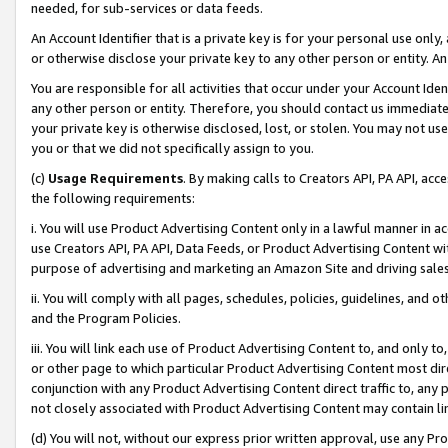
needed, for sub-services or data feeds.
An Account Identifier that is a private key is for your personal use only,
or otherwise disclose your private key to any other person or entity. An A
You are responsible for all activities that occur under your Account Ide
any other person or entity. Therefore, you should contact us immediate
your private key is otherwise disclosed, lost, or stolen. You may not u
you or that we did not specifically assign to you.
(c)
Usage Requirements
. By making calls to Creators API, PA API, ac
the following requirements:
i. You will use Product Advertising Content only in a lawful manner in a
use Creators API, PA API, Data Feeds, or Product Advertising Content wit
purpose of advertising and marketing an Amazon Site and driving sales
ii. You will comply with all pages, schedules, policies, guidelines, and o
and the Program Policies.
iii. You will link each use of Product Advertising Content to, and only 
or other page to which particular Product Advertising Content most direc
conjunction with any Product Advertising Content direct traffic to, any 
not closely associated with Product Advertising Content may contain lin
(d) You will not, without our express prior written approval, use any Pr