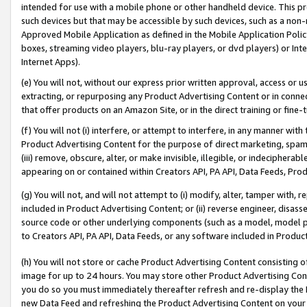
intended for use with a mobile phone or other handheld device. This proh
such devices but that may be accessible by such devices, such as a non-
Approved Mobile Application as defined in the Mobile Application Policy; 
boxes, streaming video players, blu-ray players, or dvd players) or Inte
Internet Apps).
(e) You will not, without our express prior written approval, access or 
extracting, or repurposing any Product Advertising Content or in connec
that offer products on an Amazon Site, or in the direct training or fin
(f) You will not (i) interfere, or attempt to interfere, in any manner wit
Product Advertising Content for the purpose of direct marketing, spammi
(iii) remove, obscure, alter, or make invisible, illegible, or indecipherab
appearing on or contained within Creators API, PA API, Data Feeds, Prod
(g) You will not, and will not attempt to (i) modify, alter, tamper with,
included in Product Advertising Content; or (ii) reverse engineer, disa
source code or other underlying components (such as a model, model pa
to Creators API, PA API, Data Feeds, or any software included in Produc
(h) You will not store or cache Product Advertising Content consisting 
image for up to 24 hours. You may store other Product Advertising Cont
you do so you must immediately thereafter refresh and re-display the P
new Data Feed and refreshing the Product Advertising Content on your 