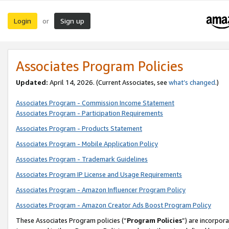
Login
Sign up
or
Associates Program Policies
Updated:
April 14, 2026. (Current Associates, see
what’s changed
.)
Associates Program - Commission Income Statement
Associates Program - Participation Requirements
Associates Program - Products Statement
Associates Program - Mobile Application Policy
Associates Program - Trademark Guidelines
Associates Program IP License and Usage Requirements
Associates Program - Amazon Influencer Program Policy
Associates Program - Amazon Creator Ads Boost Program Policy
These Associates Program policies (“
Program Policies
”) are incorpor