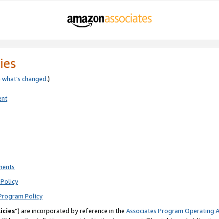
ies
e
what’s changed
.)
ent
ments
Policy
Program Policy
icies
”) are incorporated by reference in the
Associates Program Operating 