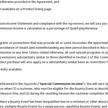
s otherwise provided in the Agreement, and
t available on a Product listing page.
ission Income Statement and compliance with the
Agreement
, we will pay yo
ommission Income is calculated as a percentage of Qualifying Revenue.
grams or promotions that may provide all or some Associates the opportunit
e avoidance of doubt (and notwithstanding any time period described in this s
romotion at any time. Unless stated otherwise, all such special programs or 
 exclusions substantially similar to those identified in Section 2 of this Co
ct purchase will also apply on a substantially similar basis as restrictions
ently available:
referenced in the
Appendix
(“
Special Commission Income
”). You will earn 
cur when (1) a customer, who must be eligible for the Bounty Event as descri
Amazon Site, and (2) during the resulting Session the customer completes th
re a Bounty Event has been disqualified due to a violation or other abuse (
e, multiple Bounty Events by a single person, repetitive Bounty Events, and