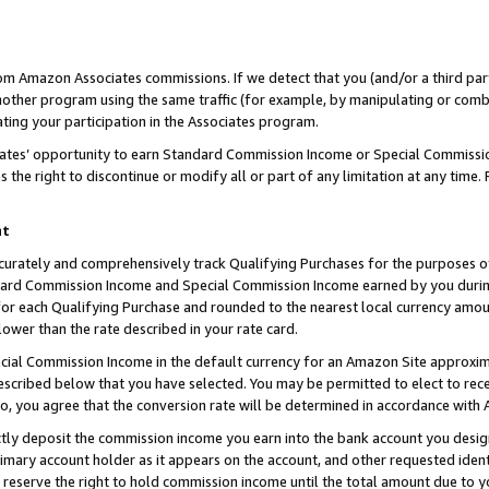
rom Amazon Associates commissions. If we detect that you (and/or a third par
her program using the same traffic (for example, by manipulating or combini
ting your participation in the Associates program.
iates’ opportunity to earn Standard Commission Income or Special Commissi
the right to discontinue or modify all or part of any limitation at any time.
nt
curately and comprehensively track Qualifying Purchases for the purposes of 
ndard Commission Income and Special Commission Income earned by you dur
or each Qualifying Purchase and rounded to the nearest local currency amoun
lower than the rate described in your rate card.
ial Commission Income in the default currency for an Amazon Site approxim
cribed below that you have selected. You may be permitted to elect to rece
so, you agree that the conversion rate will be determined in accordance with
ctly deposit the commission income you earn into the bank account you desi
imary account holder as it appears on the account, and other requested ident
 we reserve the right to hold commission income until the total amount due to