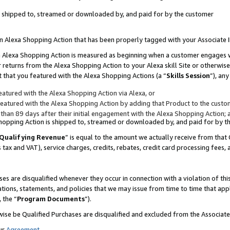
 is shipped to, streamed or downloaded by, and paid for by the customer
 an Alexa Shopping Action that has been properly tagged with your Associate 
to an Alexa Shopping Action is measured as beginning when a customer engages
er returns from the Alexa Shopping Action to your Alexa skill Site or otherwise
 that you featured with the Alexa Shopping Actions (a “
Skills Session
”), an
atured with the Alexa Shopping Action via Alexa, or
atured with the Alexa Shopping Action by adding that Product to the custome
 than 89 days after their initial engagement with the Alexa Shopping Action; 
 Shopping Action is shipped to, streamed or downloaded by, and paid for by 
Qualifying Revenue
” is equal to the amount we actually receive from that 
s tax and VAT), service charges, credits, rebates, credit card processing fees,
es are disqualified whenever they occur in connection with a violation of 
ations, statements, and policies that we may issue from time to time that ap
, the “
Program Documents
”).
wise be Qualified Purchases are disqualified and excluded from the Associa
ur
Agreement
,