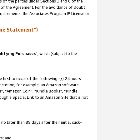
s of the parties under Sections 3 and 6 of the
n of the Agreement. For the avoidance of doubt
equirements, the Associates Program IP License or
me Statement”)
lifying Purchases
”, which (subject to the
first to occur of the following: (x) 24 hours
 discretion; for example, an Amazon software
, “Amazon Coin”, “Kindle Books”, “Kindle
hrough a Special Link to an Amazon Site that is not
 later than 89 days after their initial click-
te; and