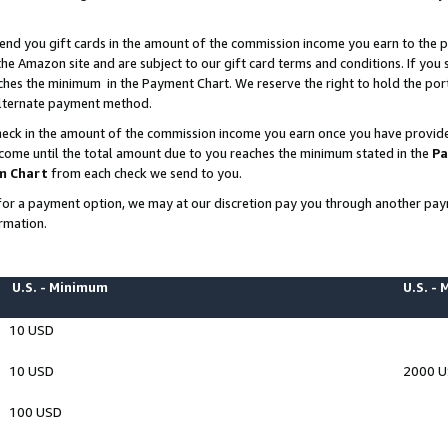
end you gift cards in the amount of the commission income you earn to the p
e Amazon site and are subject to our gift card terms and conditions. If you se
ches the minimum in the Payment Chart. We reserve the right to hold the p
 alternate payment method.
eck in the amount of the commission income you earn once you have provided 
ncome until the total amount due to you reaches the minimum stated in the
Pa
m Chart
from each check we send to you.
on for a payment option, we may at our discretion pay you through another p
rmation.
U.S. - Minimum
U.S. -
10 USD
10 USD
2000 
100 USD