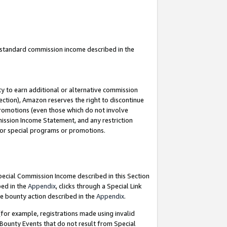
u standard commission income described in the
y to earn additional or alternative commission
ection), Amazon reserves the right to discontinue
promotions (even those which do not involve
mmission Income Statement, and any restriction
 for special programs or promotions.
Special Commission Income described in this Section
bed in the
Appendix
, clicks through a Special Link
e bounty action described in the
Appendix
.
for example, registrations made using invalid
 Bounty Events that do not result from Special