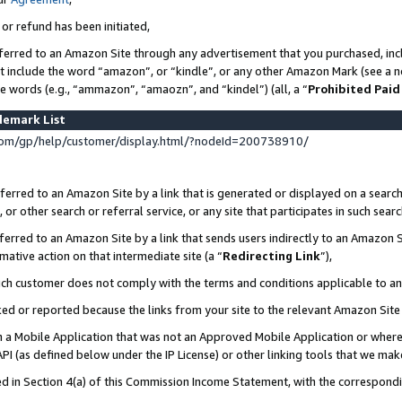
 or refund has been initiated,
ferred to an Amazon Site through any advertisement that you purchased, incl
at include the word “amazon”, or “kindle”, or any other Amazon Mark (see a no
se words (e.g., “ammazon”, “amaozn”, and “kindel”) (all, a “
Prohibited Paid
demark List
om/gp/help/customer/display.html/?nodeId=200738910/
erred to an Amazon Site by a link that is generated or displayed on a search
or other search or referral service, or any site that participates in such sear
erred to an Amazon Site by a link that sends users indirectly to an Amazon Si
mative action on that intermediate site (a “
Redirecting Link
”),
uch customer does not comply with the terms and conditions applicable to a
cked or reported because the links from your site to the relevant Amazon Sit
in a Mobile Application that was not an Approved Mobile Application or where
PI (as defined below under the IP License) or other linking tools that we mak
ined in Section 4(a) of this Commission Income Statement, with the correspon