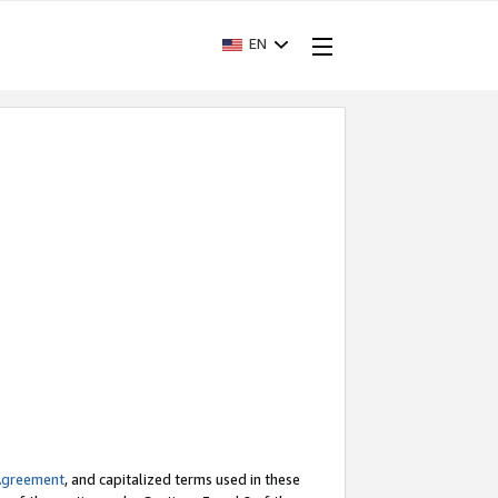
EN
Agreement
, and capitalized terms used in these