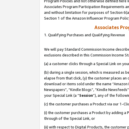
Program Policies and not otherwise defined here wi
Associates Program Participation Requirements and
and without limitation for purposes of Section 6(
Section 1 of the Amazon Influencer Program Polic
Associates Pr
1. Qualifying Purchases and Qualifying Revenue
We will pay Standard Commission Income described
exclusions described in this Commission Income S
(a) a customer clicks through a Special Link on you
(b) during a single session, which is measured as b
elapse from that click, (y) the customer places an
download or items sold under the name “Amazon M
Newspapers”, “Kindle Blogs”, “Kindle Newsfeeds”,
your Special Link (a “
Session
”), any of the follow
(c) the customer purchases a Product via our 1-Clic
(i) the customer purchases a Product by adding a Pr
through of the Special Link, or
(ii) with respect to Digital Products, the custom