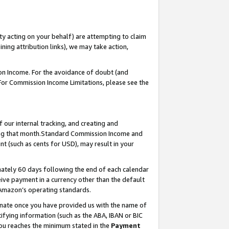
ty acting on your behalf) are attempting to claim
ng attribution links), we may take action,
on Income. For the avoidance of doubt (and
 For Commission Income Limitations, please see the
our internal tracking, and creating and
ing that month.Standard Commission Income and
t (such as cents for USD), may result in your
ately 60 days following the end of each calendar
ive payment in a currency other than the default
 Amazon’s operating standards.
gnate once you have provided us with the name of
ifying information (such as the ABA, IBAN or BIC
 you reaches the minimum stated in the
Payment