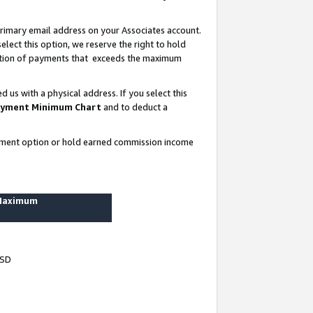
rimary email address on your Associates account.
lect this option, we reserve the right to hold
ortion of payments that exceeds the maximum
us with a physical address. If you select this
yment Minimum Chart
and to deduct a
ayment option or hold earned commission income
 Maximum
USD