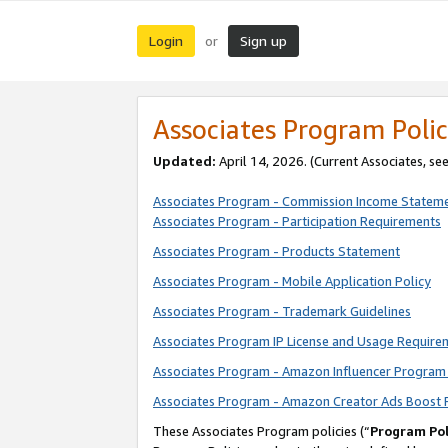
Login
Sign up
or
Associates Program Polic
Updated:
April 14, 2026. (Current Associates, se
Associates Program - Commission Income Statem
Associates Program - Participation Requirements
Associates Program - Products Statement
Associates Program - Mobile Application Policy
Associates Program - Trademark Guidelines
Associates Program IP License and Usage Require
Associates Program - Amazon Influencer Program 
Associates Program - Amazon Creator Ads Boost 
These Associates Program policies (“
Program Pol