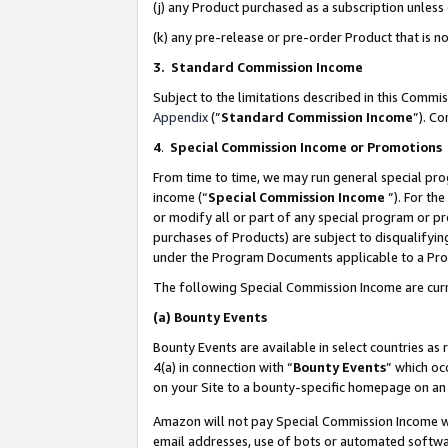
(j) any Product purchased as a subscription unles
(k) any pre-release or pre-order Product that is no
3. Standard Commission Income
Subject to the limitations described in this Comm
Appendix
(”
Standard Commission Income
”). C
4
.
Special Commission Income or Promotions
From time to time, we may run general special pro
income (“
Special Commission Income
”). For th
or modify all or part of any special program or p
purchases of Products) are subject to disqualifying
under the Program Documents applicable to a Produ
The following Special Commission Income are curr
(a)
Bounty Events
Bounty Events are available in select countries as 
4(a) in connection with “
Bounty Events
” which oc
on your Site to a bounty-specific homepage on an 
Amazon will not pay Special Commission Income whe
email addresses, use of bots or automated softwar