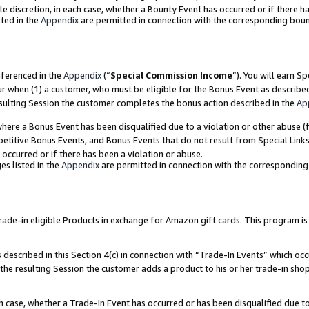
ole discretion, in each case, whether a Bounty Event has occurred or if there h
ted in the
Appendix
are permitted in connection with the corresponding bou
eferenced in the
Appendix
(“
Special Commission Income
”). You will earn S
ur when (1) a customer, who must be eligible for the Bonus Event as describe
esulting Session the customer completes the bonus action described in the
Ap
re a Bonus Event has been disqualified due to a violation or other abuse (f
titive Bonus Events, and Bonus Events that do not result from Special Links 
 occurred or if there has been a violation or abuse.
es listed in the
Appendix
are permitted in connection with the correspondin
e-in eligible Products in exchange for Amazon gift cards. This program is av
described in this Section 4(c) in connection with “Trade-In Events” which occ
 the resulting Session the customer adds a product to his or her trade-in sho
ach case, whether a Trade-In Event has occurred or has been disqualified due