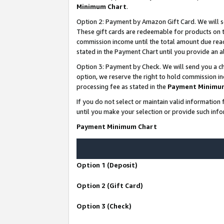
Minimum Chart
.
Option 2: Payment by Amazon Gift Card. We will s
These gift cards are redeemable for products on th
commission income until the total amount due rea
stated in the Payment Chart until you provide an
Option 3: Payment by Check. We will send you a ch
option, we reserve the right to hold commission i
processing fee as stated in the
Payment Minimu
If you do not select or maintain valid informati
until you make your selection or provide such info
Payment Minimum Chart
Option 1 (Deposit)
Option 2 (Gift Card)
Option 3 (Check)