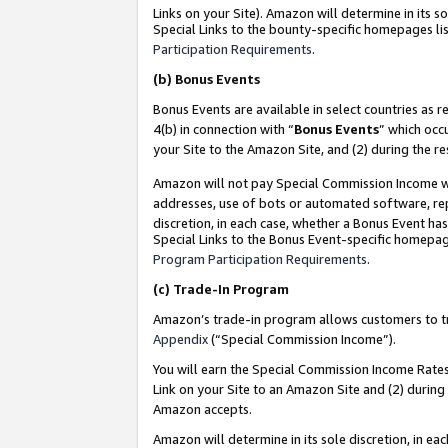
Links on your Site). Amazon will determine in its s
Special Links to the bounty-specific homepages lis
Participation Requirements
.
(b)
Bonus Events
Bonus Events are available in select countries as r
4(b) in connection with “
Bonus Events
” which occ
your Site to the Amazon Site, and (2) during the r
Amazon will not pay Special Commission Income whe
addresses, use of bots or automated software, repe
discretion, in each case, whether a Bonus Event has
Special Links to the Bonus Event-specific homepag
Program Participation Requirements
.
(c)
Trade-In Program
Amazon’s trade-in program allows customers to trad
Appendix
(“Special Commission Income”).
You will earn the Special Commission Income Rates 
Link on your Site to an Amazon Site and (2) during
Amazon accepts.
Amazon will determine in its sole discretion, in e