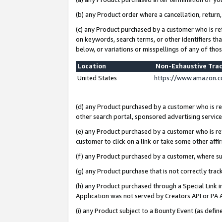
(b) any Product order where a cancellation, return,
(c) any Product purchased by a customer who is re
on keywords, search terms, or other identifiers th
below, or variations or misspellings of any of tho
Location
Non-Exhaustive Tra
United States
https://www.amazon.c
(d) any Product purchased by a customer who is ref
other search portal, sponsored advertising service, 
(e) any Product purchased by a customer who is ref
customer to click on a link or take some other affir
(f) any Product purchased by a customer, where s
(g) any Product purchase that is not correctly tra
(h) any Product purchased through a Special Link 
Application was not served by Creators API or PA A
(i) any Product subject to a Bounty Event (as def