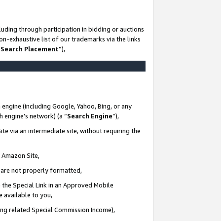
uding through participation in bidding or auctions
n-exhaustive list of our trademarks via the links
 Search Placement
”),
 engine (including Google, Yahoo, Bing, or any
ch engine’s network) (a “
Search Engine
”),
te via an intermediate site, without requiring the
n Amazon Site,
e are not properly formatted,
 the Special Link in an Approved Mobile
e available to you,
ding related Special Commission Income),