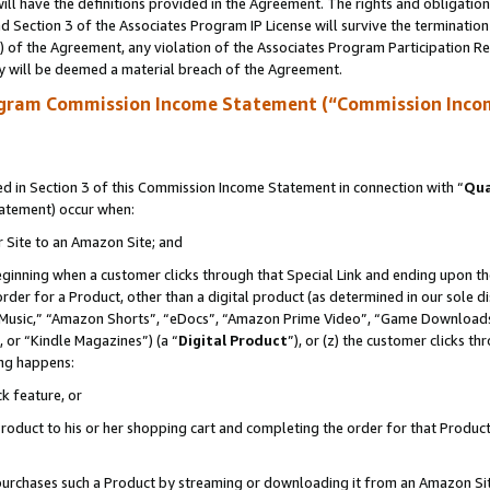
ll have the definitions provided in the Agreement. The rights and obligation
 Section 3 of the Associates Program IP License will survive the terminatio
a) of the Agreement, any violation of the Associates Program Participation R
y will be deemed a material breach of the Agreement.
ogram Commission Income Statement (“Commission Inco
 in Section 3 of this Commission Income Statement in connection with “
Qua
tatement) occur when:
r Site to an Amazon Site; and
eginning when a customer clicks through that Special Link and ending upon the 
 order for a Product, other than a digital product (as determined in our sole
usic,” “Amazon Shorts”, “eDocs”, “Amazon Prime Video”, “Game Downloads”
 or “Kindle Magazines”) (a “
Digital Product
”), or (z) the customer clicks t
ing happens:
k feature, or
oduct to his or her shopping cart and completing the order for that Product no
er purchases such a Product by streaming or downloading it from an Amazon Si