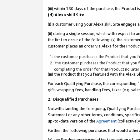
(iii) within 180 days of the purchase, the Product
(d) Alexa skill Site
(i) a customer using your Alexa skill Site engages
(ii) during a single session, which with respect 
the first to occur of the following: (x) the custom
customer places an order via Alexa for the Product
the customer purchases the Product that you fe
the customer purchases the Product that you fe
completing the order for that Product no later
(iii) the Product that you featured with the Alexa
For each Qualifying Purchase, the corresponding “
gift-wrapping fees, handling fees, taxes (e.g. sale
2
.
Disqualified Purchases
Notwithstanding the foregoing, Qualifying Purchas
Statement or any other terms, conditions, specific
up-to-date version of the
Agreement
(collectively
Further, the following purchases that would other
(a) any Product purchased after termination of yo