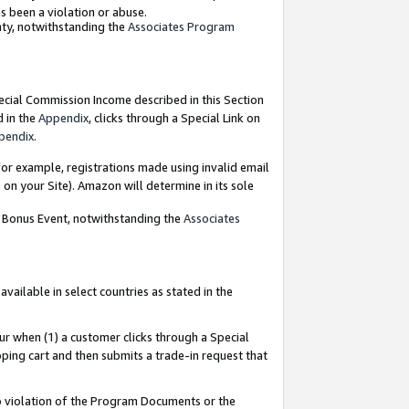
as been a violation or abuse.
nty, notwithstanding the
Associates Program
pecial Commission Income described in this Section
d in the
Appendix
, clicks through a Special Link on
pendix
.
or example, registrations made using invalid email
on your Site). Amazon will determine in its sole
g Bonus Event, notwithstanding the
Associates
ailable in select countries as stated in the
ur when (1) a customer clicks through a Special
pping cart and then submits a trade-in request that
 to violation of the Program Documents or the