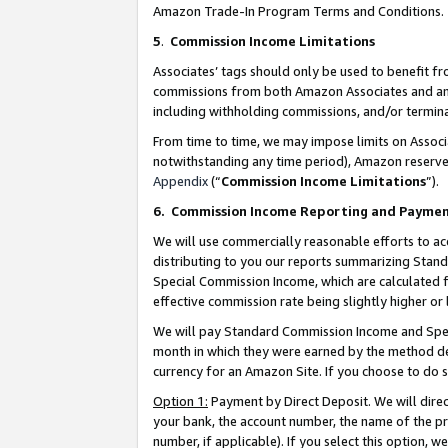
Amazon Trade-In Program Terms and Conditions.
5
.
Commission Income Limitations
Associates’ tags should only be used to benefit f
commissions from both Amazon Associates and anot
including withholding commissions, and/or termina
From time to time, we may impose limits on Assoc
notwithstanding any time period), Amazon reserves 
Appendix
(“
Commission Income Limitations
”).
6.
Commission Income Reporting and Payme
We will use commercially reasonable efforts to ac
distributing to you our reports summarizing Sta
Special Commission Income, which are calculated f
effective commission rate being slightly higher or 
We will pay Standard Commission Income and Spec
month in which they were earned by the method des
currency for an Amazon Site. If you choose to do 
Option 1:
Payment by Direct Deposit. We will dire
your bank, the account number, the name of the pr
number, if applicable). If you select this option,