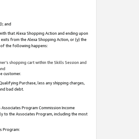
ID; and
 with that Alexa Shopping Action and ending upon
 exits from the Alexa Shopping Action, or (y) the
y of the following happens:
r’s shopping cart within the Skills Session and
and
the customer.
Qualifying Purchase, less any shipping charges,
 and bad debt.
this Associates Program Commission Income
ply to the Associates Program, including the most
tes Program: