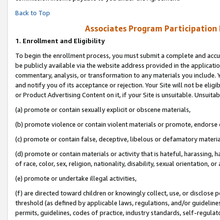
Back to Top
Associates Program Participation
1.
Enrollment and Eligibility
To begin the enrollment process, you must submit a complete and accur
be publicly available via the website address provided in the application
commentary, analysis, or transformation to any materials you include. Y
and notify you of its acceptance or rejection. Your Site will not be elig
or Product Advertising Content on it, if your Site is unsuitable. Unsuitab
(a) promote or contain sexually explicit or obscene materials,
(b) promote violence or contain violent materials or promote, endorse o
(c) promote or contain false, deceptive, libelous or defamatory materia
(d) promote or contain materials or activity that is hateful, harassing, h
of race, color, sex, religion, nationality, disability, sexual orientation, or 
(e) promote or undertake illegal activities,
(f) are directed toward children or knowingly collect, use, or disclose
threshold (as defined by applicable laws, regulations, and/or guidelines)
permits, guidelines, codes of practice, industry standards, self-regulat