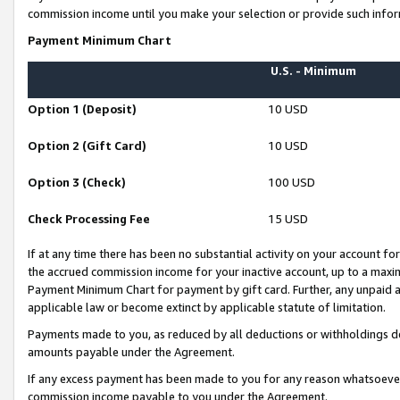
commission income until you make your selection or provide such infor
Payment Minimum Chart
U.S. - Minimum
Option 1 (Deposit)
10 USD
Option 2 (Gift Card)
10 USD
Option 3 (Check)
100 USD
Check Processing Fee
15 USD
If at any time there has been no substantial activity on your account for 
the accrued commission income for your inactive account, up to a max
Payment Minimum Chart for payment by gift card. Further, any unpaid 
applicable law or become extinct by applicable statute of limitation.
Payments made to you, as reduced by all deductions or withholdings de
amounts payable under the Agreement.
If any excess payment has been made to you for any reason whatsoever,
commission income payable to you under the Agreement.