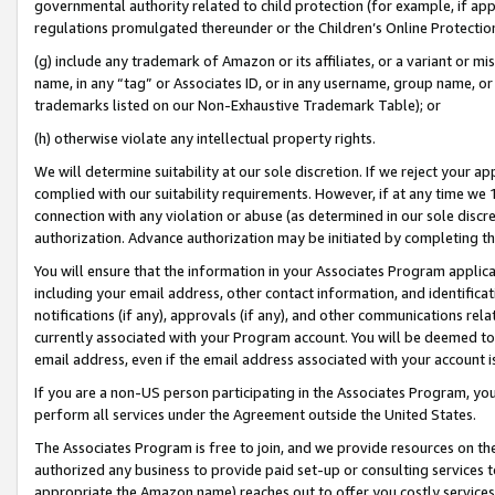
governmental authority related to child protection (for example, if app
regulations promulgated thereunder or the Children’s Online Protection
(g) include any trademark of Amazon or its affiliates, or a variant or 
name, in any “tag” or Associates ID, or in any username, group name, or 
trademarks listed on our Non-Exhaustive Trademark Table); or
(h) otherwise violate any intellectual property rights.
We will determine suitability at our sole discretion. If we reject your 
complied with our suitability requirements. However, if at any time we 1
connection with any violation or abuse (as determined in our sole disc
authorization. Advance authorization may be initiated by completing t
You will ensure that the information in your Associates Program applic
including your email address, other contact information, and identifica
notifications (if any), approvals (if any), and other communications re
currently associated with your Program account. You will be deemed to 
email address, even if the email address associated with your account i
If you are a non-US person participating in the Associates Program, you
perform all services under the Agreement outside the United States.
The Associates Program is free to join, and we provide resources on th
authorized any business to provide paid set-up or consulting services t
appropriate the Amazon name) reaches out to offer you costly services