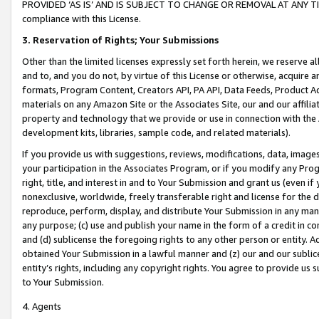
PROVIDED ‘AS IS’ AND IS SUBJECT TO CHANGE OR REMOVAL AT ANY TIME.”
compliance with this License.
3.
Reservation of Rights; Your Submissions
Other than the limited licenses expressly set forth herein, we reserve all 
and to, and you do not, by virtue of this License or otherwise, acquire an
formats, Program Content, Creators API, PA API, Data Feeds, Product 
materials on any Amazon Site or the Associates Site, our and our affili
property and technology that we provide or use in connection with the
development kits, libraries, sample code, and related materials).
If you provide us with suggestions, reviews, modifications, data, image
your participation in the Associates Program, or if you modify any Prog
right, title, and interest in and to Your Submission and grant us (even 
nonexclusive, worldwide, freely transferable right and license for the du
reproduce, perform, display, and distribute Your Submission in any man
any purpose; (c) use and publish your name in the form of a credit in c
and (d) sublicense the foregoing rights to any other person or entity. A
obtained Your Submission in a lawful manner and (z) our and our sublice
entity’s rights, including any copyright rights. You agree to provide us
to Your Submission.
4. Agents