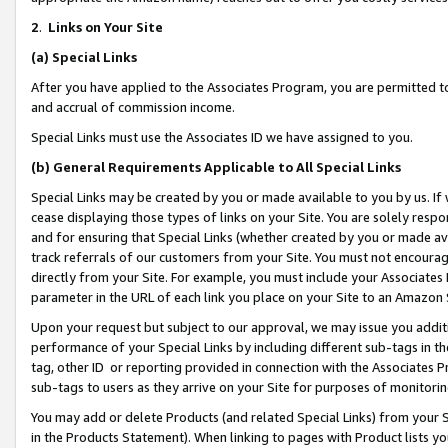
2
.
Links on Your Site
(a)
Special Links
After you have applied to the Associates Program, you are permitted to 
and accrual of commission income.
Special Links must use the Associates ID we have assigned to you.
(b)
General Requirements Applicable to All Special Links
Special Links may be created by you or made available to you by us. If 
cease displaying those types of links on your Site. You are solely respo
and for ensuring that Special Links (whether created by you or made av
track referrals of our customers from your Site. You must not encoura
directly from your Site. For example, you must include your Associates
parameter in the URL of each link you place on your Site to an Amazon 
Upon your request but subject to our approval, we may issue you addit
performance of your Special Links by including different sub-tags in t
tag, other ID or reporting provided in connection with the Associates P
sub-tags to users as they arrive on your Site for purposes of monitorin
You may add or delete Products (and related Special Links) from your Si
in the Products Statement). When linking to pages with Product lists you