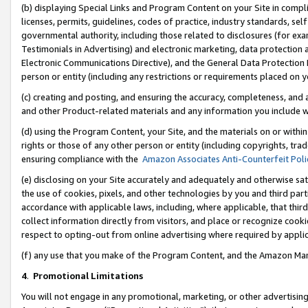
(b) displaying Special Links and Program Content on your Site in compl
licenses, permits, guidelines, codes of practice, industry standards, se
governmental authority, including those related to disclosures (for ex
Testimonials in Advertising) and electronic marketing, data protection 
Electronic Communications Directive), and the General Data Protecti
person or entity (including any restrictions or requirements placed on y
(c) creating and posting, and ensuring the accuracy, completeness, and 
and other Product-related materials and any information you include wi
(d) using the Program Content, your Site, and the materials on or within
rights or those of any other person or entity (including copyrights, trad
ensuring compliance with the
Amazon Associates Anti-Counterfeit Poli
(e) disclosing on your Site accurately and adequately and otherwise sat
the use of cookies, pixels, and other technologies by you and third part
accordance with applicable laws, including, where applicable, that thir
collect information directly from visitors, and place or recognize cooki
respect to opting-out from online advertising where required by appli
(f) any use that you make of the Program Content, and the Amazon Mar
4
.
Promotional Limitations
You will not engage in any promotional, marketing, or other advertising a