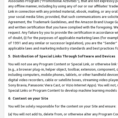
Associates Program (“Promotional Activities”), that are not expressly 
any offline manner, including by using any of our or our affiliates’ tr
Link in connection with any printed material, ebook, mailing, or any ora
your social media Sites; provided, that such communications are solicite
Agreement, the Trademark Guidelines, and the Amazon Brand Usage Guid
and written certification that you have complied with the foregoing. We w
request. Any failure by you to provide the certification in accordance w
of doubt, (i) for the purposes of applicable marketing laws (for exam
of 1991 and any similar or successor legislation), you are the “Sender”
applicable laws and marketing industry standards and best practices f
5
.
Distribution of Special Links Through Software and Devices
You will not use any Program Content or Special Link, or otherwise link 
(e.g., a browser plug-in, helper object, toolbar, extension, component, 
including computers, mobile phones, tablets, or other handheld devices 
digital video recorders, cable or satellite boxes, streaming video playe
Sony Bravia, Panasonic Viera Cast, or Vizio Internet Apps). You will not,
Special Links or Program Content to develop machine learning models 
6
.
Content on your Site
You will be solely responsible for the content on your Site and ensure:
(a) You will not add to, delete from, or otherwise alter any Program Co