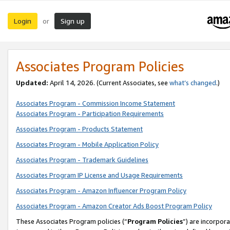
Login
Sign up
or
Associates Program Policies
Updated:
April 14, 2026. (Current Associates, see
what’s changed
.)
Associates Program - Commission Income Statement
Associates Program - Participation Requirements
Associates Program - Products Statement
Associates Program - Mobile Application Policy
Associates Program - Trademark Guidelines
Associates Program IP License and Usage Requirements
Associates Program - Amazon Influencer Program Policy
Associates Program - Amazon Creator Ads Boost Program Policy
These Associates Program policies (“
Program Policies
”) are incorpor