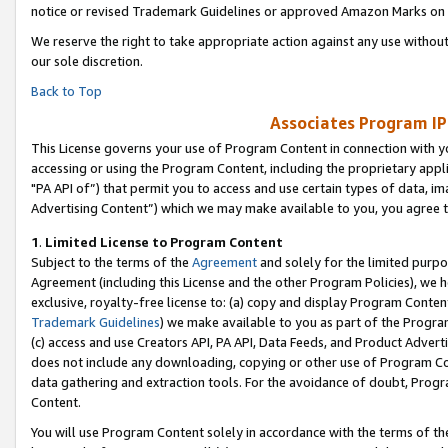
notice or revised Trademark Guidelines or approved Amazon Marks on t
We reserve the right to take appropriate action against any use without
our sole discretion.
Back to Top
Associates Program IP
This License governs your use of Program Content in connection with yo
accessing or using the Program Content, including the proprietary appli
"PA API of”) that permit you to access and use certain types of data, i
Advertising Content”) which we may make available to you, you agree t
1
.
Limited License to Program Content
Subject to the terms of the
Agreement
and solely for the limited purpo
Agreement (including this License and the other Program Policies), we 
exclusive, royalty-free license to: (a) copy and display Program Conten
Trademark Guidelines
) we make available to you as part of the Progra
(c) access and use Creators API, PA API, Data Feeds, and Product Adverti
does not include any downloading, copying or other use of Program Conte
data gathering and extraction tools. For the avoidance of doubt, Progr
Content.
You will use Program Content solely in accordance with the terms of t