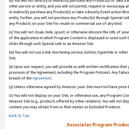
(u) You will not directly or indirectly purchase any Product(s) or take a
other person or entity, and you will not permit, request or encourage an
or indirectly purchase any Product(s) or take a Bounty Event action thro
entity. Further, you will not purchase any Product(s) through Special Li
any Products on your Site for resale or commercial use of any kind.
(v) You will not cloak, hide, spoof, or otherwise obscure the URL of your
of the application in which Program Content is displayed or used such 
clicks through such Special Link to an Amazon Site.
(w) You will not use a link shortening service, button, hyperlink or oth
Site.
(x) Upon our request, you will provide us with written certification tha
provision of the Agreement, including the Program Policies). Any failure
breach of the
Agreement
.
(y) Unless otherwise agreed by Amazon, your Site must not have price tr
(z) You will not display on your Site, or otherwise use, any Program Con
Amazon Site (e.g., products offered by other retailers). You will not di
content you may obtain from us that relates to Excluded Products.
Back to Top
Associates Program Produc