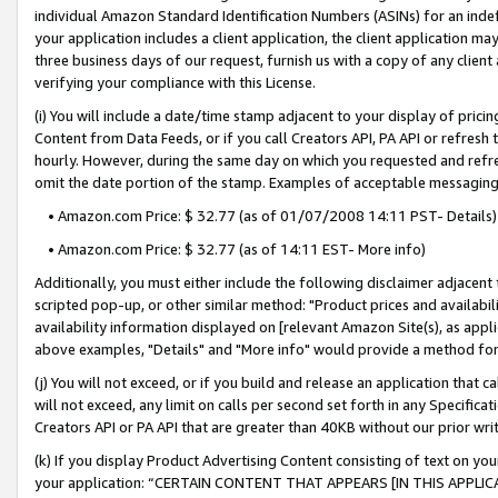
individual Amazon Standard Identification Numbers (ASINs) for an indefi
your application includes a client application, the client application m
three business days of our request, furnish us with a copy of any clien
verifying your compliance with this License.
(i) You will include a date/time stamp adjacent to your display of prici
Content from Data Feeds, or if you call Creators API, PA API or refresh
hourly. However, during the same day on which you requested and refre
omit the date portion of the stamp. Examples of acceptable messaging
• Amazon.com Price: $ 32.77 (as of 01/07/2008 14:11 PST- Details)
• Amazon.com Price: $ 32.77 (as of 14:11 EST- More info)
Additionally, you must either include the following disclaimer adjacent t
scripted pop-up, or other similar method: "Product prices and availabil
availability information displayed on [relevant Amazon Site(s), as appli
above examples, "Details" and "More info" would provide a method for 
(j) You will not exceed, or if you build and release an application that c
will not exceed, any limit on calls per second set forth in any Specifica
Creators API or PA API that are greater than 40KB without our prior wri
(k) If you display Product Advertising Content consisting of text on your
your application: “CERTAIN CONTENT THAT APPEARS [IN THIS APPLIC