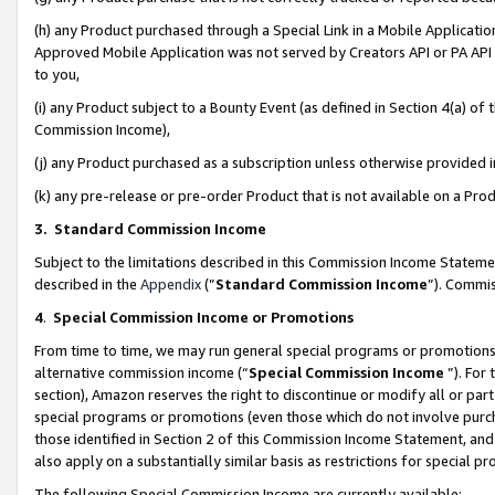
(h) any Product purchased through a Special Link in a Mobile Applicatio
Approved Mobile Application was not served by Creators API or PA API (
to you,
(i) any Product subject to a Bounty Event (as defined in Section 4(a) o
Commission Income),
(j) any Product purchased as a subscription unless otherwise provided
(k) any pre-release or pre-order Product that is not available on a Prod
3. Standard Commission Income
Subject to the limitations described in this Commission Income Statem
described in the
Appendix
(”
Standard Commission Income
”). Commis
4
.
Special Commission Income or Promotions
From time to time, we may run general special programs or promotions 
alternative commission income (“
Special Commission Income
”). For
section), Amazon reserves the right to discontinue or modify all or par
special programs or promotions (even those which do not involve purcha
those identified in Section 2 of this Commission Income Statement, an
also apply on a substantially similar basis as restrictions for special 
The following Special Commission Income are currently available: