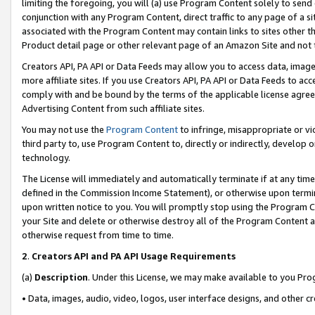
limiting the foregoing, you will (a) use Program Content solely to send
conjunction with any Program Content, direct traffic to any page of a si
associated with the Program Content may contain links to sites other t
Product detail page or other relevant page of an Amazon Site and not 
Creators API, PA API or Data Feeds may allow you to access data, image
more affiliate sites. If you use Creators API, PA API or Data Feeds to ac
comply with and be bound by the terms of the applicable license agreem
Advertising Content from such affiliate sites.
You may not use the
Program Content
to infringe, misappropriate or vio
third party to, use Program Content to, directly or indirectly, develo
technology.
The License will immediately and automatically terminate if at any ti
defined in the Commission Income Statement), or otherwise upon termina
upon written notice to you. You will promptly stop using the Program 
your Site and delete or otherwise destroy all of the Program Content 
otherwise request from time to time.
2
.
Creators API and PA API Usage Requirements
(a)
Description
. Under this License, we may make available to you Pr
• Data, images, audio, video, logos, user interface designs, and other c