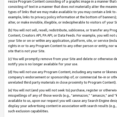
resize Program Content consisting of a graphic image in a manner that
consisting of text in a manner that does not materially alter the meanin
types of links that we may make available to you may contain a link to 
example, links to privacy policy information at the bottom of banners);
alter, or make invisible, illegible, or indecipherable to visitors of your 
(b) You will not sell, resell, redistribute, sublicense, or transfer any 
Content, Creators API, PA API, or Data Feeds. For example, you will not 
your Site or on or within any application, platform, site, or service (in
rights in or to any Program Content to any other person or entity, nor wi
site that is not your Site.
(c) You will promptly remove from your Site and delete or otherwise d
notify you is no longer available for your use.
(d) You will not use any Program Content, including any name or likene
company’s endorsement or sponsorship of, or commercial tie-in or other 
unrelated third party materials in close proximity to Program Content).
(e) You will not (and you will not seek to) purchase, register or otherw
misspellings of any of those words (e.g., “ammazon,” “amaozn,” and “kin
available to us, upon our request you will cause any Search Engine de
display your advertising content in association with search results (e.
such exclusion capabilities.