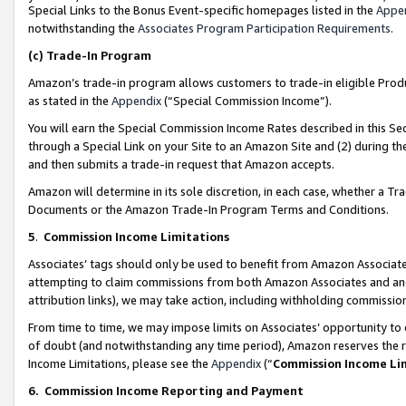
Special Links to the Bonus Event-specific homepages listed in the
Appe
notwithstanding the
Associates Program Participation Requirements
.
(c)
Trade-In Program
Amazon’s trade-in program allows customers to trade-in eligible Produc
as stated in the
Appendix
(“Special Commission Income”).
You will earn the Special Commission Income Rates described in this Sec
through a Special Link on your Site to an Amazon Site and (2) during th
and then submits a trade-in request that Amazon accepts.
Amazon will determine in its sole discretion, in each case, whether a T
Documents or the Amazon Trade-In Program Terms and Conditions.
5
.
Commission Income Limitations
Associates’ tags should only be used to benefit from Amazon Associates
attempting to claim commissions from both Amazon Associates and ano
attribution links), we may take action, including withholding commissio
From time to time, we may impose limits on Associates’ opportunity t
of doubt (and notwithstanding any time period), Amazon reserves the ri
Income Limitations, please see the
Appendix
(“
Commission Income Li
6.
Commission Income Reporting and Payment