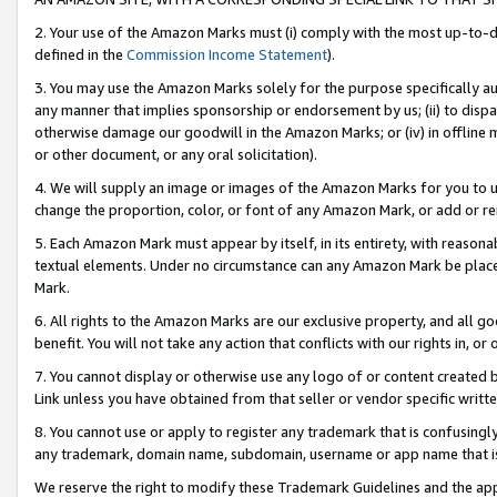
2. Your use of the Amazon Marks must (i) comply with the most up-to-da
defined in the
Commission Income Statement
).
3. You may use the Amazon Marks solely for the purpose specifically a
any manner that implies sponsorship or endorsement by us; (ii) to disparag
otherwise damage our goodwill in the Amazon Marks; or (iv) in offline ma
or other document, or any oral solicitation).
4. We will supply an image or images of the Amazon Marks for you to 
change the proportion, color, or font of any Amazon Mark, or add or
5. Each Amazon Mark must appear by itself, in its entirety, with reason
textual elements. Under no circumstance can any Amazon Mark be placed
Mark.
6. All rights to the Amazon Marks are our exclusive property, and all 
benefit. You will not take any action that conflicts with our rights in, 
7. You cannot display or otherwise use any logo of or content created b
Link unless you have obtained from that seller or vendor specific writte
8. You cannot use or apply to register any trademark that is confusingly
any trademark, domain name, subdomain, username or app name that is c
We reserve the right to modify these Trademark Guidelines and the app