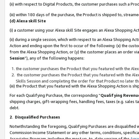
(ii) with respect to Digital Products, the customer purchases such a P
(iii) within 180 days of the purchase, the Product is shipped to, stre
(d) Alexa skill Site
(i) a customer using your Alexa skill Site engages an Alexa Shopping Ac
(ii) during a single session, which with respect to an Alexa Shopping 
Action and ending upon the first to occur of the following: (x) the cust
from the Alexa Shopping Action, or (y) the customer places an order via
Session
”), any of the following happens:
the customer purchases the Product that you featured with the Alex
the customer purchases the Product that you featured with the Alex
Skills Session and completing the order for that Product no later t
(iii) the Product that you featured with the Alexa Shopping Action is 
For each Qualifying Purchase, the corresponding “
Qualifying Revenu
shipping charges, gift-wrapping fees, handling fees, taxes (e.g. sales ta
debt.
2
.
Disqualified Purchases
Notwithstanding the foregoing, Qualifying Purchases are disqualified w
Commission Income Statement or any other terms, conditions, specificat
Associates Program, including the most up-to-date version of the
Agr