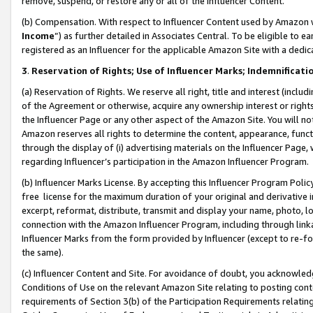
remove, suspend, or restore any or all of the Influencer Content.
(b) Compensation. With respect to Influencer Content used by Amazon w
Income
”) as further detailed in Associates Central. To be eligible t
registered as an Influencer for the applicable Amazon Site with a dedic
3
.
Reservation of Rights; Use of Influencer Marks; Indemnificati
(a) Reservation of Rights. We reserve all right, title and interest (includ
of the Agreement or otherwise, acquire any ownership interest or rights
the Influencer Page or any other aspect of the Amazon Site. You will not 
Amazon reserves all rights to determine the content, appearance, functi
through the display of (i) advertising materials on the Influencer Page, w
regarding Influencer’s participation in the Amazon Influencer Program.
(b) Influencer Marks License. By accepting this Influencer Program Poli
free license for the maximum duration of your original and derivative in
excerpt, reformat, distribute, transmit and display your name, photo, 
connection with the Amazon Influencer Program, including through link
Influencer Marks from the form provided by Influencer (except to re-for
the same).
(c) Influencer Content and Site. For avoidance of doubt, you acknowledg
Conditions of Use on the relevant Amazon Site relating to posting conte
requirements of Section 3(b) of the Participation Requirements relating