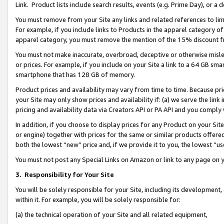
Link. Product lists include search results, events (e.g. Prime Day), or 
You must remove from your Site any links and related references to li
For example, if you include links to Products in the apparel category 
apparel category, you must remove the mention of the 15% discount f
You must not make inaccurate, overbroad, deceptive or otherwise misle
or prices. For example, if you include on your Site a link to a 64 GB sm
smartphone that has 128 GB of memory.
Product prices and availability may vary from time to time. Because pri
your Site may only show prices and availability if: (a) we serve the link 
pricing and availability data via Creators API or PA API and you comply
In addition, if you choose to display prices for any Product on your Si
or engine) together with prices for the same or similar products offer
both the lowest “new” price and, if we provide it to you, the lowest “us
You must not post any Special Links on Amazon or link to any page on 
3.
Responsibility for Your Site
You will be solely responsible for your Site, including its development
within it. For example, you will be solely responsible for:
(a) the technical operation of your Site and all related equipment,