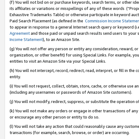
(f) You will not bid on or purchase keywords, search terms, or other id
its affiliates or variations or misspellings of any of these words (“Pr
Exhaustive Trademarks Table) or otherwise participate in keyword aucti
Paid Search Placement (as defined in the
Commission Income Stateme
to appear in response to a general Internet search query or keyword (i.e.
Agreement
and those paid or unpaid search results send users to your sit
Income Statement
), to an Amazon Site.
(g) You will not offer any person or entity any consideration, reward, or
organization, or other benefit) for using Special Links. For example, 
entities to visit an Amazon Site via your Special Links.
(h) You will not intercept, record, redirect, read, interpret, or fill in 
entity.
(i) You will not request, collect, obtain, store, cache, or otherwise us
(including any usernames or passwords of Amazon Site customers).
(j) You will not modify, redirect, suppress, or substitute the operation 
(k) You will not make any orders or engage in other transactions of any 
or encourage any other person or entity to do so.
(l) You will not take any action that could reasonably cause any custome
transactions (for example, search, browse, or order) are occurring.