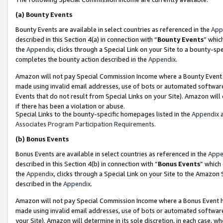
(a)
Bounty Events
Bounty Events are available in select countries as referenced in the
App
described in this Section 4(a) in connection with “
Bounty Events
” whic
the
Appendix
, clicks through a Special Link on your Site to a bounty-s
completes the bounty action described in the
Appendix
.
Amazon will not pay Special Commission Income where a Bounty Event ha
made using invalid email addresses, use of bots or automated software
Events that do not result from Special Links on your Site). Amazon will 
if there has been a violation or abuse.
Special Links to the bounty-specific homepages listed in the
Appendix
a
Associates Program Participation Requirements
.
(b)
Bonus Events
Bonus Events are available in select countries as referenced in the
Appe
described in this Section 4(b) in connection with “
Bonus Events
” which
the
Appendix
, clicks through a Special Link on your Site to the Amazon
described in the
Appendix
.
Amazon will not pay Special Commission Income where a Bonus Event has
made using invalid email addresses, use of bots or automated software,
your Site). Amazon will determine in its sole discretion, in each case, w