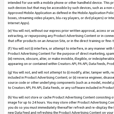
intended for use with a mobile phone or other handheld device. This proh
such devices but that may be accessible by such devices, such as a non-
Approved Mobile Application as defined in the Mobile Application Policy; 
boxes, streaming video players, blu-ray players, or dvd players) or Inte
Internet Apps).
(e) You will not, without our express prior written approval, access or 
extracting, or repurposing any Product Advertising Content or in connec
that offer products on an Amazon Site, or in the direct training or fin
(f) You will not (i) interfere, or attempt to interfere, in any manner wit
Product Advertising Content for the purpose of direct marketing, spammi
(iii) remove, obscure, alter, or make invisible, illegible, or indecipherab
appearing on or contained within Creators API, PA API, Data Feeds, Prod
(g) You will not, and will not attempt to (i) modify, alter, tamper with,
included in Product Advertising Content; or (ii) reverse engineer, disa
source code or other underlying components (such as a model, model pa
to Creators API, PA API, Data Feeds, or any software included in Produc
(h) You will not store or cache Product Advertising Content consisting 
image for up to 24 hours. You may store other Product Advertising Cont
you do so you must immediately thereafter refresh and re-display the P
new Data Feed and refreshing the Product Advertising Content on your 