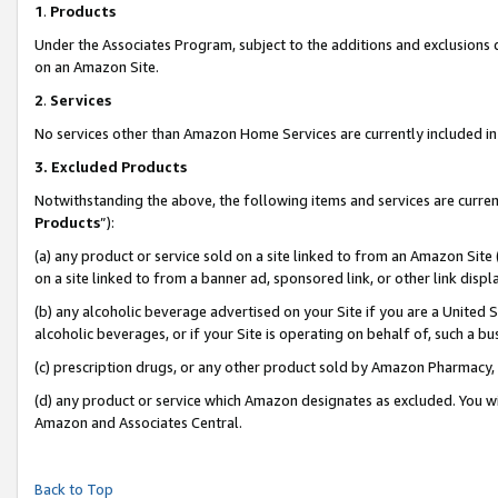
1
.
Products
Under the Associates Program, subject to the additions and exclusions d
on an Amazon Site.
2
.
Services
No services other than Amazon Home Services are currently included in 
3.
Excluded Products
Notwithstanding the above, the following items and services are curren
Products
”):
(a) any product or service sold on a site linked to from an Amazon Site
on a site linked to from a banner ad, sponsored link, or other link dis
(b) any alcoholic beverage advertised on your Site if you are a United 
alcoholic beverages, or if your Site is operating on behalf of, such a b
(c) prescription drugs, or any other product sold by Amazon Pharmacy,
(d) any product or service which Amazon designates as excluded. You will 
Amazon and Associates Central.
Back to Top