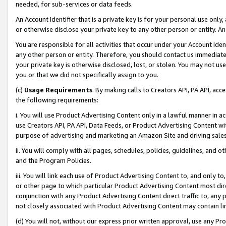
needed, for sub-services or data feeds.
An Account Identifier that is a private key is for your personal use only,
or otherwise disclose your private key to any other person or entity. An A
You are responsible for all activities that occur under your Account Ide
any other person or entity. Therefore, you should contact us immediate
your private key is otherwise disclosed, lost, or stolen. You may not u
you or that we did not specifically assign to you.
(c)
Usage Requirements
. By making calls to Creators API, PA API, ac
the following requirements:
i. You will use Product Advertising Content only in a lawful manner in a
use Creators API, PA API, Data Feeds, or Product Advertising Content wit
purpose of advertising and marketing an Amazon Site and driving sales
ii. You will comply with all pages, schedules, policies, guidelines, and o
and the Program Policies.
iii. You will link each use of Product Advertising Content to, and only 
or other page to which particular Product Advertising Content most direc
conjunction with any Product Advertising Content direct traffic to, any 
not closely associated with Product Advertising Content may contain lin
(d) You will not, without our express prior written approval, use any Pr