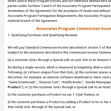
terms used in these Program Policies and not otherwise defined here wil
parties under Sections 3 and 6 of the Associates Program Participation
termination of the Agreement. For the avoidance of doubt and without l
Associates Program Participation Requirements, the Associates Program
material breach of the Agreement.
Associates Program Commission Inco
1. Qualifying Purchases and Qualifying Revenue
We will pay Standard Commission Income described in Section 3 of thi
(subject to the exclusions described in this Commission Income Stateme
(a) a customer clicks through a Special Link on your Site to an Amazon S
(b) during a single session, which is measured as beginning when a custo
following: (x) 24 hours elapse from that click, (y) the customer places 
discretion; for example, an Amazon software download or items sold 
“Game Downloads”, “Amazon Coin”, “Kindle Books”, “Kindle Newspapers”
Product
”), or (z) the customer clicks through a Special Link to an Amazo
(c) the customer purchases a Product via our 1-Click feature, or
(i) the customer purchases a Product by adding a Product to his or her
their initial click-through of the Special Link, or