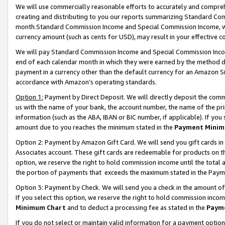
We will use commercially reasonable efforts to accurately and comprehe
creating and distributing to you our reports summarizing Standard C
month.Standard Commission Income and Special Commission Income, whi
currency amount (such as cents for USD), may result in your effective co
We will pay Standard Commission Income and Special Commission Incom
end of each calendar month in which they were earned by the method de
payment in a currency other than the default currency for an Amazon Sit
accordance with Amazon’s operating standards.
Option 1:
Payment by Direct Deposit. We will directly deposit the com
us with the name of your bank, the account number, the name of the pri
information (such as the ABA, IBAN or BIC number, if applicable). If you 
amount due to you reaches the minimum stated in the
Payment Minim
Option 2: Payment by Amazon Gift Card. We will send you gift cards i
Associates account. These gift cards are redeemable for products on the
option, we reserve the right to hold commission income until the tota
the portion of payments that exceeds the maximum stated in the Paym
Option 3: Payment by Check. We will send you a check in the amount of
If you select this option, we reserve the right to hold commission inco
Minimum Chart
and to deduct a processing fee as stated in the
Paym
If you do not select or maintain valid information for a payment opti