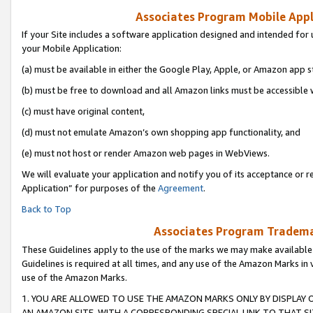
Associates Program Mobile Appli
If your Site includes a software application designed and intended for 
your Mobile Application:
(a) must be available in either the Google Play, Apple, or Amazon app s
(b) must be free to download and all Amazon links must be accessible 
(c) must have original content,
(d) must not emulate Amazon’s own shopping app functionality, and
(e) must not host or render Amazon web pages in WebViews.
We will evaluate your application and notify you of its acceptance or r
Application” for purposes of the
Agreement
.
Back to Top
Associates Program Trademar
These Guidelines apply to the use of the marks we may make available
Guidelines is required at all times, and any use of the Amazon Marks in 
use of the Amazon Marks.
1. YOU ARE ALLOWED TO USE THE AMAZON MARKS ONLY BY DISPLAY 
AN AMAZON SITE, WITH A CORRESPONDING SPECIAL LINK TO THAT SI