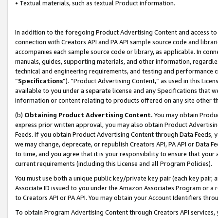
• Textual materials, such as textual Product information.
In addition to the foregoing Product Advertising Content and access to
connection with Creators API and PA API sample source code and librarie
accompanies each sample source code or library, as applicable. In conne
manuals, guides, supporting materials, and other information, regardless
technical and engineering requirements, and testing and performance cri
“
Specifications
”). “Product Advertising Content,” as used in this Lic
available to you under a separate license and any Specifications that we
information or content relating to products offered on any site other 
(b)
Obtaining Product Advertising Content.
You may obtain Product
express prior written approval, you may also obtain Product Advertisi
Feeds. If you obtain Product Advertising Content through Data Feeds, yo
we may change, deprecate, or republish Creators API, PA API or Data Fee
to time, and you agree that it is your responsibility to ensure that your
current requirements (including this License and all Program Policies).
You must use both a unique public key/private key pair (each key pair, a
Associate ID issued to you under the Amazon Associates Program or a r
to Creators API or PA API. You may obtain your Account Identifiers thro
To obtain Program Advertising Content through Creators API services, y