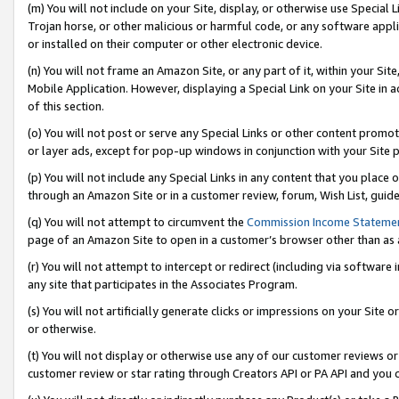
(m) You will not include on your Site, display, or otherwise use Specia
Trojan horse, or other malicious or harmful code, or any software app
or installed on their computer or other electronic device.
(n) You will not frame an Amazon Site, or any part of it, within your Sit
Mobile Application. However, displaying a Special Link on your Site in a
of this section.
(o) You will not post or serve any Special Links or other content prom
or layer ads, except for pop-up windows in conjunction with your Site 
(p) You will not include any Special Links in any content that you place
through an Amazon Site or in a customer review, forum, Wish List, guid
(q) You will not attempt to circumvent the
Commission Income Stateme
page of an Amazon Site to open in a customer’s browser other than as a 
(r) You will not attempt to intercept or redirect (including via softwar
any site that participates in the Associates Program.
(s) You will not artificially generate clicks or impressions on your Si
or otherwise.
(t) You will not display or otherwise use any of our customer reviews or 
customer review or star rating through Creators API or PA API and you 