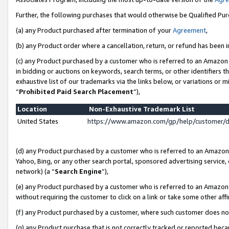
Further, the following purchases that would otherwise be Qualified Pu
(a) any Product purchased after termination of your
Agreement
,
(b) any Product order where a cancellation, return, or refund has been in
(c) any Product purchased by a customer who is referred to an Amazon 
in bidding or auctions on keywords, search terms, or other identifiers 
exhaustive list of our trademarks via the links below, or variations or 
“
Prohibited Paid Search Placement
”),
Location
Non-Exhaustive Trademark List
United States
https://www.amazon.com/gp/help/customer/
(d) any Product purchased by a customer who is referred to an Amazon S
Yahoo, Bing, or any other search portal, sponsored advertising service, o
network) (a “
Search Engine
”),
(e) any Product purchased by a customer who is referred to an Amazon Si
without requiring the customer to click on a link or take some other affi
(f) any Product purchased by a customer, where such customer does no
(g) any Product purchase that is not correctly tracked or reported beca