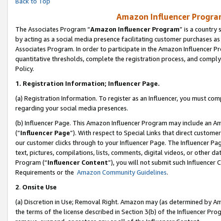
Back to Top
Amazon Influencer Program
The Associates Program “
Amazon Influencer Program
” is a country
by acting as a social media presence facilitating customer purchases as
Associates Program. In order to participate in the Amazon Influencer Pr
quantitative thresholds, complete the registration process, and comply
Policy.
1.
Registration Information; Influencer Page.
(a) Registration Information. To register as an Influencer, you must co
regarding your social media presences.
(b) Influencer Page. This Amazon Influencer Program may include an A
(“
Influencer Page
”). With respect to Special Links that direct custom
our customer clicks through to your Influencer Page. The Influencer Pag
text, pictures, compilations, lists, comments, digital videos, or other
Program (“
Influencer Content
”), you will not submit such Influencer 
Requirements or the
Amazon Community Guidelines
.
2
.
Onsite Use
(a) Discretion in Use; Removal Right. Amazon may (as determined by Amaz
the terms of the license described in Section 3(b) of the Influencer Prog