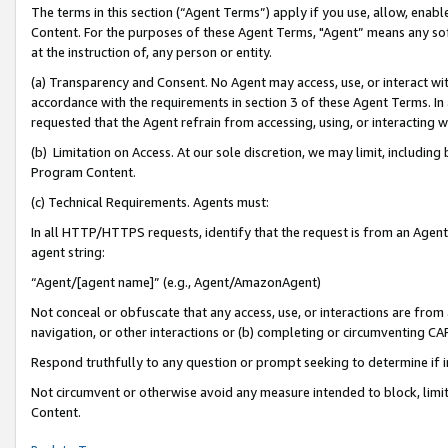
The terms in this section (“Agent Terms”) apply if you use, allow, enab
Content. For the purposes of these Agent Terms, "Agent” means any so
at the instruction of, any person or entity.
(a) Transparency and Consent. No Agent may access, use, or interact with 
accordance with the requirements in section 3 of these Agent Terms. In
requested that the Agent refrain from accessing, using, or interacting
(b) Limitation on Access. At our sole discretion, we may limit, includin
Program Content.
(c) Technical Requirements. Agents must:
In all HTTP/HTTPS requests, identify that the request is from an Agent 
agent string:
“Agent/[agent name]” (e.g., Agent/AmazonAgent)
Not conceal or obfuscate that any access, use, or interactions are fro
navigation, or other interactions or (b) completing or circumventing 
Respond truthfully to any question or prompt seeking to determine if 
Not circumvent or otherwise avoid any measure intended to block, limit
Content.