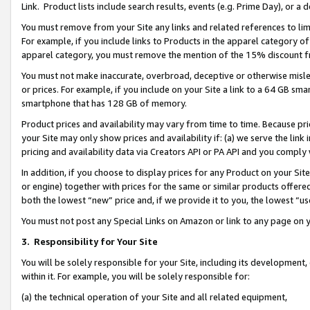
Link. Product lists include search results, events (e.g. Prime Day), or 
You must remove from your Site any links and related references to li
For example, if you include links to Products in the apparel category 
apparel category, you must remove the mention of the 15% discount f
You must not make inaccurate, overbroad, deceptive or otherwise misle
or prices. For example, if you include on your Site a link to a 64 GB sm
smartphone that has 128 GB of memory.
Product prices and availability may vary from time to time. Because pri
your Site may only show prices and availability if: (a) we serve the link 
pricing and availability data via Creators API or PA API and you comply
In addition, if you choose to display prices for any Product on your Si
or engine) together with prices for the same or similar products offer
both the lowest “new” price and, if we provide it to you, the lowest “us
You must not post any Special Links on Amazon or link to any page on 
3.
Responsibility for Your Site
You will be solely responsible for your Site, including its development
within it. For example, you will be solely responsible for:
(a) the technical operation of your Site and all related equipment,