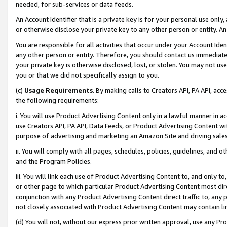
needed, for sub-services or data feeds.
An Account Identifier that is a private key is for your personal use only,
or otherwise disclose your private key to any other person or entity. An A
You are responsible for all activities that occur under your Account Ide
any other person or entity. Therefore, you should contact us immediate
your private key is otherwise disclosed, lost, or stolen. You may not u
you or that we did not specifically assign to you.
(c)
Usage Requirements
. By making calls to Creators API, PA API, ac
the following requirements:
i. You will use Product Advertising Content only in a lawful manner in a
use Creators API, PA API, Data Feeds, or Product Advertising Content wit
purpose of advertising and marketing an Amazon Site and driving sales
ii. You will comply with all pages, schedules, policies, guidelines, and o
and the Program Policies.
iii. You will link each use of Product Advertising Content to, and only 
or other page to which particular Product Advertising Content most direc
conjunction with any Product Advertising Content direct traffic to, any 
not closely associated with Product Advertising Content may contain lin
(d) You will not, without our express prior written approval, use any Pr