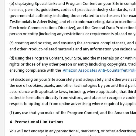
(b) displaying Special Links and Program Content on your Site in compl
licenses, permits, guidelines, codes of practice, industry standards, se
governmental authority, including those related to disclosures (for ex
Testimonials in Advertising) and electronic marketing, data protection 
Electronic Communications Directive), and the General Data Protecti
person or entity (including any restrictions or requirements placed on y
(c) creating and posting, and ensuring the accuracy, completeness, and 
and other Product-related materials and any information you include wi
(d) using the Program Content, your Site, and the materials on or within
rights or those of any other person or entity (including copyrights, trad
ensuring compliance with the
Amazon Associates Anti-Counterfeit Poli
(e) disclosing on your Site accurately and adequately and otherwise sat
the use of cookies, pixels, and other technologies by you and third part
accordance with applicable laws, including, where applicable, that thir
collect information directly from visitors, and place or recognize cooki
respect to opting-out from online advertising where required by appli
(f) any use that you make of the Program Content, and the Amazon Mar
4
.
Promotional Limitations
You will not engage in any promotional, marketing, or other advertising a