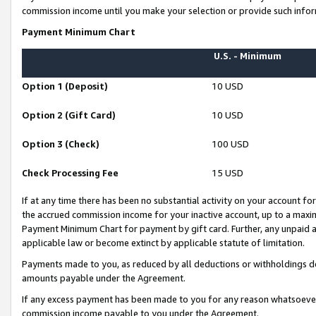
commission income until you make your selection or provide such infor
Payment Minimum Chart
U.S. - Minimum
Option 1 (Deposit)
10 USD
Option 2 (Gift Card)
10 USD
Option 3 (Check)
100 USD
Check Processing Fee
15 USD
If at any time there has been no substantial activity on your account for 
the accrued commission income for your inactive account, up to a max
Payment Minimum Chart for payment by gift card. Further, any unpaid 
applicable law or become extinct by applicable statute of limitation.
Payments made to you, as reduced by all deductions or withholdings de
amounts payable under the Agreement.
If any excess payment has been made to you for any reason whatsoever,
commission income payable to you under the Agreement.