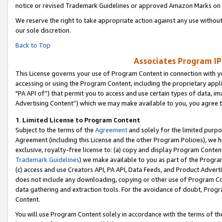
notice or revised Trademark Guidelines or approved Amazon Marks on t
We reserve the right to take appropriate action against any use without
our sole discretion.
Back to Top
Associates Program IP
This License governs your use of Program Content in connection with yo
accessing or using the Program Content, including the proprietary appli
"PA API of”) that permit you to access and use certain types of data, i
Advertising Content”) which we may make available to you, you agree t
1
.
Limited License to Program Content
Subject to the terms of the
Agreement
and solely for the limited purpo
Agreement (including this License and the other Program Policies), we 
exclusive, royalty-free license to: (a) copy and display Program Conten
Trademark Guidelines
) we make available to you as part of the Progra
(c) access and use Creators API, PA API, Data Feeds, and Product Adverti
does not include any downloading, copying or other use of Program Conte
data gathering and extraction tools. For the avoidance of doubt, Progr
Content.
You will use Program Content solely in accordance with the terms of t