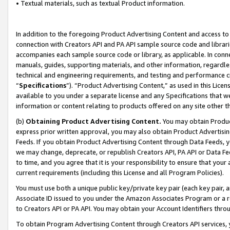
• Textual materials, such as textual Product information.
In addition to the foregoing Product Advertising Content and access to
connection with Creators API and PA API sample source code and librarie
accompanies each sample source code or library, as applicable. In conne
manuals, guides, supporting materials, and other information, regardless
technical and engineering requirements, and testing and performance cri
“
Specifications
”). “Product Advertising Content,” as used in this Lic
available to you under a separate license and any Specifications that we
information or content relating to products offered on any site other 
(b)
Obtaining Product Advertising Content.
You may obtain Product
express prior written approval, you may also obtain Product Advertisi
Feeds. If you obtain Product Advertising Content through Data Feeds, yo
we may change, deprecate, or republish Creators API, PA API or Data Fee
to time, and you agree that it is your responsibility to ensure that your
current requirements (including this License and all Program Policies).
You must use both a unique public key/private key pair (each key pair, a
Associate ID issued to you under the Amazon Associates Program or a r
to Creators API or PA API. You may obtain your Account Identifiers thro
To obtain Program Advertising Content through Creators API services, y