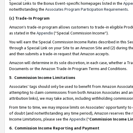
Special Links to the Bonus Event-specific homepages listed in the
Appe
notwithstanding the
Associates Program Participation Requirements
.
(c)
Trade-In Program
Amazon’s trade-in program allows customers to trade-in eligible Produc
as stated in the
Appendix
(“Special Commission Income”).
You will earn the Special Commission Income Rates described in this Sec
through a Special Link on your Site to an Amazon Site and (2) during th
and then submits a trade-in request that Amazon accepts.
Amazon will determine in its sole discretion, in each case, whether a T
Documents or the Amazon Trade-In Program Terms and Conditions.
5
.
Commission Income Limitations
Associates’ tags should only be used to benefit from Amazon Associates
attempting to claim commissions from both Amazon Associates and ano
attribution links), we may take action, including withholding commissio
From time to time, we may impose limits on Associates’ opportunity t
of doubt (and notwithstanding any time period), Amazon reserves the ri
Income Limitations, please see the
Appendix
(“
Commission Income Li
6.
Commission Income Reporting and Payment