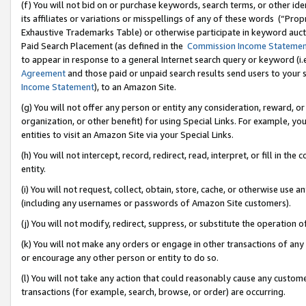
(f) You will not bid on or purchase keywords, search terms, or other id
its affiliates or variations or misspellings of any of these words (“Pr
Exhaustive Trademarks Table) or otherwise participate in keyword aucti
Paid Search Placement (as defined in the
Commission Income Stateme
to appear in response to a general Internet search query or keyword (i.e.
Agreement
and those paid or unpaid search results send users to your sit
Income Statement
), to an Amazon Site.
(g) You will not offer any person or entity any consideration, reward, or
organization, or other benefit) for using Special Links. For example, 
entities to visit an Amazon Site via your Special Links.
(h) You will not intercept, record, redirect, read, interpret, or fill in 
entity.
(i) You will not request, collect, obtain, store, cache, or otherwise us
(including any usernames or passwords of Amazon Site customers).
(j) You will not modify, redirect, suppress, or substitute the operation 
(k) You will not make any orders or engage in other transactions of any 
or encourage any other person or entity to do so.
(l) You will not take any action that could reasonably cause any custome
transactions (for example, search, browse, or order) are occurring.