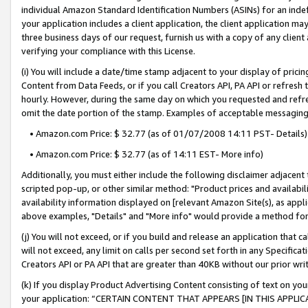
individual Amazon Standard Identification Numbers (ASINs) for an indefi
your application includes a client application, the client application m
three business days of our request, furnish us with a copy of any clien
verifying your compliance with this License.
(i) You will include a date/time stamp adjacent to your display of prici
Content from Data Feeds, or if you call Creators API, PA API or refresh
hourly. However, during the same day on which you requested and refre
omit the date portion of the stamp. Examples of acceptable messaging
• Amazon.com Price: $ 32.77 (as of 01/07/2008 14:11 PST- Details)
• Amazon.com Price: $ 32.77 (as of 14:11 EST- More info)
Additionally, you must either include the following disclaimer adjacent t
scripted pop-up, or other similar method: "Product prices and availabil
availability information displayed on [relevant Amazon Site(s), as appli
above examples, "Details" and "More info" would provide a method for 
(j) You will not exceed, or if you build and release an application that c
will not exceed, any limit on calls per second set forth in any Specifica
Creators API or PA API that are greater than 40KB without our prior wri
(k) If you display Product Advertising Content consisting of text on your
your application: “CERTAIN CONTENT THAT APPEARS [IN THIS APPLIC