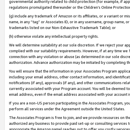
governmental authority related to child protection (for example, if app
regulations promulgated thereunder or the Children’s Online Protection
(g) include any trademark of Amazon or its affiliates, or a variant or 
name, in any “tag” or Associates ID, or in any username, group name, or 
trademarks listed on our Non-Exhaustive Trademark Table); or
(h) otherwise violate any intellectual property rights.
We will determine suitability at our sole discretion. If we reject your 
complied with our suitability requirements. However, if at any time we 1
connection with any violation or abuse (as determined in our sole disc
authorization. Advance authorization may be initiated by completing t
You will ensure that the information in your Associates Program applic
including your email address, other contact information, and identifica
notifications (if any), approvals (if any), and other communications re
currently associated with your Program account. You will be deemed to 
email address, even if the email address associated with your account i
If you are a non-US person participating in the Associates Program, you
perform all services under the Agreement outside the United States.
The Associates Program is free to join, and we provide resources on th
authorized any business to provide paid set-up or consulting services t
appropriate the Amazon name) reaches out to offer you costly services