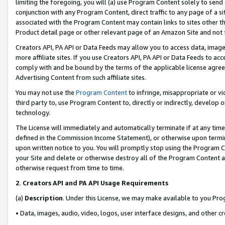
limiting the foregoing, you will (a) use Program Content solely to send
conjunction with any Program Content, direct traffic to any page of a si
associated with the Program Content may contain links to sites other t
Product detail page or other relevant page of an Amazon Site and not 
Creators API, PA API or Data Feeds may allow you to access data, image
more affiliate sites. If you use Creators API, PA API or Data Feeds to ac
comply with and be bound by the terms of the applicable license agreem
Advertising Content from such affiliate sites.
You may not use the
Program Content
to infringe, misappropriate or vio
third party to, use Program Content to, directly or indirectly, develo
technology.
The License will immediately and automatically terminate if at any ti
defined in the Commission Income Statement), or otherwise upon termina
upon written notice to you. You will promptly stop using the Program 
your Site and delete or otherwise destroy all of the Program Content 
otherwise request from time to time.
2
.
Creators API and PA API Usage Requirements
(a)
Description
. Under this License, we may make available to you Pr
• Data, images, audio, video, logos, user interface designs, and other c