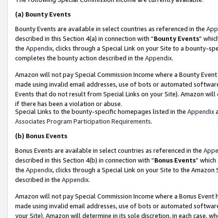
(a)
Bounty Events
Bounty Events are available in select countries as referenced in the
App
described in this Section 4(a) in connection with “
Bounty Events
” whic
the
Appendix
, clicks through a Special Link on your Site to a bounty-s
completes the bounty action described in the
Appendix
.
Amazon will not pay Special Commission Income where a Bounty Event ha
made using invalid email addresses, use of bots or automated software
Events that do not result from Special Links on your Site). Amazon will 
if there has been a violation or abuse.
Special Links to the bounty-specific homepages listed in the
Appendix
a
Associates Program Participation Requirements
.
(b)
Bonus Events
Bonus Events are available in select countries as referenced in the
Appe
described in this Section 4(b) in connection with “
Bonus Events
” which
the
Appendix
, clicks through a Special Link on your Site to the Amazon
described in the
Appendix
.
Amazon will not pay Special Commission Income where a Bonus Event has
made using invalid email addresses, use of bots or automated software,
your Site). Amazon will determine in its sole discretion, in each case, w