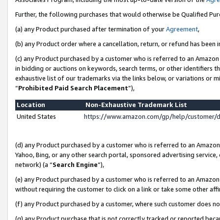
Further, the following purchases that would otherwise be Qualified Pu
(a) any Product purchased after termination of your
Agreement
,
(b) any Product order where a cancellation, return, or refund has been in
(c) any Product purchased by a customer who is referred to an Amazon 
in bidding or auctions on keywords, search terms, or other identifiers 
exhaustive list of our trademarks via the links below, or variations or 
“
Prohibited Paid Search Placement
”),
Location
Non-Exhaustive Trademark List
United States
https://www.amazon.com/gp/help/customer/
(d) any Product purchased by a customer who is referred to an Amazon S
Yahoo, Bing, or any other search portal, sponsored advertising service, o
network) (a “
Search Engine
”),
(e) any Product purchased by a customer who is referred to an Amazon Si
without requiring the customer to click on a link or take some other affi
(f) any Product purchased by a customer, where such customer does no
(g) any Product purchase that is not correctly tracked or reported beca