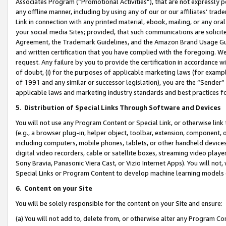
Associates Program (“Promotional Activities”), that are not expressly 
any offline manner, including by using any of our or our affiliates’ tr
Link in connection with any printed material, ebook, mailing, or any ora
your social media Sites; provided, that such communications are solicite
Agreement, the Trademark Guidelines, and the Amazon Brand Usage Guid
and written certification that you have complied with the foregoing. We w
request. Any failure by you to provide the certification in accordance w
of doubt, (i) for the purposes of applicable marketing laws (for exam
of 1991 and any similar or successor legislation), you are the “Sender”
applicable laws and marketing industry standards and best practices f
5
.
Distribution of Special Links Through Software and Devices
You will not use any Program Content or Special Link, or otherwise link 
(e.g., a browser plug-in, helper object, toolbar, extension, component, 
including computers, mobile phones, tablets, or other handheld devices 
digital video recorders, cable or satellite boxes, streaming video playe
Sony Bravia, Panasonic Viera Cast, or Vizio Internet Apps). You will not,
Special Links or Program Content to develop machine learning models 
6
.
Content on your Site
You will be solely responsible for the content on your Site and ensure:
(a) You will not add to, delete from, or otherwise alter any Program Co