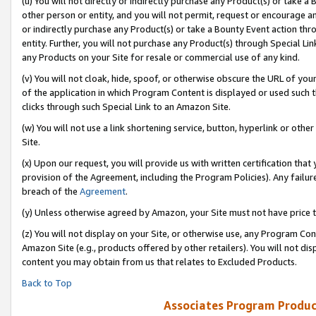
(u) You will not directly or indirectly purchase any Product(s) or take a
other person or entity, and you will not permit, request or encourage an
or indirectly purchase any Product(s) or take a Bounty Event action thro
entity. Further, you will not purchase any Product(s) through Special Li
any Products on your Site for resale or commercial use of any kind.
(v) You will not cloak, hide, spoof, or otherwise obscure the URL of your
of the application in which Program Content is displayed or used such 
clicks through such Special Link to an Amazon Site.
(w) You will not use a link shortening service, button, hyperlink or oth
Site.
(x) Upon our request, you will provide us with written certification tha
provision of the Agreement, including the Program Policies). Any failure
breach of the
Agreement
.
(y) Unless otherwise agreed by Amazon, your Site must not have price tr
(z) You will not display on your Site, or otherwise use, any Program Con
Amazon Site (e.g., products offered by other retailers). You will not di
content you may obtain from us that relates to Excluded Products.
Back to Top
Associates Program Produc