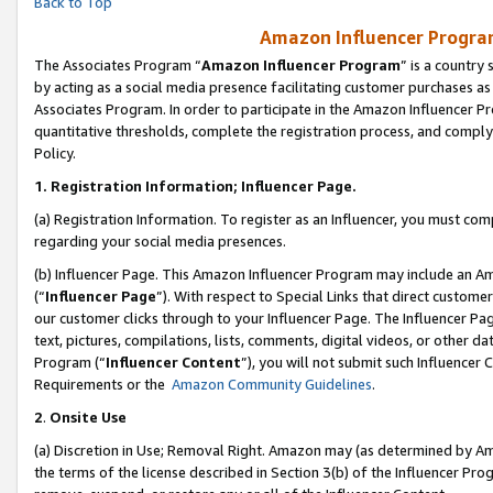
Back to Top
Amazon Influencer Program
The Associates Program “
Amazon Influencer Program
” is a country
by acting as a social media presence facilitating customer purchases as
Associates Program. In order to participate in the Amazon Influencer Pr
quantitative thresholds, complete the registration process, and comply
Policy.
1.
Registration Information; Influencer Page.
(a) Registration Information. To register as an Influencer, you must co
regarding your social media presences.
(b) Influencer Page. This Amazon Influencer Program may include an A
(“
Influencer Page
”). With respect to Special Links that direct custom
our customer clicks through to your Influencer Page. The Influencer Pag
text, pictures, compilations, lists, comments, digital videos, or other
Program (“
Influencer Content
”), you will not submit such Influencer 
Requirements or the
Amazon Community Guidelines
.
2
.
Onsite Use
(a) Discretion in Use; Removal Right. Amazon may (as determined by Amaz
the terms of the license described in Section 3(b) of the Influencer Prog