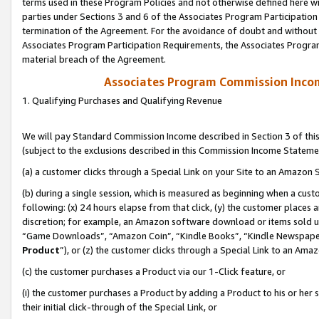
terms used in these Program Policies and not otherwise defined here wil
parties under Sections 3 and 6 of the Associates Program Participation
termination of the Agreement. For the avoidance of doubt and without l
Associates Program Participation Requirements, the Associates Program
material breach of the Agreement.
Associates Program Commission Inco
1. Qualifying Purchases and Qualifying Revenue
We will pay Standard Commission Income described in Section 3 of thi
(subject to the exclusions described in this Commission Income Stateme
(a) a customer clicks through a Special Link on your Site to an Amazon S
(b) during a single session, which is measured as beginning when a custo
following: (x) 24 hours elapse from that click, (y) the customer places 
discretion; for example, an Amazon software download or items sold 
“Game Downloads”, “Amazon Coin”, “Kindle Books”, “Kindle Newspapers”
Product
”), or (z) the customer clicks through a Special Link to an Amazo
(c) the customer purchases a Product via our 1-Click feature, or
(i) the customer purchases a Product by adding a Product to his or her
their initial click-through of the Special Link, or