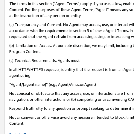
The terms in this section (“Agent Terms”) apply if you use, allow, enab
Content. For the purposes of these Agent Terms, "Agent” means any so
at the instruction of, any person or entity.
(a) Transparency and Consent. No Agent may access, use, or interact with 
accordance with the requirements in section 3 of these Agent Terms. In
requested that the Agent refrain from accessing, using, or interacting
(b) Limitation on Access. At our sole discretion, we may limit, includin
Program Content.
(c) Technical Requirements. Agents must:
In all HTTP/HTTPS requests, identify that the request is from an Agent 
agent string:
“Agent/[agent name]” (e.g., Agent/AmazonAgent)
Not conceal or obfuscate that any access, use, or interactions are fro
navigation, or other interactions or (b) completing or circumventing 
Respond truthfully to any question or prompt seeking to determine if 
Not circumvent or otherwise avoid any measure intended to block, limit
Content.