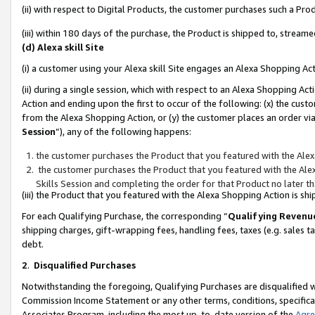
(ii) with respect to Digital Products, the customer purchases such a P
(iii) within 180 days of the purchase, the Product is shipped to, stre
(d) Alexa skill Site
(i) a customer using your Alexa skill Site engages an Alexa Shopping Ac
(ii) during a single session, which with respect to an Alexa Shopping 
Action and ending upon the first to occur of the following: (x) the cust
from the Alexa Shopping Action, or (y) the customer places an order via
Session
”), any of the following happens:
the customer purchases the Product that you featured with the Alex
the customer purchases the Product that you featured with the Alex
Skills Session and completing the order for that Product no later t
(iii) the Product that you featured with the Alexa Shopping Action is 
For each Qualifying Purchase, the corresponding “
Qualifying Revenu
shipping charges, gift-wrapping fees, handling fees, taxes (e.g. sales ta
debt.
2
.
Disqualified Purchases
Notwithstanding the foregoing, Qualifying Purchases are disqualified w
Commission Income Statement or any other terms, conditions, specificat
Associates Program, including the most up-to-date version of the
Agr