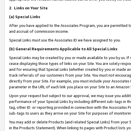
2
.
Links on Your Site
(a)
Special Links
After you have applied to the Associates Program, you are permitted to 
and accrual of commission income.
Special Links must use the Associates ID we have assigned to you.
(b)
General Requirements Applicable to All Special Links
Special Links may be created by you or made available to you by us. If 
cease displaying those types of links on your Site. You are solely respo
and for ensuring that Special Links (whether created by you or made av
track referrals of our customers from your Site. You must not encoura
directly from your Site. For example, you must include your Associates
parameter in the URL of each link you place on your Site to an Amazon 
Upon your request but subject to our approval, we may issue you addit
performance of your Special Links by including different sub-tags in t
tag, other ID or reporting provided in connection with the Associates P
sub-tags to users as they arrive on your Site for purposes of monitorin
You may add or delete Products (and related Special Links) from your Si
in the Products Statement). When linking to pages with Product lists you