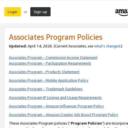
Login
Sign up
or
Associates Program Policies
Updated:
April 14, 2026. (Current Associates, see
what’s changed
.)
Associates Program - Commission Income Statement
Associates Program - Participation Requirements
Associates Program - Products Statement
Associates Program - Mobile Application Policy
Associates Program - Trademark Guidelines
Associates Program IP License and Usage Requirements
Associates Program - Amazon Influencer Program Policy
Associates Program - Amazon Creator Ads Boost Program Policy
These Associates Program policies (“
Program Policies
”) are incorpor