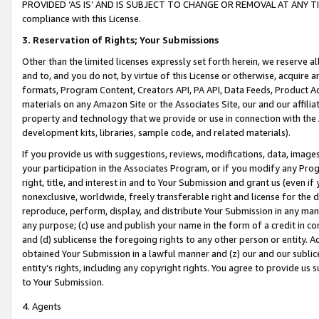
PROVIDED ‘AS IS’ AND IS SUBJECT TO CHANGE OR REMOVAL AT ANY TIME.”
compliance with this License.
3.
Reservation of Rights; Your Submissions
Other than the limited licenses expressly set forth herein, we reserve all 
and to, and you do not, by virtue of this License or otherwise, acquire an
formats, Program Content, Creators API, PA API, Data Feeds, Product 
materials on any Amazon Site or the Associates Site, our and our affili
property and technology that we provide or use in connection with the
development kits, libraries, sample code, and related materials).
If you provide us with suggestions, reviews, modifications, data, image
your participation in the Associates Program, or if you modify any Prog
right, title, and interest in and to Your Submission and grant us (even 
nonexclusive, worldwide, freely transferable right and license for the du
reproduce, perform, display, and distribute Your Submission in any man
any purpose; (c) use and publish your name in the form of a credit in c
and (d) sublicense the foregoing rights to any other person or entity. A
obtained Your Submission in a lawful manner and (z) our and our sublice
entity’s rights, including any copyright rights. You agree to provide us
to Your Submission.
4. Agents