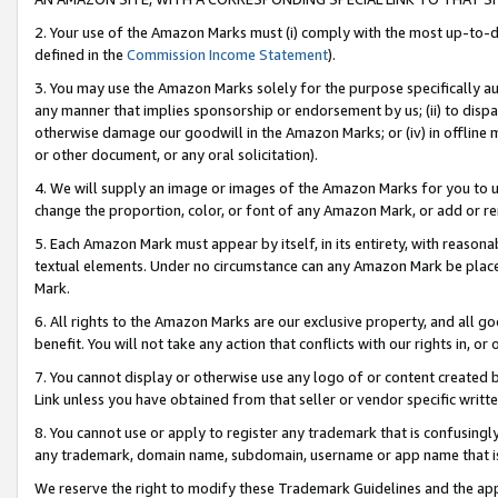
2. Your use of the Amazon Marks must (i) comply with the most up-to-da
defined in the
Commission Income Statement
).
3. You may use the Amazon Marks solely for the purpose specifically a
any manner that implies sponsorship or endorsement by us; (ii) to disparag
otherwise damage our goodwill in the Amazon Marks; or (iv) in offline ma
or other document, or any oral solicitation).
4. We will supply an image or images of the Amazon Marks for you to 
change the proportion, color, or font of any Amazon Mark, or add or
5. Each Amazon Mark must appear by itself, in its entirety, with reason
textual elements. Under no circumstance can any Amazon Mark be placed
Mark.
6. All rights to the Amazon Marks are our exclusive property, and all 
benefit. You will not take any action that conflicts with our rights in, 
7. You cannot display or otherwise use any logo of or content created b
Link unless you have obtained from that seller or vendor specific writte
8. You cannot use or apply to register any trademark that is confusingly
any trademark, domain name, subdomain, username or app name that is c
We reserve the right to modify these Trademark Guidelines and the app