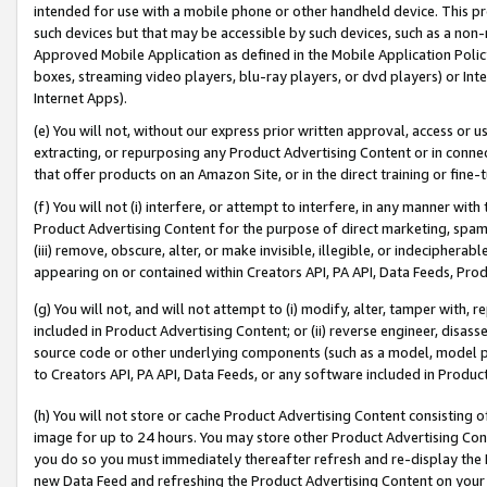
intended for use with a mobile phone or other handheld device. This proh
such devices but that may be accessible by such devices, such as a non-
Approved Mobile Application as defined in the Mobile Application Policy; 
boxes, streaming video players, blu-ray players, or dvd players) or Inte
Internet Apps).
(e) You will not, without our express prior written approval, access or 
extracting, or repurposing any Product Advertising Content or in connec
that offer products on an Amazon Site, or in the direct training or fin
(f) You will not (i) interfere, or attempt to interfere, in any manner wit
Product Advertising Content for the purpose of direct marketing, spammi
(iii) remove, obscure, alter, or make invisible, illegible, or indecipherab
appearing on or contained within Creators API, PA API, Data Feeds, Prod
(g) You will not, and will not attempt to (i) modify, alter, tamper with,
included in Product Advertising Content; or (ii) reverse engineer, disa
source code or other underlying components (such as a model, model pa
to Creators API, PA API, Data Feeds, or any software included in Produc
(h) You will not store or cache Product Advertising Content consisting 
image for up to 24 hours. You may store other Product Advertising Cont
you do so you must immediately thereafter refresh and re-display the P
new Data Feed and refreshing the Product Advertising Content on your 