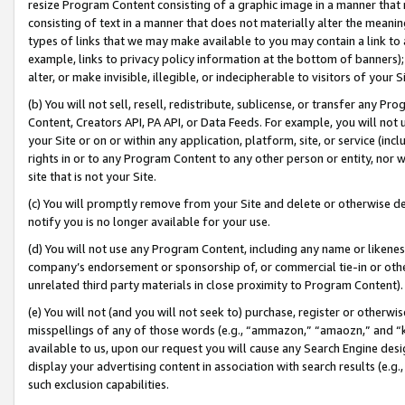
resize Program Content consisting of a graphic image in a manner that
consisting of text in a manner that does not materially alter the meanin
types of links that we may make available to you may contain a link to 
example, links to privacy policy information at the bottom of banners);
alter, or make invisible, illegible, or indecipherable to visitors of your 
(b) You will not sell, resell, redistribute, sublicense, or transfer any 
Content, Creators API, PA API, or Data Feeds. For example, you will not 
your Site or on or within any application, platform, site, or service (in
rights in or to any Program Content to any other person or entity, nor wi
site that is not your Site.
(c) You will promptly remove from your Site and delete or otherwise d
notify you is no longer available for your use.
(d) You will not use any Program Content, including any name or likene
company’s endorsement or sponsorship of, or commercial tie-in or other 
unrelated third party materials in close proximity to Program Content).
(e) You will not (and you will not seek to) purchase, register or otherw
misspellings of any of those words (e.g., “ammazon,” “amaozn,” and “kin
available to us, upon our request you will cause any Search Engine de
display your advertising content in association with search results (e.
such exclusion capabilities.