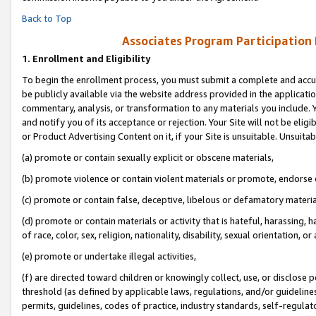
Back to Top
Associates Program Participation
1.
Enrollment and Eligibility
To begin the enrollment process, you must submit a complete and accur
be publicly available via the website address provided in the application
commentary, analysis, or transformation to any materials you include. Y
and notify you of its acceptance or rejection. Your Site will not be elig
or Product Advertising Content on it, if your Site is unsuitable. Unsuitab
(a) promote or contain sexually explicit or obscene materials,
(b) promote violence or contain violent materials or promote, endorse o
(c) promote or contain false, deceptive, libelous or defamatory materia
(d) promote or contain materials or activity that is hateful, harassing, h
of race, color, sex, religion, nationality, disability, sexual orientation, or 
(e) promote or undertake illegal activities,
(f) are directed toward children or knowingly collect, use, or disclose
threshold (as defined by applicable laws, regulations, and/or guidelines)
permits, guidelines, codes of practice, industry standards, self-regulat