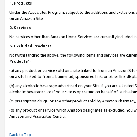
1
.
Products
Under the Associates Program, subject to the additions and exclusions d
on an Amazon Site.
2
.
Services
No services other than Amazon Home Services are currently included in 
3.
Excluded Products
Notwithstanding the above, the following items and services are curren
Products
”):
(a) any product or service sold on a site linked to from an Amazon Site
on a site linked to from a banner ad, sponsored link, or other link dis
(b) any alcoholic beverage advertised on your Site if you are a United 
alcoholic beverages, or if your Site is operating on behalf of, such a b
(c) prescription drugs, or any other product sold by Amazon Pharmacy,
(d) any product or service which Amazon designates as excluded. You will 
Amazon and Associates Central.
Back to Top