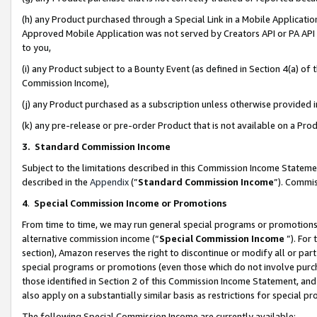
(h) any Product purchased through a Special Link in a Mobile Applicatio
Approved Mobile Application was not served by Creators API or PA API (
to you,
(i) any Product subject to a Bounty Event (as defined in Section 4(a) o
Commission Income),
(j) any Product purchased as a subscription unless otherwise provided
(k) any pre-release or pre-order Product that is not available on a Prod
3. Standard Commission Income
Subject to the limitations described in this Commission Income Statem
described in the
Appendix
(”
Standard Commission Income
”). Commis
4
.
Special Commission Income or Promotions
From time to time, we may run general special programs or promotions 
alternative commission income (“
Special Commission Income
”). For
section), Amazon reserves the right to discontinue or modify all or par
special programs or promotions (even those which do not involve purcha
those identified in Section 2 of this Commission Income Statement, an
also apply on a substantially similar basis as restrictions for special 
The following Special Commission Income are currently available: