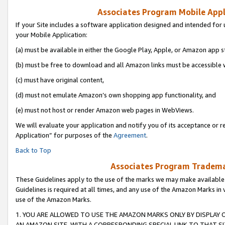
Associates Program Mobile Appli
If your Site includes a software application designed and intended for 
your Mobile Application:
(a) must be available in either the Google Play, Apple, or Amazon app s
(b) must be free to download and all Amazon links must be accessible 
(c) must have original content,
(d) must not emulate Amazon’s own shopping app functionality, and
(e) must not host or render Amazon web pages in WebViews.
We will evaluate your application and notify you of its acceptance or r
Application” for purposes of the
Agreement
.
Back to Top
Associates Program Trademar
These Guidelines apply to the use of the marks we may make available
Guidelines is required at all times, and any use of the Amazon Marks in 
use of the Amazon Marks.
1. YOU ARE ALLOWED TO USE THE AMAZON MARKS ONLY BY DISPLAY 
AN AMAZON SITE, WITH A CORRESPONDING SPECIAL LINK TO THAT SI