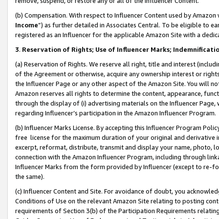
remove, suspend, or restore any or all of the Influencer Content.
(b) Compensation. With respect to Influencer Content used by Amazon w
Income
”) as further detailed in Associates Central. To be eligible t
registered as an Influencer for the applicable Amazon Site with a dedic
3
.
Reservation of Rights; Use of Influencer Marks; Indemnificati
(a) Reservation of Rights. We reserve all right, title and interest (includ
of the Agreement or otherwise, acquire any ownership interest or rights
the Influencer Page or any other aspect of the Amazon Site. You will not 
Amazon reserves all rights to determine the content, appearance, functi
through the display of (i) advertising materials on the Influencer Page, w
regarding Influencer’s participation in the Amazon Influencer Program.
(b) Influencer Marks License. By accepting this Influencer Program Poli
free license for the maximum duration of your original and derivative in
excerpt, reformat, distribute, transmit and display your name, photo, 
connection with the Amazon Influencer Program, including through link
Influencer Marks from the form provided by Influencer (except to re-for
the same).
(c) Influencer Content and Site. For avoidance of doubt, you acknowledg
Conditions of Use on the relevant Amazon Site relating to posting conte
requirements of Section 3(b) of the Participation Requirements relating