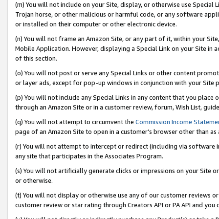
(m) You will not include on your Site, display, or otherwise use Specia
Trojan horse, or other malicious or harmful code, or any software app
or installed on their computer or other electronic device.
(n) You will not frame an Amazon Site, or any part of it, within your Sit
Mobile Application. However, displaying a Special Link on your Site in a
of this section.
(o) You will not post or serve any Special Links or other content prom
or layer ads, except for pop-up windows in conjunction with your Site 
(p) You will not include any Special Links in any content that you place
through an Amazon Site or in a customer review, forum, Wish List, guid
(q) You will not attempt to circumvent the
Commission Income Stateme
page of an Amazon Site to open in a customer’s browser other than as a 
(r) You will not attempt to intercept or redirect (including via softwar
any site that participates in the Associates Program.
(s) You will not artificially generate clicks or impressions on your Si
or otherwise.
(t) You will not display or otherwise use any of our customer reviews or 
customer review or star rating through Creators API or PA API and you 