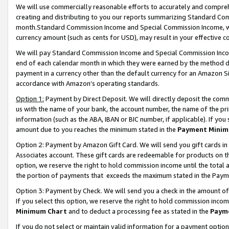
We will use commercially reasonable efforts to accurately and comprehe
creating and distributing to you our reports summarizing Standard C
month.Standard Commission Income and Special Commission Income, whi
currency amount (such as cents for USD), may result in your effective co
We will pay Standard Commission Income and Special Commission Incom
end of each calendar month in which they were earned by the method de
payment in a currency other than the default currency for an Amazon Sit
accordance with Amazon’s operating standards.
Option 1:
Payment by Direct Deposit. We will directly deposit the com
us with the name of your bank, the account number, the name of the pri
information (such as the ABA, IBAN or BIC number, if applicable). If you 
amount due to you reaches the minimum stated in the
Payment Minim
Option 2: Payment by Amazon Gift Card. We will send you gift cards i
Associates account. These gift cards are redeemable for products on the
option, we reserve the right to hold commission income until the tota
the portion of payments that exceeds the maximum stated in the Paym
Option 3: Payment by Check. We will send you a check in the amount of
If you select this option, we reserve the right to hold commission inco
Minimum Chart
and to deduct a processing fee as stated in the
Paym
If you do not select or maintain valid information for a payment opti