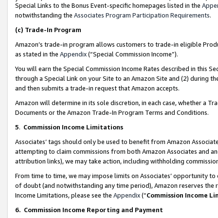
Special Links to the Bonus Event-specific homepages listed in the
Appe
notwithstanding the
Associates Program Participation Requirements
.
(c)
Trade-In Program
Amazon’s trade-in program allows customers to trade-in eligible Produc
as stated in the
Appendix
(“Special Commission Income”).
You will earn the Special Commission Income Rates described in this Sec
through a Special Link on your Site to an Amazon Site and (2) during th
and then submits a trade-in request that Amazon accepts.
Amazon will determine in its sole discretion, in each case, whether a T
Documents or the Amazon Trade-In Program Terms and Conditions.
5
.
Commission Income Limitations
Associates’ tags should only be used to benefit from Amazon Associates
attempting to claim commissions from both Amazon Associates and ano
attribution links), we may take action, including withholding commissio
From time to time, we may impose limits on Associates’ opportunity t
of doubt (and notwithstanding any time period), Amazon reserves the ri
Income Limitations, please see the
Appendix
(“
Commission Income Li
6.
Commission Income Reporting and Payment