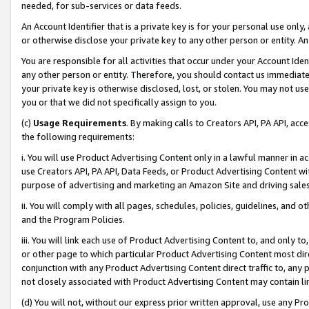
needed, for sub-services or data feeds.
An Account Identifier that is a private key is for your personal use only,
or otherwise disclose your private key to any other person or entity. An A
You are responsible for all activities that occur under your Account Ide
any other person or entity. Therefore, you should contact us immediate
your private key is otherwise disclosed, lost, or stolen. You may not u
you or that we did not specifically assign to you.
(c)
Usage Requirements
. By making calls to Creators API, PA API, ac
the following requirements:
i. You will use Product Advertising Content only in a lawful manner in a
use Creators API, PA API, Data Feeds, or Product Advertising Content wit
purpose of advertising and marketing an Amazon Site and driving sales
ii. You will comply with all pages, schedules, policies, guidelines, and o
and the Program Policies.
iii. You will link each use of Product Advertising Content to, and only 
or other page to which particular Product Advertising Content most direc
conjunction with any Product Advertising Content direct traffic to, any 
not closely associated with Product Advertising Content may contain lin
(d) You will not, without our express prior written approval, use any Pr