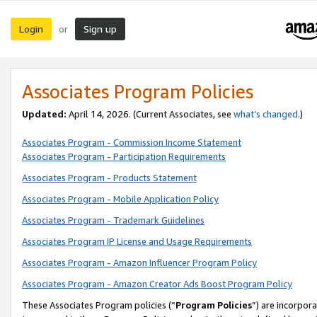
Login
Sign up
or
Associates Program Policies
Updated:
April 14, 2026. (Current Associates, see
what’s changed
.)
Associates Program - Commission Income Statement
Associates Program - Participation Requirements
Associates Program - Products Statement
Associates Program - Mobile Application Policy
Associates Program - Trademark Guidelines
Associates Program IP License and Usage Requirements
Associates Program - Amazon Influencer Program Policy
Associates Program - Amazon Creator Ads Boost Program Policy
These Associates Program policies (“
Program Policies
”) are incorpor