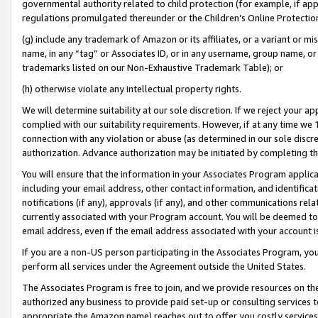
governmental authority related to child protection (for example, if app
regulations promulgated thereunder or the Children’s Online Protection
(g) include any trademark of Amazon or its affiliates, or a variant or 
name, in any “tag” or Associates ID, or in any username, group name, or 
trademarks listed on our Non-Exhaustive Trademark Table); or
(h) otherwise violate any intellectual property rights.
We will determine suitability at our sole discretion. If we reject your 
complied with our suitability requirements. However, if at any time we 1
connection with any violation or abuse (as determined in our sole disc
authorization. Advance authorization may be initiated by completing t
You will ensure that the information in your Associates Program applic
including your email address, other contact information, and identifica
notifications (if any), approvals (if any), and other communications re
currently associated with your Program account. You will be deemed to 
email address, even if the email address associated with your account i
If you are a non-US person participating in the Associates Program, you
perform all services under the Agreement outside the United States.
The Associates Program is free to join, and we provide resources on th
authorized any business to provide paid set-up or consulting services t
appropriate the Amazon name) reaches out to offer you costly services