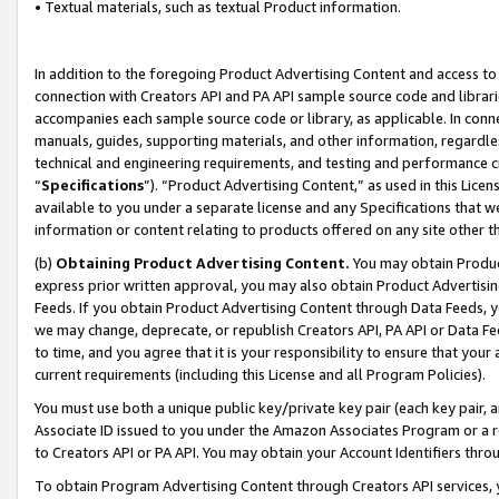
• Textual materials, such as textual Product information.
In addition to the foregoing Product Advertising Content and access to
connection with Creators API and PA API sample source code and librarie
accompanies each sample source code or library, as applicable. In conne
manuals, guides, supporting materials, and other information, regardless
technical and engineering requirements, and testing and performance cri
“
Specifications
”). “Product Advertising Content,” as used in this Lic
available to you under a separate license and any Specifications that we
information or content relating to products offered on any site other 
(b)
Obtaining Product Advertising Content.
You may obtain Product
express prior written approval, you may also obtain Product Advertisi
Feeds. If you obtain Product Advertising Content through Data Feeds, yo
we may change, deprecate, or republish Creators API, PA API or Data Fee
to time, and you agree that it is your responsibility to ensure that your
current requirements (including this License and all Program Policies).
You must use both a unique public key/private key pair (each key pair, a
Associate ID issued to you under the Amazon Associates Program or a r
to Creators API or PA API. You may obtain your Account Identifiers thro
To obtain Program Advertising Content through Creators API services, y