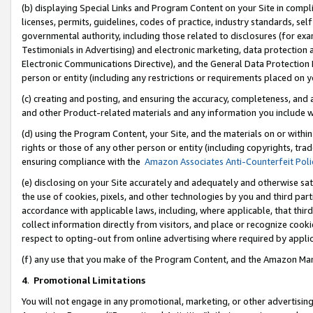
(b) displaying Special Links and Program Content on your Site in compl
licenses, permits, guidelines, codes of practice, industry standards, se
governmental authority, including those related to disclosures (for ex
Testimonials in Advertising) and electronic marketing, data protection 
Electronic Communications Directive), and the General Data Protecti
person or entity (including any restrictions or requirements placed on y
(c) creating and posting, and ensuring the accuracy, completeness, and 
and other Product-related materials and any information you include wi
(d) using the Program Content, your Site, and the materials on or within
rights or those of any other person or entity (including copyrights, trad
ensuring compliance with the
Amazon Associates Anti-Counterfeit Poli
(e) disclosing on your Site accurately and adequately and otherwise sat
the use of cookies, pixels, and other technologies by you and third part
accordance with applicable laws, including, where applicable, that thir
collect information directly from visitors, and place or recognize cooki
respect to opting-out from online advertising where required by appli
(f) any use that you make of the Program Content, and the Amazon Mar
4
.
Promotional Limitations
You will not engage in any promotional, marketing, or other advertising a