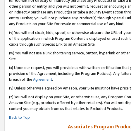
(u) You will not directly or indirectly purchase any Product(s) or take a
other person or entity, and you will not permit, request or encourage an
or indirectly purchase any Product(s) or take a Bounty Event action thro
entity. Further, you will not purchase any Product(s) through Special Li
any Products on your Site for resale or commercial use of any kind.
(v) You will not cloak, hide, spoof, or otherwise obscure the URL of your
of the application in which Program Content is displayed or used such 
clicks through such Special Link to an Amazon Site.
(w) You will not use a link shortening service, button, hyperlink or oth
Site.
(x) Upon our request, you will provide us with written certification tha
provision of the Agreement, including the Program Policies). Any failure
breach of the
Agreement
.
(y) Unless otherwise agreed by Amazon, your Site must not have price tr
(z) You will not display on your Site, or otherwise use, any Program Con
Amazon Site (e.g., products offered by other retailers). You will not di
content you may obtain from us that relates to Excluded Products.
Back to Top
Associates Program Produc