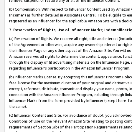
remove, suspend, or restore any or all of the Influencer Content.
(b) Compensation. With respect to Influencer Content used by Amazon w
Income
”) as further detailed in Associates Central. To be eligible t
registered as an Influencer for the applicable Amazon Site with a dedic
3
.
Reservation of Rights; Use of Influencer Marks; Indemnificati
(a) Reservation of Rights. We reserve all right, title and interest (includ
of the Agreement or otherwise, acquire any ownership interest or rights
the Influencer Page or any other aspect of the Amazon Site. You will not 
Amazon reserves all rights to determine the content, appearance, functi
through the display of (i) advertising materials on the Influencer Page, w
regarding Influencer’s participation in the Amazon Influencer Program.
(b) Influencer Marks License. By accepting this Influencer Program Poli
free license for the maximum duration of your original and derivative in
excerpt, reformat, distribute, transmit and display your name, photo, 
connection with the Amazon Influencer Program, including through link
Influencer Marks from the form provided by Influencer (except to re-for
the same).
(c) Influencer Content and Site. For avoidance of doubt, you acknowledg
Conditions of Use on the relevant Amazon Site relating to posting conte
requirements of Section 3(b) of the Participation Requirements relating