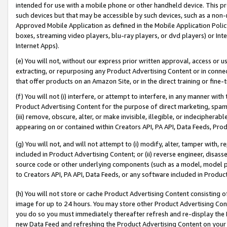
intended for use with a mobile phone or other handheld device. This proh
such devices but that may be accessible by such devices, such as a non-
Approved Mobile Application as defined in the Mobile Application Policy; 
boxes, streaming video players, blu-ray players, or dvd players) or Inte
Internet Apps).
(e) You will not, without our express prior written approval, access or 
extracting, or repurposing any Product Advertising Content or in connec
that offer products on an Amazon Site, or in the direct training or fin
(f) You will not (i) interfere, or attempt to interfere, in any manner wit
Product Advertising Content for the purpose of direct marketing, spammi
(iii) remove, obscure, alter, or make invisible, illegible, or indecipherab
appearing on or contained within Creators API, PA API, Data Feeds, Prod
(g) You will not, and will not attempt to (i) modify, alter, tamper with,
included in Product Advertising Content; or (ii) reverse engineer, disa
source code or other underlying components (such as a model, model pa
to Creators API, PA API, Data Feeds, or any software included in Produc
(h) You will not store or cache Product Advertising Content consisting 
image for up to 24 hours. You may store other Product Advertising Cont
you do so you must immediately thereafter refresh and re-display the P
new Data Feed and refreshing the Product Advertising Content on your 