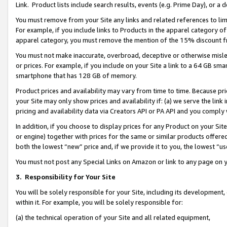
Link. Product lists include search results, events (e.g. Prime Day), or 
You must remove from your Site any links and related references to li
For example, if you include links to Products in the apparel category 
apparel category, you must remove the mention of the 15% discount f
You must not make inaccurate, overbroad, deceptive or otherwise misle
or prices. For example, if you include on your Site a link to a 64 GB sm
smartphone that has 128 GB of memory.
Product prices and availability may vary from time to time. Because pri
your Site may only show prices and availability if: (a) we serve the link 
pricing and availability data via Creators API or PA API and you comply
In addition, if you choose to display prices for any Product on your Si
or engine) together with prices for the same or similar products offer
both the lowest “new” price and, if we provide it to you, the lowest “us
You must not post any Special Links on Amazon or link to any page on 
3.
Responsibility for Your Site
You will be solely responsible for your Site, including its development
within it. For example, you will be solely responsible for:
(a) the technical operation of your Site and all related equipment,