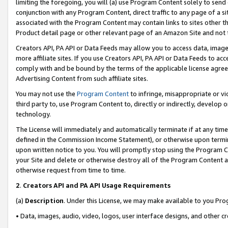
limiting the foregoing, you will (a) use Program Content solely to send
conjunction with any Program Content, direct traffic to any page of a si
associated with the Program Content may contain links to sites other t
Product detail page or other relevant page of an Amazon Site and not 
Creators API, PA API or Data Feeds may allow you to access data, image
more affiliate sites. If you use Creators API, PA API or Data Feeds to ac
comply with and be bound by the terms of the applicable license agreem
Advertising Content from such affiliate sites.
You may not use the
Program Content
to infringe, misappropriate or vio
third party to, use Program Content to, directly or indirectly, develo
technology.
The License will immediately and automatically terminate if at any ti
defined in the Commission Income Statement), or otherwise upon termina
upon written notice to you. You will promptly stop using the Program 
your Site and delete or otherwise destroy all of the Program Content 
otherwise request from time to time.
2
.
Creators API and PA API Usage Requirements
(a)
Description
. Under this License, we may make available to you Pr
• Data, images, audio, video, logos, user interface designs, and other c