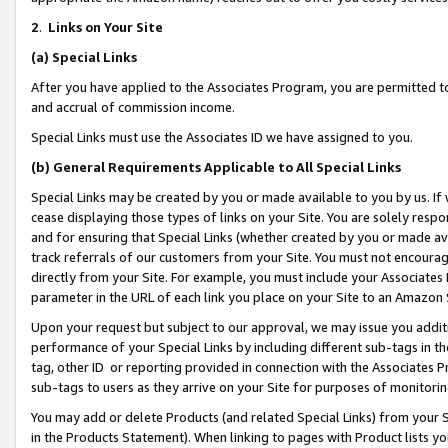
2
.
Links on Your Site
(a)
Special Links
After you have applied to the Associates Program, you are permitted to 
and accrual of commission income.
Special Links must use the Associates ID we have assigned to you.
(b)
General Requirements Applicable to All Special Links
Special Links may be created by you or made available to you by us. If 
cease displaying those types of links on your Site. You are solely respo
and for ensuring that Special Links (whether created by you or made av
track referrals of our customers from your Site. You must not encoura
directly from your Site. For example, you must include your Associates
parameter in the URL of each link you place on your Site to an Amazon 
Upon your request but subject to our approval, we may issue you addit
performance of your Special Links by including different sub-tags in t
tag, other ID or reporting provided in connection with the Associates P
sub-tags to users as they arrive on your Site for purposes of monitorin
You may add or delete Products (and related Special Links) from your Si
in the Products Statement). When linking to pages with Product lists you