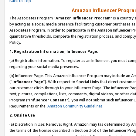
Back to Top
Amazon Influencer Program
The Associates Program “
Amazon Influencer Program
” is a country
by acting as a social media presence facilitating customer purchases as
Associates Program. In order to participate in the Amazon Influencer Pr
quantitative thresholds, complete the registration process, and comply
Policy.
1.
Registration Information; Influencer Page.
(a) Registration Information. To register as an Influencer, you must co
regarding your social media presences.
(b) Influencer Page. This Amazon Influencer Program may include an A
(“
Influencer Page
”). With respect to Special Links that direct custom
our customer clicks through to your Influencer Page. The Influencer Pag
text, pictures, compilations, lists, comments, digital videos, or other
Program (“
Influencer Content
”), you will not submit such Influencer 
Requirements or the
Amazon Community Guidelines
.
2
.
Onsite Use
(a) Discretion in Use; Removal Right. Amazon may (as determined by Amaz
the terms of the license described in Section 3(b) of the Influencer Prog