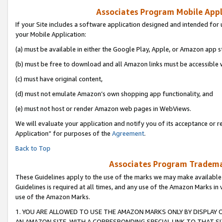
Associates Program Mobile Appli
If your Site includes a software application designed and intended for 
your Mobile Application:
(a) must be available in either the Google Play, Apple, or Amazon app s
(b) must be free to download and all Amazon links must be accessible 
(c) must have original content,
(d) must not emulate Amazon’s own shopping app functionality, and
(e) must not host or render Amazon web pages in WebViews.
We will evaluate your application and notify you of its acceptance or r
Application” for purposes of the
Agreement
.
Back to Top
Associates Program Trademar
These Guidelines apply to the use of the marks we may make available
Guidelines is required at all times, and any use of the Amazon Marks in 
use of the Amazon Marks.
1. YOU ARE ALLOWED TO USE THE AMAZON MARKS ONLY BY DISPLAY 
AN AMAZON SITE, WITH A CORRESPONDING SPECIAL LINK TO THAT SI