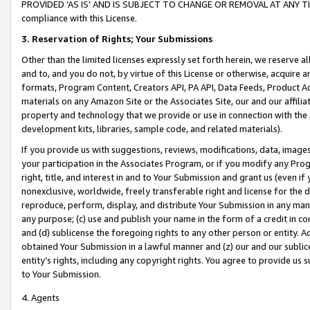
PROVIDED ‘AS IS’ AND IS SUBJECT TO CHANGE OR REMOVAL AT ANY TIME.”
compliance with this License.
3.
Reservation of Rights; Your Submissions
Other than the limited licenses expressly set forth herein, we reserve all 
and to, and you do not, by virtue of this License or otherwise, acquire an
formats, Program Content, Creators API, PA API, Data Feeds, Product 
materials on any Amazon Site or the Associates Site, our and our affili
property and technology that we provide or use in connection with the
development kits, libraries, sample code, and related materials).
If you provide us with suggestions, reviews, modifications, data, image
your participation in the Associates Program, or if you modify any Prog
right, title, and interest in and to Your Submission and grant us (even 
nonexclusive, worldwide, freely transferable right and license for the du
reproduce, perform, display, and distribute Your Submission in any man
any purpose; (c) use and publish your name in the form of a credit in c
and (d) sublicense the foregoing rights to any other person or entity. A
obtained Your Submission in a lawful manner and (z) our and our sublice
entity’s rights, including any copyright rights. You agree to provide us
to Your Submission.
4. Agents