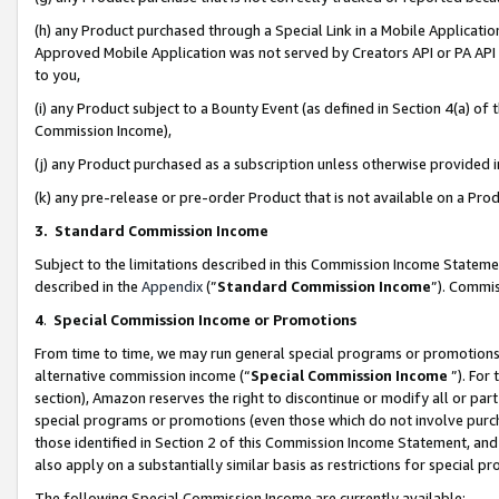
(h) any Product purchased through a Special Link in a Mobile Applicatio
Approved Mobile Application was not served by Creators API or PA API (
to you,
(i) any Product subject to a Bounty Event (as defined in Section 4(a) o
Commission Income),
(j) any Product purchased as a subscription unless otherwise provided
(k) any pre-release or pre-order Product that is not available on a Prod
3. Standard Commission Income
Subject to the limitations described in this Commission Income Statem
described in the
Appendix
(”
Standard Commission Income
”). Commis
4
.
Special Commission Income or Promotions
From time to time, we may run general special programs or promotions 
alternative commission income (“
Special Commission Income
”). For
section), Amazon reserves the right to discontinue or modify all or par
special programs or promotions (even those which do not involve purcha
those identified in Section 2 of this Commission Income Statement, an
also apply on a substantially similar basis as restrictions for special 
The following Special Commission Income are currently available: