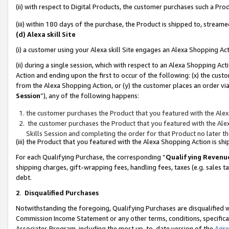
(ii) with respect to Digital Products, the customer purchases such a P
(iii) within 180 days of the purchase, the Product is shipped to, stre
(d) Alexa skill Site
(i) a customer using your Alexa skill Site engages an Alexa Shopping Ac
(ii) during a single session, which with respect to an Alexa Shopping 
Action and ending upon the first to occur of the following: (x) the cust
from the Alexa Shopping Action, or (y) the customer places an order via
Session
”), any of the following happens:
the customer purchases the Product that you featured with the Alex
the customer purchases the Product that you featured with the Alex
Skills Session and completing the order for that Product no later t
(iii) the Product that you featured with the Alexa Shopping Action is 
For each Qualifying Purchase, the corresponding “
Qualifying Revenu
shipping charges, gift-wrapping fees, handling fees, taxes (e.g. sales ta
debt.
2
.
Disqualified Purchases
Notwithstanding the foregoing, Qualifying Purchases are disqualified w
Commission Income Statement or any other terms, conditions, specificat
Associates Program, including the most up-to-date version of the
Agr