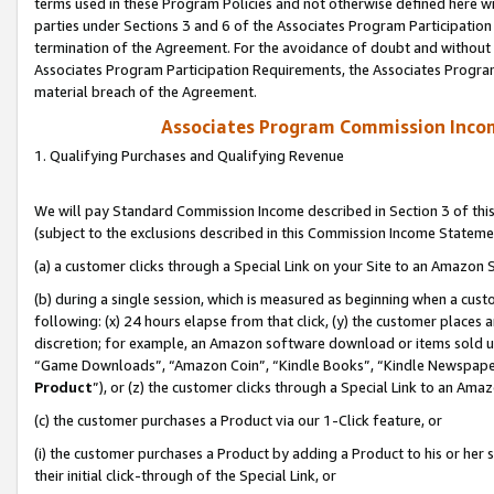
terms used in these Program Policies and not otherwise defined here wil
parties under Sections 3 and 6 of the Associates Program Participation
termination of the Agreement. For the avoidance of doubt and without l
Associates Program Participation Requirements, the Associates Program
material breach of the Agreement.
Associates Program Commission Inco
1. Qualifying Purchases and Qualifying Revenue
We will pay Standard Commission Income described in Section 3 of thi
(subject to the exclusions described in this Commission Income Stateme
(a) a customer clicks through a Special Link on your Site to an Amazon S
(b) during a single session, which is measured as beginning when a custo
following: (x) 24 hours elapse from that click, (y) the customer places 
discretion; for example, an Amazon software download or items sold 
“Game Downloads”, “Amazon Coin”, “Kindle Books”, “Kindle Newspapers”
Product
”), or (z) the customer clicks through a Special Link to an Amazo
(c) the customer purchases a Product via our 1-Click feature, or
(i) the customer purchases a Product by adding a Product to his or her
their initial click-through of the Special Link, or