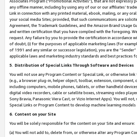
Associates Program (“Promotional Activities”), that are not expressly 
any offline manner, including by using any of our or our affiliates’ tr
Link in connection with any printed material, ebook, mailing, or any ora
your social media Sites; provided, that such communications are solicite
Agreement, the Trademark Guidelines, and the Amazon Brand Usage Guid
and written certification that you have complied with the foregoing. We w
request. Any failure by you to provide the certification in accordance w
of doubt, (i) for the purposes of applicable marketing laws (for exam
of 1991 and any similar or successor legislation), you are the “Sender”
applicable laws and marketing industry standards and best practices f
5
.
Distribution of Special Links Through Software and Devices
You will not use any Program Content or Special Link, or otherwise link 
(e.g., a browser plug-in, helper object, toolbar, extension, component, 
including computers, mobile phones, tablets, or other handheld devices 
digital video recorders, cable or satellite boxes, streaming video playe
Sony Bravia, Panasonic Viera Cast, or Vizio Internet Apps). You will not,
Special Links or Program Content to develop machine learning models 
6
.
Content on your Site
You will be solely responsible for the content on your Site and ensure:
(a) You will not add to, delete from, or otherwise alter any Program Co