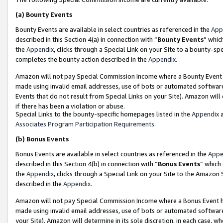
(a)
Bounty Events
Bounty Events are available in select countries as referenced in the
App
described in this Section 4(a) in connection with “
Bounty Events
” whic
the
Appendix
, clicks through a Special Link on your Site to a bounty-s
completes the bounty action described in the
Appendix
.
Amazon will not pay Special Commission Income where a Bounty Event ha
made using invalid email addresses, use of bots or automated software
Events that do not result from Special Links on your Site). Amazon will 
if there has been a violation or abuse.
Special Links to the bounty-specific homepages listed in the
Appendix
a
Associates Program Participation Requirements
.
(b)
Bonus Events
Bonus Events are available in select countries as referenced in the
Appe
described in this Section 4(b) in connection with “
Bonus Events
” which
the
Appendix
, clicks through a Special Link on your Site to the Amazon
described in the
Appendix
.
Amazon will not pay Special Commission Income where a Bonus Event has
made using invalid email addresses, use of bots or automated software,
your Site). Amazon will determine in its sole discretion, in each case, w