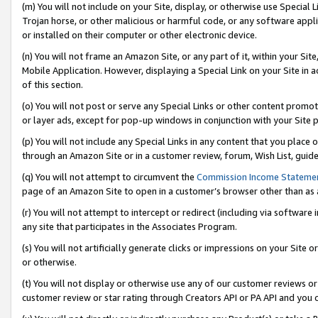
(m) You will not include on your Site, display, or otherwise use Specia
Trojan horse, or other malicious or harmful code, or any software app
or installed on their computer or other electronic device.
(n) You will not frame an Amazon Site, or any part of it, within your Sit
Mobile Application. However, displaying a Special Link on your Site in a
of this section.
(o) You will not post or serve any Special Links or other content prom
or layer ads, except for pop-up windows in conjunction with your Site 
(p) You will not include any Special Links in any content that you place
through an Amazon Site or in a customer review, forum, Wish List, guid
(q) You will not attempt to circumvent the
Commission Income Stateme
page of an Amazon Site to open in a customer’s browser other than as a 
(r) You will not attempt to intercept or redirect (including via softwar
any site that participates in the Associates Program.
(s) You will not artificially generate clicks or impressions on your Si
or otherwise.
(t) You will not display or otherwise use any of our customer reviews or 
customer review or star rating through Creators API or PA API and you 