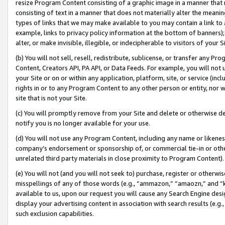
resize Program Content consisting of a graphic image in a manner that
consisting of text in a manner that does not materially alter the meanin
types of links that we may make available to you may contain a link to 
example, links to privacy policy information at the bottom of banners);
alter, or make invisible, illegible, or indecipherable to visitors of your 
(b) You will not sell, resell, redistribute, sublicense, or transfer any 
Content, Creators API, PA API, or Data Feeds. For example, you will not 
your Site or on or within any application, platform, site, or service (in
rights in or to any Program Content to any other person or entity, nor wi
site that is not your Site.
(c) You will promptly remove from your Site and delete or otherwise d
notify you is no longer available for your use.
(d) You will not use any Program Content, including any name or likene
company’s endorsement or sponsorship of, or commercial tie-in or other 
unrelated third party materials in close proximity to Program Content).
(e) You will not (and you will not seek to) purchase, register or otherw
misspellings of any of those words (e.g., “ammazon,” “amaozn,” and “kin
available to us, upon our request you will cause any Search Engine de
display your advertising content in association with search results (e.
such exclusion capabilities.