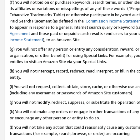
(f) You will not bid on or purchase keywords, search terms, or other id
its affiliates or variations or misspellings of any of these words (“Pr
Exhaustive Trademarks Table) or otherwise participate in keyword aucti
Paid Search Placement (as defined in the
Commission Income Stateme
to appear in response to a general Internet search query or keyword (i.e.
Agreement
and those paid or unpaid search results send users to your sit
Income Statement
), to an Amazon Site.
(g) You will not offer any person or entity any consideration, reward, or
organization, or other benefit) for using Special Links. For example, 
entities to visit an Amazon Site via your Special Links.
(h) You will not intercept, record, redirect, read, interpret, or fill in 
entity.
(i) You will not request, collect, obtain, store, cache, or otherwise us
(including any usernames or passwords of Amazon Site customers).
(j) You will not modify, redirect, suppress, or substitute the operation 
(k) You will not make any orders or engage in other transactions of any 
or encourage any other person or entity to do so.
(l) You will not take any action that could reasonably cause any custome
transactions (for example, search, browse, or order) are occurring.