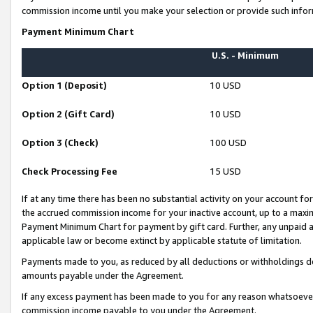
commission income until you make your selection or provide such infor
Payment Minimum Chart
U.S. - Minimum
Option 1 (Deposit)
10 USD
Option 2 (Gift Card)
10 USD
Option 3 (Check)
100 USD
Check Processing Fee
15 USD
If at any time there has been no substantial activity on your account for 
the accrued commission income for your inactive account, up to a max
Payment Minimum Chart for payment by gift card. Further, any unpaid 
applicable law or become extinct by applicable statute of limitation.
Payments made to you, as reduced by all deductions or withholdings de
amounts payable under the Agreement.
If any excess payment has been made to you for any reason whatsoever,
commission income payable to you under the Agreement.