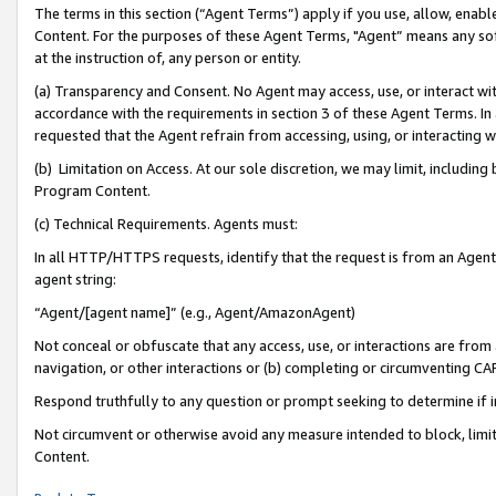
The terms in this section (“Agent Terms”) apply if you use, allow, enab
Content. For the purposes of these Agent Terms, "Agent” means any so
at the instruction of, any person or entity.
(a) Transparency and Consent. No Agent may access, use, or interact with 
accordance with the requirements in section 3 of these Agent Terms. In
requested that the Agent refrain from accessing, using, or interacting
(b) Limitation on Access. At our sole discretion, we may limit, includin
Program Content.
(c) Technical Requirements. Agents must:
In all HTTP/HTTPS requests, identify that the request is from an Agent 
agent string:
“Agent/[agent name]” (e.g., Agent/AmazonAgent)
Not conceal or obfuscate that any access, use, or interactions are fro
navigation, or other interactions or (b) completing or circumventing 
Respond truthfully to any question or prompt seeking to determine if 
Not circumvent or otherwise avoid any measure intended to block, limit
Content.