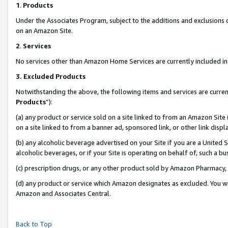
1
.
Products
Under the Associates Program, subject to the additions and exclusions d
on an Amazon Site.
2
.
Services
No services other than Amazon Home Services are currently included in 
3.
Excluded Products
Notwithstanding the above, the following items and services are curren
Products
”):
(a) any product or service sold on a site linked to from an Amazon Site
on a site linked to from a banner ad, sponsored link, or other link dis
(b) any alcoholic beverage advertised on your Site if you are a United 
alcoholic beverages, or if your Site is operating on behalf of, such a b
(c) prescription drugs, or any other product sold by Amazon Pharmacy,
(d) any product or service which Amazon designates as excluded. You will 
Amazon and Associates Central.
Back to Top