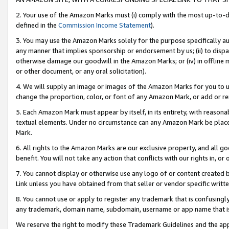
2. Your use of the Amazon Marks must (i) comply with the most up-to-da
defined in the
Commission Income Statement
).
3. You may use the Amazon Marks solely for the purpose specifically a
any manner that implies sponsorship or endorsement by us; (ii) to disparag
otherwise damage our goodwill in the Amazon Marks; or (iv) in offline ma
or other document, or any oral solicitation).
4. We will supply an image or images of the Amazon Marks for you to 
change the proportion, color, or font of any Amazon Mark, or add or
5. Each Amazon Mark must appear by itself, in its entirety, with reason
textual elements. Under no circumstance can any Amazon Mark be placed
Mark.
6. All rights to the Amazon Marks are our exclusive property, and all 
benefit. You will not take any action that conflicts with our rights in, 
7. You cannot display or otherwise use any logo of or content created b
Link unless you have obtained from that seller or vendor specific writte
8. You cannot use or apply to register any trademark that is confusingly
any trademark, domain name, subdomain, username or app name that is c
We reserve the right to modify these Trademark Guidelines and the app