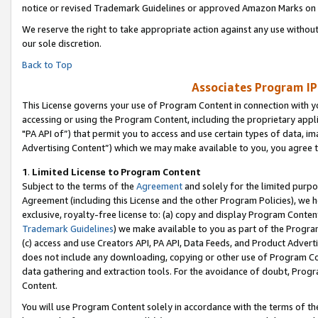
notice or revised Trademark Guidelines or approved Amazon Marks on t
We reserve the right to take appropriate action against any use without
our sole discretion.
Back to Top
Associates Program IP
This License governs your use of Program Content in connection with yo
accessing or using the Program Content, including the proprietary appli
"PA API of”) that permit you to access and use certain types of data, i
Advertising Content”) which we may make available to you, you agree t
1
.
Limited License to Program Content
Subject to the terms of the
Agreement
and solely for the limited purpo
Agreement (including this License and the other Program Policies), we 
exclusive, royalty-free license to: (a) copy and display Program Conten
Trademark Guidelines
) we make available to you as part of the Progra
(c) access and use Creators API, PA API, Data Feeds, and Product Adverti
does not include any downloading, copying or other use of Program Conte
data gathering and extraction tools. For the avoidance of doubt, Progr
Content.
You will use Program Content solely in accordance with the terms of t