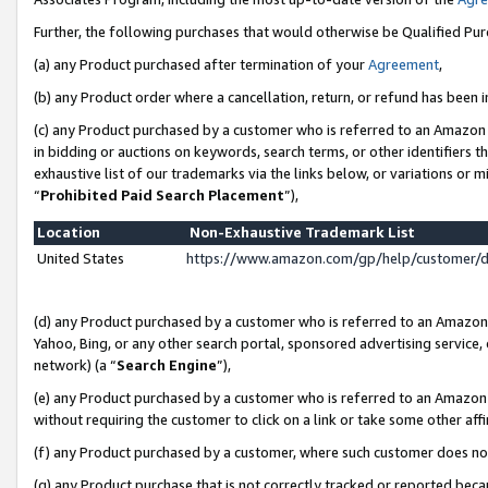
Further, the following purchases that would otherwise be Qualified Pu
(a) any Product purchased after termination of your
Agreement
,
(b) any Product order where a cancellation, return, or refund has been in
(c) any Product purchased by a customer who is referred to an Amazon 
in bidding or auctions on keywords, search terms, or other identifiers 
exhaustive list of our trademarks via the links below, or variations or 
“
Prohibited Paid Search Placement
”),
Location
Non-Exhaustive Trademark List
United States
https://www.amazon.com/gp/help/customer/
(d) any Product purchased by a customer who is referred to an Amazon S
Yahoo, Bing, or any other search portal, sponsored advertising service, o
network) (a “
Search Engine
”),
(e) any Product purchased by a customer who is referred to an Amazon Si
without requiring the customer to click on a link or take some other affi
(f) any Product purchased by a customer, where such customer does no
(g) any Product purchase that is not correctly tracked or reported beca