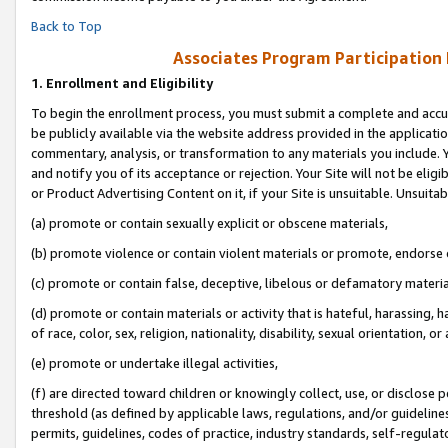
Back to Top
Associates Program Participation
1.
Enrollment and Eligibility
To begin the enrollment process, you must submit a complete and accur
be publicly available via the website address provided in the application
commentary, analysis, or transformation to any materials you include. Y
and notify you of its acceptance or rejection. Your Site will not be elig
or Product Advertising Content on it, if your Site is unsuitable. Unsuitab
(a) promote or contain sexually explicit or obscene materials,
(b) promote violence or contain violent materials or promote, endorse o
(c) promote or contain false, deceptive, libelous or defamatory materia
(d) promote or contain materials or activity that is hateful, harassing, h
of race, color, sex, religion, nationality, disability, sexual orientation, or 
(e) promote or undertake illegal activities,
(f) are directed toward children or knowingly collect, use, or disclose
threshold (as defined by applicable laws, regulations, and/or guidelines)
permits, guidelines, codes of practice, industry standards, self-regulat