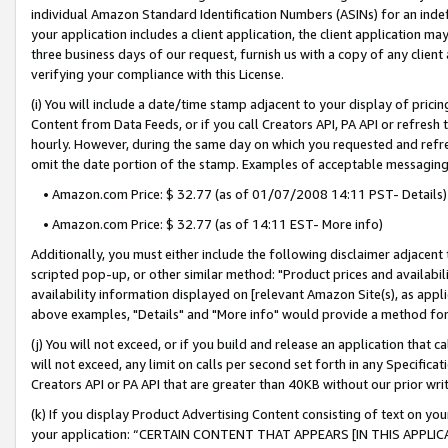
individual Amazon Standard Identification Numbers (ASINs) for an indefi
your application includes a client application, the client application m
three business days of our request, furnish us with a copy of any clien
verifying your compliance with this License.
(i) You will include a date/time stamp adjacent to your display of prici
Content from Data Feeds, or if you call Creators API, PA API or refresh
hourly. However, during the same day on which you requested and refre
omit the date portion of the stamp. Examples of acceptable messaging
• Amazon.com Price: $ 32.77 (as of 01/07/2008 14:11 PST- Details)
• Amazon.com Price: $ 32.77 (as of 14:11 EST- More info)
Additionally, you must either include the following disclaimer adjacent t
scripted pop-up, or other similar method: "Product prices and availabil
availability information displayed on [relevant Amazon Site(s), as appli
above examples, "Details" and "More info" would provide a method for 
(j) You will not exceed, or if you build and release an application that c
will not exceed, any limit on calls per second set forth in any Specifica
Creators API or PA API that are greater than 40KB without our prior wri
(k) If you display Product Advertising Content consisting of text on your
your application: “CERTAIN CONTENT THAT APPEARS [IN THIS APPLIC