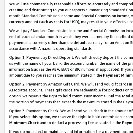
We will use commercially reasonable efforts to accurately and comprehe
creating and distributing to you our reports summarizing Standard C
month.Standard Commission Income and Special Commission Income, whi
currency amount (such as cents for USD), may result in your effective co
We will pay Standard Commission Income and Special Commission Incom
end of each calendar month in which they were earned by the method de
payment in a currency other than the default currency for an Amazon Sit
accordance with Amazon’s operating standards.
Option 1:
Payment by Direct Deposit. We will directly deposit the com
us with the name of your bank, the account number, the name of the pri
information (such as the ABA, IBAN or BIC number, if applicable). If you 
amount due to you reaches the minimum stated in the
Payment Minim
Option 2: Payment by Amazon Gift Card. We will send you gift cards i
Associates account. These gift cards are redeemable for products on the
option, we reserve the right to hold commission income until the tota
the portion of payments that exceeds the maximum stated in the Paym
Option 3: Payment by Check. We will send you a check in the amount of
If you select this option, we reserve the right to hold commission inco
Minimum Chart
and to deduct a processing fee as stated in the
Paym
If you do not select or maintain valid information for a payment opti