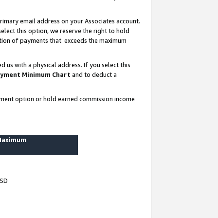
rimary email address on your Associates account.
lect this option, we reserve the right to hold
ortion of payments that exceeds the maximum
us with a physical address. If you select this
yment Minimum Chart
and to deduct a
ayment option or hold earned commission income
 Maximum
USD