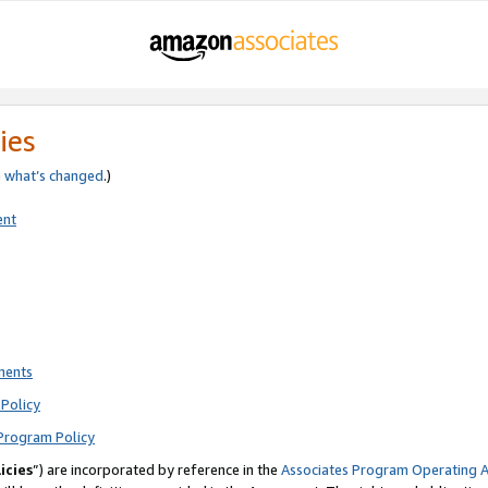
ies
e
what’s changed
.)
ent
ments
Policy
Program Policy
icies
”) are incorporated by reference in the
Associates Program Operating 