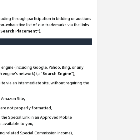
uding through participation in bidding or auctions
n-exhaustive list of our trademarks via the links
 Search Placement
”),
 engine (including Google, Yahoo, Bing, or any
ch engine’s network) (a “
Search Engine
”),
te via an intermediate site, without requiring the
n Amazon Site,
e are not properly formatted,
 the Special Link in an Approved Mobile
e available to you,
ding related Special Commission Income),