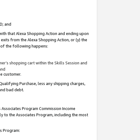
ID; and
 with that Alexa Shopping Action and ending upon
 exits from the Alexa Shopping Action, or (y) the
y of the following happens:
r’s shopping cart within the Skills Session and
and
the customer.
Qualifying Purchase, less any shipping charges,
 and bad debt.
this Associates Program Commission Income
ply to the Associates Program, including the most
tes Program: