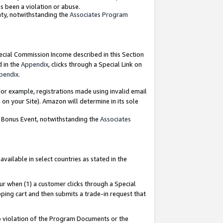
as been a violation or abuse.
nty, notwithstanding the
Associates Program
pecial Commission Income described in this Section
d in the
Appendix
, clicks through a Special Link on
pendix
.
or example, registrations made using invalid email
on your Site). Amazon will determine in its sole
g Bonus Event, notwithstanding the
Associates
ailable in select countries as stated in the
ur when (1) a customer clicks through a Special
pping cart and then submits a trade-in request that
 to violation of the Program Documents or the