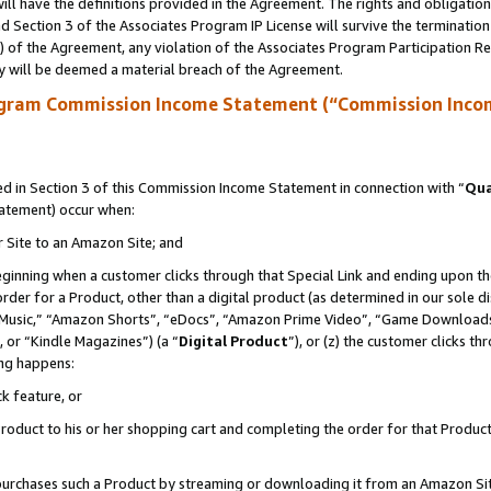
ll have the definitions provided in the Agreement. The rights and obligation
 Section 3 of the Associates Program IP License will survive the terminatio
a) of the Agreement, any violation of the Associates Program Participation R
y will be deemed a material breach of the Agreement.
ogram Commission Income Statement (“Commission Inco
 in Section 3 of this Commission Income Statement in connection with “
Qua
tatement) occur when:
r Site to an Amazon Site; and
eginning when a customer clicks through that Special Link and ending upon the 
 order for a Product, other than a digital product (as determined in our sole
usic,” “Amazon Shorts”, “eDocs”, “Amazon Prime Video”, “Game Downloads”
 or “Kindle Magazines”) (a “
Digital Product
”), or (z) the customer clicks t
ing happens:
k feature, or
oduct to his or her shopping cart and completing the order for that Product no
er purchases such a Product by streaming or downloading it from an Amazon Si