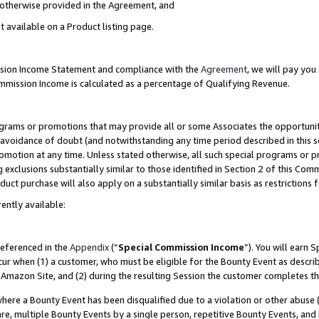
s otherwise provided in the Agreement, and
t available on a Product listing page.
ission Income Statement and compliance with the
Agreement
, we will pay yo
ommission Income is calculated as a percentage of Qualifying Revenue.
grams or promotions that may provide all or some Associates the opportunit
e avoidance of doubt (and notwithstanding any time period described in this s
romotion at any time. Unless stated otherwise, all such special programs or 
 exclusions substantially similar to those identified in Section 2 of this Co
ct purchase will also apply on a substantially similar basis as restrictions
ently available:
referenced in the
Appendix
(“
Special Commission Income
”). You will earn 
cur when (1) a customer, who must be eligible for the Bounty Event as descri
Amazon Site, and (2) during the resulting Session the customer completes th
re a Bounty Event has been disqualified due to a violation or other abuse (
e, multiple Bounty Events by a single person, repetitive Bounty Events, and