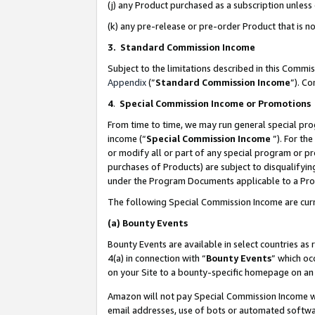
(j) any Product purchased as a subscription unles
(k) any pre-release or pre-order Product that is no
3. Standard Commission Income
Subject to the limitations described in this Comm
Appendix
(”
Standard Commission Income
”). C
4
.
Special Commission Income or Promotions
From time to time, we may run general special pro
income (“
Special Commission Income
”). For th
or modify all or part of any special program or p
purchases of Products) are subject to disqualifying
under the Program Documents applicable to a Produ
The following Special Commission Income are curr
(a)
Bounty Events
Bounty Events are available in select countries as 
4(a) in connection with “
Bounty Events
” which oc
on your Site to a bounty-specific homepage on an 
Amazon will not pay Special Commission Income whe
email addresses, use of bots or automated softwar