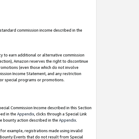
u standard commission income described in the
y to earn additional or alternative commission
ection), Amazon reserves the right to discontinue
promotions (even those which do not involve
mmission Income Statement, and any restriction
 for special programs or promotions.
Special Commission Income described in this Section
bed in the
Appendix
, clicks through a Special Link
e bounty action described in the
Appendix
.
for example, registrations made using invalid
 Bounty Events that do not result from Special