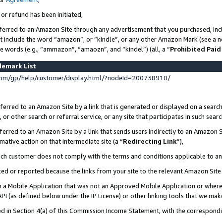
 or refund has been initiated,
ferred to an Amazon Site through any advertisement that you purchased, incl
at include the word “amazon”, or “kindle”, or any other Amazon Mark (see a no
se words (e.g., “ammazon”, “amaozn”, and “kindel”) (all, a “
Prohibited Paid
demark List
om/gp/help/customer/display.html/?nodeId=200738910/
erred to an Amazon Site by a link that is generated or displayed on a search
or other search or referral service, or any site that participates in such sear
erred to an Amazon Site by a link that sends users indirectly to an Amazon Si
mative action on that intermediate site (a “
Redirecting Link
”),
uch customer does not comply with the terms and conditions applicable to a
cked or reported because the links from your site to the relevant Amazon Sit
in a Mobile Application that was not an Approved Mobile Application or where
PI (as defined below under the IP License) or other linking tools that we mak
ined in Section 4(a) of this Commission Income Statement, with the correspon