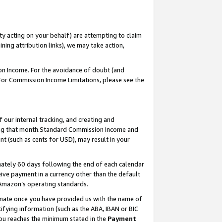
ty acting on your behalf) are attempting to claim
ng attribution links), we may take action,
on Income. For the avoidance of doubt (and
 For Commission Income Limitations, please see the
our internal tracking, and creating and
ing that month.Standard Commission Income and
t (such as cents for USD), may result in your
ately 60 days following the end of each calendar
ive payment in a currency other than the default
 Amazon’s operating standards.
gnate once you have provided us with the name of
ifying information (such as the ABA, IBAN or BIC
 you reaches the minimum stated in the
Payment