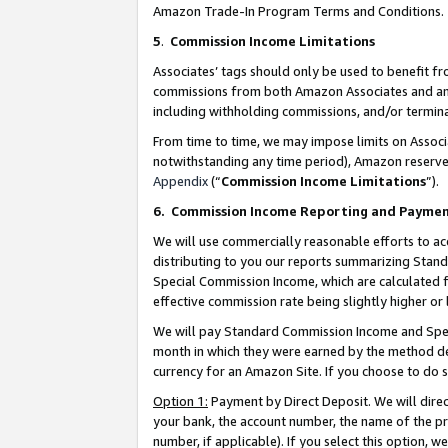
Amazon Trade-In Program Terms and Conditions.
5
.
Commission Income Limitations
Associates’ tags should only be used to benefit f
commissions from both Amazon Associates and anot
including withholding commissions, and/or termina
From time to time, we may impose limits on Assoc
notwithstanding any time period), Amazon reserves 
Appendix
(“
Commission Income Limitations
”).
6.
Commission Income Reporting and Payme
We will use commercially reasonable efforts to ac
distributing to you our reports summarizing Sta
Special Commission Income, which are calculated f
effective commission rate being slightly higher or 
We will pay Standard Commission Income and Spec
month in which they were earned by the method des
currency for an Amazon Site. If you choose to do 
Option 1:
Payment by Direct Deposit. We will dire
your bank, the account number, the name of the pr
number, if applicable). If you select this option,