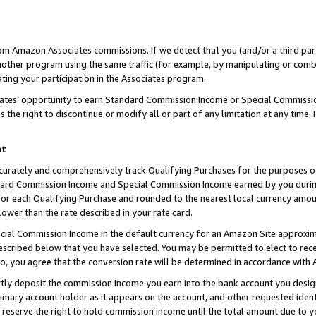
rom Amazon Associates commissions. If we detect that you (and/or a third par
her program using the same traffic (for example, by manipulating or combini
ting your participation in the Associates program.
iates’ opportunity to earn Standard Commission Income or Special Commissi
the right to discontinue or modify all or part of any limitation at any time.
nt
curately and comprehensively track Qualifying Purchases for the purposes of 
ndard Commission Income and Special Commission Income earned by you dur
or each Qualifying Purchase and rounded to the nearest local currency amoun
lower than the rate described in your rate card.
ial Commission Income in the default currency for an Amazon Site approxim
cribed below that you have selected. You may be permitted to elect to rece
so, you agree that the conversion rate will be determined in accordance with
ctly deposit the commission income you earn into the bank account you desi
imary account holder as it appears on the account, and other requested ident
 we reserve the right to hold commission income until the total amount due to