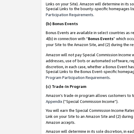
Links on your Site). Amazon will determine in its s
Special Links to the bounty-specific homepages lis
Participation Requirements
.
(b)
Bonus Events
Bonus Events are available in select countries as r
4(b) in connection with “
Bonus Events
” which occ
your Site to the Amazon Site, and (2) during the r
Amazon will not pay Special Commission Income whe
addresses, use of bots or automated software, repe
discretion, in each case, whether a Bonus Event has
Special Links to the Bonus Event-specific homepag
Program Participation Requirements
.
(c)
Trade-In Program
Amazon’s trade-in program allows customers to trad
Appendix
(“Special Commission Income”).
You will earn the Special Commission Income Rates 
Link on your Site to an Amazon Site and (2) during
Amazon accepts.
Amazon will determine in its sole discretion, in e