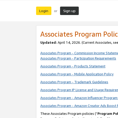
Login
Sign up
or
Associates Program Polic
Updated:
April 14, 2026. (Current Associates, se
Associates Program - Commission Income Statem
Associates Program - Participation Requirements
Associates Program - Products Statement
Associates Program - Mobile Application Policy
Associates Program - Trademark Guidelines
Associates Program IP License and Usage Require
Associates Program - Amazon Influencer Program 
Associates Program - Amazon Creator Ads Boost 
These Associates Program policies (“
Program Pol