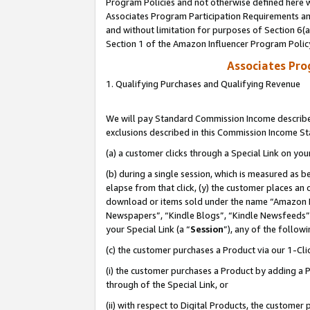
Program Policies and not otherwise defined here wi
Associates Program Participation Requirements and
and without limitation for purposes of Section 6(
Section 1 of the Amazon Influencer Program Polic
Associates Pr
1. Qualifying Purchases and Qualifying Revenue
We will pay Standard Commission Income described
exclusions described in this Commission Income S
(a) a customer clicks through a Special Link on you
(b) during a single session, which is measured as b
elapse from that click, (y) the customer places an
download or items sold under the name “Amazon M
Newspapers”, “Kindle Blogs”, “Kindle Newsfeeds”,
your Special Link (a “
Session
”), any of the follow
(c) the customer purchases a Product via our 1-Clic
(i) the customer purchases a Product by adding a Pr
through of the Special Link, or
(ii) with respect to Digital Products, the custom