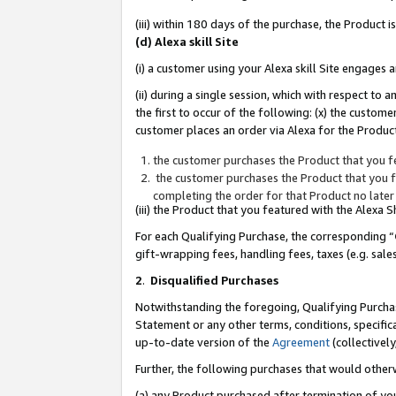
(iii) within 180 days of the purchase, the Product
(d) Alexa skill Site
(i) a customer using your Alexa skill Site engages
(ii) during a single session, which with respect 
the first to occur of the following: (x) the custom
customer places an order via Alexa for the Product
the customer purchases the Product that you fe
the customer purchases the Product that you fe
completing the order for that Product no later
(iii) the Product that you featured with the Alexa
For each Qualifying Purchase, the corresponding “
gift-wrapping fees, handling fees, taxes (e.g. sale
2
.
Disqualified Purchases
Notwithstanding the foregoing, Qualifying Purchas
Statement or any other terms, conditions, specific
up-to-date version of the
Agreement
(collectively
Further, the following purchases that would other
(a) any Product purchased after termination of yo