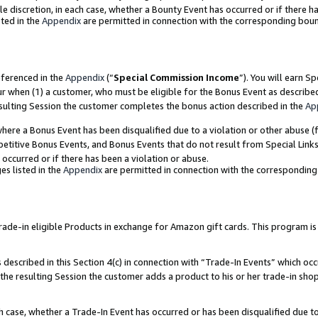
ole discretion, in each case, whether a Bounty Event has occurred or if there h
ted in the
Appendix
are permitted in connection with the corresponding bou
eferenced in the
Appendix
(“
Special Commission Income
”). You will earn S
ur when (1) a customer, who must be eligible for the Bonus Event as describe
esulting Session the customer completes the bonus action described in the
Ap
re a Bonus Event has been disqualified due to a violation or other abuse (f
titive Bonus Events, and Bonus Events that do not result from Special Links 
 occurred or if there has been a violation or abuse.
es listed in the
Appendix
are permitted in connection with the correspondin
e-in eligible Products in exchange for Amazon gift cards. This program is av
described in this Section 4(c) in connection with “Trade-In Events” which occ
 the resulting Session the customer adds a product to his or her trade-in sho
ach case, whether a Trade-In Event has occurred or has been disqualified due