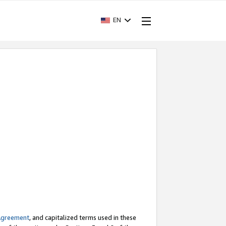
EN
Agreement
, and capitalized terms used in these