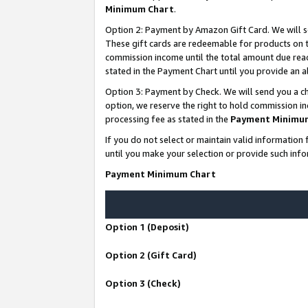
Minimum Chart
.
Option 2: Payment by Amazon Gift Card. We will s
These gift cards are redeemable for products on th
commission income until the total amount due rea
stated in the Payment Chart until you provide an
Option 3: Payment by Check. We will send you a ch
option, we reserve the right to hold commission i
processing fee as stated in the
Payment Minimu
If you do not select or maintain valid informati
until you make your selection or provide such info
Payment Minimum Chart
Option 1 (Deposit)
Option 2 (Gift Card)
Option 3 (Check)