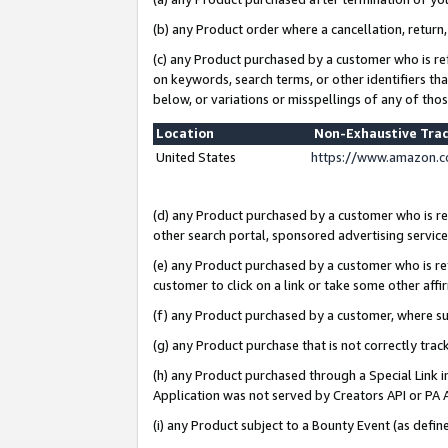
(b) any Product order where a cancellation, return,
(c) any Product purchased by a customer who is re
on keywords, search terms, or other identifiers th
below, or variations or misspellings of any of tho
Location
Non-Exhaustive Tra
United States
https://www.amazon.c
(d) any Product purchased by a customer who is ref
other search portal, sponsored advertising service, 
(e) any Product purchased by a customer who is ref
customer to click on a link or take some other affir
(f) any Product purchased by a customer, where s
(g) any Product purchase that is not correctly tra
(h) any Product purchased through a Special Link 
Application was not served by Creators API or PA A
(i) any Product subject to a Bounty Event (as def