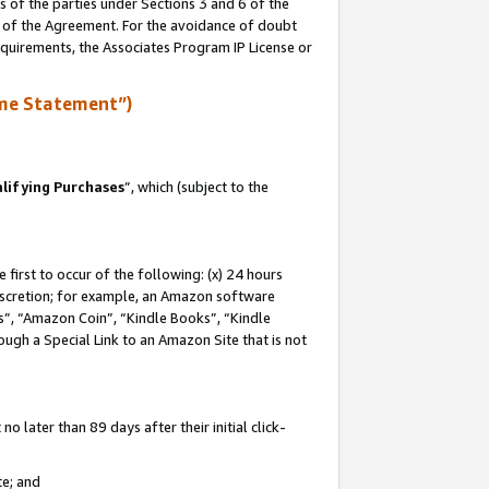
s of the parties under Sections 3 and 6 of the
n of the Agreement. For the avoidance of doubt
equirements, the Associates Program IP License or
me Statement”)
lifying Purchases
”, which (subject to the
first to occur of the following: (x) 24 hours
 discretion; for example, an Amazon software
, “Amazon Coin”, “Kindle Books”, “Kindle
hrough a Special Link to an Amazon Site that is not
 later than 89 days after their initial click-
te; and