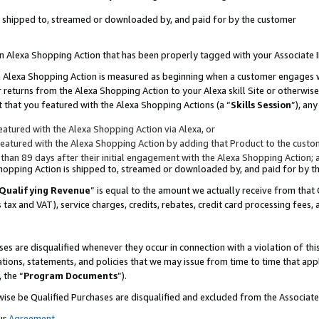
 is shipped to, streamed or downloaded by, and paid for by the customer
 an Alexa Shopping Action that has been properly tagged with your Associate 
to an Alexa Shopping Action is measured as beginning when a customer engages
er returns from the Alexa Shopping Action to your Alexa skill Site or otherwise
 that you featured with the Alexa Shopping Actions (a “
Skills Session
”), an
atured with the Alexa Shopping Action via Alexa, or
atured with the Alexa Shopping Action by adding that Product to the custome
 than 89 days after their initial engagement with the Alexa Shopping Action; 
 Shopping Action is shipped to, streamed or downloaded by, and paid for by 
Qualifying Revenue
” is equal to the amount we actually receive from that 
s tax and VAT), service charges, credits, rebates, credit card processing fees,
es are disqualified whenever they occur in connection with a violation of 
ations, statements, and policies that we may issue from time to time that ap
, the “
Program Documents
”).
wise be Qualified Purchases are disqualified and excluded from the Associa
ur
Agreement
,