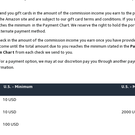
end you gift cards in the amount of the commission income you earn to the p
e Amazon site and are subject to our gift card terms and conditions. If you se
ches the minimum in the Payment Chart. We reserve the right to hold the p
 alternate payment method.
eck in the amount of the commission income you earn once you have provided 
ncome until the total amount due to you reaches the minimum stated in the
Pa
m Chart
from each check we send to you.
on for a payment option, we may at our discretion pay you through another p
rmation.
U.S. - Minimum
U.S. -
10 USD
10 USD
2000 
100 USD