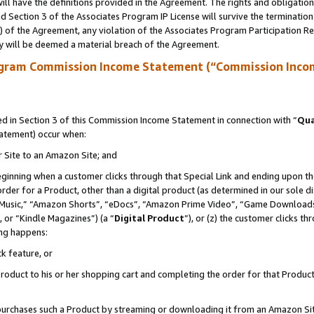
ll have the definitions provided in the Agreement. The rights and obligation
 Section 3 of the Associates Program IP License will survive the terminatio
a) of the Agreement, any violation of the Associates Program Participation R
y will be deemed a material breach of the Agreement.
ogram Commission Income Statement (“Commission Inco
 in Section 3 of this Commission Income Statement in connection with “
Qua
tatement) occur when:
r Site to an Amazon Site; and
eginning when a customer clicks through that Special Link and ending upon the 
 order for a Product, other than a digital product (as determined in our sole
usic,” “Amazon Shorts”, “eDocs”, “Amazon Prime Video”, “Game Downloads”
 or “Kindle Magazines”) (a “
Digital Product
”), or (z) the customer clicks t
ing happens:
k feature, or
oduct to his or her shopping cart and completing the order for that Product no
er purchases such a Product by streaming or downloading it from an Amazon Si