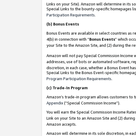
Links on your Site). Amazon will determine in its s
Special Links to the bounty-specific homepages lis
Participation Requirements
.
(b)
Bonus Events
Bonus Events are available in select countries as r
4(b) in connection with “
Bonus Events
” which occ
your Site to the Amazon Site, and (2) during the r
Amazon will not pay Special Commission Income whe
addresses, use of bots or automated software, repe
discretion, in each case, whether a Bonus Event has
Special Links to the Bonus Event-specific homepag
Program Participation Requirements
.
(c)
Trade-In Program
Amazon’s trade-in program allows customers to trad
Appendix
(“Special Commission Income”).
You will earn the Special Commission Income Rates 
Link on your Site to an Amazon Site and (2) during
Amazon accepts.
Amazon will determine in its sole discretion, in e