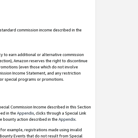
u standard commission income described in the
y to earn additional or alternative commission
ection), Amazon reserves the right to discontinue
promotions (even those which do not involve
mmission Income Statement, and any restriction
 for special programs or promotions.
Special Commission Income described in this Section
bed in the
Appendix
, clicks through a Special Link
e bounty action described in the
Appendix
.
for example, registrations made using invalid
 Bounty Events that do not result from Special