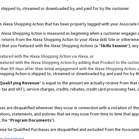
 is shipped to, streamed or downloaded by, and paid for by the customer
 an Alexa Shopping Action that has been properly tagged with your Associate 
to an Alexa Shopping Action is measured as beginning when a customer engages
er returns from the Alexa Shopping Action to your Alexa skill Site or otherwise
 that you featured with the Alexa Shopping Actions (a “
Skills Session
”), an
atured with the Alexa Shopping Action via Alexa, or
atured with the Alexa Shopping Action by adding that Product to the custome
 than 89 days after their initial engagement with the Alexa Shopping Action; 
 Shopping Action is shipped to, streamed or downloaded by, and paid for by 
Qualifying Revenue
” is equal to the amount we actually receive from that 
s tax and VAT), service charges, credits, rebates, credit card processing fees,
es are disqualified whenever they occur in connection with a violation of 
ations, statements, and policies that we may issue from time to time that ap
, the “
Program Documents
”).
wise be Qualified Purchases are disqualified and excluded from the Associa
ur
Agreement
,