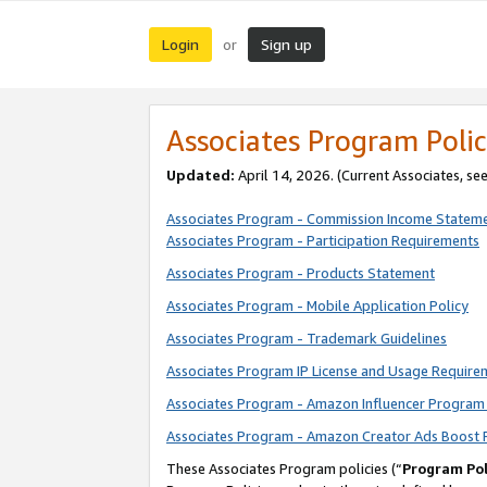
Login
Sign up
or
Associates Program Polic
Updated:
April 14, 2026. (Current Associates, se
Associates Program - Commission Income Statem
Associates Program - Participation Requirements
Associates Program - Products Statement
Associates Program - Mobile Application Policy
Associates Program - Trademark Guidelines
Associates Program IP License and Usage Require
Associates Program - Amazon Influencer Program 
Associates Program - Amazon Creator Ads Boost 
These Associates Program policies (“
Program Pol