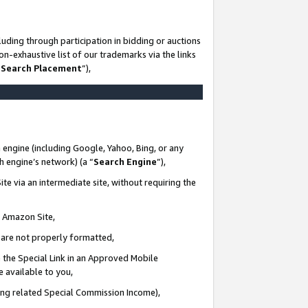
uding through participation in bidding or auctions
n-exhaustive list of our trademarks via the links
 Search Placement
”),
 engine (including Google, Yahoo, Bing, or any
ch engine’s network) (a “
Search Engine
”),
te via an intermediate site, without requiring the
n Amazon Site,
e are not properly formatted,
 the Special Link in an Approved Mobile
e available to you,
ding related Special Commission Income),