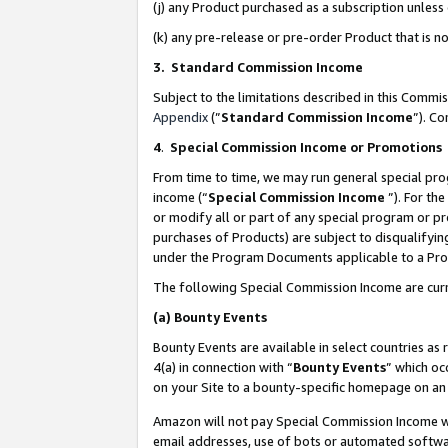
(j) any Product purchased as a subscription unles
(k) any pre-release or pre-order Product that is no
3. Standard Commission Income
Subject to the limitations described in this Comm
Appendix
(”
Standard Commission Income
”). C
4
.
Special Commission Income or Promotions
From time to time, we may run general special pro
income (“
Special Commission Income
”). For th
or modify all or part of any special program or p
purchases of Products) are subject to disqualifying
under the Program Documents applicable to a Produ
The following Special Commission Income are curr
(a)
Bounty Events
Bounty Events are available in select countries as 
4(a) in connection with “
Bounty Events
” which oc
on your Site to a bounty-specific homepage on an 
Amazon will not pay Special Commission Income whe
email addresses, use of bots or automated softwar