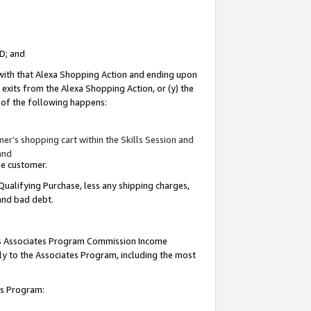
ID; and
 with that Alexa Shopping Action and ending upon
 exits from the Alexa Shopping Action, or (y) the
y of the following happens:
r’s shopping cart within the Skills Session and
and
the customer.
Qualifying Purchase, less any shipping charges,
 and bad debt.
this Associates Program Commission Income
ply to the Associates Program, including the most
tes Program: