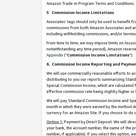
Amazon Trade-In Program Terms and Conditions.
5
.
Commission Income Limitations
Associates’ tags should only be used to benefit f
commissions from both Amazon Associates and anot
including withholding commissions, and/or termina
From time to time, we may impose limits on Assoc
notwithstanding any time period), Amazon reserves 
Appendix
(“
Commission Income Limitations
”).
6.
Commission Income Reporting and Payme
We will use commercially reasonable efforts to ac
distributing to you our reports summarizing Sta
Special Commission Income, which are calculated f
effective commission rate being slightly higher or 
We will pay Standard Commission Income and Spec
month in which they were earned by the method des
currency for an Amazon Site. If you choose to do 
Option 1:
Payment by Direct Deposit. We will dire
your bank, the account number, the name of the pr
number, if applicable). If you select this option,