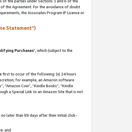
s of the parties under Sections 3 and 6 of the
n of the Agreement. For the avoidance of doubt
equirements, the Associates Program IP License or
me Statement”)
lifying Purchases
”, which (subject to the
first to occur of the following: (x) 24 hours
 discretion; for example, an Amazon software
, “Amazon Coin”, “Kindle Books”, “Kindle
hrough a Special Link to an Amazon Site that is not
 later than 89 days after their initial click-
te; and