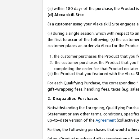
(iii) within 180 days of the purchase, the Product
(d) Alexa skill Site
(i) a customer using your Alexa skill Site engages
(ii) during a single session, which with respect 
the first to occur of the following: (x) the custom
customer places an order via Alexa for the Product
the customer purchases the Product that you fe
the customer purchases the Product that you fe
completing the order for that Product no later
(iii) the Product that you featured with the Alexa
For each Qualifying Purchase, the corresponding “
gift-wrapping fees, handling fees, taxes (e.g. sale
2
.
Disqualified Purchases
Notwithstanding the foregoing, Qualifying Purchas
Statement or any other terms, conditions, specific
up-to-date version of the
Agreement
(collectively
Further, the following purchases that would other
(a) any Product purchased after termination of yo