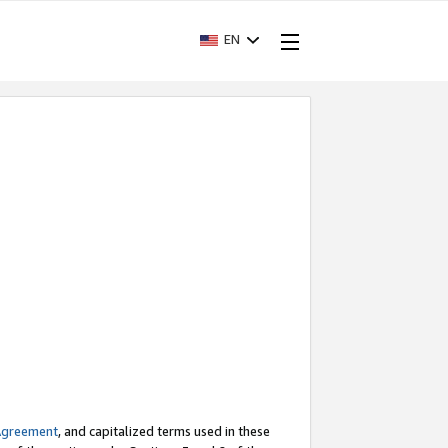
EN
Agreement
, and capitalized terms used in these