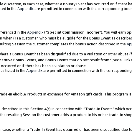
ole discretion, in each case, whether a Bounty Event has occurred or if there h
ted in the
Appendix
are permitted in connection with the corresponding bou
eferenced in the
Appendix
(“
Special Commission Income
”). You will earn S
ur when (1) a customer, who must be eligible for the Bonus Event as describe
esulting Session the customer completes the bonus action described in the
Ap
re a Bonus Event has been disqualified due to a violation or other abuse (f
titive Bonus Events, and Bonus Events that do not result from Special Links 
 occurred or if there has been a violation or abuse.
es listed in the
Appendix
are permitted in connection with the correspondin
e-in eligible Products in exchange for Amazon gift cards. This program is av
described in this Section 4(c) in connection with “Trade-In Events” which occ
 the resulting Session the customer adds a product to his or her trade-in sho
ach case, whether a Trade-In Event has occurred or has been disqualified due