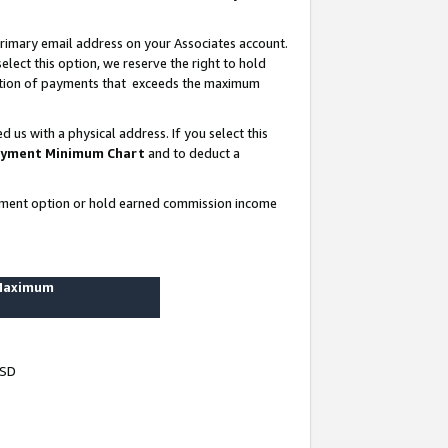
rimary email address on your Associates account.
lect this option, we reserve the right to hold
ortion of payments that exceeds the maximum
us with a physical address. If you select this
yment Minimum Chart
and to deduct a
ayment option or hold earned commission income
 Maximum
USD