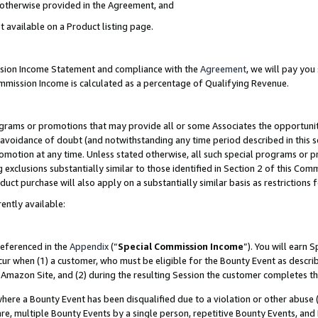
s otherwise provided in the Agreement, and
t available on a Product listing page.
ission Income Statement and compliance with the
Agreement
, we will pay yo
ommission Income is calculated as a percentage of Qualifying Revenue.
grams or promotions that may provide all or some Associates the opportunit
e avoidance of doubt (and notwithstanding any time period described in this s
romotion at any time. Unless stated otherwise, all such special programs or 
 exclusions substantially similar to those identified in Section 2 of this Co
ct purchase will also apply on a substantially similar basis as restrictions
ently available:
referenced in the
Appendix
(“
Special Commission Income
”). You will earn 
cur when (1) a customer, who must be eligible for the Bounty Event as descri
Amazon Site, and (2) during the resulting Session the customer completes th
re a Bounty Event has been disqualified due to a violation or other abuse (
e, multiple Bounty Events by a single person, repetitive Bounty Events, and