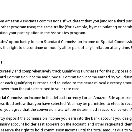
rom Amazon Associates commissions. If we detect that you (and/or a third par
her program using the same traffic (for example, by manipulating or combini
ting your participation in the Associates program.
iates’ opportunity to earn Standard Commission Income or Special Commissi
the right to discontinue or modify all or part of any limitation at any time.
nt
curately and comprehensively track Qualifying Purchases for the purposes of 
ndard Commission Income and Special Commission Income earned by you dur
or each Qualifying Purchase and rounded to the nearest local currency amoun
lower than the rate described in your rate card.
ial Commission Income in the default currency for an Amazon Site approxim
cribed below that you have selected. You may be permitted to elect to rece
so, you agree that the conversion rate will be determined in accordance with
ctly deposit the commission income you earn into the bank account you desi
imary account holder as it appears on the account, and other requested ident
 we reserve the right to hold commission income until the total amount due to