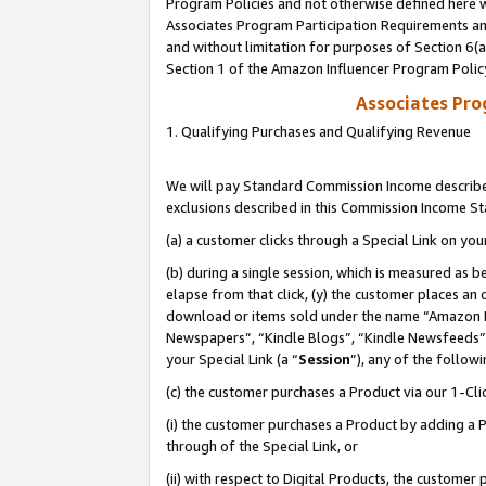
Program Policies and not otherwise defined here wi
Associates Program Participation Requirements and
and without limitation for purposes of Section 6(
Section 1 of the Amazon Influencer Program Polic
Associates Pr
1. Qualifying Purchases and Qualifying Revenue
We will pay Standard Commission Income described
exclusions described in this Commission Income S
(a) a customer clicks through a Special Link on you
(b) during a single session, which is measured as b
elapse from that click, (y) the customer places an
download or items sold under the name “Amazon M
Newspapers”, “Kindle Blogs”, “Kindle Newsfeeds”,
your Special Link (a “
Session
”), any of the follow
(c) the customer purchases a Product via our 1-Clic
(i) the customer purchases a Product by adding a Pr
through of the Special Link, or
(ii) with respect to Digital Products, the custom