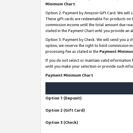
Minimum Chart
.
Option 2: Payment by Amazon Gift Card. We will s
These gift cards are redeemable for products on th
commission income until the total amount due rea
stated in the Payment Chart until you provide an
Option 3: Payment by Check. We will send you a ch
option, we reserve the right to hold commission i
processing fee as stated in the
Payment Minimu
If you do not select or maintain valid informati
until you make your selection or provide such info
Payment Minimum Chart
Option 1 (Deposit)
Option 2 (Gift Card)
Option 3 (Check)