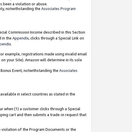
as been a violation or abuse.
nty, notwithstanding the
Associates Program
pecial Commission Income described in this Section
d in the
Appendix
, clicks through a Special Link on
pendix
.
or example, registrations made using invalid email
on your Site). Amazon will determine in its sole
g Bonus Event, notwithstanding the
Associates
ailable in select countries as stated in the
ur when (1) a customer clicks through a Special
pping cart and then submits a trade-in request that
 to violation of the Program Documents or the