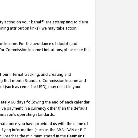
ty acting on your behalf) are attempting to claim
ng attribution links), we may take action,
on Income. For the avoidance of doubt (and
 For Commission Income Limitations, please see the
our internal tracking, and creating and
ing that month.Standard Commission Income and
t (such as cents for USD), may result in your
ately 60 days following the end of each calendar
ive payment in a currency other than the default
 Amazon’s operating standards.
gnate once you have provided us with the name of
ifying information (such as the ABA, IBAN or BIC
 you reaches the minimum stated in the
Payment