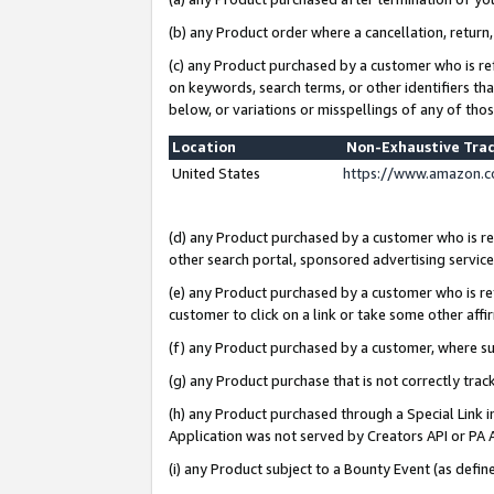
(b) any Product order where a cancellation, return,
(c) any Product purchased by a customer who is re
on keywords, search terms, or other identifiers th
below, or variations or misspellings of any of tho
Location
Non-Exhaustive Tra
United States
https://www.amazon.c
(d) any Product purchased by a customer who is ref
other search portal, sponsored advertising service, 
(e) any Product purchased by a customer who is ref
customer to click on a link or take some other affir
(f) any Product purchased by a customer, where s
(g) any Product purchase that is not correctly tra
(h) any Product purchased through a Special Link 
Application was not served by Creators API or PA A
(i) any Product subject to a Bounty Event (as def