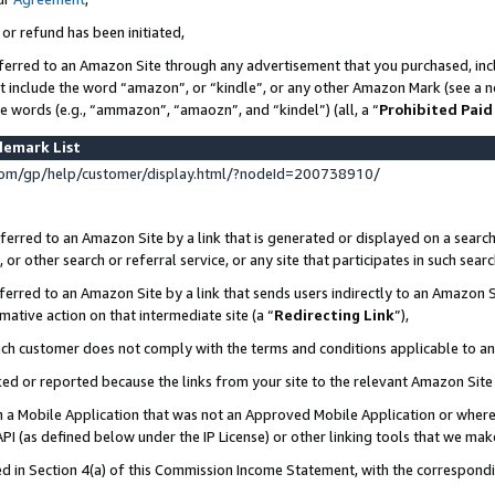
 or refund has been initiated,
ferred to an Amazon Site through any advertisement that you purchased, incl
at include the word “amazon”, or “kindle”, or any other Amazon Mark (see a no
se words (e.g., “ammazon”, “amaozn”, and “kindel”) (all, a “
Prohibited Paid
demark List
om/gp/help/customer/display.html/?nodeId=200738910/
erred to an Amazon Site by a link that is generated or displayed on a search
or other search or referral service, or any site that participates in such sear
erred to an Amazon Site by a link that sends users indirectly to an Amazon Si
mative action on that intermediate site (a “
Redirecting Link
”),
uch customer does not comply with the terms and conditions applicable to a
cked or reported because the links from your site to the relevant Amazon Sit
in a Mobile Application that was not an Approved Mobile Application or where
PI (as defined below under the IP License) or other linking tools that we mak
ined in Section 4(a) of this Commission Income Statement, with the correspon