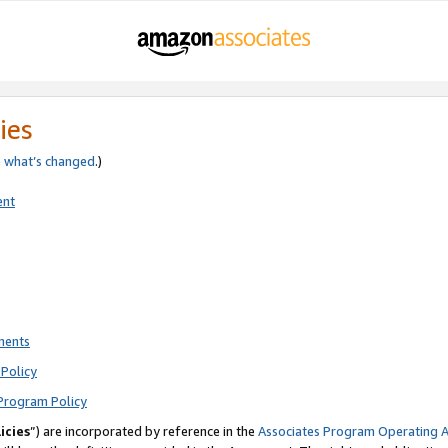
ies
e
what’s changed
.)
ent
ments
Policy
Program Policy
icies
”) are incorporated by reference in the
Associates Program Operating 