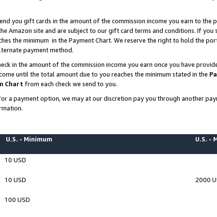
end you gift cards in the amount of the commission income you earn to the p
e Amazon site and are subject to our gift card terms and conditions. If you se
ches the minimum in the Payment Chart. We reserve the right to hold the p
 alternate payment method.
eck in the amount of the commission income you earn once you have provided 
ncome until the total amount due to you reaches the minimum stated in the
Pa
m Chart
from each check we send to you.
on for a payment option, we may at our discretion pay you through another p
rmation.
U.S. - Minimum
U.S. -
10 USD
10 USD
2000 
100 USD