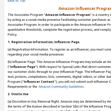
Back to Top
Amazon Influencer Program
The Associates Program “
Amazon Influencer Program
” is a country
by acting as a social media presence facilitating customer purchases as
Associates Program. In order to participate in the Amazon Influencer Pr
quantitative thresholds, complete the registration process, and comply
Policy.
1.
Registration Information; Influencer Page.
(a) Registration Information. To register as an Influencer, you must co
regarding your social media presences.
(b) Influencer Page. This Amazon Influencer Program may include an A
(“
Influencer Page
”). With respect to Special Links that direct custom
our customer clicks through to your Influencer Page. The Influencer Pag
text, pictures, compilations, lists, comments, digital videos, or other
Program (“
Influencer Content
”), you will not submit such Influencer 
Requirements or the
Amazon Community Guidelines
.
2
.
Onsite Use
(a) Discretion in Use; Removal Right. Amazon may (as determined by Amaz
the terms of the license described in Section 3(b) of the Influencer Prog