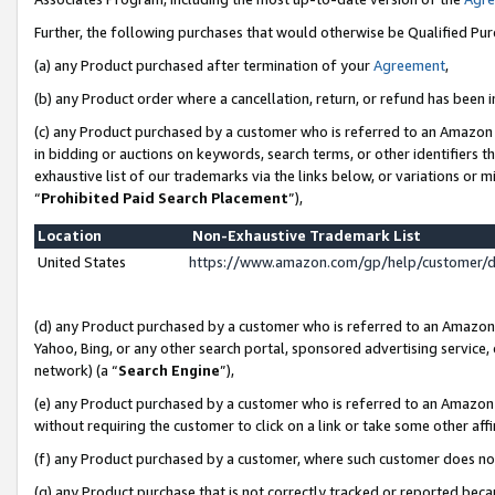
Further, the following purchases that would otherwise be Qualified Pu
(a) any Product purchased after termination of your
Agreement
,
(b) any Product order where a cancellation, return, or refund has been in
(c) any Product purchased by a customer who is referred to an Amazon 
in bidding or auctions on keywords, search terms, or other identifiers 
exhaustive list of our trademarks via the links below, or variations or 
“
Prohibited Paid Search Placement
”),
Location
Non-Exhaustive Trademark List
United States
https://www.amazon.com/gp/help/customer/
(d) any Product purchased by a customer who is referred to an Amazon S
Yahoo, Bing, or any other search portal, sponsored advertising service, o
network) (a “
Search Engine
”),
(e) any Product purchased by a customer who is referred to an Amazon Si
without requiring the customer to click on a link or take some other affi
(f) any Product purchased by a customer, where such customer does no
(g) any Product purchase that is not correctly tracked or reported beca