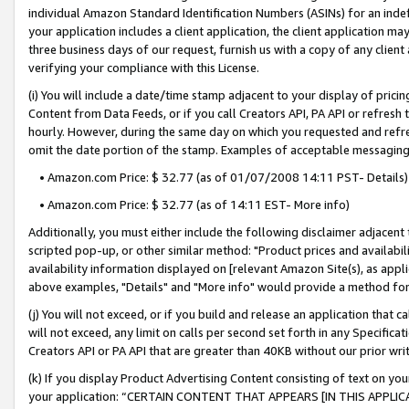
individual Amazon Standard Identification Numbers (ASINs) for an indefi
your application includes a client application, the client application m
three business days of our request, furnish us with a copy of any clien
verifying your compliance with this License.
(i) You will include a date/time stamp adjacent to your display of prici
Content from Data Feeds, or if you call Creators API, PA API or refresh
hourly. However, during the same day on which you requested and refre
omit the date portion of the stamp. Examples of acceptable messaging
• Amazon.com Price: $ 32.77 (as of 01/07/2008 14:11 PST- Details)
• Amazon.com Price: $ 32.77 (as of 14:11 EST- More info)
Additionally, you must either include the following disclaimer adjacent t
scripted pop-up, or other similar method: "Product prices and availabil
availability information displayed on [relevant Amazon Site(s), as appli
above examples, "Details" and "More info" would provide a method for 
(j) You will not exceed, or if you build and release an application that c
will not exceed, any limit on calls per second set forth in any Specifica
Creators API or PA API that are greater than 40KB without our prior wri
(k) If you display Product Advertising Content consisting of text on your
your application: “CERTAIN CONTENT THAT APPEARS [IN THIS APPLIC