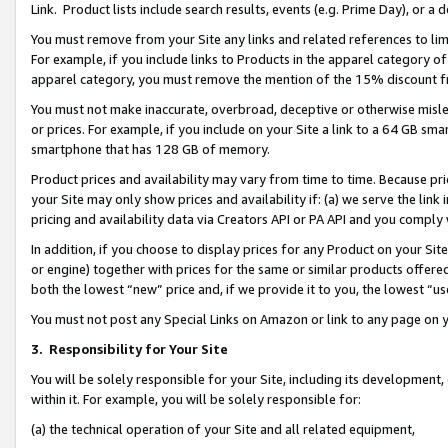
Link. Product lists include search results, events (e.g. Prime Day), or 
You must remove from your Site any links and related references to li
For example, if you include links to Products in the apparel category 
apparel category, you must remove the mention of the 15% discount f
You must not make inaccurate, overbroad, deceptive or otherwise misle
or prices. For example, if you include on your Site a link to a 64 GB sm
smartphone that has 128 GB of memory.
Product prices and availability may vary from time to time. Because pri
your Site may only show prices and availability if: (a) we serve the link 
pricing and availability data via Creators API or PA API and you comply
In addition, if you choose to display prices for any Product on your Si
or engine) together with prices for the same or similar products offer
both the lowest “new” price and, if we provide it to you, the lowest “us
You must not post any Special Links on Amazon or link to any page on 
3.
Responsibility for Your Site
You will be solely responsible for your Site, including its development
within it. For example, you will be solely responsible for:
(a) the technical operation of your Site and all related equipment,