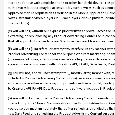
intended for use with a mobile phone or other handheld device. This proh
such devices but that may be accessible by such devices, such as a non-
Approved Mobile Application as defined in the Mobile Application Policy; 
boxes, streaming video players, blu-ray players, or dvd players) or Inte
Internet Apps).
(e) You will not, without our express prior written approval, access or 
extracting, or repurposing any Product Advertising Content or in connec
that offer products on an Amazon Site, or in the direct training or fin
(f) You will not (i) interfere, or attempt to interfere, in any manner wit
Product Advertising Content for the purpose of direct marketing, spammi
(iii) remove, obscure, alter, or make invisible, illegible, or indecipherab
appearing on or contained within Creators API, PA API, Data Feeds, Prod
(g) You will not, and will not attempt to (i) modify, alter, tamper with,
included in Product Advertising Content; or (ii) reverse engineer, disa
source code or other underlying components (such as a model, model pa
to Creators API, PA API, Data Feeds, or any software included in Produc
(h) You will not store or cache Product Advertising Content consisting 
image for up to 24 hours. You may store other Product Advertising Cont
you do so you must immediately thereafter refresh and re-display the P
new Data Feed and refreshing the Product Advertising Content on your 