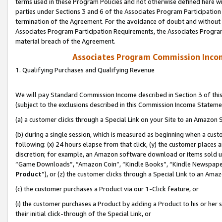
terms used in these Program Policies and not otherwise defined here wil
parties under Sections 3 and 6 of the Associates Program Participation
termination of the Agreement. For the avoidance of doubt and without l
Associates Program Participation Requirements, the Associates Program
material breach of the Agreement.
Associates Program Commission Inco
1. Qualifying Purchases and Qualifying Revenue
We will pay Standard Commission Income described in Section 3 of thi
(subject to the exclusions described in this Commission Income Stateme
(a) a customer clicks through a Special Link on your Site to an Amazon S
(b) during a single session, which is measured as beginning when a custo
following: (x) 24 hours elapse from that click, (y) the customer places 
discretion; for example, an Amazon software download or items sold 
“Game Downloads”, “Amazon Coin”, “Kindle Books”, “Kindle Newspapers”
Product
”), or (z) the customer clicks through a Special Link to an Amazo
(c) the customer purchases a Product via our 1-Click feature, or
(i) the customer purchases a Product by adding a Product to his or her
their initial click-through of the Special Link, or