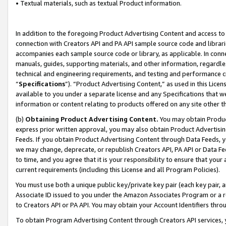
• Textual materials, such as textual Product information.
In addition to the foregoing Product Advertising Content and access to
connection with Creators API and PA API sample source code and librarie
accompanies each sample source code or library, as applicable. In conne
manuals, guides, supporting materials, and other information, regardless
technical and engineering requirements, and testing and performance cri
“
Specifications
”). “Product Advertising Content,” as used in this Lic
available to you under a separate license and any Specifications that we
information or content relating to products offered on any site other 
(b)
Obtaining Product Advertising Content.
You may obtain Product
express prior written approval, you may also obtain Product Advertisi
Feeds. If you obtain Product Advertising Content through Data Feeds, yo
we may change, deprecate, or republish Creators API, PA API or Data Fee
to time, and you agree that it is your responsibility to ensure that your
current requirements (including this License and all Program Policies).
You must use both a unique public key/private key pair (each key pair, a
Associate ID issued to you under the Amazon Associates Program or a r
to Creators API or PA API. You may obtain your Account Identifiers thro
To obtain Program Advertising Content through Creators API services, y