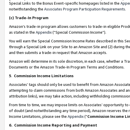
Special Links to the Bonus Event-specific homepages listed in the
Appe
notwithstanding the
Associates Program Participation Requirements
.
(c)
Trade-In Program
Amazon’s trade-in program allows customers to trade-in eligible Produc
as stated in the
Appendix
(“Special Commission Income”).
You will earn the Special Commission Income Rates described in this Sec
through a Special Link on your Site to an Amazon Site and (2) during th
and then submits a trade-in request that Amazon accepts.
Amazon will determine in its sole discretion, in each case, whether a T
Documents or the Amazon Trade-In Program Terms and Conditions.
5
.
Commission Income Limitations
Associates’ tags should only be used to benefit from Amazon Associates
attempting to claim commissions from both Amazon Associates and ano
attribution links), we may take action, including withholding commissio
From time to time, we may impose limits on Associates’ opportunity t
of doubt (and notwithstanding any time period), Amazon reserves the ri
Income Limitations, please see the
Appendix
(“
Commission Income Li
6.
Commission Income Reporting and Payment