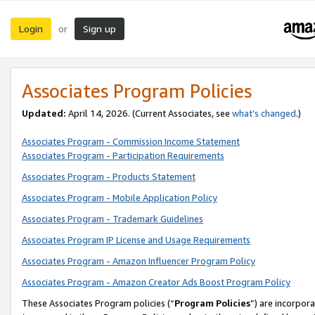
Login
Sign up
or
Associates Program Policies
Updated:
April 14, 2026. (Current Associates, see
what’s changed
.)
Associates Program - Commission Income Statement
Associates Program - Participation Requirements
Associates Program - Products Statement
Associates Program - Mobile Application Policy
Associates Program - Trademark Guidelines
Associates Program IP License and Usage Requirements
Associates Program - Amazon Influencer Program Policy
Associates Program - Amazon Creator Ads Boost Program Policy
These Associates Program policies (“
Program Policies
”) are incorpor