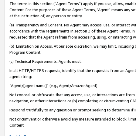
The terms in this section (“Agent Terms”) apply if you use, allow, enab
Content. For the purposes of these Agent Terms, "Agent” means any so
at the instruction of, any person or entity.
(a) Transparency and Consent. No Agent may access, use, or interact with 
accordance with the requirements in section 3 of these Agent Terms. In
requested that the Agent refrain from accessing, using, or interacting
(b) Limitation on Access. At our sole discretion, we may limit, includin
Program Content.
(c) Technical Requirements. Agents must:
In all HTTP/HTTPS requests, identify that the request is from an Agent 
agent string:
“Agent/[agent name]” (e.g., Agent/AmazonAgent)
Not conceal or obfuscate that any access, use, or interactions are fro
navigation, or other interactions or (b) completing or circumventing 
Respond truthfully to any question or prompt seeking to determine if 
Not circumvent or otherwise avoid any measure intended to block, limit
Content.