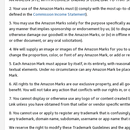
2. Your use of the Amazon Marks must (i) comply with the most up-to-da
defined in the
Commission Income Statement
).
3. You may use the Amazon Marks solely for the purpose specifically a
any manner that implies sponsorship or endorsement by us; (ii) to disparag
otherwise damage our goodwill in the Amazon Marks; or (iv) in offline ma
or other document, or any oral solicitation).
4. We will supply an image or images of the Amazon Marks for you to 
change the proportion, color, or font of any Amazon Mark, or add or
5. Each Amazon Mark must appear by itself, in its entirety, with reason
textual elements. Under no circumstance can any Amazon Mark be placed
Mark.
6. All rights to the Amazon Marks are our exclusive property, and all 
benefit. You will not take any action that conflicts with our rights in, 
7. You cannot display or otherwise use any logo of or content created b
Link unless you have obtained from that seller or vendor specific writte
8. You cannot use or apply to register any trademark that is confusingly
any trademark, domain name, subdomain, username or app name that is c
We reserve the right to modify these Trademark Guidelines and the app