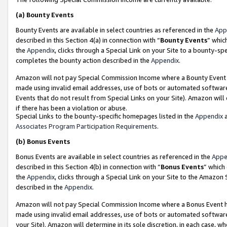
(a)
Bounty Events
Bounty Events are available in select countries as referenced in the
App
described in this Section 4(a) in connection with “
Bounty Events
” whic
the
Appendix
, clicks through a Special Link on your Site to a bounty-s
completes the bounty action described in the
Appendix
.
Amazon will not pay Special Commission Income where a Bounty Event ha
made using invalid email addresses, use of bots or automated software
Events that do not result from Special Links on your Site). Amazon will 
if there has been a violation or abuse.
Special Links to the bounty-specific homepages listed in the
Appendix
a
Associates Program Participation Requirements
.
(b)
Bonus Events
Bonus Events are available in select countries as referenced in the
Appe
described in this Section 4(b) in connection with “
Bonus Events
” which
the
Appendix
, clicks through a Special Link on your Site to the Amazon
described in the
Appendix
.
Amazon will not pay Special Commission Income where a Bonus Event has
made using invalid email addresses, use of bots or automated software,
your Site). Amazon will determine in its sole discretion, in each case, w