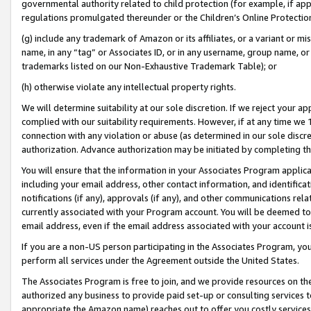
governmental authority related to child protection (for example, if app
regulations promulgated thereunder or the Children’s Online Protection
(g) include any trademark of Amazon or its affiliates, or a variant or 
name, in any “tag” or Associates ID, or in any username, group name, or 
trademarks listed on our Non-Exhaustive Trademark Table); or
(h) otherwise violate any intellectual property rights.
We will determine suitability at our sole discretion. If we reject your 
complied with our suitability requirements. However, if at any time we 1
connection with any violation or abuse (as determined in our sole disc
authorization. Advance authorization may be initiated by completing t
You will ensure that the information in your Associates Program applic
including your email address, other contact information, and identifica
notifications (if any), approvals (if any), and other communications re
currently associated with your Program account. You will be deemed to 
email address, even if the email address associated with your account i
If you are a non-US person participating in the Associates Program, you
perform all services under the Agreement outside the United States.
The Associates Program is free to join, and we provide resources on th
authorized any business to provide paid set-up or consulting services t
appropriate the Amazon name) reaches out to offer you costly services