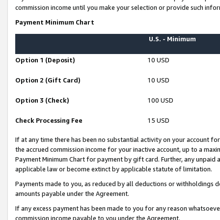
commission income until you make your selection or provide such infor
Payment Minimum Chart
U.S. - Minimum
Option 1 (Deposit)
10 USD
Option 2 (Gift Card)
10 USD
Option 3 (Check)
100 USD
Check Processing Fee
15 USD
If at any time there has been no substantial activity on your account for 
the accrued commission income for your inactive account, up to a max
Payment Minimum Chart for payment by gift card. Further, any unpaid 
applicable law or become extinct by applicable statute of limitation.
Payments made to you, as reduced by all deductions or withholdings de
amounts payable under the Agreement.
If any excess payment has been made to you for any reason whatsoever,
commission income payable to you under the Agreement.