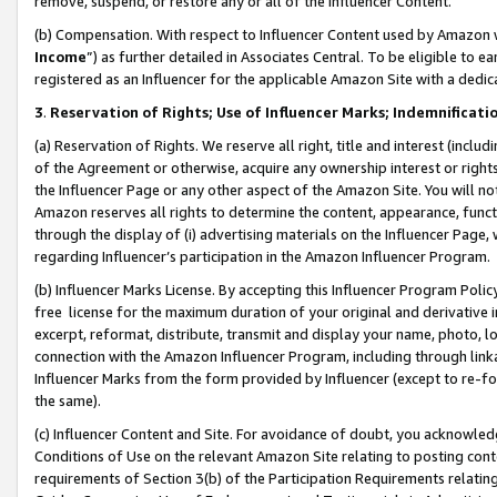
remove, suspend, or restore any or all of the Influencer Content.
(b) Compensation. With respect to Influencer Content used by Amazon w
Income
”) as further detailed in Associates Central. To be eligible t
registered as an Influencer for the applicable Amazon Site with a dedic
3
.
Reservation of Rights; Use of Influencer Marks; Indemnificati
(a) Reservation of Rights. We reserve all right, title and interest (includ
of the Agreement or otherwise, acquire any ownership interest or rights
the Influencer Page or any other aspect of the Amazon Site. You will not 
Amazon reserves all rights to determine the content, appearance, functi
through the display of (i) advertising materials on the Influencer Page, w
regarding Influencer’s participation in the Amazon Influencer Program.
(b) Influencer Marks License. By accepting this Influencer Program Poli
free license for the maximum duration of your original and derivative in
excerpt, reformat, distribute, transmit and display your name, photo, 
connection with the Amazon Influencer Program, including through link
Influencer Marks from the form provided by Influencer (except to re-for
the same).
(c) Influencer Content and Site. For avoidance of doubt, you acknowledg
Conditions of Use on the relevant Amazon Site relating to posting conte
requirements of Section 3(b) of the Participation Requirements relating