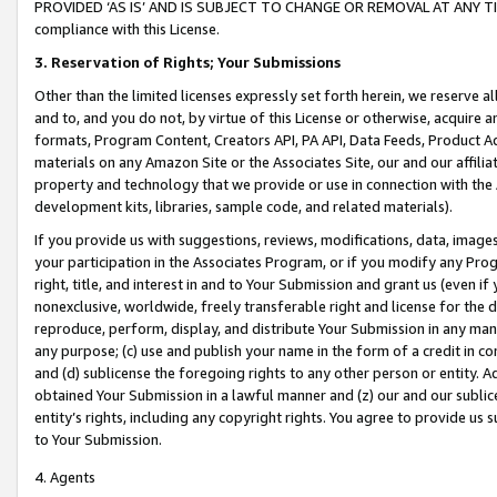
PROVIDED ‘AS IS’ AND IS SUBJECT TO CHANGE OR REMOVAL AT ANY TIME.”
compliance with this License.
3.
Reservation of Rights; Your Submissions
Other than the limited licenses expressly set forth herein, we reserve all 
and to, and you do not, by virtue of this License or otherwise, acquire an
formats, Program Content, Creators API, PA API, Data Feeds, Product 
materials on any Amazon Site or the Associates Site, our and our affili
property and technology that we provide or use in connection with the
development kits, libraries, sample code, and related materials).
If you provide us with suggestions, reviews, modifications, data, image
your participation in the Associates Program, or if you modify any Prog
right, title, and interest in and to Your Submission and grant us (even 
nonexclusive, worldwide, freely transferable right and license for the du
reproduce, perform, display, and distribute Your Submission in any man
any purpose; (c) use and publish your name in the form of a credit in c
and (d) sublicense the foregoing rights to any other person or entity. A
obtained Your Submission in a lawful manner and (z) our and our sublice
entity’s rights, including any copyright rights. You agree to provide us
to Your Submission.
4. Agents