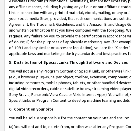
Associates Program (“Promotional Activities”), that are not expressly 
any offline manner, including by using any of our or our affiliates’ tr
Link in connection with any printed material, ebook, mailing, or any ora
your social media Sites; provided, that such communications are solicite
Agreement, the Trademark Guidelines, and the Amazon Brand Usage Guid
and written certification that you have complied with the foregoing. We w
request. Any failure by you to provide the certification in accordance w
of doubt, (i) for the purposes of applicable marketing laws (for exam
of 1991 and any similar or successor legislation), you are the “Sender”
applicable laws and marketing industry standards and best practices f
5
.
Distribution of Special Links Through Software and Devices
You will not use any Program Content or Special Link, or otherwise link 
(e.g., a browser plug-in, helper object, toolbar, extension, component, 
including computers, mobile phones, tablets, or other handheld devices 
digital video recorders, cable or satellite boxes, streaming video playe
Sony Bravia, Panasonic Viera Cast, or Vizio Internet Apps). You will not,
Special Links or Program Content to develop machine learning models 
6
.
Content on your Site
You will be solely responsible for the content on your Site and ensure:
(a) You will not add to, delete from, or otherwise alter any Program Co