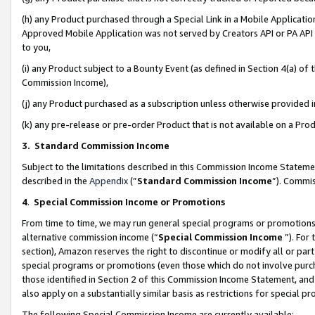
(h) any Product purchased through a Special Link in a Mobile Applicatio
Approved Mobile Application was not served by Creators API or PA API (
to you,
(i) any Product subject to a Bounty Event (as defined in Section 4(a) o
Commission Income),
(j) any Product purchased as a subscription unless otherwise provided
(k) any pre-release or pre-order Product that is not available on a Prod
3. Standard Commission Income
Subject to the limitations described in this Commission Income Statem
described in the
Appendix
(”
Standard Commission Income
”). Commis
4
.
Special Commission Income or Promotions
From time to time, we may run general special programs or promotions 
alternative commission income (“
Special Commission Income
”). For
section), Amazon reserves the right to discontinue or modify all or par
special programs or promotions (even those which do not involve purcha
those identified in Section 2 of this Commission Income Statement, an
also apply on a substantially similar basis as restrictions for special 
The following Special Commission Income are currently available: