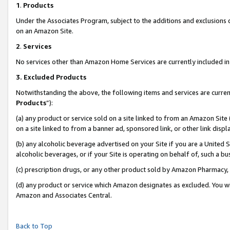
1
.
Products
Under the Associates Program, subject to the additions and exclusions d
on an Amazon Site.
2
.
Services
No services other than Amazon Home Services are currently included in 
3.
Excluded Products
Notwithstanding the above, the following items and services are curren
Products
”):
(a) any product or service sold on a site linked to from an Amazon Site
on a site linked to from a banner ad, sponsored link, or other link dis
(b) any alcoholic beverage advertised on your Site if you are a United 
alcoholic beverages, or if your Site is operating on behalf of, such a b
(c) prescription drugs, or any other product sold by Amazon Pharmacy,
(d) any product or service which Amazon designates as excluded. You will 
Amazon and Associates Central.
Back to Top