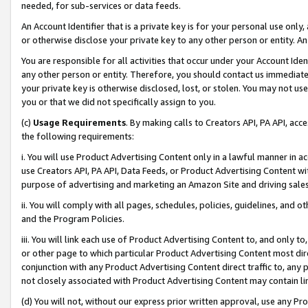
needed, for sub-services or data feeds.
An Account Identifier that is a private key is for your personal use only,
or otherwise disclose your private key to any other person or entity. An A
You are responsible for all activities that occur under your Account Ide
any other person or entity. Therefore, you should contact us immediate
your private key is otherwise disclosed, lost, or stolen. You may not u
you or that we did not specifically assign to you.
(c)
Usage Requirements
. By making calls to Creators API, PA API, ac
the following requirements:
i. You will use Product Advertising Content only in a lawful manner in a
use Creators API, PA API, Data Feeds, or Product Advertising Content wit
purpose of advertising and marketing an Amazon Site and driving sales
ii. You will comply with all pages, schedules, policies, guidelines, and o
and the Program Policies.
iii. You will link each use of Product Advertising Content to, and only 
or other page to which particular Product Advertising Content most direc
conjunction with any Product Advertising Content direct traffic to, any 
not closely associated with Product Advertising Content may contain lin
(d) You will not, without our express prior written approval, use any Pr