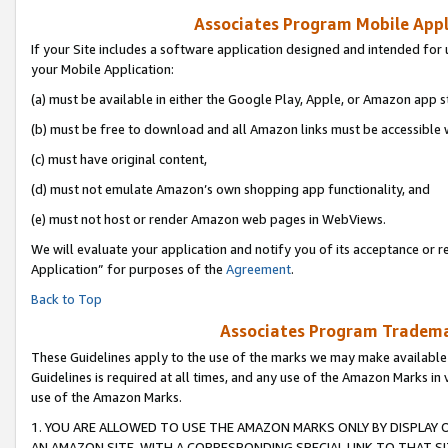
Associates Program Mobile Appli
If your Site includes a software application designed and intended for 
your Mobile Application:
(a) must be available in either the Google Play, Apple, or Amazon app s
(b) must be free to download and all Amazon links must be accessible 
(c) must have original content,
(d) must not emulate Amazon’s own shopping app functionality, and
(e) must not host or render Amazon web pages in WebViews.
We will evaluate your application and notify you of its acceptance or r
Application” for purposes of the
Agreement
.
Back to Top
Associates Program Trademar
These Guidelines apply to the use of the marks we may make available
Guidelines is required at all times, and any use of the Amazon Marks in 
use of the Amazon Marks.
1. YOU ARE ALLOWED TO USE THE AMAZON MARKS ONLY BY DISPLAY 
AN AMAZON SITE, WITH A CORRESPONDING SPECIAL LINK TO THAT SI