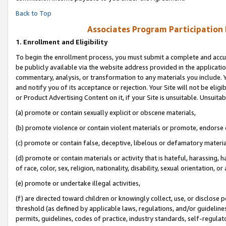
Back to Top
Associates Program Participation
1.
Enrollment and Eligibility
To begin the enrollment process, you must submit a complete and accur
be publicly available via the website address provided in the application
commentary, analysis, or transformation to any materials you include. Y
and notify you of its acceptance or rejection. Your Site will not be elig
or Product Advertising Content on it, if your Site is unsuitable. Unsuitab
(a) promote or contain sexually explicit or obscene materials,
(b) promote violence or contain violent materials or promote, endorse o
(c) promote or contain false, deceptive, libelous or defamatory materia
(d) promote or contain materials or activity that is hateful, harassing, h
of race, color, sex, religion, nationality, disability, sexual orientation, or 
(e) promote or undertake illegal activities,
(f) are directed toward children or knowingly collect, use, or disclose
threshold (as defined by applicable laws, regulations, and/or guidelines)
permits, guidelines, codes of practice, industry standards, self-regulat