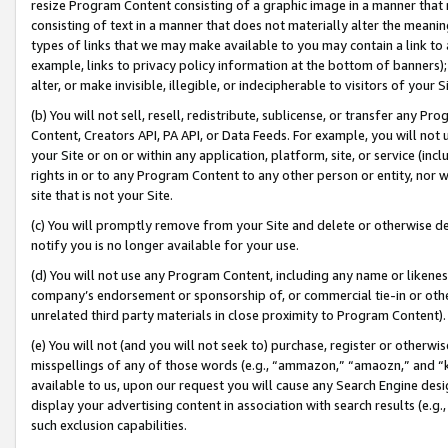
resize Program Content consisting of a graphic image in a manner that
consisting of text in a manner that does not materially alter the meanin
types of links that we may make available to you may contain a link to 
example, links to privacy policy information at the bottom of banners);
alter, or make invisible, illegible, or indecipherable to visitors of your 
(b) You will not sell, resell, redistribute, sublicense, or transfer any 
Content, Creators API, PA API, or Data Feeds. For example, you will not 
your Site or on or within any application, platform, site, or service (in
rights in or to any Program Content to any other person or entity, nor wi
site that is not your Site.
(c) You will promptly remove from your Site and delete or otherwise d
notify you is no longer available for your use.
(d) You will not use any Program Content, including any name or likene
company’s endorsement or sponsorship of, or commercial tie-in or other 
unrelated third party materials in close proximity to Program Content).
(e) You will not (and you will not seek to) purchase, register or otherw
misspellings of any of those words (e.g., “ammazon,” “amaozn,” and “kin
available to us, upon our request you will cause any Search Engine de
display your advertising content in association with search results (e.
such exclusion capabilities.