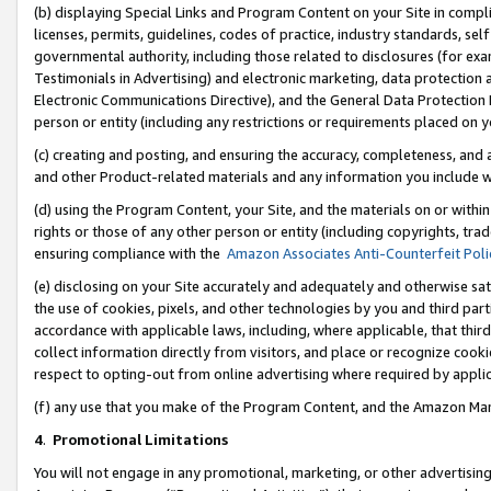
(b) displaying Special Links and Program Content on your Site in compl
licenses, permits, guidelines, codes of practice, industry standards, se
governmental authority, including those related to disclosures (for ex
Testimonials in Advertising) and electronic marketing, data protection 
Electronic Communications Directive), and the General Data Protecti
person or entity (including any restrictions or requirements placed on y
(c) creating and posting, and ensuring the accuracy, completeness, and 
and other Product-related materials and any information you include wi
(d) using the Program Content, your Site, and the materials on or within
rights or those of any other person or entity (including copyrights, trad
ensuring compliance with the
Amazon Associates Anti-Counterfeit Poli
(e) disclosing on your Site accurately and adequately and otherwise sat
the use of cookies, pixels, and other technologies by you and third part
accordance with applicable laws, including, where applicable, that thir
collect information directly from visitors, and place or recognize cooki
respect to opting-out from online advertising where required by appli
(f) any use that you make of the Program Content, and the Amazon Mar
4
.
Promotional Limitations
You will not engage in any promotional, marketing, or other advertising a