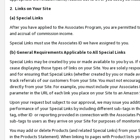
2
.
Links on Your Site
(a)
Special Links
After you have applied to the Associates Program, you are permitted to 
and accrual of commission income.
Special Links must use the Associates ID we have assigned to you.
(b)
General Requirements Applicable to All Special Links
Special Links may be created by you or made available to you by us. If 
cease displaying those types of links on your Site. You are solely respo
and for ensuring that Special Links (whether created by you or made av
track referrals of our customers from your Site. You must not encoura
directly from your Site. For example, you must include your Associates
parameter in the URL of each link you place on your Site to an Amazon 
Upon your request but subject to our approval, we may issue you addit
performance of your Special Links by including different sub-tags in t
tag, other ID or reporting provided in connection with the Associates P
sub-tags to users as they arrive on your Site for purposes of monitorin
You may add or delete Products (and related Special Links) from your Si
in the Products Statement). When linking to pages with Product lists you