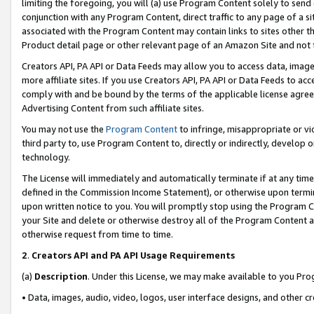
limiting the foregoing, you will (a) use Program Content solely to send
conjunction with any Program Content, direct traffic to any page of a si
associated with the Program Content may contain links to sites other t
Product detail page or other relevant page of an Amazon Site and not 
Creators API, PA API or Data Feeds may allow you to access data, image
more affiliate sites. If you use Creators API, PA API or Data Feeds to ac
comply with and be bound by the terms of the applicable license agreem
Advertising Content from such affiliate sites.
You may not use the
Program Content
to infringe, misappropriate or vio
third party to, use Program Content to, directly or indirectly, develo
technology.
The License will immediately and automatically terminate if at any ti
defined in the Commission Income Statement), or otherwise upon termina
upon written notice to you. You will promptly stop using the Program 
your Site and delete or otherwise destroy all of the Program Content 
otherwise request from time to time.
2
.
Creators API and PA API Usage Requirements
(a)
Description
. Under this License, we may make available to you Pr
• Data, images, audio, video, logos, user interface designs, and other c