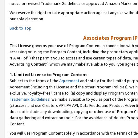
notice or revised Trademark Guidelines or approved Amazon Marks on t
We reserve the right to take appropriate action against any use without
our sole discretion.
Back to Top
Associates Program IP
This License governs your use of Program Content in connection with yo
accessing or using the Program Content, including the proprietary appli
"PA API of”) that permit you to access and use certain types of data, i
Advertising Content”) which we may make available to you, you agree t
1
.
Limited License to Program Content
Subject to the terms of the
Agreement
and solely for the limited purpo
Agreement (including this License and the other Program Policies), we 
exclusive, royalty-free license to: (a) copy and display Program Conten
Trademark Guidelines
) we make available to you as part of the Progra
(c) access and use Creators API, PA API, Data Feeds, and Product Adverti
does not include any downloading, copying or other use of Program Conte
data gathering and extraction tools. For the avoidance of doubt, Progr
Content.
You will use Program Content solely in accordance with the terms of t