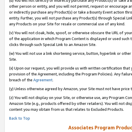
(u) You will not directly or indirectly purchase any Product(s) or take a
other person or entity, and you will not permit, request or encourage an
or indirectly purchase any Product(s) or take a Bounty Event action thro
entity. Further, you will not purchase any Product(s) through Special Li
any Products on your Site for resale or commercial use of any kind.
(v) You will not cloak, hide, spoof, or otherwise obscure the URL of your
of the application in which Program Content is displayed or used such 
clicks through such Special Link to an Amazon Site.
(w) You will not use a link shortening service, button, hyperlink or oth
Site.
(x) Upon our request, you will provide us with written certification tha
provision of the Agreement, including the Program Policies). Any failure
breach of the
Agreement
.
(y) Unless otherwise agreed by Amazon, your Site must not have price tr
(z) You will not display on your Site, or otherwise use, any Program Con
Amazon Site (e.g., products offered by other retailers). You will not di
content you may obtain from us that relates to Excluded Products.
Back to Top
Associates Program Produc