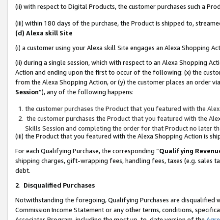
(ii) with respect to Digital Products, the customer purchases such a P
(iii) within 180 days of the purchase, the Product is shipped to, stre
(d) Alexa skill Site
(i) a customer using your Alexa skill Site engages an Alexa Shopping Ac
(ii) during a single session, which with respect to an Alexa Shopping 
Action and ending upon the first to occur of the following: (x) the cust
from the Alexa Shopping Action, or (y) the customer places an order via
Session
”), any of the following happens:
the customer purchases the Product that you featured with the Alex
the customer purchases the Product that you featured with the Alex
Skills Session and completing the order for that Product no later t
(iii) the Product that you featured with the Alexa Shopping Action is 
For each Qualifying Purchase, the corresponding “
Qualifying Revenu
shipping charges, gift-wrapping fees, handling fees, taxes (e.g. sales ta
debt.
2
.
Disqualified Purchases
Notwithstanding the foregoing, Qualifying Purchases are disqualified w
Commission Income Statement or any other terms, conditions, specificat
Associates Program, including the most up-to-date version of the
Agr