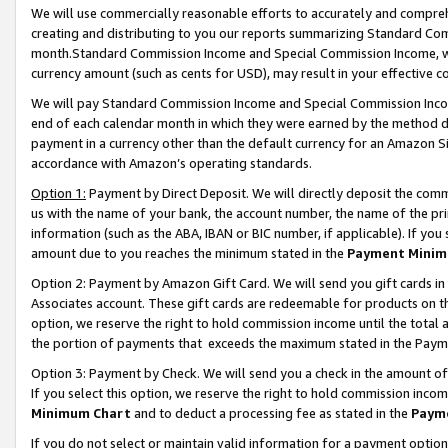
We will use commercially reasonable efforts to accurately and comprehe
creating and distributing to you our reports summarizing Standard C
month.Standard Commission Income and Special Commission Income, whi
currency amount (such as cents for USD), may result in your effective co
We will pay Standard Commission Income and Special Commission Incom
end of each calendar month in which they were earned by the method de
payment in a currency other than the default currency for an Amazon Sit
accordance with Amazon’s operating standards.
Option 1:
Payment by Direct Deposit. We will directly deposit the com
us with the name of your bank, the account number, the name of the pri
information (such as the ABA, IBAN or BIC number, if applicable). If you 
amount due to you reaches the minimum stated in the
Payment Minim
Option 2: Payment by Amazon Gift Card. We will send you gift cards i
Associates account. These gift cards are redeemable for products on the
option, we reserve the right to hold commission income until the tota
the portion of payments that exceeds the maximum stated in the Paym
Option 3: Payment by Check. We will send you a check in the amount of
If you select this option, we reserve the right to hold commission inco
Minimum Chart
and to deduct a processing fee as stated in the
Paym
If you do not select or maintain valid information for a payment opti