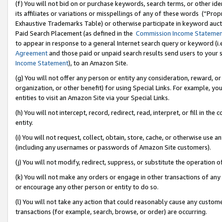
(f) You will not bid on or purchase keywords, search terms, or other id
its affiliates or variations or misspellings of any of these words (“Pr
Exhaustive Trademarks Table) or otherwise participate in keyword aucti
Paid Search Placement (as defined in the
Commission Income Stateme
to appear in response to a general Internet search query or keyword (i.e.
Agreement
and those paid or unpaid search results send users to your sit
Income Statement
), to an Amazon Site.
(g) You will not offer any person or entity any consideration, reward, or
organization, or other benefit) for using Special Links. For example, 
entities to visit an Amazon Site via your Special Links.
(h) You will not intercept, record, redirect, read, interpret, or fill in 
entity.
(i) You will not request, collect, obtain, store, cache, or otherwise us
(including any usernames or passwords of Amazon Site customers).
(j) You will not modify, redirect, suppress, or substitute the operation 
(k) You will not make any orders or engage in other transactions of any 
or encourage any other person or entity to do so.
(l) You will not take any action that could reasonably cause any custome
transactions (for example, search, browse, or order) are occurring.