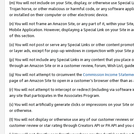
(m) You will not include on your Site, display, or otherwise use Specia
Trojan horse, or other malicious or harmful code, or any software app
or installed on their computer or other electronic device.
(n) You will not frame an Amazon Site, or any part of it, within your Sit
Mobile Application. However, displaying a Special Link on your Site in a
of this section.
(o) You will not post or serve any Special Links or other content prom
or layer ads, except for pop-up windows in conjunction with your Site 
(p) You will not include any Special Links in any content that you place
through an Amazon Site or in a customer review, forum, Wish List, guid
(q) You will not attempt to circumvent the
Commission Income Stateme
page of an Amazon Site to open in a customer’s browser other than as a 
(r) You will not attempt to intercept or redirect (including via softwar
any site that participates in the Associates Program.
(s) You will not artificially generate clicks or impressions on your Si
or otherwise.
(t) You will not display or otherwise use any of our customer reviews or 
customer review or star rating through Creators API or PA API and you 