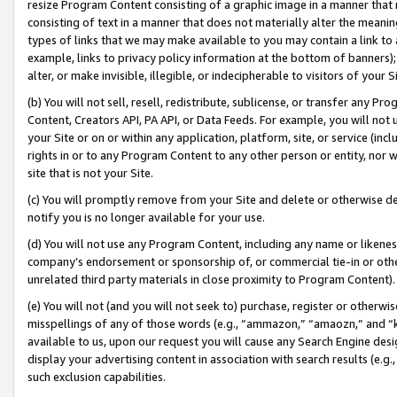
resize Program Content consisting of a graphic image in a manner that
consisting of text in a manner that does not materially alter the meanin
types of links that we may make available to you may contain a link to 
example, links to privacy policy information at the bottom of banners);
alter, or make invisible, illegible, or indecipherable to visitors of your 
(b) You will not sell, resell, redistribute, sublicense, or transfer any 
Content, Creators API, PA API, or Data Feeds. For example, you will not 
your Site or on or within any application, platform, site, or service (in
rights in or to any Program Content to any other person or entity, nor wi
site that is not your Site.
(c) You will promptly remove from your Site and delete or otherwise d
notify you is no longer available for your use.
(d) You will not use any Program Content, including any name or likene
company’s endorsement or sponsorship of, or commercial tie-in or other 
unrelated third party materials in close proximity to Program Content).
(e) You will not (and you will not seek to) purchase, register or otherw
misspellings of any of those words (e.g., “ammazon,” “amaozn,” and “kin
available to us, upon our request you will cause any Search Engine de
display your advertising content in association with search results (e.
such exclusion capabilities.