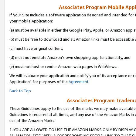
Associates Program Mobile Appli
If your Site includes a software application designed and intended for 
your Mobile Application:
(a) must be available in either the Google Play, Apple, or Amazon app s
(b) must be free to download and all Amazon links must be accessible 
(c) must have original content,
(d) must not emulate Amazon’s own shopping app functionality, and
(e) must not host or render Amazon web pages in WebViews.
We will evaluate your application and notify you of its acceptance or r
Application” for purposes of the
Agreement
.
Back to Top
Associates Program Trademar
These Guidelines apply to the use of the marks we may make available
Guidelines is required at all times, and any use of the Amazon Marks in 
use of the Amazon Marks.
1. YOU ARE ALLOWED TO USE THE AMAZON MARKS ONLY BY DISPLAY 
AN AMAZON SITE, WITH A CORRESPONDING SPECIAL LINK TO THAT SI