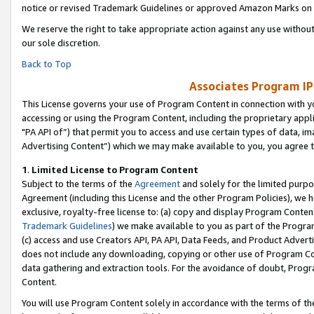
notice or revised Trademark Guidelines or approved Amazon Marks on t
We reserve the right to take appropriate action against any use without
our sole discretion.
Back to Top
Associates Program IP
This License governs your use of Program Content in connection with yo
accessing or using the Program Content, including the proprietary appli
"PA API of”) that permit you to access and use certain types of data, i
Advertising Content”) which we may make available to you, you agree t
1
.
Limited License to Program Content
Subject to the terms of the
Agreement
and solely for the limited purpo
Agreement (including this License and the other Program Policies), we 
exclusive, royalty-free license to: (a) copy and display Program Conten
Trademark Guidelines
) we make available to you as part of the Progra
(c) access and use Creators API, PA API, Data Feeds, and Product Adverti
does not include any downloading, copying or other use of Program Conte
data gathering and extraction tools. For the avoidance of doubt, Progr
Content.
You will use Program Content solely in accordance with the terms of t