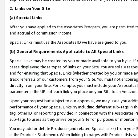
2
.
Links on Your Site
(a)
Special Links
After you have applied to the Associates Program, you are permitted to 
and accrual of commission income.
Special Links must use the Associates ID we have assigned to you.
(b)
General Requirements Applicable to All Special Links
Special Links may be created by you or made available to you by us. If 
cease displaying those types of links on your Site. You are solely respo
and for ensuring that Special Links (whether created by you or made av
track referrals of our customers from your Site. You must not encoura
directly from your Site. For example, you must include your Associates
parameter in the URL of each link you place on your Site to an Amazon 
Upon your request but subject to our approval, we may issue you addit
performance of your Special Links by including different sub-tags in t
tag, other ID or reporting provided in connection with the Associates P
sub-tags to users as they arrive on your Site for purposes of monitorin
You may add or delete Products (and related Special Links) from your Si
in the Products Statement). When linking to pages with Product lists you