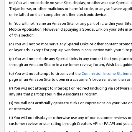
(m) You will not include on your Site, display, or otherwise use Specia
Trojan horse, or other malicious or harmful code, or any software app
or installed on their computer or other electronic device.
(n) You will not frame an Amazon Site, or any part of it, within your Sit
Mobile Application. However, displaying a Special Link on your Site in a
of this section.
(o) You will not post or serve any Special Links or other content prom
or layer ads, except for pop-up windows in conjunction with your Site 
(p) You will not include any Special Links in any content that you place
through an Amazon Site or in a customer review, forum, Wish List, guid
(q) You will not attempt to circumvent the
Commission Income Stateme
page of an Amazon Site to open in a customer’s browser other than as a 
(r) You will not attempt to intercept or redirect (including via softwar
any site that participates in the Associates Program.
(s) You will not artificially generate clicks or impressions on your Si
or otherwise.
(t) You will not display or otherwise use any of our customer reviews or 
customer review or star rating through Creators API or PA API and you 