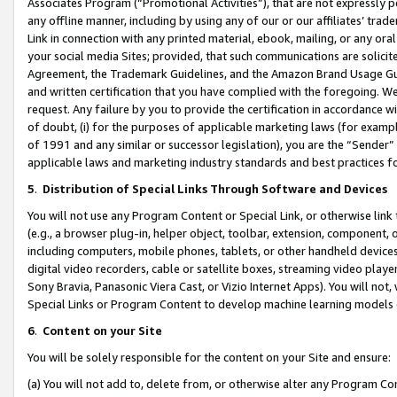
Associates Program (“Promotional Activities”), that are not expressly 
any offline manner, including by using any of our or our affiliates’ tr
Link in connection with any printed material, ebook, mailing, or any ora
your social media Sites; provided, that such communications are solicite
Agreement, the Trademark Guidelines, and the Amazon Brand Usage Guid
and written certification that you have complied with the foregoing. We w
request. Any failure by you to provide the certification in accordance w
of doubt, (i) for the purposes of applicable marketing laws (for exam
of 1991 and any similar or successor legislation), you are the “Sender”
applicable laws and marketing industry standards and best practices f
5
.
Distribution of Special Links Through Software and Devices
You will not use any Program Content or Special Link, or otherwise link 
(e.g., a browser plug-in, helper object, toolbar, extension, component, 
including computers, mobile phones, tablets, or other handheld devices 
digital video recorders, cable or satellite boxes, streaming video playe
Sony Bravia, Panasonic Viera Cast, or Vizio Internet Apps). You will not,
Special Links or Program Content to develop machine learning models 
6
.
Content on your Site
You will be solely responsible for the content on your Site and ensure:
(a) You will not add to, delete from, or otherwise alter any Program Co