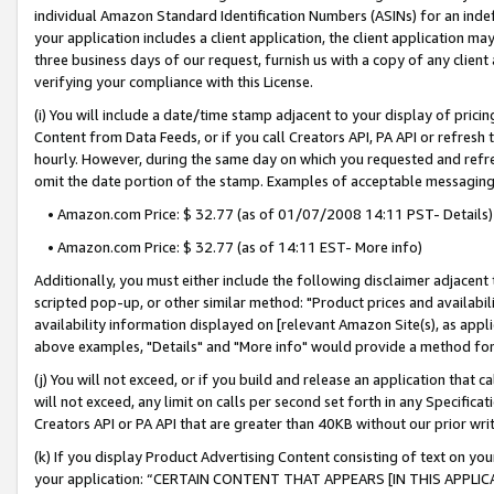
individual Amazon Standard Identification Numbers (ASINs) for an indefi
your application includes a client application, the client application m
three business days of our request, furnish us with a copy of any clien
verifying your compliance with this License.
(i) You will include a date/time stamp adjacent to your display of prici
Content from Data Feeds, or if you call Creators API, PA API or refresh
hourly. However, during the same day on which you requested and refre
omit the date portion of the stamp. Examples of acceptable messaging
• Amazon.com Price: $ 32.77 (as of 01/07/2008 14:11 PST- Details)
• Amazon.com Price: $ 32.77 (as of 14:11 EST- More info)
Additionally, you must either include the following disclaimer adjacent t
scripted pop-up, or other similar method: "Product prices and availabil
availability information displayed on [relevant Amazon Site(s), as appli
above examples, "Details" and "More info" would provide a method for 
(j) You will not exceed, or if you build and release an application that c
will not exceed, any limit on calls per second set forth in any Specifica
Creators API or PA API that are greater than 40KB without our prior wri
(k) If you display Product Advertising Content consisting of text on your
your application: “CERTAIN CONTENT THAT APPEARS [IN THIS APPLIC