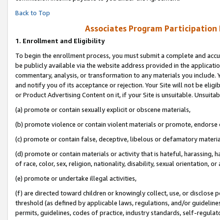
Back to Top
Associates Program Participation
1.
Enrollment and Eligibility
To begin the enrollment process, you must submit a complete and accur
be publicly available via the website address provided in the application
commentary, analysis, or transformation to any materials you include. Y
and notify you of its acceptance or rejection. Your Site will not be elig
or Product Advertising Content on it, if your Site is unsuitable. Unsuitab
(a) promote or contain sexually explicit or obscene materials,
(b) promote violence or contain violent materials or promote, endorse o
(c) promote or contain false, deceptive, libelous or defamatory materia
(d) promote or contain materials or activity that is hateful, harassing, h
of race, color, sex, religion, nationality, disability, sexual orientation, or 
(e) promote or undertake illegal activities,
(f) are directed toward children or knowingly collect, use, or disclose
threshold (as defined by applicable laws, regulations, and/or guidelines)
permits, guidelines, codes of practice, industry standards, self-regulat