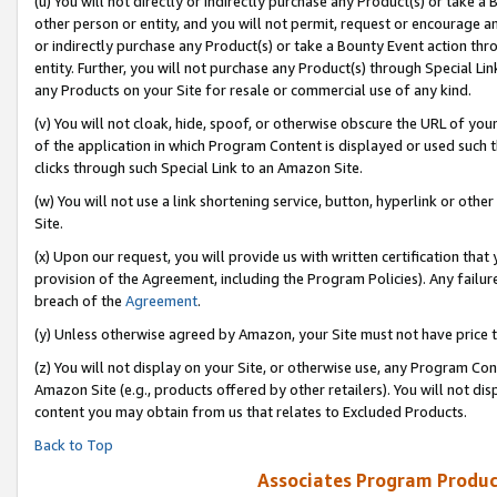
(u) You will not directly or indirectly purchase any Product(s) or take a
other person or entity, and you will not permit, request or encourage an
or indirectly purchase any Product(s) or take a Bounty Event action thro
entity. Further, you will not purchase any Product(s) through Special Li
any Products on your Site for resale or commercial use of any kind.
(v) You will not cloak, hide, spoof, or otherwise obscure the URL of your
of the application in which Program Content is displayed or used such 
clicks through such Special Link to an Amazon Site.
(w) You will not use a link shortening service, button, hyperlink or oth
Site.
(x) Upon our request, you will provide us with written certification tha
provision of the Agreement, including the Program Policies). Any failure
breach of the
Agreement
.
(y) Unless otherwise agreed by Amazon, your Site must not have price tr
(z) You will not display on your Site, or otherwise use, any Program Con
Amazon Site (e.g., products offered by other retailers). You will not di
content you may obtain from us that relates to Excluded Products.
Back to Top
Associates Program Produc