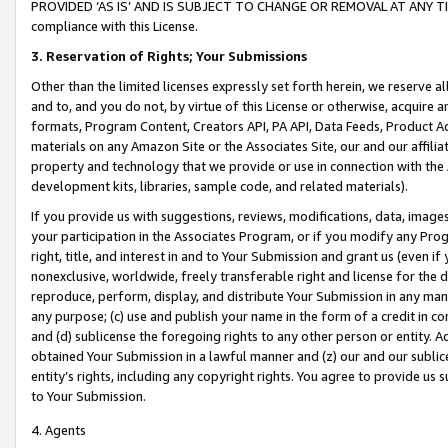
PROVIDED ‘AS IS’ AND IS SUBJECT TO CHANGE OR REMOVAL AT ANY TIME.”
compliance with this License.
3.
Reservation of Rights; Your Submissions
Other than the limited licenses expressly set forth herein, we reserve all 
and to, and you do not, by virtue of this License or otherwise, acquire an
formats, Program Content, Creators API, PA API, Data Feeds, Product 
materials on any Amazon Site or the Associates Site, our and our affili
property and technology that we provide or use in connection with the
development kits, libraries, sample code, and related materials).
If you provide us with suggestions, reviews, modifications, data, image
your participation in the Associates Program, or if you modify any Prog
right, title, and interest in and to Your Submission and grant us (even 
nonexclusive, worldwide, freely transferable right and license for the du
reproduce, perform, display, and distribute Your Submission in any man
any purpose; (c) use and publish your name in the form of a credit in c
and (d) sublicense the foregoing rights to any other person or entity. A
obtained Your Submission in a lawful manner and (z) our and our sublice
entity’s rights, including any copyright rights. You agree to provide us
to Your Submission.
4. Agents