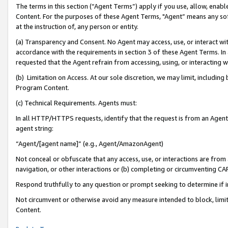
The terms in this section (“Agent Terms”) apply if you use, allow, enab
Content. For the purposes of these Agent Terms, "Agent” means any so
at the instruction of, any person or entity.
(a) Transparency and Consent. No Agent may access, use, or interact with 
accordance with the requirements in section 3 of these Agent Terms. In
requested that the Agent refrain from accessing, using, or interacting
(b) Limitation on Access. At our sole discretion, we may limit, includin
Program Content.
(c) Technical Requirements. Agents must:
In all HTTP/HTTPS requests, identify that the request is from an Agent 
agent string:
“Agent/[agent name]” (e.g., Agent/AmazonAgent)
Not conceal or obfuscate that any access, use, or interactions are fro
navigation, or other interactions or (b) completing or circumventing 
Respond truthfully to any question or prompt seeking to determine if 
Not circumvent or otherwise avoid any measure intended to block, limit
Content.