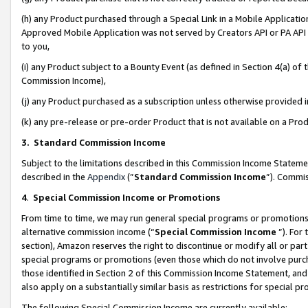
(h) any Product purchased through a Special Link in a Mobile Applicatio
Approved Mobile Application was not served by Creators API or PA API (
to you,
(i) any Product subject to a Bounty Event (as defined in Section 4(a) o
Commission Income),
(j) any Product purchased as a subscription unless otherwise provided
(k) any pre-release or pre-order Product that is not available on a Prod
3. Standard Commission Income
Subject to the limitations described in this Commission Income Statem
described in the
Appendix
(”
Standard Commission Income
”). Commis
4
.
Special Commission Income or Promotions
From time to time, we may run general special programs or promotions 
alternative commission income (“
Special Commission Income
”). For
section), Amazon reserves the right to discontinue or modify all or par
special programs or promotions (even those which do not involve purcha
those identified in Section 2 of this Commission Income Statement, an
also apply on a substantially similar basis as restrictions for special 
The following Special Commission Income are currently available: