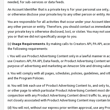
needed, for sub-services or data feeds.
An Account Identifier that is a private key is for your personal use only,
or otherwise disclose your private key to any other person or entity. An A
You are responsible for all activities that occur under your Account Ide
any other person or entity. Therefore, you should contact us immediate
your private key is otherwise disclosed, lost, or stolen. You may not u
you or that we did not specifically assign to you.
(c)
Usage Requirements
. By making calls to Creators API, PA API, ac
the following requirements:
i. You will use Product Advertising Content only in a lawful manner in a
use Creators API, PA API, Data Feeds, or Product Advertising Content wit
purpose of advertising and marketing an Amazon Site and driving sales
ii. You will comply with all pages, schedules, policies, guidelines, and o
and the Program Policies.
iii. You will link each use of Product Advertising Content to, and only 
or other page to which particular Product Advertising Content most direc
conjunction with any Product Advertising Content direct traffic to, any 
not closely associated with Product Advertising Content may contain lin
(d) You will not, without our express prior written approval, use any Pr