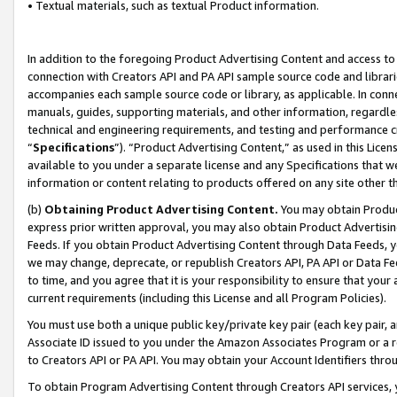
• Textual materials, such as textual Product information.
In addition to the foregoing Product Advertising Content and access to
connection with Creators API and PA API sample source code and librarie
accompanies each sample source code or library, as applicable. In conne
manuals, guides, supporting materials, and other information, regardless
technical and engineering requirements, and testing and performance cri
“
Specifications
”). “Product Advertising Content,” as used in this Lic
available to you under a separate license and any Specifications that we
information or content relating to products offered on any site other 
(b)
Obtaining Product Advertising Content.
You may obtain Product
express prior written approval, you may also obtain Product Advertisi
Feeds. If you obtain Product Advertising Content through Data Feeds, yo
we may change, deprecate, or republish Creators API, PA API or Data Fee
to time, and you agree that it is your responsibility to ensure that your
current requirements (including this License and all Program Policies).
You must use both a unique public key/private key pair (each key pair, a
Associate ID issued to you under the Amazon Associates Program or a r
to Creators API or PA API. You may obtain your Account Identifiers thro
To obtain Program Advertising Content through Creators API services, y