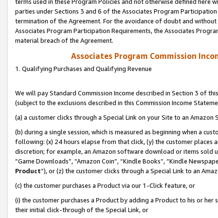
terms used in these Program Policies and not otherwise defined here wil
parties under Sections 3 and 6 of the Associates Program Participation
termination of the Agreement. For the avoidance of doubt and without l
Associates Program Participation Requirements, the Associates Program
material breach of the Agreement.
Associates Program Commission Inco
1. Qualifying Purchases and Qualifying Revenue
We will pay Standard Commission Income described in Section 3 of thi
(subject to the exclusions described in this Commission Income Stateme
(a) a customer clicks through a Special Link on your Site to an Amazon S
(b) during a single session, which is measured as beginning when a custo
following: (x) 24 hours elapse from that click, (y) the customer places 
discretion; for example, an Amazon software download or items sold 
“Game Downloads”, “Amazon Coin”, “Kindle Books”, “Kindle Newspapers”
Product
”), or (z) the customer clicks through a Special Link to an Amazo
(c) the customer purchases a Product via our 1-Click feature, or
(i) the customer purchases a Product by adding a Product to his or her
their initial click-through of the Special Link, or