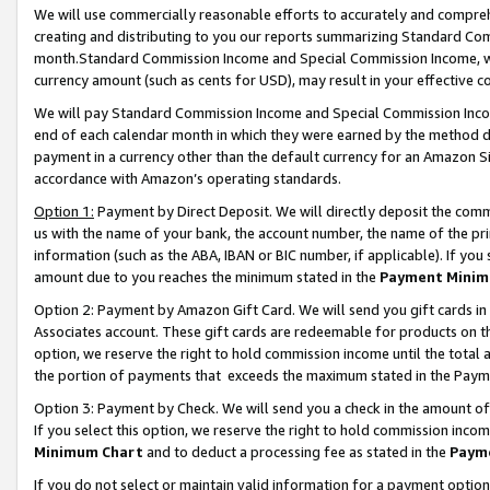
We will use commercially reasonable efforts to accurately and comprehe
creating and distributing to you our reports summarizing Standard C
month.Standard Commission Income and Special Commission Income, whi
currency amount (such as cents for USD), may result in your effective co
We will pay Standard Commission Income and Special Commission Incom
end of each calendar month in which they were earned by the method de
payment in a currency other than the default currency for an Amazon Sit
accordance with Amazon’s operating standards.
Option 1:
Payment by Direct Deposit. We will directly deposit the com
us with the name of your bank, the account number, the name of the pri
information (such as the ABA, IBAN or BIC number, if applicable). If you 
amount due to you reaches the minimum stated in the
Payment Minim
Option 2: Payment by Amazon Gift Card. We will send you gift cards i
Associates account. These gift cards are redeemable for products on the
option, we reserve the right to hold commission income until the tota
the portion of payments that exceeds the maximum stated in the Paym
Option 3: Payment by Check. We will send you a check in the amount of
If you select this option, we reserve the right to hold commission inco
Minimum Chart
and to deduct a processing fee as stated in the
Paym
If you do not select or maintain valid information for a payment opti