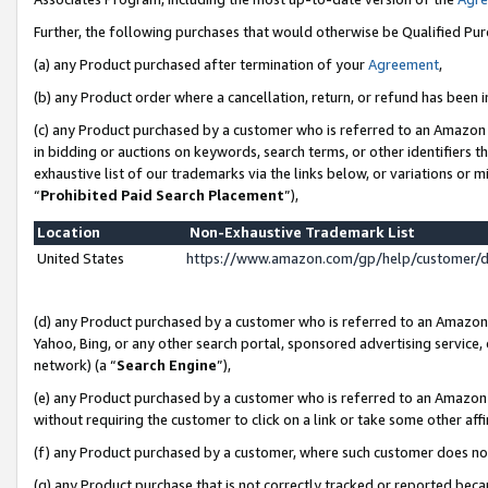
Further, the following purchases that would otherwise be Qualified Pu
(a) any Product purchased after termination of your
Agreement
,
(b) any Product order where a cancellation, return, or refund has been in
(c) any Product purchased by a customer who is referred to an Amazon 
in bidding or auctions on keywords, search terms, or other identifiers 
exhaustive list of our trademarks via the links below, or variations or 
“
Prohibited Paid Search Placement
”),
Location
Non-Exhaustive Trademark List
United States
https://www.amazon.com/gp/help/customer/
(d) any Product purchased by a customer who is referred to an Amazon S
Yahoo, Bing, or any other search portal, sponsored advertising service, o
network) (a “
Search Engine
”),
(e) any Product purchased by a customer who is referred to an Amazon Si
without requiring the customer to click on a link or take some other affi
(f) any Product purchased by a customer, where such customer does no
(g) any Product purchase that is not correctly tracked or reported beca