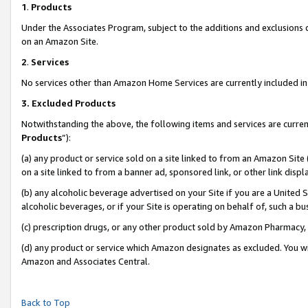
1
.
Products
Under the Associates Program, subject to the additions and exclusions d
on an Amazon Site.
2
.
Services
No services other than Amazon Home Services are currently included in 
3.
Excluded Products
Notwithstanding the above, the following items and services are curren
Products
”):
(a) any product or service sold on a site linked to from an Amazon Site
on a site linked to from a banner ad, sponsored link, or other link dis
(b) any alcoholic beverage advertised on your Site if you are a United 
alcoholic beverages, or if your Site is operating on behalf of, such a b
(c) prescription drugs, or any other product sold by Amazon Pharmacy,
(d) any product or service which Amazon designates as excluded. You will 
Amazon and Associates Central.
Back to Top