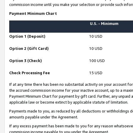
commission income until you make your selection or provide such infor
Payment Minimum Chart
U.S. - Minimum
Option 1 (Deposit)
10 USD
Option 2 (Gift Card)
10 USD
Option 3 (Check)
100 USD
Check Processing Fee
15 USD
If at any time there has been no substantial activity on your account for 
the accrued commission income for your inactive account, up to a max
Payment Minimum Chart for payment by gift card. Further, any unpaid 
applicable law or become extinct by applicable statute of limitation.
Payments made to you, as reduced by all deductions or withholdings de
amounts payable under the Agreement.
If any excess payment has been made to you for any reason whatsoever,
commission income payable to you under the Agreement.