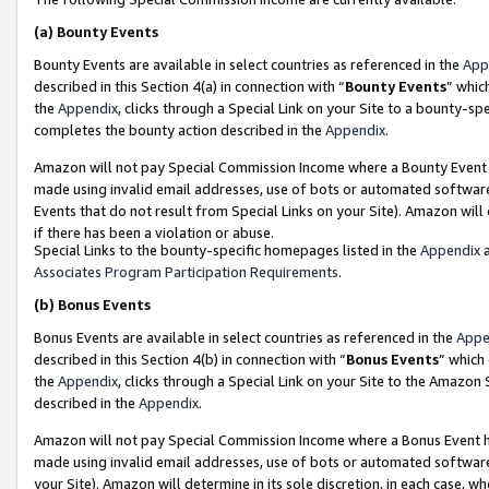
(a)
Bounty Events
Bounty Events are available in select countries as referenced in the
App
described in this Section 4(a) in connection with “
Bounty Events
” whic
the
Appendix
, clicks through a Special Link on your Site to a bounty-s
completes the bounty action described in the
Appendix
.
Amazon will not pay Special Commission Income where a Bounty Event ha
made using invalid email addresses, use of bots or automated software
Events that do not result from Special Links on your Site). Amazon will 
if there has been a violation or abuse.
Special Links to the bounty-specific homepages listed in the
Appendix
a
Associates Program Participation Requirements
.
(b)
Bonus Events
Bonus Events are available in select countries as referenced in the
Appe
described in this Section 4(b) in connection with “
Bonus Events
” which
the
Appendix
, clicks through a Special Link on your Site to the Amazon
described in the
Appendix
.
Amazon will not pay Special Commission Income where a Bonus Event has
made using invalid email addresses, use of bots or automated software,
your Site). Amazon will determine in its sole discretion, in each case, w