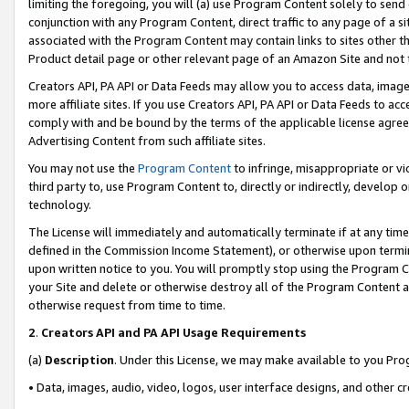
limiting the foregoing, you will (a) use Program Content solely to send
conjunction with any Program Content, direct traffic to any page of a si
associated with the Program Content may contain links to sites other t
Product detail page or other relevant page of an Amazon Site and not 
Creators API, PA API or Data Feeds may allow you to access data, image
more affiliate sites. If you use Creators API, PA API or Data Feeds to ac
comply with and be bound by the terms of the applicable license agreem
Advertising Content from such affiliate sites.
You may not use the
Program Content
to infringe, misappropriate or vio
third party to, use Program Content to, directly or indirectly, develo
technology.
The License will immediately and automatically terminate if at any ti
defined in the Commission Income Statement), or otherwise upon termina
upon written notice to you. You will promptly stop using the Program 
your Site and delete or otherwise destroy all of the Program Content 
otherwise request from time to time.
2
.
Creators API and PA API Usage Requirements
(a)
Description
. Under this License, we may make available to you Pr
• Data, images, audio, video, logos, user interface designs, and other c