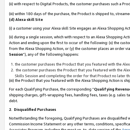
(ii) with respect to Digital Products, the customer purchases such a P
(iii) within 180 days of the purchase, the Product is shipped to, stre
(d) Alexa skill Site
(i) a customer using your Alexa skill Site engages an Alexa Shopping Ac
(ii) during a single session, which with respect to an Alexa Shopping 
Action and ending upon the first to occur of the following: (x) the cust
from the Alexa Shopping Action, or (y) the customer places an order via
Session
”), any of the following happens:
the customer purchases the Product that you featured with the Alex
the customer purchases the Product that you featured with the Alex
Skills Session and completing the order for that Product no later t
(iii) the Product that you featured with the Alexa Shopping Action is 
For each Qualifying Purchase, the corresponding “
Qualifying Revenu
shipping charges, gift-wrapping fees, handling fees, taxes (e.g. sales ta
debt.
2
.
Disqualified Purchases
Notwithstanding the foregoing, Qualifying Purchases are disqualified w
Commission Income Statement or any other terms, conditions, specificat
Associates Program, including the most up-to-date version of the
Agr