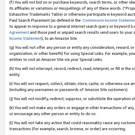
(f) You will not bid on or purchase keywords, search terms, or other id
its affiliates or variations or misspellings of any of these words (“Pr
Exhaustive Trademarks Table) or otherwise participate in keyword aucti
Paid Search Placement (as defined in the
Commission Income Stateme
to appear in response to a general Internet search query or keyword (i.e.
Agreement
and those paid or unpaid search results send users to your sit
Income Statement
), to an Amazon Site.
(g) You will not offer any person or entity any consideration, reward, or
organization, or other benefit) for using Special Links. For example, 
entities to visit an Amazon Site via your Special Links.
(h) You will not intercept, record, redirect, read, interpret, or fill in 
entity.
(i) You will not request, collect, obtain, store, cache, or otherwise us
(including any usernames or passwords of Amazon Site customers).
(j) You will not modify, redirect, suppress, or substitute the operation 
(k) You will not make any orders or engage in other transactions of any 
or encourage any other person or entity to do so.
(l) You will not take any action that could reasonably cause any custome
transactions (for example, search, browse, or order) are occurring.