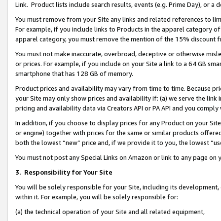
Link. Product lists include search results, events (e.g. Prime Day), or 
You must remove from your Site any links and related references to li
For example, if you include links to Products in the apparel category 
apparel category, you must remove the mention of the 15% discount f
You must not make inaccurate, overbroad, deceptive or otherwise misle
or prices. For example, if you include on your Site a link to a 64 GB sm
smartphone that has 128 GB of memory.
Product prices and availability may vary from time to time. Because pri
your Site may only show prices and availability if: (a) we serve the link 
pricing and availability data via Creators API or PA API and you comply
In addition, if you choose to display prices for any Product on your Si
or engine) together with prices for the same or similar products offer
both the lowest “new” price and, if we provide it to you, the lowest “us
You must not post any Special Links on Amazon or link to any page on 
3.
Responsibility for Your Site
You will be solely responsible for your Site, including its development
within it. For example, you will be solely responsible for:
(a) the technical operation of your Site and all related equipment,