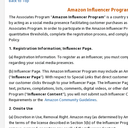
Back to Top
Amazon Influencer Program
The Associates Program “
Amazon Influencer Program
” is a country
by acting as a social media presence facilitating customer purchases as
Associates Program. In order to participate in the Amazon Influencer Pr
quantitative thresholds, complete the registration process, and comply
Policy.
1.
Registration Information; Influencer Page.
(a) Registration Information. To register as an Influencer, you must co
regarding your social media presences.
(b) Influencer Page. This Amazon Influencer Program may include an A
(“
Influencer Page
”). With respect to Special Links that direct custom
our customer clicks through to your Influencer Page. The Influencer Pag
text, pictures, compilations, lists, comments, digital videos, or other
Program (“
Influencer Content
”), you will not submit such Influencer 
Requirements or the
Amazon Community Guidelines
.
2
.
Onsite Use
(a) Discretion in Use; Removal Right. Amazon may (as determined by Amaz
the terms of the license described in Section 3(b) of the Influencer Prog