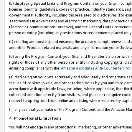
(b) displaying Special Links and Program Content on your Site in compl
licenses, permits, guidelines, codes of practice, industry standards, se
governmental authority, including those related to disclosures (for ex
Testimonials in Advertising) and electronic marketing, data protection 
Electronic Communications Directive), and the General Data Protecti
person or entity (including any restrictions or requirements placed on y
(c) creating and posting, and ensuring the accuracy, completeness, and 
and other Product-related materials and any information you include wi
(d) using the Program Content, your Site, and the materials on or within
rights or those of any other person or entity (including copyrights, trad
ensuring compliance with the
Amazon Associates Anti-Counterfeit Poli
(e) disclosing on your Site accurately and adequately and otherwise sat
the use of cookies, pixels, and other technologies by you and third part
accordance with applicable laws, including, where applicable, that thir
collect information directly from visitors, and place or recognize cooki
respect to opting-out from online advertising where required by appli
(f) any use that you make of the Program Content, and the Amazon Mar
4
.
Promotional Limitations
You will not engage in any promotional, marketing, or other advertising a