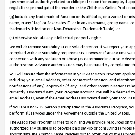
governmental authority related to child protection (for example, if app
regulations promulgated thereunder or the Children’s Online Protection
(g) include any trademark of Amazon or its affiliates, or a variant or 
name, in any “tag” or Associates ID, or in any username, group name, or 
trademarks listed on our Non-Exhaustive Trademark Table); or
(h) otherwise violate any intellectual property rights.
We will determine suitability at our sole discretion. If we reject your 
complied with our suitability requirements. However, if at any time we 1
connection with any violation or abuse (as determined in our sole disc
authorization. Advance authorization may be initiated by completing t
You will ensure that the information in your Associates Program applic
including your email address, other contact information, and identifica
notifications (if any), approvals (if any), and other communications re
currently associated with your Program account. You will be deemed to 
email address, even if the email address associated with your account i
If you are a non-US person participating in the Associates Program, you
perform all services under the Agreement outside the United States.
The Associates Program is free to join, and we provide resources on th
authorized any business to provide paid set-up or consulting services t
appropriate the Amazon name) reaches out to offer you costly services