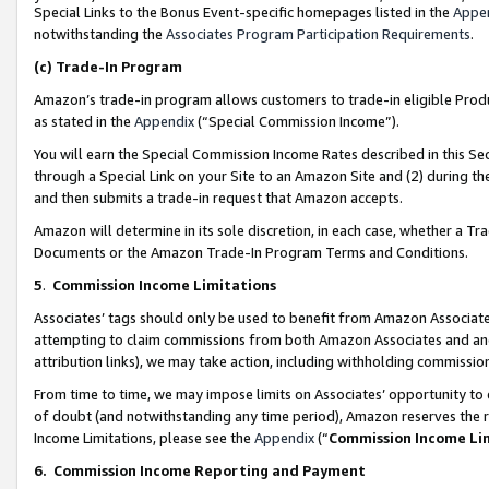
Special Links to the Bonus Event-specific homepages listed in the
Appe
notwithstanding the
Associates Program Participation Requirements
.
(c)
Trade-In Program
Amazon’s trade-in program allows customers to trade-in eligible Produc
as stated in the
Appendix
(“Special Commission Income”).
You will earn the Special Commission Income Rates described in this Sec
through a Special Link on your Site to an Amazon Site and (2) during th
and then submits a trade-in request that Amazon accepts.
Amazon will determine in its sole discretion, in each case, whether a T
Documents or the Amazon Trade-In Program Terms and Conditions.
5
.
Commission Income Limitations
Associates’ tags should only be used to benefit from Amazon Associates
attempting to claim commissions from both Amazon Associates and ano
attribution links), we may take action, including withholding commissio
From time to time, we may impose limits on Associates’ opportunity t
of doubt (and notwithstanding any time period), Amazon reserves the ri
Income Limitations, please see the
Appendix
(“
Commission Income Li
6.
Commission Income Reporting and Payment