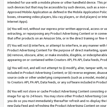
intended for use with a mobile phone or other handheld device. This proh
such devices but that may be accessible by such devices, such as a non-
Approved Mobile Application as defined in the Mobile Application Policy; 
boxes, streaming video players, blu-ray players, or dvd players) or Inte
Internet Apps).
(e) You will not, without our express prior written approval, access or 
extracting, or repurposing any Product Advertising Content or in connec
that offer products on an Amazon Site, or in the direct training or fin
(f) You will not (i) interfere, or attempt to interfere, in any manner wit
Product Advertising Content for the purpose of direct marketing, spammi
(iii) remove, obscure, alter, or make invisible, illegible, or indecipherab
appearing on or contained within Creators API, PA API, Data Feeds, Prod
(g) You will not, and will not attempt to (i) modify, alter, tamper with,
included in Product Advertising Content; or (ii) reverse engineer, disa
source code or other underlying components (such as a model, model pa
to Creators API, PA API, Data Feeds, or any software included in Produc
(h) You will not store or cache Product Advertising Content consisting 
image for up to 24 hours. You may store other Product Advertising Cont
you do so you must immediately thereafter refresh and re-display the P
new Data Feed and refreshing the Product Advertising Content on your 