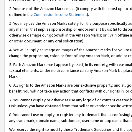
2. Your use of the Amazon Marks must (i) comply with the most up-to-da
defined in the
Commission Income Statement
).
3. You may use the Amazon Marks solely for the purpose specifically a
any manner that implies sponsorship or endorsement by us; (ii) to disparag
otherwise damage our goodwill in the Amazon Marks; or (iv) in offline ma
or other document, or any oral solicitation).
4. We will supply an image or images of the Amazon Marks for you to 
change the proportion, color, or font of any Amazon Mark, or add or
5. Each Amazon Mark must appear by itself, in its entirety, with reason
textual elements. Under no circumstance can any Amazon Mark be placed
Mark.
6. All rights to the Amazon Marks are our exclusive property, and all 
benefit. You will not take any action that conflicts with our rights in, 
7. You cannot display or otherwise use any logo of or content created b
Link unless you have obtained from that seller or vendor specific writte
8. You cannot use or apply to register any trademark that is confusingly
any trademark, domain name, subdomain, username or app name that is c
We reserve the right to modify these Trademark Guidelines and the app