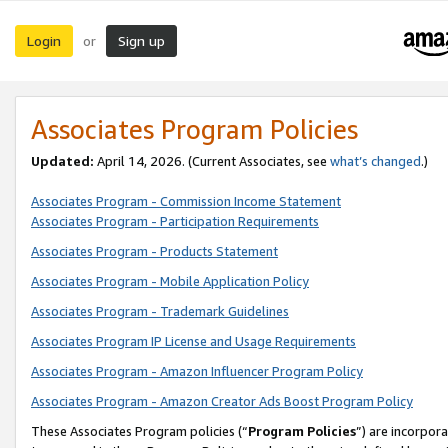
Login
Sign up
or
Associates Program Policies
Updated:
April 14, 2026. (Current Associates, see
what’s changed
.)
Associates Program - Commission Income Statement
Associates Program - Participation Requirements
Associates Program - Products Statement
Associates Program - Mobile Application Policy
Associates Program - Trademark Guidelines
Associates Program IP License and Usage Requirements
Associates Program - Amazon Influencer Program Policy
Associates Program - Amazon Creator Ads Boost Program Policy
These Associates Program policies (“
Program Policies
”) are incorpor