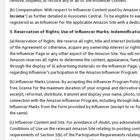
remove, suspend, or restore any or all of the Influencer Content.
(b) Compensation. With respect to Influencer Content used by Amazon w
Income
”) as further detailed in Associates Central. To be eligible t
registered as an Influencer for the applicable Amazon Site with a dedic
3
.
Reservation of Rights; Use of Influencer Marks; Indemnificati
(a) Reservation of Rights. We reserve all right, title and interest (includ
of the Agreement or otherwise, acquire any ownership interest or rights
the Influencer Page or any other aspect of the Amazon Site. You will not 
Amazon reserves all rights to determine the content, appearance, functi
through the display of (i) advertising materials on the Influencer Page, w
regarding Influencer’s participation in the Amazon Influencer Program.
(b) Influencer Marks License. By accepting this Influencer Program Poli
free license for the maximum duration of your original and derivative in
excerpt, reformat, distribute, transmit and display your name, photo, 
connection with the Amazon Influencer Program, including through link
Influencer Marks from the form provided by Influencer (except to re-for
the same).
(c) Influencer Content and Site. For avoidance of doubt, you acknowledg
Conditions of Use on the relevant Amazon Site relating to posting conte
requirements of Section 3(b) of the Participation Requirements relating