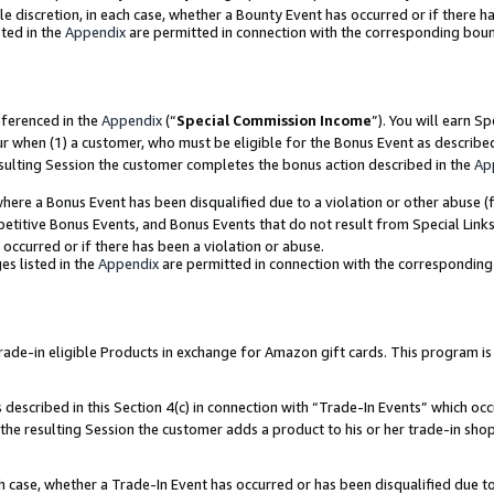
ole discretion, in each case, whether a Bounty Event has occurred or if there h
ted in the
Appendix
are permitted in connection with the corresponding bou
eferenced in the
Appendix
(“
Special Commission Income
”). You will earn S
ur when (1) a customer, who must be eligible for the Bonus Event as describe
esulting Session the customer completes the bonus action described in the
Ap
re a Bonus Event has been disqualified due to a violation or other abuse (f
titive Bonus Events, and Bonus Events that do not result from Special Links 
 occurred or if there has been a violation or abuse.
es listed in the
Appendix
are permitted in connection with the correspondin
e-in eligible Products in exchange for Amazon gift cards. This program is av
described in this Section 4(c) in connection with “Trade-In Events” which occ
 the resulting Session the customer adds a product to his or her trade-in sho
ach case, whether a Trade-In Event has occurred or has been disqualified due