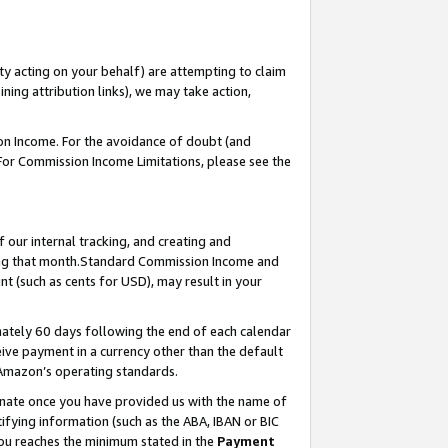
ty acting on your behalf) are attempting to claim
ng attribution links), we may take action,
on Income. For the avoidance of doubt (and
 For Commission Income Limitations, please see the
our internal tracking, and creating and
ing that month.Standard Commission Income and
t (such as cents for USD), may result in your
ately 60 days following the end of each calendar
ive payment in a currency other than the default
 Amazon’s operating standards.
gnate once you have provided us with the name of
ifying information (such as the ABA, IBAN or BIC
 you reaches the minimum stated in the
Payment