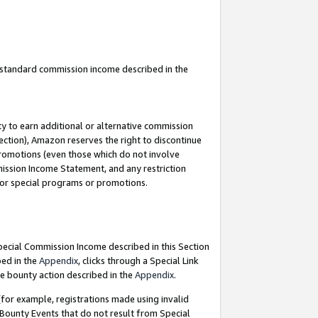
u standard commission income described in the
y to earn additional or alternative commission
ection), Amazon reserves the right to discontinue
promotions (even those which do not involve
mmission Income Statement, and any restriction
 for special programs or promotions.
Special Commission Income described in this Section
bed in the
Appendix
, clicks through a Special Link
e bounty action described in the
Appendix
.
for example, registrations made using invalid
 Bounty Events that do not result from Special