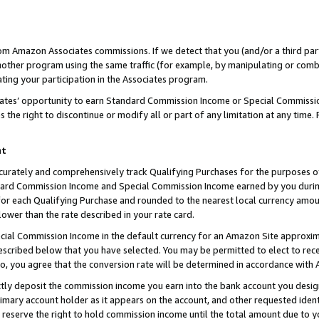
rom Amazon Associates commissions. If we detect that you (and/or a third par
her program using the same traffic (for example, by manipulating or combini
ting your participation in the Associates program.
iates’ opportunity to earn Standard Commission Income or Special Commissi
the right to discontinue or modify all or part of any limitation at any time.
nt
curately and comprehensively track Qualifying Purchases for the purposes of 
ndard Commission Income and Special Commission Income earned by you dur
or each Qualifying Purchase and rounded to the nearest local currency amoun
lower than the rate described in your rate card.
ial Commission Income in the default currency for an Amazon Site approxim
cribed below that you have selected. You may be permitted to elect to rece
so, you agree that the conversion rate will be determined in accordance with
ctly deposit the commission income you earn into the bank account you desi
imary account holder as it appears on the account, and other requested ident
 we reserve the right to hold commission income until the total amount due to