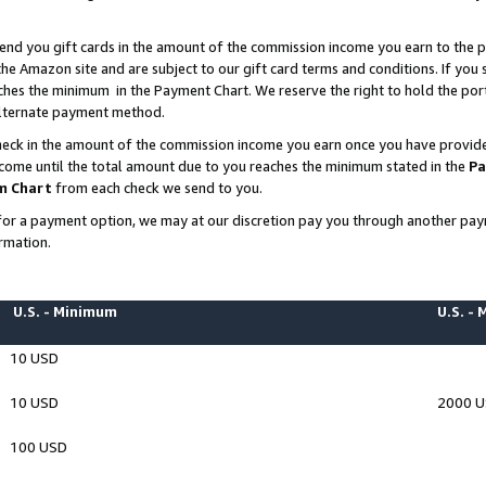
end you gift cards in the amount of the commission income you earn to the p
e Amazon site and are subject to our gift card terms and conditions. If you se
ches the minimum in the Payment Chart. We reserve the right to hold the p
 alternate payment method.
eck in the amount of the commission income you earn once you have provided 
ncome until the total amount due to you reaches the minimum stated in the
Pa
m Chart
from each check we send to you.
on for a payment option, we may at our discretion pay you through another p
rmation.
U.S. - Minimum
U.S. -
10 USD
10 USD
2000 
100 USD