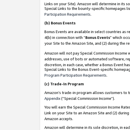
Links on your Site). Amazon will determine in its s
Special Links to the bounty-specific homepages lis
Participation Requirements
.
(b)
Bonus Events
Bonus Events are available in select countries as r
4(b) in connection with “
Bonus Events
” which occ
your Site to the Amazon Site, and (2) during the r
Amazon will not pay Special Commission Income whe
addresses, use of bots or automated software, repe
discretion, in each case, whether a Bonus Event has
Special Links to the Bonus Event-specific homepag
Program Participation Requirements
.
(c)
Trade-In Program
Amazon’s trade-in program allows customers to trad
Appendix
(“Special Commission Income”).
You will earn the Special Commission Income Rates 
Link on your Site to an Amazon Site and (2) during
Amazon accepts.
Amazon will determine in its sole discretion, in e