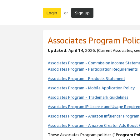
Login
Sign up
or
Associates Program Polic
Updated:
April 14, 2026. (Current Associates, se
Associates Program - Commission Income Statem
Associates Program - Participation Requirements
Associates Program - Products Statement
Associates Program - Mobile Application Policy
Associates Program - Trademark Guidelines
Associates Program IP License and Usage Require
Associates Program - Amazon Influencer Program 
Associates Program - Amazon Creator Ads Boost 
These Associates Program policies (“
Program Pol