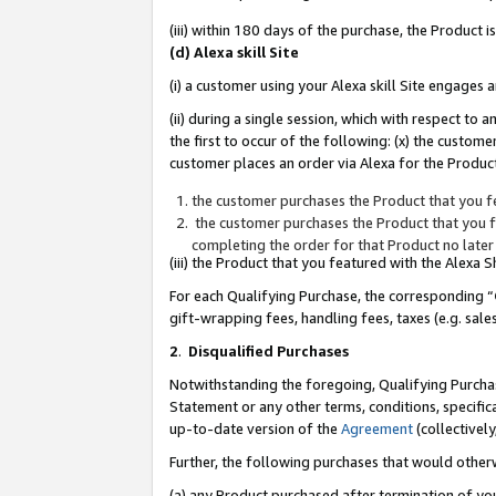
(iii) within 180 days of the purchase, the Product
(d) Alexa skill Site
(i) a customer using your Alexa skill Site engages
(ii) during a single session, which with respect 
the first to occur of the following: (x) the custom
customer places an order via Alexa for the Product
the customer purchases the Product that you fe
the customer purchases the Product that you fe
completing the order for that Product no later
(iii) the Product that you featured with the Alexa
For each Qualifying Purchase, the corresponding “
gift-wrapping fees, handling fees, taxes (e.g. sale
2
.
Disqualified Purchases
Notwithstanding the foregoing, Qualifying Purchas
Statement or any other terms, conditions, specific
up-to-date version of the
Agreement
(collectively
Further, the following purchases that would other
(a) any Product purchased after termination of yo