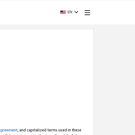
EN
Agreement
, and capitalized terms used in these