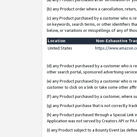
(b) any Product order where a cancellation, return,
(c) any Product purchased by a customer who is re
on keywords, search terms, or other identifiers th
below, or variations or misspellings of any of tho
Location
Non-Exhaustive Tra
United States
https://www.amazon.c
(d) any Product purchased by a customer who is ref
other search portal, sponsored advertising service, 
(e) any Product purchased by a customer who is ref
customer to click on a link or take some other affir
(f) any Product purchased by a customer, where s
(g) any Product purchase that is not correctly tra
(h) any Product purchased through a Special Link 
Application was not served by Creators API or PA A
(i) any Product subject to a Bounty Event (as def