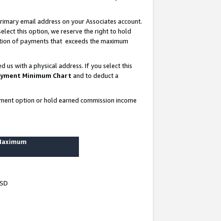
rimary email address on your Associates account.
lect this option, we reserve the right to hold
ortion of payments that exceeds the maximum
us with a physical address. If you select this
yment Minimum Chart
and to deduct a
ayment option or hold earned commission income
 Maximum
USD