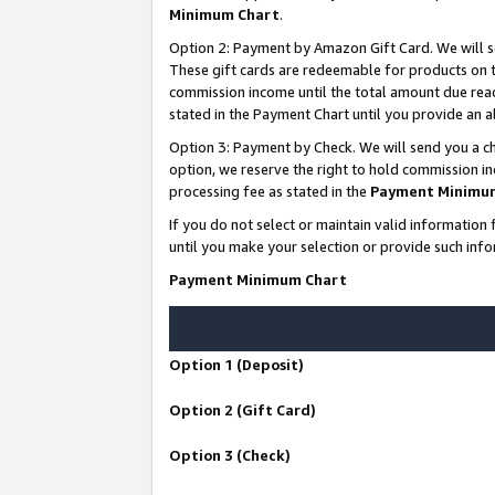
Minimum Chart
.
Option 2: Payment by Amazon Gift Card. We will s
These gift cards are redeemable for products on th
commission income until the total amount due rea
stated in the Payment Chart until you provide an
Option 3: Payment by Check. We will send you a ch
option, we reserve the right to hold commission i
processing fee as stated in the
Payment Minimu
If you do not select or maintain valid informati
until you make your selection or provide such info
Payment Minimum Chart
Option 1 (Deposit)
Option 2 (Gift Card)
Option 3 (Check)