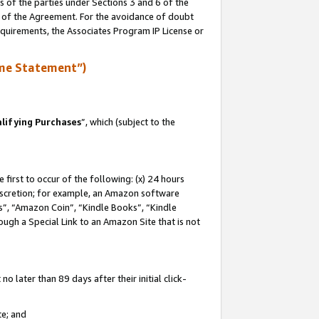
s of the parties under Sections 3 and 6 of the
n of the Agreement. For the avoidance of doubt
equirements, the Associates Program IP License or
me Statement”)
lifying Purchases
”, which (subject to the
first to occur of the following: (x) 24 hours
 discretion; for example, an Amazon software
, “Amazon Coin”, “Kindle Books”, “Kindle
hrough a Special Link to an Amazon Site that is not
 later than 89 days after their initial click-
te; and