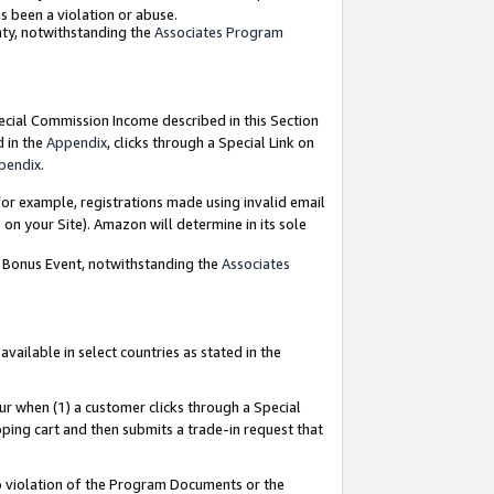
as been a violation or abuse.
nty, notwithstanding the
Associates Program
pecial Commission Income described in this Section
d in the
Appendix
, clicks through a Special Link on
pendix
.
or example, registrations made using invalid email
on your Site). Amazon will determine in its sole
g Bonus Event, notwithstanding the
Associates
ailable in select countries as stated in the
ur when (1) a customer clicks through a Special
pping cart and then submits a trade-in request that
 to violation of the Program Documents or the