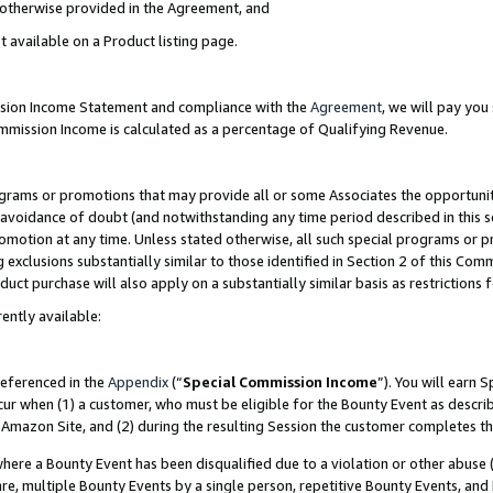
s otherwise provided in the Agreement, and
t available on a Product listing page.
ission Income Statement and compliance with the
Agreement
, we will pay yo
ommission Income is calculated as a percentage of Qualifying Revenue.
grams or promotions that may provide all or some Associates the opportunit
e avoidance of doubt (and notwithstanding any time period described in this s
romotion at any time. Unless stated otherwise, all such special programs or 
 exclusions substantially similar to those identified in Section 2 of this Co
ct purchase will also apply on a substantially similar basis as restrictions
ently available:
referenced in the
Appendix
(“
Special Commission Income
”). You will earn 
cur when (1) a customer, who must be eligible for the Bounty Event as descri
Amazon Site, and (2) during the resulting Session the customer completes th
re a Bounty Event has been disqualified due to a violation or other abuse (
e, multiple Bounty Events by a single person, repetitive Bounty Events, and