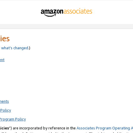
ies
e
what’s changed
.)
ent
ments
Policy
Program Policy
icies
”) are incorporated by reference in the
Associates Program Operating 