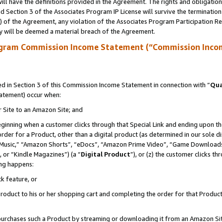
ll have the definitions provided in the Agreement. The rights and obligation
 Section 3 of the Associates Program IP License will survive the terminatio
a) of the Agreement, any violation of the Associates Program Participation R
y will be deemed a material breach of the Agreement.
ogram Commission Income Statement (“Commission Inco
 in Section 3 of this Commission Income Statement in connection with “
Qua
tatement) occur when:
r Site to an Amazon Site; and
eginning when a customer clicks through that Special Link and ending upon the 
 order for a Product, other than a digital product (as determined in our sole
usic,” “Amazon Shorts”, “eDocs”, “Amazon Prime Video”, “Game Downloads”
 or “Kindle Magazines”) (a “
Digital Product
”), or (z) the customer clicks t
ing happens:
k feature, or
oduct to his or her shopping cart and completing the order for that Product no
er purchases such a Product by streaming or downloading it from an Amazon Si