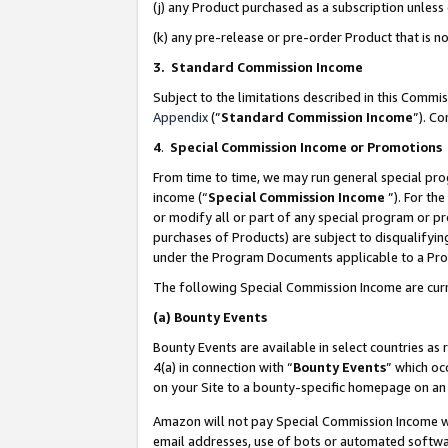
(j) any Product purchased as a subscription unles
(k) any pre-release or pre-order Product that is no
3. Standard Commission Income
Subject to the limitations described in this Comm
Appendix
(”
Standard Commission Income
”). C
4
.
Special Commission Income or Promotions
From time to time, we may run general special pro
income (“
Special Commission Income
”). For th
or modify all or part of any special program or p
purchases of Products) are subject to disqualifying
under the Program Documents applicable to a Produ
The following Special Commission Income are curr
(a)
Bounty Events
Bounty Events are available in select countries as 
4(a) in connection with “
Bounty Events
” which oc
on your Site to a bounty-specific homepage on an 
Amazon will not pay Special Commission Income whe
email addresses, use of bots or automated softwar