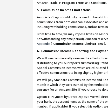
Amazon Trade-In Program Terms and Conditions.
5
.
Commission Income Limitations
Associates’ tags should only be used to benefit f
commissions from both Amazon Associates and anot
including withholding commissions, and/or termina
From time to time, we may impose limits on Assoc
notwithstanding any time period), Amazon reserves 
Appendix
(“
Commission Income Limitations
”).
6.
Commission Income Reporting and Payme
We will use commercially reasonable efforts to ac
distributing to you our reports summarizing Sta
Special Commission Income, which are calculated f
effective commission rate being slightly higher or 
We will pay Standard Commission Income and Spec
month in which they were earned by the method des
currency for an Amazon Site. If you choose to do 
Option 1:
Payment by Direct Deposit. We will dire
your bank, the account number, the name of the pr
number, if applicable). If you select this option,