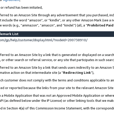
 or refund has been initiated,
ferred to an Amazon Site through any advertisement that you purchased, incl
at include the word “amazon”, or “kindle”, or any other Amazon Mark (see a no
se words (e.g., “ammazon”, “amaozn”, and “kindel”) (all, a “
Prohibited Paid
demark List
om/gp/help/customer/display.html/?nodeId=200738910/
erred to an Amazon Site by a link that is generated or displayed on a search
or other search or referral service, or any site that participates in such sear
erred to an Amazon Site by a link that sends users indirectly to an Amazon Si
mative action on that intermediate site (a “
Redirecting Link
”),
uch customer does not comply with the terms and conditions applicable to a
cked or reported because the links from your site to the relevant Amazon Sit
in a Mobile Application that was not an Approved Mobile Application or where
PI (as defined below under the IP License) or other linking tools that we mak
ined in Section 4(a) of this Commission Income Statement, with the correspon