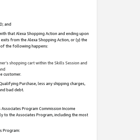
ID; and
 with that Alexa Shopping Action and ending upon
 exits from the Alexa Shopping Action, or (y) the
y of the following happens:
r’s shopping cart within the Skills Session and
and
the customer.
Qualifying Purchase, less any shipping charges,
 and bad debt.
this Associates Program Commission Income
ply to the Associates Program, including the most
tes Program: