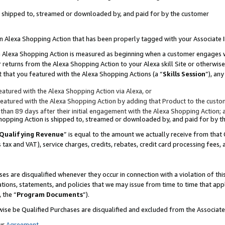
 is shipped to, streamed or downloaded by, and paid for by the customer
 an Alexa Shopping Action that has been properly tagged with your Associate 
to an Alexa Shopping Action is measured as beginning when a customer engages
er returns from the Alexa Shopping Action to your Alexa skill Site or otherwise
 that you featured with the Alexa Shopping Actions (a “
Skills Session
”), an
atured with the Alexa Shopping Action via Alexa, or
atured with the Alexa Shopping Action by adding that Product to the custome
 than 89 days after their initial engagement with the Alexa Shopping Action; 
 Shopping Action is shipped to, streamed or downloaded by, and paid for by 
Qualifying Revenue
” is equal to the amount we actually receive from that 
s tax and VAT), service charges, credits, rebates, credit card processing fees,
es are disqualified whenever they occur in connection with a violation of 
ations, statements, and policies that we may issue from time to time that ap
, the “
Program Documents
”).
wise be Qualified Purchases are disqualified and excluded from the Associa
ur
Agreement
,