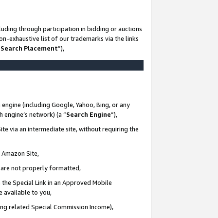
uding through participation in bidding or auctions
n-exhaustive list of our trademarks via the links
 Search Placement
”),
 engine (including Google, Yahoo, Bing, or any
ch engine’s network) (a “
Search Engine
”),
te via an intermediate site, without requiring the
n Amazon Site,
e are not properly formatted,
 the Special Link in an Approved Mobile
e available to you,
ding related Special Commission Income),