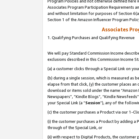
Program Policies and not otherwise defined here wi
Associates Program Participation Requirements and
and without limitation for purposes of Section 6(
Section 1 of the Amazon Influencer Program Polic
Associates Pr
1. Qualifying Purchases and Qualifying Revenue
We will pay Standard Commission Income described
exclusions described in this Commission Income S
(a) a customer clicks through a Special Link on you
(b) during a single session, which is measured as b
elapse from that click, (y) the customer places an
download or items sold under the name “Amazon M
Newspapers”, “Kindle Blogs”, “Kindle Newsfeeds”,
your Special Link (a “
Session
”), any of the follow
(c) the customer purchases a Product via our 1-Clic
(i) the customer purchases a Product by adding a Pr
through of the Special Link, or
(ii) with respect to Digital Products, the custom