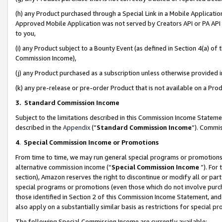
(h) any Product purchased through a Special Link in a Mobile Applicatio
Approved Mobile Application was not served by Creators API or PA API (
to you,
(i) any Product subject to a Bounty Event (as defined in Section 4(a) o
Commission Income),
(j) any Product purchased as a subscription unless otherwise provided
(k) any pre-release or pre-order Product that is not available on a Prod
3. Standard Commission Income
Subject to the limitations described in this Commission Income Statem
described in the
Appendix
(”
Standard Commission Income
”). Commis
4
.
Special Commission Income or Promotions
From time to time, we may run general special programs or promotions 
alternative commission income (“
Special Commission Income
”). For
section), Amazon reserves the right to discontinue or modify all or par
special programs or promotions (even those which do not involve purcha
those identified in Section 2 of this Commission Income Statement, an
also apply on a substantially similar basis as restrictions for special 
The following Special Commission Income are currently available: