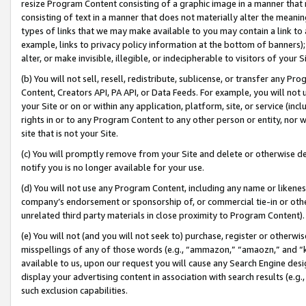
resize Program Content consisting of a graphic image in a manner that
consisting of text in a manner that does not materially alter the meanin
types of links that we may make available to you may contain a link to 
example, links to privacy policy information at the bottom of banners);
alter, or make invisible, illegible, or indecipherable to visitors of your 
(b) You will not sell, resell, redistribute, sublicense, or transfer any 
Content, Creators API, PA API, or Data Feeds. For example, you will not 
your Site or on or within any application, platform, site, or service (in
rights in or to any Program Content to any other person or entity, nor wi
site that is not your Site.
(c) You will promptly remove from your Site and delete or otherwise d
notify you is no longer available for your use.
(d) You will not use any Program Content, including any name or likene
company’s endorsement or sponsorship of, or commercial tie-in or other 
unrelated third party materials in close proximity to Program Content).
(e) You will not (and you will not seek to) purchase, register or otherw
misspellings of any of those words (e.g., “ammazon,” “amaozn,” and “kin
available to us, upon our request you will cause any Search Engine de
display your advertising content in association with search results (e.
such exclusion capabilities.