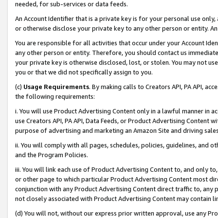
needed, for sub-services or data feeds.
An Account Identifier that is a private key is for your personal use only,
or otherwise disclose your private key to any other person or entity. An A
You are responsible for all activities that occur under your Account Ide
any other person or entity. Therefore, you should contact us immediate
your private key is otherwise disclosed, lost, or stolen. You may not u
you or that we did not specifically assign to you.
(c)
Usage Requirements
. By making calls to Creators API, PA API, ac
the following requirements:
i. You will use Product Advertising Content only in a lawful manner in a
use Creators API, PA API, Data Feeds, or Product Advertising Content wit
purpose of advertising and marketing an Amazon Site and driving sales
ii. You will comply with all pages, schedules, policies, guidelines, and o
and the Program Policies.
iii. You will link each use of Product Advertising Content to, and only 
or other page to which particular Product Advertising Content most direc
conjunction with any Product Advertising Content direct traffic to, any 
not closely associated with Product Advertising Content may contain lin
(d) You will not, without our express prior written approval, use any Pr