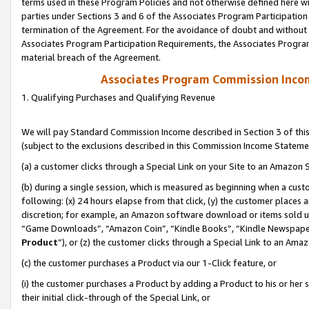
terms used in these Program Policies and not otherwise defined here wil
parties under Sections 3 and 6 of the Associates Program Participation
termination of the Agreement. For the avoidance of doubt and without l
Associates Program Participation Requirements, the Associates Program
material breach of the Agreement.
Associates Program Commission Inco
1. Qualifying Purchases and Qualifying Revenue
We will pay Standard Commission Income described in Section 3 of thi
(subject to the exclusions described in this Commission Income Stateme
(a) a customer clicks through a Special Link on your Site to an Amazon S
(b) during a single session, which is measured as beginning when a custo
following: (x) 24 hours elapse from that click, (y) the customer places 
discretion; for example, an Amazon software download or items sold 
“Game Downloads”, “Amazon Coin”, “Kindle Books”, “Kindle Newspapers”
Product
”), or (z) the customer clicks through a Special Link to an Amazo
(c) the customer purchases a Product via our 1-Click feature, or
(i) the customer purchases a Product by adding a Product to his or her
their initial click-through of the Special Link, or