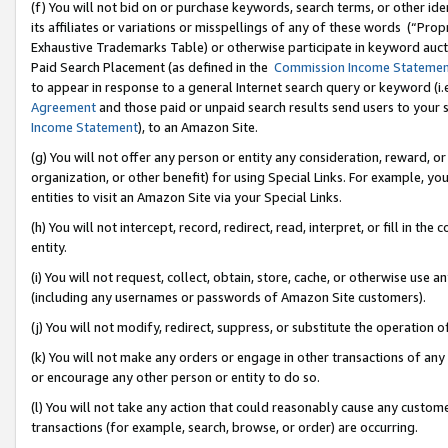
(f) You will not bid on or purchase keywords, search terms, or other id
its affiliates or variations or misspellings of any of these words (“Pr
Exhaustive Trademarks Table) or otherwise participate in keyword aucti
Paid Search Placement (as defined in the
Commission Income Stateme
to appear in response to a general Internet search query or keyword (i.e.
Agreement
and those paid or unpaid search results send users to your sit
Income Statement
), to an Amazon Site.
(g) You will not offer any person or entity any consideration, reward, or
organization, or other benefit) for using Special Links. For example, 
entities to visit an Amazon Site via your Special Links.
(h) You will not intercept, record, redirect, read, interpret, or fill in 
entity.
(i) You will not request, collect, obtain, store, cache, or otherwise us
(including any usernames or passwords of Amazon Site customers).
(j) You will not modify, redirect, suppress, or substitute the operation 
(k) You will not make any orders or engage in other transactions of any 
or encourage any other person or entity to do so.
(l) You will not take any action that could reasonably cause any custome
transactions (for example, search, browse, or order) are occurring.