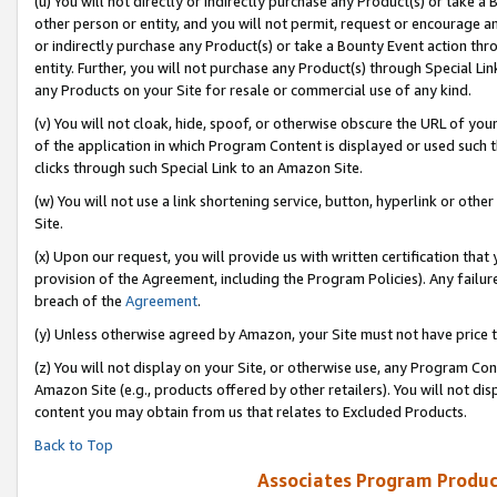
(u) You will not directly or indirectly purchase any Product(s) or take a
other person or entity, and you will not permit, request or encourage an
or indirectly purchase any Product(s) or take a Bounty Event action thro
entity. Further, you will not purchase any Product(s) through Special Li
any Products on your Site for resale or commercial use of any kind.
(v) You will not cloak, hide, spoof, or otherwise obscure the URL of your
of the application in which Program Content is displayed or used such 
clicks through such Special Link to an Amazon Site.
(w) You will not use a link shortening service, button, hyperlink or oth
Site.
(x) Upon our request, you will provide us with written certification tha
provision of the Agreement, including the Program Policies). Any failure
breach of the
Agreement
.
(y) Unless otherwise agreed by Amazon, your Site must not have price tr
(z) You will not display on your Site, or otherwise use, any Program Con
Amazon Site (e.g., products offered by other retailers). You will not di
content you may obtain from us that relates to Excluded Products.
Back to Top
Associates Program Produc