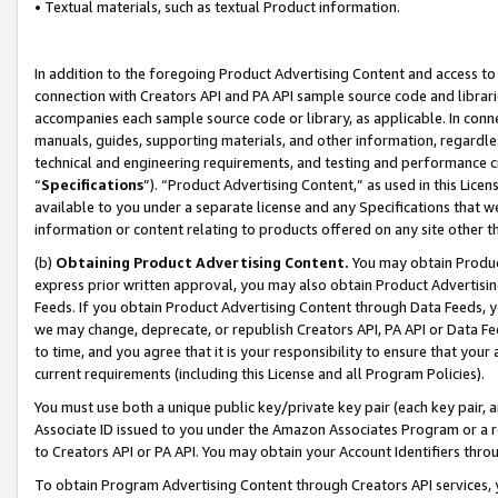
• Textual materials, such as textual Product information.
In addition to the foregoing Product Advertising Content and access to
connection with Creators API and PA API sample source code and librarie
accompanies each sample source code or library, as applicable. In conne
manuals, guides, supporting materials, and other information, regardless
technical and engineering requirements, and testing and performance cri
“
Specifications
”). “Product Advertising Content,” as used in this Lic
available to you under a separate license and any Specifications that we
information or content relating to products offered on any site other 
(b)
Obtaining Product Advertising Content.
You may obtain Product
express prior written approval, you may also obtain Product Advertisi
Feeds. If you obtain Product Advertising Content through Data Feeds, yo
we may change, deprecate, or republish Creators API, PA API or Data Fee
to time, and you agree that it is your responsibility to ensure that your
current requirements (including this License and all Program Policies).
You must use both a unique public key/private key pair (each key pair, a
Associate ID issued to you under the Amazon Associates Program or a r
to Creators API or PA API. You may obtain your Account Identifiers thro
To obtain Program Advertising Content through Creators API services, y