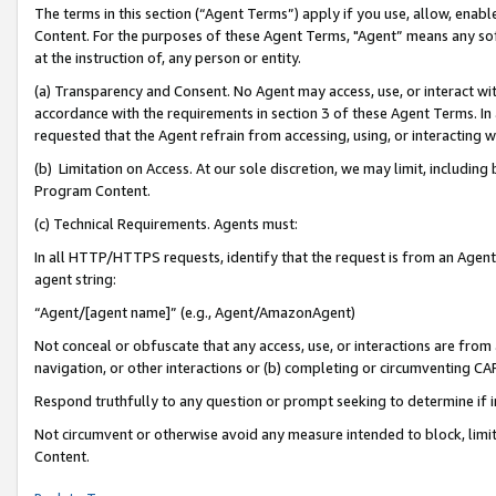
The terms in this section (“Agent Terms”) apply if you use, allow, enab
Content. For the purposes of these Agent Terms, "Agent” means any so
at the instruction of, any person or entity.
(a) Transparency and Consent. No Agent may access, use, or interact with 
accordance with the requirements in section 3 of these Agent Terms. In
requested that the Agent refrain from accessing, using, or interacting
(b) Limitation on Access. At our sole discretion, we may limit, includin
Program Content.
(c) Technical Requirements. Agents must:
In all HTTP/HTTPS requests, identify that the request is from an Agent 
agent string:
“Agent/[agent name]” (e.g., Agent/AmazonAgent)
Not conceal or obfuscate that any access, use, or interactions are fro
navigation, or other interactions or (b) completing or circumventing 
Respond truthfully to any question or prompt seeking to determine if 
Not circumvent or otherwise avoid any measure intended to block, limit
Content.