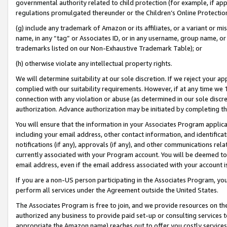
governmental authority related to child protection (for example, if app
regulations promulgated thereunder or the Children’s Online Protection
(g) include any trademark of Amazon or its affiliates, or a variant or 
name, in any “tag” or Associates ID, or in any username, group name, or 
trademarks listed on our Non-Exhaustive Trademark Table); or
(h) otherwise violate any intellectual property rights.
We will determine suitability at our sole discretion. If we reject your 
complied with our suitability requirements. However, if at any time we 1
connection with any violation or abuse (as determined in our sole disc
authorization. Advance authorization may be initiated by completing t
You will ensure that the information in your Associates Program applic
including your email address, other contact information, and identifica
notifications (if any), approvals (if any), and other communications re
currently associated with your Program account. You will be deemed to 
email address, even if the email address associated with your account i
If you are a non-US person participating in the Associates Program, you
perform all services under the Agreement outside the United States.
The Associates Program is free to join, and we provide resources on th
authorized any business to provide paid set-up or consulting services t
appropriate the Amazon name) reaches out to offer you costly services