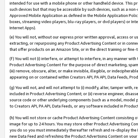
intended for use with a mobile phone or other handheld device. This proh
such devices but that may be accessible by such devices, such as a non-
Approved Mobile Application as defined in the Mobile Application Policy; 
boxes, streaming video players, blu-ray players, or dvd players) or Inte
Internet Apps).
(e) You will not, without our express prior written approval, access or 
extracting, or repurposing any Product Advertising Content or in connec
that offer products on an Amazon Site, or in the direct training or fin
(f) You will not (i) interfere, or attempt to interfere, in any manner wit
Product Advertising Content for the purpose of direct marketing, spammi
(iii) remove, obscure, alter, or make invisible, illegible, or indecipherab
appearing on or contained within Creators API, PA API, Data Feeds, Prod
(g) You will not, and will not attempt to (i) modify, alter, tamper with,
included in Product Advertising Content; or (ii) reverse engineer, disa
source code or other underlying components (such as a model, model pa
to Creators API, PA API, Data Feeds, or any software included in Produc
(h) You will not store or cache Product Advertising Content consisting 
image for up to 24 hours. You may store other Product Advertising Cont
you do so you must immediately thereafter refresh and re-display the P
new Data Feed and refreshing the Product Advertising Content on your 