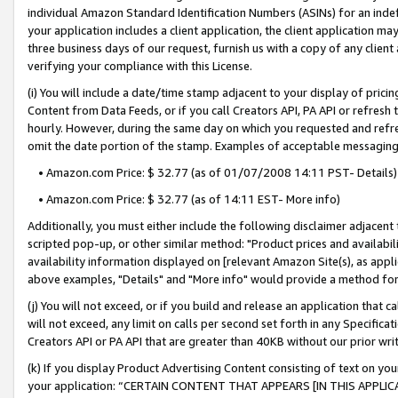
individual Amazon Standard Identification Numbers (ASINs) for an indefi
your application includes a client application, the client application m
three business days of our request, furnish us with a copy of any clien
verifying your compliance with this License.
(i) You will include a date/time stamp adjacent to your display of prici
Content from Data Feeds, or if you call Creators API, PA API or refresh
hourly. However, during the same day on which you requested and refre
omit the date portion of the stamp. Examples of acceptable messaging
• Amazon.com Price: $ 32.77 (as of 01/07/2008 14:11 PST- Details)
• Amazon.com Price: $ 32.77 (as of 14:11 EST- More info)
Additionally, you must either include the following disclaimer adjacent t
scripted pop-up, or other similar method: "Product prices and availabil
availability information displayed on [relevant Amazon Site(s), as appli
above examples, "Details" and "More info" would provide a method for 
(j) You will not exceed, or if you build and release an application that c
will not exceed, any limit on calls per second set forth in any Specifica
Creators API or PA API that are greater than 40KB without our prior wri
(k) If you display Product Advertising Content consisting of text on your
your application: “CERTAIN CONTENT THAT APPEARS [IN THIS APPLIC