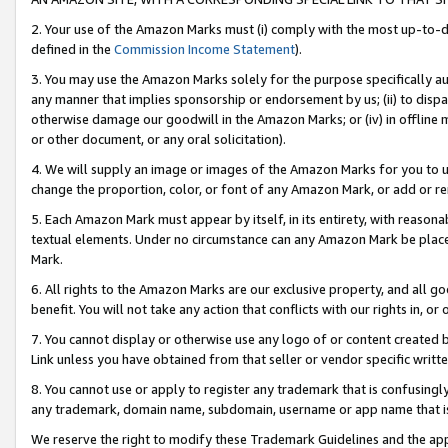
2. Your use of the Amazon Marks must (i) comply with the most up-to-da
defined in the
Commission Income Statement
).
3. You may use the Amazon Marks solely for the purpose specifically a
any manner that implies sponsorship or endorsement by us; (ii) to disparag
otherwise damage our goodwill in the Amazon Marks; or (iv) in offline ma
or other document, or any oral solicitation).
4. We will supply an image or images of the Amazon Marks for you to 
change the proportion, color, or font of any Amazon Mark, or add or
5. Each Amazon Mark must appear by itself, in its entirety, with reason
textual elements. Under no circumstance can any Amazon Mark be placed
Mark.
6. All rights to the Amazon Marks are our exclusive property, and all 
benefit. You will not take any action that conflicts with our rights in, 
7. You cannot display or otherwise use any logo of or content created b
Link unless you have obtained from that seller or vendor specific writte
8. You cannot use or apply to register any trademark that is confusingly
any trademark, domain name, subdomain, username or app name that is c
We reserve the right to modify these Trademark Guidelines and the app