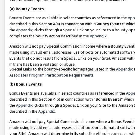
(a)
Bounty Events
Bounty Events are available in select countries as referenced in the
App
described in this Section 4(a) in connection with “
Bounty Events
” whic
the
Appendix
, clicks through a Special Link on your Site to a bounty-s
completes the bounty action described in the
Appendix
.
Amazon will not pay Special Commission Income where a Bounty Event ha
made using invalid email addresses, use of bots or automated software
Events that do not result from Special Links on your Site). Amazon will 
if there has been a violation or abuse.
Special Links to the bounty-specific homepages listed in the
Appendix
a
Associates Program Participation Requirements
.
(b)
Bonus Events
Bonus Events are available in select countries as referenced in the
Appe
described in this Section 4(b) in connection with “
Bonus Events
” which
the
Appendix
, clicks through a Special Link on your Site to the Amazon
described in the
Appendix
.
Amazon will not pay Special Commission Income where a Bonus Event has
made using invalid email addresses, use of bots or automated software,
your Site). Amazon will determine in its sole discretion, in each case, w