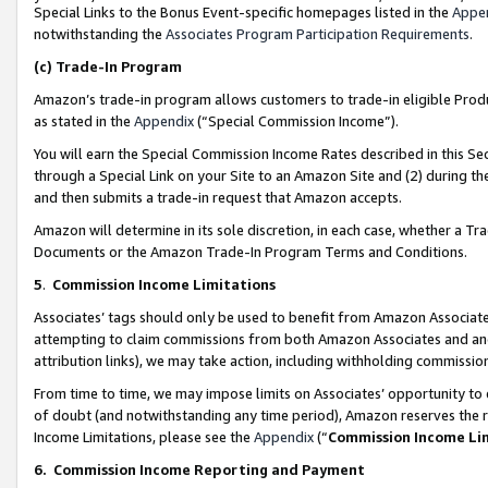
Special Links to the Bonus Event-specific homepages listed in the
Appe
notwithstanding the
Associates Program Participation Requirements
.
(c)
Trade-In Program
Amazon’s trade-in program allows customers to trade-in eligible Produc
as stated in the
Appendix
(“Special Commission Income”).
You will earn the Special Commission Income Rates described in this Sec
through a Special Link on your Site to an Amazon Site and (2) during th
and then submits a trade-in request that Amazon accepts.
Amazon will determine in its sole discretion, in each case, whether a T
Documents or the Amazon Trade-In Program Terms and Conditions.
5
.
Commission Income Limitations
Associates’ tags should only be used to benefit from Amazon Associates
attempting to claim commissions from both Amazon Associates and ano
attribution links), we may take action, including withholding commissio
From time to time, we may impose limits on Associates’ opportunity t
of doubt (and notwithstanding any time period), Amazon reserves the ri
Income Limitations, please see the
Appendix
(“
Commission Income Li
6.
Commission Income Reporting and Payment