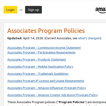
Login
Sign up
or
Associates Program Policies
Updated:
April 14, 2026. (Current Associates, see
what’s changed
.)
Associates Program - Commission Income Statement
Associates Program - Participation Requirements
Associates Program - Products Statement
Associates Program - Mobile Application Policy
Associates Program - Trademark Guidelines
Associates Program IP License and Usage Requirements
Associates Program - Amazon Influencer Program Policy
Associates Program - Amazon Creator Ads Boost Program Policy
These Associates Program policies (“
Program Policies
”) are incorpor