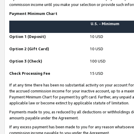
commission income until you make your selection or provide such infor
Payment Minimum Chart
U.S. - Minimum
Option 1 (Deposit)
10 USD
Option 2 (Gift Card)
10 USD
Option 3 (Check)
100 USD
Check Processing Fee
15 USD
If at any time there has been no substantial activity on your account for 
the accrued commission income for your inactive account, up to a max
Payment Minimum Chart for payment by gift card. Further, any unpaid 
applicable law or become extinct by applicable statute of limitation.
Payments made to you, as reduced by all deductions or withholdings de
amounts payable under the Agreement.
If any excess payment has been made to you for any reason whatsoever,
commission income payable to you under the Agreement.