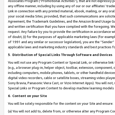
Associates Program (“Promotional Activities”), that are not expressly 
any offline manner, including by using any of our or our affiliates’ tr
Link in connection with any printed material, ebook, mailing, or any ora
your social media Sites; provided, that such communications are solicite
Agreement, the Trademark Guidelines, and the Amazon Brand Usage Guid
and written certification that you have complied with the foregoing. We w
request. Any failure by you to provide the certification in accordance w
of doubt, (i) for the purposes of applicable marketing laws (for exam
of 1991 and any similar or successor legislation), you are the “Sender”
applicable laws and marketing industry standards and best practices f
5
.
Distribution of Special Links Through Software and Devices
You will not use any Program Content or Special Link, or otherwise link 
(e.g., a browser plug-in, helper object, toolbar, extension, component, 
including computers, mobile phones, tablets, or other handheld devices 
digital video recorders, cable or satellite boxes, streaming video playe
Sony Bravia, Panasonic Viera Cast, or Vizio Internet Apps). You will not,
Special Links or Program Content to develop machine learning models 
6
.
Content on your Site
You will be solely responsible for the content on your Site and ensure:
(a) You will not add to, delete from, or otherwise alter any Program Co