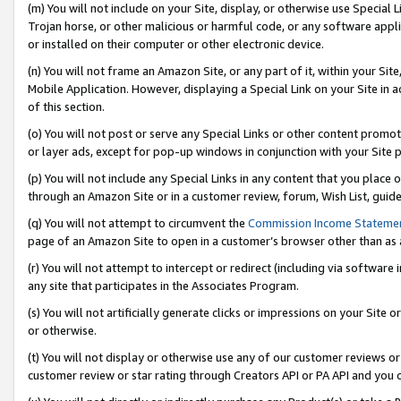
(m) You will not include on your Site, display, or otherwise use Specia
Trojan horse, or other malicious or harmful code, or any software app
or installed on their computer or other electronic device.
(n) You will not frame an Amazon Site, or any part of it, within your Sit
Mobile Application. However, displaying a Special Link on your Site in a
of this section.
(o) You will not post or serve any Special Links or other content prom
or layer ads, except for pop-up windows in conjunction with your Site 
(p) You will not include any Special Links in any content that you place
through an Amazon Site or in a customer review, forum, Wish List, guid
(q) You will not attempt to circumvent the
Commission Income Stateme
page of an Amazon Site to open in a customer’s browser other than as a 
(r) You will not attempt to intercept or redirect (including via softwar
any site that participates in the Associates Program.
(s) You will not artificially generate clicks or impressions on your Si
or otherwise.
(t) You will not display or otherwise use any of our customer reviews or 
customer review or star rating through Creators API or PA API and you 