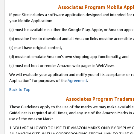
Associates Program Mobile Appli
If your Site includes a software application designed and intended for 
your Mobile Application:
(a) must be available in either the Google Play, Apple, or Amazon app s
(b) must be free to download and all Amazon links must be accessible 
(c) must have original content,
(d) must not emulate Amazon’s own shopping app functionality, and
(e) must not host or render Amazon web pages in WebViews.
We will evaluate your application and notify you of its acceptance or r
Application” for purposes of the
Agreement
.
Back to Top
Associates Program Trademar
These Guidelines apply to the use of the marks we may make available
Guidelines is required at all times, and any use of the Amazon Marks in 
use of the Amazon Marks.
1. YOU ARE ALLOWED TO USE THE AMAZON MARKS ONLY BY DISPLAY 
AN AMAZON SITE, WITH A CORRESPONDING SPECIAL LINK TO THAT SI