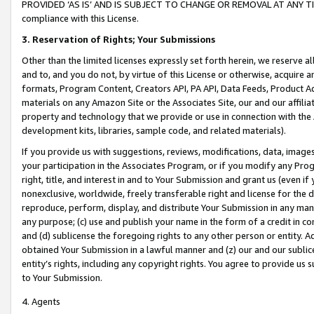
PROVIDED ‘AS IS’ AND IS SUBJECT TO CHANGE OR REMOVAL AT ANY TIME.”
compliance with this License.
3.
Reservation of Rights; Your Submissions
Other than the limited licenses expressly set forth herein, we reserve all 
and to, and you do not, by virtue of this License or otherwise, acquire an
formats, Program Content, Creators API, PA API, Data Feeds, Product 
materials on any Amazon Site or the Associates Site, our and our affili
property and technology that we provide or use in connection with the
development kits, libraries, sample code, and related materials).
If you provide us with suggestions, reviews, modifications, data, image
your participation in the Associates Program, or if you modify any Prog
right, title, and interest in and to Your Submission and grant us (even 
nonexclusive, worldwide, freely transferable right and license for the du
reproduce, perform, display, and distribute Your Submission in any man
any purpose; (c) use and publish your name in the form of a credit in c
and (d) sublicense the foregoing rights to any other person or entity. A
obtained Your Submission in a lawful manner and (z) our and our sublice
entity’s rights, including any copyright rights. You agree to provide us
to Your Submission.
4. Agents