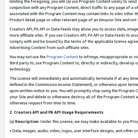
limiting the foregoing, you will (a) use Program Content solely to send
conjunction with any Program Content, direct traffic to any page of a si
associated with the Program Content may contain links to sites other t
Product detail page or other relevant page of an Amazon Site and not 
Creators API, PA API or Data Feeds may allow you to access data, image
more affiliate sites. If you use Creators API, PA API or Data Feeds to ac
comply with and be bound by the terms of the applicable license agreem
Advertising Content from such affiliate sites.
You may not use the
Program Content
to infringe, misappropriate or vio
third party to, use Program Content to, directly or indirectly, develo
technology.
The License will immediately and automatically terminate if at any ti
defined in the Commission Income Statement), or otherwise upon termina
upon written notice to you. You will promptly stop using the Program 
your Site and delete or otherwise destroy all of the Program Content 
otherwise request from time to time.
2
.
Creators API and PA API Usage Requirements
(a)
Description
. Under this License, we may make available to you Pr
• Data, images, audio, video, logos, user interface designs, and other c