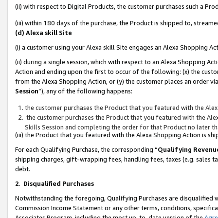
(ii) with respect to Digital Products, the customer purchases such a P
(iii) within 180 days of the purchase, the Product is shipped to, stre
(d) Alexa skill Site
(i) a customer using your Alexa skill Site engages an Alexa Shopping Ac
(ii) during a single session, which with respect to an Alexa Shopping 
Action and ending upon the first to occur of the following: (x) the cust
from the Alexa Shopping Action, or (y) the customer places an order via
Session
”), any of the following happens:
the customer purchases the Product that you featured with the Alex
the customer purchases the Product that you featured with the Alex
Skills Session and completing the order for that Product no later t
(iii) the Product that you featured with the Alexa Shopping Action is 
For each Qualifying Purchase, the corresponding “
Qualifying Revenu
shipping charges, gift-wrapping fees, handling fees, taxes (e.g. sales ta
debt.
2
.
Disqualified Purchases
Notwithstanding the foregoing, Qualifying Purchases are disqualified w
Commission Income Statement or any other terms, conditions, specificat
Associates Program, including the most up-to-date version of the
Agr