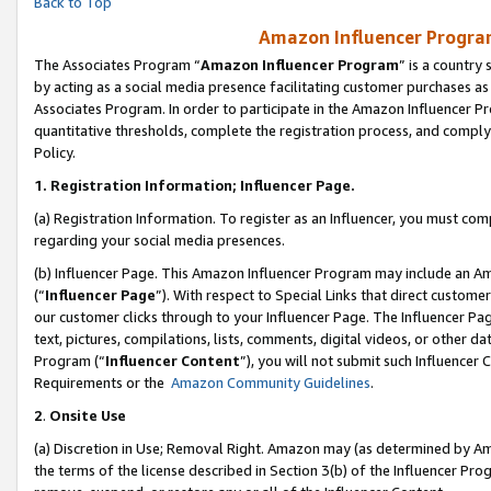
Back to Top
Amazon Influencer Program
The Associates Program “
Amazon Influencer Program
” is a country
by acting as a social media presence facilitating customer purchases as
Associates Program. In order to participate in the Amazon Influencer Pr
quantitative thresholds, complete the registration process, and comply
Policy.
1.
Registration Information; Influencer Page.
(a) Registration Information. To register as an Influencer, you must co
regarding your social media presences.
(b) Influencer Page. This Amazon Influencer Program may include an A
(“
Influencer Page
”). With respect to Special Links that direct custom
our customer clicks through to your Influencer Page. The Influencer Pag
text, pictures, compilations, lists, comments, digital videos, or other
Program (“
Influencer Content
”), you will not submit such Influencer 
Requirements or the
Amazon Community Guidelines
.
2
.
Onsite Use
(a) Discretion in Use; Removal Right. Amazon may (as determined by Amaz
the terms of the license described in Section 3(b) of the Influencer Prog