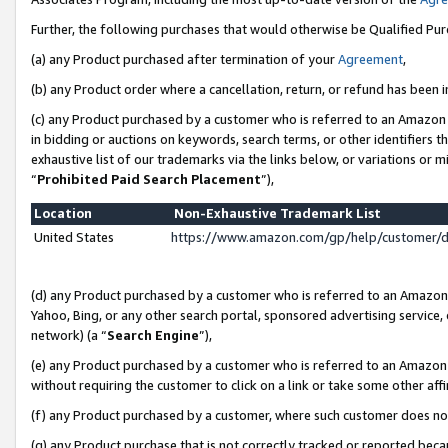
Further, the following purchases that would otherwise be Qualified Pu
(a) any Product purchased after termination of your
Agreement
,
(b) any Product order where a cancellation, return, or refund has been in
(c) any Product purchased by a customer who is referred to an Amazon 
in bidding or auctions on keywords, search terms, or other identifiers 
exhaustive list of our trademarks via the links below, or variations or 
“
Prohibited Paid Search Placement
”),
Location
Non-Exhaustive Trademark List
United States
https://www.amazon.com/gp/help/customer/
(d) any Product purchased by a customer who is referred to an Amazon S
Yahoo, Bing, or any other search portal, sponsored advertising service, o
network) (a “
Search Engine
”),
(e) any Product purchased by a customer who is referred to an Amazon Si
without requiring the customer to click on a link or take some other affi
(f) any Product purchased by a customer, where such customer does no
(g) any Product purchase that is not correctly tracked or reported beca