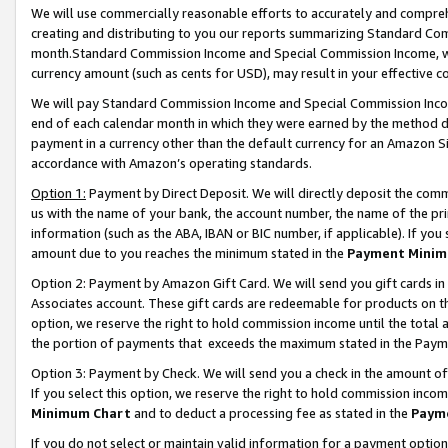
We will use commercially reasonable efforts to accurately and comprehe
creating and distributing to you our reports summarizing Standard C
month.Standard Commission Income and Special Commission Income, whi
currency amount (such as cents for USD), may result in your effective co
We will pay Standard Commission Income and Special Commission Incom
end of each calendar month in which they were earned by the method de
payment in a currency other than the default currency for an Amazon Sit
accordance with Amazon’s operating standards.
Option 1:
Payment by Direct Deposit. We will directly deposit the com
us with the name of your bank, the account number, the name of the pri
information (such as the ABA, IBAN or BIC number, if applicable). If you 
amount due to you reaches the minimum stated in the
Payment Minim
Option 2: Payment by Amazon Gift Card. We will send you gift cards i
Associates account. These gift cards are redeemable for products on the
option, we reserve the right to hold commission income until the tota
the portion of payments that exceeds the maximum stated in the Paym
Option 3: Payment by Check. We will send you a check in the amount of
If you select this option, we reserve the right to hold commission inco
Minimum Chart
and to deduct a processing fee as stated in the
Paym
If you do not select or maintain valid information for a payment opti