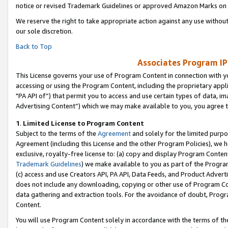
notice or revised Trademark Guidelines or approved Amazon Marks on t
We reserve the right to take appropriate action against any use without
our sole discretion.
Back to Top
Associates Program IP
This License governs your use of Program Content in connection with yo
accessing or using the Program Content, including the proprietary appli
"PA API of”) that permit you to access and use certain types of data, i
Advertising Content”) which we may make available to you, you agree t
1
.
Limited License to Program Content
Subject to the terms of the
Agreement
and solely for the limited purpo
Agreement (including this License and the other Program Policies), we 
exclusive, royalty-free license to: (a) copy and display Program Conten
Trademark Guidelines
) we make available to you as part of the Progra
(c) access and use Creators API, PA API, Data Feeds, and Product Adverti
does not include any downloading, copying or other use of Program Conte
data gathering and extraction tools. For the avoidance of doubt, Progr
Content.
You will use Program Content solely in accordance with the terms of t