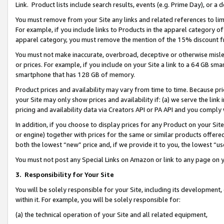
Link. Product lists include search results, events (e.g. Prime Day), or 
You must remove from your Site any links and related references to li
For example, if you include links to Products in the apparel category 
apparel category, you must remove the mention of the 15% discount f
You must not make inaccurate, overbroad, deceptive or otherwise misle
or prices. For example, if you include on your Site a link to a 64 GB sm
smartphone that has 128 GB of memory.
Product prices and availability may vary from time to time. Because pri
your Site may only show prices and availability if: (a) we serve the link 
pricing and availability data via Creators API or PA API and you comply
In addition, if you choose to display prices for any Product on your Si
or engine) together with prices for the same or similar products offer
both the lowest “new” price and, if we provide it to you, the lowest “us
You must not post any Special Links on Amazon or link to any page on 
3.
Responsibility for Your Site
You will be solely responsible for your Site, including its development
within it. For example, you will be solely responsible for:
(a) the technical operation of your Site and all related equipment,