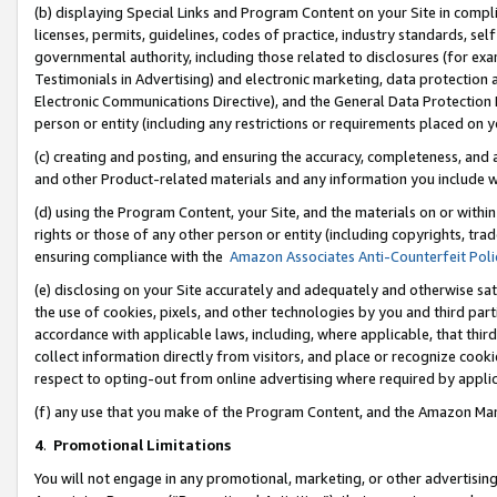
(b) displaying Special Links and Program Content on your Site in compl
licenses, permits, guidelines, codes of practice, industry standards, se
governmental authority, including those related to disclosures (for ex
Testimonials in Advertising) and electronic marketing, data protection 
Electronic Communications Directive), and the General Data Protecti
person or entity (including any restrictions or requirements placed on y
(c) creating and posting, and ensuring the accuracy, completeness, and 
and other Product-related materials and any information you include wi
(d) using the Program Content, your Site, and the materials on or within
rights or those of any other person or entity (including copyrights, trad
ensuring compliance with the
Amazon Associates Anti-Counterfeit Poli
(e) disclosing on your Site accurately and adequately and otherwise sat
the use of cookies, pixels, and other technologies by you and third part
accordance with applicable laws, including, where applicable, that thir
collect information directly from visitors, and place or recognize cooki
respect to opting-out from online advertising where required by appli
(f) any use that you make of the Program Content, and the Amazon Mar
4
.
Promotional Limitations
You will not engage in any promotional, marketing, or other advertising a