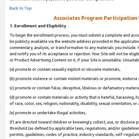
Back to Top
Associates Program Participation
1.
Enrollment and Eligibility
To begin the enrollment process, you must submit a complete and accur
be publicly available via the website address provided in the application
commentary, analysis, or transformation to any materials you include. Y
and notify you of its acceptance or rejection. Your Site will not be elig
or Product Advertising Content on it, if your Site is unsuitable. Unsuitab
(a) promote or contain sexually explicit or obscene materials,
(b) promote violence or contain violent materials or promote, endorse o
(c) promote or contain false, deceptive, libelous or defamatory materia
(d) promote or contain materials or activity that is hateful, harassing, h
of race, color, sex, religion, nationality, disability, sexual orientation, or 
(e) promote or undertake illegal activities,
(f) are directed toward children or knowingly collect, use, or disclose
threshold (as defined by applicable laws, regulations, and/or guidelines)
permits, guidelines, codes of practice, industry standards, self-regulat