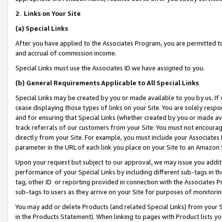
2
.
Links on Your Site
(a)
Special Links
After you have applied to the Associates Program, you are permitted to 
and accrual of commission income.
Special Links must use the Associates ID we have assigned to you.
(b)
General Requirements Applicable to All Special Links
Special Links may be created by you or made available to you by us. If 
cease displaying those types of links on your Site. You are solely respo
and for ensuring that Special Links (whether created by you or made av
track referrals of our customers from your Site. You must not encoura
directly from your Site. For example, you must include your Associates
parameter in the URL of each link you place on your Site to an Amazon 
Upon your request but subject to our approval, we may issue you addit
performance of your Special Links by including different sub-tags in t
tag, other ID or reporting provided in connection with the Associates P
sub-tags to users as they arrive on your Site for purposes of monitorin
You may add or delete Products (and related Special Links) from your Si
in the Products Statement). When linking to pages with Product lists you