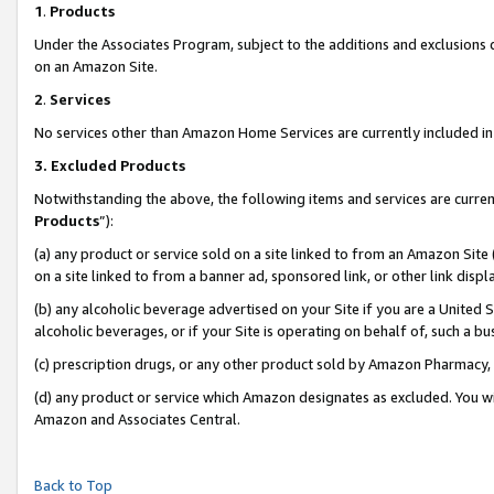
1
.
Products
Under the Associates Program, subject to the additions and exclusions d
on an Amazon Site.
2
.
Services
No services other than Amazon Home Services are currently included in 
3.
Excluded Products
Notwithstanding the above, the following items and services are curren
Products
”):
(a) any product or service sold on a site linked to from an Amazon Site
on a site linked to from a banner ad, sponsored link, or other link dis
(b) any alcoholic beverage advertised on your Site if you are a United 
alcoholic beverages, or if your Site is operating on behalf of, such a b
(c) prescription drugs, or any other product sold by Amazon Pharmacy,
(d) any product or service which Amazon designates as excluded. You will 
Amazon and Associates Central.
Back to Top