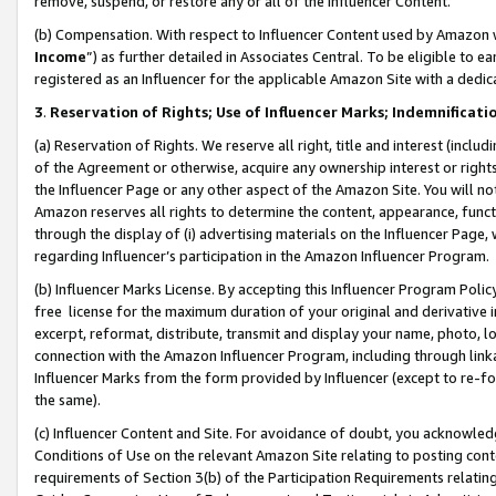
remove, suspend, or restore any or all of the Influencer Content.
(b) Compensation. With respect to Influencer Content used by Amazon w
Income
”) as further detailed in Associates Central. To be eligible t
registered as an Influencer for the applicable Amazon Site with a dedic
3
.
Reservation of Rights; Use of Influencer Marks; Indemnificati
(a) Reservation of Rights. We reserve all right, title and interest (includ
of the Agreement or otherwise, acquire any ownership interest or rights
the Influencer Page or any other aspect of the Amazon Site. You will not 
Amazon reserves all rights to determine the content, appearance, functi
through the display of (i) advertising materials on the Influencer Page, w
regarding Influencer’s participation in the Amazon Influencer Program.
(b) Influencer Marks License. By accepting this Influencer Program Poli
free license for the maximum duration of your original and derivative in
excerpt, reformat, distribute, transmit and display your name, photo, 
connection with the Amazon Influencer Program, including through link
Influencer Marks from the form provided by Influencer (except to re-for
the same).
(c) Influencer Content and Site. For avoidance of doubt, you acknowledg
Conditions of Use on the relevant Amazon Site relating to posting conte
requirements of Section 3(b) of the Participation Requirements relating