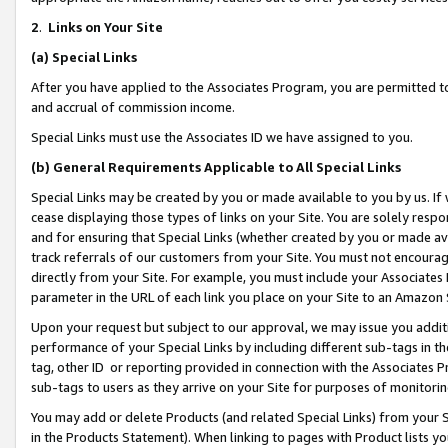
2
.
Links on Your Site
(a)
Special Links
After you have applied to the Associates Program, you are permitted to 
and accrual of commission income.
Special Links must use the Associates ID we have assigned to you.
(b)
General Requirements Applicable to All Special Links
Special Links may be created by you or made available to you by us. If 
cease displaying those types of links on your Site. You are solely respo
and for ensuring that Special Links (whether created by you or made av
track referrals of our customers from your Site. You must not encoura
directly from your Site. For example, you must include your Associates
parameter in the URL of each link you place on your Site to an Amazon 
Upon your request but subject to our approval, we may issue you addit
performance of your Special Links by including different sub-tags in t
tag, other ID or reporting provided in connection with the Associates P
sub-tags to users as they arrive on your Site for purposes of monitorin
You may add or delete Products (and related Special Links) from your Si
in the Products Statement). When linking to pages with Product lists you