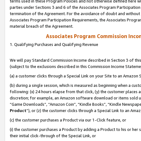
terms used in these Program Policies and not otherwise defined here wil
parties under Sections 3 and 6 of the Associates Program Participation
termination of the Agreement. For the avoidance of doubt and without l
Associates Program Participation Requirements, the Associates Program
material breach of the Agreement.
Associates Program Commission Inco
1. Qualifying Purchases and Qualifying Revenue
We will pay Standard Commission Income described in Section 3 of thi
(subject to the exclusions described in this Commission Income Stateme
(a) a customer clicks through a Special Link on your Site to an Amazon S
(b) during a single session, which is measured as beginning when a custo
following: (x) 24 hours elapse from that click, (y) the customer places 
discretion; for example, an Amazon software download or items sold 
“Game Downloads”, “Amazon Coin”, “Kindle Books”, “Kindle Newspapers”
Product
”), or (z) the customer clicks through a Special Link to an Amazo
(c) the customer purchases a Product via our 1-Click feature, or
(i) the customer purchases a Product by adding a Product to his or her
their initial click-through of the Special Link, or