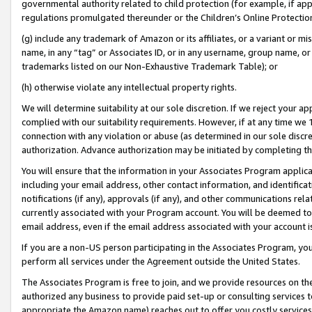
governmental authority related to child protection (for example, if app
regulations promulgated thereunder or the Children’s Online Protection
(g) include any trademark of Amazon or its affiliates, or a variant or 
name, in any “tag” or Associates ID, or in any username, group name, or 
trademarks listed on our Non-Exhaustive Trademark Table); or
(h) otherwise violate any intellectual property rights.
We will determine suitability at our sole discretion. If we reject your 
complied with our suitability requirements. However, if at any time we 1
connection with any violation or abuse (as determined in our sole disc
authorization. Advance authorization may be initiated by completing t
You will ensure that the information in your Associates Program applic
including your email address, other contact information, and identifica
notifications (if any), approvals (if any), and other communications re
currently associated with your Program account. You will be deemed to 
email address, even if the email address associated with your account i
If you are a non-US person participating in the Associates Program, you
perform all services under the Agreement outside the United States.
The Associates Program is free to join, and we provide resources on th
authorized any business to provide paid set-up or consulting services t
appropriate the Amazon name) reaches out to offer you costly services