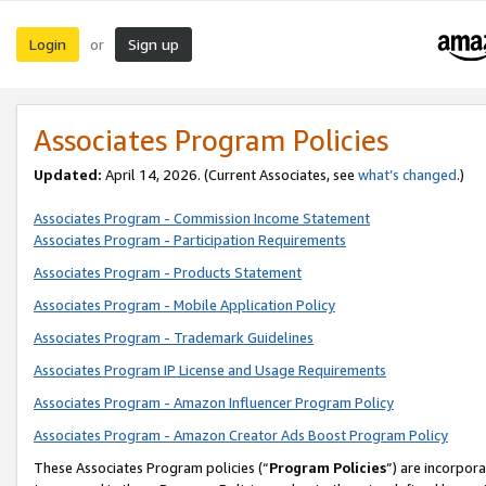
Login
Sign up
or
Associates Program Policies
Updated:
April 14, 2026. (Current Associates, see
what’s changed
.)
Associates Program - Commission Income Statement
Associates Program - Participation Requirements
Associates Program - Products Statement
Associates Program - Mobile Application Policy
Associates Program - Trademark Guidelines
Associates Program IP License and Usage Requirements
Associates Program - Amazon Influencer Program Policy
Associates Program - Amazon Creator Ads Boost Program Policy
These Associates Program policies (“
Program Policies
”) are incorpor