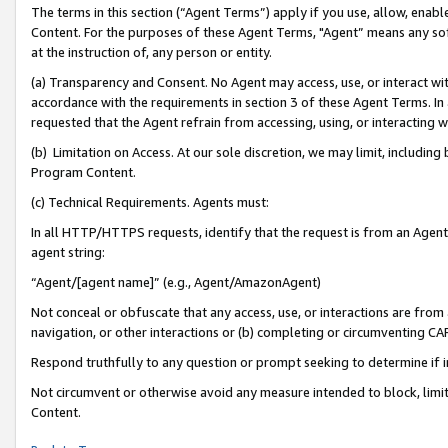
The terms in this section (“Agent Terms”) apply if you use, allow, enab
Content. For the purposes of these Agent Terms, "Agent” means any so
at the instruction of, any person or entity.
(a) Transparency and Consent. No Agent may access, use, or interact with 
accordance with the requirements in section 3 of these Agent Terms. In
requested that the Agent refrain from accessing, using, or interacting
(b) Limitation on Access. At our sole discretion, we may limit, includin
Program Content.
(c) Technical Requirements. Agents must:
In all HTTP/HTTPS requests, identify that the request is from an Agent 
agent string:
“Agent/[agent name]” (e.g., Agent/AmazonAgent)
Not conceal or obfuscate that any access, use, or interactions are fro
navigation, or other interactions or (b) completing or circumventing 
Respond truthfully to any question or prompt seeking to determine if 
Not circumvent or otherwise avoid any measure intended to block, limit
Content.