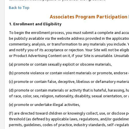
Back to Top
Associates Program Participation
1.
Enrollment and Eligibility
To begin the enrollment process, you must submit a complete and accur
be publicly available via the website address provided in the application
commentary, analysis, or transformation to any materials you include. Y
and notify you of its acceptance or rejection. Your Site will not be elig
or Product Advertising Content on it, if your Site is unsuitable. Unsuitab
(a) promote or contain sexually explicit or obscene materials,
(b) promote violence or contain violent materials or promote, endorse o
(c) promote or contain false, deceptive, libelous or defamatory materia
(d) promote or contain materials or activity that is hateful, harassing, h
of race, color, sex, religion, nationality, disability, sexual orientation, or 
(e) promote or undertake illegal activities,
(f) are directed toward children or knowingly collect, use, or disclose
threshold (as defined by applicable laws, regulations, and/or guidelines)
permits, guidelines, codes of practice, industry standards, self-regulat