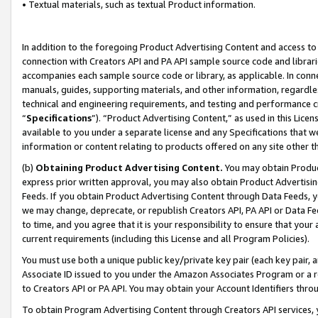
• Textual materials, such as textual Product information.
In addition to the foregoing Product Advertising Content and access to
connection with Creators API and PA API sample source code and librarie
accompanies each sample source code or library, as applicable. In conne
manuals, guides, supporting materials, and other information, regardless
technical and engineering requirements, and testing and performance cri
“
Specifications
”). “Product Advertising Content,” as used in this Lic
available to you under a separate license and any Specifications that we
information or content relating to products offered on any site other 
(b)
Obtaining Product Advertising Content.
You may obtain Product
express prior written approval, you may also obtain Product Advertisi
Feeds. If you obtain Product Advertising Content through Data Feeds, yo
we may change, deprecate, or republish Creators API, PA API or Data Fee
to time, and you agree that it is your responsibility to ensure that your
current requirements (including this License and all Program Policies).
You must use both a unique public key/private key pair (each key pair, a
Associate ID issued to you under the Amazon Associates Program or a r
to Creators API or PA API. You may obtain your Account Identifiers thro
To obtain Program Advertising Content through Creators API services, y