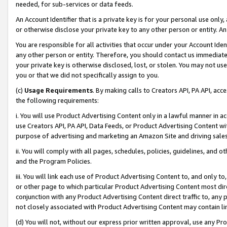
needed, for sub-services or data feeds.
An Account Identifier that is a private key is for your personal use only,
or otherwise disclose your private key to any other person or entity. An A
You are responsible for all activities that occur under your Account Ide
any other person or entity. Therefore, you should contact us immediate
your private key is otherwise disclosed, lost, or stolen. You may not u
you or that we did not specifically assign to you.
(c)
Usage Requirements
. By making calls to Creators API, PA API, ac
the following requirements:
i. You will use Product Advertising Content only in a lawful manner in a
use Creators API, PA API, Data Feeds, or Product Advertising Content wit
purpose of advertising and marketing an Amazon Site and driving sales
ii. You will comply with all pages, schedules, policies, guidelines, and o
and the Program Policies.
iii. You will link each use of Product Advertising Content to, and only 
or other page to which particular Product Advertising Content most direc
conjunction with any Product Advertising Content direct traffic to, any 
not closely associated with Product Advertising Content may contain lin
(d) You will not, without our express prior written approval, use any Pr