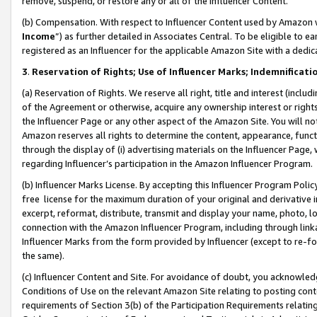
remove, suspend, or restore any or all of the Influencer Content.
(b) Compensation. With respect to Influencer Content used by Amazon w
Income
”) as further detailed in Associates Central. To be eligible t
registered as an Influencer for the applicable Amazon Site with a dedic
3
.
Reservation of Rights; Use of Influencer Marks; Indemnificati
(a) Reservation of Rights. We reserve all right, title and interest (includ
of the Agreement or otherwise, acquire any ownership interest or rights
the Influencer Page or any other aspect of the Amazon Site. You will not 
Amazon reserves all rights to determine the content, appearance, functi
through the display of (i) advertising materials on the Influencer Page, w
regarding Influencer’s participation in the Amazon Influencer Program.
(b) Influencer Marks License. By accepting this Influencer Program Poli
free license for the maximum duration of your original and derivative in
excerpt, reformat, distribute, transmit and display your name, photo, 
connection with the Amazon Influencer Program, including through link
Influencer Marks from the form provided by Influencer (except to re-for
the same).
(c) Influencer Content and Site. For avoidance of doubt, you acknowledg
Conditions of Use on the relevant Amazon Site relating to posting conte
requirements of Section 3(b) of the Participation Requirements relating