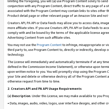
limiting the foregoing, you will (a) use Program Content solely to send
conjunction with any Program Content, direct traffic to any page of a si
associated with the Program Content may contain links to sites other t
Product detail page or other relevant page of an Amazon Site and not 
Creators API, PA API or Data Feeds may allow you to access data, image
more affiliate sites. If you use Creators API, PA API or Data Feeds to ac
comply with and be bound by the terms of the applicable license agreem
Advertising Content from such affiliate sites.
You may not use the
Program Content
to infringe, misappropriate or vio
third party to, use Program Content to, directly or indirectly, develo
technology.
The License will immediately and automatically terminate if at any ti
defined in the Commission Income Statement), or otherwise upon termina
upon written notice to you. You will promptly stop using the Program 
your Site and delete or otherwise destroy all of the Program Content 
otherwise request from time to time.
2
.
Creators API and PA API Usage Requirements
(a)
Description
. Under this License, we may make available to you Pr
• Data, images, audio, video, logos, user interface designs, and other c