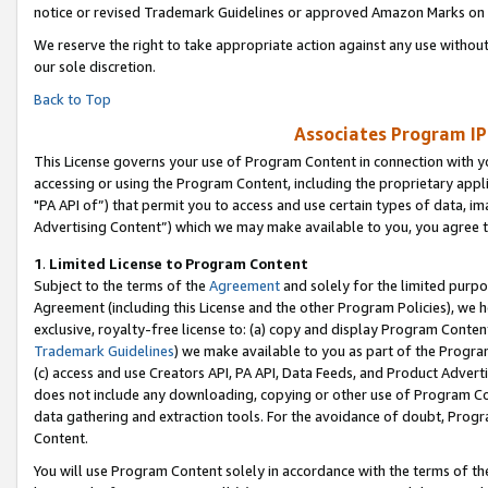
notice or revised Trademark Guidelines or approved Amazon Marks on t
We reserve the right to take appropriate action against any use without
our sole discretion.
Back to Top
Associates Program IP
This License governs your use of Program Content in connection with yo
accessing or using the Program Content, including the proprietary appli
"PA API of”) that permit you to access and use certain types of data, i
Advertising Content”) which we may make available to you, you agree t
1
.
Limited License to Program Content
Subject to the terms of the
Agreement
and solely for the limited purpo
Agreement (including this License and the other Program Policies), we 
exclusive, royalty-free license to: (a) copy and display Program Conten
Trademark Guidelines
) we make available to you as part of the Progra
(c) access and use Creators API, PA API, Data Feeds, and Product Adverti
does not include any downloading, copying or other use of Program Conte
data gathering and extraction tools. For the avoidance of doubt, Progr
Content.
You will use Program Content solely in accordance with the terms of t