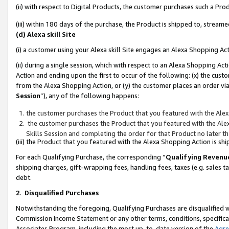
(ii) with respect to Digital Products, the customer purchases such a P
(iii) within 180 days of the purchase, the Product is shipped to, stre
(d) Alexa skill Site
(i) a customer using your Alexa skill Site engages an Alexa Shopping Ac
(ii) during a single session, which with respect to an Alexa Shopping 
Action and ending upon the first to occur of the following: (x) the cust
from the Alexa Shopping Action, or (y) the customer places an order via
Session
”), any of the following happens:
the customer purchases the Product that you featured with the Alex
the customer purchases the Product that you featured with the Alex
Skills Session and completing the order for that Product no later t
(iii) the Product that you featured with the Alexa Shopping Action is 
For each Qualifying Purchase, the corresponding “
Qualifying Revenu
shipping charges, gift-wrapping fees, handling fees, taxes (e.g. sales ta
debt.
2
.
Disqualified Purchases
Notwithstanding the foregoing, Qualifying Purchases are disqualified w
Commission Income Statement or any other terms, conditions, specificat
Associates Program, including the most up-to-date version of the
Agr