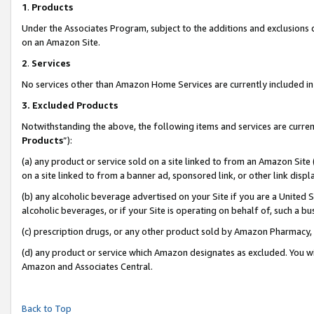
1
.
Products
Under the Associates Program, subject to the additions and exclusions d
on an Amazon Site.
2
.
Services
No services other than Amazon Home Services are currently included in 
3.
Excluded Products
Notwithstanding the above, the following items and services are curren
Products
”):
(a) any product or service sold on a site linked to from an Amazon Site
on a site linked to from a banner ad, sponsored link, or other link dis
(b) any alcoholic beverage advertised on your Site if you are a United 
alcoholic beverages, or if your Site is operating on behalf of, such a b
(c) prescription drugs, or any other product sold by Amazon Pharmacy,
(d) any product or service which Amazon designates as excluded. You will 
Amazon and Associates Central.
Back to Top