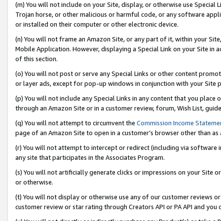
(m) You will not include on your Site, display, or otherwise use Specia
Trojan horse, or other malicious or harmful code, or any software app
or installed on their computer or other electronic device.
(n) You will not frame an Amazon Site, or any part of it, within your Sit
Mobile Application. However, displaying a Special Link on your Site in a
of this section.
(o) You will not post or serve any Special Links or other content prom
or layer ads, except for pop-up windows in conjunction with your Site 
(p) You will not include any Special Links in any content that you place
through an Amazon Site or in a customer review, forum, Wish List, guid
(q) You will not attempt to circumvent the
Commission Income Stateme
page of an Amazon Site to open in a customer’s browser other than as a 
(r) You will not attempt to intercept or redirect (including via softwar
any site that participates in the Associates Program.
(s) You will not artificially generate clicks or impressions on your Si
or otherwise.
(t) You will not display or otherwise use any of our customer reviews or 
customer review or star rating through Creators API or PA API and you 