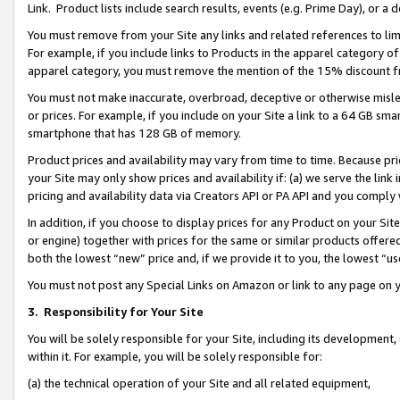
Link. Product lists include search results, events (e.g. Prime Day), or 
You must remove from your Site any links and related references to li
For example, if you include links to Products in the apparel category 
apparel category, you must remove the mention of the 15% discount f
You must not make inaccurate, overbroad, deceptive or otherwise misle
or prices. For example, if you include on your Site a link to a 64 GB sm
smartphone that has 128 GB of memory.
Product prices and availability may vary from time to time. Because pri
your Site may only show prices and availability if: (a) we serve the link 
pricing and availability data via Creators API or PA API and you comply
In addition, if you choose to display prices for any Product on your Si
or engine) together with prices for the same or similar products offer
both the lowest “new” price and, if we provide it to you, the lowest “us
You must not post any Special Links on Amazon or link to any page on 
3.
Responsibility for Your Site
You will be solely responsible for your Site, including its development
within it. For example, you will be solely responsible for:
(a) the technical operation of your Site and all related equipment,