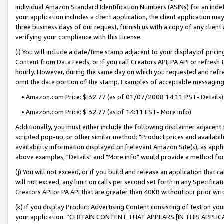
individual Amazon Standard Identification Numbers (ASINs) for an indefi
your application includes a client application, the client application m
three business days of our request, furnish us with a copy of any clien
verifying your compliance with this License.
(i) You will include a date/time stamp adjacent to your display of prici
Content from Data Feeds, or if you call Creators API, PA API or refresh
hourly. However, during the same day on which you requested and refre
omit the date portion of the stamp. Examples of acceptable messaging
• Amazon.com Price: $ 32.77 (as of 01/07/2008 14:11 PST- Details)
• Amazon.com Price: $ 32.77 (as of 14:11 EST- More info)
Additionally, you must either include the following disclaimer adjacent t
scripted pop-up, or other similar method: "Product prices and availabil
availability information displayed on [relevant Amazon Site(s), as appli
above examples, "Details" and "More info" would provide a method for 
(j) You will not exceed, or if you build and release an application that c
will not exceed, any limit on calls per second set forth in any Specifica
Creators API or PA API that are greater than 40KB without our prior wri
(k) If you display Product Advertising Content consisting of text on your
your application: “CERTAIN CONTENT THAT APPEARS [IN THIS APPLIC