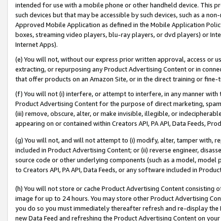
intended for use with a mobile phone or other handheld device. This proh
such devices but that may be accessible by such devices, such as a non-
Approved Mobile Application as defined in the Mobile Application Policy; 
boxes, streaming video players, blu-ray players, or dvd players) or Inte
Internet Apps).
(e) You will not, without our express prior written approval, access or 
extracting, or repurposing any Product Advertising Content or in connec
that offer products on an Amazon Site, or in the direct training or fin
(f) You will not (i) interfere, or attempt to interfere, in any manner wit
Product Advertising Content for the purpose of direct marketing, spammi
(iii) remove, obscure, alter, or make invisible, illegible, or indecipherab
appearing on or contained within Creators API, PA API, Data Feeds, Prod
(g) You will not, and will not attempt to (i) modify, alter, tamper with,
included in Product Advertising Content; or (ii) reverse engineer, disa
source code or other underlying components (such as a model, model pa
to Creators API, PA API, Data Feeds, or any software included in Produc
(h) You will not store or cache Product Advertising Content consisting 
image for up to 24 hours. You may store other Product Advertising Cont
you do so you must immediately thereafter refresh and re-display the P
new Data Feed and refreshing the Product Advertising Content on your 