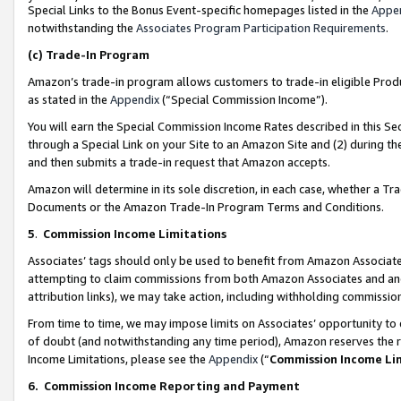
Special Links to the Bonus Event-specific homepages listed in the
Appe
notwithstanding the
Associates Program Participation Requirements
.
(c)
Trade-In Program
Amazon’s trade-in program allows customers to trade-in eligible Produc
as stated in the
Appendix
(“Special Commission Income”).
You will earn the Special Commission Income Rates described in this Sec
through a Special Link on your Site to an Amazon Site and (2) during th
and then submits a trade-in request that Amazon accepts.
Amazon will determine in its sole discretion, in each case, whether a T
Documents or the Amazon Trade-In Program Terms and Conditions.
5
.
Commission Income Limitations
Associates’ tags should only be used to benefit from Amazon Associates
attempting to claim commissions from both Amazon Associates and ano
attribution links), we may take action, including withholding commissio
From time to time, we may impose limits on Associates’ opportunity t
of doubt (and notwithstanding any time period), Amazon reserves the ri
Income Limitations, please see the
Appendix
(“
Commission Income Li
6.
Commission Income Reporting and Payment