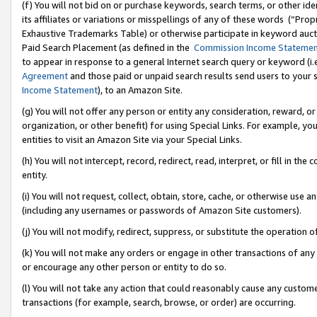
(f) You will not bid on or purchase keywords, search terms, or other id
its affiliates or variations or misspellings of any of these words (“Pr
Exhaustive Trademarks Table) or otherwise participate in keyword aucti
Paid Search Placement (as defined in the
Commission Income Stateme
to appear in response to a general Internet search query or keyword (i.e.
Agreement
and those paid or unpaid search results send users to your sit
Income Statement
), to an Amazon Site.
(g) You will not offer any person or entity any consideration, reward, or
organization, or other benefit) for using Special Links. For example, 
entities to visit an Amazon Site via your Special Links.
(h) You will not intercept, record, redirect, read, interpret, or fill in 
entity.
(i) You will not request, collect, obtain, store, cache, or otherwise us
(including any usernames or passwords of Amazon Site customers).
(j) You will not modify, redirect, suppress, or substitute the operation 
(k) You will not make any orders or engage in other transactions of any 
or encourage any other person or entity to do so.
(l) You will not take any action that could reasonably cause any custome
transactions (for example, search, browse, or order) are occurring.