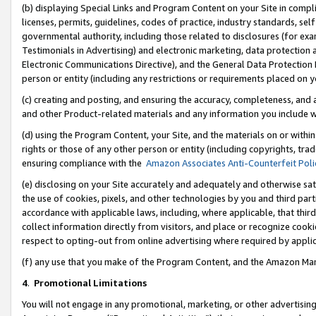
(b) displaying Special Links and Program Content on your Site in compl
licenses, permits, guidelines, codes of practice, industry standards, se
governmental authority, including those related to disclosures (for ex
Testimonials in Advertising) and electronic marketing, data protection 
Electronic Communications Directive), and the General Data Protecti
person or entity (including any restrictions or requirements placed on y
(c) creating and posting, and ensuring the accuracy, completeness, and 
and other Product-related materials and any information you include wi
(d) using the Program Content, your Site, and the materials on or within
rights or those of any other person or entity (including copyrights, trad
ensuring compliance with the
Amazon Associates Anti-Counterfeit Poli
(e) disclosing on your Site accurately and adequately and otherwise sat
the use of cookies, pixels, and other technologies by you and third part
accordance with applicable laws, including, where applicable, that thir
collect information directly from visitors, and place or recognize cooki
respect to opting-out from online advertising where required by appli
(f) any use that you make of the Program Content, and the Amazon Mar
4
.
Promotional Limitations
You will not engage in any promotional, marketing, or other advertising a