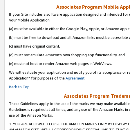
Associates Program Mobile Appli
If your Site includes a software application designed and intended for 
your Mobile Application:
(a) must be available in either the Google Play, Apple, or Amazon app s
(b) must be free to download and all Amazon links must be accessible 
(c) must have original content,
(d) must not emulate Amazon’s own shopping app functionality, and
(e) must not host or render Amazon web pages in WebViews.
We will evaluate your application and notify you of its acceptance or r
Application” for purposes of the
Agreement
.
Back to Top
Associates Program Trademar
These Guidelines apply to the use of the marks we may make available
Guidelines is required at all times, and any use of the Amazon Marks in 
use of the Amazon Marks.
1. YOU ARE ALLOWED TO USE THE AMAZON MARKS ONLY BY DISPLAY 
AN AMAZON SITE, WITH A CORRESPONDING SPECIAL LINK TO THAT SI