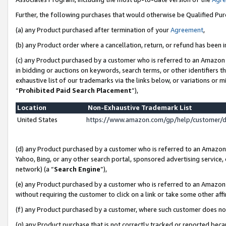
Further, the following purchases that would otherwise be Qualified Pu
(a) any Product purchased after termination of your
Agreement
,
(b) any Product order where a cancellation, return, or refund has been in
(c) any Product purchased by a customer who is referred to an Amazon 
in bidding or auctions on keywords, search terms, or other identifiers 
exhaustive list of our trademarks via the links below, or variations or 
“
Prohibited Paid Search Placement
”),
Location
Non-Exhaustive Trademark List
United States
https://www.amazon.com/gp/help/customer/
(d) any Product purchased by a customer who is referred to an Amazon S
Yahoo, Bing, or any other search portal, sponsored advertising service, o
network) (a “
Search Engine
”),
(e) any Product purchased by a customer who is referred to an Amazon Si
without requiring the customer to click on a link or take some other affi
(f) any Product purchased by a customer, where such customer does no
(g) any Product purchase that is not correctly tracked or reported beca