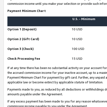
commission income until you make your selection or provide such infor
Payment Minimum Chart
U.S. - Minimum
Option 1 (Deposit)
10 USD
Option 2 (Gift Card)
10 USD
Option 3 (Check)
100 USD
Check Processing Fee
15 USD
If at any time there has been no substantial activity on your account for 
the accrued commission income for your inactive account, up to a max
Payment Minimum Chart for payment by gift card. Further, any unpaid 
applicable law or become extinct by applicable statute of limitation.
Payments made to you, as reduced by all deductions or withholdings de
amounts payable under the Agreement.
If any excess payment has been made to you for any reason whatsoever,
commission income payable to you under the Agreement.