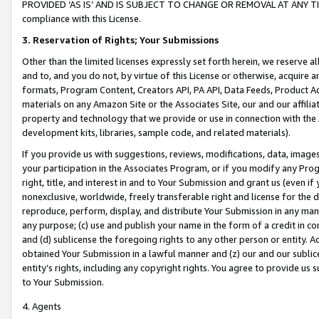
PROVIDED ‘AS IS’ AND IS SUBJECT TO CHANGE OR REMOVAL AT ANY TIME.”
compliance with this License.
3.
Reservation of Rights; Your Submissions
Other than the limited licenses expressly set forth herein, we reserve all 
and to, and you do not, by virtue of this License or otherwise, acquire an
formats, Program Content, Creators API, PA API, Data Feeds, Product 
materials on any Amazon Site or the Associates Site, our and our affili
property and technology that we provide or use in connection with the
development kits, libraries, sample code, and related materials).
If you provide us with suggestions, reviews, modifications, data, image
your participation in the Associates Program, or if you modify any Prog
right, title, and interest in and to Your Submission and grant us (even 
nonexclusive, worldwide, freely transferable right and license for the du
reproduce, perform, display, and distribute Your Submission in any man
any purpose; (c) use and publish your name in the form of a credit in c
and (d) sublicense the foregoing rights to any other person or entity. A
obtained Your Submission in a lawful manner and (z) our and our sublice
entity’s rights, including any copyright rights. You agree to provide us
to Your Submission.
4. Agents