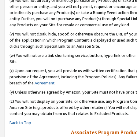
(u) You will not directly or indirectly purchase any Product(s) or take a
other person or entity, and you will not permit, request or encourage an
or indirectly purchase any Product(s) or take a Bounty Event action thro
entity. Further, you will not purchase any Product(s) through Special Li
any Products on your Site for resale or commercial use of any kind.
(v) You will not cloak, hide, spoof, or otherwise obscure the URL of your
of the application in which Program Content is displayed or used such 
clicks through such Special Link to an Amazon Site.
(w) You will not use a link shortening service, button, hyperlink or oth
Site.
(x) Upon our request, you will provide us with written certification tha
provision of the Agreement, including the Program Policies). Any failure
breach of the
Agreement
.
(y) Unless otherwise agreed by Amazon, your Site must not have price tr
(z) You will not display on your Site, or otherwise use, any Program Con
Amazon Site (e.g., products offered by other retailers). You will not di
content you may obtain from us that relates to Excluded Products.
Back to Top
Associates Program Produc