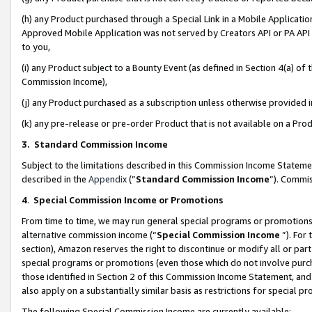
(h) any Product purchased through a Special Link in a Mobile Applicatio
Approved Mobile Application was not served by Creators API or PA API (
to you,
(i) any Product subject to a Bounty Event (as defined in Section 4(a) o
Commission Income),
(j) any Product purchased as a subscription unless otherwise provided
(k) any pre-release or pre-order Product that is not available on a Prod
3. Standard Commission Income
Subject to the limitations described in this Commission Income Statem
described in the
Appendix
(”
Standard Commission Income
”). Commis
4
.
Special Commission Income or Promotions
From time to time, we may run general special programs or promotions 
alternative commission income (“
Special Commission Income
”). For
section), Amazon reserves the right to discontinue or modify all or par
special programs or promotions (even those which do not involve purcha
those identified in Section 2 of this Commission Income Statement, an
also apply on a substantially similar basis as restrictions for special 
The following Special Commission Income are currently available: