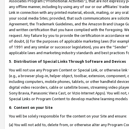
Associates Program (“Promotional Activities”), that are not expressly 
any offline manner, including by using any of our or our affiliates’ tr
Link in connection with any printed material, ebook, mailing, or any ora
your social media Sites; provided, that such communications are solicite
Agreement, the Trademark Guidelines, and the Amazon Brand Usage Guid
and written certification that you have complied with the foregoing. We w
request. Any failure by you to provide the certification in accordance w
of doubt, (i) for the purposes of applicable marketing laws (for exam
of 1991 and any similar or successor legislation), you are the “Sender”
applicable laws and marketing industry standards and best practices f
5
.
Distribution of Special Links Through Software and Devices
You will not use any Program Content or Special Link, or otherwise link 
(e.g., a browser plug-in, helper object, toolbar, extension, component, 
including computers, mobile phones, tablets, or other handheld devices 
digital video recorders, cable or satellite boxes, streaming video playe
Sony Bravia, Panasonic Viera Cast, or Vizio Internet Apps). You will not,
Special Links or Program Content to develop machine learning models 
6
.
Content on your Site
You will be solely responsible for the content on your Site and ensure:
(a) You will not add to, delete from, or otherwise alter any Program Co