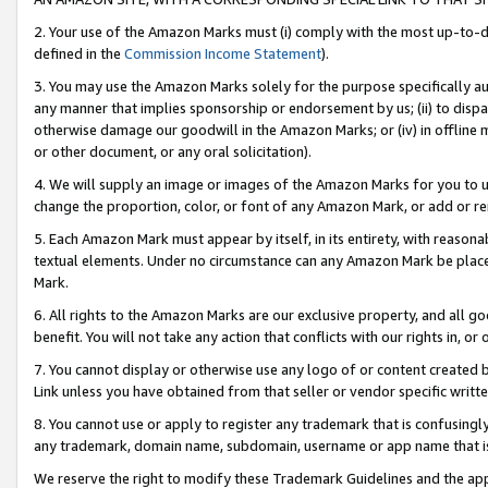
2. Your use of the Amazon Marks must (i) comply with the most up-to-da
defined in the
Commission Income Statement
).
3. You may use the Amazon Marks solely for the purpose specifically a
any manner that implies sponsorship or endorsement by us; (ii) to disparag
otherwise damage our goodwill in the Amazon Marks; or (iv) in offline ma
or other document, or any oral solicitation).
4. We will supply an image or images of the Amazon Marks for you to 
change the proportion, color, or font of any Amazon Mark, or add or
5. Each Amazon Mark must appear by itself, in its entirety, with reason
textual elements. Under no circumstance can any Amazon Mark be placed
Mark.
6. All rights to the Amazon Marks are our exclusive property, and all 
benefit. You will not take any action that conflicts with our rights in, 
7. You cannot display or otherwise use any logo of or content created b
Link unless you have obtained from that seller or vendor specific writte
8. You cannot use or apply to register any trademark that is confusingly
any trademark, domain name, subdomain, username or app name that is c
We reserve the right to modify these Trademark Guidelines and the app