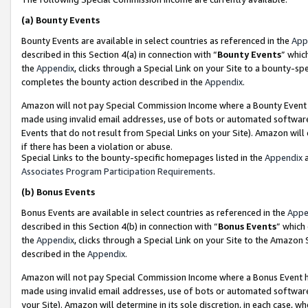
(a)
Bounty Events
Bounty Events are available in select countries as referenced in the
App
described in this Section 4(a) in connection with “
Bounty Events
” whic
the
Appendix
, clicks through a Special Link on your Site to a bounty-s
completes the bounty action described in the
Appendix
.
Amazon will not pay Special Commission Income where a Bounty Event ha
made using invalid email addresses, use of bots or automated software
Events that do not result from Special Links on your Site). Amazon will 
if there has been a violation or abuse.
Special Links to the bounty-specific homepages listed in the
Appendix
a
Associates Program Participation Requirements
.
(b)
Bonus Events
Bonus Events are available in select countries as referenced in the
Appe
described in this Section 4(b) in connection with “
Bonus Events
” which
the
Appendix
, clicks through a Special Link on your Site to the Amazon
described in the
Appendix
.
Amazon will not pay Special Commission Income where a Bonus Event has
made using invalid email addresses, use of bots or automated software,
your Site). Amazon will determine in its sole discretion, in each case, w