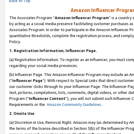
Back to Top
Amazon Influencer Program
The Associates Program “
Amazon Influencer Program
” is a country
by acting as a social media presence facilitating customer purchases as
Associates Program. In order to participate in the Amazon Influencer Pr
quantitative thresholds, complete the registration process, and comply
Policy.
1.
Registration Information; Influencer Page.
(a) Registration Information. To register as an Influencer, you must co
regarding your social media presences.
(b) Influencer Page. This Amazon Influencer Program may include an A
(“
Influencer Page
”). With respect to Special Links that direct custom
our customer clicks through to your Influencer Page. The Influencer Pag
text, pictures, compilations, lists, comments, digital videos, or other
Program (“
Influencer Content
”), you will not submit such Influencer 
Requirements or the
Amazon Community Guidelines
.
2
.
Onsite Use
(a) Discretion in Use; Removal Right. Amazon may (as determined by Amaz
the terms of the license described in Section 3(b) of the Influencer Prog