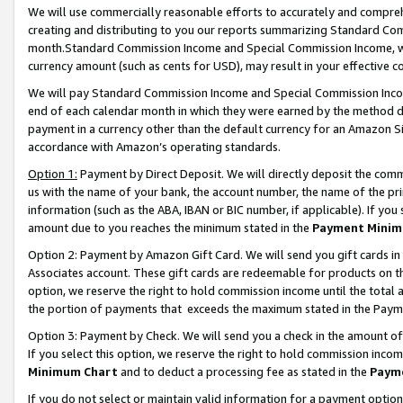
We will use commercially reasonable efforts to accurately and comprehe
creating and distributing to you our reports summarizing Standard C
month.Standard Commission Income and Special Commission Income, whi
currency amount (such as cents for USD), may result in your effective co
We will pay Standard Commission Income and Special Commission Incom
end of each calendar month in which they were earned by the method de
payment in a currency other than the default currency for an Amazon Sit
accordance with Amazon’s operating standards.
Option 1:
Payment by Direct Deposit. We will directly deposit the com
us with the name of your bank, the account number, the name of the pri
information (such as the ABA, IBAN or BIC number, if applicable). If you 
amount due to you reaches the minimum stated in the
Payment Minim
Option 2: Payment by Amazon Gift Card. We will send you gift cards i
Associates account. These gift cards are redeemable for products on the
option, we reserve the right to hold commission income until the tota
the portion of payments that exceeds the maximum stated in the Paym
Option 3: Payment by Check. We will send you a check in the amount of
If you select this option, we reserve the right to hold commission inco
Minimum Chart
and to deduct a processing fee as stated in the
Paym
If you do not select or maintain valid information for a payment opti