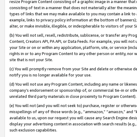
resize Program Content consisting of a graphic image in a manner that
consisting of text in a manner that does not materially alter the meanin
types of links that we may make available to you may contain a link to 
example, links to privacy policy information at the bottom of banners);
alter, or make invisible, illegible, or indecipherable to visitors of your 
(b) You will not sell, resell, redistribute, sublicense, or transfer any 
Content, Creators API, PA API, or Data Feeds. For example, you will not 
your Site or on or within any application, platform, site, or service (in
rights in or to any Program Content to any other person or entity, nor wi
site that is not your Site.
(c) You will promptly remove from your Site and delete or otherwise d
notify you is no longer available for your use.
(d) You will not use any Program Content, including any name or likene
company’s endorsement or sponsorship of, or commercial tie-in or other 
unrelated third party materials in close proximity to Program Content).
(e) You will not (and you will not seek to) purchase, register or otherw
misspellings of any of those words (e.g., “ammazon,” “amaozn,” and “kin
available to us, upon our request you will cause any Search Engine de
display your advertising content in association with search results (e.
such exclusion capabilities.