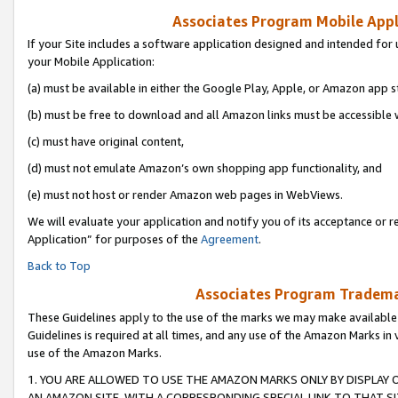
Associates Program Mobile Appli
If your Site includes a software application designed and intended for 
your Mobile Application:
(a) must be available in either the Google Play, Apple, or Amazon app s
(b) must be free to download and all Amazon links must be accessible 
(c) must have original content,
(d) must not emulate Amazon’s own shopping app functionality, and
(e) must not host or render Amazon web pages in WebViews.
We will evaluate your application and notify you of its acceptance or r
Application” for purposes of the
Agreement
.
Back to Top
Associates Program Trademar
These Guidelines apply to the use of the marks we may make available
Guidelines is required at all times, and any use of the Amazon Marks in 
use of the Amazon Marks.
1. YOU ARE ALLOWED TO USE THE AMAZON MARKS ONLY BY DISPLAY 
AN AMAZON SITE, WITH A CORRESPONDING SPECIAL LINK TO THAT SI