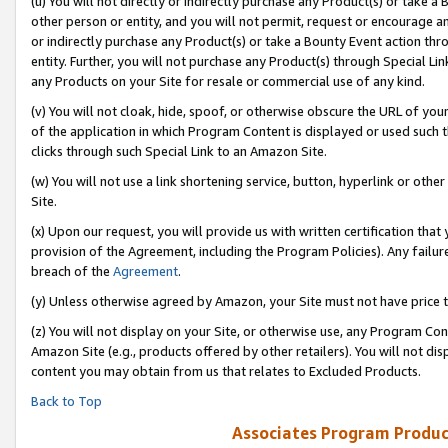
(u) You will not directly or indirectly purchase any Product(s) or take a
other person or entity, and you will not permit, request or encourage an
or indirectly purchase any Product(s) or take a Bounty Event action thro
entity. Further, you will not purchase any Product(s) through Special Li
any Products on your Site for resale or commercial use of any kind.
(v) You will not cloak, hide, spoof, or otherwise obscure the URL of your
of the application in which Program Content is displayed or used such 
clicks through such Special Link to an Amazon Site.
(w) You will not use a link shortening service, button, hyperlink or oth
Site.
(x) Upon our request, you will provide us with written certification tha
provision of the Agreement, including the Program Policies). Any failure
breach of the
Agreement
.
(y) Unless otherwise agreed by Amazon, your Site must not have price tr
(z) You will not display on your Site, or otherwise use, any Program Con
Amazon Site (e.g., products offered by other retailers). You will not di
content you may obtain from us that relates to Excluded Products.
Back to Top
Associates Program Produc