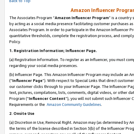
Back to Top
Amazon Influencer Program
The Associates Program “
Amazon Influencer Program
” is a country
by acting as a social media presence facilitating customer purchases as
Associates Program. In order to participate in the Amazon Influencer Pr
quantitative thresholds, complete the registration process, and comply
Policy.
1.
Registration Information; Influencer Page.
(a) Registration Information. To register as an Influencer, you must co
regarding your social media presences.
(b) Influencer Page. This Amazon Influencer Program may include an A
(“
Influencer Page
”). With respect to Special Links that direct custom
our customer clicks through to your Influencer Page. The Influencer Pag
text, pictures, compilations, lists, comments, digital videos, or other
Program (“
Influencer Content
”), you will not submit such Influencer 
Requirements or the
Amazon Community Guidelines
.
2
.
Onsite Use
(a) Discretion in Use; Removal Right. Amazon may (as determined by Amaz
the terms of the license described in Section 3(b) of the Influencer Prog