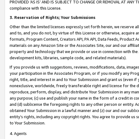
PROVIDED ‘AS IS’ AND IS SUBJECT TO CHANGE OR REMOVAL AT ANY TIME.”
compliance with this License.
3.
Reservation of Rights; Your Submissions
Other than the limited licenses expressly set forth herein, we reserve all 
and to, and you do not, by virtue of this License or otherwise, acquire an
formats, Program Content, Creators API, PA API, Data Feeds, Product 
materials on any Amazon Site or the Associates Site, our and our affili
property and technology that we provide or use in connection with the
development kits, libraries, sample code, and related materials).
If you provide us with suggestions, reviews, modifications, data, image
your participation in the Associates Program, or if you modify any Prog
right, title, and interest in and to Your Submission and grant us (even 
nonexclusive, worldwide, freely transferable right and license for the du
reproduce, perform, display, and distribute Your Submission in any man
any purpose; (c) use and publish your name in the form of a credit in c
and (d) sublicense the foregoing rights to any other person or entity. A
obtained Your Submission in a lawful manner and (z) our and our sublice
entity’s rights, including any copyright rights. You agree to provide us
to Your Submission.
4. Agents