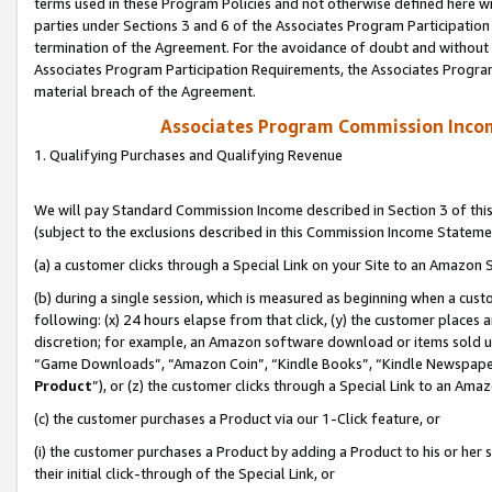
terms used in these Program Policies and not otherwise defined here wil
parties under Sections 3 and 6 of the Associates Program Participation
termination of the Agreement. For the avoidance of doubt and without l
Associates Program Participation Requirements, the Associates Program
material breach of the Agreement.
Associates Program Commission Inco
1. Qualifying Purchases and Qualifying Revenue
We will pay Standard Commission Income described in Section 3 of thi
(subject to the exclusions described in this Commission Income Stateme
(a) a customer clicks through a Special Link on your Site to an Amazon S
(b) during a single session, which is measured as beginning when a custo
following: (x) 24 hours elapse from that click, (y) the customer places 
discretion; for example, an Amazon software download or items sold 
“Game Downloads”, “Amazon Coin”, “Kindle Books”, “Kindle Newspapers”
Product
”), or (z) the customer clicks through a Special Link to an Amazo
(c) the customer purchases a Product via our 1-Click feature, or
(i) the customer purchases a Product by adding a Product to his or her
their initial click-through of the Special Link, or