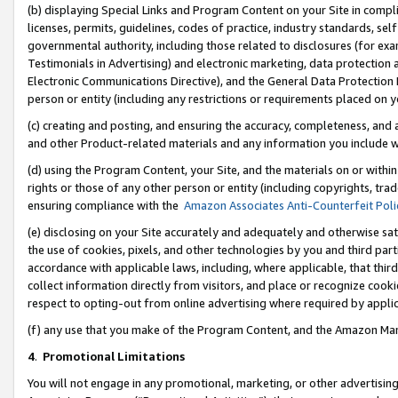
(b) displaying Special Links and Program Content on your Site in compl
licenses, permits, guidelines, codes of practice, industry standards, se
governmental authority, including those related to disclosures (for ex
Testimonials in Advertising) and electronic marketing, data protection 
Electronic Communications Directive), and the General Data Protecti
person or entity (including any restrictions or requirements placed on y
(c) creating and posting, and ensuring the accuracy, completeness, and 
and other Product-related materials and any information you include wi
(d) using the Program Content, your Site, and the materials on or within
rights or those of any other person or entity (including copyrights, trad
ensuring compliance with the
Amazon Associates Anti-Counterfeit Poli
(e) disclosing on your Site accurately and adequately and otherwise sat
the use of cookies, pixels, and other technologies by you and third part
accordance with applicable laws, including, where applicable, that thir
collect information directly from visitors, and place or recognize cooki
respect to opting-out from online advertising where required by appli
(f) any use that you make of the Program Content, and the Amazon Mar
4
.
Promotional Limitations
You will not engage in any promotional, marketing, or other advertising a