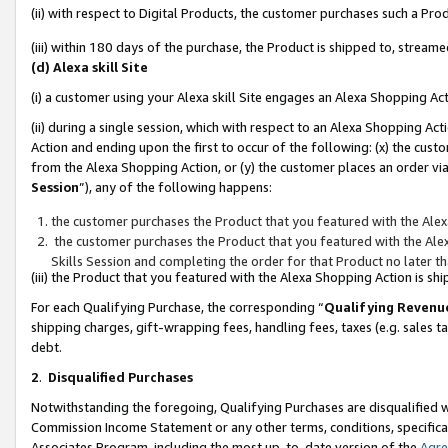
(ii) with respect to Digital Products, the customer purchases such a P
(iii) within 180 days of the purchase, the Product is shipped to, stre
(d) Alexa skill Site
(i) a customer using your Alexa skill Site engages an Alexa Shopping Ac
(ii) during a single session, which with respect to an Alexa Shopping 
Action and ending upon the first to occur of the following: (x) the cust
from the Alexa Shopping Action, or (y) the customer places an order via
Session
”), any of the following happens:
the customer purchases the Product that you featured with the Alex
the customer purchases the Product that you featured with the Alex
Skills Session and completing the order for that Product no later t
(iii) the Product that you featured with the Alexa Shopping Action is 
For each Qualifying Purchase, the corresponding “
Qualifying Revenu
shipping charges, gift-wrapping fees, handling fees, taxes (e.g. sales ta
debt.
2
.
Disqualified Purchases
Notwithstanding the foregoing, Qualifying Purchases are disqualified w
Commission Income Statement or any other terms, conditions, specificat
Associates Program, including the most up-to-date version of the
Agr