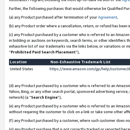
Further, the following purchases that would otherwise be Qualified Pu
(a) any Product purchased after termination of your
Agreement
,
(b) any Product order where a cancellation, return, or refund has been in
(c) any Product purchased by a customer who is referred to an Amazon 
in bidding or auctions on keywords, search terms, or other identifiers 
exhaustive list of our trademarks via the links below, or variations or 
“
Prohibited Paid Search Placement
”),
Location
Non-Exhaustive Trademark List
United States
https://www.amazon.com/gp/help/customer/
(d) any Product purchased by a customer who is referred to an Amazon S
Yahoo, Bing, or any other search portal, sponsored advertising service, o
network) (a “
Search Engine
”),
(e) any Product purchased by a customer who is referred to an Amazon Si
without requiring the customer to click on a link or take some other affi
(f) any Product purchased by a customer, where such customer does no
(g) any Product purchase that is not correctly tracked or reported beca