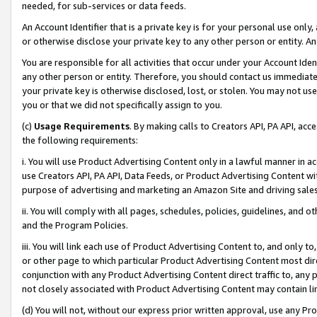
needed, for sub-services or data feeds.
An Account Identifier that is a private key is for your personal use only,
or otherwise disclose your private key to any other person or entity. An A
You are responsible for all activities that occur under your Account Ide
any other person or entity. Therefore, you should contact us immediate
your private key is otherwise disclosed, lost, or stolen. You may not u
you or that we did not specifically assign to you.
(c)
Usage Requirements
. By making calls to Creators API, PA API, ac
the following requirements:
i. You will use Product Advertising Content only in a lawful manner in a
use Creators API, PA API, Data Feeds, or Product Advertising Content wit
purpose of advertising and marketing an Amazon Site and driving sales
ii. You will comply with all pages, schedules, policies, guidelines, and o
and the Program Policies.
iii. You will link each use of Product Advertising Content to, and only 
or other page to which particular Product Advertising Content most direc
conjunction with any Product Advertising Content direct traffic to, any 
not closely associated with Product Advertising Content may contain lin
(d) You will not, without our express prior written approval, use any Pr