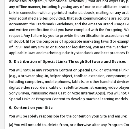
Associates Program (“Promotional Activities”), that are not expressly 
any offline manner, including by using any of our or our affiliates’ tr
Link in connection with any printed material, ebook, mailing, or any ora
your social media Sites; provided, that such communications are solicite
Agreement, the Trademark Guidelines, and the Amazon Brand Usage Guid
and written certification that you have complied with the foregoing. We w
request. Any failure by you to provide the certification in accordance w
of doubt, (i) for the purposes of applicable marketing laws (for exam
of 1991 and any similar or successor legislation), you are the “Sender”
applicable laws and marketing industry standards and best practices f
5
.
Distribution of Special Links Through Software and Devices
You will not use any Program Content or Special Link, or otherwise link 
(e.g., a browser plug-in, helper object, toolbar, extension, component, 
including computers, mobile phones, tablets, or other handheld devices 
digital video recorders, cable or satellite boxes, streaming video playe
Sony Bravia, Panasonic Viera Cast, or Vizio Internet Apps). You will not,
Special Links or Program Content to develop machine learning models 
6
.
Content on your Site
You will be solely responsible for the content on your Site and ensure:
(a) You will not add to, delete from, or otherwise alter any Program Co