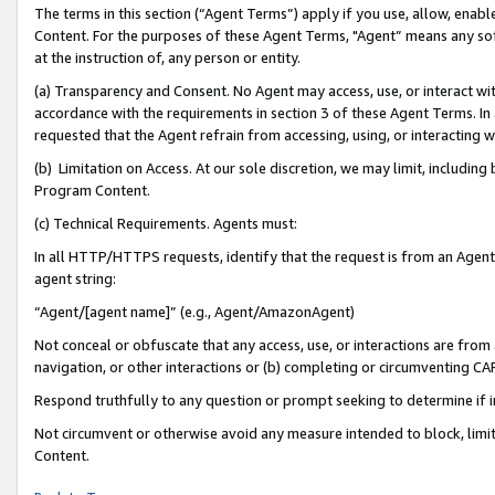
The terms in this section (“Agent Terms”) apply if you use, allow, enab
Content. For the purposes of these Agent Terms, "Agent” means any so
at the instruction of, any person or entity.
(a) Transparency and Consent. No Agent may access, use, or interact with 
accordance with the requirements in section 3 of these Agent Terms. In
requested that the Agent refrain from accessing, using, or interacting
(b) Limitation on Access. At our sole discretion, we may limit, includin
Program Content.
(c) Technical Requirements. Agents must:
In all HTTP/HTTPS requests, identify that the request is from an Agent 
agent string:
“Agent/[agent name]” (e.g., Agent/AmazonAgent)
Not conceal or obfuscate that any access, use, or interactions are fro
navigation, or other interactions or (b) completing or circumventing 
Respond truthfully to any question or prompt seeking to determine if 
Not circumvent or otherwise avoid any measure intended to block, limit
Content.