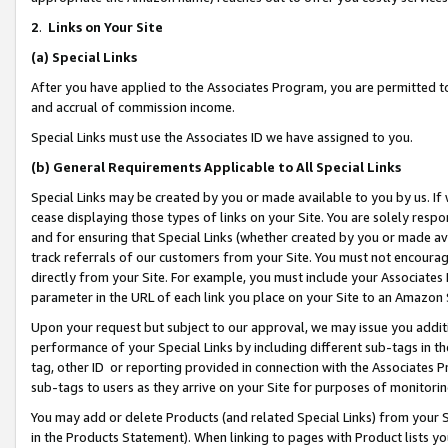
2
.
Links on Your Site
(a)
Special Links
After you have applied to the Associates Program, you are permitted to 
and accrual of commission income.
Special Links must use the Associates ID we have assigned to you.
(b)
General Requirements Applicable to All Special Links
Special Links may be created by you or made available to you by us. If 
cease displaying those types of links on your Site. You are solely respo
and for ensuring that Special Links (whether created by you or made av
track referrals of our customers from your Site. You must not encoura
directly from your Site. For example, you must include your Associates
parameter in the URL of each link you place on your Site to an Amazon 
Upon your request but subject to our approval, we may issue you addit
performance of your Special Links by including different sub-tags in t
tag, other ID or reporting provided in connection with the Associates P
sub-tags to users as they arrive on your Site for purposes of monitorin
You may add or delete Products (and related Special Links) from your Si
in the Products Statement). When linking to pages with Product lists you