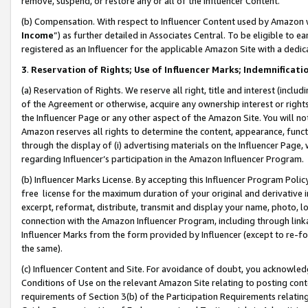
remove, suspend, or restore any or all of the Influencer Content.
(b) Compensation. With respect to Influencer Content used by Amazon w
Income
”) as further detailed in Associates Central. To be eligible t
registered as an Influencer for the applicable Amazon Site with a dedic
3
.
Reservation of Rights; Use of Influencer Marks; Indemnificati
(a) Reservation of Rights. We reserve all right, title and interest (includ
of the Agreement or otherwise, acquire any ownership interest or rights
the Influencer Page or any other aspect of the Amazon Site. You will not 
Amazon reserves all rights to determine the content, appearance, functi
through the display of (i) advertising materials on the Influencer Page, w
regarding Influencer’s participation in the Amazon Influencer Program.
(b) Influencer Marks License. By accepting this Influencer Program Poli
free license for the maximum duration of your original and derivative in
excerpt, reformat, distribute, transmit and display your name, photo, 
connection with the Amazon Influencer Program, including through link
Influencer Marks from the form provided by Influencer (except to re-for
the same).
(c) Influencer Content and Site. For avoidance of doubt, you acknowledg
Conditions of Use on the relevant Amazon Site relating to posting conte
requirements of Section 3(b) of the Participation Requirements relating