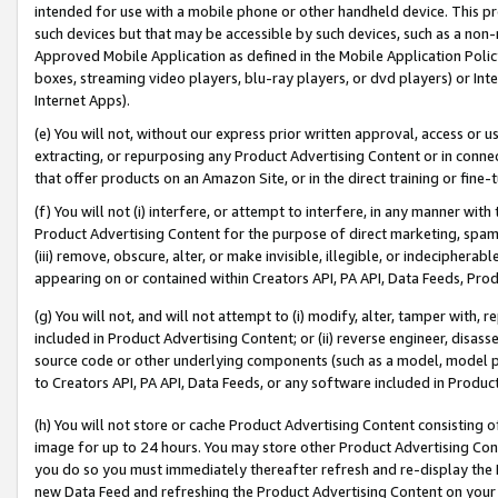
intended for use with a mobile phone or other handheld device. This proh
such devices but that may be accessible by such devices, such as a non-
Approved Mobile Application as defined in the Mobile Application Policy; 
boxes, streaming video players, blu-ray players, or dvd players) or Inte
Internet Apps).
(e) You will not, without our express prior written approval, access or 
extracting, or repurposing any Product Advertising Content or in connec
that offer products on an Amazon Site, or in the direct training or fin
(f) You will not (i) interfere, or attempt to interfere, in any manner wit
Product Advertising Content for the purpose of direct marketing, spammi
(iii) remove, obscure, alter, or make invisible, illegible, or indecipherab
appearing on or contained within Creators API, PA API, Data Feeds, Prod
(g) You will not, and will not attempt to (i) modify, alter, tamper with,
included in Product Advertising Content; or (ii) reverse engineer, disa
source code or other underlying components (such as a model, model pa
to Creators API, PA API, Data Feeds, or any software included in Produc
(h) You will not store or cache Product Advertising Content consisting 
image for up to 24 hours. You may store other Product Advertising Cont
you do so you must immediately thereafter refresh and re-display the P
new Data Feed and refreshing the Product Advertising Content on your 