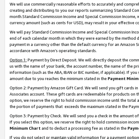
We will use commercially reasonable efforts to accurately and comprehe
creating and distributing to you our reports summarizing Standard C
month.Standard Commission Income and Special Commission Income, whi
currency amount (such as cents for USD), may result in your effective co
We will pay Standard Commission Income and Special Commission Incom
end of each calendar month in which they were earned by the method de
payment in a currency other than the default currency for an Amazon Sit
accordance with Amazon’s operating standards.
Option 1:
Payment by Direct Deposit. We will directly deposit the com
us with the name of your bank, the account number, the name of the pri
information (such as the ABA, IBAN or BIC number, if applicable). If you 
amount due to you reaches the minimum stated in the
Payment Minim
Option 2: Payment by Amazon Gift Card. We will send you gift cards i
Associates account. These gift cards are redeemable for products on the
option, we reserve the right to hold commission income until the tota
the portion of payments that exceeds the maximum stated in the Paym
Option 3: Payment by Check. We will send you a check in the amount of
If you select this option, we reserve the right to hold commission inco
Minimum Chart
and to deduct a processing fee as stated in the
Paym
If you do not select or maintain valid information for a payment opti