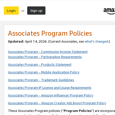
Login
Sign up
or
Associates Program Policies
Updated:
April 14, 2026. (Current Associates, see
what’s changed
.)
Associates Program - Commission Income Statement
Associates Program - Participation Requirements
Associates Program - Products Statement
Associates Program - Mobile Application Policy
Associates Program - Trademark Guidelines
Associates Program IP License and Usage Requirements
Associates Program - Amazon Influencer Program Policy
Associates Program - Amazon Creator Ads Boost Program Policy
These Associates Program policies (“
Program Policies
”) are incorpor