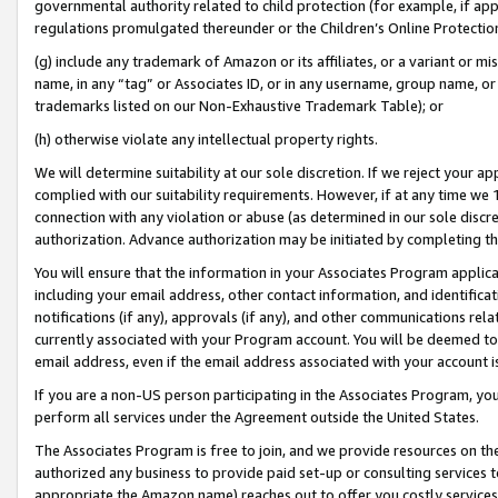
governmental authority related to child protection (for example, if app
regulations promulgated thereunder or the Children’s Online Protection
(g) include any trademark of Amazon or its affiliates, or a variant or 
name, in any “tag” or Associates ID, or in any username, group name, or 
trademarks listed on our Non-Exhaustive Trademark Table); or
(h) otherwise violate any intellectual property rights.
We will determine suitability at our sole discretion. If we reject your 
complied with our suitability requirements. However, if at any time we 1
connection with any violation or abuse (as determined in our sole disc
authorization. Advance authorization may be initiated by completing t
You will ensure that the information in your Associates Program applic
including your email address, other contact information, and identifica
notifications (if any), approvals (if any), and other communications re
currently associated with your Program account. You will be deemed to 
email address, even if the email address associated with your account i
If you are a non-US person participating in the Associates Program, you
perform all services under the Agreement outside the United States.
The Associates Program is free to join, and we provide resources on th
authorized any business to provide paid set-up or consulting services t
appropriate the Amazon name) reaches out to offer you costly services