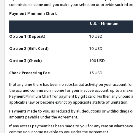
commission income until you make your selection or provide such infor
Payment Minimum Chart
U.S. - Minimum
Option 1 (Deposit)
10 USD
Option 2 (Gift Card)
10 USD
Option 3 (Check)
100 USD
Check Processing Fee
15 USD
If at any time there has been no substantial activity on your account for 
the accrued commission income for your inactive account, up to a max
Payment Minimum Chart for payment by gift card. Further, any unpaid 
applicable law or become extinct by applicable statute of limitation.
Payments made to you, as reduced by all deductions or withholdings de
amounts payable under the Agreement.
If any excess payment has been made to you for any reason whatsoever,
commission income payable to you under the Agreement.