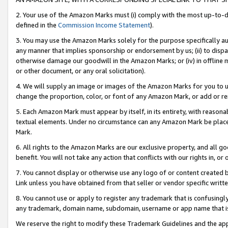
2. Your use of the Amazon Marks must (i) comply with the most up-to-da
defined in the
Commission Income Statement
).
3. You may use the Amazon Marks solely for the purpose specifically a
any manner that implies sponsorship or endorsement by us; (ii) to disparag
otherwise damage our goodwill in the Amazon Marks; or (iv) in offline ma
or other document, or any oral solicitation).
4. We will supply an image or images of the Amazon Marks for you to 
change the proportion, color, or font of any Amazon Mark, or add or
5. Each Amazon Mark must appear by itself, in its entirety, with reason
textual elements. Under no circumstance can any Amazon Mark be placed
Mark.
6. All rights to the Amazon Marks are our exclusive property, and all 
benefit. You will not take any action that conflicts with our rights in, 
7. You cannot display or otherwise use any logo of or content created b
Link unless you have obtained from that seller or vendor specific writte
8. You cannot use or apply to register any trademark that is confusingly
any trademark, domain name, subdomain, username or app name that is c
We reserve the right to modify these Trademark Guidelines and the app