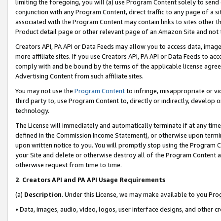
limiting the foregoing, you will (a) use Program Content solely to send
conjunction with any Program Content, direct traffic to any page of a si
associated with the Program Content may contain links to sites other t
Product detail page or other relevant page of an Amazon Site and not 
Creators API, PA API or Data Feeds may allow you to access data, image
more affiliate sites. If you use Creators API, PA API or Data Feeds to ac
comply with and be bound by the terms of the applicable license agreem
Advertising Content from such affiliate sites.
You may not use the
Program Content
to infringe, misappropriate or vio
third party to, use Program Content to, directly or indirectly, develo
technology.
The License will immediately and automatically terminate if at any ti
defined in the Commission Income Statement), or otherwise upon termina
upon written notice to you. You will promptly stop using the Program 
your Site and delete or otherwise destroy all of the Program Content 
otherwise request from time to time.
2
.
Creators API and PA API Usage Requirements
(a)
Description
. Under this License, we may make available to you Pr
• Data, images, audio, video, logos, user interface designs, and other c