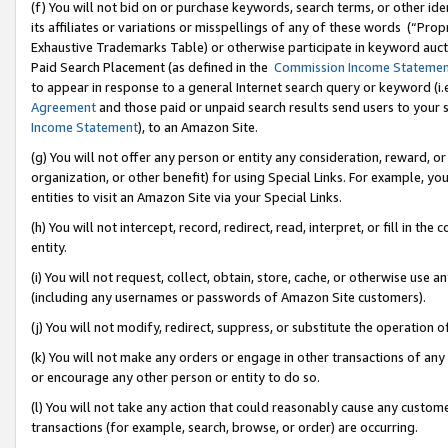
(f) You will not bid on or purchase keywords, search terms, or other id
its affiliates or variations or misspellings of any of these words (“Pr
Exhaustive Trademarks Table) or otherwise participate in keyword aucti
Paid Search Placement (as defined in the
Commission Income Stateme
to appear in response to a general Internet search query or keyword (i.e.
Agreement
and those paid or unpaid search results send users to your sit
Income Statement
), to an Amazon Site.
(g) You will not offer any person or entity any consideration, reward, or
organization, or other benefit) for using Special Links. For example, 
entities to visit an Amazon Site via your Special Links.
(h) You will not intercept, record, redirect, read, interpret, or fill in 
entity.
(i) You will not request, collect, obtain, store, cache, or otherwise us
(including any usernames or passwords of Amazon Site customers).
(j) You will not modify, redirect, suppress, or substitute the operation 
(k) You will not make any orders or engage in other transactions of any 
or encourage any other person or entity to do so.
(l) You will not take any action that could reasonably cause any custome
transactions (for example, search, browse, or order) are occurring.