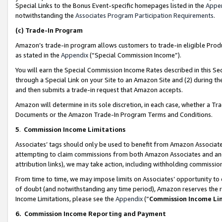
Special Links to the Bonus Event-specific homepages listed in the
Appe
notwithstanding the
Associates Program Participation Requirements
.
(c)
Trade-In Program
Amazon’s trade-in program allows customers to trade-in eligible Produc
as stated in the
Appendix
(“Special Commission Income”).
You will earn the Special Commission Income Rates described in this Sec
through a Special Link on your Site to an Amazon Site and (2) during th
and then submits a trade-in request that Amazon accepts.
Amazon will determine in its sole discretion, in each case, whether a T
Documents or the Amazon Trade-In Program Terms and Conditions.
5
.
Commission Income Limitations
Associates’ tags should only be used to benefit from Amazon Associates
attempting to claim commissions from both Amazon Associates and ano
attribution links), we may take action, including withholding commissio
From time to time, we may impose limits on Associates’ opportunity t
of doubt (and notwithstanding any time period), Amazon reserves the ri
Income Limitations, please see the
Appendix
(“
Commission Income Li
6.
Commission Income Reporting and Payment