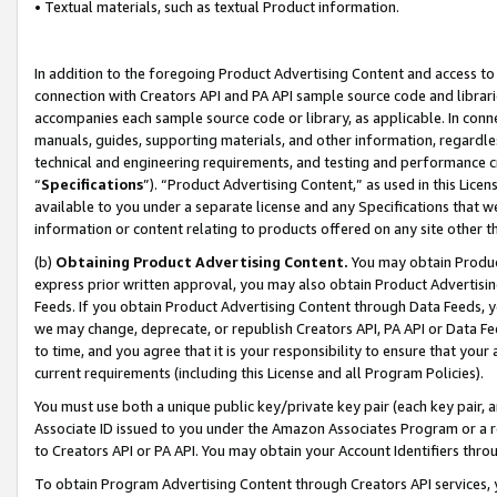
• Textual materials, such as textual Product information.
In addition to the foregoing Product Advertising Content and access to
connection with Creators API and PA API sample source code and librarie
accompanies each sample source code or library, as applicable. In conne
manuals, guides, supporting materials, and other information, regardless
technical and engineering requirements, and testing and performance cri
“
Specifications
”). “Product Advertising Content,” as used in this Lic
available to you under a separate license and any Specifications that we
information or content relating to products offered on any site other 
(b)
Obtaining Product Advertising Content.
You may obtain Product
express prior written approval, you may also obtain Product Advertisi
Feeds. If you obtain Product Advertising Content through Data Feeds, yo
we may change, deprecate, or republish Creators API, PA API or Data Fee
to time, and you agree that it is your responsibility to ensure that your
current requirements (including this License and all Program Policies).
You must use both a unique public key/private key pair (each key pair, a
Associate ID issued to you under the Amazon Associates Program or a r
to Creators API or PA API. You may obtain your Account Identifiers thro
To obtain Program Advertising Content through Creators API services, y