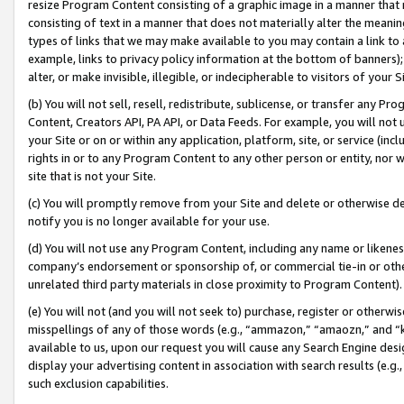
resize Program Content consisting of a graphic image in a manner that
consisting of text in a manner that does not materially alter the meanin
types of links that we may make available to you may contain a link to 
example, links to privacy policy information at the bottom of banners);
alter, or make invisible, illegible, or indecipherable to visitors of your 
(b) You will not sell, resell, redistribute, sublicense, or transfer any 
Content, Creators API, PA API, or Data Feeds. For example, you will not 
your Site or on or within any application, platform, site, or service (in
rights in or to any Program Content to any other person or entity, nor wi
site that is not your Site.
(c) You will promptly remove from your Site and delete or otherwise d
notify you is no longer available for your use.
(d) You will not use any Program Content, including any name or likene
company’s endorsement or sponsorship of, or commercial tie-in or other 
unrelated third party materials in close proximity to Program Content).
(e) You will not (and you will not seek to) purchase, register or otherw
misspellings of any of those words (e.g., “ammazon,” “amaozn,” and “kin
available to us, upon our request you will cause any Search Engine de
display your advertising content in association with search results (e.
such exclusion capabilities.