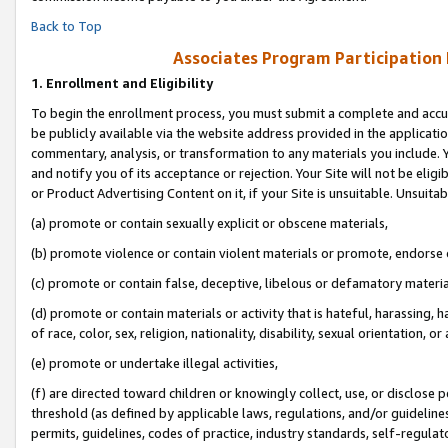
Back to Top
Associates Program Participation
1.
Enrollment and Eligibility
To begin the enrollment process, you must submit a complete and accur
be publicly available via the website address provided in the application
commentary, analysis, or transformation to any materials you include. Y
and notify you of its acceptance or rejection. Your Site will not be elig
or Product Advertising Content on it, if your Site is unsuitable. Unsuitab
(a) promote or contain sexually explicit or obscene materials,
(b) promote violence or contain violent materials or promote, endorse o
(c) promote or contain false, deceptive, libelous or defamatory materia
(d) promote or contain materials or activity that is hateful, harassing, h
of race, color, sex, religion, nationality, disability, sexual orientation, or 
(e) promote or undertake illegal activities,
(f) are directed toward children or knowingly collect, use, or disclose
threshold (as defined by applicable laws, regulations, and/or guidelines)
permits, guidelines, codes of practice, industry standards, self-regulat