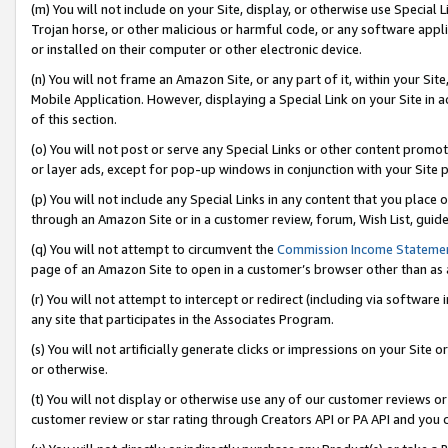
(m) You will not include on your Site, display, or otherwise use Specia
Trojan horse, or other malicious or harmful code, or any software app
or installed on their computer or other electronic device.
(n) You will not frame an Amazon Site, or any part of it, within your Sit
Mobile Application. However, displaying a Special Link on your Site in a
of this section.
(o) You will not post or serve any Special Links or other content prom
or layer ads, except for pop-up windows in conjunction with your Site 
(p) You will not include any Special Links in any content that you place
through an Amazon Site or in a customer review, forum, Wish List, guid
(q) You will not attempt to circumvent the
Commission Income Stateme
page of an Amazon Site to open in a customer’s browser other than as a 
(r) You will not attempt to intercept or redirect (including via softwar
any site that participates in the Associates Program.
(s) You will not artificially generate clicks or impressions on your Si
or otherwise.
(t) You will not display or otherwise use any of our customer reviews or 
customer review or star rating through Creators API or PA API and you 