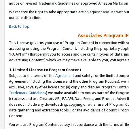
notice or revised Trademark Guidelines or approved Amazon Marks on t
We reserve the right to take appropriate action against any use without
our sole discretion.
Back to Top
Associates Program IP
This License governs your use of Program Content in connection with yo
accessing or using the Program Content, including the proprietary appli
"PA API of”) that permit you to access and use certain types of data, i
Advertising Content”) which we may make available to you, you agree t
1
.
Limited License to Program Content
Subject to the terms of the
Agreement
and solely for the limited purpo
Agreement (including this License and the other Program Policies), we 
exclusive, royalty-free license to: (a) copy and display Program Conten
Trademark Guidelines
) we make available to you as part of the Progra
(c) access and use Creators API, PA API, Data Feeds, and Product Adverti
does not include any downloading, copying or other use of Program Conte
data gathering and extraction tools. For the avoidance of doubt, Progr
Content.
You will use Program Content solely in accordance with the terms of t