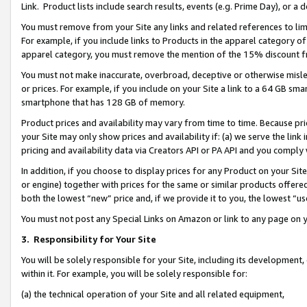
Link. Product lists include search results, events (e.g. Prime Day), or 
You must remove from your Site any links and related references to li
For example, if you include links to Products in the apparel category 
apparel category, you must remove the mention of the 15% discount f
You must not make inaccurate, overbroad, deceptive or otherwise misle
or prices. For example, if you include on your Site a link to a 64 GB sm
smartphone that has 128 GB of memory.
Product prices and availability may vary from time to time. Because pri
your Site may only show prices and availability if: (a) we serve the link 
pricing and availability data via Creators API or PA API and you comply
In addition, if you choose to display prices for any Product on your Si
or engine) together with prices for the same or similar products offer
both the lowest “new” price and, if we provide it to you, the lowest “us
You must not post any Special Links on Amazon or link to any page on 
3.
Responsibility for Your Site
You will be solely responsible for your Site, including its development
within it. For example, you will be solely responsible for:
(a) the technical operation of your Site and all related equipment,