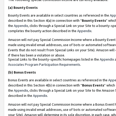
(a)
Bounty Events
Bounty Events are available in select countries as referenced in the
App
described in this Section 4(a) in connection with “
Bounty Events
” whic
the
Appendix
, clicks through a Special Link on your Site to a bounty-s
completes the bounty action described in the
Appendix
.
Amazon will not pay Special Commission Income where a Bounty Event ha
made using invalid email addresses, use of bots or automated software
Events that do not result from Special Links on your Site). Amazon will 
if there has been a violation or abuse.
Special Links to the bounty-specific homepages listed in the
Appendix
a
Associates Program Participation Requirements
.
(b)
Bonus Events
Bonus Events are available in select countries as referenced in the
Appe
described in this Section 4(b) in connection with “
Bonus Events
” which
the
Appendix
, clicks through a Special Link on your Site to the Amazon
described in the
Appendix
.
Amazon will not pay Special Commission Income where a Bonus Event has
made using invalid email addresses, use of bots or automated software,
your Site). Amazon will determine in its sole discretion, in each case, w