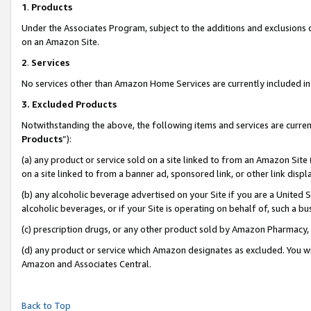
1
.
Products
Under the Associates Program, subject to the additions and exclusions d
on an Amazon Site.
2
.
Services
No services other than Amazon Home Services are currently included in 
3.
Excluded Products
Notwithstanding the above, the following items and services are curren
Products
”):
(a) any product or service sold on a site linked to from an Amazon Site
on a site linked to from a banner ad, sponsored link, or other link dis
(b) any alcoholic beverage advertised on your Site if you are a United 
alcoholic beverages, or if your Site is operating on behalf of, such a b
(c) prescription drugs, or any other product sold by Amazon Pharmacy,
(d) any product or service which Amazon designates as excluded. You will 
Amazon and Associates Central.
Back to Top