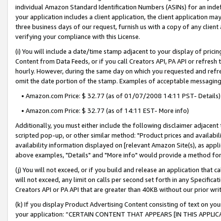
individual Amazon Standard Identification Numbers (ASINs) for an indefi
your application includes a client application, the client application m
three business days of our request, furnish us with a copy of any clien
verifying your compliance with this License.
(i) You will include a date/time stamp adjacent to your display of prici
Content from Data Feeds, or if you call Creators API, PA API or refresh
hourly. However, during the same day on which you requested and refre
omit the date portion of the stamp. Examples of acceptable messaging
• Amazon.com Price: $ 32.77 (as of 01/07/2008 14:11 PST- Details)
• Amazon.com Price: $ 32.77 (as of 14:11 EST- More info)
Additionally, you must either include the following disclaimer adjacent t
scripted pop-up, or other similar method: "Product prices and availabil
availability information displayed on [relevant Amazon Site(s), as appli
above examples, "Details" and "More info" would provide a method for 
(j) You will not exceed, or if you build and release an application that c
will not exceed, any limit on calls per second set forth in any Specifica
Creators API or PA API that are greater than 40KB without our prior wri
(k) If you display Product Advertising Content consisting of text on your
your application: “CERTAIN CONTENT THAT APPEARS [IN THIS APPLIC