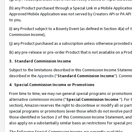
(h) any Product purchased through a Special Link in a Mobile Applicatio
Approved Mobile Application was not served by Creators API or PA API (
to you,
(i) any Product subject to a Bounty Event (as defined in Section 4(a) o
Commission Income),
(j) any Product purchased as a subscription unless otherwise provided
(k) any pre-release or pre-order Product that is not available on a Prod
3. Standard Commission Income
Subject to the limitations described in this Commission Income Statem
described in the
Appendix
(”
Standard Commission Income
”). Commis
4
.
Special Commission Income or Promotions
From time to time, we may run general special programs or promotions 
alternative commission income (“
Special Commission Income
”). For
section), Amazon reserves the right to discontinue or modify all or par
special programs or promotions (even those which do not involve purcha
those identified in Section 2 of this Commission Income Statement, an
also apply on a substantially similar basis as restrictions for special 
The following Special Commission Income are currently available: