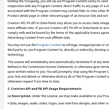
limiting the foregoing, you will (a) use Program Content solely to send
conjunction with any Program Content, direct traffic to any page of a si
associated with the Program Content may contain links to sites other t
Product detail page or other relevant page of an Amazon Site and not 
Creators API, PA API or Data Feeds may allow you to access data, image
more affiliate sites. If you use Creators API, PA API or Data Feeds to ac
comply with and be bound by the terms of the applicable license agreem
Advertising Content from such affiliate sites.
You may not use the
Program Content
to infringe, misappropriate or vio
third party to, use Program Content to, directly or indirectly, develo
technology.
The License will immediately and automatically terminate if at any ti
defined in the Commission Income Statement), or otherwise upon termina
upon written notice to you. You will promptly stop using the Program 
your Site and delete or otherwise destroy all of the Program Content 
otherwise request from time to time.
2
.
Creators API and PA API Usage Requirements
(a)
Description
. Under this License, we may make available to you Pr
• Data, images, audio, video, logos, user interface designs, and other c