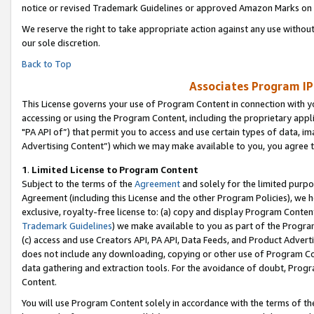
notice or revised Trademark Guidelines or approved Amazon Marks on t
We reserve the right to take appropriate action against any use without
our sole discretion.
Back to Top
Associates Program IP
This License governs your use of Program Content in connection with yo
accessing or using the Program Content, including the proprietary appli
"PA API of”) that permit you to access and use certain types of data, i
Advertising Content”) which we may make available to you, you agree t
1
.
Limited License to Program Content
Subject to the terms of the
Agreement
and solely for the limited purpo
Agreement (including this License and the other Program Policies), we 
exclusive, royalty-free license to: (a) copy and display Program Conten
Trademark Guidelines
) we make available to you as part of the Progra
(c) access and use Creators API, PA API, Data Feeds, and Product Adverti
does not include any downloading, copying or other use of Program Conte
data gathering and extraction tools. For the avoidance of doubt, Progr
Content.
You will use Program Content solely in accordance with the terms of t