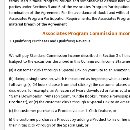
terms used in these Program Policies and not otherwise defined here wil
parties under Sections 3 and 6 of the Associates Program Participation
termination of the Agreement. For the avoidance of doubt and without l
Associates Program Participation Requirements, the Associates Program
material breach of the Agreement.
Associates Program Commission Inco
1. Qualifying Purchases and Qualifying Revenue
We will pay Standard Commission Income described in Section 3 of thi
(subject to the exclusions described in this Commission Income Stateme
(a) a customer clicks through a Special Link on your Site to an Amazon S
(b) during a single session, which is measured as beginning when a custo
following: (x) 24 hours elapse from that click, (y) the customer places 
discretion; for example, an Amazon software download or items sold 
“Game Downloads”, “Amazon Coin”, “Kindle Books”, “Kindle Newspapers”
Product
”), or (z) the customer clicks through a Special Link to an Amazo
(c) the customer purchases a Product via our 1-Click feature, or
(i) the customer purchases a Product by adding a Product to his or her
their initial click-through of the Special Link, or