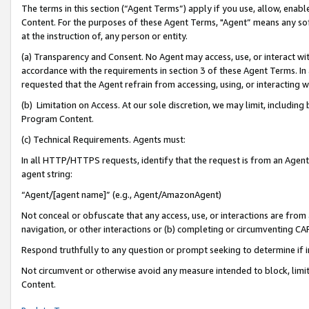
The terms in this section (“Agent Terms”) apply if you use, allow, enab
Content. For the purposes of these Agent Terms, "Agent” means any so
at the instruction of, any person or entity.
(a) Transparency and Consent. No Agent may access, use, or interact with 
accordance with the requirements in section 3 of these Agent Terms. In
requested that the Agent refrain from accessing, using, or interacting
(b) Limitation on Access. At our sole discretion, we may limit, includin
Program Content.
(c) Technical Requirements. Agents must:
In all HTTP/HTTPS requests, identify that the request is from an Agent 
agent string:
“Agent/[agent name]” (e.g., Agent/AmazonAgent)
Not conceal or obfuscate that any access, use, or interactions are fro
navigation, or other interactions or (b) completing or circumventing 
Respond truthfully to any question or prompt seeking to determine if 
Not circumvent or otherwise avoid any measure intended to block, limit
Content.