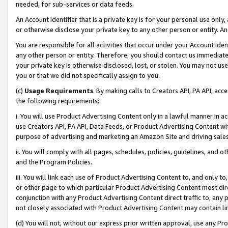
needed, for sub-services or data feeds.
An Account Identifier that is a private key is for your personal use only,
or otherwise disclose your private key to any other person or entity. An A
You are responsible for all activities that occur under your Account Ide
any other person or entity. Therefore, you should contact us immediate
your private key is otherwise disclosed, lost, or stolen. You may not u
you or that we did not specifically assign to you.
(c)
Usage Requirements
. By making calls to Creators API, PA API, ac
the following requirements:
i. You will use Product Advertising Content only in a lawful manner in a
use Creators API, PA API, Data Feeds, or Product Advertising Content wit
purpose of advertising and marketing an Amazon Site and driving sales
ii. You will comply with all pages, schedules, policies, guidelines, and o
and the Program Policies.
iii. You will link each use of Product Advertising Content to, and only 
or other page to which particular Product Advertising Content most direc
conjunction with any Product Advertising Content direct traffic to, any 
not closely associated with Product Advertising Content may contain lin
(d) You will not, without our express prior written approval, use any Pr