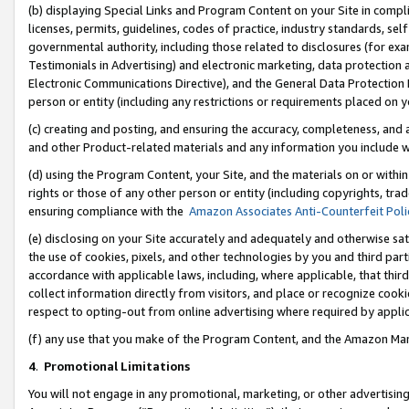
(b) displaying Special Links and Program Content on your Site in compl
licenses, permits, guidelines, codes of practice, industry standards, se
governmental authority, including those related to disclosures (for ex
Testimonials in Advertising) and electronic marketing, data protection 
Electronic Communications Directive), and the General Data Protecti
person or entity (including any restrictions or requirements placed on y
(c) creating and posting, and ensuring the accuracy, completeness, and 
and other Product-related materials and any information you include wi
(d) using the Program Content, your Site, and the materials on or within
rights or those of any other person or entity (including copyrights, trad
ensuring compliance with the
Amazon Associates Anti-Counterfeit Poli
(e) disclosing on your Site accurately and adequately and otherwise sat
the use of cookies, pixels, and other technologies by you and third part
accordance with applicable laws, including, where applicable, that thir
collect information directly from visitors, and place or recognize cooki
respect to opting-out from online advertising where required by appli
(f) any use that you make of the Program Content, and the Amazon Mar
4
.
Promotional Limitations
You will not engage in any promotional, marketing, or other advertising a