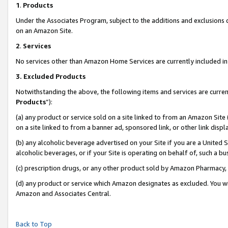
1
.
Products
Under the Associates Program, subject to the additions and exclusions d
on an Amazon Site.
2
.
Services
No services other than Amazon Home Services are currently included in 
3.
Excluded Products
Notwithstanding the above, the following items and services are curren
Products
”):
(a) any product or service sold on a site linked to from an Amazon Site
on a site linked to from a banner ad, sponsored link, or other link dis
(b) any alcoholic beverage advertised on your Site if you are a United 
alcoholic beverages, or if your Site is operating on behalf of, such a b
(c) prescription drugs, or any other product sold by Amazon Pharmacy,
(d) any product or service which Amazon designates as excluded. You will 
Amazon and Associates Central.
Back to Top