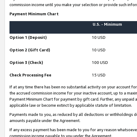
commission income until you make your selection or provide such infor
Payment Minimum Chart
U.S. - Minimum
Option 1 (Deposit)
10 USD
Option 2 (Gift Card)
10 USD
Option 3 (Check)
100 USD
Check Processing Fee
15 USD
If at any time there has been no substantial activity on your account for 
the accrued commission income for your inactive account, up to a max
Payment Minimum Chart for payment by gift card. Further, any unpaid 
applicable law or become extinct by applicable statute of limitation.
Payments made to you, as reduced by all deductions or withholdings de
amounts payable under the Agreement.
If any excess payment has been made to you for any reason whatsoever,
commission income payable to you under the Agreement.