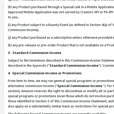
(h) any Product purchased through a Special Link in a Mobile Applicatio
Approved Mobile Application was not served by Creators API or PA API (
to you,
(i) any Product subject to a Bounty Event (as defined in Section 4(a) o
Commission Income),
(j) any Product purchased as a subscription unless otherwise provided
(k) any pre-release or pre-order Product that is not available on a Prod
3. Standard Commission Income
Subject to the limitations described in this Commission Income Statem
described in the
Appendix
(”
Standard Commission Income
”). Commis
4
.
Special Commission Income or Promotions
From time to time, we may run general special programs or promotions 
alternative commission income (“
Special Commission Income
”). For
section), Amazon reserves the right to discontinue or modify all or par
special programs or promotions (even those which do not involve purcha
those identified in Section 2 of this Commission Income Statement, an
also apply on a substantially similar basis as restrictions for special 
The following Special Commission Income are currently available: