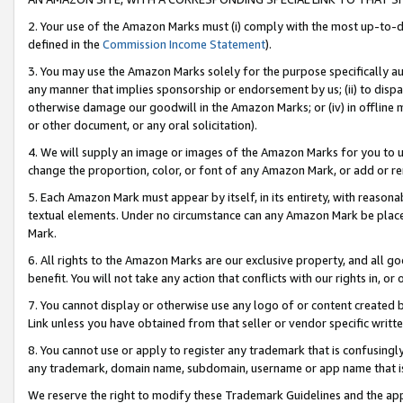
2. Your use of the Amazon Marks must (i) comply with the most up-to-da
defined in the
Commission Income Statement
).
3. You may use the Amazon Marks solely for the purpose specifically a
any manner that implies sponsorship or endorsement by us; (ii) to disparag
otherwise damage our goodwill in the Amazon Marks; or (iv) in offline ma
or other document, or any oral solicitation).
4. We will supply an image or images of the Amazon Marks for you to 
change the proportion, color, or font of any Amazon Mark, or add or
5. Each Amazon Mark must appear by itself, in its entirety, with reason
textual elements. Under no circumstance can any Amazon Mark be placed
Mark.
6. All rights to the Amazon Marks are our exclusive property, and all 
benefit. You will not take any action that conflicts with our rights in, 
7. You cannot display or otherwise use any logo of or content created b
Link unless you have obtained from that seller or vendor specific writte
8. You cannot use or apply to register any trademark that is confusingly
any trademark, domain name, subdomain, username or app name that is c
We reserve the right to modify these Trademark Guidelines and the app