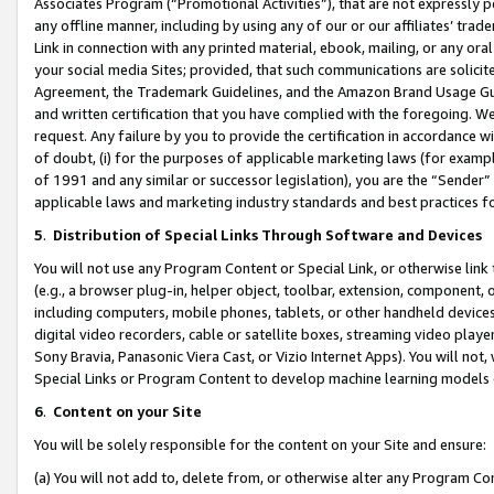
Associates Program (“Promotional Activities”), that are not expressly 
any offline manner, including by using any of our or our affiliates’ tr
Link in connection with any printed material, ebook, mailing, or any ora
your social media Sites; provided, that such communications are solicite
Agreement, the Trademark Guidelines, and the Amazon Brand Usage Guid
and written certification that you have complied with the foregoing. We w
request. Any failure by you to provide the certification in accordance w
of doubt, (i) for the purposes of applicable marketing laws (for exam
of 1991 and any similar or successor legislation), you are the “Sender”
applicable laws and marketing industry standards and best practices f
5
.
Distribution of Special Links Through Software and Devices
You will not use any Program Content or Special Link, or otherwise link 
(e.g., a browser plug-in, helper object, toolbar, extension, component, 
including computers, mobile phones, tablets, or other handheld devices 
digital video recorders, cable or satellite boxes, streaming video playe
Sony Bravia, Panasonic Viera Cast, or Vizio Internet Apps). You will not,
Special Links or Program Content to develop machine learning models 
6
.
Content on your Site
You will be solely responsible for the content on your Site and ensure:
(a) You will not add to, delete from, or otherwise alter any Program Co