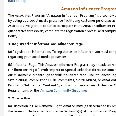
Back to Top
Amazon Influencer Program
The Associates Program “
Amazon Influencer Program
” is a country
by acting as a social media presence facilitating customer purchases as
Associates Program. In order to participate in the Amazon Influencer Pr
quantitative thresholds, complete the registration process, and comply
Policy.
1.
Registration Information; Influencer Page.
(a) Registration Information. To register as an Influencer, you must co
regarding your social media presences.
(b) Influencer Page. This Amazon Influencer Program may include an A
(“
Influencer Page
”). With respect to Special Links that direct custom
our customer clicks through to your Influencer Page. The Influencer Pag
text, pictures, compilations, lists, comments, digital videos, or other
Program (“
Influencer Content
”), you will not submit such Influencer 
Requirements or the
Amazon Community Guidelines
.
2
.
Onsite Use
(a) Discretion in Use; Removal Right. Amazon may (as determined by Amaz
the terms of the license described in Section 3(b) of the Influencer Prog