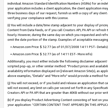
individual Amazon Standard Identification Numbers (ASINs) for an indefi
your application includes a client application, the client application m
three business days of our request, furnish us with a copy of any clien
verifying your compliance with this License.
(i) You will include a date/time stamp adjacent to your display of prici
Content from Data Feeds, or if you call Creators API, PA API or refresh
hourly. However, during the same day on which you requested and refre
omit the date portion of the stamp. Examples of acceptable messaging
• Amazon.com Price: $ 32.77 (as of 01/07/2008 14:11 PST- Details)
• Amazon.com Price: $ 32.77 (as of 14:11 EST- More info)
Additionally, you must either include the following disclaimer adjacent t
scripted pop-up, or other similar method: "Product prices and availabil
availability information displayed on [relevant Amazon Site(s), as appli
above examples, "Details" and "More info" would provide a method for 
(j) You will not exceed, or if you build and release an application that c
will not exceed, any limit on calls per second set forth in any Specifica
Creators API or PA API that are greater than 40KB without our prior wri
(k) If you display Product Advertising Content consisting of text on your
your application: “CERTAIN CONTENT THAT APPEARS [IN THIS APPLIC