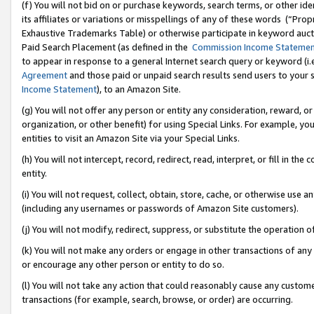
(f) You will not bid on or purchase keywords, search terms, or other id
its affiliates or variations or misspellings of any of these words (“Pr
Exhaustive Trademarks Table) or otherwise participate in keyword aucti
Paid Search Placement (as defined in the
Commission Income Stateme
to appear in response to a general Internet search query or keyword (i.e.
Agreement
and those paid or unpaid search results send users to your sit
Income Statement
), to an Amazon Site.
(g) You will not offer any person or entity any consideration, reward, or
organization, or other benefit) for using Special Links. For example, 
entities to visit an Amazon Site via your Special Links.
(h) You will not intercept, record, redirect, read, interpret, or fill in 
entity.
(i) You will not request, collect, obtain, store, cache, or otherwise us
(including any usernames or passwords of Amazon Site customers).
(j) You will not modify, redirect, suppress, or substitute the operation 
(k) You will not make any orders or engage in other transactions of any 
or encourage any other person or entity to do so.
(l) You will not take any action that could reasonably cause any custome
transactions (for example, search, browse, or order) are occurring.