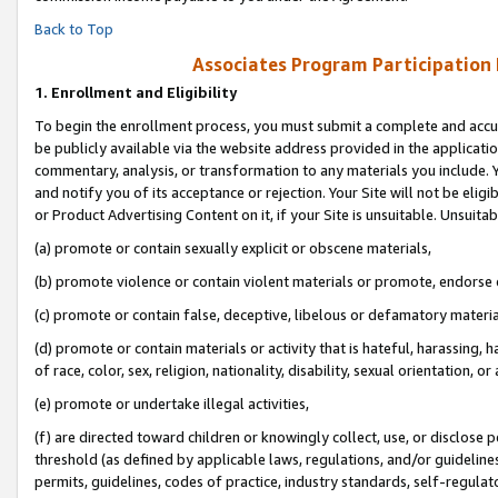
Back to Top
Associates Program Participation
1.
Enrollment and Eligibility
To begin the enrollment process, you must submit a complete and accur
be publicly available via the website address provided in the application
commentary, analysis, or transformation to any materials you include. Y
and notify you of its acceptance or rejection. Your Site will not be elig
or Product Advertising Content on it, if your Site is unsuitable. Unsuitab
(a) promote or contain sexually explicit or obscene materials,
(b) promote violence or contain violent materials or promote, endorse o
(c) promote or contain false, deceptive, libelous or defamatory materia
(d) promote or contain materials or activity that is hateful, harassing, h
of race, color, sex, religion, nationality, disability, sexual orientation, or 
(e) promote or undertake illegal activities,
(f) are directed toward children or knowingly collect, use, or disclose
threshold (as defined by applicable laws, regulations, and/or guidelines)
permits, guidelines, codes of practice, industry standards, self-regulat