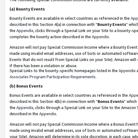
(a)
Bounty Events
Bounty Events are available in select countries as referenced in the
App
described in this Section 4(a) in connection with “
Bounty Events
” whic
the
Appendix
, clicks through a Special Link on your Site to a bounty-s
completes the bounty action described in the
Appendix
.
Amazon will not pay Special Commission Income where a Bounty Event ha
made using invalid email addresses, use of bots or automated software
Events that do not result from Special Links on your Site). Amazon will 
if there has been a violation or abuse.
Special Links to the bounty-specific homepages listed in the
Appendix
a
Associates Program Participation Requirements
.
(b)
Bonus Events
Bonus Events are available in select countries as referenced in the
Appe
described in this Section 4(b) in connection with “
Bonus Events
” which
the
Appendix
, clicks through a Special Link on your Site to the Amazon
described in the
Appendix
.
Amazon will not pay Special Commission Income where a Bonus Event has
made using invalid email addresses, use of bots or automated software,
your Site). Amazon will determine in its sole discretion, in each case, w