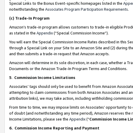
Special Links to the Bonus Event-specific homepages listed in the
Appe
notwithstanding the
Associates Program Participation Requirements
.
(c)
Trade-In Program
Amazon’s trade-in program allows customers to trade-in eligible Produc
as stated in the
Appendix
(“Special Commission Income”).
You will earn the Special Commission Income Rates described in this Sec
through a Special Link on your Site to an Amazon Site and (2) during th
and then submits a trade-in request that Amazon accepts.
Amazon will determine in its sole discretion, in each case, whether a T
Documents or the Amazon Trade-In Program Terms and Conditions.
5
.
Commission Income Limitations
Associates’ tags should only be used to benefit from Amazon Associates
attempting to claim commissions from both Amazon Associates and ano
attribution links), we may take action, including withholding commissio
From time to time, we may impose limits on Associates’ opportunity t
of doubt (and notwithstanding any time period), Amazon reserves the ri
Income Limitations, please see the
Appendix
(“
Commission Income Li
6.
Commission Income Reporting and Payment