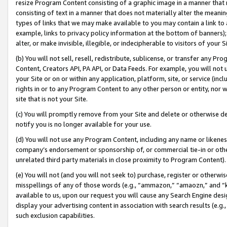
resize Program Content consisting of a graphic image in a manner that
consisting of text in a manner that does not materially alter the meanin
types of links that we may make available to you may contain a link to 
example, links to privacy policy information at the bottom of banners);
alter, or make invisible, illegible, or indecipherable to visitors of your 
(b) You will not sell, resell, redistribute, sublicense, or transfer any 
Content, Creators API, PA API, or Data Feeds. For example, you will not 
your Site or on or within any application, platform, site, or service (in
rights in or to any Program Content to any other person or entity, nor wi
site that is not your Site.
(c) You will promptly remove from your Site and delete or otherwise d
notify you is no longer available for your use.
(d) You will not use any Program Content, including any name or likene
company’s endorsement or sponsorship of, or commercial tie-in or other 
unrelated third party materials in close proximity to Program Content).
(e) You will not (and you will not seek to) purchase, register or otherw
misspellings of any of those words (e.g., “ammazon,” “amaozn,” and “kin
available to us, upon our request you will cause any Search Engine de
display your advertising content in association with search results (e.
such exclusion capabilities.