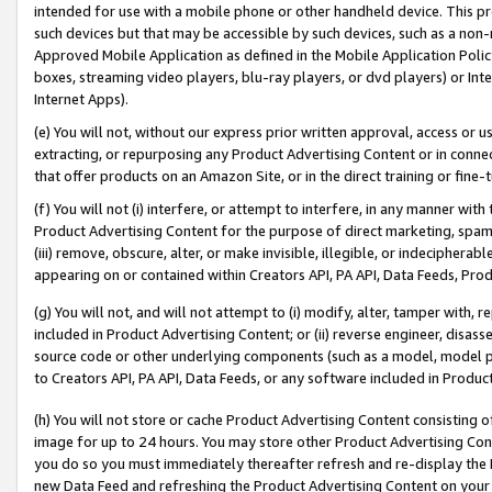
intended for use with a mobile phone or other handheld device. This proh
such devices but that may be accessible by such devices, such as a non-
Approved Mobile Application as defined in the Mobile Application Policy; 
boxes, streaming video players, blu-ray players, or dvd players) or Inte
Internet Apps).
(e) You will not, without our express prior written approval, access or 
extracting, or repurposing any Product Advertising Content or in connec
that offer products on an Amazon Site, or in the direct training or fin
(f) You will not (i) interfere, or attempt to interfere, in any manner wit
Product Advertising Content for the purpose of direct marketing, spammi
(iii) remove, obscure, alter, or make invisible, illegible, or indecipherab
appearing on or contained within Creators API, PA API, Data Feeds, Prod
(g) You will not, and will not attempt to (i) modify, alter, tamper with,
included in Product Advertising Content; or (ii) reverse engineer, disa
source code or other underlying components (such as a model, model pa
to Creators API, PA API, Data Feeds, or any software included in Produc
(h) You will not store or cache Product Advertising Content consisting 
image for up to 24 hours. You may store other Product Advertising Cont
you do so you must immediately thereafter refresh and re-display the P
new Data Feed and refreshing the Product Advertising Content on your 