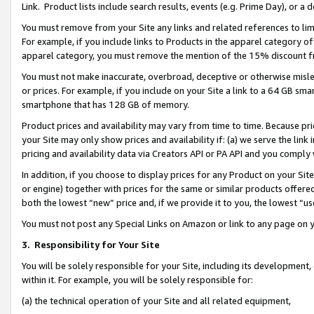
Link. Product lists include search results, events (e.g. Prime Day), or 
You must remove from your Site any links and related references to li
For example, if you include links to Products in the apparel category 
apparel category, you must remove the mention of the 15% discount f
You must not make inaccurate, overbroad, deceptive or otherwise misle
or prices. For example, if you include on your Site a link to a 64 GB sm
smartphone that has 128 GB of memory.
Product prices and availability may vary from time to time. Because pri
your Site may only show prices and availability if: (a) we serve the link 
pricing and availability data via Creators API or PA API and you comply
In addition, if you choose to display prices for any Product on your Si
or engine) together with prices for the same or similar products offer
both the lowest “new” price and, if we provide it to you, the lowest “us
You must not post any Special Links on Amazon or link to any page on 
3.
Responsibility for Your Site
You will be solely responsible for your Site, including its development
within it. For example, you will be solely responsible for:
(a) the technical operation of your Site and all related equipment,