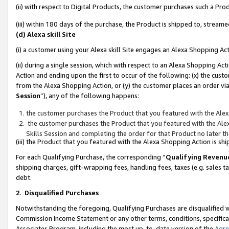
(ii) with respect to Digital Products, the customer purchases such a P
(iii) within 180 days of the purchase, the Product is shipped to, stre
(d) Alexa skill Site
(i) a customer using your Alexa skill Site engages an Alexa Shopping Ac
(ii) during a single session, which with respect to an Alexa Shopping 
Action and ending upon the first to occur of the following: (x) the cust
from the Alexa Shopping Action, or (y) the customer places an order via
Session
”), any of the following happens:
the customer purchases the Product that you featured with the Alex
the customer purchases the Product that you featured with the Alex
Skills Session and completing the order for that Product no later t
(iii) the Product that you featured with the Alexa Shopping Action is 
For each Qualifying Purchase, the corresponding “
Qualifying Revenu
shipping charges, gift-wrapping fees, handling fees, taxes (e.g. sales ta
debt.
2
.
Disqualified Purchases
Notwithstanding the foregoing, Qualifying Purchases are disqualified w
Commission Income Statement or any other terms, conditions, specificat
Associates Program, including the most up-to-date version of the
Agr