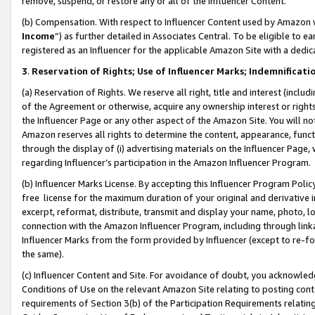
remove, suspend, or restore any or all of the Influencer Content.
(b) Compensation. With respect to Influencer Content used by Amazon w
Income
”) as further detailed in Associates Central. To be eligible t
registered as an Influencer for the applicable Amazon Site with a dedic
3
.
Reservation of Rights; Use of Influencer Marks; Indemnificati
(a) Reservation of Rights. We reserve all right, title and interest (includ
of the Agreement or otherwise, acquire any ownership interest or rights
the Influencer Page or any other aspect of the Amazon Site. You will not 
Amazon reserves all rights to determine the content, appearance, functi
through the display of (i) advertising materials on the Influencer Page, w
regarding Influencer’s participation in the Amazon Influencer Program.
(b) Influencer Marks License. By accepting this Influencer Program Poli
free license for the maximum duration of your original and derivative in
excerpt, reformat, distribute, transmit and display your name, photo, 
connection with the Amazon Influencer Program, including through link
Influencer Marks from the form provided by Influencer (except to re-for
the same).
(c) Influencer Content and Site. For avoidance of doubt, you acknowledg
Conditions of Use on the relevant Amazon Site relating to posting conte
requirements of Section 3(b) of the Participation Requirements relating