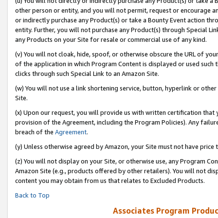
(u) You will not directly or indirectly purchase any Product(s) or take a
other person or entity, and you will not permit, request or encourage an
or indirectly purchase any Product(s) or take a Bounty Event action thro
entity. Further, you will not purchase any Product(s) through Special Li
any Products on your Site for resale or commercial use of any kind.
(v) You will not cloak, hide, spoof, or otherwise obscure the URL of your
of the application in which Program Content is displayed or used such 
clicks through such Special Link to an Amazon Site.
(w) You will not use a link shortening service, button, hyperlink or oth
Site.
(x) Upon our request, you will provide us with written certification tha
provision of the Agreement, including the Program Policies). Any failure
breach of the
Agreement
.
(y) Unless otherwise agreed by Amazon, your Site must not have price tr
(z) You will not display on your Site, or otherwise use, any Program Con
Amazon Site (e.g., products offered by other retailers). You will not di
content you may obtain from us that relates to Excluded Products.
Back to Top
Associates Program Produc