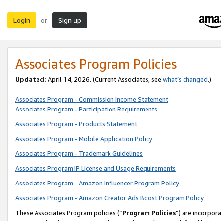
Login
Sign up
or
Associates Program Policies
Updated:
April 14, 2026. (Current Associates, see
what’s changed
.)
Associates Program - Commission Income Statement
Associates Program - Participation Requirements
Associates Program - Products Statement
Associates Program - Mobile Application Policy
Associates Program - Trademark Guidelines
Associates Program IP License and Usage Requirements
Associates Program - Amazon Influencer Program Policy
Associates Program - Amazon Creator Ads Boost Program Policy
These Associates Program policies (“
Program Policies
”) are incorpor