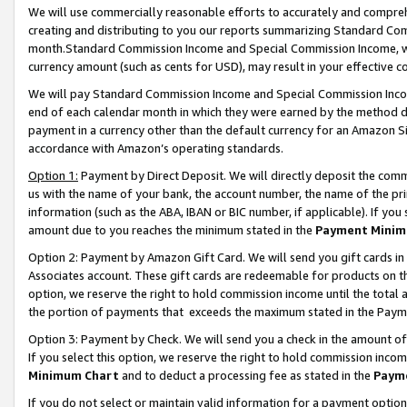
We will use commercially reasonable efforts to accurately and comprehe
creating and distributing to you our reports summarizing Standard C
month.Standard Commission Income and Special Commission Income, whi
currency amount (such as cents for USD), may result in your effective co
We will pay Standard Commission Income and Special Commission Incom
end of each calendar month in which they were earned by the method de
payment in a currency other than the default currency for an Amazon Sit
accordance with Amazon’s operating standards.
Option 1:
Payment by Direct Deposit. We will directly deposit the com
us with the name of your bank, the account number, the name of the pri
information (such as the ABA, IBAN or BIC number, if applicable). If you 
amount due to you reaches the minimum stated in the
Payment Minim
Option 2: Payment by Amazon Gift Card. We will send you gift cards i
Associates account. These gift cards are redeemable for products on the
option, we reserve the right to hold commission income until the tota
the portion of payments that exceeds the maximum stated in the Paym
Option 3: Payment by Check. We will send you a check in the amount of
If you select this option, we reserve the right to hold commission inco
Minimum Chart
and to deduct a processing fee as stated in the
Paym
If you do not select or maintain valid information for a payment opti