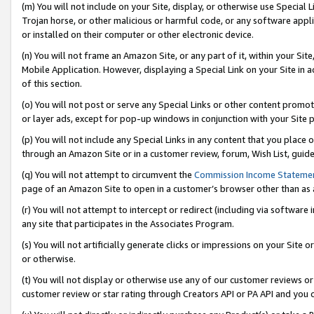
(m) You will not include on your Site, display, or otherwise use Specia
Trojan horse, or other malicious or harmful code, or any software app
or installed on their computer or other electronic device.
(n) You will not frame an Amazon Site, or any part of it, within your Sit
Mobile Application. However, displaying a Special Link on your Site in a
of this section.
(o) You will not post or serve any Special Links or other content prom
or layer ads, except for pop-up windows in conjunction with your Site 
(p) You will not include any Special Links in any content that you place
through an Amazon Site or in a customer review, forum, Wish List, guid
(q) You will not attempt to circumvent the
Commission Income Stateme
page of an Amazon Site to open in a customer’s browser other than as a 
(r) You will not attempt to intercept or redirect (including via softwar
any site that participates in the Associates Program.
(s) You will not artificially generate clicks or impressions on your Si
or otherwise.
(t) You will not display or otherwise use any of our customer reviews or 
customer review or star rating through Creators API or PA API and you 