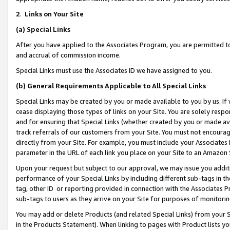
2
.
Links on Your Site
(a)
Special Links
After you have applied to the Associates Program, you are permitted to 
and accrual of commission income.
Special Links must use the Associates ID we have assigned to you.
(b)
General Requirements Applicable to All Special Links
Special Links may be created by you or made available to you by us. If 
cease displaying those types of links on your Site. You are solely respo
and for ensuring that Special Links (whether created by you or made av
track referrals of our customers from your Site. You must not encoura
directly from your Site. For example, you must include your Associates
parameter in the URL of each link you place on your Site to an Amazon 
Upon your request but subject to our approval, we may issue you addit
performance of your Special Links by including different sub-tags in t
tag, other ID or reporting provided in connection with the Associates P
sub-tags to users as they arrive on your Site for purposes of monitorin
You may add or delete Products (and related Special Links) from your Si
in the Products Statement). When linking to pages with Product lists you