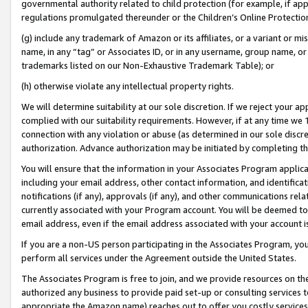
governmental authority related to child protection (for example, if app
regulations promulgated thereunder or the Children’s Online Protection
(g) include any trademark of Amazon or its affiliates, or a variant or 
name, in any “tag” or Associates ID, or in any username, group name, or 
trademarks listed on our Non-Exhaustive Trademark Table); or
(h) otherwise violate any intellectual property rights.
We will determine suitability at our sole discretion. If we reject your 
complied with our suitability requirements. However, if at any time we 1
connection with any violation or abuse (as determined in our sole disc
authorization. Advance authorization may be initiated by completing t
You will ensure that the information in your Associates Program applic
including your email address, other contact information, and identifica
notifications (if any), approvals (if any), and other communications re
currently associated with your Program account. You will be deemed to 
email address, even if the email address associated with your account i
If you are a non-US person participating in the Associates Program, you
perform all services under the Agreement outside the United States.
The Associates Program is free to join, and we provide resources on th
authorized any business to provide paid set-up or consulting services t
appropriate the Amazon name) reaches out to offer you costly services