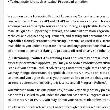
• Textual materials, such as textual Product information.
In addition to the foregoing Product Advertising Content and access to
connection with Creators API and PA API sample source code and librarie
accompanies each sample source code or library, as applicable. In conne
manuals, guides, supporting materials, and other information, regardless
technical and engineering requirements, and testing and performance cri
“
Specifications
”). “Product Advertising Content,” as used in this Lic
available to you under a separate license and any Specifications that we
information or content relating to products offered on any site other 
(b)
Obtaining Product Advertising Content.
You may obtain Product
express prior written approval, you may also obtain Product Advertisi
Feeds. If you obtain Product Advertising Content through Data Feeds, yo
we may change, deprecate, or republish Creators API, PA API or Data Fee
to time, and you agree that it is your responsibility to ensure that your
current requirements (including this License and all Program Policies).
You must use both a unique public key/private key pair (each key pair, a
Associate ID issued to you under the Amazon Associates Program or a r
to Creators API or PA API. You may obtain your Account Identifiers thro
To obtain Program Advertising Content through Creators API services, y