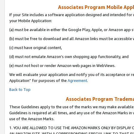
Associates Program Mobile Appli
If your Site includes a software application designed and intended for 
your Mobile Application:
(a) must be available in either the Google Play, Apple, or Amazon app s
(b) must be free to download and all Amazon links must be accessible 
(c) must have original content,
(d) must not emulate Amazon’s own shopping app functionality, and
(e) must not host or render Amazon web pages in WebViews.
We will evaluate your application and notify you of its acceptance or r
Application” for purposes of the
Agreement
.
Back to Top
Associates Program Trademar
These Guidelines apply to the use of the marks we may make available
Guidelines is required at all times, and any use of the Amazon Marks in 
use of the Amazon Marks.
1. YOU ARE ALLOWED TO USE THE AMAZON MARKS ONLY BY DISPLAY 
AN AMAZON SITE, WITH A CORRESPONDING SPECIAL LINK TO THAT SI