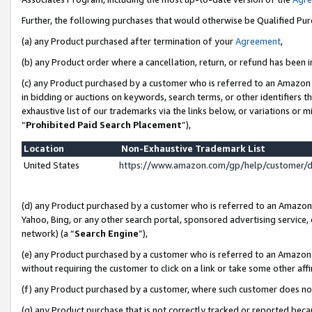
Further, the following purchases that would otherwise be Qualified Pu
(a) any Product purchased after termination of your
Agreement
,
(b) any Product order where a cancellation, return, or refund has been in
(c) any Product purchased by a customer who is referred to an Amazon 
in bidding or auctions on keywords, search terms, or other identifiers 
exhaustive list of our trademarks via the links below, or variations or 
“
Prohibited Paid Search Placement
”),
Location
Non-Exhaustive Trademark List
United States
https://www.amazon.com/gp/help/customer/
(d) any Product purchased by a customer who is referred to an Amazon S
Yahoo, Bing, or any other search portal, sponsored advertising service, o
network) (a “
Search Engine
”),
(e) any Product purchased by a customer who is referred to an Amazon Si
without requiring the customer to click on a link or take some other affi
(f) any Product purchased by a customer, where such customer does no
(g) any Product purchase that is not correctly tracked or reported beca