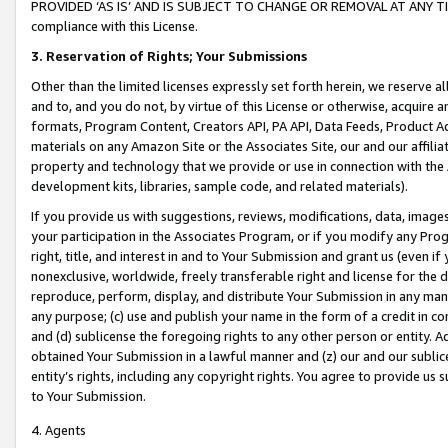
PROVIDED ‘AS IS’ AND IS SUBJECT TO CHANGE OR REMOVAL AT ANY TIME.”
compliance with this License.
3.
Reservation of Rights; Your Submissions
Other than the limited licenses expressly set forth herein, we reserve all 
and to, and you do not, by virtue of this License or otherwise, acquire an
formats, Program Content, Creators API, PA API, Data Feeds, Product 
materials on any Amazon Site or the Associates Site, our and our affili
property and technology that we provide or use in connection with the
development kits, libraries, sample code, and related materials).
If you provide us with suggestions, reviews, modifications, data, image
your participation in the Associates Program, or if you modify any Prog
right, title, and interest in and to Your Submission and grant us (even 
nonexclusive, worldwide, freely transferable right and license for the du
reproduce, perform, display, and distribute Your Submission in any man
any purpose; (c) use and publish your name in the form of a credit in c
and (d) sublicense the foregoing rights to any other person or entity. A
obtained Your Submission in a lawful manner and (z) our and our sublice
entity’s rights, including any copyright rights. You agree to provide us
to Your Submission.
4. Agents