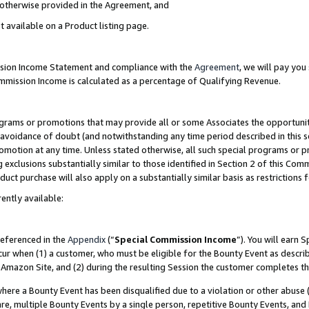
s otherwise provided in the Agreement, and
t available on a Product listing page.
ission Income Statement and compliance with the
Agreement
, we will pay yo
ommission Income is calculated as a percentage of Qualifying Revenue.
grams or promotions that may provide all or some Associates the opportunit
e avoidance of doubt (and notwithstanding any time period described in this s
romotion at any time. Unless stated otherwise, all such special programs or 
 exclusions substantially similar to those identified in Section 2 of this Co
ct purchase will also apply on a substantially similar basis as restrictions
ently available:
referenced in the
Appendix
(“
Special Commission Income
”). You will earn 
cur when (1) a customer, who must be eligible for the Bounty Event as descri
Amazon Site, and (2) during the resulting Session the customer completes th
re a Bounty Event has been disqualified due to a violation or other abuse (
e, multiple Bounty Events by a single person, repetitive Bounty Events, and