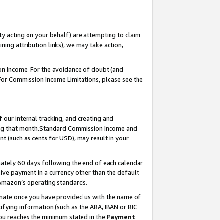
ty acting on your behalf) are attempting to claim
ng attribution links), we may take action,
on Income. For the avoidance of doubt (and
 For Commission Income Limitations, please see the
our internal tracking, and creating and
ing that month.Standard Commission Income and
t (such as cents for USD), may result in your
ately 60 days following the end of each calendar
ive payment in a currency other than the default
 Amazon’s operating standards.
gnate once you have provided us with the name of
ifying information (such as the ABA, IBAN or BIC
 you reaches the minimum stated in the
Payment