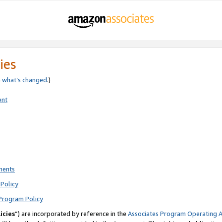
ies
e
what’s changed
.)
ent
ments
Policy
Program Policy
icies
”) are incorporated by reference in the
Associates Program Operating 