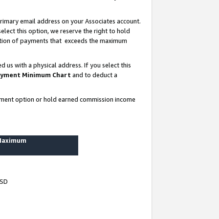
rimary email address on your Associates account.
lect this option, we reserve the right to hold
ortion of payments that exceeds the maximum
us with a physical address. If you select this
yment Minimum Chart
and to deduct a
ayment option or hold earned commission income
 Maximum
USD