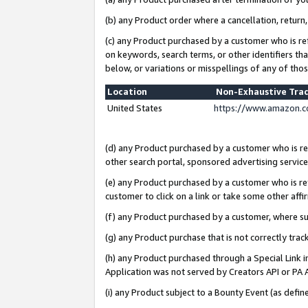
(b) any Product order where a cancellation, return,
(c) any Product purchased by a customer who is re
on keywords, search terms, or other identifiers th
below, or variations or misspellings of any of tho
Location
Non-Exhaustive Tra
United States
https://www.amazon.c
(d) any Product purchased by a customer who is ref
other search portal, sponsored advertising service, 
(e) any Product purchased by a customer who is ref
customer to click on a link or take some other affir
(f) any Product purchased by a customer, where s
(g) any Product purchase that is not correctly tra
(h) any Product purchased through a Special Link 
Application was not served by Creators API or PA A
(i) any Product subject to a Bounty Event (as def