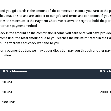
end you gift cards in the amount of the commission income you earn to the p
e Amazon site and are subject to our gift card terms and conditions. If you se
ches the minimum in the Payment Chart. We reserve the right to hold the p
 alternate payment method.
eck in the amount of the commission income you earn once you have provided 
ncome until the total amount due to you reaches the minimum stated in the
Pa
m Chart
from each check we send to you.
on for a payment option, we may at our discretion pay you through another p
rmation.
U.S. - Minimum
U.S. -
10 USD
10 USD
2000 
100 USD