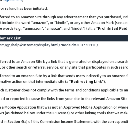
 or refund has been initiated,
ferred to an Amazon Site through any advertisement that you purchased, incl
at include the word “amazon”, or “kindle”, or any other Amazon Mark (see a no
se words (e.g., “ammazon”, “amaozn”, and “kindel”) (all, a “
Prohibited Paid
demark List
om/gp/help/customer/display.html/?nodeId=200738910/
erred to an Amazon Site by a link that is generated or displayed on a search
or other search or referral service, or any site that participates in such sear
erred to an Amazon Site by a link that sends users indirectly to an Amazon Si
mative action on that intermediate site (a “
Redirecting Link
”),
uch customer does not comply with the terms and conditions applicable to a
cked or reported because the links from your site to the relevant Amazon Sit
in a Mobile Application that was not an Approved Mobile Application or where
PI (as defined below under the IP License) or other linking tools that we mak
ined in Section 4(a) of this Commission Income Statement, with the correspon