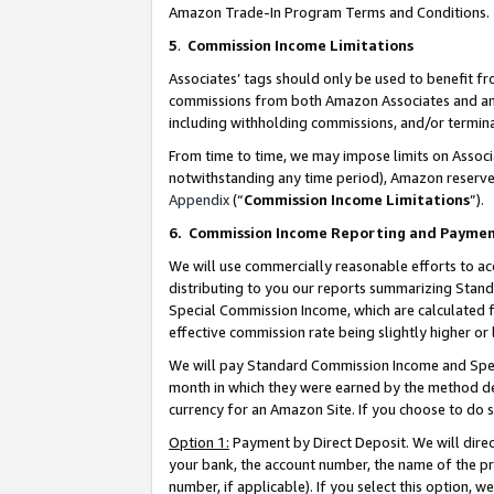
Amazon Trade-In Program Terms and Conditions.
5
.
Commission Income Limitations
Associates’ tags should only be used to benefit f
commissions from both Amazon Associates and anot
including withholding commissions, and/or termina
From time to time, we may impose limits on Assoc
notwithstanding any time period), Amazon reserves 
Appendix
(“
Commission Income Limitations
”).
6.
Commission Income Reporting and Payme
We will use commercially reasonable efforts to ac
distributing to you our reports summarizing Sta
Special Commission Income, which are calculated f
effective commission rate being slightly higher or 
We will pay Standard Commission Income and Spec
month in which they were earned by the method des
currency for an Amazon Site. If you choose to do 
Option 1:
Payment by Direct Deposit. We will dire
your bank, the account number, the name of the pr
number, if applicable). If you select this option,