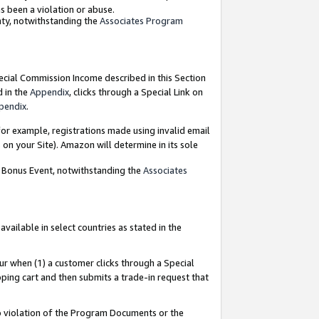
as been a violation or abuse.
nty, notwithstanding the
Associates Program
pecial Commission Income described in this Section
d in the
Appendix
, clicks through a Special Link on
pendix
.
or example, registrations made using invalid email
on your Site). Amazon will determine in its sole
g Bonus Event, notwithstanding the
Associates
ailable in select countries as stated in the
ur when (1) a customer clicks through a Special
pping cart and then submits a trade-in request that
 to violation of the Program Documents or the