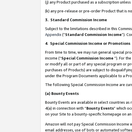
(j) any Product purchased as a subscription unles
(k) any pre-release or pre-order Product that is no
3. Standard Commission Income
Subject to the limitations described in this Comm
Appendix
(”
Standard Commission Income
”). C
4
.
Special Commission Income or Promotions
From time to time, we may run general special pro
income (“
Special Commission Income
”). For th
or modify all or part of any special program or p
purchases of Products) are subject to disqualifying
under the Program Documents applicable to a Produ
The following Special Commission Income are curr
(a)
Bounty Events
Bounty Events are available in select countries as 
4(a) in connection with “
Bounty Events
” which oc
on your Site to a bounty-specific homepage on an 
Amazon will not pay Special Commission Income whe
email addresses, use of bots or automated softwar