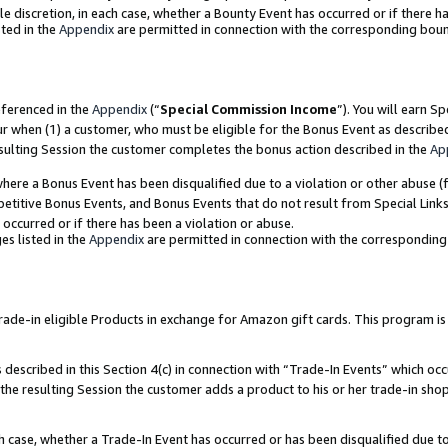
ole discretion, in each case, whether a Bounty Event has occurred or if there h
ted in the
Appendix
are permitted in connection with the corresponding bou
eferenced in the
Appendix
(“
Special Commission Income
”). You will earn S
ur when (1) a customer, who must be eligible for the Bonus Event as describe
esulting Session the customer completes the bonus action described in the
Ap
re a Bonus Event has been disqualified due to a violation or other abuse (f
titive Bonus Events, and Bonus Events that do not result from Special Links 
 occurred or if there has been a violation or abuse.
es listed in the
Appendix
are permitted in connection with the correspondin
e-in eligible Products in exchange for Amazon gift cards. This program is av
described in this Section 4(c) in connection with “Trade-In Events” which occ
 the resulting Session the customer adds a product to his or her trade-in sho
ach case, whether a Trade-In Event has occurred or has been disqualified due