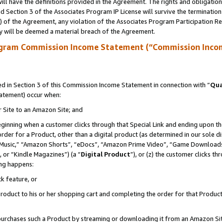
ll have the definitions provided in the Agreement. The rights and obligation
 Section 3 of the Associates Program IP License will survive the terminatio
a) of the Agreement, any violation of the Associates Program Participation R
y will be deemed a material breach of the Agreement.
ogram Commission Income Statement (“Commission Inco
 in Section 3 of this Commission Income Statement in connection with “
Qua
tatement) occur when:
r Site to an Amazon Site; and
eginning when a customer clicks through that Special Link and ending upon the 
 order for a Product, other than a digital product (as determined in our sole
usic,” “Amazon Shorts”, “eDocs”, “Amazon Prime Video”, “Game Downloads”
 or “Kindle Magazines”) (a “
Digital Product
”), or (z) the customer clicks t
ing happens:
k feature, or
oduct to his or her shopping cart and completing the order for that Product no
er purchases such a Product by streaming or downloading it from an Amazon Si