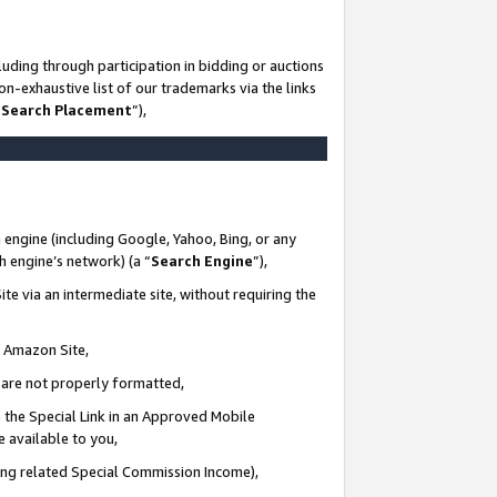
uding through participation in bidding or auctions
n-exhaustive list of our trademarks via the links
 Search Placement
”),
 engine (including Google, Yahoo, Bing, or any
ch engine’s network) (a “
Search Engine
”),
te via an intermediate site, without requiring the
n Amazon Site,
e are not properly formatted,
 the Special Link in an Approved Mobile
e available to you,
ding related Special Commission Income),