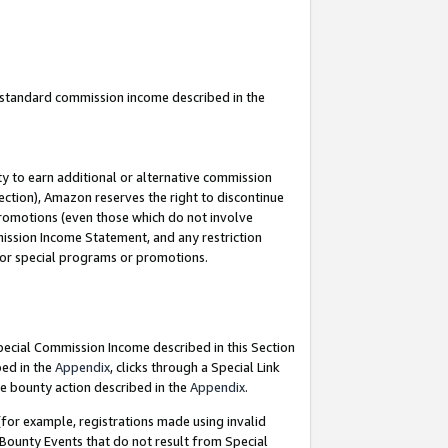
u standard commission income described in the
y to earn additional or alternative commission
ection), Amazon reserves the right to discontinue
promotions (even those which do not involve
mmission Income Statement, and any restriction
 for special programs or promotions.
Special Commission Income described in this Section
bed in the
Appendix
, clicks through a Special Link
e bounty action described in the
Appendix
.
for example, registrations made using invalid
 Bounty Events that do not result from Special