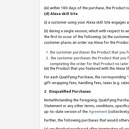
(iii) within 180 days of the purchase, the Product
(d) Alexa skill Site
(i) a customer using your Alexa skill Site engages
(ii) during a single session, which with respect 
the first to occur of the following: (x) the custom
customer places an order via Alexa for the Product
the customer purchases the Product that you fe
the customer purchases the Product that you fe
completing the order for that Product no later
(iii) the Product that you featured with the Alexa
For each Qualifying Purchase, the corresponding “
gift-wrapping fees, handling fees, taxes (e.g. sale
2
.
Disqualified Purchases
Notwithstanding the foregoing, Qualifying Purchas
Statement or any other terms, conditions, specific
up-to-date version of the
Agreement
(collectively
Further, the following purchases that would other
(a) any Product purchased after termination of yo