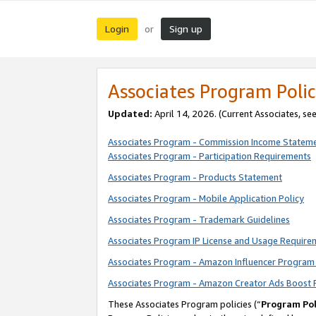
Login
Sign up
or
Associates Program Polic
Updated:
April 14, 2026. (Current Associates, se
Associates Program - Commission Income Statem
Associates Program - Participation Requirements
Associates Program - Products Statement
Associates Program - Mobile Application Policy
Associates Program - Trademark Guidelines
Associates Program IP License and Usage Require
Associates Program - Amazon Influencer Program 
Associates Program - Amazon Creator Ads Boost 
These Associates Program policies (“
Program Pol