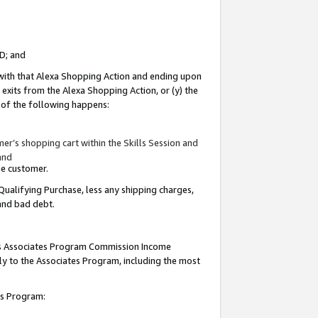
ID; and
 with that Alexa Shopping Action and ending upon
 exits from the Alexa Shopping Action, or (y) the
y of the following happens:
r’s shopping cart within the Skills Session and
and
the customer.
Qualifying Purchase, less any shipping charges,
 and bad debt.
this Associates Program Commission Income
ply to the Associates Program, including the most
tes Program: