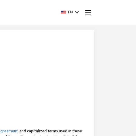
EN
Agreement
, and capitalized terms used in these