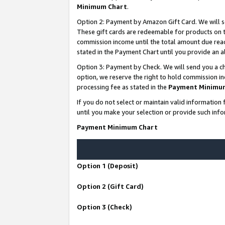
Minimum Chart
.
Option 2: Payment by Amazon Gift Card. We will s
These gift cards are redeemable for products on th
commission income until the total amount due rea
stated in the Payment Chart until you provide an
Option 3: Payment by Check. We will send you a ch
option, we reserve the right to hold commission i
processing fee as stated in the
Payment Minimu
If you do not select or maintain valid informati
until you make your selection or provide such info
Payment Minimum Chart
Option 1 (Deposit)
Option 2 (Gift Card)
Option 3 (Check)