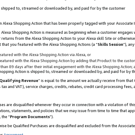
 is shipped to, streamed or downloaded by, and paid for by the customer
 an Alexa Shopping Action that has been properly tagged with your Associate 
to an Alexa Shopping Action is measured as beginning when a customer engages
er returns from the Alexa Shopping Action to your Alexa skill Site or otherwise
 that you featured with the Alexa Shopping Actions (a “
Skills Session
”), an
atured with the Alexa Shopping Action via Alexa, or
atured with the Alexa Shopping Action by adding that Product to the custome
 than 89 days after their initial engagement with the Alexa Shopping Action; 
 Shopping Action is shipped to, streamed or downloaded by, and paid for by 
Qualifying Revenue
” is equal to the amount we actually receive from that 
s tax and VAT), service charges, credits, rebates, credit card processing fees,
es are disqualified whenever they occur in connection with a violation of 
ations, statements, and policies that we may issue from time to time that ap
, the “
Program Documents
”).
wise be Qualified Purchases are disqualified and excluded from the Associa
ur
Agreement
,