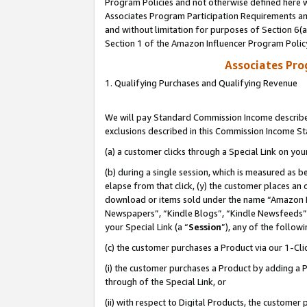
Program Policies and not otherwise defined here wi
Associates Program Participation Requirements and
and without limitation for purposes of Section 6(
Section 1 of the Amazon Influencer Program Polic
Associates Pr
1. Qualifying Purchases and Qualifying Revenue
We will pay Standard Commission Income described
exclusions described in this Commission Income S
(a) a customer clicks through a Special Link on you
(b) during a single session, which is measured as b
elapse from that click, (y) the customer places an
download or items sold under the name “Amazon M
Newspapers”, “Kindle Blogs”, “Kindle Newsfeeds”,
your Special Link (a “
Session
”), any of the follow
(c) the customer purchases a Product via our 1-Clic
(i) the customer purchases a Product by adding a Pr
through of the Special Link, or
(ii) with respect to Digital Products, the custom