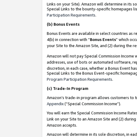
Links on your Site). Amazon will determine in its s
Special Links to the bounty-specific homepages lis
Participation Requirements
.
(b)
Bonus Events
Bonus Events are available in select countries as r
4(b) in connection with “
Bonus Events
” which occ
your Site to the Amazon Site, and (2) during the r
Amazon will not pay Special Commission Income whe
addresses, use of bots or automated software, repe
discretion, in each case, whether a Bonus Event has
Special Links to the Bonus Event-specific homepag
Program Participation Requirements
.
(c)
Trade-In Program
Amazon’s trade-in program allows customers to trad
Appendix
(“Special Commission Income”).
You will earn the Special Commission Income Rates 
Link on your Site to an Amazon Site and (2) during
Amazon accepts.
Amazon will determine in its sole discretion, in e