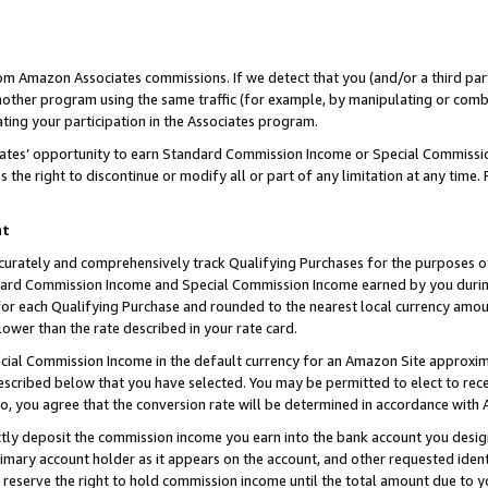
rom Amazon Associates commissions. If we detect that you (and/or a third par
her program using the same traffic (for example, by manipulating or combini
ting your participation in the Associates program.
iates’ opportunity to earn Standard Commission Income or Special Commissi
the right to discontinue or modify all or part of any limitation at any time.
nt
curately and comprehensively track Qualifying Purchases for the purposes of 
ndard Commission Income and Special Commission Income earned by you dur
or each Qualifying Purchase and rounded to the nearest local currency amoun
lower than the rate described in your rate card.
ial Commission Income in the default currency for an Amazon Site approxim
cribed below that you have selected. You may be permitted to elect to rece
so, you agree that the conversion rate will be determined in accordance with
ctly deposit the commission income you earn into the bank account you desi
imary account holder as it appears on the account, and other requested ident
 we reserve the right to hold commission income until the total amount due to