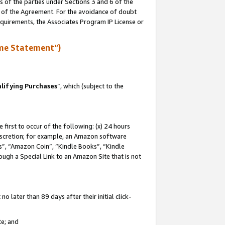
s of the parties under Sections 3 and 6 of the
n of the Agreement. For the avoidance of doubt
equirements, the Associates Program IP License or
me Statement”)
lifying Purchases
”, which (subject to the
first to occur of the following: (x) 24 hours
 discretion; for example, an Amazon software
, “Amazon Coin”, “Kindle Books”, “Kindle
hrough a Special Link to an Amazon Site that is not
 later than 89 days after their initial click-
te; and