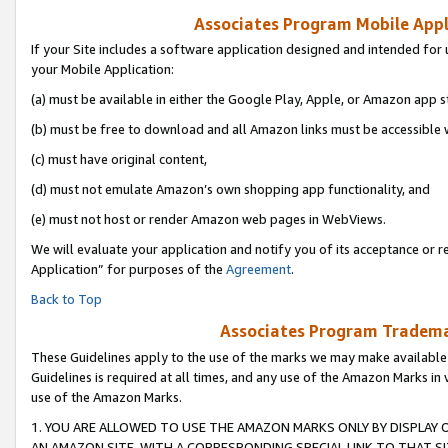
Associates Program Mobile Appli
If your Site includes a software application designed and intended for 
your Mobile Application:
(a) must be available in either the Google Play, Apple, or Amazon app s
(b) must be free to download and all Amazon links must be accessible 
(c) must have original content,
(d) must not emulate Amazon’s own shopping app functionality, and
(e) must not host or render Amazon web pages in WebViews.
We will evaluate your application and notify you of its acceptance or r
Application” for purposes of the
Agreement
.
Back to Top
Associates Program Trademar
These Guidelines apply to the use of the marks we may make available
Guidelines is required at all times, and any use of the Amazon Marks in 
use of the Amazon Marks.
1. YOU ARE ALLOWED TO USE THE AMAZON MARKS ONLY BY DISPLAY 
AN AMAZON SITE, WITH A CORRESPONDING SPECIAL LINK TO THAT SI