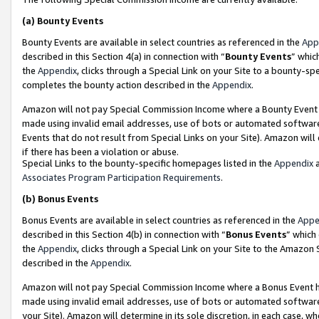
(a)
Bounty Events
Bounty Events are available in select countries as referenced in the
App
described in this Section 4(a) in connection with “
Bounty Events
” whic
the
Appendix
, clicks through a Special Link on your Site to a bounty-s
completes the bounty action described in the
Appendix
.
Amazon will not pay Special Commission Income where a Bounty Event ha
made using invalid email addresses, use of bots or automated software
Events that do not result from Special Links on your Site). Amazon will 
if there has been a violation or abuse.
Special Links to the bounty-specific homepages listed in the
Appendix
a
Associates Program Participation Requirements
.
(b)
Bonus Events
Bonus Events are available in select countries as referenced in the
Appe
described in this Section 4(b) in connection with “
Bonus Events
” which
the
Appendix
, clicks through a Special Link on your Site to the Amazon
described in the
Appendix
.
Amazon will not pay Special Commission Income where a Bonus Event has
made using invalid email addresses, use of bots or automated software,
your Site). Amazon will determine in its sole discretion, in each case, w