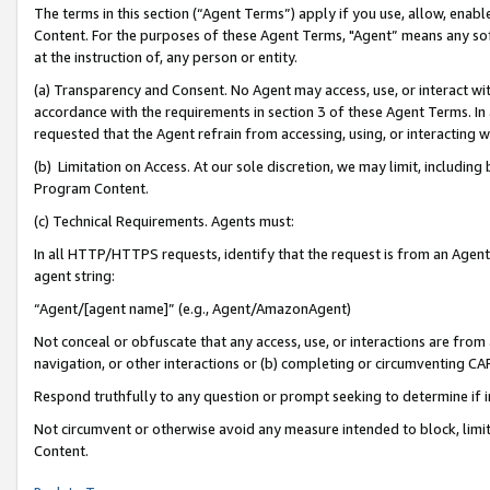
The terms in this section (“Agent Terms”) apply if you use, allow, enab
Content. For the purposes of these Agent Terms, "Agent” means any so
at the instruction of, any person or entity.
(a) Transparency and Consent. No Agent may access, use, or interact with 
accordance with the requirements in section 3 of these Agent Terms. In
requested that the Agent refrain from accessing, using, or interacting
(b) Limitation on Access. At our sole discretion, we may limit, includin
Program Content.
(c) Technical Requirements. Agents must:
In all HTTP/HTTPS requests, identify that the request is from an Agent 
agent string:
“Agent/[agent name]” (e.g., Agent/AmazonAgent)
Not conceal or obfuscate that any access, use, or interactions are fro
navigation, or other interactions or (b) completing or circumventing 
Respond truthfully to any question or prompt seeking to determine if 
Not circumvent or otherwise avoid any measure intended to block, limit
Content.