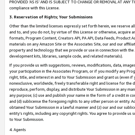
PROVIDED ‘AS IS’ AND IS SUBJECT TO CHANGE OR REMOVAL AT ANY TIME.”
compliance with this License.
3.
Reservation of Rights; Your Submissions
Other than the limited licenses expressly set forth herein, we reserve all 
and to, and you do not, by virtue of this License or otherwise, acquire an
formats, Program Content, Creators API, PA API, Data Feeds, Product 
materials on any Amazon Site or the Associates Site, our and our affili
property and technology that we provide or use in connection with the
development kits, libraries, sample code, and related materials).
If you provide us with suggestions, reviews, modifications, data, image
your participation in the Associates Program, or if you modify any Prog
right, title, and interest in and to Your Submission and grant us (even 
nonexclusive, worldwide, freely transferable right and license for the du
reproduce, perform, display, and distribute Your Submission in any man
any purpose; (c) use and publish your name in the form of a credit in c
and (d) sublicense the foregoing rights to any other person or entity. A
obtained Your Submission in a lawful manner and (z) our and our sublice
entity’s rights, including any copyright rights. You agree to provide us
to Your Submission.
4. Agents