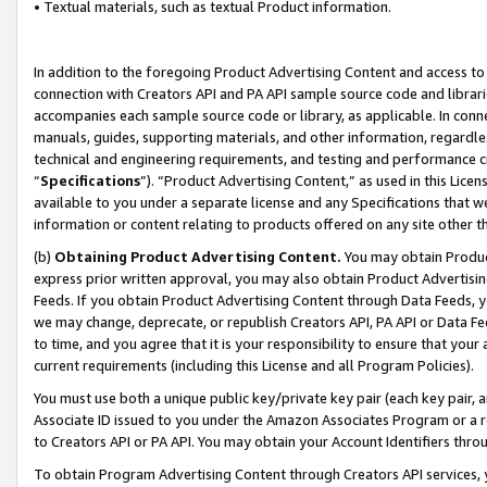
• Textual materials, such as textual Product information.
In addition to the foregoing Product Advertising Content and access to
connection with Creators API and PA API sample source code and librarie
accompanies each sample source code or library, as applicable. In conne
manuals, guides, supporting materials, and other information, regardless
technical and engineering requirements, and testing and performance cri
“
Specifications
”). “Product Advertising Content,” as used in this Lic
available to you under a separate license and any Specifications that we
information or content relating to products offered on any site other 
(b)
Obtaining Product Advertising Content.
You may obtain Product
express prior written approval, you may also obtain Product Advertisi
Feeds. If you obtain Product Advertising Content through Data Feeds, yo
we may change, deprecate, or republish Creators API, PA API or Data Fee
to time, and you agree that it is your responsibility to ensure that your
current requirements (including this License and all Program Policies).
You must use both a unique public key/private key pair (each key pair, a
Associate ID issued to you under the Amazon Associates Program or a r
to Creators API or PA API. You may obtain your Account Identifiers thro
To obtain Program Advertising Content through Creators API services, y