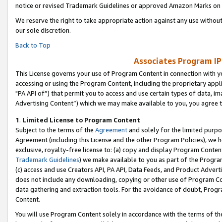
notice or revised Trademark Guidelines or approved Amazon Marks on t
We reserve the right to take appropriate action against any use without
our sole discretion.
Back to Top
Associates Program IP
This License governs your use of Program Content in connection with yo
accessing or using the Program Content, including the proprietary appli
"PA API of”) that permit you to access and use certain types of data, i
Advertising Content”) which we may make available to you, you agree t
1
.
Limited License to Program Content
Subject to the terms of the
Agreement
and solely for the limited purpo
Agreement (including this License and the other Program Policies), we 
exclusive, royalty-free license to: (a) copy and display Program Conten
Trademark Guidelines
) we make available to you as part of the Progra
(c) access and use Creators API, PA API, Data Feeds, and Product Adverti
does not include any downloading, copying or other use of Program Conte
data gathering and extraction tools. For the avoidance of doubt, Progr
Content.
You will use Program Content solely in accordance with the terms of t