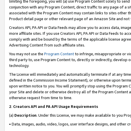
limiting the foregoing, you will (a) use Program Content solely to send
conjunction with any Program Content, direct traffic to any page of a si
associated with the Program Content may contain links to sites other t
Product detail page or other relevant page of an Amazon Site and not 
Creators API, PA API or Data Feeds may allow you to access data, image
more affiliate sites. If you use Creators API, PA API or Data Feeds to ac
comply with and be bound by the terms of the applicable license agreem
Advertising Content from such affiliate sites.
You may not use the
Program Content
to infringe, misappropriate or vio
third party to, use Program Content to, directly or indirectly, develo
technology.
The License will immediately and automatically terminate if at any ti
defined in the Commission Income Statement), or otherwise upon termina
upon written notice to you. You will promptly stop using the Program 
your Site and delete or otherwise destroy all of the Program Content 
otherwise request from time to time.
2
.
Creators API and PA API Usage Requirements
(a)
Description
. Under this License, we may make available to you Pr
• Data, images, audio, video, logos, user interface designs, and other c