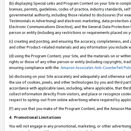
(b) displaying Special Links and Program Content on your Site in compl
licenses, permits, guidelines, codes of practice, industry standards, se
governmental authority, including those related to disclosures (for ex
Testimonials in Advertising) and electronic marketing, data protection 
Electronic Communications Directive), and the General Data Protecti
person or entity (including any restrictions or requirements placed on y
(c) creating and posting, and ensuring the accuracy, completeness, and 
and other Product-related materials and any information you include wi
(d) using the Program Content, your Site, and the materials on or within
rights or those of any other person or entity (including copyrights, trad
ensuring compliance with the
Amazon Associates Anti-Counterfeit Poli
(e) disclosing on your Site accurately and adequately and otherwise sat
the use of cookies, pixels, and other technologies by you and third part
accordance with applicable laws, including, where applicable, that thir
collect information directly from visitors, and place or recognize cooki
respect to opting-out from online advertising where required by appli
(f) any use that you make of the Program Content, and the Amazon Mar
4
.
Promotional Limitations
You will not engage in any promotional, marketing, or other advertising a