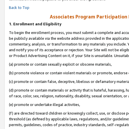
Back to Top
Associates Program Participation
1.
Enrollment and Eligibility
To begin the enrollment process, you must submit a complete and accur
be publicly available via the website address provided in the application
commentary, analysis, or transformation to any materials you include. Y
and notify you of its acceptance or rejection. Your Site will not be elig
or Product Advertising Content on it, if your Site is unsuitable. Unsuitab
(a) promote or contain sexually explicit or obscene materials,
(b) promote violence or contain violent materials or promote, endorse o
(c) promote or contain false, deceptive, libelous or defamatory materia
(d) promote or contain materials or activity that is hateful, harassing, h
of race, color, sex, religion, nationality, disability, sexual orientation, or 
(e) promote or undertake illegal activities,
(f) are directed toward children or knowingly collect, use, or disclose
threshold (as defined by applicable laws, regulations, and/or guidelines)
permits, guidelines, codes of practice, industry standards, self-regulat