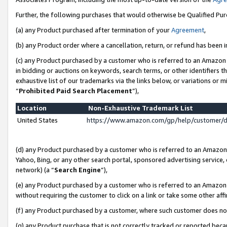
Further, the following purchases that would otherwise be Qualified Pu
(a) any Product purchased after termination of your
Agreement
,
(b) any Product order where a cancellation, return, or refund has been in
(c) any Product purchased by a customer who is referred to an Amazon 
in bidding or auctions on keywords, search terms, or other identifiers 
exhaustive list of our trademarks via the links below, or variations or 
“
Prohibited Paid Search Placement
”),
Location
Non-Exhaustive Trademark List
United States
https://www.amazon.com/gp/help/customer/
(d) any Product purchased by a customer who is referred to an Amazon S
Yahoo, Bing, or any other search portal, sponsored advertising service, o
network) (a “
Search Engine
”),
(e) any Product purchased by a customer who is referred to an Amazon Si
without requiring the customer to click on a link or take some other affi
(f) any Product purchased by a customer, where such customer does no
(g) any Product purchase that is not correctly tracked or reported beca