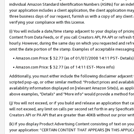
individual Amazon Standard Identification Numbers (ASINs) for an indefi
your application includes a client application, the client application m
three business days of our request, furnish us with a copy of any clien
verifying your compliance with this License.
(i) You will include a date/time stamp adjacent to your display of prici
Content from Data Feeds, or if you call Creators API, PA API or refresh
hourly. However, during the same day on which you requested and refre
omit the date portion of the stamp. Examples of acceptable messaging
• Amazon.com Price: $ 32.77 (as of 01/07/2008 14:11 PST- Details)
• Amazon.com Price: $ 32.77 (as of 14:11 EST- More info)
Additionally, you must either include the following disclaimer adjacent t
scripted pop-up, or other similar method: "Product prices and availabil
availability information displayed on [relevant Amazon Site(s), as appli
above examples, "Details" and "More info" would provide a method for 
(j) You will not exceed, or if you build and release an application that c
will not exceed, any limit on calls per second set forth in any Specifica
Creators API or PA API that are greater than 40KB without our prior wri
(k) If you display Product Advertising Content consisting of text on your
your application: “CERTAIN CONTENT THAT APPEARS [IN THIS APPLIC