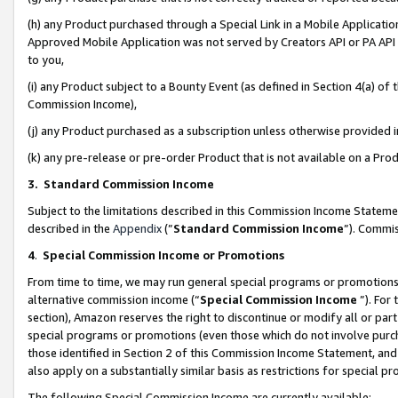
(h) any Product purchased through a Special Link in a Mobile Applicatio
Approved Mobile Application was not served by Creators API or PA API (
to you,
(i) any Product subject to a Bounty Event (as defined in Section 4(a) o
Commission Income),
(j) any Product purchased as a subscription unless otherwise provided
(k) any pre-release or pre-order Product that is not available on a Prod
3. Standard Commission Income
Subject to the limitations described in this Commission Income Statem
described in the
Appendix
(”
Standard Commission Income
”). Commis
4
.
Special Commission Income or Promotions
From time to time, we may run general special programs or promotions 
alternative commission income (“
Special Commission Income
”). For
section), Amazon reserves the right to discontinue or modify all or par
special programs or promotions (even those which do not involve purcha
those identified in Section 2 of this Commission Income Statement, an
also apply on a substantially similar basis as restrictions for special 
The following Special Commission Income are currently available: