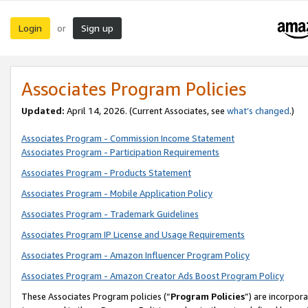
Login
Sign up
or
Associates Program Policies
Updated:
April 14, 2026. (Current Associates, see
what’s changed
.)
Associates Program - Commission Income Statement
Associates Program - Participation Requirements
Associates Program - Products Statement
Associates Program - Mobile Application Policy
Associates Program - Trademark Guidelines
Associates Program IP License and Usage Requirements
Associates Program - Amazon Influencer Program Policy
Associates Program - Amazon Creator Ads Boost Program Policy
These Associates Program policies (“
Program Policies
”) are incorpor