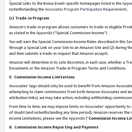
Special Links to the Bonus Event-specific homepages listed in the
Appe
notwithstanding the
Associates Program Participation Requirements
.
(c)
Trade-In Program
Amazon’s trade-in program allows customers to trade-in eligible Produc
as stated in the
Appendix
(“Special Commission Income”).
You will earn the Special Commission Income Rates described in this Sec
through a Special Link on your Site to an Amazon Site and (2) during th
and then submits a trade-in request that Amazon accepts.
Amazon will determine in its sole discretion, in each case, whether a T
Documents or the Amazon Trade-In Program Terms and Conditions.
5
.
Commission Income Limitations
Associates’ tags should only be used to benefit from Amazon Associates
attempting to claim commissions from both Amazon Associates and ano
attribution links), we may take action, including withholding commissio
From time to time, we may impose limits on Associates’ opportunity t
of doubt (and notwithstanding any time period), Amazon reserves the ri
Income Limitations, please see the
Appendix
(“
Commission Income Li
6.
Commission Income Reporting and Payment