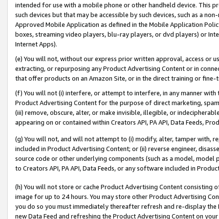
intended for use with a mobile phone or other handheld device. This proh
such devices but that may be accessible by such devices, such as a non-
Approved Mobile Application as defined in the Mobile Application Policy; 
boxes, streaming video players, blu-ray players, or dvd players) or Inte
Internet Apps).
(e) You will not, without our express prior written approval, access or 
extracting, or repurposing any Product Advertising Content or in connec
that offer products on an Amazon Site, or in the direct training or fin
(f) You will not (i) interfere, or attempt to interfere, in any manner wit
Product Advertising Content for the purpose of direct marketing, spammi
(iii) remove, obscure, alter, or make invisible, illegible, or indecipherab
appearing on or contained within Creators API, PA API, Data Feeds, Prod
(g) You will not, and will not attempt to (i) modify, alter, tamper with,
included in Product Advertising Content; or (ii) reverse engineer, disa
source code or other underlying components (such as a model, model pa
to Creators API, PA API, Data Feeds, or any software included in Produc
(h) You will not store or cache Product Advertising Content consisting 
image for up to 24 hours. You may store other Product Advertising Cont
you do so you must immediately thereafter refresh and re-display the P
new Data Feed and refreshing the Product Advertising Content on your 