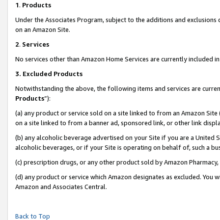
1
.
Products
Under the Associates Program, subject to the additions and exclusions d
on an Amazon Site.
2
.
Services
No services other than Amazon Home Services are currently included in 
3.
Excluded Products
Notwithstanding the above, the following items and services are curren
Products
”):
(a) any product or service sold on a site linked to from an Amazon Site
on a site linked to from a banner ad, sponsored link, or other link dis
(b) any alcoholic beverage advertised on your Site if you are a United 
alcoholic beverages, or if your Site is operating on behalf of, such a b
(c) prescription drugs, or any other product sold by Amazon Pharmacy,
(d) any product or service which Amazon designates as excluded. You will 
Amazon and Associates Central.
Back to Top