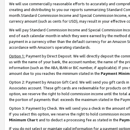
We will use commercially reasonable efforts to accurately and comprehe
creating and distributing to you our reports summarizing Standard C
month.Standard Commission Income and Special Commission Income, whi
currency amount (such as cents for USD), may result in your effective co
We will pay Standard Commission Income and Special Commission Incom
end of each calendar month in which they were earned by the method de
payment in a currency other than the default currency for an Amazon Sit
accordance with Amazon’s operating standards.
Option 1:
Payment by Direct Deposit. We will directly deposit the com
us with the name of your bank, the account number, the name of the pri
information (such as the ABA, IBAN or BIC number, if applicable). If you 
amount due to you reaches the minimum stated in the
Payment Minim
Option 2: Payment by Amazon Gift Card. We will send you gift cards i
Associates account. These gift cards are redeemable for products on the
option, we reserve the right to hold commission income until the tota
the portion of payments that exceeds the maximum stated in the Paym
Option 3: Payment by Check. We will send you a check in the amount of
If you select this option, we reserve the right to hold commission inco
Minimum Chart
and to deduct a processing fee as stated in the
Paym
If you do not select or maintain valid information for a payment opti