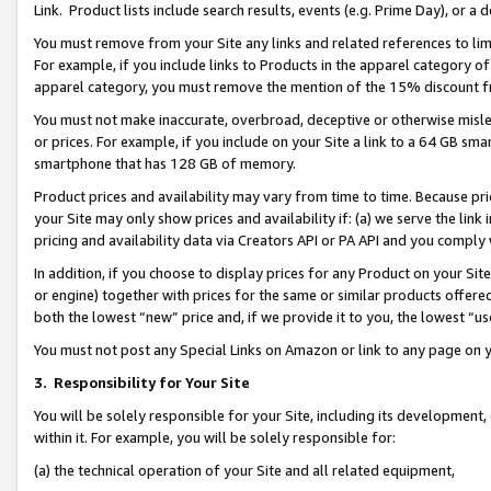
Link. Product lists include search results, events (e.g. Prime Day), or 
You must remove from your Site any links and related references to li
For example, if you include links to Products in the apparel category 
apparel category, you must remove the mention of the 15% discount f
You must not make inaccurate, overbroad, deceptive or otherwise misle
or prices. For example, if you include on your Site a link to a 64 GB sm
smartphone that has 128 GB of memory.
Product prices and availability may vary from time to time. Because pri
your Site may only show prices and availability if: (a) we serve the link 
pricing and availability data via Creators API or PA API and you comply
In addition, if you choose to display prices for any Product on your Si
or engine) together with prices for the same or similar products offer
both the lowest “new” price and, if we provide it to you, the lowest “us
You must not post any Special Links on Amazon or link to any page on 
3.
Responsibility for Your Site
You will be solely responsible for your Site, including its development
within it. For example, you will be solely responsible for:
(a) the technical operation of your Site and all related equipment,