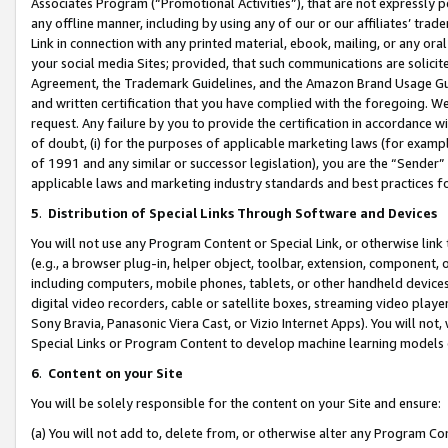
Associates Program (“Promotional Activities”), that are not expressly 
any offline manner, including by using any of our or our affiliates’ tr
Link in connection with any printed material, ebook, mailing, or any ora
your social media Sites; provided, that such communications are solicite
Agreement, the Trademark Guidelines, and the Amazon Brand Usage Guid
and written certification that you have complied with the foregoing. We w
request. Any failure by you to provide the certification in accordance w
of doubt, (i) for the purposes of applicable marketing laws (for exam
of 1991 and any similar or successor legislation), you are the “Sender”
applicable laws and marketing industry standards and best practices f
5
.
Distribution of Special Links Through Software and Devices
You will not use any Program Content or Special Link, or otherwise link 
(e.g., a browser plug-in, helper object, toolbar, extension, component, 
including computers, mobile phones, tablets, or other handheld devices 
digital video recorders, cable or satellite boxes, streaming video playe
Sony Bravia, Panasonic Viera Cast, or Vizio Internet Apps). You will not,
Special Links or Program Content to develop machine learning models 
6
.
Content on your Site
You will be solely responsible for the content on your Site and ensure:
(a) You will not add to, delete from, or otherwise alter any Program Co