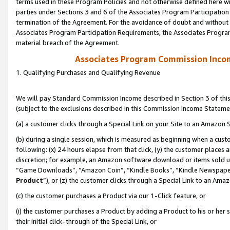
terms used in these Program Policies and not otherwise defined here wil
parties under Sections 3 and 6 of the Associates Program Participation
termination of the Agreement. For the avoidance of doubt and without l
Associates Program Participation Requirements, the Associates Program
material breach of the Agreement.
Associates Program Commission Inco
1. Qualifying Purchases and Qualifying Revenue
We will pay Standard Commission Income described in Section 3 of thi
(subject to the exclusions described in this Commission Income Stateme
(a) a customer clicks through a Special Link on your Site to an Amazon S
(b) during a single session, which is measured as beginning when a custo
following: (x) 24 hours elapse from that click, (y) the customer places 
discretion; for example, an Amazon software download or items sold 
“Game Downloads”, “Amazon Coin”, “Kindle Books”, “Kindle Newspapers”
Product
”), or (z) the customer clicks through a Special Link to an Amazo
(c) the customer purchases a Product via our 1-Click feature, or
(i) the customer purchases a Product by adding a Product to his or her
their initial click-through of the Special Link, or