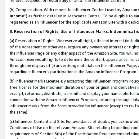
remove, suspend, or restore any or all of the Influencer Content.
(b) Compensation. With respect to Influencer Content used by Amazon w
Income
”) as further detailed in Associates Central. To be eligible t
registered as an Influencer for the applicable Amazon Site with a dedic
3
.
Reservation of Rights; Use of Influencer Marks; Indemnificati
(a) Reservation of Rights. We reserve all right, title and interest (includ
of the Agreement or otherwise, acquire any ownership interest or rights
the Influencer Page or any other aspect of the Amazon Site. You will not 
Amazon reserves all rights to determine the content, appearance, functi
through the display of (i) advertising materials on the Influencer Page, w
regarding Influencer’s participation in the Amazon Influencer Program.
(b) Influencer Marks License. By accepting this Influencer Program Poli
free license for the maximum duration of your original and derivative in
excerpt, reformat, distribute, transmit and display your name, photo, 
connection with the Amazon Influencer Program, including through link
Influencer Marks from the form provided by Influencer (except to re-for
the same).
(c) Influencer Content and Site. For avoidance of doubt, you acknowledg
Conditions of Use on the relevant Amazon Site relating to posting conte
requirements of Section 3(b) of the Participation Requirements relating