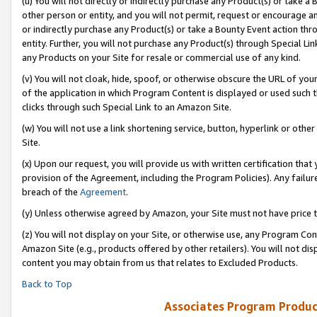
(u) You will not directly or indirectly purchase any Product(s) or take a
other person or entity, and you will not permit, request or encourage an
or indirectly purchase any Product(s) or take a Bounty Event action thro
entity. Further, you will not purchase any Product(s) through Special Li
any Products on your Site for resale or commercial use of any kind.
(v) You will not cloak, hide, spoof, or otherwise obscure the URL of your
of the application in which Program Content is displayed or used such 
clicks through such Special Link to an Amazon Site.
(w) You will not use a link shortening service, button, hyperlink or oth
Site.
(x) Upon our request, you will provide us with written certification tha
provision of the Agreement, including the Program Policies). Any failure
breach of the
Agreement
.
(y) Unless otherwise agreed by Amazon, your Site must not have price tr
(z) You will not display on your Site, or otherwise use, any Program Con
Amazon Site (e.g., products offered by other retailers). You will not di
content you may obtain from us that relates to Excluded Products.
Back to Top
Associates Program Produc