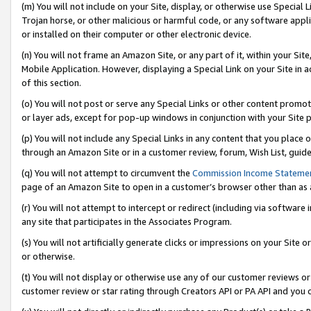
(m) You will not include on your Site, display, or otherwise use Specia
Trojan horse, or other malicious or harmful code, or any software app
or installed on their computer or other electronic device.
(n) You will not frame an Amazon Site, or any part of it, within your Sit
Mobile Application. However, displaying a Special Link on your Site in a
of this section.
(o) You will not post or serve any Special Links or other content prom
or layer ads, except for pop-up windows in conjunction with your Site 
(p) You will not include any Special Links in any content that you place
through an Amazon Site or in a customer review, forum, Wish List, guid
(q) You will not attempt to circumvent the
Commission Income Stateme
page of an Amazon Site to open in a customer’s browser other than as a 
(r) You will not attempt to intercept or redirect (including via softwar
any site that participates in the Associates Program.
(s) You will not artificially generate clicks or impressions on your Si
or otherwise.
(t) You will not display or otherwise use any of our customer reviews or 
customer review or star rating through Creators API or PA API and you 