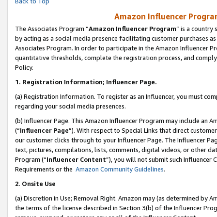
Back to Top
Amazon Influencer Program
The Associates Program “
Amazon Influencer Program
” is a country
by acting as a social media presence facilitating customer purchases as
Associates Program. In order to participate in the Amazon Influencer Pr
quantitative thresholds, complete the registration process, and comply
Policy.
1.
Registration Information; Influencer Page.
(a) Registration Information. To register as an Influencer, you must co
regarding your social media presences.
(b) Influencer Page. This Amazon Influencer Program may include an A
(“
Influencer Page
”). With respect to Special Links that direct custom
our customer clicks through to your Influencer Page. The Influencer Pag
text, pictures, compilations, lists, comments, digital videos, or other
Program (“
Influencer Content
”), you will not submit such Influencer 
Requirements or the
Amazon Community Guidelines
.
2
.
Onsite Use
(a) Discretion in Use; Removal Right. Amazon may (as determined by Amaz
the terms of the license described in Section 3(b) of the Influencer Prog