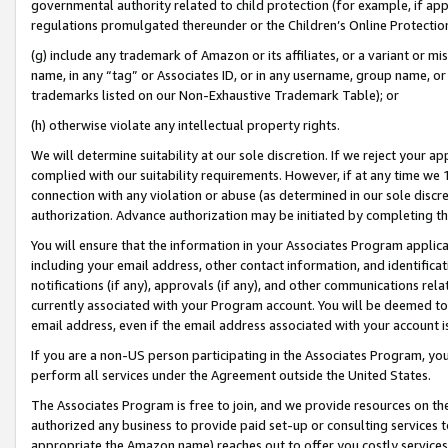
governmental authority related to child protection (for example, if app
regulations promulgated thereunder or the Children’s Online Protection
(g) include any trademark of Amazon or its affiliates, or a variant or 
name, in any “tag” or Associates ID, or in any username, group name, or 
trademarks listed on our Non-Exhaustive Trademark Table); or
(h) otherwise violate any intellectual property rights.
We will determine suitability at our sole discretion. If we reject your 
complied with our suitability requirements. However, if at any time we 1
connection with any violation or abuse (as determined in our sole disc
authorization. Advance authorization may be initiated by completing t
You will ensure that the information in your Associates Program applic
including your email address, other contact information, and identifica
notifications (if any), approvals (if any), and other communications re
currently associated with your Program account. You will be deemed to 
email address, even if the email address associated with your account i
If you are a non-US person participating in the Associates Program, you
perform all services under the Agreement outside the United States.
The Associates Program is free to join, and we provide resources on th
authorized any business to provide paid set-up or consulting services t
appropriate the Amazon name) reaches out to offer you costly services