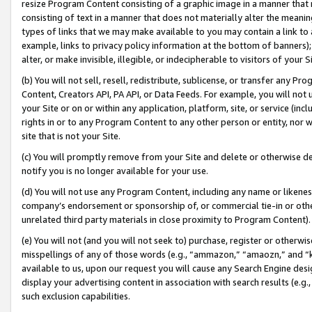
resize Program Content consisting of a graphic image in a manner that
consisting of text in a manner that does not materially alter the meanin
types of links that we may make available to you may contain a link to 
example, links to privacy policy information at the bottom of banners);
alter, or make invisible, illegible, or indecipherable to visitors of your 
(b) You will not sell, resell, redistribute, sublicense, or transfer any 
Content, Creators API, PA API, or Data Feeds. For example, you will not 
your Site or on or within any application, platform, site, or service (in
rights in or to any Program Content to any other person or entity, nor wi
site that is not your Site.
(c) You will promptly remove from your Site and delete or otherwise d
notify you is no longer available for your use.
(d) You will not use any Program Content, including any name or likene
company’s endorsement or sponsorship of, or commercial tie-in or other 
unrelated third party materials in close proximity to Program Content).
(e) You will not (and you will not seek to) purchase, register or otherw
misspellings of any of those words (e.g., “ammazon,” “amaozn,” and “kin
available to us, upon our request you will cause any Search Engine de
display your advertising content in association with search results (e.
such exclusion capabilities.