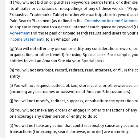
(f) You will not bid on or purchase keywords, search terms, or other id
its affiliates or variations or misspellings of any of these words (“Pr
Exhaustive Trademarks Table) or otherwise participate in keyword aucti
Paid Search Placement (as defined in the
Commission Income Stateme
to appear in response to a general Internet search query or keyword (i.e.
Agreement
and those paid or unpaid search results send users to your sit
Income Statement
), to an Amazon Site.
(g) You will not offer any person or entity any consideration, reward, or
organization, or other benefit) for using Special Links. For example, 
entities to visit an Amazon Site via your Special Links.
(h) You will not intercept, record, redirect, read, interpret, or fill in 
entity.
(i) You will not request, collect, obtain, store, cache, or otherwise us
(including any usernames or passwords of Amazon Site customers).
(j) You will not modify, redirect, suppress, or substitute the operation 
(k) You will not make any orders or engage in other transactions of any 
or encourage any other person or entity to do so.
(l) You will not take any action that could reasonably cause any custome
transactions (for example, search, browse, or order) are occurring.