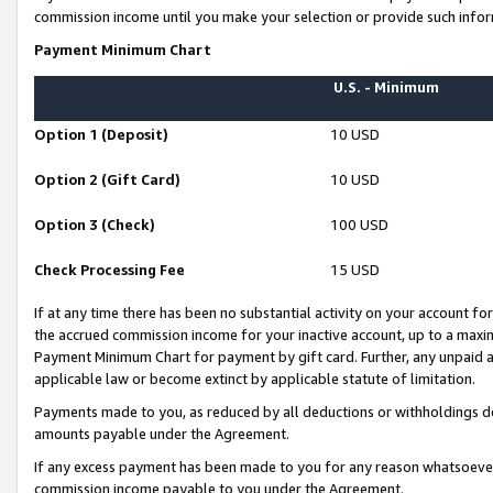
commission income until you make your selection or provide such infor
Payment Minimum Chart
U.S. - Minimum
Option 1 (Deposit)
10 USD
Option 2 (Gift Card)
10 USD
Option 3 (Check)
100 USD
Check Processing Fee
15 USD
If at any time there has been no substantial activity on your account for 
the accrued commission income for your inactive account, up to a max
Payment Minimum Chart for payment by gift card. Further, any unpaid 
applicable law or become extinct by applicable statute of limitation.
Payments made to you, as reduced by all deductions or withholdings de
amounts payable under the Agreement.
If any excess payment has been made to you for any reason whatsoever,
commission income payable to you under the Agreement.