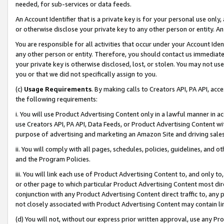
needed, for sub-services or data feeds.
An Account Identifier that is a private key is for your personal use only,
or otherwise disclose your private key to any other person or entity. An A
You are responsible for all activities that occur under your Account Ide
any other person or entity. Therefore, you should contact us immediate
your private key is otherwise disclosed, lost, or stolen. You may not u
you or that we did not specifically assign to you.
(c)
Usage Requirements
. By making calls to Creators API, PA API, ac
the following requirements:
i. You will use Product Advertising Content only in a lawful manner in a
use Creators API, PA API, Data Feeds, or Product Advertising Content wit
purpose of advertising and marketing an Amazon Site and driving sales
ii. You will comply with all pages, schedules, policies, guidelines, and o
and the Program Policies.
iii. You will link each use of Product Advertising Content to, and only 
or other page to which particular Product Advertising Content most direc
conjunction with any Product Advertising Content direct traffic to, any 
not closely associated with Product Advertising Content may contain lin
(d) You will not, without our express prior written approval, use any Pr