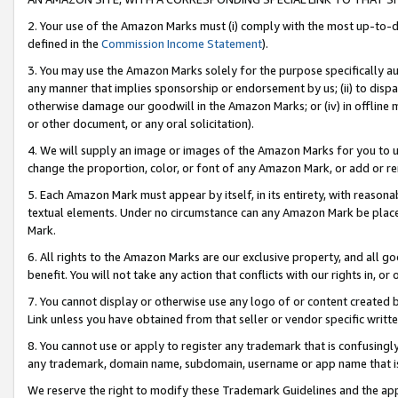
2. Your use of the Amazon Marks must (i) comply with the most up-to-da
defined in the
Commission Income Statement
).
3. You may use the Amazon Marks solely for the purpose specifically a
any manner that implies sponsorship or endorsement by us; (ii) to disparag
otherwise damage our goodwill in the Amazon Marks; or (iv) in offline ma
or other document, or any oral solicitation).
4. We will supply an image or images of the Amazon Marks for you to 
change the proportion, color, or font of any Amazon Mark, or add or
5. Each Amazon Mark must appear by itself, in its entirety, with reason
textual elements. Under no circumstance can any Amazon Mark be placed
Mark.
6. All rights to the Amazon Marks are our exclusive property, and all 
benefit. You will not take any action that conflicts with our rights in, 
7. You cannot display or otherwise use any logo of or content created b
Link unless you have obtained from that seller or vendor specific writte
8. You cannot use or apply to register any trademark that is confusingly
any trademark, domain name, subdomain, username or app name that is c
We reserve the right to modify these Trademark Guidelines and the app