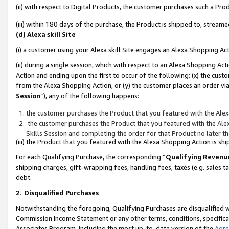
(ii) with respect to Digital Products, the customer purchases such a P
(iii) within 180 days of the purchase, the Product is shipped to, stre
(d) Alexa skill Site
(i) a customer using your Alexa skill Site engages an Alexa Shopping Ac
(ii) during a single session, which with respect to an Alexa Shopping 
Action and ending upon the first to occur of the following: (x) the cust
from the Alexa Shopping Action, or (y) the customer places an order via
Session
”), any of the following happens:
the customer purchases the Product that you featured with the Alex
the customer purchases the Product that you featured with the Alex
Skills Session and completing the order for that Product no later t
(iii) the Product that you featured with the Alexa Shopping Action is 
For each Qualifying Purchase, the corresponding “
Qualifying Revenu
shipping charges, gift-wrapping fees, handling fees, taxes (e.g. sales ta
debt.
2
.
Disqualified Purchases
Notwithstanding the foregoing, Qualifying Purchases are disqualified w
Commission Income Statement or any other terms, conditions, specificat
Associates Program, including the most up-to-date version of the
Agr