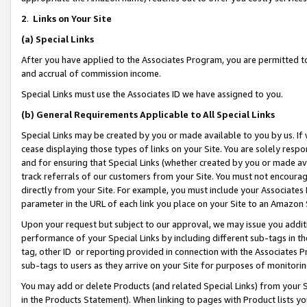
2
.
Links on Your Site
(a)
Special Links
After you have applied to the Associates Program, you are permitted to 
and accrual of commission income.
Special Links must use the Associates ID we have assigned to you.
(b)
General Requirements Applicable to All Special Links
Special Links may be created by you or made available to you by us. If 
cease displaying those types of links on your Site. You are solely respo
and for ensuring that Special Links (whether created by you or made av
track referrals of our customers from your Site. You must not encoura
directly from your Site. For example, you must include your Associates
parameter in the URL of each link you place on your Site to an Amazon 
Upon your request but subject to our approval, we may issue you addit
performance of your Special Links by including different sub-tags in t
tag, other ID or reporting provided in connection with the Associates P
sub-tags to users as they arrive on your Site for purposes of monitorin
You may add or delete Products (and related Special Links) from your Si
in the Products Statement). When linking to pages with Product lists you