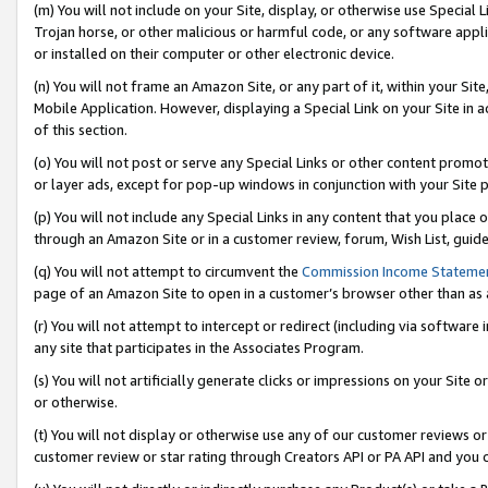
(m) You will not include on your Site, display, or otherwise use Specia
Trojan horse, or other malicious or harmful code, or any software app
or installed on their computer or other electronic device.
(n) You will not frame an Amazon Site, or any part of it, within your Sit
Mobile Application. However, displaying a Special Link on your Site in a
of this section.
(o) You will not post or serve any Special Links or other content prom
or layer ads, except for pop-up windows in conjunction with your Site 
(p) You will not include any Special Links in any content that you place
through an Amazon Site or in a customer review, forum, Wish List, guid
(q) You will not attempt to circumvent the
Commission Income Stateme
page of an Amazon Site to open in a customer’s browser other than as a 
(r) You will not attempt to intercept or redirect (including via softwar
any site that participates in the Associates Program.
(s) You will not artificially generate clicks or impressions on your Si
or otherwise.
(t) You will not display or otherwise use any of our customer reviews or 
customer review or star rating through Creators API or PA API and you 