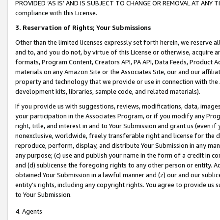
PROVIDED ‘AS IS’ AND IS SUBJECT TO CHANGE OR REMOVAL AT ANY TIME.”
compliance with this License.
3.
Reservation of Rights; Your Submissions
Other than the limited licenses expressly set forth herein, we reserve all 
and to, and you do not, by virtue of this License or otherwise, acquire an
formats, Program Content, Creators API, PA API, Data Feeds, Product 
materials on any Amazon Site or the Associates Site, our and our affili
property and technology that we provide or use in connection with the
development kits, libraries, sample code, and related materials).
If you provide us with suggestions, reviews, modifications, data, image
your participation in the Associates Program, or if you modify any Prog
right, title, and interest in and to Your Submission and grant us (even 
nonexclusive, worldwide, freely transferable right and license for the du
reproduce, perform, display, and distribute Your Submission in any man
any purpose; (c) use and publish your name in the form of a credit in c
and (d) sublicense the foregoing rights to any other person or entity. A
obtained Your Submission in a lawful manner and (z) our and our sublice
entity’s rights, including any copyright rights. You agree to provide us
to Your Submission.
4. Agents