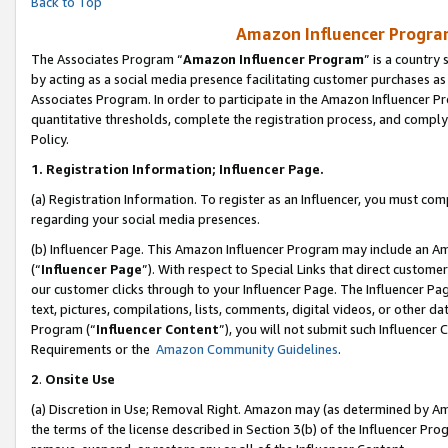
Back to Top
Amazon Influencer Program
The Associates Program “
Amazon Influencer Program
” is a country
by acting as a social media presence facilitating customer purchases as
Associates Program. In order to participate in the Amazon Influencer Pr
quantitative thresholds, complete the registration process, and comply
Policy.
1.
Registration Information; Influencer Page.
(a) Registration Information. To register as an Influencer, you must co
regarding your social media presences.
(b) Influencer Page. This Amazon Influencer Program may include an A
(“
Influencer Page
”). With respect to Special Links that direct custom
our customer clicks through to your Influencer Page. The Influencer Pag
text, pictures, compilations, lists, comments, digital videos, or other
Program (“
Influencer Content
”), you will not submit such Influencer 
Requirements or the
Amazon Community Guidelines
.
2
.
Onsite Use
(a) Discretion in Use; Removal Right. Amazon may (as determined by Amaz
the terms of the license described in Section 3(b) of the Influencer Prog