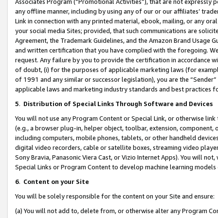
Associates Program (“Promotional Activities”), that are not expressly 
any offline manner, including by using any of our or our affiliates’ tr
Link in connection with any printed material, ebook, mailing, or any ora
your social media Sites; provided, that such communications are solicite
Agreement, the Trademark Guidelines, and the Amazon Brand Usage Guid
and written certification that you have complied with the foregoing. We w
request. Any failure by you to provide the certification in accordance w
of doubt, (i) for the purposes of applicable marketing laws (for exam
of 1991 and any similar or successor legislation), you are the “Sender”
applicable laws and marketing industry standards and best practices f
5
.
Distribution of Special Links Through Software and Devices
You will not use any Program Content or Special Link, or otherwise link 
(e.g., a browser plug-in, helper object, toolbar, extension, component, 
including computers, mobile phones, tablets, or other handheld devices 
digital video recorders, cable or satellite boxes, streaming video playe
Sony Bravia, Panasonic Viera Cast, or Vizio Internet Apps). You will not,
Special Links or Program Content to develop machine learning models 
6
.
Content on your Site
You will be solely responsible for the content on your Site and ensure:
(a) You will not add to, delete from, or otherwise alter any Program Co