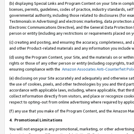
(b) displaying Special Links and Program Content on your Site in compl
licenses, permits, guidelines, codes of practice, industry standards, se
governmental authority, including those related to disclosures (for ex
Testimonials in Advertising) and electronic marketing, data protection 
Electronic Communications Directive), and the General Data Protecti
person or entity (including any restrictions or requirements placed on y
(c) creating and posting, and ensuring the accuracy, completeness, and 
and other Product-related materials and any information you include wi
(d) using the Program Content, your Site, and the materials on or within
rights or those of any other person or entity (including copyrights, trad
ensuring compliance with the
Amazon Associates Anti-Counterfeit Poli
(e) disclosing on your Site accurately and adequately and otherwise sat
the use of cookies, pixels, and other technologies by you and third part
accordance with applicable laws, including, where applicable, that thir
collect information directly from visitors, and place or recognize cooki
respect to opting-out from online advertising where required by appli
(f) any use that you make of the Program Content, and the Amazon Mar
4
.
Promotional Limitations
You will not engage in any promotional, marketing, or other advertising a