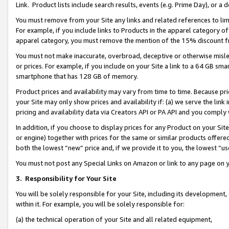
Link. Product lists include search results, events (e.g. Prime Day), or 
You must remove from your Site any links and related references to li
For example, if you include links to Products in the apparel category 
apparel category, you must remove the mention of the 15% discount f
You must not make inaccurate, overbroad, deceptive or otherwise misle
or prices. For example, if you include on your Site a link to a 64 GB sm
smartphone that has 128 GB of memory.
Product prices and availability may vary from time to time. Because pri
your Site may only show prices and availability if: (a) we serve the link 
pricing and availability data via Creators API or PA API and you comply
In addition, if you choose to display prices for any Product on your Si
or engine) together with prices for the same or similar products offer
both the lowest “new” price and, if we provide it to you, the lowest “us
You must not post any Special Links on Amazon or link to any page on 
3.
Responsibility for Your Site
You will be solely responsible for your Site, including its development
within it. For example, you will be solely responsible for:
(a) the technical operation of your Site and all related equipment,