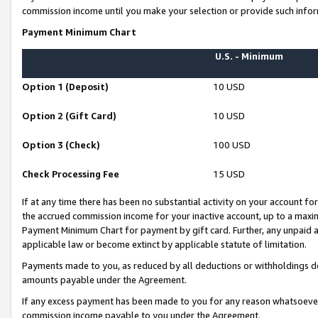
commission income until you make your selection or provide such infor
Payment Minimum Chart
U.S. - Minimum
Option 1 (Deposit)
10 USD
Option 2 (Gift Card)
10 USD
Option 3 (Check)
100 USD
Check Processing Fee
15 USD
If at any time there has been no substantial activity on your account for 
the accrued commission income for your inactive account, up to a max
Payment Minimum Chart for payment by gift card. Further, any unpaid 
applicable law or become extinct by applicable statute of limitation.
Payments made to you, as reduced by all deductions or withholdings de
amounts payable under the Agreement.
If any excess payment has been made to you for any reason whatsoever,
commission income payable to you under the Agreement.