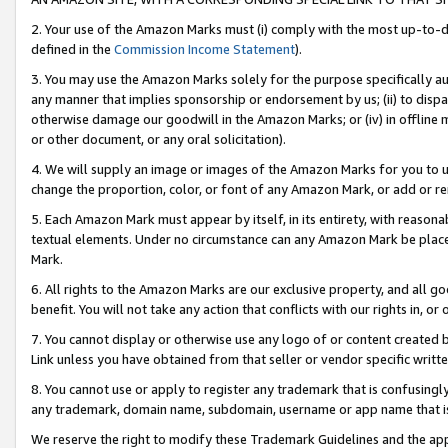
2. Your use of the Amazon Marks must (i) comply with the most up-to-da
defined in the
Commission Income Statement
).
3. You may use the Amazon Marks solely for the purpose specifically a
any manner that implies sponsorship or endorsement by us; (ii) to disparag
otherwise damage our goodwill in the Amazon Marks; or (iv) in offline ma
or other document, or any oral solicitation).
4. We will supply an image or images of the Amazon Marks for you to 
change the proportion, color, or font of any Amazon Mark, or add or
5. Each Amazon Mark must appear by itself, in its entirety, with reason
textual elements. Under no circumstance can any Amazon Mark be placed
Mark.
6. All rights to the Amazon Marks are our exclusive property, and all 
benefit. You will not take any action that conflicts with our rights in, 
7. You cannot display or otherwise use any logo of or content created b
Link unless you have obtained from that seller or vendor specific writte
8. You cannot use or apply to register any trademark that is confusingly
any trademark, domain name, subdomain, username or app name that is c
We reserve the right to modify these Trademark Guidelines and the app