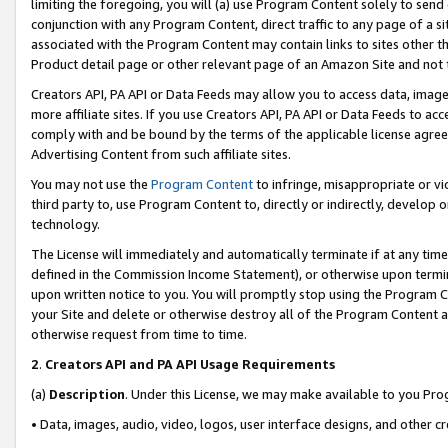
limiting the foregoing, you will (a) use Program Content solely to send
conjunction with any Program Content, direct traffic to any page of a si
associated with the Program Content may contain links to sites other t
Product detail page or other relevant page of an Amazon Site and not 
Creators API, PA API or Data Feeds may allow you to access data, image
more affiliate sites. If you use Creators API, PA API or Data Feeds to ac
comply with and be bound by the terms of the applicable license agreem
Advertising Content from such affiliate sites.
You may not use the
Program Content
to infringe, misappropriate or vio
third party to, use Program Content to, directly or indirectly, develo
technology.
The License will immediately and automatically terminate if at any ti
defined in the Commission Income Statement), or otherwise upon termina
upon written notice to you. You will promptly stop using the Program 
your Site and delete or otherwise destroy all of the Program Content 
otherwise request from time to time.
2
.
Creators API and PA API Usage Requirements
(a)
Description
. Under this License, we may make available to you Pr
• Data, images, audio, video, logos, user interface designs, and other c