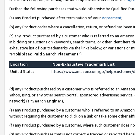
Further, the following purchases that would otherwise be Qualified Pu
(a) any Product purchased after termination of your
Agreement
,
(b) any Product order where a cancellation, return, or refund has been in
(c) any Product purchased by a customer who is referred to an Amazon 
in bidding or auctions on keywords, search terms, or other identifiers 
exhaustive list of our trademarks via the links below, or variations or 
“
Prohibited Paid Search Placement
”),
Location
Non-Exhaustive Trademark List
United States
https://www.amazon.com/gp/help/customer/
(d) any Product purchased by a customer who is referred to an Amazon S
Yahoo, Bing, or any other search portal, sponsored advertising service, o
network) (a “
Search Engine
”),
(e) any Product purchased by a customer who is referred to an Amazon Si
without requiring the customer to click on a link or take some other affi
(f) any Product purchased by a customer, where such customer does no
(g) any Product purchase that is not correctly tracked or reported beca