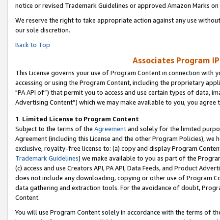
notice or revised Trademark Guidelines or approved Amazon Marks on t
We reserve the right to take appropriate action against any use without
our sole discretion.
Back to Top
Associates Program IP
This License governs your use of Program Content in connection with yo
accessing or using the Program Content, including the proprietary appli
"PA API of”) that permit you to access and use certain types of data, i
Advertising Content”) which we may make available to you, you agree t
1
.
Limited License to Program Content
Subject to the terms of the
Agreement
and solely for the limited purpo
Agreement (including this License and the other Program Policies), we 
exclusive, royalty-free license to: (a) copy and display Program Conten
Trademark Guidelines
) we make available to you as part of the Progra
(c) access and use Creators API, PA API, Data Feeds, and Product Adverti
does not include any downloading, copying or other use of Program Conte
data gathering and extraction tools. For the avoidance of doubt, Progr
Content.
You will use Program Content solely in accordance with the terms of t