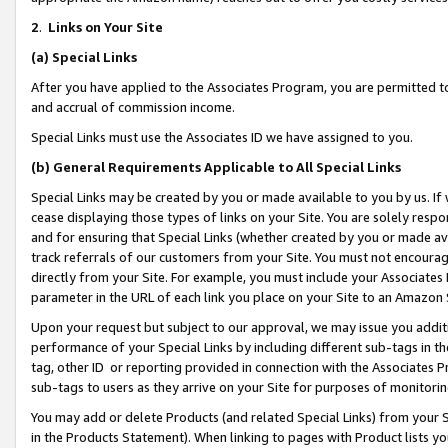
2
.
Links on Your Site
(a)
Special Links
After you have applied to the Associates Program, you are permitted to 
and accrual of commission income.
Special Links must use the Associates ID we have assigned to you.
(b)
General Requirements Applicable to All Special Links
Special Links may be created by you or made available to you by us. If 
cease displaying those types of links on your Site. You are solely respo
and for ensuring that Special Links (whether created by you or made av
track referrals of our customers from your Site. You must not encoura
directly from your Site. For example, you must include your Associates
parameter in the URL of each link you place on your Site to an Amazon 
Upon your request but subject to our approval, we may issue you addit
performance of your Special Links by including different sub-tags in t
tag, other ID or reporting provided in connection with the Associates P
sub-tags to users as they arrive on your Site for purposes of monitorin
You may add or delete Products (and related Special Links) from your Si
in the Products Statement). When linking to pages with Product lists you