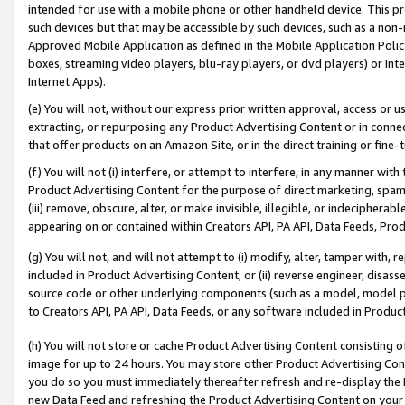
intended for use with a mobile phone or other handheld device. This proh
such devices but that may be accessible by such devices, such as a non-
Approved Mobile Application as defined in the Mobile Application Policy; 
boxes, streaming video players, blu-ray players, or dvd players) or Inte
Internet Apps).
(e) You will not, without our express prior written approval, access or 
extracting, or repurposing any Product Advertising Content or in connec
that offer products on an Amazon Site, or in the direct training or fin
(f) You will not (i) interfere, or attempt to interfere, in any manner wit
Product Advertising Content for the purpose of direct marketing, spammi
(iii) remove, obscure, alter, or make invisible, illegible, or indecipherab
appearing on or contained within Creators API, PA API, Data Feeds, Prod
(g) You will not, and will not attempt to (i) modify, alter, tamper with,
included in Product Advertising Content; or (ii) reverse engineer, disa
source code or other underlying components (such as a model, model pa
to Creators API, PA API, Data Feeds, or any software included in Produc
(h) You will not store or cache Product Advertising Content consisting 
image for up to 24 hours. You may store other Product Advertising Cont
you do so you must immediately thereafter refresh and re-display the P
new Data Feed and refreshing the Product Advertising Content on your 