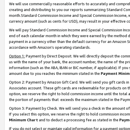
We will use commercially reasonable efforts to accurately and comprehe
creating and distributing to you our reports summarizing Standard C
month.Standard Commission Income and Special Commission Income, whi
currency amount (such as cents for USD), may result in your effective co
We will pay Standard Commission Income and Special Commission Incom
end of each calendar month in which they were earned by the method de
payment in a currency other than the default currency for an Amazon Sit
accordance with Amazon’s operating standards.
Option 1:
Payment by Direct Deposit. We will directly deposit the com
us with the name of your bank, the account number, the name of the pri
information (such as the ABA, IBAN or BIC number, if applicable). If you 
amount due to you reaches the minimum stated in the
Payment Minim
Option 2: Payment by Amazon Gift Card. We will send you gift cards i
Associates account. These gift cards are redeemable for products on the
option, we reserve the right to hold commission income until the tota
the portion of payments that exceeds the maximum stated in the Paym
Option 3: Payment by Check. We will send you a check in the amount of
If you select this option, we reserve the right to hold commission inco
Minimum Chart
and to deduct a processing fee as stated in the
Paym
If you do not select or maintain valid information for a payment opti