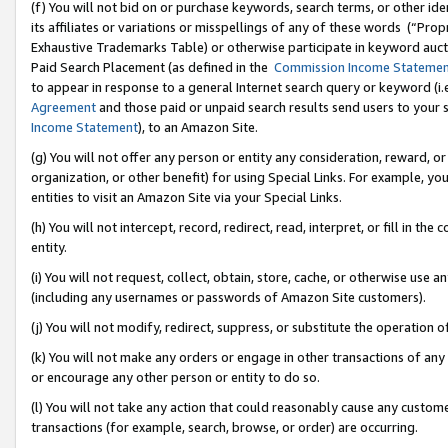
(f) You will not bid on or purchase keywords, search terms, or other id
its affiliates or variations or misspellings of any of these words (“Pr
Exhaustive Trademarks Table) or otherwise participate in keyword aucti
Paid Search Placement (as defined in the
Commission Income Stateme
to appear in response to a general Internet search query or keyword (i.e.
Agreement
and those paid or unpaid search results send users to your sit
Income Statement
), to an Amazon Site.
(g) You will not offer any person or entity any consideration, reward, or
organization, or other benefit) for using Special Links. For example, 
entities to visit an Amazon Site via your Special Links.
(h) You will not intercept, record, redirect, read, interpret, or fill in 
entity.
(i) You will not request, collect, obtain, store, cache, or otherwise us
(including any usernames or passwords of Amazon Site customers).
(j) You will not modify, redirect, suppress, or substitute the operation 
(k) You will not make any orders or engage in other transactions of any 
or encourage any other person or entity to do so.
(l) You will not take any action that could reasonably cause any custome
transactions (for example, search, browse, or order) are occurring.