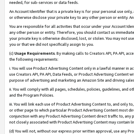
needed, for sub-services or data feeds.
An Account Identifier that is a private key is for your personal use only,
or otherwise disclose your private key to any other person or entity. An A
You are responsible for all activities that occur under your Account Ide
any other person or entity. Therefore, you should contact us immediate
your private key is otherwise disclosed, lost, or stolen. You may not u
you or that we did not specifically assign to you.
(c)
Usage Requirements
. By making calls to Creators API, PA API, ac
the following requirements:
i. You will use Product Advertising Content only in a lawful manner in a
use Creators API, PA API, Data Feeds, or Product Advertising Content wit
purpose of advertising and marketing an Amazon Site and driving sales
ii. You will comply with all pages, schedules, policies, guidelines, and o
and the Program Policies.
iii. You will link each use of Product Advertising Content to, and only 
or other page to which particular Product Advertising Content most direc
conjunction with any Product Advertising Content direct traffic to, any 
not closely associated with Product Advertising Content may contain lin
(d) You will not, without our express prior written approval, use any Pr