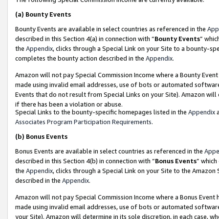
(a)
Bounty Events
Bounty Events are available in select countries as referenced in the
App
described in this Section 4(a) in connection with “
Bounty Events
” whic
the
Appendix
, clicks through a Special Link on your Site to a bounty-s
completes the bounty action described in the
Appendix
.
Amazon will not pay Special Commission Income where a Bounty Event ha
made using invalid email addresses, use of bots or automated software
Events that do not result from Special Links on your Site). Amazon will 
if there has been a violation or abuse.
Special Links to the bounty-specific homepages listed in the
Appendix
a
Associates Program Participation Requirements
.
(b)
Bonus Events
Bonus Events are available in select countries as referenced in the
Appe
described in this Section 4(b) in connection with “
Bonus Events
” which
the
Appendix
, clicks through a Special Link on your Site to the Amazon
described in the
Appendix
.
Amazon will not pay Special Commission Income where a Bonus Event has
made using invalid email addresses, use of bots or automated software,
your Site). Amazon will determine in its sole discretion, in each case, w