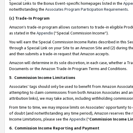
Special Links to the Bonus Event-specific homepages listed in the
Appe
notwithstanding the
Associates Program Participation Requirements
.
(c)
Trade-In Program
Amazon’s trade-in program allows customers to trade-in eligible Produc
as stated in the
Appendix
(“Special Commission Income”).
You will earn the Special Commission Income Rates described in this Sec
through a Special Link on your Site to an Amazon Site and (2) during th
and then submits a trade-in request that Amazon accepts.
Amazon will determine in its sole discretion, in each case, whether a T
Documents or the Amazon Trade-In Program Terms and Conditions.
5
.
Commission Income Limitations
Associates’ tags should only be used to benefit from Amazon Associates
attempting to claim commissions from both Amazon Associates and ano
attribution links), we may take action, including withholding commissio
From time to time, we may impose limits on Associates’ opportunity t
of doubt (and notwithstanding any time period), Amazon reserves the ri
Income Limitations, please see the
Appendix
(“
Commission Income Li
6.
Commission Income Reporting and Payment