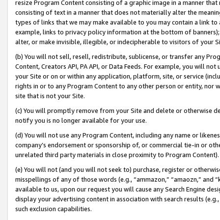
resize Program Content consisting of a graphic image in a manner that
consisting of text in a manner that does not materially alter the meanin
types of links that we may make available to you may contain a link to 
example, links to privacy policy information at the bottom of banners);
alter, or make invisible, illegible, or indecipherable to visitors of your 
(b) You will not sell, resell, redistribute, sublicense, or transfer any 
Content, Creators API, PA API, or Data Feeds. For example, you will not 
your Site or on or within any application, platform, site, or service (in
rights in or to any Program Content to any other person or entity, nor wi
site that is not your Site.
(c) You will promptly remove from your Site and delete or otherwise d
notify you is no longer available for your use.
(d) You will not use any Program Content, including any name or likene
company’s endorsement or sponsorship of, or commercial tie-in or other 
unrelated third party materials in close proximity to Program Content).
(e) You will not (and you will not seek to) purchase, register or otherw
misspellings of any of those words (e.g., “ammazon,” “amaozn,” and “kin
available to us, upon our request you will cause any Search Engine de
display your advertising content in association with search results (e.
such exclusion capabilities.