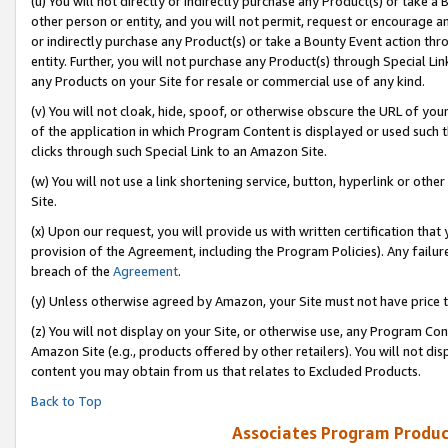
(u) You will not directly or indirectly purchase any Product(s) or take a
other person or entity, and you will not permit, request or encourage an
or indirectly purchase any Product(s) or take a Bounty Event action thro
entity. Further, you will not purchase any Product(s) through Special Li
any Products on your Site for resale or commercial use of any kind.
(v) You will not cloak, hide, spoof, or otherwise obscure the URL of your
of the application in which Program Content is displayed or used such 
clicks through such Special Link to an Amazon Site.
(w) You will not use a link shortening service, button, hyperlink or oth
Site.
(x) Upon our request, you will provide us with written certification tha
provision of the Agreement, including the Program Policies). Any failure
breach of the
Agreement
.
(y) Unless otherwise agreed by Amazon, your Site must not have price tr
(z) You will not display on your Site, or otherwise use, any Program Con
Amazon Site (e.g., products offered by other retailers). You will not di
content you may obtain from us that relates to Excluded Products.
Back to Top
Associates Program Produc