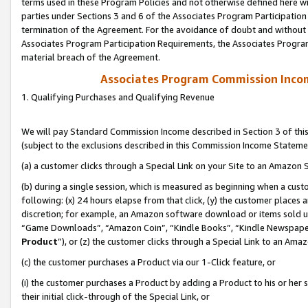
terms used in these Program Policies and not otherwise defined here wil
parties under Sections 3 and 6 of the Associates Program Participation
termination of the Agreement. For the avoidance of doubt and without l
Associates Program Participation Requirements, the Associates Program
material breach of the Agreement.
Associates Program Commission Inco
1. Qualifying Purchases and Qualifying Revenue
We will pay Standard Commission Income described in Section 3 of thi
(subject to the exclusions described in this Commission Income Stateme
(a) a customer clicks through a Special Link on your Site to an Amazon S
(b) during a single session, which is measured as beginning when a custo
following: (x) 24 hours elapse from that click, (y) the customer places 
discretion; for example, an Amazon software download or items sold 
“Game Downloads”, “Amazon Coin”, “Kindle Books”, “Kindle Newspapers”
Product
”), or (z) the customer clicks through a Special Link to an Amazo
(c) the customer purchases a Product via our 1-Click feature, or
(i) the customer purchases a Product by adding a Product to his or her
their initial click-through of the Special Link, or