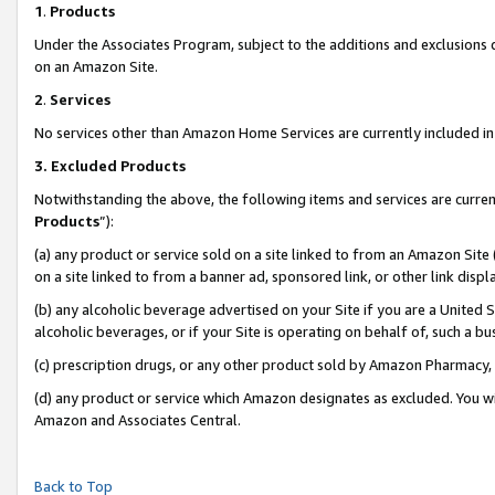
1
.
Products
Under the Associates Program, subject to the additions and exclusions d
on an Amazon Site.
2
.
Services
No services other than Amazon Home Services are currently included in 
3.
Excluded Products
Notwithstanding the above, the following items and services are curren
Products
”):
(a) any product or service sold on a site linked to from an Amazon Site
on a site linked to from a banner ad, sponsored link, or other link dis
(b) any alcoholic beverage advertised on your Site if you are a United 
alcoholic beverages, or if your Site is operating on behalf of, such a b
(c) prescription drugs, or any other product sold by Amazon Pharmacy,
(d) any product or service which Amazon designates as excluded. You will 
Amazon and Associates Central.
Back to Top