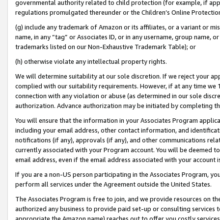
governmental authority related to child protection (for example, if app
regulations promulgated thereunder or the Children’s Online Protection
(g) include any trademark of Amazon or its affiliates, or a variant or 
name, in any “tag” or Associates ID, or in any username, group name, or 
trademarks listed on our Non-Exhaustive Trademark Table); or
(h) otherwise violate any intellectual property rights.
We will determine suitability at our sole discretion. If we reject your 
complied with our suitability requirements. However, if at any time we 1
connection with any violation or abuse (as determined in our sole disc
authorization. Advance authorization may be initiated by completing t
You will ensure that the information in your Associates Program applic
including your email address, other contact information, and identifica
notifications (if any), approvals (if any), and other communications re
currently associated with your Program account. You will be deemed to 
email address, even if the email address associated with your account i
If you are a non-US person participating in the Associates Program, you
perform all services under the Agreement outside the United States.
The Associates Program is free to join, and we provide resources on th
authorized any business to provide paid set-up or consulting services t
appropriate the Amazon name) reaches out to offer you costly services