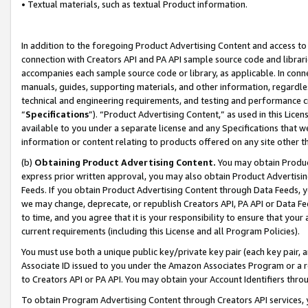
• Textual materials, such as textual Product information.
In addition to the foregoing Product Advertising Content and access to
connection with Creators API and PA API sample source code and librarie
accompanies each sample source code or library, as applicable. In conne
manuals, guides, supporting materials, and other information, regardless
technical and engineering requirements, and testing and performance cri
“
Specifications
”). “Product Advertising Content,” as used in this Lic
available to you under a separate license and any Specifications that we
information or content relating to products offered on any site other 
(b)
Obtaining Product Advertising Content.
You may obtain Product
express prior written approval, you may also obtain Product Advertisi
Feeds. If you obtain Product Advertising Content through Data Feeds, yo
we may change, deprecate, or republish Creators API, PA API or Data Fee
to time, and you agree that it is your responsibility to ensure that your
current requirements (including this License and all Program Policies).
You must use both a unique public key/private key pair (each key pair, a
Associate ID issued to you under the Amazon Associates Program or a r
to Creators API or PA API. You may obtain your Account Identifiers thro
To obtain Program Advertising Content through Creators API services, y