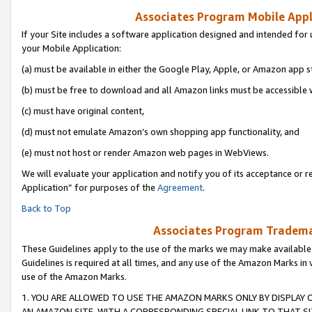
Associates Program Mobile Appli
If your Site includes a software application designed and intended for 
your Mobile Application:
(a) must be available in either the Google Play, Apple, or Amazon app s
(b) must be free to download and all Amazon links must be accessible 
(c) must have original content,
(d) must not emulate Amazon’s own shopping app functionality, and
(e) must not host or render Amazon web pages in WebViews.
We will evaluate your application and notify you of its acceptance or r
Application” for purposes of the
Agreement
.
Back to Top
Associates Program Trademar
These Guidelines apply to the use of the marks we may make available
Guidelines is required at all times, and any use of the Amazon Marks in 
use of the Amazon Marks.
1. YOU ARE ALLOWED TO USE THE AMAZON MARKS ONLY BY DISPLAY 
AN AMAZON SITE, WITH A CORRESPONDING SPECIAL LINK TO THAT SI