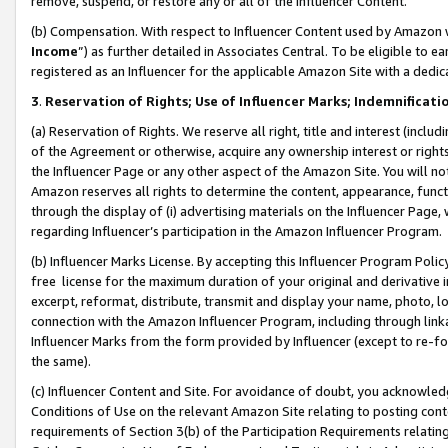
remove, suspend, or restore any or all of the Influencer Content.
(b) Compensation. With respect to Influencer Content used by Amazon w
Income
”) as further detailed in Associates Central. To be eligible t
registered as an Influencer for the applicable Amazon Site with a dedic
3
.
Reservation of Rights; Use of Influencer Marks; Indemnificati
(a) Reservation of Rights. We reserve all right, title and interest (includ
of the Agreement or otherwise, acquire any ownership interest or rights
the Influencer Page or any other aspect of the Amazon Site. You will not 
Amazon reserves all rights to determine the content, appearance, functi
through the display of (i) advertising materials on the Influencer Page, w
regarding Influencer’s participation in the Amazon Influencer Program.
(b) Influencer Marks License. By accepting this Influencer Program Poli
free license for the maximum duration of your original and derivative in
excerpt, reformat, distribute, transmit and display your name, photo, 
connection with the Amazon Influencer Program, including through link
Influencer Marks from the form provided by Influencer (except to re-for
the same).
(c) Influencer Content and Site. For avoidance of doubt, you acknowledg
Conditions of Use on the relevant Amazon Site relating to posting conte
requirements of Section 3(b) of the Participation Requirements relating