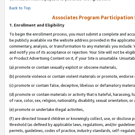
Back to Top
Associates Program Participation
1.
Enrollment and Eligibility
To begin the enrollment process, you must submit a complete and accur
be publicly available via the website address provided in the application
commentary, analysis, or transformation to any materials you include. Y
and notify you of its acceptance or rejection. Your Site will not be elig
or Product Advertising Content on it, if your Site is unsuitable. Unsuitab
(a) promote or contain sexually explicit or obscene materials,
(b) promote violence or contain violent materials or promote, endorse o
(c) promote or contain false, deceptive, libelous or defamatory materia
(d) promote or contain materials or activity that is hateful, harassing, h
of race, color, sex, religion, nationality, disability, sexual orientation, or 
(e) promote or undertake illegal activities,
(f) are directed toward children or knowingly collect, use, or disclose
threshold (as defined by applicable laws, regulations, and/or guidelines)
permits, guidelines, codes of practice, industry standards, self-regulat