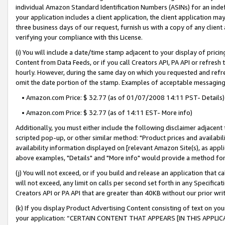
individual Amazon Standard Identification Numbers (ASINs) for an indefi
your application includes a client application, the client application m
three business days of our request, furnish us with a copy of any clien
verifying your compliance with this License.
(i) You will include a date/time stamp adjacent to your display of prici
Content from Data Feeds, or if you call Creators API, PA API or refresh
hourly. However, during the same day on which you requested and refre
omit the date portion of the stamp. Examples of acceptable messaging
• Amazon.com Price: $ 32.77 (as of 01/07/2008 14:11 PST- Details)
• Amazon.com Price: $ 32.77 (as of 14:11 EST- More info)
Additionally, you must either include the following disclaimer adjacent t
scripted pop-up, or other similar method: "Product prices and availabil
availability information displayed on [relevant Amazon Site(s), as appli
above examples, "Details" and "More info" would provide a method for 
(j) You will not exceed, or if you build and release an application that c
will not exceed, any limit on calls per second set forth in any Specifica
Creators API or PA API that are greater than 40KB without our prior wri
(k) If you display Product Advertising Content consisting of text on your
your application: “CERTAIN CONTENT THAT APPEARS [IN THIS APPLIC