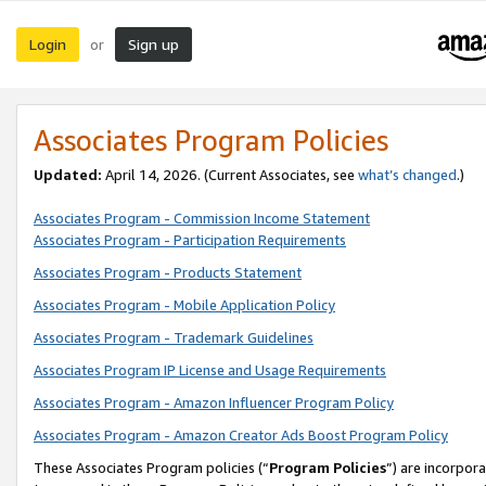
Login
Sign up
or
Associates Program Policies
Updated:
April 14, 2026. (Current Associates, see
what’s changed
.)
Associates Program - Commission Income Statement
Associates Program - Participation Requirements
Associates Program - Products Statement
Associates Program - Mobile Application Policy
Associates Program - Trademark Guidelines
Associates Program IP License and Usage Requirements
Associates Program - Amazon Influencer Program Policy
Associates Program - Amazon Creator Ads Boost Program Policy
These Associates Program policies (“
Program Policies
”) are incorpor