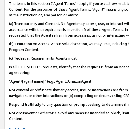
The terms in this section (“Agent Terms”) apply if you use, allow, enab
Content. For the purposes of these Agent Terms, "Agent” means any so
at the instruction of, any person or entity.
(a) Transparency and Consent. No Agent may access, use, or interact with 
accordance with the requirements in section 3 of these Agent Terms. In
requested that the Agent refrain from accessing, using, or interacting
(b) Limitation on Access. At our sole discretion, we may limit, includin
Program Content.
(c) Technical Requirements. Agents must:
In all HTTP/HTTPS requests, identify that the request is from an Agent 
agent string:
“Agent/[agent name]” (e.g., Agent/AmazonAgent)
Not conceal or obfuscate that any access, use, or interactions are fro
navigation, or other interactions or (b) completing or circumventing 
Respond truthfully to any question or prompt seeking to determine if 
Not circumvent or otherwise avoid any measure intended to block, limit
Content.