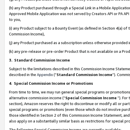
(h) any Product purchased through a Special Link in a Mobile Applicatio
Approved Mobile Application was not served by Creators API or PA API (
to you,
(i) any Product subject to a Bounty Event (as defined in Section 4(a) o
Commission Income),
(j) any Product purchased as a subscription unless otherwise provided
(k) any pre-release or pre-order Product that is not available on a Prod
3. Standard Commission Income
Subject to the limitations described in this Commission Income Statem
described in the
Appendix
(”
Standard Commission Income
”). Commis
4
.
Special Commission Income or Promotions
From time to time, we may run general special programs or promotions 
alternative commission income (“
Special Commission Income
”). For
section), Amazon reserves the right to discontinue or modify all or par
special programs or promotions (even those which do not involve purcha
those identified in Section 2 of this Commission Income Statement, an
also apply on a substantially similar basis as restrictions for special 
The following Special Commission Income are currently available: