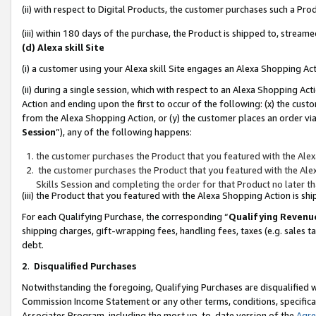
(ii) with respect to Digital Products, the customer purchases such a P
(iii) within 180 days of the purchase, the Product is shipped to, stre
(d) Alexa skill Site
(i) a customer using your Alexa skill Site engages an Alexa Shopping Ac
(ii) during a single session, which with respect to an Alexa Shopping 
Action and ending upon the first to occur of the following: (x) the cust
from the Alexa Shopping Action, or (y) the customer places an order via
Session
”), any of the following happens:
the customer purchases the Product that you featured with the Alex
the customer purchases the Product that you featured with the Alex
Skills Session and completing the order for that Product no later t
(iii) the Product that you featured with the Alexa Shopping Action is 
For each Qualifying Purchase, the corresponding “
Qualifying Revenu
shipping charges, gift-wrapping fees, handling fees, taxes (e.g. sales ta
debt.
2
.
Disqualified Purchases
Notwithstanding the foregoing, Qualifying Purchases are disqualified w
Commission Income Statement or any other terms, conditions, specificat
Associates Program, including the most up-to-date version of the
Agr