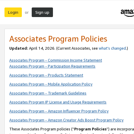
Login
Sign up
or
Associates Program Policies
Updated:
April 14, 2026. (Current Associates, see
what’s changed
.)
Associates Program - Commission Income Statement
Associates Program - Participation Requirements
Associates Program - Products Statement
Associates Program - Mobile Application Policy
Associates Program - Trademark Guidelines
Associates Program IP License and Usage Requirements
Associates Program - Amazon Influencer Program Policy
Associates Program - Amazon Creator Ads Boost Program Policy
These Associates Program policies (“
Program Policies
”) are incorpor