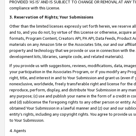
PROVIDED ‘AS IS’ AND IS SUBJECT TO CHANGE OR REMOVAL AT ANY TIME.”
compliance with this License.
3.
Reservation of Rights; Your Submissions
Other than the limited licenses expressly set forth herein, we reserve all 
and to, and you do not, by virtue of this License or otherwise, acquire an
formats, Program Content, Creators API, PA API, Data Feeds, Product 
materials on any Amazon Site or the Associates Site, our and our affili
property and technology that we provide or use in connection with the
development kits, libraries, sample code, and related materials).
If you provide us with suggestions, reviews, modifications, data, image
your participation in the Associates Program, or if you modify any Prog
right, title, and interest in and to Your Submission and grant us (even 
nonexclusive, worldwide, freely transferable right and license for the du
reproduce, perform, display, and distribute Your Submission in any man
any purpose; (c) use and publish your name in the form of a credit in c
and (d) sublicense the foregoing rights to any other person or entity. A
obtained Your Submission in a lawful manner and (z) our and our sublice
entity’s rights, including any copyright rights. You agree to provide us
to Your Submission.
4. Agents