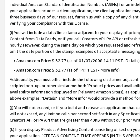
individual Amazon Standard Identification Numbers (ASINs) for an indefi
your application includes a client application, the client application m
three business days of our request, furnish us with a copy of any clien
verifying your compliance with this License.
(i) You will include a date/time stamp adjacent to your display of prici
Content from Data Feeds, or if you call Creators API, PA API or refresh
hourly. However, during the same day on which you requested and refre
omit the date portion of the stamp. Examples of acceptable messaging
• Amazon.com Price: $ 32.77 (as of 01/07/2008 14:11 PST- Details)
• Amazon.com Price: $ 32.77 (as of 14:11 EST- More info)
Additionally, you must either include the following disclaimer adjacent t
scripted pop-up, or other similar method: "Product prices and availabil
availability information displayed on [relevant Amazon Site(s), as appli
above examples, "Details" and "More info" would provide a method for 
(j) You will not exceed, or if you build and release an application that c
will not exceed, any limit on calls per second set forth in any Specifica
Creators API or PA API that are greater than 40KB without our prior wri
(k) If you display Product Advertising Content consisting of text on your
your application: “CERTAIN CONTENT THAT APPEARS [IN THIS APPLIC