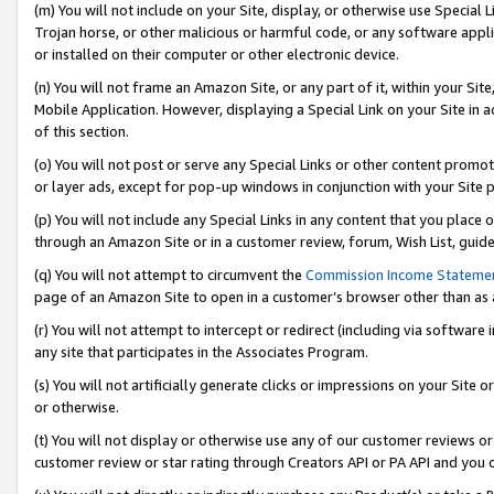
(m) You will not include on your Site, display, or otherwise use Specia
Trojan horse, or other malicious or harmful code, or any software app
or installed on their computer or other electronic device.
(n) You will not frame an Amazon Site, or any part of it, within your Sit
Mobile Application. However, displaying a Special Link on your Site in a
of this section.
(o) You will not post or serve any Special Links or other content prom
or layer ads, except for pop-up windows in conjunction with your Site 
(p) You will not include any Special Links in any content that you place
through an Amazon Site or in a customer review, forum, Wish List, guid
(q) You will not attempt to circumvent the
Commission Income Stateme
page of an Amazon Site to open in a customer’s browser other than as a 
(r) You will not attempt to intercept or redirect (including via softwar
any site that participates in the Associates Program.
(s) You will not artificially generate clicks or impressions on your Si
or otherwise.
(t) You will not display or otherwise use any of our customer reviews or 
customer review or star rating through Creators API or PA API and you 