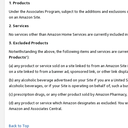
1
.
Products
Under the Associates Program, subject to the additions and exclusions d
on an Amazon Site.
2
.
Services
No services other than Amazon Home Services are currently included in 
3.
Excluded Products
Notwithstanding the above, the following items and services are curren
Products
”):
(a) any product or service sold on a site linked to from an Amazon Site
on a site linked to from a banner ad, sponsored link, or other link dis
(b) any alcoholic beverage advertised on your Site if you are a United 
alcoholic beverages, or if your Site is operating on behalf of, such a b
(c) prescription drugs, or any other product sold by Amazon Pharmacy,
(d) any product or service which Amazon designates as excluded. You will 
Amazon and Associates Central.
Back to Top