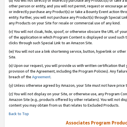
(u) You will not directly or indirectly purchase any Product(s) or take a
other person or entity, and you will not permit, request or encourage an
or indirectly purchase any Product(s) or take a Bounty Event action thro
entity. Further, you will not purchase any Product(s) through Special Li
any Products on your Site for resale or commercial use of any kind.
(v) You will not cloak, hide, spoof, or otherwise obscure the URL of your
of the application in which Program Content is displayed or used such 
clicks through such Special Link to an Amazon Site.
(w) You will not use a link shortening service, button, hyperlink or oth
Site.
(x) Upon our request, you will provide us with written certification tha
provision of the Agreement, including the Program Policies). Any failure
breach of the
Agreement
.
(y) Unless otherwise agreed by Amazon, your Site must not have price tr
(z) You will not display on your Site, or otherwise use, any Program Con
Amazon Site (e.g., products offered by other retailers). You will not di
content you may obtain from us that relates to Excluded Products.
Back to Top
Associates Program Produc