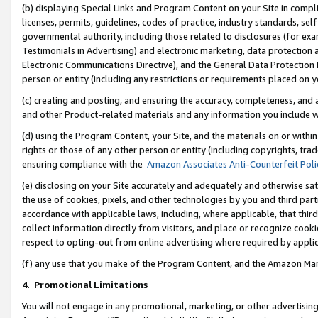
(b) displaying Special Links and Program Content on your Site in compl
licenses, permits, guidelines, codes of practice, industry standards, se
governmental authority, including those related to disclosures (for ex
Testimonials in Advertising) and electronic marketing, data protection 
Electronic Communications Directive), and the General Data Protecti
person or entity (including any restrictions or requirements placed on y
(c) creating and posting, and ensuring the accuracy, completeness, and 
and other Product-related materials and any information you include wi
(d) using the Program Content, your Site, and the materials on or within
rights or those of any other person or entity (including copyrights, trad
ensuring compliance with the
Amazon Associates Anti-Counterfeit Poli
(e) disclosing on your Site accurately and adequately and otherwise sat
the use of cookies, pixels, and other technologies by you and third part
accordance with applicable laws, including, where applicable, that thir
collect information directly from visitors, and place or recognize cooki
respect to opting-out from online advertising where required by appli
(f) any use that you make of the Program Content, and the Amazon Mar
4
.
Promotional Limitations
You will not engage in any promotional, marketing, or other advertising a