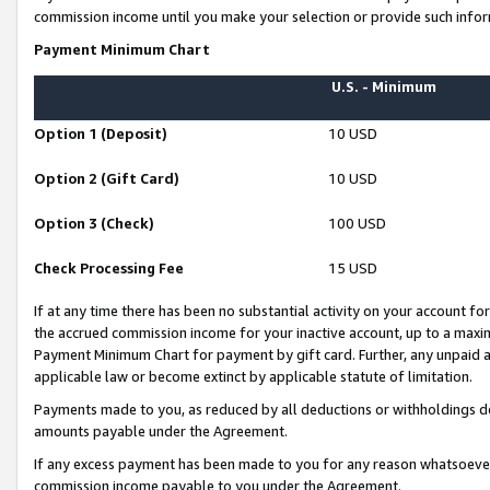
commission income until you make your selection or provide such infor
Payment Minimum Chart
U.S. - Minimum
Option 1 (Deposit)
10 USD
Option 2 (Gift Card)
10 USD
Option 3 (Check)
100 USD
Check Processing Fee
15 USD
If at any time there has been no substantial activity on your account for 
the accrued commission income for your inactive account, up to a max
Payment Minimum Chart for payment by gift card. Further, any unpaid 
applicable law or become extinct by applicable statute of limitation.
Payments made to you, as reduced by all deductions or withholdings de
amounts payable under the Agreement.
If any excess payment has been made to you for any reason whatsoever,
commission income payable to you under the Agreement.