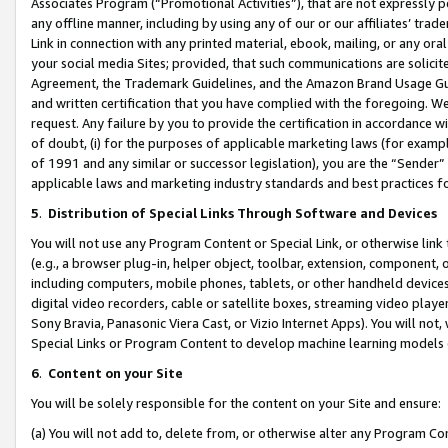
Associates Program (“Promotional Activities”), that are not expressly 
any offline manner, including by using any of our or our affiliates’ tr
Link in connection with any printed material, ebook, mailing, or any ora
your social media Sites; provided, that such communications are solicite
Agreement, the Trademark Guidelines, and the Amazon Brand Usage Guid
and written certification that you have complied with the foregoing. We w
request. Any failure by you to provide the certification in accordance w
of doubt, (i) for the purposes of applicable marketing laws (for exam
of 1991 and any similar or successor legislation), you are the “Sender”
applicable laws and marketing industry standards and best practices f
5
.
Distribution of Special Links Through Software and Devices
You will not use any Program Content or Special Link, or otherwise link 
(e.g., a browser plug-in, helper object, toolbar, extension, component, 
including computers, mobile phones, tablets, or other handheld devices 
digital video recorders, cable or satellite boxes, streaming video playe
Sony Bravia, Panasonic Viera Cast, or Vizio Internet Apps). You will not,
Special Links or Program Content to develop machine learning models 
6
.
Content on your Site
You will be solely responsible for the content on your Site and ensure:
(a) You will not add to, delete from, or otherwise alter any Program Co