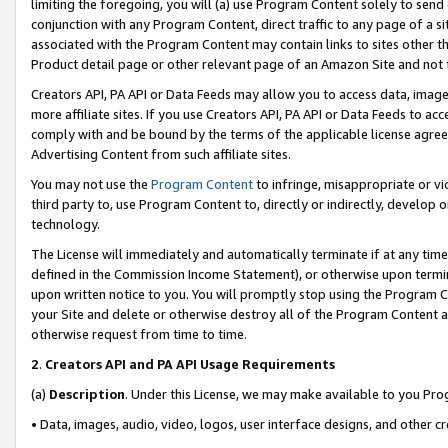
limiting the foregoing, you will (a) use Program Content solely to send
conjunction with any Program Content, direct traffic to any page of a si
associated with the Program Content may contain links to sites other t
Product detail page or other relevant page of an Amazon Site and not 
Creators API, PA API or Data Feeds may allow you to access data, image
more affiliate sites. If you use Creators API, PA API or Data Feeds to ac
comply with and be bound by the terms of the applicable license agreem
Advertising Content from such affiliate sites.
You may not use the
Program Content
to infringe, misappropriate or vio
third party to, use Program Content to, directly or indirectly, develo
technology.
The License will immediately and automatically terminate if at any ti
defined in the Commission Income Statement), or otherwise upon termina
upon written notice to you. You will promptly stop using the Program 
your Site and delete or otherwise destroy all of the Program Content 
otherwise request from time to time.
2
.
Creators API and PA API Usage Requirements
(a)
Description
. Under this License, we may make available to you Pr
• Data, images, audio, video, logos, user interface designs, and other c