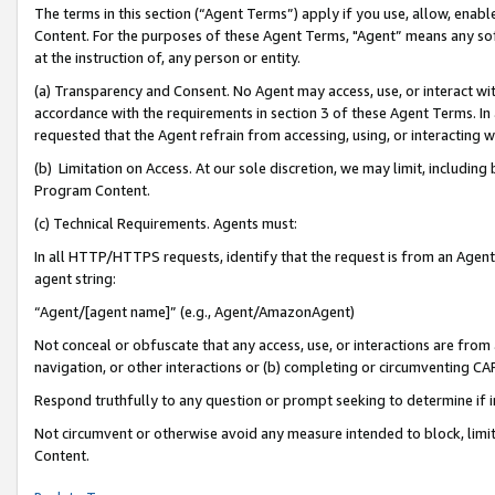
The terms in this section (“Agent Terms”) apply if you use, allow, enab
Content. For the purposes of these Agent Terms, "Agent” means any so
at the instruction of, any person or entity.
(a) Transparency and Consent. No Agent may access, use, or interact with 
accordance with the requirements in section 3 of these Agent Terms. In
requested that the Agent refrain from accessing, using, or interacting
(b) Limitation on Access. At our sole discretion, we may limit, includin
Program Content.
(c) Technical Requirements. Agents must:
In all HTTP/HTTPS requests, identify that the request is from an Agent 
agent string:
“Agent/[agent name]” (e.g., Agent/AmazonAgent)
Not conceal or obfuscate that any access, use, or interactions are fro
navigation, or other interactions or (b) completing or circumventing 
Respond truthfully to any question or prompt seeking to determine if 
Not circumvent or otherwise avoid any measure intended to block, limit
Content.