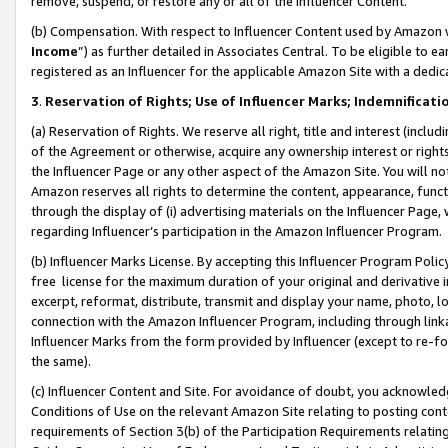
remove, suspend, or restore any or all of the Influencer Content.
(b) Compensation. With respect to Influencer Content used by Amazon w
Income
”) as further detailed in Associates Central. To be eligible t
registered as an Influencer for the applicable Amazon Site with a dedic
3
.
Reservation of Rights; Use of Influencer Marks; Indemnificati
(a) Reservation of Rights. We reserve all right, title and interest (includ
of the Agreement or otherwise, acquire any ownership interest or rights
the Influencer Page or any other aspect of the Amazon Site. You will not 
Amazon reserves all rights to determine the content, appearance, functi
through the display of (i) advertising materials on the Influencer Page, w
regarding Influencer’s participation in the Amazon Influencer Program.
(b) Influencer Marks License. By accepting this Influencer Program Poli
free license for the maximum duration of your original and derivative in
excerpt, reformat, distribute, transmit and display your name, photo, 
connection with the Amazon Influencer Program, including through link
Influencer Marks from the form provided by Influencer (except to re-for
the same).
(c) Influencer Content and Site. For avoidance of doubt, you acknowledg
Conditions of Use on the relevant Amazon Site relating to posting conte
requirements of Section 3(b) of the Participation Requirements relating