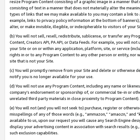
resize Program Content consisting of a graphic image in a manner that
consisting of text in a manner that does not materially alter the meanin
types of links that we may make available to you may contain a link to 
example, links to privacy policy information at the bottom of banners);
alter, or make invisible, illegible, or indecipherable to visitors of your 
(b) You will not sell, resell, redistribute, sublicense, or transfer any 
Content, Creators API, PA API, or Data Feeds. For example, you will not 
your Site or on or within any application, platform, site, or service (in
rights in or to any Program Content to any other person or entity, nor wi
site that is not your Site.
(c) You will promptly remove from your Site and delete or otherwise d
notify you is no longer available for your use.
(d) You will not use any Program Content, including any name or likene
company’s endorsement or sponsorship of, or commercial tie-in or other 
unrelated third party materials in close proximity to Program Content).
(e) You will not (and you will not seek to) purchase, register or otherw
misspellings of any of those words (e.g., “ammazon,” “amaozn,” and “kin
available to us, upon our request you will cause any Search Engine de
display your advertising content in association with search results (e.
such exclusion capabilities.