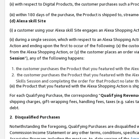
(ii) with respect to Digital Products, the customer purchases such a P
(iii) within 180 days of the purchase, the Product is shipped to, stre
(d) Alexa skill Site
(i) a customer using your Alexa skill Site engages an Alexa Shopping Ac
(ii) during a single session, which with respect to an Alexa Shopping 
Action and ending upon the first to occur of the following: (x) the cust
from the Alexa Shopping Action, or (y) the customer places an order via
Session
”), any of the following happens:
the customer purchases the Product that you featured with the Alex
the customer purchases the Product that you featured with the Alex
Skills Session and completing the order for that Product no later t
(iii) the Product that you featured with the Alexa Shopping Action is 
For each Qualifying Purchase, the corresponding “
Qualifying Revenu
shipping charges, gift-wrapping fees, handling fees, taxes (e.g. sales ta
debt.
2
.
Disqualified Purchases
Notwithstanding the foregoing, Qualifying Purchases are disqualified w
Commission Income Statement or any other terms, conditions, specificat
Associates Program, including the most up-to-date version of the
Agr