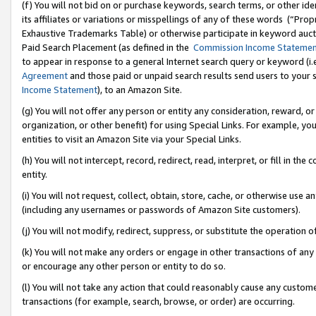
(f) You will not bid on or purchase keywords, search terms, or other id
its affiliates or variations or misspellings of any of these words (“Pr
Exhaustive Trademarks Table) or otherwise participate in keyword aucti
Paid Search Placement (as defined in the
Commission Income Stateme
to appear in response to a general Internet search query or keyword (i.e.
Agreement
and those paid or unpaid search results send users to your sit
Income Statement
), to an Amazon Site.
(g) You will not offer any person or entity any consideration, reward, or
organization, or other benefit) for using Special Links. For example, 
entities to visit an Amazon Site via your Special Links.
(h) You will not intercept, record, redirect, read, interpret, or fill in 
entity.
(i) You will not request, collect, obtain, store, cache, or otherwise us
(including any usernames or passwords of Amazon Site customers).
(j) You will not modify, redirect, suppress, or substitute the operation 
(k) You will not make any orders or engage in other transactions of any 
or encourage any other person or entity to do so.
(l) You will not take any action that could reasonably cause any custome
transactions (for example, search, browse, or order) are occurring.