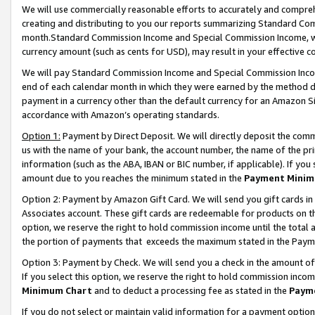
We will use commercially reasonable efforts to accurately and comprehe
creating and distributing to you our reports summarizing Standard C
month.Standard Commission Income and Special Commission Income, whi
currency amount (such as cents for USD), may result in your effective co
We will pay Standard Commission Income and Special Commission Incom
end of each calendar month in which they were earned by the method de
payment in a currency other than the default currency for an Amazon Sit
accordance with Amazon’s operating standards.
Option 1:
Payment by Direct Deposit. We will directly deposit the com
us with the name of your bank, the account number, the name of the pri
information (such as the ABA, IBAN or BIC number, if applicable). If you 
amount due to you reaches the minimum stated in the
Payment Minim
Option 2: Payment by Amazon Gift Card. We will send you gift cards i
Associates account. These gift cards are redeemable for products on the
option, we reserve the right to hold commission income until the tota
the portion of payments that exceeds the maximum stated in the Paym
Option 3: Payment by Check. We will send you a check in the amount of
If you select this option, we reserve the right to hold commission inco
Minimum Chart
and to deduct a processing fee as stated in the
Paym
If you do not select or maintain valid information for a payment opti