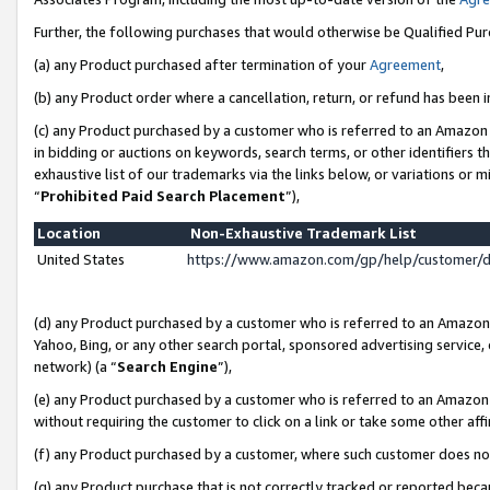
Further, the following purchases that would otherwise be Qualified Pu
(a) any Product purchased after termination of your
Agreement
,
(b) any Product order where a cancellation, return, or refund has been in
(c) any Product purchased by a customer who is referred to an Amazon 
in bidding or auctions on keywords, search terms, or other identifiers 
exhaustive list of our trademarks via the links below, or variations or 
“
Prohibited Paid Search Placement
”),
Location
Non-Exhaustive Trademark List
United States
https://www.amazon.com/gp/help/customer/
(d) any Product purchased by a customer who is referred to an Amazon S
Yahoo, Bing, or any other search portal, sponsored advertising service, o
network) (a “
Search Engine
”),
(e) any Product purchased by a customer who is referred to an Amazon Si
without requiring the customer to click on a link or take some other affi
(f) any Product purchased by a customer, where such customer does no
(g) any Product purchase that is not correctly tracked or reported beca