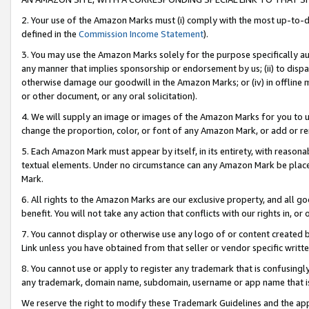
2. Your use of the Amazon Marks must (i) comply with the most up-to-da
defined in the
Commission Income Statement
).
3. You may use the Amazon Marks solely for the purpose specifically a
any manner that implies sponsorship or endorsement by us; (ii) to disparag
otherwise damage our goodwill in the Amazon Marks; or (iv) in offline ma
or other document, or any oral solicitation).
4. We will supply an image or images of the Amazon Marks for you to 
change the proportion, color, or font of any Amazon Mark, or add or
5. Each Amazon Mark must appear by itself, in its entirety, with reason
textual elements. Under no circumstance can any Amazon Mark be placed
Mark.
6. All rights to the Amazon Marks are our exclusive property, and all 
benefit. You will not take any action that conflicts with our rights in, 
7. You cannot display or otherwise use any logo of or content created b
Link unless you have obtained from that seller or vendor specific writte
8. You cannot use or apply to register any trademark that is confusingly
any trademark, domain name, subdomain, username or app name that is c
We reserve the right to modify these Trademark Guidelines and the app