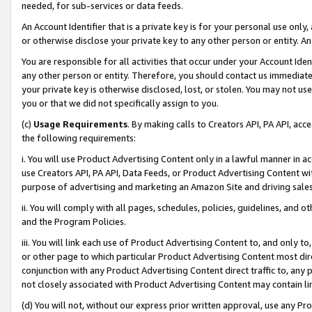
needed, for sub-services or data feeds.
An Account Identifier that is a private key is for your personal use only,
or otherwise disclose your private key to any other person or entity. An A
You are responsible for all activities that occur under your Account Ide
any other person or entity. Therefore, you should contact us immediate
your private key is otherwise disclosed, lost, or stolen. You may not u
you or that we did not specifically assign to you.
(c)
Usage Requirements
. By making calls to Creators API, PA API, ac
the following requirements:
i. You will use Product Advertising Content only in a lawful manner in a
use Creators API, PA API, Data Feeds, or Product Advertising Content wit
purpose of advertising and marketing an Amazon Site and driving sales
ii. You will comply with all pages, schedules, policies, guidelines, and o
and the Program Policies.
iii. You will link each use of Product Advertising Content to, and only 
or other page to which particular Product Advertising Content most direc
conjunction with any Product Advertising Content direct traffic to, any 
not closely associated with Product Advertising Content may contain lin
(d) You will not, without our express prior written approval, use any Pr