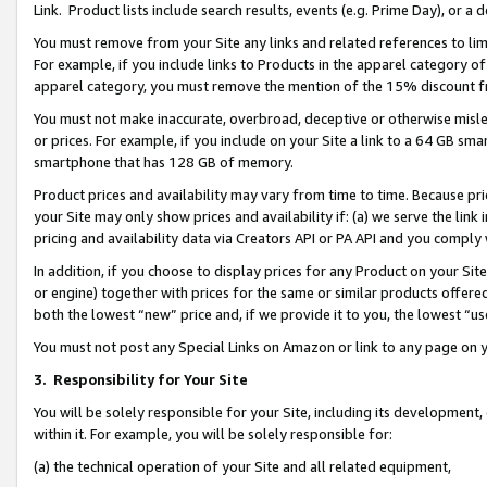
Link. Product lists include search results, events (e.g. Prime Day), or 
You must remove from your Site any links and related references to li
For example, if you include links to Products in the apparel category 
apparel category, you must remove the mention of the 15% discount f
You must not make inaccurate, overbroad, deceptive or otherwise misle
or prices. For example, if you include on your Site a link to a 64 GB sm
smartphone that has 128 GB of memory.
Product prices and availability may vary from time to time. Because pri
your Site may only show prices and availability if: (a) we serve the link 
pricing and availability data via Creators API or PA API and you comply
In addition, if you choose to display prices for any Product on your Si
or engine) together with prices for the same or similar products offer
both the lowest “new” price and, if we provide it to you, the lowest “us
You must not post any Special Links on Amazon or link to any page on 
3.
Responsibility for Your Site
You will be solely responsible for your Site, including its development
within it. For example, you will be solely responsible for:
(a) the technical operation of your Site and all related equipment,