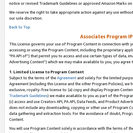
notice or revised Trademark Guidelines or approved Amazon Marks on t
We reserve the right to take appropriate action against any use without
our sole discretion.
Back to Top
Associates Program IP
This License governs your use of Program Content in connection with yo
accessing or using the Program Content, including the proprietary appli
"PA API of”) that permit you to access and use certain types of data, i
Advertising Content”) which we may make available to you, you agree t
1
.
Limited License to Program Content
Subject to the terms of the
Agreement
and solely for the limited purpo
Agreement (including this License and the other Program Policies), we 
exclusive, royalty-free license to: (a) copy and display Program Conten
Trademark Guidelines
) we make available to you as part of the Progra
(c) access and use Creators API, PA API, Data Feeds, and Product Adverti
does not include any downloading, copying or other use of Program Conte
data gathering and extraction tools. For the avoidance of doubt, Progr
Content.
You will use Program Content solely in accordance with the terms of t