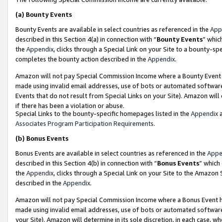
(a)
Bounty Events
Bounty Events are available in select countries as referenced in the
App
described in this Section 4(a) in connection with “
Bounty Events
” whic
the
Appendix
, clicks through a Special Link on your Site to a bounty-s
completes the bounty action described in the
Appendix
.
Amazon will not pay Special Commission Income where a Bounty Event ha
made using invalid email addresses, use of bots or automated software
Events that do not result from Special Links on your Site). Amazon will 
if there has been a violation or abuse.
Special Links to the bounty-specific homepages listed in the
Appendix
a
Associates Program Participation Requirements
.
(b)
Bonus Events
Bonus Events are available in select countries as referenced in the
Appe
described in this Section 4(b) in connection with “
Bonus Events
” which
the
Appendix
, clicks through a Special Link on your Site to the Amazon
described in the
Appendix
.
Amazon will not pay Special Commission Income where a Bonus Event has
made using invalid email addresses, use of bots or automated software,
your Site). Amazon will determine in its sole discretion, in each case, w