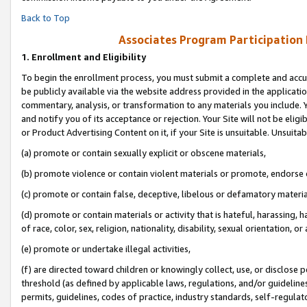
Back to Top
Associates Program Participation
1.
Enrollment and Eligibility
To begin the enrollment process, you must submit a complete and accur
be publicly available via the website address provided in the application
commentary, analysis, or transformation to any materials you include. Y
and notify you of its acceptance or rejection. Your Site will not be elig
or Product Advertising Content on it, if your Site is unsuitable. Unsuitab
(a) promote or contain sexually explicit or obscene materials,
(b) promote violence or contain violent materials or promote, endorse o
(c) promote or contain false, deceptive, libelous or defamatory materia
(d) promote or contain materials or activity that is hateful, harassing, h
of race, color, sex, religion, nationality, disability, sexual orientation, or 
(e) promote or undertake illegal activities,
(f) are directed toward children or knowingly collect, use, or disclose
threshold (as defined by applicable laws, regulations, and/or guidelines)
permits, guidelines, codes of practice, industry standards, self-regulat