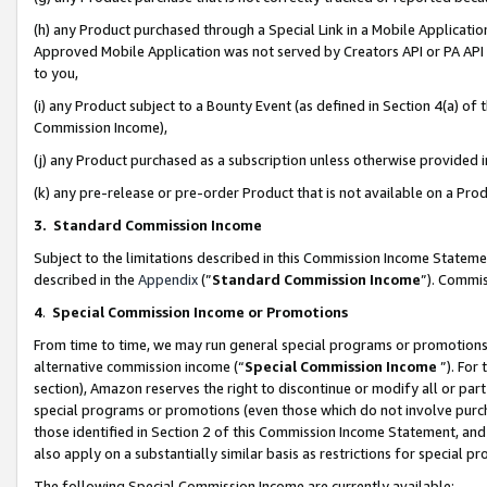
(h) any Product purchased through a Special Link in a Mobile Applicatio
Approved Mobile Application was not served by Creators API or PA API (
to you,
(i) any Product subject to a Bounty Event (as defined in Section 4(a) o
Commission Income),
(j) any Product purchased as a subscription unless otherwise provided
(k) any pre-release or pre-order Product that is not available on a Prod
3. Standard Commission Income
Subject to the limitations described in this Commission Income Statem
described in the
Appendix
(”
Standard Commission Income
”). Commis
4
.
Special Commission Income or Promotions
From time to time, we may run general special programs or promotions 
alternative commission income (“
Special Commission Income
”). For
section), Amazon reserves the right to discontinue or modify all or par
special programs or promotions (even those which do not involve purcha
those identified in Section 2 of this Commission Income Statement, an
also apply on a substantially similar basis as restrictions for special 
The following Special Commission Income are currently available: