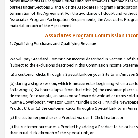
terms used in these Program Policies and not otherwise defined here wil
parties under Sections 3 and 6 of the Associates Program Participation
termination of the Agreement. For the avoidance of doubt and without l
Associates Program Participation Requirements, the Associates Program
material breach of the Agreement.
Associates Program Commission Inco
1. Qualifying Purchases and Qualifying Revenue
We will pay Standard Commission Income described in Section 3 of thi
(subject to the exclusions described in this Commission Income Stateme
(a) a customer clicks through a Special Link on your Site to an Amazon S
(b) during a single session, which is measured as beginning when a custo
following: (x) 24 hours elapse from that click, (y) the customer places 
discretion; for example, an Amazon software download or items sold 
“Game Downloads”, “Amazon Coin”, “Kindle Books”, “Kindle Newspapers”
Product
”), or (z) the customer clicks through a Special Link to an Amazo
(c) the customer purchases a Product via our 1-Click feature, or
(i) the customer purchases a Product by adding a Product to his or her
their initial click-through of the Special Link, or