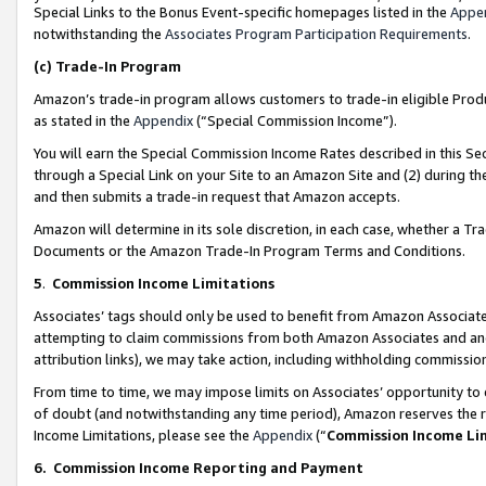
Special Links to the Bonus Event-specific homepages listed in the
Appe
notwithstanding the
Associates Program Participation Requirements
.
(c)
Trade-In Program
Amazon’s trade-in program allows customers to trade-in eligible Produc
as stated in the
Appendix
(“Special Commission Income”).
You will earn the Special Commission Income Rates described in this Sec
through a Special Link on your Site to an Amazon Site and (2) during th
and then submits a trade-in request that Amazon accepts.
Amazon will determine in its sole discretion, in each case, whether a T
Documents or the Amazon Trade-In Program Terms and Conditions.
5
.
Commission Income Limitations
Associates’ tags should only be used to benefit from Amazon Associates
attempting to claim commissions from both Amazon Associates and ano
attribution links), we may take action, including withholding commissio
From time to time, we may impose limits on Associates’ opportunity t
of doubt (and notwithstanding any time period), Amazon reserves the ri
Income Limitations, please see the
Appendix
(“
Commission Income Li
6.
Commission Income Reporting and Payment