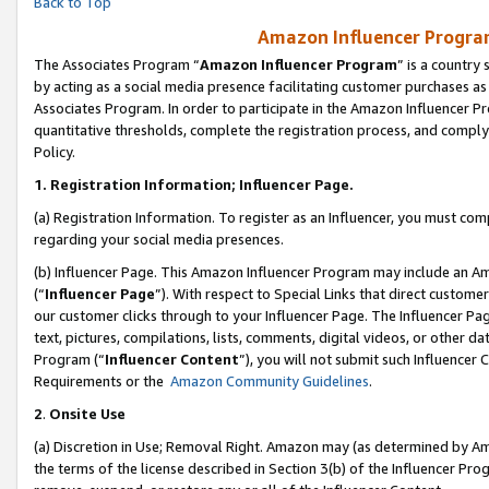
Back to Top
Amazon Influencer Program
The Associates Program “
Amazon Influencer Program
” is a country
by acting as a social media presence facilitating customer purchases as
Associates Program. In order to participate in the Amazon Influencer Pr
quantitative thresholds, complete the registration process, and comply
Policy.
1.
Registration Information; Influencer Page.
(a) Registration Information. To register as an Influencer, you must co
regarding your social media presences.
(b) Influencer Page. This Amazon Influencer Program may include an A
(“
Influencer Page
”). With respect to Special Links that direct custom
our customer clicks through to your Influencer Page. The Influencer Pag
text, pictures, compilations, lists, comments, digital videos, or other
Program (“
Influencer Content
”), you will not submit such Influencer 
Requirements or the
Amazon Community Guidelines
.
2
.
Onsite Use
(a) Discretion in Use; Removal Right. Amazon may (as determined by Amaz
the terms of the license described in Section 3(b) of the Influencer Prog