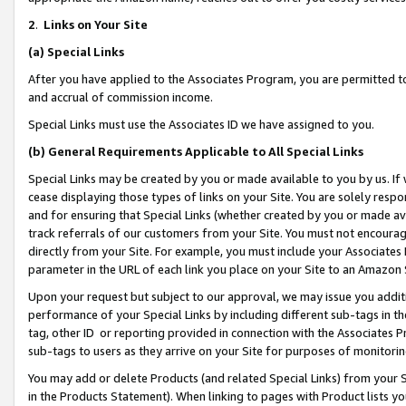
2
.
Links on Your Site
(a)
Special Links
After you have applied to the Associates Program, you are permitted to 
and accrual of commission income.
Special Links must use the Associates ID we have assigned to you.
(b)
General Requirements Applicable to All Special Links
Special Links may be created by you or made available to you by us. If 
cease displaying those types of links on your Site. You are solely respo
and for ensuring that Special Links (whether created by you or made av
track referrals of our customers from your Site. You must not encoura
directly from your Site. For example, you must include your Associates
parameter in the URL of each link you place on your Site to an Amazon 
Upon your request but subject to our approval, we may issue you addit
performance of your Special Links by including different sub-tags in t
tag, other ID or reporting provided in connection with the Associates P
sub-tags to users as they arrive on your Site for purposes of monitorin
You may add or delete Products (and related Special Links) from your Si
in the Products Statement). When linking to pages with Product lists you