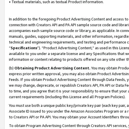
• Textual materials, such as textual Product information.
In addition to the foregoing Product Advertising Content and access to
connection with Creators API and PA API sample source code and librarie
accompanies each sample source code or library, as applicable. In conne
manuals, guides, supporting materials, and other information, regardless
technical and engineering requirements, and testing and performance cri
“
Specifications
”). “Product Advertising Content,” as used in this Lic
available to you under a separate license and any Specifications that we
information or content relating to products offered on any site other 
(b)
Obtaining Product Advertising Content.
You may obtain Product
express prior written approval, you may also obtain Product Advertisi
Feeds. If you obtain Product Advertising Content through Data Feeds, yo
we may change, deprecate, or republish Creators API, PA API or Data Fee
to time, and you agree that it is your responsibility to ensure that your
current requirements (including this License and all Program Policies).
You must use both a unique public key/private key pair (each key pair, a
Associate ID issued to you under the Amazon Associates Program or a r
to Creators API or PA API. You may obtain your Account Identifiers thro
To obtain Program Advertising Content through Creators API services, y