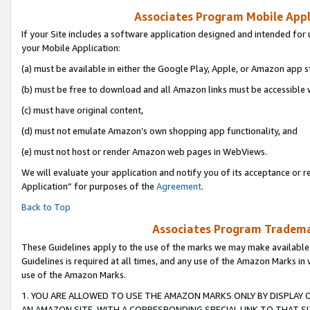
Associates Program Mobile Appli
If your Site includes a software application designed and intended for 
your Mobile Application:
(a) must be available in either the Google Play, Apple, or Amazon app s
(b) must be free to download and all Amazon links must be accessible 
(c) must have original content,
(d) must not emulate Amazon’s own shopping app functionality, and
(e) must not host or render Amazon web pages in WebViews.
We will evaluate your application and notify you of its acceptance or r
Application” for purposes of the
Agreement
.
Back to Top
Associates Program Trademar
These Guidelines apply to the use of the marks we may make available
Guidelines is required at all times, and any use of the Amazon Marks in 
use of the Amazon Marks.
1. YOU ARE ALLOWED TO USE THE AMAZON MARKS ONLY BY DISPLAY 
AN AMAZON SITE, WITH A CORRESPONDING SPECIAL LINK TO THAT SI