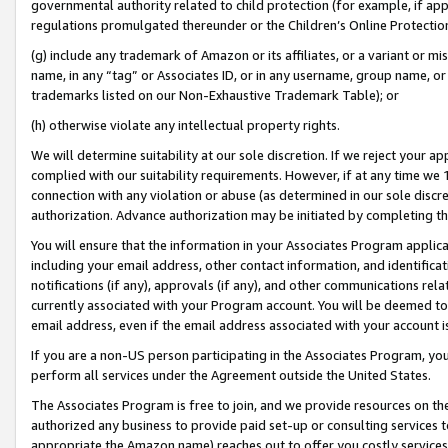
governmental authority related to child protection (for example, if app
regulations promulgated thereunder or the Children’s Online Protection
(g) include any trademark of Amazon or its affiliates, or a variant or 
name, in any “tag” or Associates ID, or in any username, group name, or 
trademarks listed on our Non-Exhaustive Trademark Table); or
(h) otherwise violate any intellectual property rights.
We will determine suitability at our sole discretion. If we reject your 
complied with our suitability requirements. However, if at any time we 1
connection with any violation or abuse (as determined in our sole disc
authorization. Advance authorization may be initiated by completing t
You will ensure that the information in your Associates Program applic
including your email address, other contact information, and identifica
notifications (if any), approvals (if any), and other communications re
currently associated with your Program account. You will be deemed to 
email address, even if the email address associated with your account i
If you are a non-US person participating in the Associates Program, you
perform all services under the Agreement outside the United States.
The Associates Program is free to join, and we provide resources on th
authorized any business to provide paid set-up or consulting services t
appropriate the Amazon name) reaches out to offer you costly services