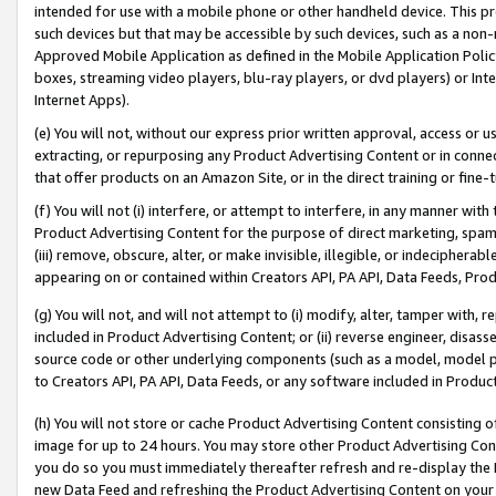
intended for use with a mobile phone or other handheld device. This proh
such devices but that may be accessible by such devices, such as a non-
Approved Mobile Application as defined in the Mobile Application Policy; 
boxes, streaming video players, blu-ray players, or dvd players) or Inte
Internet Apps).
(e) You will not, without our express prior written approval, access or 
extracting, or repurposing any Product Advertising Content or in connec
that offer products on an Amazon Site, or in the direct training or fin
(f) You will not (i) interfere, or attempt to interfere, in any manner wit
Product Advertising Content for the purpose of direct marketing, spammi
(iii) remove, obscure, alter, or make invisible, illegible, or indecipherab
appearing on or contained within Creators API, PA API, Data Feeds, Prod
(g) You will not, and will not attempt to (i) modify, alter, tamper with,
included in Product Advertising Content; or (ii) reverse engineer, disa
source code or other underlying components (such as a model, model pa
to Creators API, PA API, Data Feeds, or any software included in Produc
(h) You will not store or cache Product Advertising Content consisting 
image for up to 24 hours. You may store other Product Advertising Cont
you do so you must immediately thereafter refresh and re-display the P
new Data Feed and refreshing the Product Advertising Content on your 