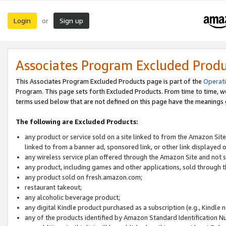
Login
Sign up
or
Associates Program Excluded Prod
This Associates Program Excluded Products page is part of the
Operat
Program. This page sets forth Excluded Products. From time to time, 
terms used below that are not defined on this page have the meanings
The following are Excluded Products:
any product or service sold on a site linked to from the Amazon Site
linked to from a banner ad, sponsored link, or other link displayed 
any wireless service plan offered through the Amazon Site and not so
any product, including games and other applications, sold through
any product sold on fresh.amazon.com;
restaurant takeout;
any alcoholic beverage product;
any digital Kindle product purchased as a subscription (e.g., Kindle 
any of the products identified by Amazon Standard Identification N