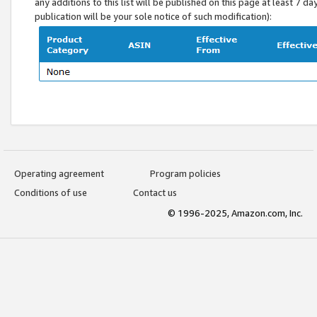
any additions to this list will be published on this page at least 7 d
publication will be your sole notice of such modification):
Operating agreement
Program policies
Conditions of use
Contact us
© 1996-2025, Amazon.com, Inc.