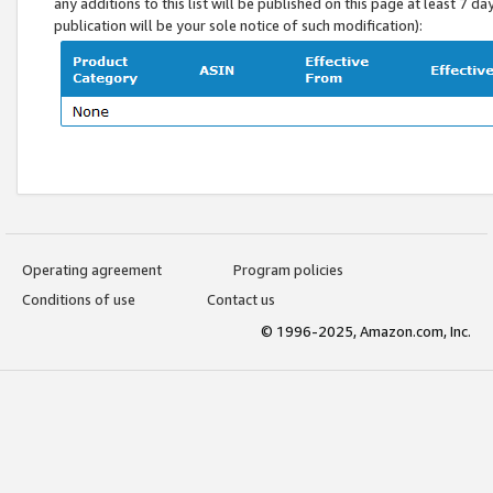
any additions to this list will be published on this page at least 7 d
publication will be your sole notice of such modification):
Operating agreement
Program policies
Conditions of use
Contact us
© 1996-2025, Amazon.com, Inc.