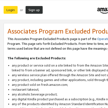
Login
Sign up
or
Associates Program Excluded Prod
This Associates Program Excluded Products page is part of the
Operat
Program. This page sets forth Excluded Products. From time to time, 
terms used below that are not defined on this page have the meanings
The following are Excluded Products:
any product or service sold on a site linked to from the Amazon Site
linked to from a banner ad, sponsored link, or other link displayed 
any wireless service plan offered through the Amazon Site and not so
any product, including games and other applications, sold through
any product sold on fresh.amazon.com;
restaurant takeout;
any alcoholic beverage product;
any digital Kindle product purchased as a subscription (e.g., Kindle 
any of the products identified by Amazon Standard Identification N