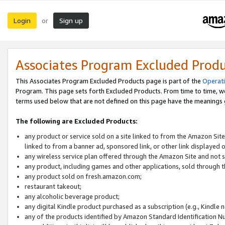
Login
Sign up
or
Associates Program Excluded Prod
This Associates Program Excluded Products page is part of the
Operat
Program. This page sets forth Excluded Products. From time to time, 
terms used below that are not defined on this page have the meanings
The following are Excluded Products:
any product or service sold on a site linked to from the Amazon Site
linked to from a banner ad, sponsored link, or other link displayed 
any wireless service plan offered through the Amazon Site and not so
any product, including games and other applications, sold through
any product sold on fresh.amazon.com;
restaurant takeout;
any alcoholic beverage product;
any digital Kindle product purchased as a subscription (e.g., Kindle 
any of the products identified by Amazon Standard Identification N