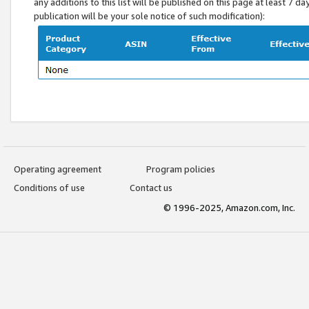
any additions to this list will be published on this page at least 7 d
publication will be your sole notice of such modification):
Operating agreement
Program policies
Conditions of use
Contact us
© 1996-2025, Amazon.com, Inc.