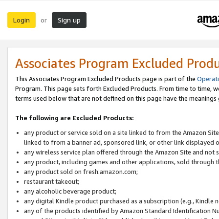
Login
Sign up
or
Associates Program Excluded Prod
This Associates Program Excluded Products page is part of the
Operat
Program. This page sets forth Excluded Products. From time to time, 
terms used below that are not defined on this page have the meanings
The following are Excluded Products:
any product or service sold on a site linked to from the Amazon Site
linked to from a banner ad, sponsored link, or other link displayed 
any wireless service plan offered through the Amazon Site and not so
any product, including games and other applications, sold through
any product sold on fresh.amazon.com;
restaurant takeout;
any alcoholic beverage product;
any digital Kindle product purchased as a subscription (e.g., Kindle 
any of the products identified by Amazon Standard Identification N