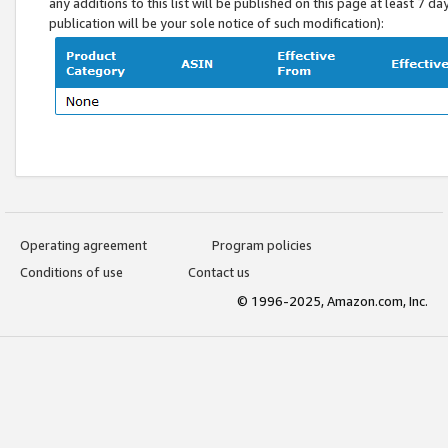
any additions to this list will be published on this page at least 7 d
publication will be your sole notice of such modification):
Operating agreement
Program policies
Conditions of use
Contact us
© 1996-2025, Amazon.com, Inc.