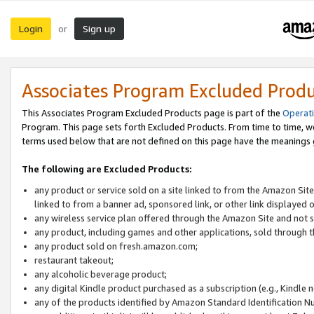
Login
Sign up
or
Associates Program Excluded Prod
This Associates Program Excluded Products page is part of the
Operat
Program. This page sets forth Excluded Products. From time to time, 
terms used below that are not defined on this page have the meanings
The following are Excluded Products:
any product or service sold on a site linked to from the Amazon Site
linked to from a banner ad, sponsored link, or other link displayed 
any wireless service plan offered through the Amazon Site and not so
any product, including games and other applications, sold through
any product sold on fresh.amazon.com;
restaurant takeout;
any alcoholic beverage product;
any digital Kindle product purchased as a subscription (e.g., Kindle 
any of the products identified by Amazon Standard Identification N