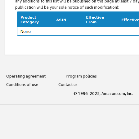
any additions to this list will be published on this page at least 7 d
publication will be your sole notice of such modification):
Operating agreement
Program policies
Conditions of use
Contact us
© 1996-2025, Amazon.com, Inc.