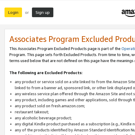
Login
Sign up
or
Associates Program Excluded Prod
This Associates Program Excluded Products page is part of the
Operat
Program. This page sets forth Excluded Products. From time to time, 
terms used below that are not defined on this page have the meanings
The following are Excluded Products:
any product or service sold on a site linked to from the Amazon Site
linked to from a banner ad, sponsored link, or other link displayed 
any wireless service plan offered through the Amazon Site and not so
any product, including games and other applications, sold through
any product sold on fresh.amazon.com;
restaurant takeout;
any alcoholic beverage product;
any digital Kindle product purchased as a subscription (e.g., Kindle 
any of the products identified by Amazon Standard Identification N