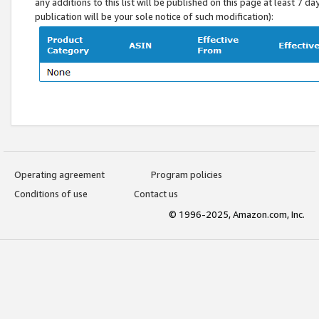
any additions to this list will be published on this page at least 7 d
publication will be your sole notice of such modification):
Operating agreement
Program policies
Conditions of use
Contact us
© 1996-2025, Amazon.com, Inc.