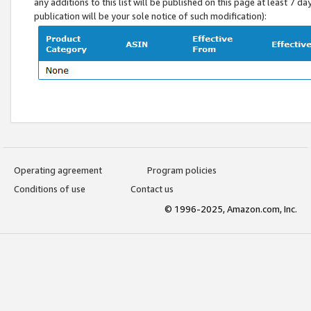
any additions to this list will be published on this page at least 7 d
publication will be your sole notice of such modification):
Operating agreement
Program policies
Conditions of use
Contact us
© 1996-2025, Amazon.com, Inc.