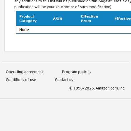
any additions to this list will be published on this page at least 7 d
publication will be your sole notice of such modification):
Operating agreement
Program policies
Conditions of use
Contact us
© 1996-2025, Amazon.com, Inc.