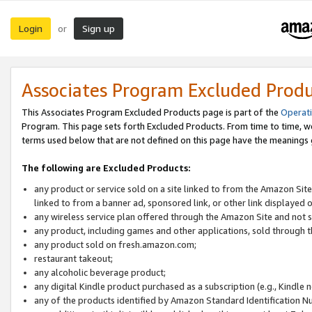
Login
Sign up
or
Associates Program Excluded Prod
This Associates Program Excluded Products page is part of the
Operat
Program. This page sets forth Excluded Products. From time to time, 
terms used below that are not defined on this page have the meanings
The following are Excluded Products:
any product or service sold on a site linked to from the Amazon Site
linked to from a banner ad, sponsored link, or other link displayed 
any wireless service plan offered through the Amazon Site and not so
any product, including games and other applications, sold through
any product sold on fresh.amazon.com;
restaurant takeout;
any alcoholic beverage product;
any digital Kindle product purchased as a subscription (e.g., Kindle 
any of the products identified by Amazon Standard Identification N