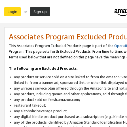
Login
Sign up
or
Associates Program Excluded Prod
This Associates Program Excluded Products page is part of the
Operat
Program. This page sets forth Excluded Products. From time to time, 
terms used below that are not defined on this page have the meanings
The following are Excluded Products:
any product or service sold on a site linked to from the Amazon Site
linked to from a banner ad, sponsored link, or other link displayed 
any wireless service plan offered through the Amazon Site and not so
any product, including games and other applications, sold through
any product sold on fresh.amazon.com;
restaurant takeout;
any alcoholic beverage product;
any digital Kindle product purchased as a subscription (e.g., Kindle 
any of the products identified by Amazon Standard Identification N