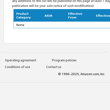
any additions to this list will be published on this page at least 7 d
publication will be your sole notice of such modification):
Operating agreement
Program policies
Conditions of use
Contact us
© 1996-2025, Amazon.com, Inc.